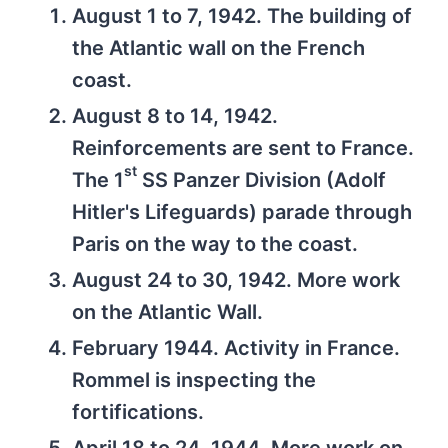
August 1 to 7, 1942. The building of
the Atlantic wall on the French
coast.
August 8 to 14, 1942.
Reinforcements are sent to France.
st
The 1
SS Panzer Division (Adolf
Hitler's Lifeguards) parade through
Paris on the way to the coast.
August 24 to 30, 1942. More work
on the Atlantic Wall.
February 1944. Activity in France.
Rommel is inspecting the
fortifications.