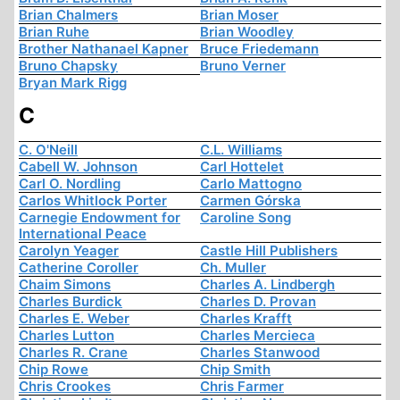
Brian Chalmers
Brian Moser
Brian Ruhe
Brian Woodley
Brother Nathanael Kapner
Bruce Friedemann
Bruno Chapsky
Bruno Verner
Bryan Mark Rigg
C
C. O'Neill
C.L. Williams
Cabell W. Johnson
Carl Hottelet
Carl O. Nordling
Carlo Mattogno
Carlos Whitlock Porter
Carmen Górska
Carnegie Endowment for
Caroline Song
International Peace
Carolyn Yeager
Castle Hill Publishers
Catherine Coroller
Ch. Muller
Chaim Simons
Charles A. Lindbergh
Charles Burdick
Charles D. Provan
Charles E. Weber
Charles Krafft
Charles Lutton
Charles Mercieca
Charles R. Crane
Charles Stanwood
Chip Rowe
Chip Smith
Chris Crookes
Chris Farmer