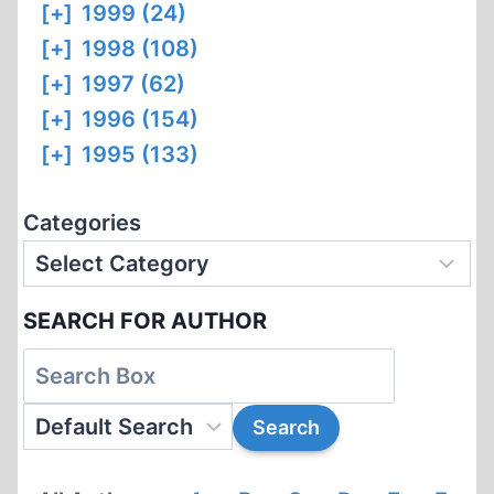
[+]
1999 (24)
[+]
1998 (108)
[+]
1997 (62)
[+]
1996 (154)
[+]
1995 (133)
Categories
SEARCH FOR AUTHOR