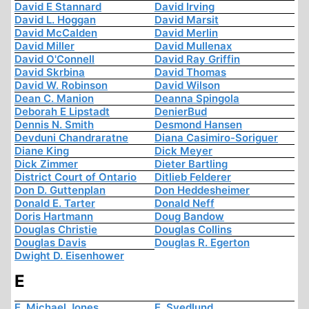
David E Stannard
David Irving
David L. Hoggan
David Marsit
David McCalden
David Merlin
David Miller
David Mullenax
David O'Connell
David Ray Griffin
David Skrbina
David Thomas
David W. Robinson
David Wilson
Dean C. Manion
Deanna Spingola
Deborah E Lipstadt
DenierBud
Dennis N. Smith
Desmond Hansen
Devduni Chandraratne
Diana Casimiro-Soriguer
Diane King
Dick Meyer
Dick Zimmer
Dieter Bartling
District Court of Ontario
Ditlieb Felderer
Don D. Guttenplan
Don Heddesheimer
Donald E. Tarter
Donald Neff
Doris Hartmann
Doug Bandow
Douglas Christie
Douglas Collins
Douglas Davis
Douglas R. Egerton
Dwight D. Eisenhower
E
E. Michael Jones
E. Svedlund