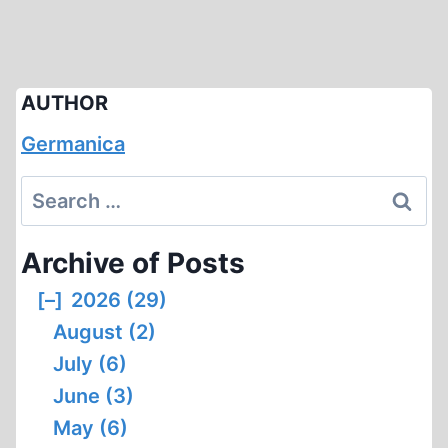
AUTHOR
Germanica
Search
for:
Archive of Posts
[–]
2026 (29)
August (2)
July (6)
June (3)
May (6)