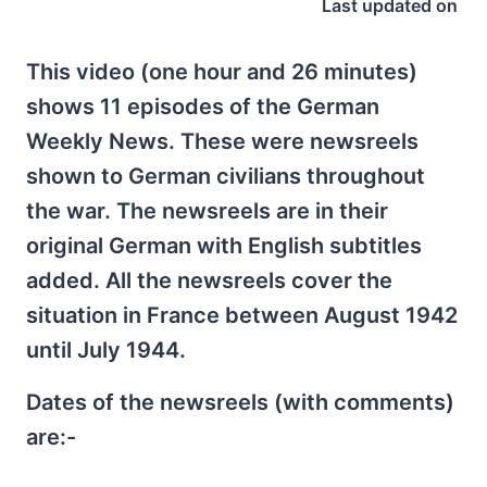
Last updated on
This video (one hour and 26 minutes)
shows 11 episodes of the German
Weekly News. These were newsreels
shown to German civilians throughout
the war. The newsreels are in their
original German with English subtitles
added. All the newsreels cover the
situation in France between August 1942
until July 1944.
Dates of the newsreels (with comments)
are:-