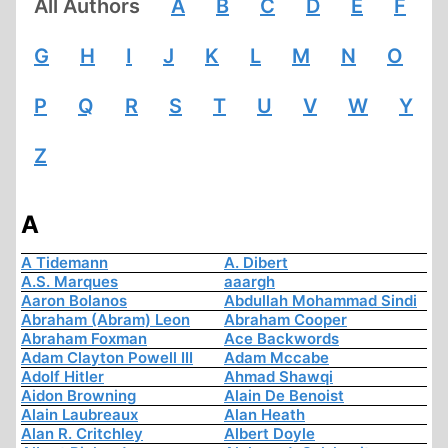
All Authors
A
B
C
D
E
F
G
H
I
J
K
L
M
N
O
P
Q
R
S
T
U
V
W
Y
Z
A
A Tidemann
A. Dibert
A.S. Marques
aaargh
Aaron Bolanos
Abdullah Mohammad Sindi
Abraham (Abram) Leon
Abraham Cooper
Abraham Foxman
Ace Backwords
Adam Clayton Powell III
Adam Mccabe
Adolf Hitler
Ahmad Shawqi
Aidon Browning
Alain De Benoist
Alain Laubreaux
Alan Heath
Alan R. Critchley
Albert Doyle