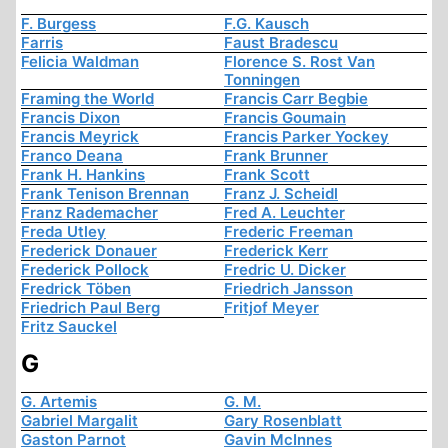
F. Burgess
F.G. Kausch
Farris
Faust Bradescu
Felicia Waldman
Florence S. Rost Van
Tonningen
Framing the World
Francis Carr Begbie
Francis Dixon
Francis Goumain
Francis Meyrick
Francis Parker Yockey
Franco Deana
Frank Brunner
Frank H. Hankins
Frank Scott
Frank Tenison Brennan
Franz J. Scheidl
Franz Rademacher
Fred A. Leuchter
Freda Utley
Frederic Freeman
Frederick Donauer
Frederick Kerr
Frederick Pollock
Fredric U. Dicker
Fredrick Töben
Friedrich Jansson
Friedrich Paul Berg
Fritjof Meyer
Fritz Sauckel
G
G. Artemis
G. M.
Gabriel Margalit
Gary Rosenblatt
Gaston Parnot
Gavin McInnes