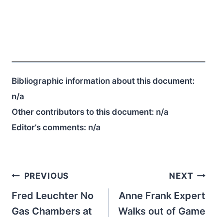
Bibliographic information about this document:
n/a
Other contributors to this document:
n/a
Editor’s comments:
n/a
Post
PREVIOUS
NEXT
navigation
Fred Leuchter No
Anne Frank Expert
Gas Chambers at
Walks out of Game