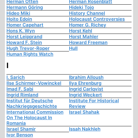
Herman Otten
Herman Rosenblatt
Hermann Göring
Hideki Tojo
Hideo Miki
History Channel
Hoito Edoin
Holocaust Controversies
Homer Capehart
Homer G. Richey
Hons K. Wyn
Horst Kehl
Horst Leipprand
Horst Mahler
Howard F. Stein
Howard Freeman
Hugh Trevor-Roper
Hull
Human Rights Watch
I
I. Sarich
Ibrahim Alloush
Ilse Schirmer-Vowinckel
Ilya Ehrenburg
Imad F. Sabi
Ingrid Carlqvist
Ingrid Rimland
Ingrid Weckert
Institut für Deutsche
Institute For Historical
Nachkriegsgeschichte
Review
International Commission
Israel Shahak
On The Holocaust In
Romania
Israel Shamir
Issah Nakhleh
Ivor Benson