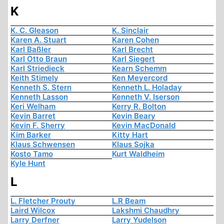
K
K. C. Gleason
K. Sinclair
Karen A. Stuart
Karen Cohen
Karl Baßler
Karl Brecht
Karl Otto Braun
Karl Siegert
Karl Striedieck
Kearn Schemm
Keith Stimely
Ken Meyercord
Kenneth S. Stern
Kenneth L. Holaday
Kenneth Lasson
Kenneth V. Iserson
Keri Welham
Kerry R. Bolton
Kevin Barret
Kevin Beary
Kevin F. Sherry
Kevin MacDonald
Kim Barker
Kitty Hart
Klaus Schwensen
Klaus Sojka
Kosto Tamo
Kurt Waldheim
Kyle Hunt
L
L. Fletcher Prouty
L.R Beam
Laird Wilcox
Lakshmi Chaudhry
Larry Derfner
Larry Yudelson