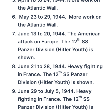
April 18 to 24, 1944. More work on
the Atlantic Wall.
May 23 to 29, 1944. More work on
the Atlantic Wall.
June 13 to 20, 1944. The American
th
attack on Europe. The 12
SS
Panzer Division (Hitler Youth) is
shown.
June 21 to 28, 1944. Heavy fighting
th
in France. The 12
SS Panzer
Division (Hitler Youth) is shown.
June 29 to July 5, 1944. Heavy
th
fighting in France. The 12
SS
Panzer Division (Hitler Youth) is