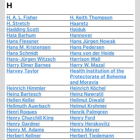
H
H. A. L. Fisher
H. Keith Thompson
H. Stretch
Haaretz
Hadding Scott
Hajduk
Hala Barhum
Hannover
Hans Flessner
Hans Jürgen Nowak
Hans M. Kristensen
Hans Pedersen
Hans Schmidt
Hans von der Heide
Hans-Jürgen Witzsch
Harrison Wall
Harry Elmer Barnes
Harry W. Mazal
Harvey Taylor
Health Institution of the
Protectorate of Bohemia
and Moravia
Heinrich Himmler
Heinrich Köchel
Heinz Bartesch
Heinz Nawratil
Hellen Keller
Hellmut Diwald
Hellmuth Auerbach
Helmut Krohmer
Henri Roques
Henrik Palmgren
Henry Churchill King
Henry Ford
Henry Gardner
Henry Herskovitz
Henry M. Adams
Henry Meyer
Herbert Kellner
Herbert Tiedemann