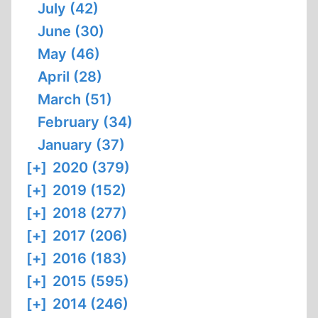
July (42)
June (30)
May (46)
April (28)
March (51)
February (34)
January (37)
[+]
2020 (379)
[+]
2019 (152)
[+]
2018 (277)
[+]
2017 (206)
[+]
2016 (183)
[+]
2015 (595)
[+]
2014 (246)