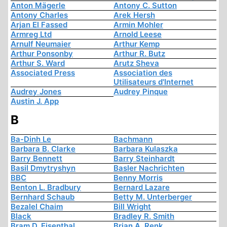
Anton Mägerle
Antony C. Sutton
Antony Charles
Arek Hersh
Arjan El Fassed
Armin Mohler
Armreg Ltd
Arnold Leese
Arnulf Neumaier
Arthur Kemp
Arthur Ponsonby
Arthur R. Butz
Arthur S. Ward
Arutz Sheva
Associated Press
Association des
Utilisateurs d'Internet
Audrey Jones
Audrey Pinque
Austin J. App
B
Ba-Dinh Le
Bachmann
Barbara B. Clarke
Barbara Kulaszka
Barry Bennett
Barry Steinhardt
Basil Dmytryshyn
Basler Nachrichten
BBC
Benny Morris
Benton L. Bradbury
Bernard Lazare
Bernhard Schaub
Betty M. Unterberger
Bezalel Chaim
Bill Wright
Black
Bradley R. Smith
Bram D. Eisenthal
Brian A. Renk