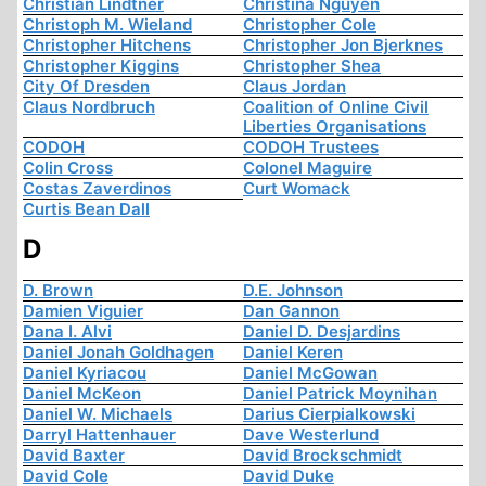
Christian Lindtner
Christina Nguyen
Christoph M. Wieland
Christopher Cole
Christopher Hitchens
Christopher Jon Bjerknes
Christopher Kiggins
Christopher Shea
City Of Dresden
Claus Jordan
Claus Nordbruch
Coalition of Online Civil
Liberties Organisations
CODOH
CODOH Trustees
Colin Cross
Colonel Maguire
Costas Zaverdinos
Curt Womack
Curtis Bean Dall
D
D. Brown
D.E. Johnson
Damien Viguier
Dan Gannon
Dana I. Alvi
Daniel D. Desjardins
Daniel Jonah Goldhagen
Daniel Keren
Daniel Kyriacou
Daniel McGowan
Daniel McKeon
Daniel Patrick Moynihan
Daniel W. Michaels
Darius Cierpialkowski
Darryl Hattenhauer
Dave Westerlund
David Baxter
David Brockschmidt
David Cole
David Duke