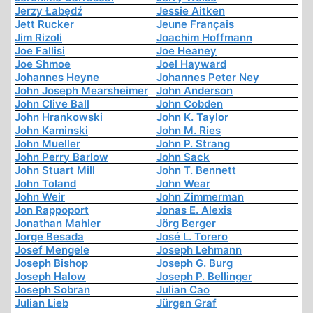
Jerzy Łabędź
Jessie Aitken
Jett Rucker
Jeune Français
Jim Rizoli
Joachim Hoffmann
Joe Fallisi
Joe Heaney
Joe Shmoe
Joel Hayward
Johannes Heyne
Johannes Peter Ney
John Joseph Mearsheimer
John Anderson
John Clive Ball
John Cobden
John Hrankowski
John K. Taylor
John Kaminski
John M. Ries
John Mueller
John P. Strang
John Perry Barlow
John Sack
John Stuart Mill
John T. Bennett
John Toland
John Wear
John Weir
John Zimmerman
Jon Rappoport
Jonas E. Alexis
Jonathan Mahler
Jörg Berger
Jorge Besada
José L. Torero
Josef Mengele
Joseph Lehmann
Joseph Bishop
Joseph G. Burg
Joseph Halow
Joseph P. Bellinger
Joseph Sobran
Julian Cao
Julian Lieb
Jürgen Graf