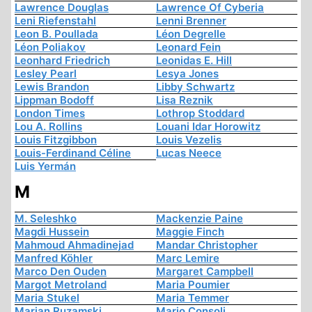
Lawrence Douglas
Lawrence Of Cyberia
Leni Riefenstahl
Lenni Brenner
Leon B. Poullada
Léon Degrelle
Léon Poliakov
Leonard Fein
Leonhard Friedrich
Leonidas E. Hill
Lesley Pearl
Lesya Jones
Lewis Brandon
Libby Schwartz
Lippman Bodoff
Lisa Reznik
London Times
Lothrop Stoddard
Lou A. Rollins
Louani Idar Horowitz
Louis Fitzgibbon
Louis Vezelis
Louis-Ferdinand Céline
Lucas Neece
Luis Yermán
M
M. Seleshko
Mackenzie Paine
Magdi Hussein
Maggie Finch
Mahmoud Ahmadinejad
Mandar Christopher
Manfred Köhler
Marc Lemire
Marco Den Ouden
Margaret Campbell
Margot Metroland
Maria Poumier
Maria Stukel
Maria Temmer
Marian Ruzamski
Mario Consoli