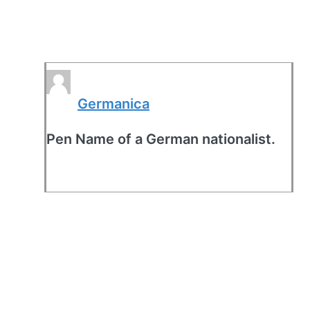
Germanica
Pen Name of a German nationalist.