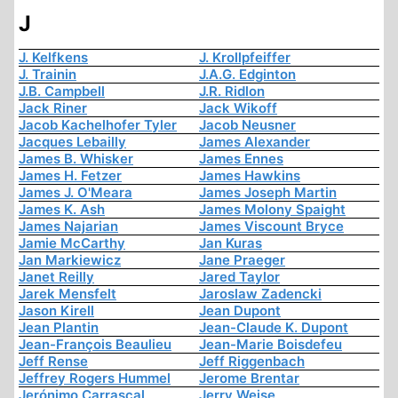
J
J. Kelfkens
J. Krollpfeiffer
J. Trainin
J.A.G. Edginton
J.B. Campbell
J.R. Ridlon
Jack Riner
Jack Wikoff
Jacob Kachelhofer Tyler
Jacob Neusner
Jacques Lebailly
James Alexander
James B. Whisker
James Ennes
James H. Fetzer
James Hawkins
James J. O'Meara
James Joseph Martin
James K. Ash
James Molony Spaight
James Najarian
James Viscount Bryce
Jamie McCarthy
Jan Kuras
Jan Markiewicz
Jane Praeger
Janet Reilly
Jared Taylor
Jarek Mensfelt
Jaroslaw Zadencki
Jason Kirell
Jean Dupont
Jean Plantin
Jean-Claude K. Dupont
Jean-François Beaulieu
Jean-Marie Boisdefeu
Jeff Rense
Jeff Riggenbach
Jeffrey Rogers Hummel
Jerome Brentar
Jerónimo Carrascal
Jerry Weise