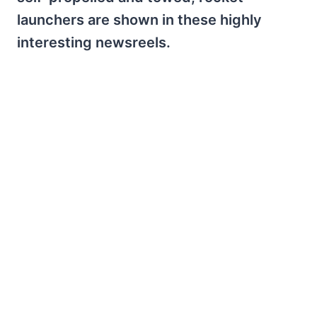
launchers are shown in these highly
interesting newsreels.