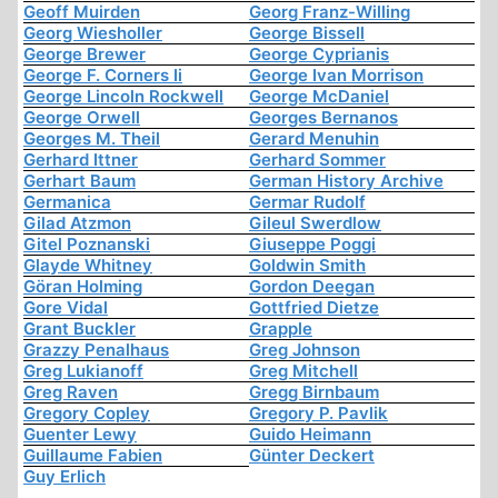
Geoff Muirden
Georg Franz-Willing
Georg Wiesholler
George Bissell
George Brewer
George Cyprianis
George F. Corners Ii
George Ivan Morrison
George Lincoln Rockwell
George McDaniel
George Orwell
Georges Bernanos
Georges M. Theil
Gerard Menuhin
Gerhard Ittner
Gerhard Sommer
Gerhart Baum
German History Archive
Germanica
Germar Rudolf
Gilad Atzmon
Gileul Swerdlow
Gitel Poznanski
Giuseppe Poggi
Glayde Whitney
Goldwin Smith
Göran Holming
Gordon Deegan
Gore Vidal
Gottfried Dietze
Grant Buckler
Grapple
Grazzy Penalhaus
Greg Johnson
Greg Lukianoff
Greg Mitchell
Greg Raven
Gregg Birnbaum
Gregory Copley
Gregory P. Pavlik
Guenter Lewy
Guido Heimann
Guillaume Fabien
Günter Deckert
Guy Erlich