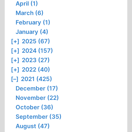
April (1)
March (6)
February (1)
January (4)
[+]
2025 (67)
[+]
2024 (157)
[+]
2023 (27)
[+]
2022 (40)
[–]
2021 (425)
December (17)
November (22)
October (36)
September (35)
August (47)