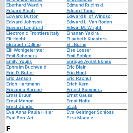
Eberhard Wardin
Edmund Rucinski
Eduard Bloch
Eduard Topol
Edward Dutton
Edward III of Windsor
Edward Johnson
Edward L. Van Roden
Edward Langford
Edwin M. Wright
Electronic Frontiers Italy
Elhanan Yakira
Eli Hecht
Elisabeth Kuesters
Elizabeth Dilling
Ell. Burns
Elli Wohlgelernter
Else Loeser
Emil Schepers
Emil Schlee
Emily Youjis
Enrique Aynat Eknes
Ephraim Buchwald
Eric Blair
Eric D. Butler
Eric Hunt
Eric Janson
Eric Rachut
Erich Hartmann
Erich Kern
Ermanno Barone
Ernest Sommers
Ernst Bruun
Ernst Gauss
Ernst Manon
Ernst Nolte
Ernst Zündel
et al.
Eva Anna Paula Hitler
Eva Geiringer Schloss
Eyal Ben-Ari
Ezra Macvie
F