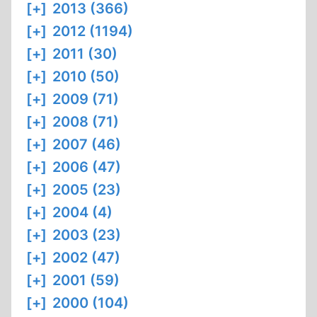
[+]
2013 (366)
[+]
2012 (1194)
[+]
2011 (30)
[+]
2010 (50)
[+]
2009 (71)
[+]
2008 (71)
[+]
2007 (46)
[+]
2006 (47)
[+]
2005 (23)
[+]
2004 (4)
[+]
2003 (23)
[+]
2002 (47)
[+]
2001 (59)
[+]
2000 (104)