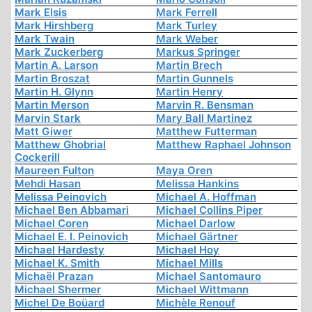
Mark Elsis
Mark Ferrell
Mark Hirshberg
Mark Turley
Mark Twain
Mark Weber
Mark Zuckerberg
Markus Springer
Martin A. Larson
Martin Brech
Martin Broszat
Martin Gunnels
Martin H. Glynn
Martin Henry
Martin Merson
Marvin R. Bensman
Marvin Stark
Mary Ball Martinez
Matt Giwer
Matthew Futterman
Matthew Ghobrial
Matthew Raphael Johnson
Cockerill
Maureen Fulton
Maya Oren
Mehdi Hasan
Melissa Hankins
Melissa Peinovich
Michael A. Hoffman
Michael Ben Abbamari
Michael Collins Piper
Michael Coren
Michael Darlow
Michael E. I. Peinovich
Michael Gärtner
Michael Hardesty
Michael Hoy
Michael K. Smith
Michael Mills
Michaël Prazan
Michael Santomauro
Michael Shermer
Michael Wittmann
Michel De Boüard
Michèle Renouf