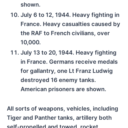
shown.
July 6 to 12, 1944. Heavy fighting in
France. Heavy casualties caused by
the RAF to French civilians, over
10,000.
July 13 to 20, 1944. Heavy fighting
in France. Germans receive medals
for gallantry, one Lt Franz Ludwig
destroyed 16 enemy tanks.
American prisoners are shown.
All sorts of weapons, vehicles, including
Tiger and Panther tanks, artillery both
self-propelled and towed, rocket