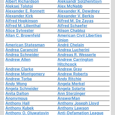
Albert Richardson
Aleksandr Solzhenitsyn
Aleksej Tolstoi
Alex McNabb
Alexander E. Ronnett
Alexander K. Dewdney
Alexander Kirk
Alexander V. Berkis
Alfred Hopkinson
Alfred M. De Zayas
Alfred M. Lilienthal
Alfred Schaefer
Alice Sylvester
Alison Chabloz
Allan C. Brownfeld
American Civil Liberties
Union
American Statesman
André Chelain
Andrea Carancini
Andrea Lucherini
Andrea Schneider
Andreas R. Wesserle
Andrew Allen
Andrew Carrington
Hitchcock
Andrew Clarke
Andrew Gray
Andrew Montgomery
Andrew Roberts
Andrew Torba
Andy Ritchie
Andy Wong
Angela Merkel
Angela Schneider
Angela Solarte
Anita Dalton
Ann Sterzinger
Anonymous
AnswerMan
Anthony Hall
Anthony Joseph Lloyd
Anthony Kubek
Anthony Lawson
Anthony O. Oluwatoyin
Anti-Defamation League