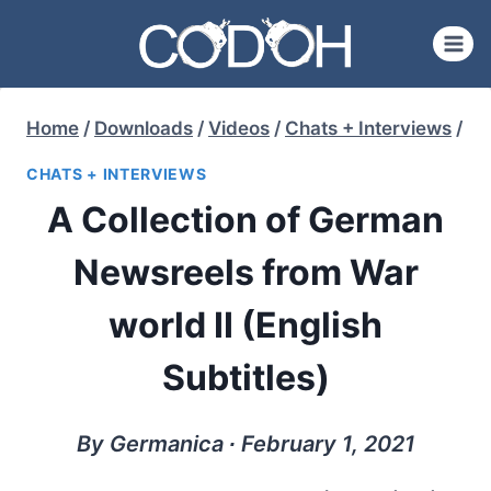
Skip
to
content
Home
/
Downloads
/
Videos
/
Chats + Interviews
/
CHATS + INTERVIEWS
A Collection of German
Newsreels from War
world II (English
Subtitles)
By Germanica ∙ February 1, 2021