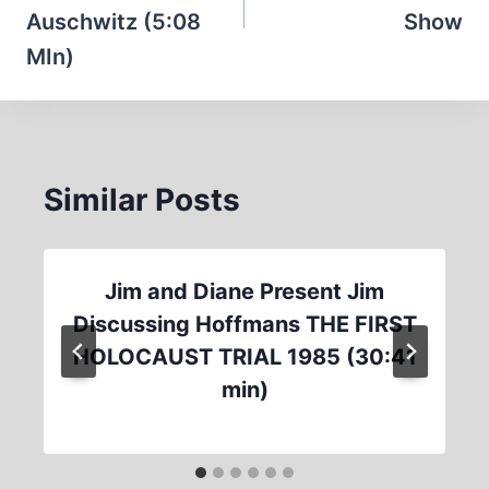
Auschwitz (5:08
Show
MIn)
Similar Posts
Jim and Diane Present Jim
Discussing Hoffmans THE FIRST
HOLOCAUST TRIAL 1985 (30:41
min)