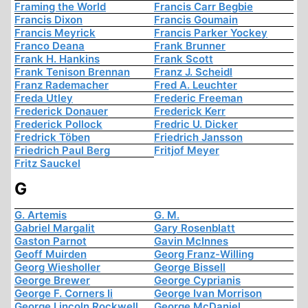
Framing the World
Francis Carr Begbie
Francis Dixon
Francis Goumain
Francis Meyrick
Francis Parker Yockey
Franco Deana
Frank Brunner
Frank H. Hankins
Frank Scott
Frank Tenison Brennan
Franz J. Scheidl
Franz Rademacher
Fred A. Leuchter
Freda Utley
Frederic Freeman
Frederick Donauer
Frederick Kerr
Frederick Pollock
Fredric U. Dicker
Fredrick Töben
Friedrich Jansson
Friedrich Paul Berg
Fritjof Meyer
Fritz Sauckel
G
G. Artemis
G. M.
Gabriel Margalit
Gary Rosenblatt
Gaston Parnot
Gavin McInnes
Geoff Muirden
Georg Franz-Willing
Georg Wiesholler
George Bissell
George Brewer
George Cyprianis
George F. Corners Ii
George Ivan Morrison
George Lincoln Rockwell
George McDaniel