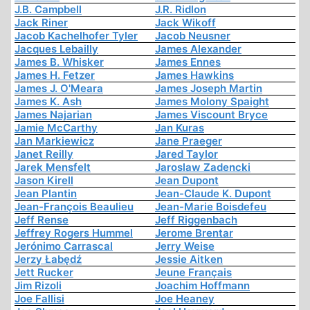
J.B. Campbell
J.R. Ridlon
Jack Riner
Jack Wikoff
Jacob Kachelhofer Tyler
Jacob Neusner
Jacques Lebailly
James Alexander
James B. Whisker
James Ennes
James H. Fetzer
James Hawkins
James J. O'Meara
James Joseph Martin
James K. Ash
James Molony Spaight
James Najarian
James Viscount Bryce
Jamie McCarthy
Jan Kuras
Jan Markiewicz
Jane Praeger
Janet Reilly
Jared Taylor
Jarek Mensfelt
Jaroslaw Zadencki
Jason Kirell
Jean Dupont
Jean Plantin
Jean-Claude K. Dupont
Jean-François Beaulieu
Jean-Marie Boisdefeu
Jeff Rense
Jeff Riggenbach
Jeffrey Rogers Hummel
Jerome Brentar
Jerónimo Carrascal
Jerry Weise
Jerzy Łabędź
Jessie Aitken
Jett Rucker
Jeune Français
Jim Rizoli
Joachim Hoffmann
Joe Fallisi
Joe Heaney