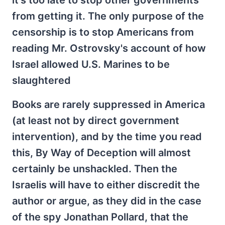
it's too late to stop other governments
from getting it. The only purpose of the
censorship is to stop Americans from
reading Mr. Ostrovsky's account of how
Israel allowed U.S. Marines to be
slaughtered
Books are rarely suppressed in America
(at least not by direct government
intervention), and by the time you read
this, By Way of Deception will almost
certainly be unshackled. Then the
Israelis will have to either discredit the
author or argue, as they did in the case
of the spy Jonathan Pollard, that the