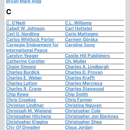
Bryan Mark Rigg
C
C. O'Neill
C.L. Williams
Cabell W. Johnson
Carl Hottelet
Carl O. Nordling
Carlo Mattogno
Carlos Whitlock Porter
Carmen Górska
Carnegie Endowment for
Caroline Song
International Peace
Carolyn Yeager
Castle Hill Publishers
Catherine Coroller
Ch. Muller
Chaim Simons
Charles A. Lindbergh
Charles Burdick
Charles D. Provan
Charles E. Weber
Charles Krafft
Charles Lutton
Charles Mercieca
Charles R. Crane
Charles Stanwood
Chip Rowe
Chip Smith
Chris Crookes
Chris Farmer
Christian Lindtner
Christina Nguyen
Christoph M. Wieland
Christopher Cole
Christopher Hitchens
Christopher Jon Bjerknes
Christopher Kiggins
Christopher Shea
City Of Dresden
Claus Jordan