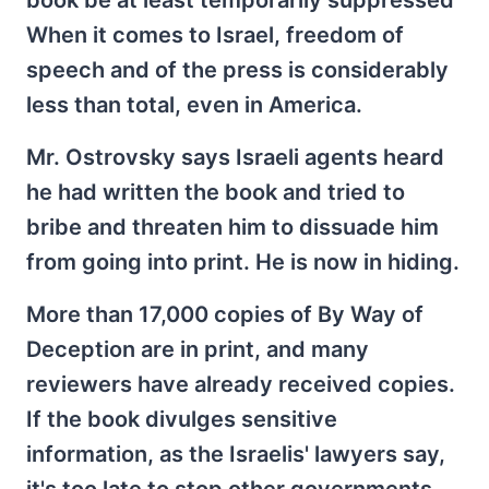
book be at least temporarily suppressed
When it comes to Israel, freedom of
speech and of the press is considerably
less than total, even in America.
Mr. Ostrovsky says Israeli agents heard
he had written the book and tried to
bribe and threaten him to dissuade him
from going into print. He is now in hiding.
More than 17,000 copies of By Way of
Deception are in print, and many
reviewers have already received copies.
If the book divulges sensitive
information, as the Israelis' lawyers say,