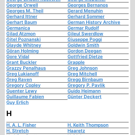
George Orwell
Georges Bernanos
Georges M. Theil
Gerard Menuhin
Gerhard Ittner
Gerhard Sommer
Gerhart Baum
German History Archive
Germanica
Germar Rudolf
Gilad Atzmon
Gileul Swerdlow
Gitel Poznanski
Giuseppe Poggi
Glayde Whitney
Goldwin Smith
Göran Holming
Gordon Deegan
Gore Vidal
Gottfried Dietze
Grant Buckler
Grapple
Grazzy Penalhaus
Greg Johnson
Greg Lukianoff
Greg Mitchell
Greg Raven
Gregg Birnbaum
Gregory Copley
Gregory P. Pavlik
Guenter Lewy
Guido Heimann
Guillaume Fabien
Günter Deckert
Guy Erlich
H
H. A. L. Fisher
H. Keith Thompson
H. Stretch
Haaretz