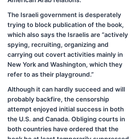
American Arab relations.
The Israeli government is desperately
trying to block publication of the book,
which also says the Israelis are “actively
spying, recruiting, organizing and
carrying out covert activities mainly in
New York and Washington, which they
refer to as their playground.”
Although it can hardly succeed and will
probably backfire, the censorship
attempt enjoyed initial success in both
the U.S. and Canada. Obliging courts in
both countries have ordered that the