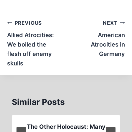
Post
PREVIOUS
NEXT
navigation
Allied Atrocities:
American
We boiled the
Atrocities in
flesh off enemy
Germany
skulls
Similar Posts
The Other Holocaust: Many