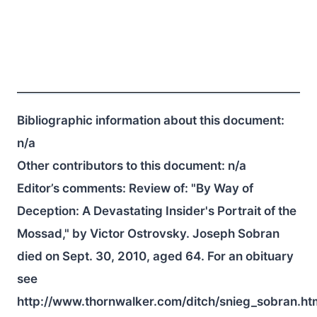
Bibliographic information about this document:
n/a
Other contributors to this document:
n/a
Editor’s comments: Review of: "By Way of
Deception: A Devastating Insider's Portrait of the
Mossad," by Victor Ostrovsky. Joseph Sobran
died on Sept. 30, 2010, aged 64. For an obituary
see
http://www.thornwalker.com/ditch/snieg_sobran.ht