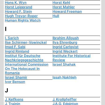
Hons K. Wyn
Horst Kehl
Horst Leipprand
Horst Mahler
Howard F. Stein
Howard Freeman
Hugh Trevor-Roper
Hull
Human Rights Watch
I
I. Sarich
Ibrahim Alloush
Ilse Schirmer-Vowinckel
Ilya Ehrenburg
Imad F. Sabi
Ingrid Carlqvist
Ingrid Rimland
Ingrid Weckert
Institut für Deutsche
Institute For Historical
Nachkriegsgeschichte
Review
International Commission
Israel Shahak
On The Holocaust In
Romania
Israel Shamir
Issah Nakhleh
Ivor Benson
J
J. Kelfkens
J. Krollpfeiffer
J. Trainin
J.A.G. Edginton