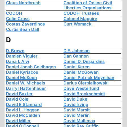
Claus Nordbruch
Coalition of Online Civil
Liberties Organisations
CODOH
CODOH Trustees
Colin Cross
Colonel Maguire
Costas Zaverdinos
Curt Womack
Curtis Bean Dall
D
D. Brown
D.E. Johnson
Damien Viguier
Dan Gannon
Dana I. Alvi
Daniel D. Desjardins
Daniel Jonah Goldhagen
Daniel Keren
Daniel Kyriacou
Daniel McGowan
Daniel McKeon
Daniel Patrick Moynihan
Daniel W. Michaels
Darius Cierpialkowski
Darryl Hattenhauer
Dave Westerlund
David Baxter
David Brockschmidt
David Cole
David Duke
David E Stannard
David Irving
David L. Hoggan
David Marsit
David McCalden
David Merlin
David Miller
David Mullenax
David O'Connell
David Ray Griffin