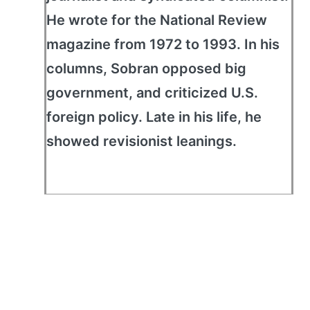
He wrote for the National Review
magazine from 1972 to 1993. In his
columns, Sobran opposed big
government, and criticized U.S.
foreign policy. Late in his life, he
showed revisionist leanings.