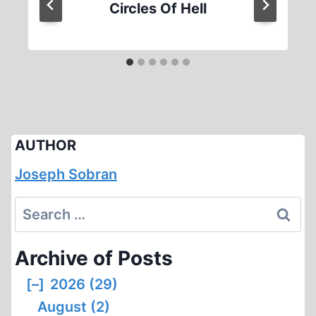
Circles Of Hell
AUTHOR
Joseph Sobran
Search
for:
Archive of Posts
[–]
2026 (29)
August (2)