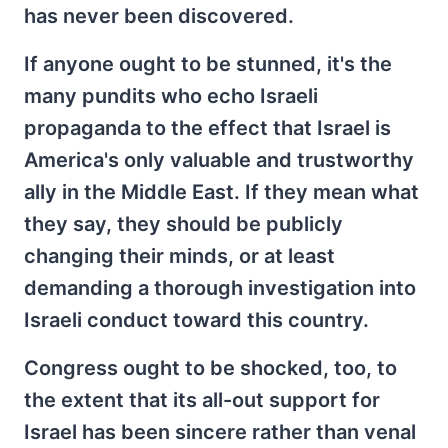
has never been discovered.
If anyone ought to be stunned, it's the
many pundits who echo Israeli
propaganda to the effect that Israel is
America's only valuable and trustworthy
ally in the Middle East. If they mean what
they say, they should be publicly
changing their minds, or at least
demanding a thorough investigation into
Israeli conduct toward this country.
Congress ought to be shocked, too, to
the extent that its all-out support for
Israel has been sincere rather than venal