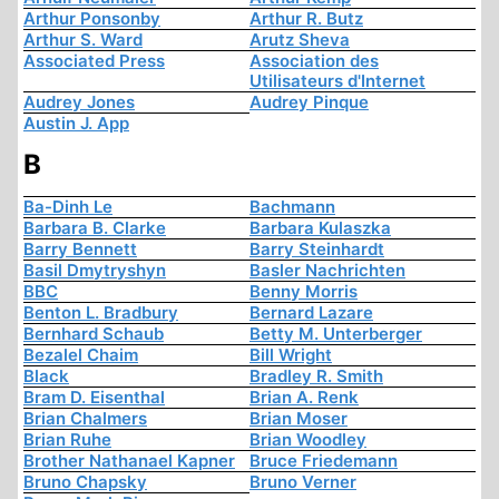
Arthur Ponsonby
Arthur R. Butz
Arthur S. Ward
Arutz Sheva
Associated Press
Association des
Utilisateurs d'Internet
Audrey Jones
Audrey Pinque
Austin J. App
B
Ba-Dinh Le
Bachmann
Barbara B. Clarke
Barbara Kulaszka
Barry Bennett
Barry Steinhardt
Basil Dmytryshyn
Basler Nachrichten
BBC
Benny Morris
Benton L. Bradbury
Bernard Lazare
Bernhard Schaub
Betty M. Unterberger
Bezalel Chaim
Bill Wright
Black
Bradley R. Smith
Bram D. Eisenthal
Brian A. Renk
Brian Chalmers
Brian Moser
Brian Ruhe
Brian Woodley
Brother Nathanael Kapner
Bruce Friedemann
Bruno Chapsky
Bruno Verner