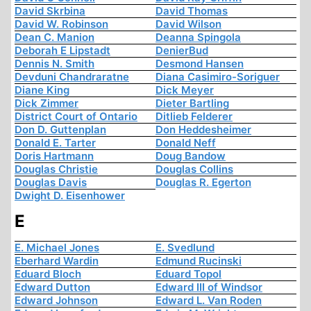
David Skrbina
David Thomas
David W. Robinson
David Wilson
Dean C. Manion
Deanna Spingola
Deborah E Lipstadt
DenierBud
Dennis N. Smith
Desmond Hansen
Devduni Chandraratne
Diana Casimiro-Soriguer
Diane King
Dick Meyer
Dick Zimmer
Dieter Bartling
District Court of Ontario
Ditlieb Felderer
Don D. Guttenplan
Don Heddesheimer
Donald E. Tarter
Donald Neff
Doris Hartmann
Doug Bandow
Douglas Christie
Douglas Collins
Douglas Davis
Douglas R. Egerton
Dwight D. Eisenhower
E
E. Michael Jones
E. Svedlund
Eberhard Wardin
Edmund Rucinski
Eduard Bloch
Eduard Topol
Edward Dutton
Edward III of Windsor
Edward Johnson
Edward L. Van Roden