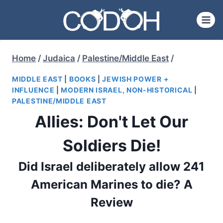
Skip
to
content
Home
/
Judaica
/
Palestine/Middle East
/
MIDDLE EAST
|
BOOKS
|
JEWISH POWER +
INFLUENCE
|
MODERN ISRAEL, NON-HISTORICAL
|
PALESTINE/MIDDLE EAST
Allies: Don't Let Our
Soldiers Die!
Did Israel deliberately allow 241
American Marines to die? A
Review