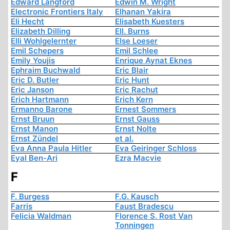
Edward Langford
Edwin M. Wright
Electronic Frontiers Italy
Elhanan Yakira
Eli Hecht
Elisabeth Kuesters
Elizabeth Dilling
Ell. Burns
Elli Wohlgelernter
Else Loeser
Emil Schepers
Emil Schlee
Emily Youjis
Enrique Aynat Eknes
Ephraim Buchwald
Eric Blair
Eric D. Butler
Eric Hunt
Eric Janson
Eric Rachut
Erich Hartmann
Erich Kern
Ermanno Barone
Ernest Sommers
Ernst Bruun
Ernst Gauss
Ernst Manon
Ernst Nolte
Ernst Zündel
et al.
Eva Anna Paula Hitler
Eva Geiringer Schloss
Eyal Ben-Ari
Ezra Macvie
F
F. Burgess
F.G. Kausch
Farris
Faust Bradescu
Felicia Waldman
Florence S. Rost Van
Tonningen