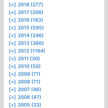
[+]
2018 (277)
[+]
2017 (206)
[+]
2016 (183)
[+]
2015 (595)
[+]
2014 (246)
[+]
2013 (366)
[+]
2012 (1194)
[+]
2011 (30)
[+]
2010 (50)
[+]
2009 (71)
[+]
2008 (71)
[+]
2007 (46)
[+]
2006 (47)
[+]
2005 (23)