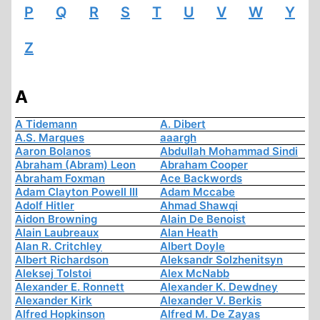
P
Q
R
S
T
U
V
W
Y
Z
A
A Tidemann
A. Dibert
A.S. Marques
aaargh
Aaron Bolanos
Abdullah Mohammad Sindi
Abraham (Abram) Leon
Abraham Cooper
Abraham Foxman
Ace Backwords
Adam Clayton Powell III
Adam Mccabe
Adolf Hitler
Ahmad Shawqi
Aidon Browning
Alain De Benoist
Alain Laubreaux
Alan Heath
Alan R. Critchley
Albert Doyle
Albert Richardson
Aleksandr Solzhenitsyn
Aleksej Tolstoi
Alex McNabb
Alexander E. Ronnett
Alexander K. Dewdney
Alexander Kirk
Alexander V. Berkis
Alfred Hopkinson
Alfred M. De Zayas