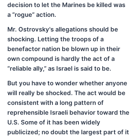
decision to let the Marines be killed was
a “rogue” action.
Mr. Ostrovsky's allegations should be
shocking. Letting the troops of a
benefactor nation be blown up in their
own compound is hardly the act of a
“reliable ally,” as Israel is said to be.
But you have to wonder whether anyone
will really be shocked. The act would be
consistent with a long pattern of
reprehensible Israeli behavior toward the
U.S. Some of it has been widely
publicized; no doubt the largest part of it