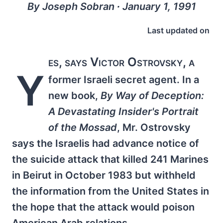
By Joseph Sobran ∙ January 1, 1991
Last updated on
es, says Victor Ostrovsky, a
Y
former Israeli secret agent. In a
new book,
By Way of Deception:
A Devastating Insider's Portrait
of the Mossad
, Mr. Ostrovsky
says the Israelis had advance notice of
the suicide attack that killed 241 Marines
in Beirut in October 1983 but withheld
the information from the United States in
the hope that the attack would poison