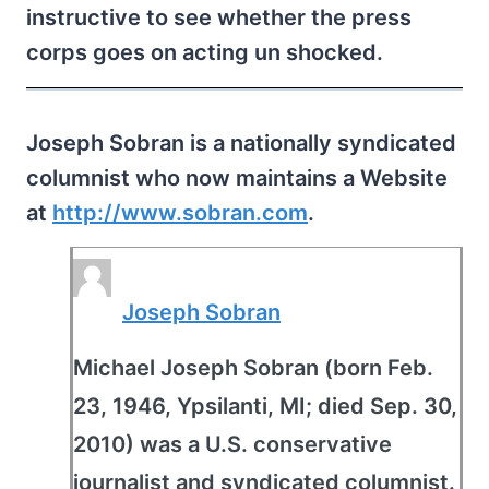
instructive to see whether the press
corps goes on acting un shocked.
Joseph Sobran is a nationally syndicated
columnist who now maintains a Website
at
http://www.sobran.com
.
Joseph Sobran
Michael Joseph Sobran (born Feb.
23, 1946, Ypsilanti, MI; died Sep. 30,
2010) was a U.S. conservative
journalist and syndicated columnist.