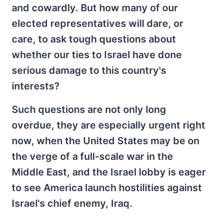
and cowardly. But how many of our
elected representatives will dare, or
care, to ask tough questions about
whether our ties to Israel have done
serious damage to this country's
interests?
Such questions are not only long
overdue, they are especially urgent right
now, when the United States may be on
the verge of a full-scale war in the
Middle East, and the Israel lobby is eager
to see America launch hostilities against
Israel's chief enemy, Iraq.