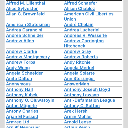
Alfred M. Lilienthal
Alfred Schaefer
Alice Sylvester
Alison Chabloz
Allan C. Brownfeld
American Civil Liberties
Union
American Statesman
André Chelain
Andrea Carancini
Andrea Lucherini
Andrea Schneider
Andreas R. Wesserle
Andrew Allen
Andrew Carrington
Hitchcock
Andrew Clarke
Andrew Gray
Andrew Montgomery
Andrew Roberts
Andrew Torba
Andy Ritchie
Andy Wong
Angela Merkel
Angela Schneider
Angela Solarte
Anita Dalton
Ann Sterzinger
Anonymous
AnswerMan
Anthony Hall
Anthony Joseph Lloyd
Anthony Kubek
Anthony Lawson
Anthony O. Oluwatoyin
Anti-Defamation League
Anton Mägerle
Antony C. Sutton
Antony Charles
Arek Hersh
Arjan El Fassed
Armin Mohler
Armreg Ltd
Arnold Leese
Arnulf Neumaier
Arthur Kemp