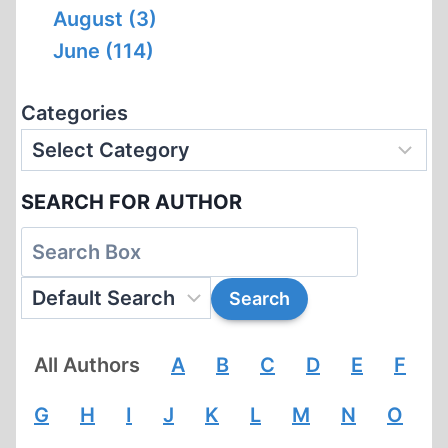
August (3)
June (114)
Categories
SEARCH FOR AUTHOR
All Authors
A
B
C
D
E
F
G
H
I
J
K
L
M
N
O