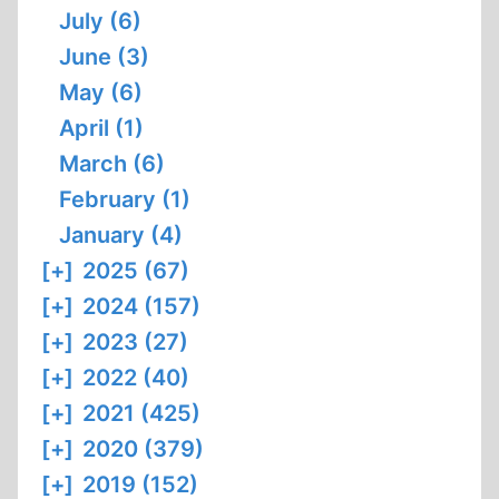
July (6)
June (3)
May (6)
April (1)
March (6)
February (1)
January (4)
[+]
2025 (67)
[+]
2024 (157)
[+]
2023 (27)
[+]
2022 (40)
[+]
2021 (425)
[+]
2020 (379)
[+]
2019 (152)