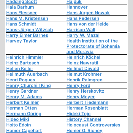
Hadding Scott
Hajduk
Hala Barhum
Hannover
Hans Flessner
Hans Jürgen Nowak
Hans M. Kristensen
Hans Pedersen
Hans Schmidt
Hans von der Heide
Hans-Jürgen Witzsch
Harrison Wall
Harry Elmer Barnes
Harry W. Mazal
Harvey Taylor
Health Institution of the
Protectorate of Bohemia
and Moravia
Heinrich Himmler
Heinrich Köchel
Heinz Bartesch
Heinz Nawratil
Hellen Keller
Hellmut Diwald
Hellmuth Auerbach
Helmut Krohmer
Henri Roques
Henrik Palmgren
Henry Churchill King
Henry Ford
Henry Gardner
Henry Herskovitz
Henry M. Adams
Henry Meyer
Herbert Kellner
Herbert Tiedemann
Herman Otten
Herman Rosenblatt
Hermann Göring
Hideki Tojo
Hideo Miki
History Channel
Hoito Edoin
Holocaust Controversies
Homer Capehart
Homer G. Richey