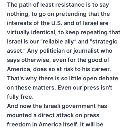
The path of least resistance is to say
nothing, to go on pretending that the
interests of the U.S. and of Israel are
virtually identical, to keep repeating that
Israel is our “reliable ally” and “strategic
asset.” Any politician or journalist who
says otherwise, even for the good of
America, does so at risk to his career.
That's why there is so little open debate
on these matters. Even our press isn't
fully free.
And now the Israeli government has
mounted a direct attack on press
freedom in America itself. It will be