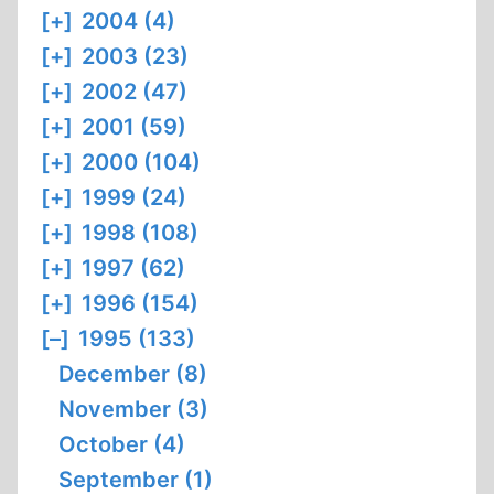
[+]
2004 (4)
[+]
2003 (23)
[+]
2002 (47)
[+]
2001 (59)
[+]
2000 (104)
[+]
1999 (24)
[+]
1998 (108)
[+]
1997 (62)
[+]
1996 (154)
[–]
1995 (133)
December (8)
November (3)
October (4)
September (1)