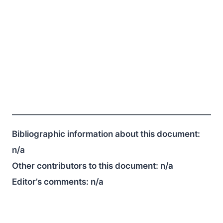
Bibliographic information about this document:
n/a
Other contributors to this document:
n/a
Editor’s comments:
n/a