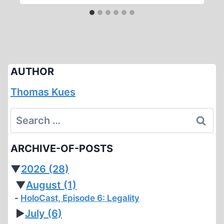
AUTHOR
Thomas Kues
Search
for:
ARCHIVE-OF-POSTS
▼
2026
(28)
▼
August
(1)
HoloCast, Episode 6: Legality
►
July
(6)