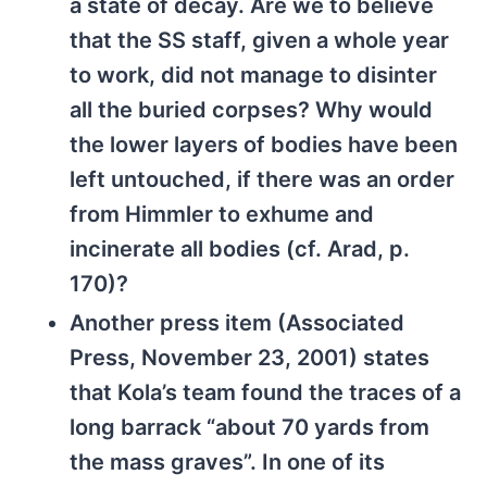
a state of decay. Are we to believe
that the SS staff, given a whole year
to work, did not manage to disinter
all the buried corpses? Why would
the lower layers of bodies have been
left untouched, if there was an order
from Himmler to exhume and
incinerate all bodies (cf. Arad, p.
170)?
Another press item (Associated
Press, November 23, 2001) states
that Kola’s team found the traces of a
long barrack “about 70 yards from
the mass graves”. In one of its