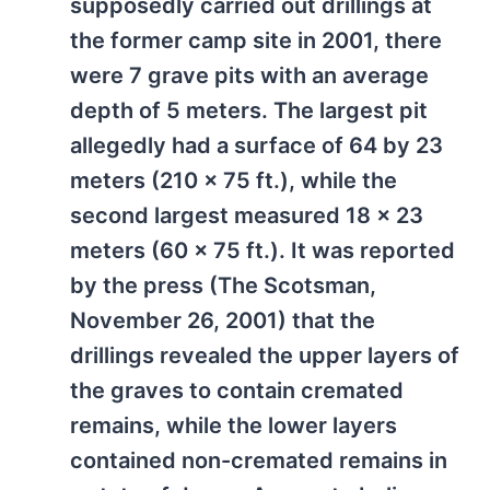
supposedly carried out drillings at
the former camp site in 2001, there
were 7 grave pits with an average
depth of 5 meters. The largest pit
allegedly had a surface of 64 by 23
meters (210 x 75 ft.), while the
second largest measured 18 x 23
meters (60 x 75 ft.). It was reported
by the press (The Scotsman,
November 26, 2001) that the
drillings revealed the upper layers of
the graves to contain cremated
remains, while the lower layers
contained non-cremated remains in