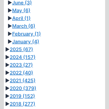
►
June
(3)
►
May
(6)
►
April
(1)
►
March
(6)
►
February
(1)
►
January
(4)
►
2025
(67)
►
2024
(157)
►
2023
(27)
►
2022
(40)
►
2021
(425)
►
2020
(379)
►
2019
(152)
►
2018
(277)