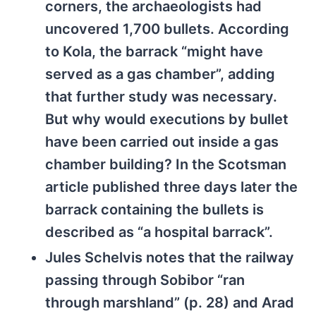
corners, the archaeologists had
uncovered 1,700 bullets. According
to Kola, the barrack “might have
served as a gas chamber”, adding
that further study was necessary.
But why would executions by bullet
have been carried out inside a gas
chamber building? In the Scotsman
article published three days later the
barrack containing the bullets is
described as “a hospital barrack”.
Jules Schelvis notes that the railway
passing through Sobibor “ran
through marshland” (p. 28) and Arad