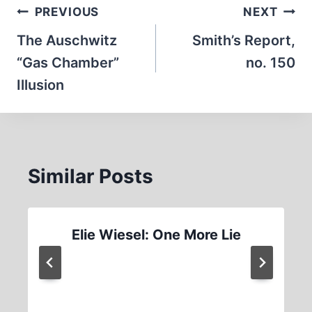
Post
PREVIOUS
NEXT
navigation
The Auschwitz
Smith’s Report,
“Gas Chamber”
no. 150
Illusion
Similar Posts
Elie Wiesel: One More Lie