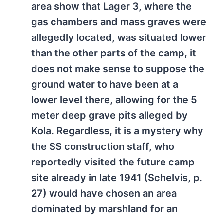
area show that Lager 3, where the
gas chambers and mass graves were
allegedly located, was situated lower
than the other parts of the camp, it
does not make sense to suppose the
ground water to have been at a
lower level there, allowing for the 5
meter deep grave pits alleged by
Kola. Regardless, it is a mystery why
the SS construction staff, who
reportedly visited the future camp
site already in late 1941 (Schelvis, p.
27) would have chosen an area
dominated by marshland for an