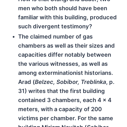
men who both should have been
familiar with this building, produced
such divergent testimony?
The claimed number of gas
chambers as well as their sizes and
capacities differ notably between
the various witnesses, as well as
among exterminationist historians.
Arad (
Belzec, Sobibor, Treblinka
, p.
31) writes that the first building
contained 3 chambers, each 4 x 4
meters, with a capacity of 200
victims per chamber. For the same