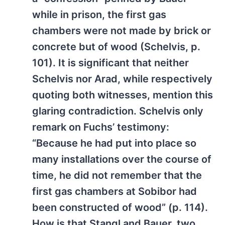
while in prison, the first gas
chambers were not made by brick or
concrete but of wood (Schelvis, p.
101). It is significant that neither
Schelvis nor Arad, while respectively
quoting both witnesses, mention this
glaring contradiction. Schelvis only
remark on Fuchs’ testimony:
“Because he had put into place so
many installations over the course of
time, he did not remember that the
first gas chambers at Sobibor had
been constructed of wood” (p. 114).
How is that Stangl and Bauer, two