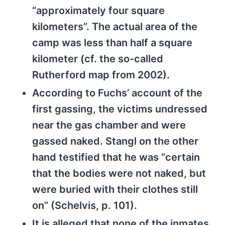
“approximately four square
kilometers”. The actual area of the
camp was less than half a square
kilometer (cf. the so-called
Rutherford map from 2002).
According to Fuchs’ account of the
first gassing, the victims undressed
near the gas chamber and were
gassed naked. Stangl on the other
hand testified that he was “certain
that the bodies were not naked, but
were buried with their clothes still
on” (Schelvis, p. 101).
It is alleged that none of the inmates