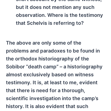
but it does not mention any such
observation. Where is the testimony
that Schelvis is referring to?
The above are only some of the
problems and paradoxes to be found in
the orthodox historiography of the
Sobibor “death camp” – a historiography
almost exclusively based on witness
testimony. It is, at least to me, evident
that there is need for a thorough,
scientific investigation into the camp’s
history. It is also evident that such