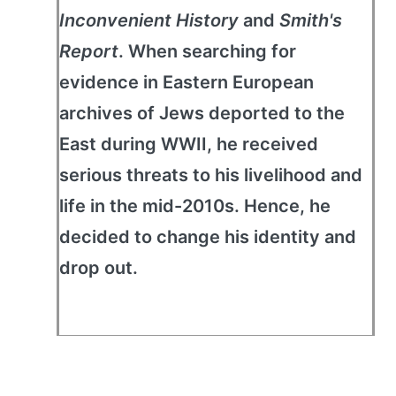
Inconvenient History
and
Smith's
Report
. When searching for
evidence in Eastern European
archives of Jews deported to the
East during WWII, he received
serious threats to his livelihood and
life in the mid-2010s. Hence, he
decided to change his identity and
drop out.