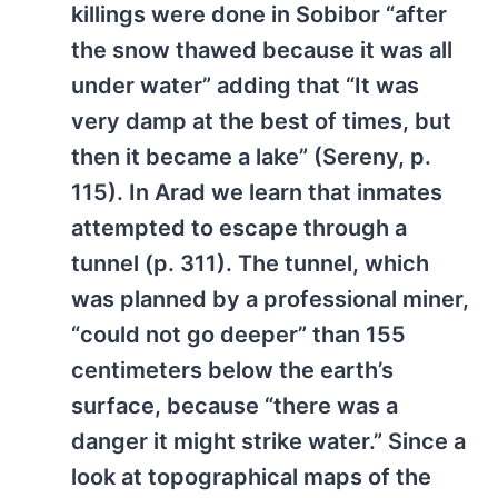
killings were done in Sobibor “after
the snow thawed because it was all
under water” adding that “It was
very damp at the best of times, but
then it became a lake” (Sereny, p.
115). In Arad we learn that inmates
attempted to escape through a
tunnel (p. 311). The tunnel, which
was planned by a professional miner,
“could not go deeper” than 155
centimeters below the earth’s
surface, because “there was a
danger it might strike water.” Since a
look at topographical maps of the