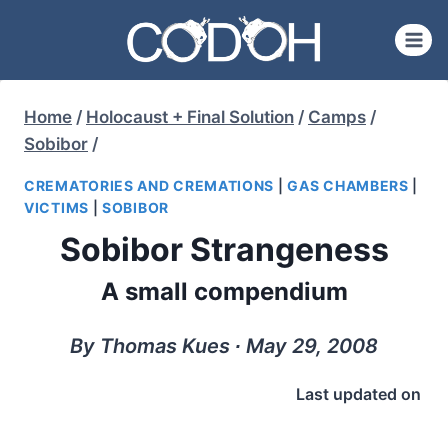
Skip
to
content
Home
/
Holocaust + Final Solution
/
Camps
/
Sobibor
/
CREMATORIES AND CREMATIONS
|
GAS CHAMBERS
|
VICTIMS
|
SOBIBOR
Sobibor Strangeness
A small compendium
By Thomas Kues ∙ May 29, 2008
Last updated on