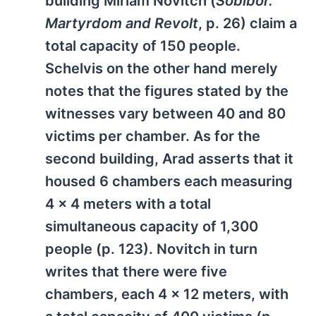
building Miriam Novitch (
Sobibor.
Martyrdom and Revolt
, p. 26) claim a
total capacity of 150 people.
Schelvis on the other hand merely
notes that the figures stated by the
witnesses vary between 40 and 80
victims per chamber. As for the
second building, Arad asserts that it
housed 6 chambers each measuring
4 x 4 meters with a total
simultaneous capacity of 1,300
people (p. 123). Novitch in turn
writes that there were five
chambers, each 4 x 12 meters, with