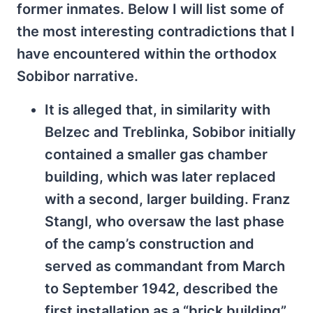
former inmates. Below I will list some of
the most interesting contradictions that I
have encountered within the orthodox
Sobibor narrative.
It is alleged that, in similarity with
Belzec and Treblinka, Sobibor initially
contained a smaller gas chamber
building, which was later replaced
with a second, larger building. Franz
Stangl, who oversaw the last phase
of the camp’s construction and
served as commandant from March
to September 1942, described the
first installation as a “brick building”