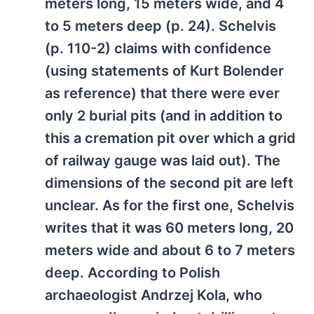
meters long, 15 meters wide, and 4
to 5 meters deep (p. 24). Schelvis
(p. 110-2) claims with confidence
(using statements of Kurt Bolender
as reference) that there were ever
only 2 burial pits (and in addition to
this a cremation pit over which a grid
of railway gauge was laid out). The
dimensions of the second pit are left
unclear. As for the first one, Schelvis
writes that it was 60 meters long, 20
meters wide and about 6 to 7 meters
deep. According to Polish
archaeologist Andrzej Kola, who