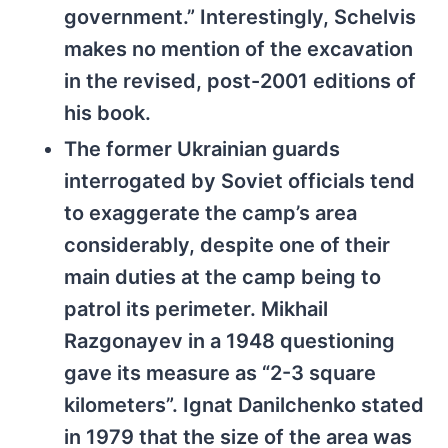
government.” Interestingly, Schelvis
makes no mention of the excavation
in the revised, post-2001 editions of
his book.
The former Ukrainian guards
interrogated by Soviet officials tend
to exaggerate the camp’s area
considerably, despite one of their
main duties at the camp being to
patrol its perimeter. Mikhail
Razgonayev in a 1948 questioning
gave its measure as “2-3 square
kilometers”. Ignat Danilchenko stated
in 1979 that the size of the area was