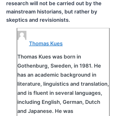
research will not be carried out by the
mainstream historians, but rather by
skeptics and revisionists.
Thomas Kues
Thomas Kues was born in
Gothenburg, Sweden, in 1981. He
has an academic background in
literature, linguistics and translation,
and is fluent in several languages,
including English, German, Dutch
and Japanese. He was