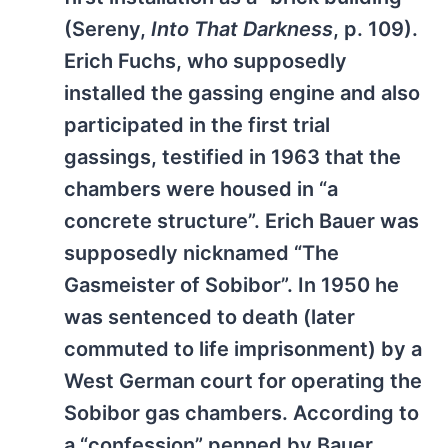
(Sereny,
Into That Darkness
, p. 109).
Erich Fuchs, who supposedly
installed the gassing engine and also
participated in the first trial
gassings, testified in 1963 that the
chambers were housed in “a
concrete structure”. Erich Bauer was
supposedly nicknamed “The
Gasmeister of Sobibor”. In 1950 he
was sentenced to death (later
commuted to life imprisonment) by a
West German court for operating the
Sobibor gas chambers. According to
a “confession” penned by Bauer