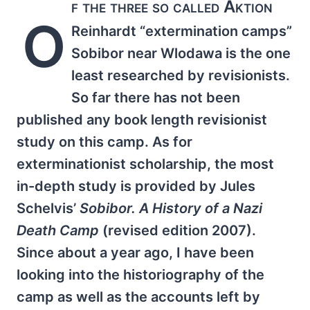
f the three so called Aktion
O
Reinhardt “extermination camps”
Sobibor near Wlodawa is the one
least researched by revisionists.
So far there has not been
published any book length revisionist
study on this camp. As for
exterminationist scholarship, the most
in-depth study is provided by Jules
Schelvis’
Sobibor. A History of a Nazi
Death Camp
(revised edition 2007).
Since about a year ago, I have been
looking into the historiography of the
camp as well as the accounts left by