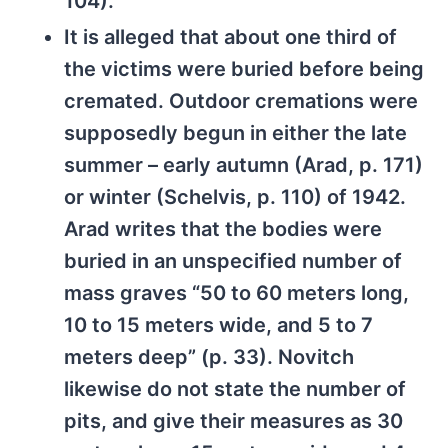
104).
It is alleged that about one third of
the victims were buried before being
cremated. Outdoor cremations were
supposedly begun in either the late
summer – early autumn (Arad, p. 171)
or winter (Schelvis, p. 110) of 1942.
Arad writes that the bodies were
buried in an unspecified number of
mass graves “50 to 60 meters long,
10 to 15 meters wide, and 5 to 7
meters deep” (p. 33). Novitch
likewise do not state the number of
pits, and give their measures as 30