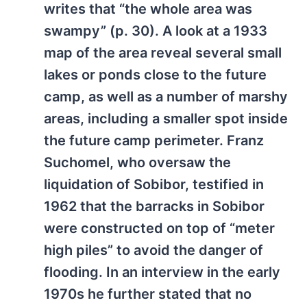
writes that “the whole area was
swampy” (p. 30). A look at a 1933
map of the area reveal several small
lakes or ponds close to the future
camp, as well as a number of marshy
areas, including a smaller spot inside
the future camp perimeter. Franz
Suchomel, who oversaw the
liquidation of Sobibor, testified in
1962 that the barracks in Sobibor
were constructed on top of “meter
high piles” to avoid the danger of
flooding. In an interview in the early
1970s he further stated that no