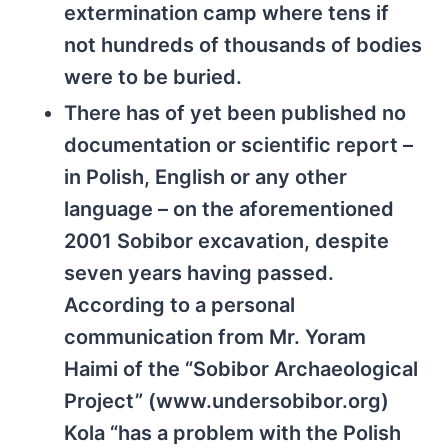
extermination camp where tens if
not hundreds of thousands of bodies
were to be buried.
There has of yet been published no
documentation or scientific report –
in Polish, English or any other
language – on the aforementioned
2001 Sobibor excavation, despite
seven years having passed.
According to a personal
communication from Mr. Yoram
Haimi of the “Sobibor Archaeological
Project” (www.undersobibor.org)
Kola “has a problem with the Polish