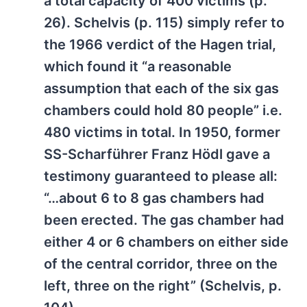
a total capacity of 400 victims (p.
26). Schelvis (p. 115) simply refer to
the 1966 verdict of the Hagen trial,
which found it “a reasonable
assumption that each of the six gas
chambers could hold 80 people” i.e.
480 victims in total. In 1950, former
SS-Scharführer Franz Hödl gave a
testimony guaranteed to please all:
“…about 6 to 8 gas chambers had
been erected. The gas chamber had
either 4 or 6 chambers on either side
of the central corridor, three on the
left, three on the right” (Schelvis, p.