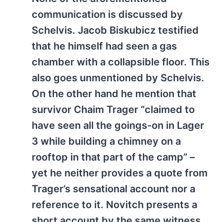
communication is discussed by
Schelvis. Jacob Biskubicz testified
that he himself had seen a gas
chamber with a collapsible floor. This
also goes unmentioned by Schelvis.
On the other hand he mention that
survivor Chaim Trager “claimed to
have seen all the goings-on in Lager
3 while building a chimney on a
rooftop in that part of the camp” –
yet he neither provides a quote from
Trager’s sensational account nor a
reference to it. Novitch presents a
short account by the same witness,