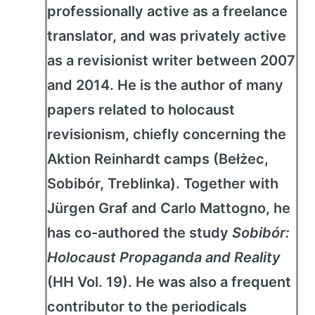
professionally active as a freelance
translator, and was privately active
as a revisionist writer between 2007
and 2014. He is the author of many
papers related to holocaust
revisionism, chiefly concerning the
Aktion Reinhardt camps (Bełżec,
Sobibór, Treblinka). Together with
Jürgen Graf and Carlo Mattogno, he
has co-authored the study
Sobibór:
Holocaust Propaganda and Reality
(HH Vol. 19). He was also a frequent
contributor to the periodicals