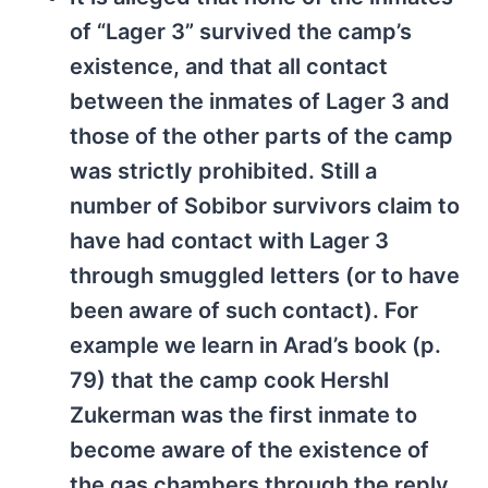
of “Lager 3” survived the camp’s
existence, and that all contact
between the inmates of Lager 3 and
those of the other parts of the camp
was strictly prohibited. Still a
number of Sobibor survivors claim to
have had contact with Lager 3
through smuggled letters (or to have
been aware of such contact). For
example we learn in Arad’s book (p.
79) that the camp cook Hershl
Zukerman was the first inmate to
become aware of the existence of
the gas chambers through the reply