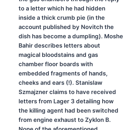
to a letter which he had hidden
inside a thick crumb pie (in the
account published by Novitch the
dish has become a dumpling). Moshe
Bahir describes letters about
magical bloodstains and gas
chamber floor boards with
embedded fragments of hands,
cheeks and ears (!). Stanislaw
Szmajzner claims to have received
letters from Lager 3 detailing how
the killing agent had been switched
from engine exhaust to Zyklon B.
None of the aforementioned