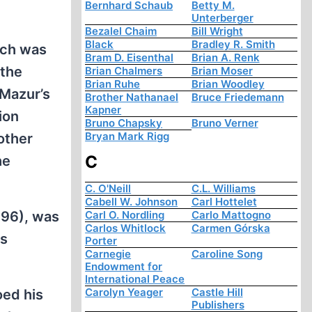
Bernhard Schaub
Betty M.
Unterberger
Bezalel Chaim
Bill Wright
Black
Bradley R. Smith
ich was
Bram D. Eisenthal
Brian A. Renk
 the
Brian Chalmers
Brian Moser
Brian Ruhe
Brian Woodley
 Mazur’s
Brother Nathanael
Bruce Friedemann
Kapner
ion
Bruno Chapsky
Bruno Verner
Bryan Mark Rigg
other
C
he
C. O'Neill
C.L. Williams
Cabell W. Johnson
Carl Hottelet
196), was
Carl O. Nordling
Carlo Mattogno
Carlos Whitlock
Carmen Górska
as
Porter
Carnegie
Caroline Song
Endowment for
International Peace
Carolyn Yeager
Castle Hill
oed his
Publishers