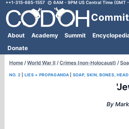
++1-315-665-1557
6AM - 9PM US Central Time (GMT -
Skip
to
Committ
content
About
Academy
Summit
Encyclopedi
Donate
Home
/
World War II
/
Crimes (non-Holocaust)
/
Soa
NO. 2
|
LIES + PROPAGANDA
|
SOAP, SKIN, BONES, HEAD
'J
By Mark