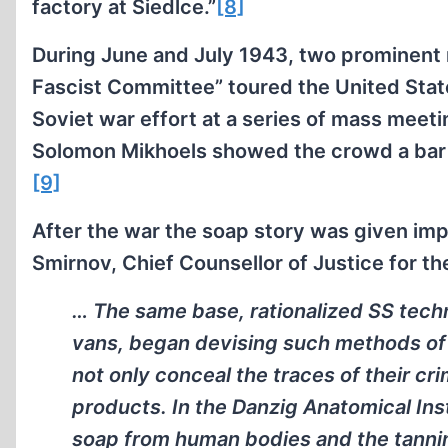
factory at Siedlce.”
[8]
During June and July 1943, two prominent
Fascist Committee” toured the United State
Soviet war effort at a series of mass meeti
Solomon Mikhoels showed the crowd a bar 
[9]
After the war the soap story was given impo
Smirnov, Chief Counsellor of Justice for th
… The same base, rationalized SS tec
vans, began devising such methods of
not only conceal the traces of their cr
products. In the Danzig Anatomical Inst
soap from human bodies and the tannin