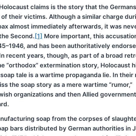
 Holocaust claims is the story that the German
f their victims. Although a similar charge dur
oax almost immediately afterwards, it was nev
 the Second.
[1]
More important, this accusatio
945–1946, and has been authoritatively endors
n recent years, though, as part of a broad ret
e “orthodox” extermination story, Holocaust h
ap tale is a wartime propaganda lie. In their 
miss the soap story as a mere wartime “rumor,”
ewish organizations and then Allied governmen
ard.
ufacturing soap from the corpses of slaught
oap bars distributed by German authorities in 