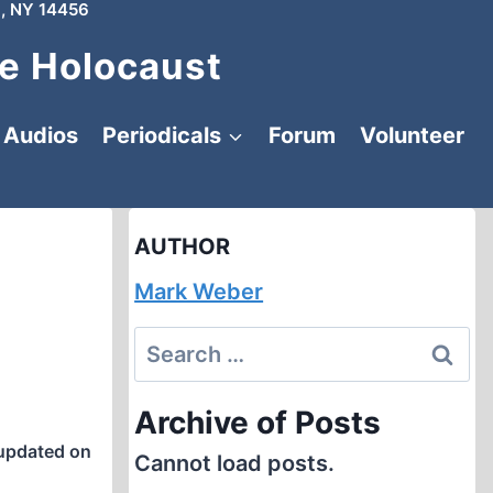
, NY 14456
e Holocaust
Audios
Periodicals
Forum
Volunteer
AUTHOR
Mark Weber
Search
for:
Archive of Posts
updated on
Cannot load posts.