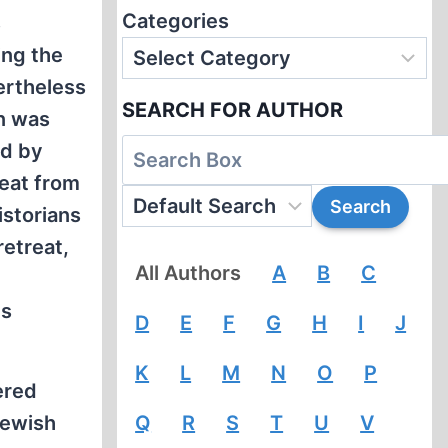
Categories
s
ing the
ertheless
SEARCH FOR AUTHOR
n was
ed by
reat from
istorians
retreat,
All Authors
A
B
C
ts
D
E
F
G
H
I
J
K
L
M
N
O
P
ered
Jewish
Q
R
S
T
U
V