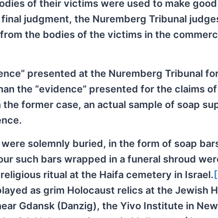
odies of their victims were used to make good
r final judgment, the Nuremberg Tribunal judge
 from the bodies of the victims in the commerc
dence” presented at the Nuremberg Tribunal for
han the “evidence” presented for the claims o
in the former case, an actual sample of soap s
ence.
were solemnly buried, in the form of soap bars
four such bars wrapped in a funeral shroud wer
ligious ritual at the Haifa cemetery in Israel.
layed as grim Holocaust relics at the Jewish Hi
ear Gdansk (Danzig), the Yivo Institute in New