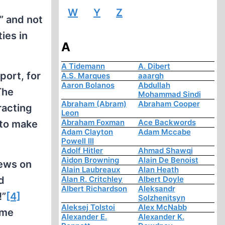
W
Y
Z
F” and not
ies in
A
A Tidemann
A. Dibert
port, for
A.S. Marques
aaargh
Aaron Bolanos
Abdullah
The
Mohammad Sindi
Abraham (Abram)
Abraham Cooper
racting
Leon
Abraham Foxman
Ace Backwords
 to make
Adam Clayton
Adam Mccabe
Powell III
Adolf Hitler
Ahmad Shawqi
Aidon Browning
Alain De Benoist
Jews on
Alain Laubreaux
Alan Heath
d
Alan R. Critchley
Albert Doyle
Albert Richardson
Aleksandr
!”
[4]
Solzhenitsyn
Aleksej Tolstoi
Alex McNabb
ime
Alexander E.
Alexander K.