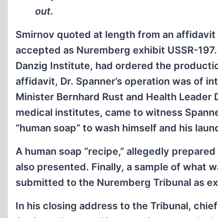
out.
Smirnov quoted at length from an affidavi
accepted as Nuremberg exhibit USSR-197. It
Danzig Institute, had ordered the producti
affidavit, Dr. Spanner’s operation was of i
Minister Bernhard Rust and Health Leader D
medical institutes, came to witness Spanne
“human soap” to wash himself and his laun
A human soap “recipe,” allegedly prepar
also presented. Finally, a sample of what
submitted to the Nuremberg Tribunal as e
In his closing address to the Tribunal, chi