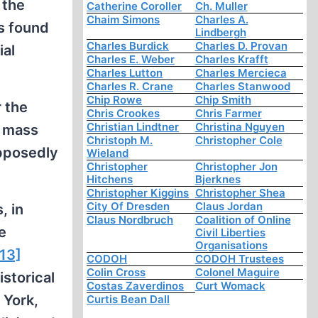
 the
Catherine Coroller
Ch. Muller
Chaim Simons
Charles A.
s found
Lindbergh
Charles Burdick
Charles D. Provan
ial
Charles E. Weber
Charles Krafft
Charles Lutton
Charles Mercieca
Charles R. Crane
Charles Stanwood
Chip Rowe
Chip Smith
 the
Chris Crookes
Chris Farmer
Christian Lindtner
Christina Nguyen
f mass
Christoph M.
Christopher Cole
upposedly
Wieland
Christopher
Christopher Jon
Hitchens
Bjerknes
Christopher Kiggins
Christopher Shea
City Of Dresden
Claus Jordan
, in
Claus Nordbruch
Coalition of Online
e
Civil Liberties
Organisations
[13]
CODOH
CODOH Trustees
Colin Cross
Colonel Maguire
storical
Costas Zaverdinos
Curt Womack
 York,
Curtis Bean Dall