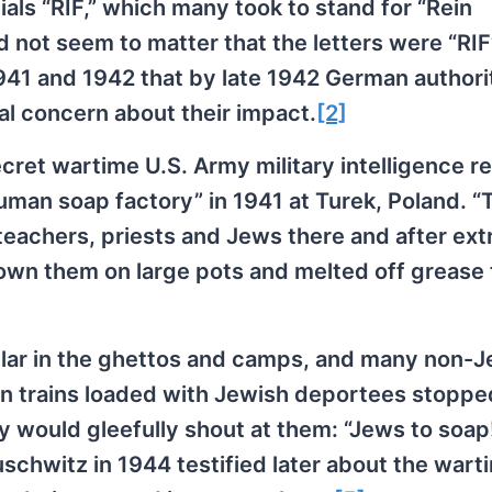
als “RIF,” which many took to stand for “Rein
id not seem to matter that the letters were “RI
941 and 1942 that by late 1942 German authorit
al concern about their impact.
[2]
cret wartime U.S. Army military intelligence re
man soap factory” in 1941 at Turek, Poland. “
eachers, priests and Jews there and after ext
rown them on large pots and melted off grease
lar in the ghettos and camps, and many non-
en trains loaded with Jewish deportees stoppe
ly would gleefully shout at them: “Jews to soap
uschwitz in 1944 testified later about the wart