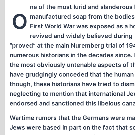
ne of the most lurid and slanderous
O
manufactured soap from the bodies o
First World War was exposed as a h
revived and widely believed during
“proved” at the main Nuremberg trial of 1
numerous historians in the decades since. I
the most obviously untenable aspects of th
have grudgingly conceded that the human so
though, these historians have tried to dis
neglecting to mention that international J
endorsed and sanctioned this libelous can
Wartime rumors that the Germans were man
Jews were based in part on the fact that s