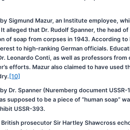
t by Sigmund Mazur, an Institute employee, wh
 alleged that Dr. Rudolf Spanner, the head of
on of soap from corpses in 1943. According to
nterest to high-ranking German officials. Educat
r. Leonardo Conti, as well as professors from 
r’s efforts. Mazur also claimed to have used t
dry.
[10]
ed by Dr. Spanner (Nuremberg document USSR-
 was supposed to be a piece of “human soap” w
xhibit USSR-393.
ef British prosecutor Sir Hartley Shawcross ech