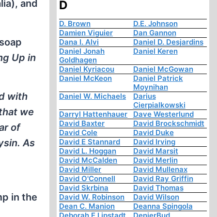
ia), and
D
D. Brown
D.E. Johnson
Damien Viguier
Dan Gannon
 soap
Dana I. Alvi
Daniel D. Desjardins
Daniel Jonah
Daniel Keren
ng Up in
Goldhagen
Daniel Kyriacou
Daniel McGowan
Daniel McKeon
Daniel Patrick
Moynihan
d with
Daniel W. Michaels
Darius
Cierpialkowski
 that we
Darryl Hattenhauer
Dave Westerlund
David Baxter
David Brockschmidt
ar of
David Cole
David Duke
ysin. As
David E Stannard
David Irving
David L. Hoggan
David Marsit
David McCalden
David Merlin
David Miller
David Mullenax
David O'Connell
David Ray Griffin
David Skrbina
David Thomas
p in the
David W. Robinson
David Wilson
Dean C. Manion
Deanna Spingola
Deborah E Lipstadt
DenierBud