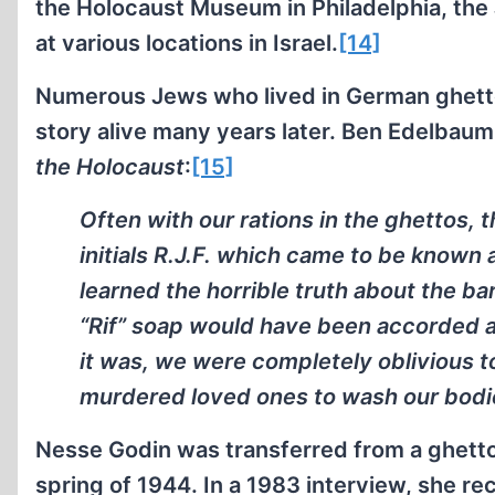
the Holocaust Museum in Philadelphia, the
at various locations in Israel.
[14]
Numerous Jews who lived in German ghett
story alive many years later. Ben Edelbaum
the Holocaust
:
[15]
Often with our rations in the ghettos,
initials R.J.F. which came to be known 
learned the horrible truth about the ba
“Rif” soap would have been accorded a
it was, we were completely oblivious to
murdered loved ones to wash our bodi
Nesse Godin was transferred from a ghetto 
spring of 1944. In a 1983 interview, she rec