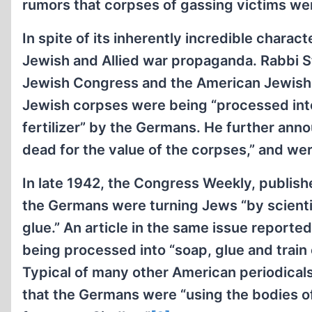
rumors that corpses of gassing victims wer
In spite of its inherently incredible chara
Jewish and Allied war propaganda. Rabbi S
Jewish Congress and the American Jewish 
Jewish corpses were being “processed into
fertilizer” by the Germans. He further an
dead for the value of the corpses,” and we
In late 1942, the Congress Weekly, publish
the Germans were turning Jews “by scientifi
glue.” An article in the same issue report
being processed into “soap, glue and train o
Typical of many other American periodicals
that the Germans were “using the bodies of 