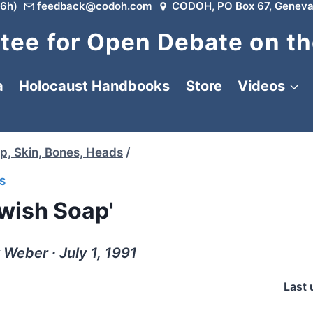
6h)
feedback@codoh.com
CODOH, PO Box 67, Geneva
ee for Open Debate on th
a
Holocaust Handbooks
Store
Videos
p, Skin, Bones, Heads
/
S
ewish Soap'
 Weber ∙ July 1, 1991
Last 