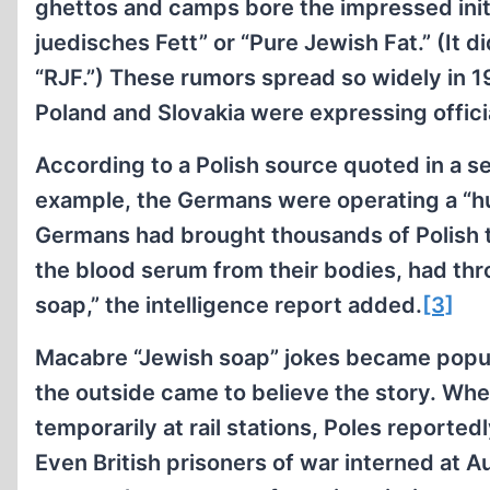
ghettos and camps bore the impressed initi
juedisches Fett” or “Pure Jewish Fat.” (It d
“RJF.”) These rumors spread so widely in 1
Poland and Slovakia were expressing offici
According to a Polish source quoted in a se
example, the Germans were operating a “hu
Germans had brought thousands of Polish t
the blood serum from their bodies, had th
soap,” the intelligence report added.
[3]
Macabre “Jewish soap” jokes became popu
the outside came to believe the story. Wh
temporarily at rail stations, Poles reported
Even British prisoners of war interned at A