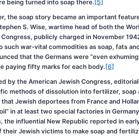
e being turned into soap there.
[5]
cter, the soap story became an important featur
tephen S. Wise, wartime head of both the Wor
Congress, publicly charged in November 1942
 such war-vital commodities as soap, fats an
nounced that the Germans were “even exhuming
re paying fifty marks for each body.
[6]
ed by the American Jewish Congress, editorial
c methods of dissolution into fertilizer, soap
ed that Jewish deportees from France and Holl
il” in at least two special factories in Germany
, the influential New Republic reported in earl
their Jewish victims to make soap and fertilize