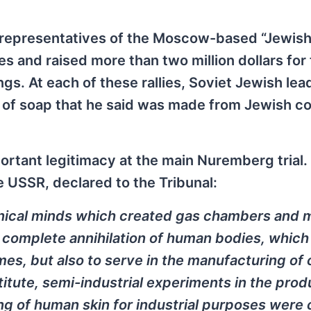
 representatives of the Moscow-based “Jewish
s and raised more than two million dollars for
ngs. At each of these rallies, Soviet Jewish lea
of soap that he said was made from Jewish c
rtant legitimacy at the main Nuremberg trial. 
e USSR, declared to the Tribunal:
hnical minds which created gas chambers and 
 complete annihilation of human bodies, which
imes, but also to serve in the manufacturing of 
itute, semi-industrial experiments in the prod
g of human skin for industrial purposes were 