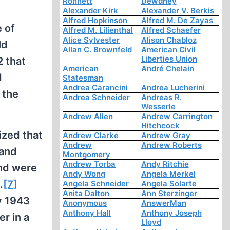
Ronnett
Dewdney
Alexander Kirk
Alexander V. Berkis
Alfred Hopkinson
Alfred M. De Zayas
e of
Alfred M. Lilienthal
Alfred Schaefer
Alice Sylvester
Alison Chabloz
ld
Allan C. Brownfeld
American Civil
Liberties Union
 that
American
André Chelain
d
Statesman
Andrea Carancini
Andrea Lucherini
 the
Andrea Schneider
Andreas R.
Wesserle
Andrew Allen
Andrew Carrington
Hitchcock
ized that
Andrew Clarke
Andrew Gray
Andrew
Andrew Roberts
 and
Montgomery
Andrew Torba
Andy Ritchie
and were
Andy Wong
Angela Merkel
.
[7]
Angela Schneider
Angela Solarte
Anita Dalton
Ann Sterzinger
y 1943
Anonymous
AnswerMan
Anthony Hall
Anthony Joseph
r in a
Lloyd