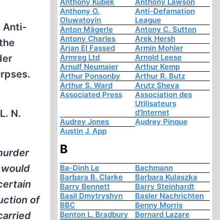
Anthony Kubek
Anthony Lawson
Anthony O.
Anti-Defamation
Oluwatoyin
League
 Anti-
Anton Mägerle
Antony C. Sutton
Antony Charles
Arek Hersh
 the
Arjan El Fassed
Armin Mohler
der
Armreg Ltd
Arnold Leese
Arnulf Neumaier
Arthur Kemp
orpses.
Arthur Ponsonby
Arthur R. Butz
Arthur S. Ward
Arutz Sheva
Associated Press
Association des
Utilisateurs
L. N.
d'Internet
Audrey Jones
Audrey Pinque
Austin J. App
B
murder
 would
Ba-Dinh Le
Bachmann
Barbara B. Clarke
Barbara Kulaszka
certain
Barry Bennett
Barry Steinhardt
Basil Dmytryshyn
Basler Nachrichten
uction of
BBC
Benny Morris
carried
Benton L. Bradbury
Bernard Lazare