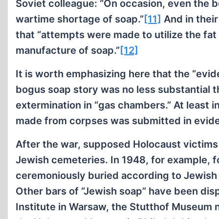
Soviet colleague: “On occasion, even the b
wartime shortage of soap.”
[11]
And in thei
that “attempts were made to utilize the fat
manufacture of soap.”
[12]
It is worth emphasizing here that the “evi
bogus soap story was no less substantial t
extermination in “gas chambers.” At least 
made from corpses was submitted in evid
After the war, supposed Holocaust victims 
Jewish cemeteries. In 1948, for example, 
ceremoniously buried according to Jewish re
Other bars of “Jewish soap” have been disp
Institute in Warsaw, the Stutthof Museum n