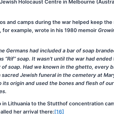
 Jewish Holocaust Centre in Melbourne (Austral
os and camps during the war helped keep the
, for example, wrote in his 1980 memoir
Growi
 the Germans had included a bar of soap brande
as “Rif” soap. It wasn’t until the war had ended
r of soap. Had we known in the ghetto, every b
 sacred Jewish funeral in the cemetery at Mar
 its origin and used the bones and flesh of our
es.
in Lithuania to the Stutthof concentration cam
alled her arrival there:
[16]