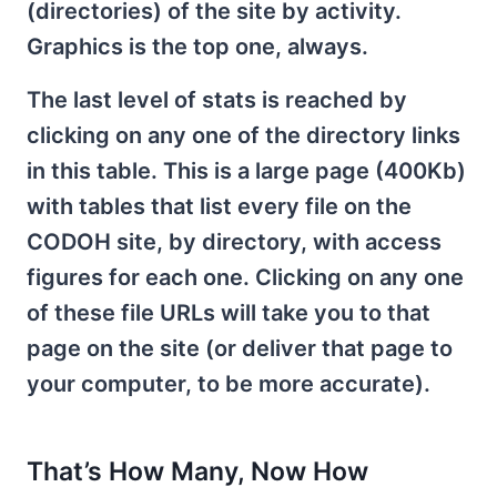
(directories) of the site by activity.
Graphics is the top one, always.
The last level of stats is reached by
clicking on any one of the directory links
in this table. This is a large page (400Kb)
with tables that list every file on the
CODOH site, by directory, with access
figures for each one. Clicking on any one
of these file URLs will take you to that
page on the site (or deliver that page to
your computer, to be more accurate).
That’s How Many, Now How