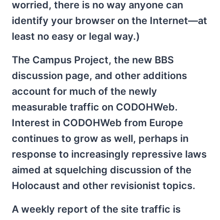
worried, there is no way anyone can
identify your browser on the Internet—at
least no easy or legal way.)
The Campus Project, the new BBS
discussion page, and other additions
account for much of the newly
measurable traffic on CODOHWeb.
Interest in CODOHWeb from Europe
continues to grow as well, perhaps in
response to increasingly repressive laws
aimed at squelching discussion of the
Holocaust and other revisionist topics.
A weekly report of the site traffic is