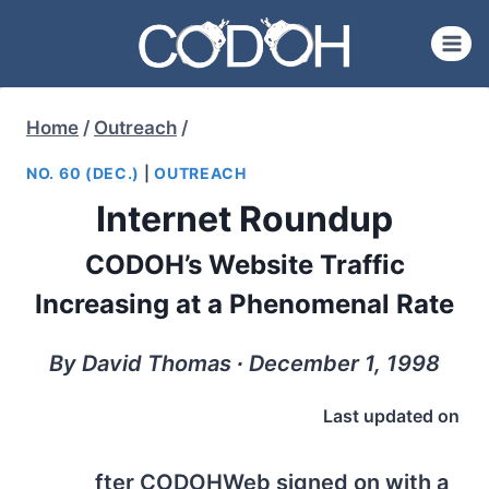
Skip
to
content
Home
/
Outreach
/
NO. 60 (DEC.)
|
OUTREACH
Internet Roundup
CODOH’s Website Traffic
Increasing at a Phenomenal Rate
By David Thomas ∙ December 1, 1998
Last updated on
fter CODOHWeb signed on with a