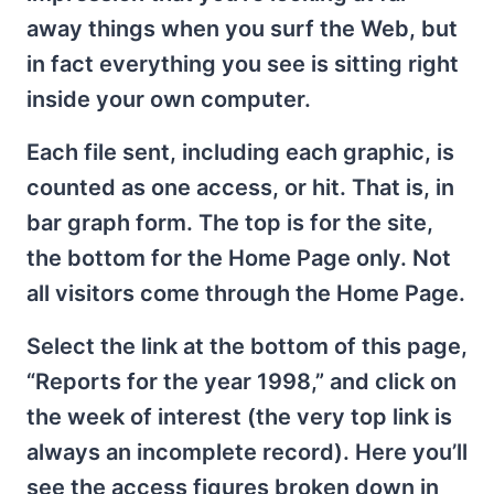
away things when you surf the Web, but
in fact everything you see is sitting right
inside your own computer.
Each file sent, including each graphic, is
counted as one access, or hit. That is, in
bar graph form. The top is for the site,
the bottom for the Home Page only. Not
all visitors come through the Home Page.
Select the link at the bottom of this page,
“Reports for the year 1998,” and click on
the week of interest (the very top link is
always an incomplete record). Here you’ll
see the access figures broken down in