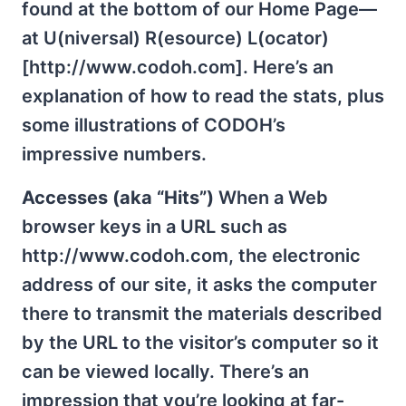
found at the bottom of our Home Page—
at U(niversal) R(esource) L(ocator)
[http://www.codoh.com]. Here’s an
explanation of how to read the stats, plus
some illustrations of CODOH’s
impressive numbers.
Accesses (aka “Hits”)
When a Web
browser keys in a URL such as
http://www.codoh.com, the electronic
address of our site, it asks the computer
there to transmit the materials described
by the URL to the visitor’s computer so it
can be viewed locally. There’s an
impression that you’re looking at far-