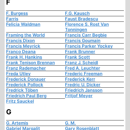
F
F. Burgess
F.G. Kausch
Farris
Faust Bradescu
Felicia Waldman
Florence S. Rost Van
Tonningen
Framing the World
Francis Carr Begbie
Francis Dixon
Francis Goumain
Francis Meyrick
Francis Parker Yockey
Franco Deana
Frank Brunner
Frank H. Hankins
Frank Scott
Frank Tenison Brennan
Franz J. Scheidl
Franz Rademacher
Fred A. Leuchter
Freda Utley
Frederic Freeman
Frederick Donauer
Frederick Kerr
Frederick Pollock
Fredric U. Dicker
Fredrick Töben
Friedrich Jansson
Friedrich Paul Berg
Fritjof Meyer
Fritz Sauckel
G
G. Artemis
G. M.
Gabriel Margalit
Gary Rosenblatt