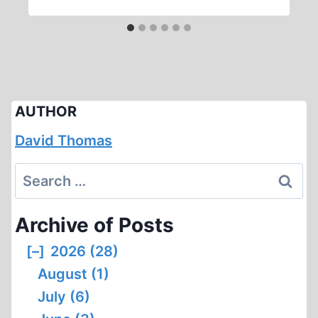
AUTHOR
David Thomas
Search
for:
Archive of Posts
[–]
2026 (28)
August (1)
July (6)