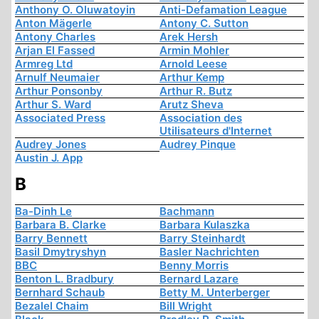
Anthony O. Oluwatoyin
Anti-Defamation League
Anton Mägerle
Antony C. Sutton
Antony Charles
Arek Hersh
Arjan El Fassed
Armin Mohler
Armreg Ltd
Arnold Leese
Arnulf Neumaier
Arthur Kemp
Arthur Ponsonby
Arthur R. Butz
Arthur S. Ward
Arutz Sheva
Associated Press
Association des
Utilisateurs d'Internet
Audrey Jones
Audrey Pinque
Austin J. App
B
Ba-Dinh Le
Bachmann
Barbara B. Clarke
Barbara Kulaszka
Barry Bennett
Barry Steinhardt
Basil Dmytryshyn
Basler Nachrichten
BBC
Benny Morris
Benton L. Bradbury
Bernard Lazare
Bernhard Schaub
Betty M. Unterberger
Bezalel Chaim
Bill Wright