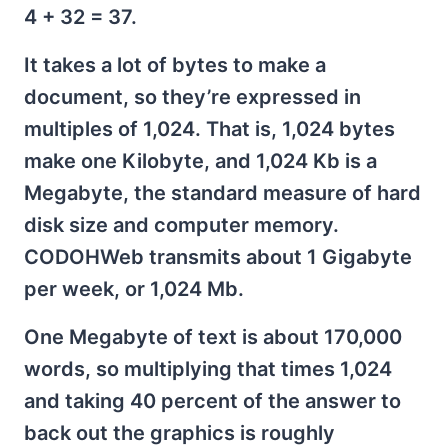
4 + 32 = 37.
It takes a lot of bytes to make a
document, so they’re expressed in
multiples of 1,024. That is, 1,024 bytes
make one Kilobyte, and 1,024 Kb is a
Megabyte, the standard measure of hard
disk size and computer memory.
CODOHWeb transmits about 1 Gigabyte
per week, or 1,024 Mb.
One Megabyte of text is about 170,000
words, so multiplying that times 1,024
and taking 40 percent of the answer to
back out the graphics is roughly