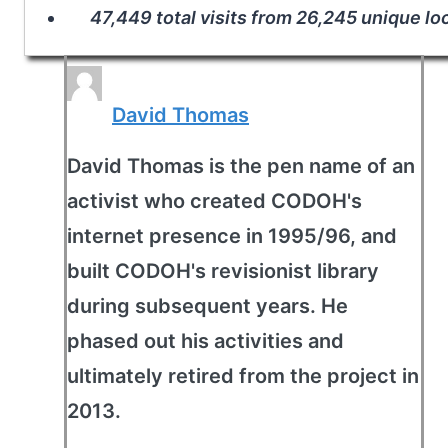
47,449 total visits from 26,245 unique lo
David Thomas
David Thomas is the pen name of an
activist who created CODOH's
internet presence in 1995/96, and
built CODOH's revisionist library
during subsequent years. He
phased out his activities and
ultimately retired from the project in
2013.