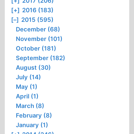
[+]
2017 (206)
[+]
2016 (183)
[–]
2015 (595)
December (68)
November (101)
October (181)
September (182)
August (30)
July (14)
May (1)
April (1)
March (8)
February (8)
January (1)