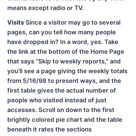
means except radio or TV.
Visits
Since a visitor may go to several
pages, can you tell how many people
have dropped in? In a word, yes. Take
the link at the bottom of the Home Page
that says “Skip to weekly reports,” and
you’ll see a page giving the weekly totals
from 5/16/98 to present ways, and the
first table gives the actual number of
people who visited instead of just
accesses. Scroll on down to the first
brightly colored pie chart and the table
beneath it rates the sections