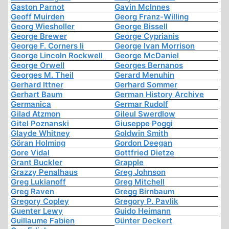
Gaston Parnot
Gavin McInnes
Geoff Muirden
Georg Franz-Willing
Georg Wiesholler
George Bissell
George Brewer
George Cyprianis
George F. Corners Ii
George Ivan Morrison
George Lincoln Rockwell
George McDaniel
George Orwell
Georges Bernanos
Georges M. Theil
Gerard Menuhin
Gerhard Ittner
Gerhard Sommer
Gerhart Baum
German History Archive
Germanica
Germar Rudolf
Gilad Atzmon
Gileul Swerdlow
Gitel Poznanski
Giuseppe Poggi
Glayde Whitney
Goldwin Smith
Göran Holming
Gordon Deegan
Gore Vidal
Gottfried Dietze
Grant Buckler
Grapple
Grazzy Penalhaus
Greg Johnson
Greg Lukianoff
Greg Mitchell
Greg Raven
Gregg Birnbaum
Gregory Copley
Gregory P. Pavlik
Guenter Lewy
Guido Heimann
Guillaume Fabien
Günter Deckert