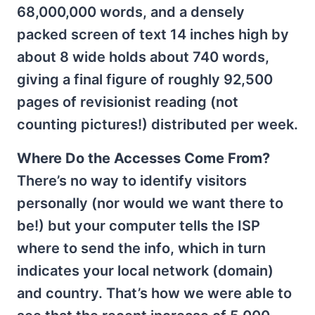
68,000,000 words, and a densely
packed screen of text 14 inches high by
about 8 wide holds about 740 words,
giving a final figure of roughly 92,500
pages of revisionist reading (not
counting pictures!) distributed per week.
Where Do the Accesses Come From?
There’s no way to identify visitors
personally (nor would we want there to
be!) but your computer tells the ISP
where to send the info, which in turn
indicates your local network (domain)
and country. That’s how we were able to