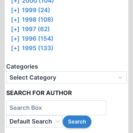
[+]
2000 (104)
[+]
1999 (24)
[+]
1998 (108)
[+]
1997 (62)
[+]
1996 (154)
[+]
1995 (133)
Categories
SEARCH FOR AUTHOR