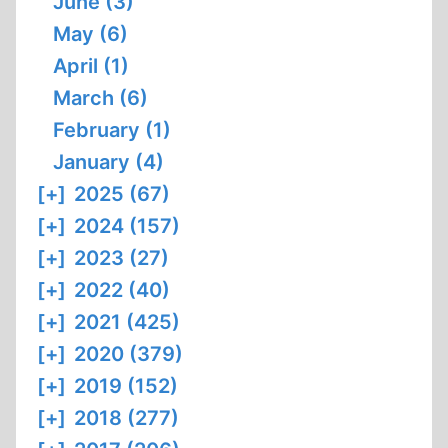
June (3)
May (6)
April (1)
March (6)
February (1)
January (4)
[+]
2025 (67)
[+]
2024 (157)
[+]
2023 (27)
[+]
2022 (40)
[+]
2021 (425)
[+]
2020 (379)
[+]
2019 (152)
[+]
2018 (277)