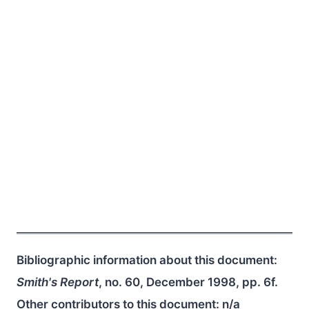
Bibliographic information about this document:
Smith's Report
, no. 60, December 1998, pp. 6f.
Other contributors to this document:
n/a