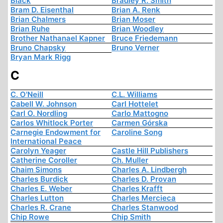
Black
Bradley R. Smith
Bram D. Eisenthal
Brian A. Renk
Brian Chalmers
Brian Moser
Brian Ruhe
Brian Woodley
Brother Nathanael Kapner
Bruce Friedemann
Bruno Chapsky
Bruno Verner
Bryan Mark Rigg
C
C. O'Neill
C.L. Williams
Cabell W. Johnson
Carl Hottelet
Carl O. Nordling
Carlo Mattogno
Carlos Whitlock Porter
Carmen Górska
Carnegie Endowment for
Caroline Song
International Peace
Carolyn Yeager
Castle Hill Publishers
Catherine Coroller
Ch. Muller
Chaim Simons
Charles A. Lindbergh
Charles Burdick
Charles D. Provan
Charles E. Weber
Charles Krafft
Charles Lutton
Charles Mercieca
Charles R. Crane
Charles Stanwood
Chip Rowe
Chip Smith