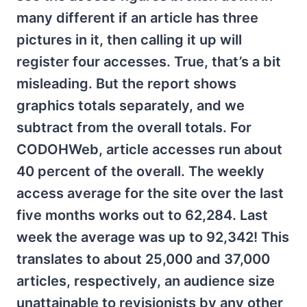
many different if an article has three
pictures in it, then calling it up will
register four accesses. True, that’s a bit
misleading. But the report shows
graphics totals separately, and we
subtract from the overall totals. For
CODOHWeb, article accesses run about
40 percent of the overall. The weekly
access average for the site over the last
five months works out to 62,284. Last
week the average was up to 92,342! This
translates to about 25,000 and 37,000
articles, respectively, an audience size
unattainable to revisionists by any other