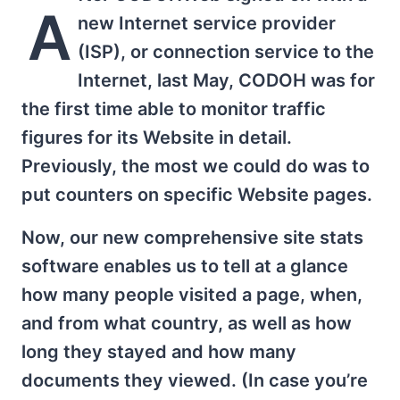
A
new Internet service provider
(ISP), or connection service to the
Internet, last May, CODOH was for
the first time able to monitor traffic
figures for its Website in detail.
Previously, the most we could do was to
put counters on specific Website pages.
Now, our new comprehensive site stats
software enables us to tell at a glance
how many people visited a page, when,
and from what country, as well as how
long they stayed and how many
documents they viewed. (In case you’re