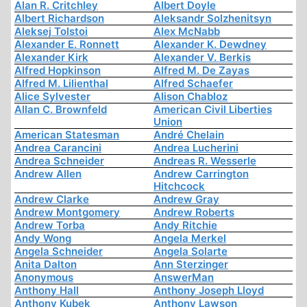
Alan R. Critchley
Albert Doyle
Albert Richardson
Aleksandr Solzhenitsyn
Aleksej Tolstoi
Alex McNabb
Alexander E. Ronnett
Alexander K. Dewdney
Alexander Kirk
Alexander V. Berkis
Alfred Hopkinson
Alfred M. De Zayas
Alfred M. Lilienthal
Alfred Schaefer
Alice Sylvester
Alison Chabloz
Allan C. Brownfeld
American Civil Liberties
Union
American Statesman
André Chelain
Andrea Carancini
Andrea Lucherini
Andrea Schneider
Andreas R. Wesserle
Andrew Allen
Andrew Carrington
Hitchcock
Andrew Clarke
Andrew Gray
Andrew Montgomery
Andrew Roberts
Andrew Torba
Andy Ritchie
Andy Wong
Angela Merkel
Angela Schneider
Angela Solarte
Anita Dalton
Ann Sterzinger
Anonymous
AnswerMan
Anthony Hall
Anthony Joseph Lloyd
Anthony Kubek
Anthony Lawson