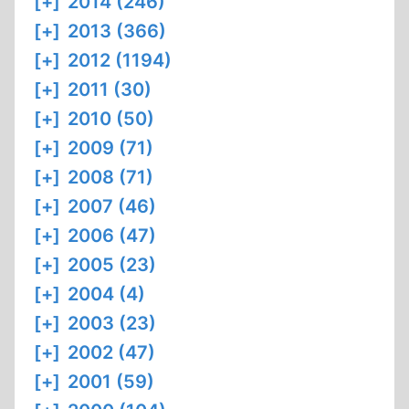
[+]
2014 (246)
[+]
2013 (366)
[+]
2012 (1194)
[+]
2011 (30)
[+]
2010 (50)
[+]
2009 (71)
[+]
2008 (71)
[+]
2007 (46)
[+]
2006 (47)
[+]
2005 (23)
[+]
2004 (4)
[+]
2003 (23)
[+]
2002 (47)
[+]
2001 (59)