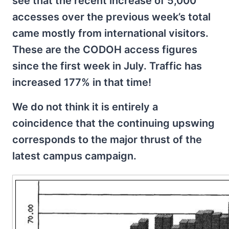
see that the recent increase of 5,000
accesses over the previous week’s total
came mostly from international visitors.
These are the CODOH access figures
since the first week in July. Traffic has
increased 177% in that time!
We do not think it is entirely a
coincidence that the continuing upswing
corresponds to the major thrust of the
latest campus campaign.