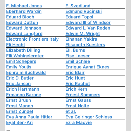
E. Michael Jones
E. Svedlund
Eberhard Wardin
Edmund Rucinski
Eduard Bloch
Eduard Topol
Edward Dutton
Edward III of Windsor
Edward Johnson
Edward L. Van Roden
Edward Langford
Edwin M. Wright
Electronic Frontiers Italy
Elhanan Yakira
Eli Hecht
Elisabeth Kuesters
Elizabeth Dilling
Ell. Burns
Elli Wohlgelernter
Else Loeser
Emil Schepers
Emil Schlee
Emily Youjis
Enrique Aynat Eknes
Ephraim Buchwald
Eric Blair
Eric D. Butler
Eric Hunt
Eric Janson
Eric Rachut
Erich Hartmann
Erich Kern
Ermanno Barone
Ernest Sommers
Ernst Bruun
Ernst Gauss
Ernst Manon
Ernst Nolte
Ernst Zündel
et al.
Eva Anna Paula Hitler
Eva Geiringer Schloss
Eyal Ben-Ari
Ezra Macvie