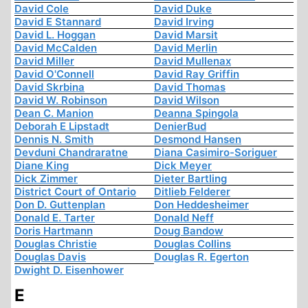
David Cole
David Duke
David E Stannard
David Irving
David L. Hoggan
David Marsit
David McCalden
David Merlin
David Miller
David Mullenax
David O'Connell
David Ray Griffin
David Skrbina
David Thomas
David W. Robinson
David Wilson
Dean C. Manion
Deanna Spingola
Deborah E Lipstadt
DenierBud
Dennis N. Smith
Desmond Hansen
Devduni Chandraratne
Diana Casimiro-Soriguer
Diane King
Dick Meyer
Dick Zimmer
Dieter Bartling
District Court of Ontario
Ditlieb Felderer
Don D. Guttenplan
Don Heddesheimer
Donald E. Tarter
Donald Neff
Doris Hartmann
Doug Bandow
Douglas Christie
Douglas Collins
Douglas Davis
Douglas R. Egerton
Dwight D. Eisenhower
E