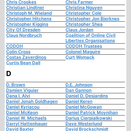
Chris Crookes
Chris Farmer
Christian Lindtner
Christina Nguyen
Christoph M. Wieland
Christopher Cole
Christopher Hitchens
Christopher Jon Bjerknes
Christopher Kiggins
Christopher Shea
City Of Dresden
Claus Jordan
Claus Nordbruch
Coalition of Online Civil
Liberties Organisations
CODOH
CODOH Trustees
Colin Cross
Colonel Maguire
Costas Zaverdinos
Curt Womack
Curtis Bean Dall
D
D. Brown
D.E. Johnson
Damien Viguier
Dan Gannon
Dana I. Alvi
Daniel D. Desjardins
Daniel Jonah Goldhagen
Daniel Keren
Daniel Kyriacou
Daniel McGowan
Daniel McKeon
Daniel Patrick Moynihan
Daniel W. Michaels
Darius Cierpialkowski
Darryl Hattenhauer
Dave Westerlund
David Baxter
David Brockschmidt