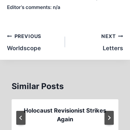
Editor’s comments:
n/a
Post
PREVIOUS
NEXT
navigation
Worldscope
Letters
Similar Posts
Holocaust Revisionist Strikes
Again