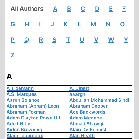
All Authors
A
B
C
D
E
F
G
H
I
J
K
L
M
N
O
P
Q
R
S
T
U
V
W
Y
Z
A
A Tidemann
A. Dibert
A.S. Marques
aaargh
Aaron Bolanos
Abdullah Mohammad Sindi
Abraham (Abram) Leon
Abraham Cooper
Abraham Foxman
Ace Backwords
Adam Clayton Powell III
Adam Mccabe
Adolf Hitler
Ahmad Shawqi
Aidon Browning
Alain De Benoist
Alain Laubreaux
Alan Heath