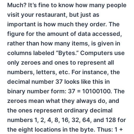
Much? It’s fine to know how many people
visit your restaurant, but just as
important is how much they order. The
figure for the amount of data accessed,
rather than how many items, is given in
columns labeled “Bytes.” Computers use
only zeroes and ones to represent all
numbers, letters, etc. For instance, the
decimal number 37 looks like this in
binary number form: 37 = 10100100. The
zeroes mean what they always do, and
the ones represent ordinary decimal
numbers 1, 2, 4, 8, 16, 32, 64, and 128 for
the eight locations in the byte. Thus: 1 +