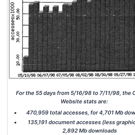
For the 55 days from 5/16/98 to 7/11/98, th
Website stats are:
470,959 total accesses, for 4,701 Mb do
135,191 document accesses (less graphic
2,892 Mb downloads