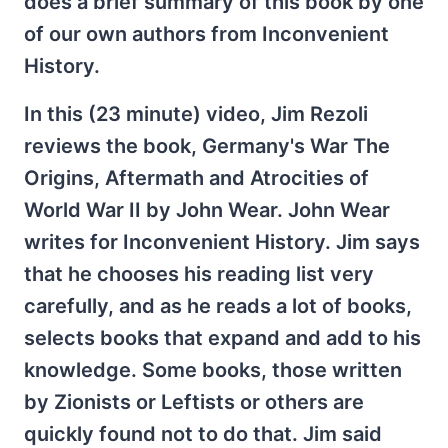
does a brief summary of this book by one
of our own authors from Inconvenient
History.
In this (23 minute) video, Jim Rezoli
reviews the book, Germany's War The
Origins, Aftermath and Atrocities of
World War II by John Wear. John Wear
writes for Inconvenient History. Jim says
that he chooses his reading list very
carefully, and as he reads a lot of books,
selects books that expand and add to his
knowledge. Some books, those written
by Zionists or Leftists or others are
quickly found not to do that. Jim said