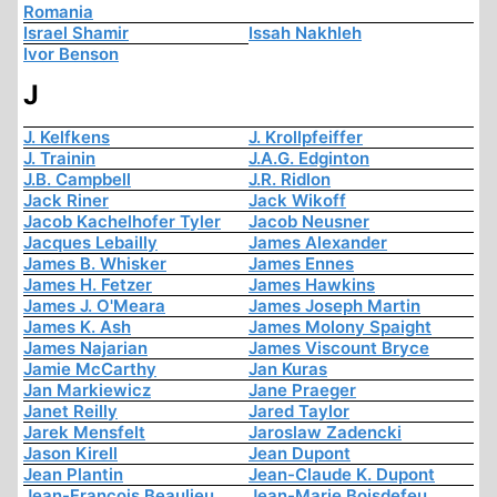
Romania
Israel Shamir
Issah Nakhleh
Ivor Benson
J
J. Kelfkens
J. Krollpfeiffer
J. Trainin
J.A.G. Edginton
J.B. Campbell
J.R. Ridlon
Jack Riner
Jack Wikoff
Jacob Kachelhofer Tyler
Jacob Neusner
Jacques Lebailly
James Alexander
James B. Whisker
James Ennes
James H. Fetzer
James Hawkins
James J. O'Meara
James Joseph Martin
James K. Ash
James Molony Spaight
James Najarian
James Viscount Bryce
Jamie McCarthy
Jan Kuras
Jan Markiewicz
Jane Praeger
Janet Reilly
Jared Taylor
Jarek Mensfelt
Jaroslaw Zadencki
Jason Kirell
Jean Dupont
Jean Plantin
Jean-Claude K. Dupont
Jean-François Beaulieu
Jean-Marie Boisdefeu