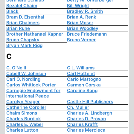
Bezalel Chaim
Bill Wright
Black
Bradley R. Smith
Bram D. Eisenthal
Brian A. Renk
Brian Chalmers
Brian Moser
Brian Ruhe
Brian Woodley
Brother Nathanael Kapner
Bruce Friedemann
Bruno Chapsky
Bruno Verner
Bryan Mark Rigg
C
C. O'Neill
C.L. Williams
Cabell W. Johnson
Carl Hottelet
Carl O. Nordling
Carlo Mattogno
Carlos Whitlock Porter
Carmen Górska
Carnegie Endowment for
Caroline Song
International Peace
Carolyn Yeager
Castle Hill Publishers
Catherine Coroller
Ch. Muller
Chaim Simons
Charles A. Lindbergh
Charles Burdick
Charles D. Provan
Charles E. Weber
Charles Krafft
Charles Lutton
Charles Mercieca