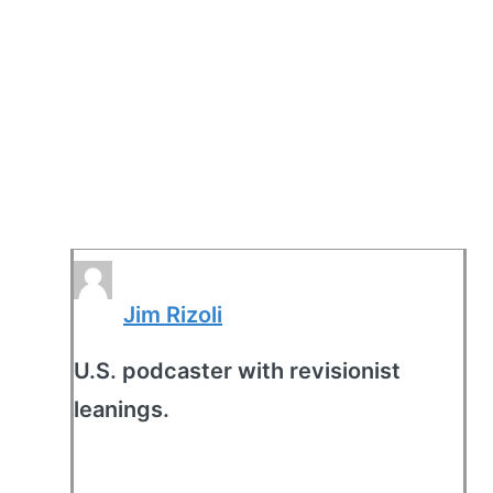
Jim Rizoli
U.S. podcaster with revisionist
leanings.