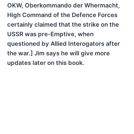
OKW, Oberkommando der Whermacht,
High Command of the Defence Forces
certainly claimed that the strike on the
USSR was pre-Emptive, when
questioned by Allied Interogators after
the war.] Jim says he will give more
updates later on this book.