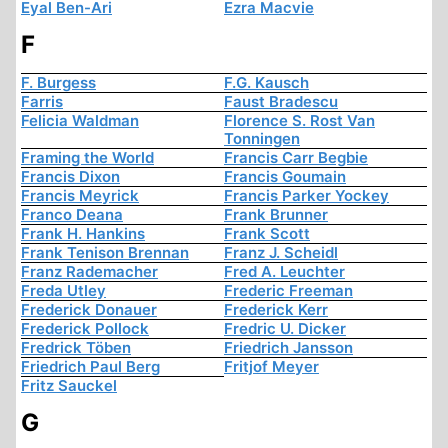
Eyal Ben-Ari
Ezra Macvie
F
F. Burgess
F.G. Kausch
Farris
Faust Bradescu
Felicia Waldman
Florence S. Rost Van
Tonningen
Framing the World
Francis Carr Begbie
Francis Dixon
Francis Goumain
Francis Meyrick
Francis Parker Yockey
Franco Deana
Frank Brunner
Frank H. Hankins
Frank Scott
Frank Tenison Brennan
Franz J. Scheidl
Franz Rademacher
Fred A. Leuchter
Freda Utley
Frederic Freeman
Frederick Donauer
Frederick Kerr
Frederick Pollock
Fredric U. Dicker
Fredrick Töben
Friedrich Jansson
Friedrich Paul Berg
Fritjof Meyer
Fritz Sauckel
G