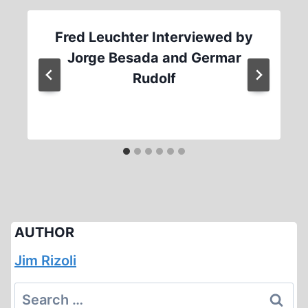
Fred Leuchter Interviewed by
Jorge Besada and Germar
Rudolf
AUTHOR
Jim Rizoli
Search