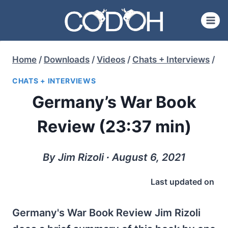
Skip
to
content
Home
/
Downloads
/
Videos
/
Chats + Interviews
/
CHATS + INTERVIEWS
Germany’s War Book
Review (23:37 min)
By Jim Rizoli ∙ August 6, 2021
Last updated on
Germany's War Book Review Jim Rizoli