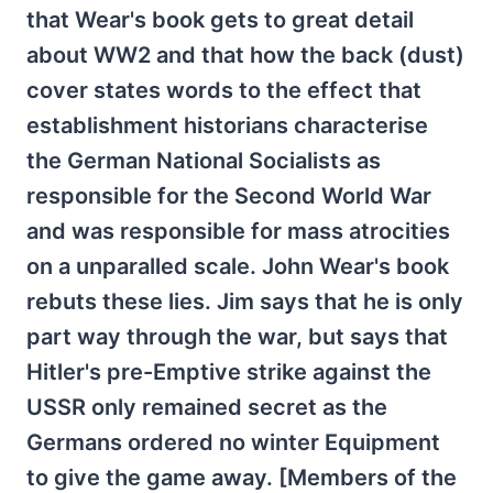
that Wear's book gets to great detail
about WW2 and that how the back (dust)
cover states words to the effect that
establishment historians characterise
the German National Socialists as
responsible for the Second World War
and was responsible for mass atrocities
on a unparalled scale. John Wear's book
rebuts these lies. Jim says that he is only
part way through the war, but says that
Hitler's pre-Emptive strike against the
USSR only remained secret as the
Germans ordered no winter Equipment
to give the game away. [Members of the