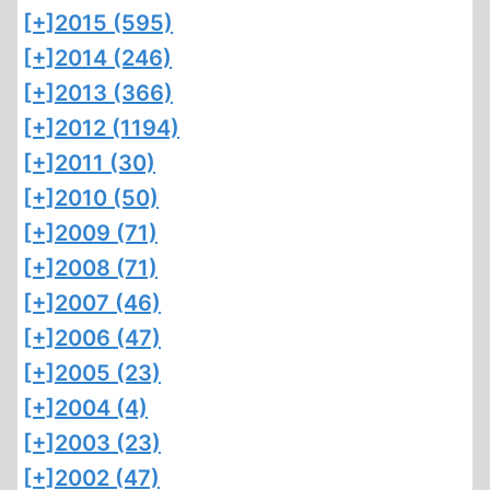
[+]
2015 (595)
[+]
2014 (246)
[+]
2013 (366)
[+]
2012 (1194)
[+]
2011 (30)
[+]
2010 (50)
[+]
2009 (71)
[+]
2008 (71)
[+]
2007 (46)
[+]
2006 (47)
[+]
2005 (23)
[+]
2004 (4)
[+]
2003 (23)
[+]
2002 (47)