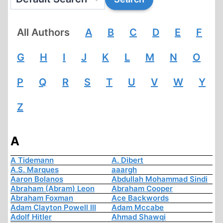
All Authors
A
B
C
D
E
F
G
H
I
J
K
L
M
N
O
P
Q
R
S
T
U
V
W
Y
Z
A
A Tidemann
A. Dibert
A.S. Marques
aaargh
Aaron Bolanos
Abdullah Mohammad Sindi
Abraham (Abram) Leon
Abraham Cooper
Abraham Foxman
Ace Backwords
Adam Clayton Powell III
Adam Mccabe
Adolf Hitler
Ahmad Shawqi