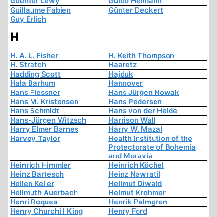
Guenter Lewy
Guido Heimann
Guillaume Fabien
Günter Deckert
Guy Erlich
H
H. A. L. Fisher
H. Keith Thompson
H. Stretch
Haaretz
Hadding Scott
Hajduk
Hala Barhum
Hannover
Hans Flessner
Hans Jürgen Nowak
Hans M. Kristensen
Hans Pedersen
Hans Schmidt
Hans von der Heide
Hans-Jürgen Witzsch
Harrison Wall
Harry Elmer Barnes
Harry W. Mazal
Harvey Taylor
Health Institution of the
Protectorate of Bohemia
and Moravia
Heinrich Himmler
Heinrich Köchel
Heinz Bartesch
Heinz Nawratil
Hellen Keller
Hellmut Diwald
Hellmuth Auerbach
Helmut Krohmer
Henri Roques
Henrik Palmgren
Henry Churchill King
Henry Ford