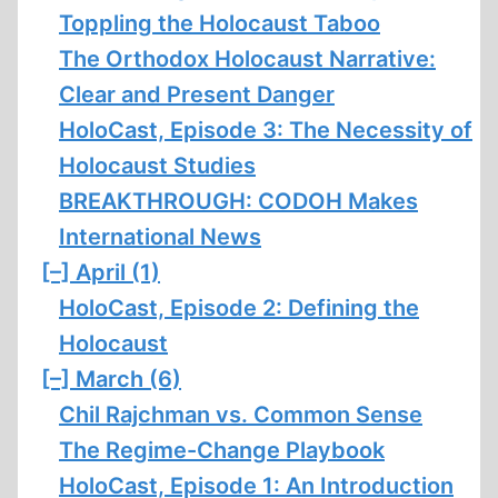
Toppling the Holocaust Taboo
The Orthodox Holocaust Narrative:
Clear and Present Danger
HoloCast, Episode 3: The Necessity of
Holocaust Studies
BREAKTHROUGH: CODOH Makes
International News
[–]
April (1)
HoloCast, Episode 2: Defining the
Holocaust
[–]
March (6)
Chil Rajchman vs. Common Sense
The Regime-Change Playbook
HoloCast, Episode 1: An Introduction