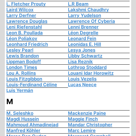
L. Fletcher Prouty
L.R Beam
Laird Wilcox
Lakshmi Chaudhry
Larry Derfner
Larry Yudelson
Lawrence Douglas
Lawrence Of Cyberia
Leni Riefenstahl
Lenni Brenner
Leon B. Poullada
Léon Degrelle
Léon Poliakov
Leonard Fein
Leonhard Friedrich
Leonidas E. Hill
Lesley Pearl
Lesya Jones
Lewis Brandon
Libby Schwartz
Lippman Bodoff
Lisa Reznik
London Times
Lothrop Stoddard
Lou A. Rollins
Louani Idar Horowitz
Louis Fitzgibbon
Louis Vezelis
Louis-Ferdinand Céline
Lucas Neece
Luis Yermán
M
M. Seleshko
Mackenzie Paine
Magdi Hussein
Maggie Finch
Mahmoud Ahmadinejad
Mandar Christopher
Manfred Köhler
Marc Lemire