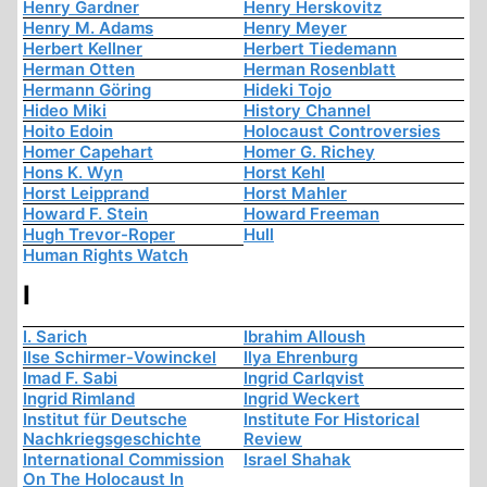
Henry Gardner
Henry Herskovitz
Henry M. Adams
Henry Meyer
Herbert Kellner
Herbert Tiedemann
Herman Otten
Herman Rosenblatt
Hermann Göring
Hideki Tojo
Hideo Miki
History Channel
Hoito Edoin
Holocaust Controversies
Homer Capehart
Homer G. Richey
Hons K. Wyn
Horst Kehl
Horst Leipprand
Horst Mahler
Howard F. Stein
Howard Freeman
Hugh Trevor-Roper
Hull
Human Rights Watch
I
I. Sarich
Ibrahim Alloush
Ilse Schirmer-Vowinckel
Ilya Ehrenburg
Imad F. Sabi
Ingrid Carlqvist
Ingrid Rimland
Ingrid Weckert
Institut für Deutsche
Institute For Historical
Nachkriegsgeschichte
Review
International Commission
Israel Shahak
On The Holocaust In