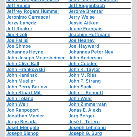
Jeff Rense
Jeff Riggenbach
Jeffrey Rogers Hummel
Jerome Brentar
Jerónimo Carrascal
Jerry Weise
Jerzy Łabędź
Jessie Aitken
Jett Rucker
Jeune Français
Jim Rizoli
Joachim Hoffmann
Joe Fallisi
Joe Heaney
Joe Shmoe
Joel Hayward
Johannes Heyne
Johannes Peter Ney
John Joseph Mearsheimer
John Anderson
John Clive Ball
John Cobden
John Hrankowski
John K. Taylor
John Kaminski
John M. Ries
John Mueller
John P. Strang
John Perry Barlow
John Sack
John Stuart Mill
John T. Bennett
John Toland
John Wear
John Weir
John Zimmerman
Jon Rappoport
Jonas E. Alexis
Jonathan Mahler
Jörg Berger
Jorge Besada
José L. Torero
Josef Mengele
Joseph Lehmann
Joseph Bishop
Joseph G. Burg