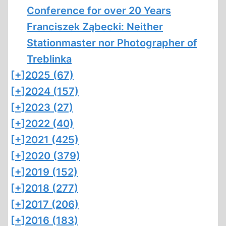
Conference for over 20 Years
Franciszek Ząbecki: Neither
Stationmaster nor Photographer of
Treblinka
[+]
2025 (67)
[+]
2024 (157)
[+]
2023 (27)
[+]
2022 (40)
[+]
2021 (425)
[+]
2020 (379)
[+]
2019 (152)
[+]
2018 (277)
[+]
2017 (206)
[+]
2016 (183)