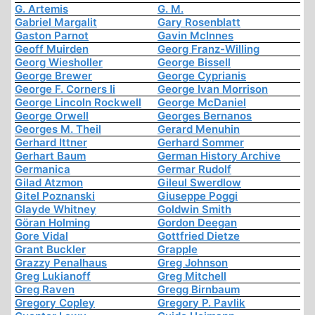
G. Artemis
G. M.
Gabriel Margalit
Gary Rosenblatt
Gaston Parnot
Gavin McInnes
Geoff Muirden
Georg Franz-Willing
Georg Wiesholler
George Bissell
George Brewer
George Cyprianis
George F. Corners Ii
George Ivan Morrison
George Lincoln Rockwell
George McDaniel
George Orwell
Georges Bernanos
Georges M. Theil
Gerard Menuhin
Gerhard Ittner
Gerhard Sommer
Gerhart Baum
German History Archive
Germanica
Germar Rudolf
Gilad Atzmon
Gileul Swerdlow
Gitel Poznanski
Giuseppe Poggi
Glayde Whitney
Goldwin Smith
Göran Holming
Gordon Deegan
Gore Vidal
Gottfried Dietze
Grant Buckler
Grapple
Grazzy Penalhaus
Greg Johnson
Greg Lukianoff
Greg Mitchell
Greg Raven
Gregg Birnbaum
Gregory Copley
Gregory P. Pavlik