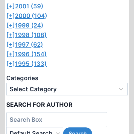
[+]
2001 (59)
[+]
2000 (104)
[+]
1999 (24)
[+]
1998 (108)
[+]
1997 (62)
[+]
1996 (154)
[+]
1995 (133)
Categories
SEARCH FOR AUTHOR