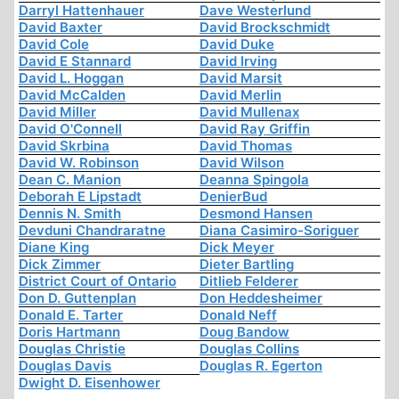
Darryl Hattenhauer
Dave Westerlund
David Baxter
David Brockschmidt
David Cole
David Duke
David E Stannard
David Irving
David L. Hoggan
David Marsit
David McCalden
David Merlin
David Miller
David Mullenax
David O'Connell
David Ray Griffin
David Skrbina
David Thomas
David W. Robinson
David Wilson
Dean C. Manion
Deanna Spingola
Deborah E Lipstadt
DenierBud
Dennis N. Smith
Desmond Hansen
Devduni Chandraratne
Diana Casimiro-Soriguer
Diane King
Dick Meyer
Dick Zimmer
Dieter Bartling
District Court of Ontario
Ditlieb Felderer
Don D. Guttenplan
Don Heddesheimer
Donald E. Tarter
Donald Neff
Doris Hartmann
Doug Bandow
Douglas Christie
Douglas Collins
Douglas Davis
Douglas R. Egerton
Dwight D. Eisenhower