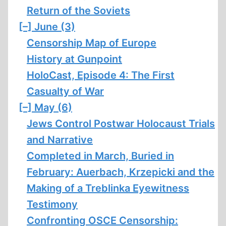
Return of the Soviets
[–]
June (3)
Censorship Map of Europe
History at Gunpoint
HoloCast, Episode 4: The First
Casualty of War
[–]
May (6)
Jews Control Postwar Holocaust Trials
and Narrative
Completed in March, Buried in
February: Auerbach, Krzepicki and the
Making of a Treblinka Eyewitness
Testimony
Confronting OSCE Censorship: