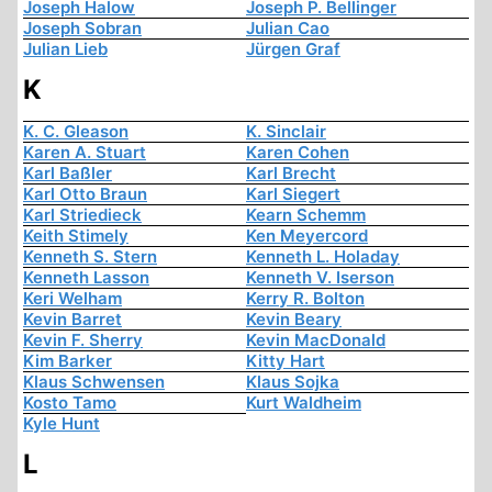
Joseph Halow
Joseph P. Bellinger
Joseph Sobran
Julian Cao
Julian Lieb
Jürgen Graf
K
K. C. Gleason
K. Sinclair
Karen A. Stuart
Karen Cohen
Karl Baßler
Karl Brecht
Karl Otto Braun
Karl Siegert
Karl Striedieck
Kearn Schemm
Keith Stimely
Ken Meyercord
Kenneth S. Stern
Kenneth L. Holaday
Kenneth Lasson
Kenneth V. Iserson
Keri Welham
Kerry R. Bolton
Kevin Barret
Kevin Beary
Kevin F. Sherry
Kevin MacDonald
Kim Barker
Kitty Hart
Klaus Schwensen
Klaus Sojka
Kosto Tamo
Kurt Waldheim
Kyle Hunt
L