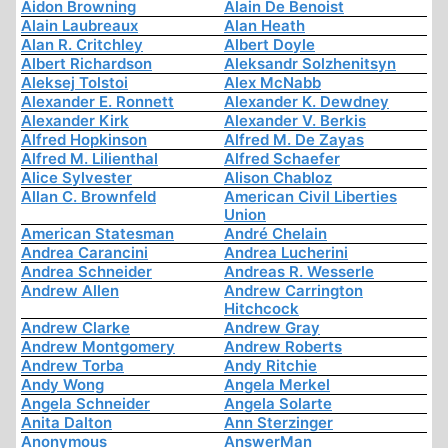
Aidon Browning
Alain De Benoist
Alain Laubreaux
Alan Heath
Alan R. Critchley
Albert Doyle
Albert Richardson
Aleksandr Solzhenitsyn
Aleksej Tolstoi
Alex McNabb
Alexander E. Ronnett
Alexander K. Dewdney
Alexander Kirk
Alexander V. Berkis
Alfred Hopkinson
Alfred M. De Zayas
Alfred M. Lilienthal
Alfred Schaefer
Alice Sylvester
Alison Chabloz
Allan C. Brownfeld
American Civil Liberties
Union
American Statesman
André Chelain
Andrea Carancini
Andrea Lucherini
Andrea Schneider
Andreas R. Wesserle
Andrew Allen
Andrew Carrington
Hitchcock
Andrew Clarke
Andrew Gray
Andrew Montgomery
Andrew Roberts
Andrew Torba
Andy Ritchie
Andy Wong
Angela Merkel
Angela Schneider
Angela Solarte
Anita Dalton
Ann Sterzinger
Anonymous
AnswerMan