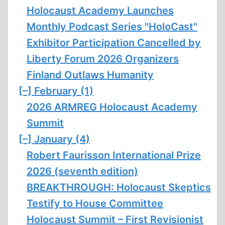
Holocaust Academy Launches
Monthly Podcast Series "HoloCast"
Exhibitor Participation Cancelled by
Liberty Forum 2026 Organizers
Finland Outlaws Humanity
[–]
February (1)
2026 ARMREG Holocaust Academy
Summit
[–]
January (4)
Robert Faurisson International Prize
2026 (seventh edition)
BREAKTHROUGH: Holocaust Skeptics
Testify to House Committee
Holocaust Summit – First Revisionist