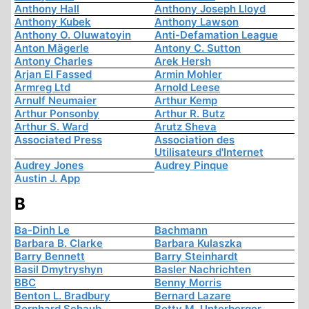
Anthony Hall
Anthony Joseph Lloyd
Anthony Kubek
Anthony Lawson
Anthony O. Oluwatoyin
Anti-Defamation League
Anton Mägerle
Antony C. Sutton
Antony Charles
Arek Hersh
Arjan El Fassed
Armin Mohler
Armreg Ltd
Arnold Leese
Arnulf Neumaier
Arthur Kemp
Arthur Ponsonby
Arthur R. Butz
Arthur S. Ward
Arutz Sheva
Associated Press
Association des
Utilisateurs d'Internet
Audrey Jones
Audrey Pinque
Austin J. App
B
Ba-Dinh Le
Bachmann
Barbara B. Clarke
Barbara Kulaszka
Barry Bennett
Barry Steinhardt
Basil Dmytryshyn
Basler Nachrichten
BBC
Benny Morris
Benton L. Bradbury
Bernard Lazare
Bernhard Schaub
Betty M. Unterberger