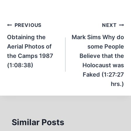
Post
PREVIOUS
NEXT
navigation
Obtaining the
Mark Sims Why do
Aerial Photos of
some People
the Camps 1987
Believe that the
(1:08:38)
Holocaust was
Faked (1:27:27
hrs.)
Similar Posts