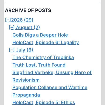
for:
ARCHIVE OF POSTS
[–]
2026 (29)
[–]
August (2)
Colls Digs a Deeper Hole
HoloCast, Episode 6: Legality
[–]
July (6)
The Chemistry of Treblinka
Truth Lost, Truth Found
Siegfried Verbeke, Unsung Hero of
Revisionism
Population Collapse and Wartime
Propaganda
HoloCast, Episode 5: Ethics