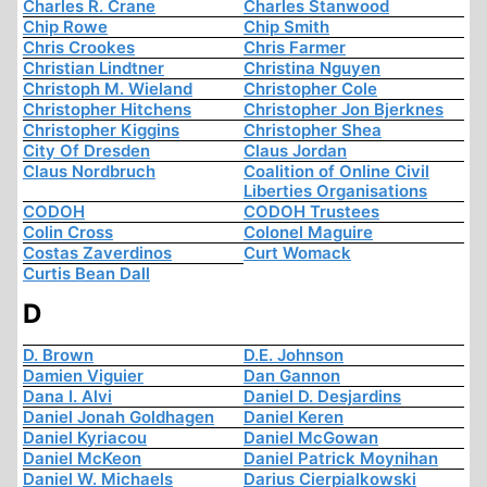
Charles R. Crane
Charles Stanwood
Chip Rowe
Chip Smith
Chris Crookes
Chris Farmer
Christian Lindtner
Christina Nguyen
Christoph M. Wieland
Christopher Cole
Christopher Hitchens
Christopher Jon Bjerknes
Christopher Kiggins
Christopher Shea
City Of Dresden
Claus Jordan
Claus Nordbruch
Coalition of Online Civil
Liberties Organisations
CODOH
CODOH Trustees
Colin Cross
Colonel Maguire
Costas Zaverdinos
Curt Womack
Curtis Bean Dall
D
D. Brown
D.E. Johnson
Damien Viguier
Dan Gannon
Dana I. Alvi
Daniel D. Desjardins
Daniel Jonah Goldhagen
Daniel Keren
Daniel Kyriacou
Daniel McGowan
Daniel McKeon
Daniel Patrick Moynihan
Daniel W. Michaels
Darius Cierpialkowski