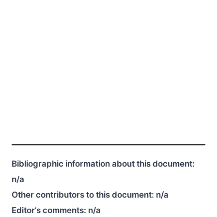
Bibliographic information about this document:
n/a
Other contributors to this document:
n/a
Editor’s comments:
n/a