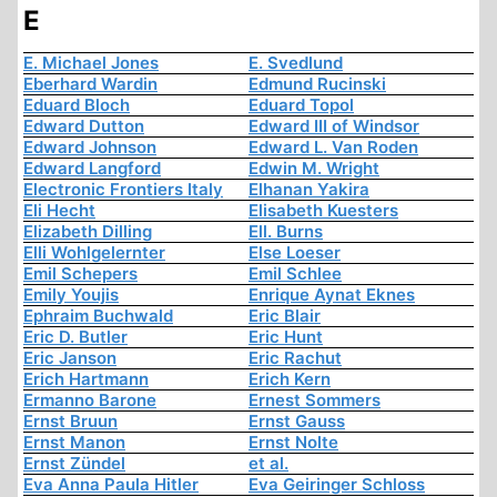
E
E. Michael Jones
E. Svedlund
Eberhard Wardin
Edmund Rucinski
Eduard Bloch
Eduard Topol
Edward Dutton
Edward III of Windsor
Edward Johnson
Edward L. Van Roden
Edward Langford
Edwin M. Wright
Electronic Frontiers Italy
Elhanan Yakira
Eli Hecht
Elisabeth Kuesters
Elizabeth Dilling
Ell. Burns
Elli Wohlgelernter
Else Loeser
Emil Schepers
Emil Schlee
Emily Youjis
Enrique Aynat Eknes
Ephraim Buchwald
Eric Blair
Eric D. Butler
Eric Hunt
Eric Janson
Eric Rachut
Erich Hartmann
Erich Kern
Ermanno Barone
Ernest Sommers
Ernst Bruun
Ernst Gauss
Ernst Manon
Ernst Nolte
Ernst Zündel
et al.
Eva Anna Paula Hitler
Eva Geiringer Schloss