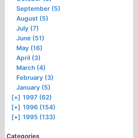
September (5)
August (5)
July (7)
June (51)
May (16)
April (3)
March (4)
February (3)
January (5)
[+]
1997 (62)
[+]
1996 (154)
[+]
1995 (133)
Categories