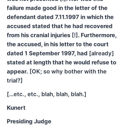
failure made good in the letter of the
defendant dated 7.11.1997 in which the
accused stated that he had recovered
from his cranial injuries
[!]
. Furthermore,
the accused, in his letter to the court
dated 1 September 1997, had
[already]
stated at length that he would refuse to
appear.
[OK; so why bother with the
trial?]
[…etc., etc., blah, blah, blah.]
Kunert
Presiding Judge