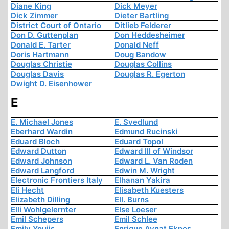
Diane King
Dick Meyer
Dick Zimmer
Dieter Bartling
District Court of Ontario
Ditlieb Felderer
Don D. Guttenplan
Don Heddesheimer
Donald E. Tarter
Donald Neff
Doris Hartmann
Doug Bandow
Douglas Christie
Douglas Collins
Douglas Davis
Douglas R. Egerton
Dwight D. Eisenhower
E
E. Michael Jones
E. Svedlund
Eberhard Wardin
Edmund Rucinski
Eduard Bloch
Eduard Topol
Edward Dutton
Edward III of Windsor
Edward Johnson
Edward L. Van Roden
Edward Langford
Edwin M. Wright
Electronic Frontiers Italy
Elhanan Yakira
Eli Hecht
Elisabeth Kuesters
Elizabeth Dilling
Ell. Burns
Elli Wohlgelernter
Else Loeser
Emil Schepers
Emil Schlee
Emily Youjis
Enrique Aynat Eknes