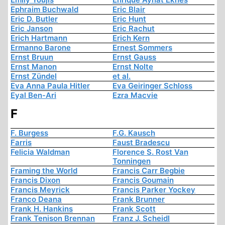
Ephraim Buchwald
Eric Blair
Eric D. Butler
Eric Hunt
Eric Janson
Eric Rachut
Erich Hartmann
Erich Kern
Ermanno Barone
Ernest Sommers
Ernst Bruun
Ernst Gauss
Ernst Manon
Ernst Nolte
Ernst Zündel
et al.
Eva Anna Paula Hitler
Eva Geiringer Schloss
Eyal Ben-Ari
Ezra Macvie
F
F. Burgess
F.G. Kausch
Farris
Faust Bradescu
Felicia Waldman
Florence S. Rost Van
Tonningen
Framing the World
Francis Carr Begbie
Francis Dixon
Francis Goumain
Francis Meyrick
Francis Parker Yockey
Franco Deana
Frank Brunner
Frank H. Hankins
Frank Scott
Frank Tenison Brennan
Franz J. Scheidl