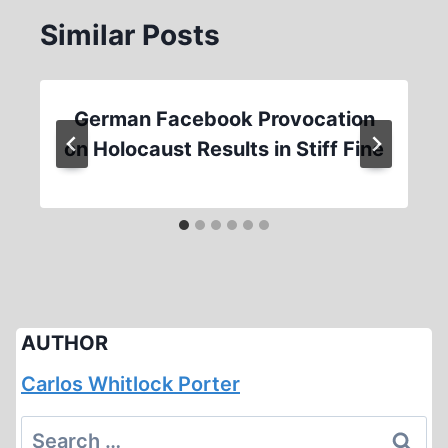
Similar Posts
German Facebook Provocation
on Holocaust Results in Stiff Fine
AUTHOR
Carlos Whitlock Porter
Search