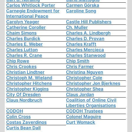
Carlos Whitlock Porter
Carmen Górska
Carnegie Endowment for
Caroline Song
International Peace
Carolyn Yeager
Castle Hill Publishers
Catherine Coroller
Ch. Muller
Chaim Simons
Charles A. Lindbergh
Charles Burdick
Charles D. Provan
Charles E. Weber
Charles Krafft
Charles Lutton
Charles Mercieca
Charles R. Crane
Charles Stanwood
Chip Rowe
Chip Smith
Chris Crookes
Chris Farmer
Christian Lindtner
Christina Nguyen
Christoph M. Wieland
Christopher Cole
Christopher Hitchens
Christopher Jon Bjerknes
Christopher Kiggins
Christopher Shea
City Of Dresden
Claus Jordan
Claus Nordbruch
Coalition of Online Civil
Liberties Organisations
CODOH
CODOH Trustees
Colin Cross
Colonel Maguire
Costas Zaverdinos
Curt Womack
Curtis Bean Dall