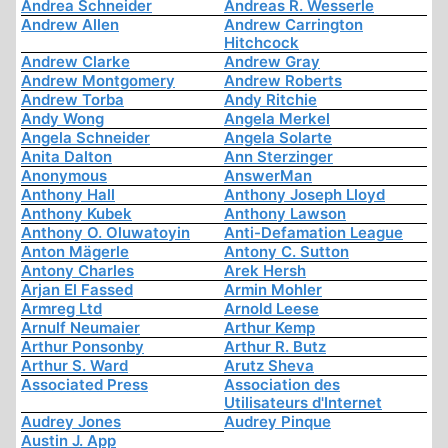
Andrea Schneider
Andreas R. Wesserle
Andrew Allen
Andrew Carrington
Hitchcock
Andrew Clarke
Andrew Gray
Andrew Montgomery
Andrew Roberts
Andrew Torba
Andy Ritchie
Andy Wong
Angela Merkel
Angela Schneider
Angela Solarte
Anita Dalton
Ann Sterzinger
Anonymous
AnswerMan
Anthony Hall
Anthony Joseph Lloyd
Anthony Kubek
Anthony Lawson
Anthony O. Oluwatoyin
Anti-Defamation League
Anton Mägerle
Antony C. Sutton
Antony Charles
Arek Hersh
Arjan El Fassed
Armin Mohler
Armreg Ltd
Arnold Leese
Arnulf Neumaier
Arthur Kemp
Arthur Ponsonby
Arthur R. Butz
Arthur S. Ward
Arutz Sheva
Associated Press
Association des
Utilisateurs d'Internet
Audrey Jones
Audrey Pinque
Austin J. App