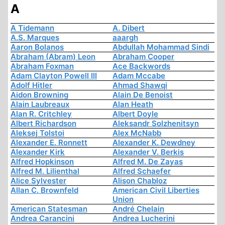
A
A Tidemann
A. Dibert
A.S. Marques
aaargh
Aaron Bolanos
Abdullah Mohammad Sindi
Abraham (Abram) Leon
Abraham Cooper
Abraham Foxman
Ace Backwords
Adam Clayton Powell III
Adam Mccabe
Adolf Hitler
Ahmad Shawqi
Aidon Browning
Alain De Benoist
Alain Laubreaux
Alan Heath
Alan R. Critchley
Albert Doyle
Albert Richardson
Aleksandr Solzhenitsyn
Aleksej Tolstoi
Alex McNabb
Alexander E. Ronnett
Alexander K. Dewdney
Alexander Kirk
Alexander V. Berkis
Alfred Hopkinson
Alfred M. De Zayas
Alfred M. Lilienthal
Alfred Schaefer
Alice Sylvester
Alison Chabloz
Allan C. Brownfeld
American Civil Liberties
Union
American Statesman
André Chelain
Andrea Carancini
Andrea Lucherini