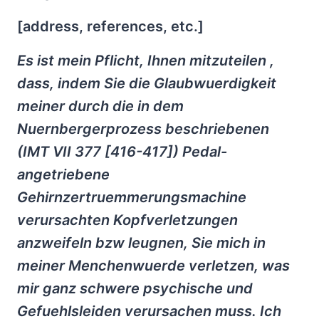
[address, references, etc.]
Es ist mein Pflicht, Ihnen mitzuteilen ,
dass, indem Sie die Glaubwuerdigkeit
meiner durch die in dem
Nuernbergerprozess beschriebenen
(IMT VII 377 [416-417]) Pedal-
angetriebene
Gehirnzertruemmerungsmachine
verursachten Kopfverletzungen
anzweifeln bzw leugnen, Sie mich in
meiner Menchenwuerde verletzen, was
mir ganz schwere psychische und
Gefuehlsleiden verursachen muss. Ich