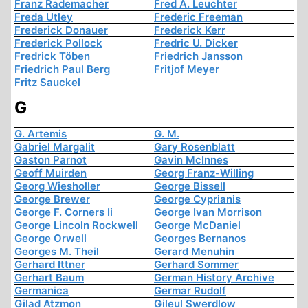
Franz Rademacher
Fred A. Leuchter
Freda Utley
Frederic Freeman
Frederick Donauer
Frederick Kerr
Frederick Pollock
Fredric U. Dicker
Fredrick Töben
Friedrich Jansson
Friedrich Paul Berg
Fritjof Meyer
Fritz Sauckel
G
G. Artemis
G. M.
Gabriel Margalit
Gary Rosenblatt
Gaston Parnot
Gavin McInnes
Geoff Muirden
Georg Franz-Willing
Georg Wiesholler
George Bissell
George Brewer
George Cyprianis
George F. Corners Ii
George Ivan Morrison
George Lincoln Rockwell
George McDaniel
George Orwell
Georges Bernanos
Georges M. Theil
Gerard Menuhin
Gerhard Ittner
Gerhard Sommer
Gerhart Baum
German History Archive
Germanica
Germar Rudolf
Gilad Atzmon
Gileul Swerdlow