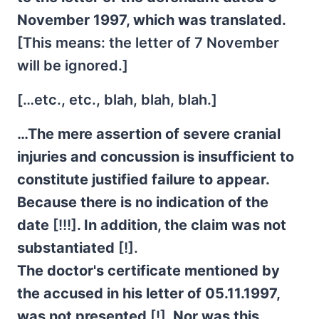
November 1997, which was translated.
[This means: the letter of 7 November
will be ignored.]
[…etc., etc., blah, blah, blah.]
…The mere assertion of severe cranial
injuries and concussion is insufficient to
constitute justified failure to appear.
Because there is no indication of the
date
[!!!]
. In addition, the claim was not
substantiated
[!].
The doctor's certificate mentioned by
the accused in his letter of 05.11.1997,
was not presented
[!]
. Nor was this