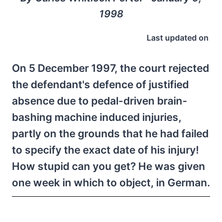
1998
Last updated on
On 5 December 1997, the court rejected
the defendant's defence of justified
absence due to pedal-driven brain-
bashing machine induced injuries,
partly on the grounds that he had failed
to specify the exact date of his injury!
How stupid can you get? He was given
one week in which to object, in German.