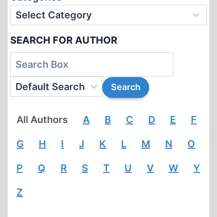
SEARCH FOR AUTHOR
All Authors
A
B
C
D
E
F
G
H
I
J
K
L
M
N
O
P
Q
R
S
T
U
V
W
Y
Z