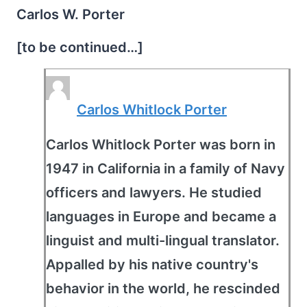
Carlos W. Porter
[to be continued…]
Carlos Whitlock Porter
Carlos Whitlock Porter was born in
1947 in California in a family of Navy
officers and lawyers. He studied
languages in Europe and became a
linguist and multi-lingual translator.
Appalled by his native country's
behavior in the world, he rescinded