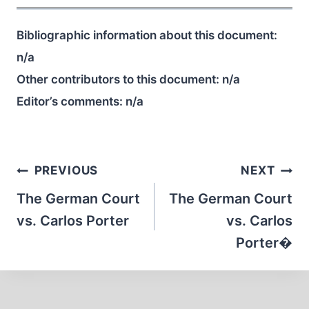
Bibliographic information about this document:
n/a
Other contributors to this document:
n/a
Editor’s comments:
n/a
Post
PREVIOUS
NEXT
navigation
The German Court
The German Court
vs. Carlos Porter
vs. Carlos
Porter�