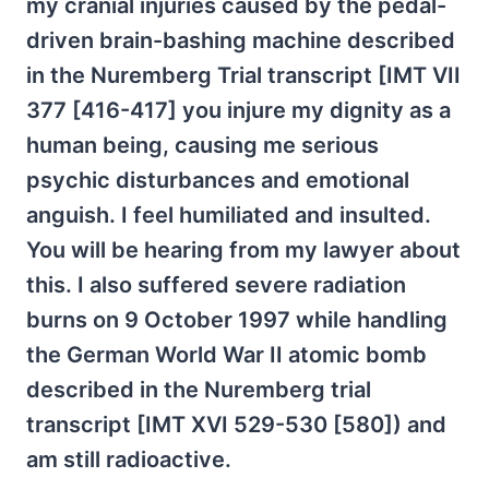
my cranial injuries caused by the pedal-
driven brain-bashing machine described
in the Nuremberg Trial transcript [IMT VII
377 [416-417] you injure my dignity as a
human being, causing me serious
psychic disturbances and emotional
anguish. I feel humiliated and insulted.
You will be hearing from my lawyer about
this. I also suffered severe radiation
burns on 9 October 1997 while handling
the German World War II atomic bomb
described in the Nuremberg trial
transcript [IMT XVI 529-530 [580]) and
am still radioactive.