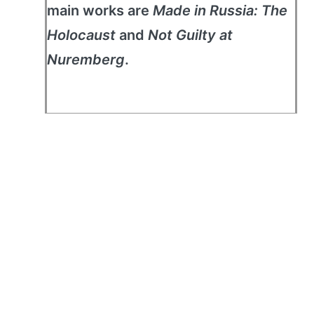
main works are
Made in Russia: The
Holocaust
and
Not Guilty at
Nuremberg
.