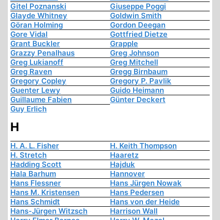
Gitel Poznanski
Giuseppe Poggi
Glayde Whitney
Goldwin Smith
Göran Holming
Gordon Deegan
Gore Vidal
Gottfried Dietze
Grant Buckler
Grapple
Grazzy Penalhaus
Greg Johnson
Greg Lukianoff
Greg Mitchell
Greg Raven
Gregg Birnbaum
Gregory Copley
Gregory P. Pavlik
Guenter Lewy
Guido Heimann
Guillaume Fabien
Günter Deckert
Guy Erlich
H
H. A. L. Fisher
H. Keith Thompson
H. Stretch
Haaretz
Hadding Scott
Hajduk
Hala Barhum
Hannover
Hans Flessner
Hans Jürgen Nowak
Hans M. Kristensen
Hans Pedersen
Hans Schmidt
Hans von der Heide
Hans-Jürgen Witzsch
Harrison Wall