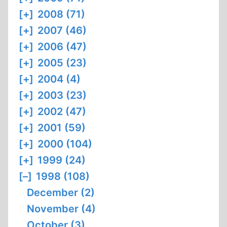
[+]
2008 (71)
[+]
2007 (46)
[+]
2006 (47)
[+]
2005 (23)
[+]
2004 (4)
[+]
2003 (23)
[+]
2002 (47)
[+]
2001 (59)
[+]
2000 (104)
[+]
1999 (24)
[–]
1998 (108)
December (2)
November (4)
October (3)