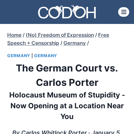
Skip
to
content
Home
/
(No) Freedom of Expression
/
Free
Speech + Censorship
/
Germany
/
GERMANY
|
GERMANY
The German Court vs.
Carlos Porter
Holocaust Museum of Stupidity -
Now Opening at a Location Near
You
By Carlos Whitlock Porter ∙ January 5,