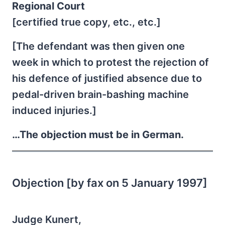
Regional Court
[certified true copy, etc., etc.]
[The defendant was then given one
week in which to protest the rejection of
his defence of justified absence due to
pedal-driven brain-bashing machine
induced injuries.]
…The objection must be in German.
Objection [by fax on 5 January 1997]
Judge Kunert,