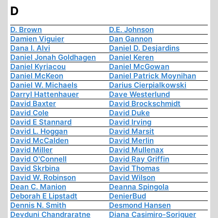
D
D. Brown
D.E. Johnson
Damien Viguier
Dan Gannon
Dana I. Alvi
Daniel D. Desjardins
Daniel Jonah Goldhagen
Daniel Keren
Daniel Kyriacou
Daniel McGowan
Daniel McKeon
Daniel Patrick Moynihan
Daniel W. Michaels
Darius Cierpialkowski
Darryl Hattenhauer
Dave Westerlund
David Baxter
David Brockschmidt
David Cole
David Duke
David E Stannard
David Irving
David L. Hoggan
David Marsit
David McCalden
David Merlin
David Miller
David Mullenax
David O'Connell
David Ray Griffin
David Skrbina
David Thomas
David W. Robinson
David Wilson
Dean C. Manion
Deanna Spingola
Deborah E Lipstadt
DenierBud
Dennis N. Smith
Desmond Hansen
Devduni Chandraratne
Diana Casimiro-Soriguer