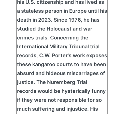
his U.S. citizenship and has lived as
a stateless person in Europe until his
death in 2023. Since 1976, he has
studied the Holocaust and war
crimes trials. Concerning the
International Military Tribunal trial
records, C.W. Porter's work exposes
these kangaroo courts to have been
absurd and hideous miscarriages of
justice. The Nuremberg Trial
records would be hysterically funny
if they were not responsible for so
much suffering and injustice. His