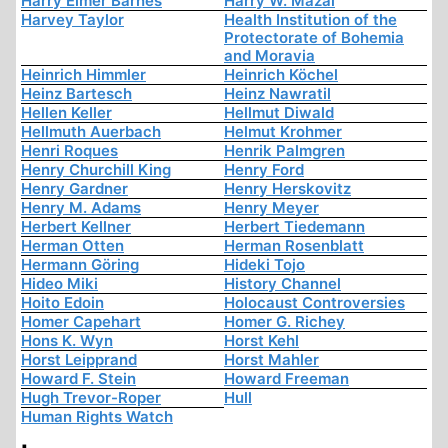
Harry Elmer Barnes
Harry W. Mazal
Harvey Taylor
Health Institution of the
Protectorate of Bohemia
and Moravia
Heinrich Himmler
Heinrich Köchel
Heinz Bartesch
Heinz Nawratil
Hellen Keller
Hellmut Diwald
Hellmuth Auerbach
Helmut Krohmer
Henri Roques
Henrik Palmgren
Henry Churchill King
Henry Ford
Henry Gardner
Henry Herskovitz
Henry M. Adams
Henry Meyer
Herbert Kellner
Herbert Tiedemann
Herman Otten
Herman Rosenblatt
Hermann Göring
Hideki Tojo
Hideo Miki
History Channel
Hoito Edoin
Holocaust Controversies
Homer Capehart
Homer G. Richey
Hons K. Wyn
Horst Kehl
Horst Leipprand
Horst Mahler
Howard F. Stein
Howard Freeman
Hugh Trevor-Roper
Hull
Human Rights Watch