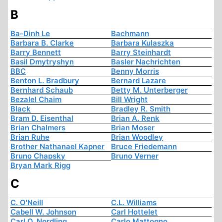
B
Ba-Dinh Le
Bachmann
Barbara B. Clarke
Barbara Kulaszka
Barry Bennett
Barry Steinhardt
Basil Dmytryshyn
Basler Nachrichten
BBC
Benny Morris
Benton L. Bradbury
Bernard Lazare
Bernhard Schaub
Betty M. Unterberger
Bezalel Chaim
Bill Wright
Black
Bradley R. Smith
Bram D. Eisenthal
Brian A. Renk
Brian Chalmers
Brian Moser
Brian Ruhe
Brian Woodley
Brother Nathanael Kapner
Bruce Friedemann
Bruno Chapsky
Bruno Verner
Bryan Mark Rigg
C
C. O'Neill
C.L. Williams
Cabell W. Johnson
Carl Hottelet
Carl O. Nordling
Carlo Mattogno