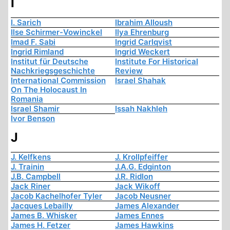
I
I. Sarich
Ibrahim Alloush
Ilse Schirmer-Vowinckel
Ilya Ehrenburg
Imad F. Sabi
Ingrid Carlqvist
Ingrid Rimland
Ingrid Weckert
Institut für Deutsche
Institute For Historical
Nachkriegsgeschichte
Review
International Commission
Israel Shahak
On The Holocaust In
Romania
Israel Shamir
Issah Nakhleh
Ivor Benson
J
J. Kelfkens
J. Krollpfeiffer
J. Trainin
J.A.G. Edginton
J.B. Campbell
J.R. Ridlon
Jack Riner
Jack Wikoff
Jacob Kachelhofer Tyler
Jacob Neusner
Jacques Lebailly
James Alexander
James B. Whisker
James Ennes
James H. Fetzer
James Hawkins