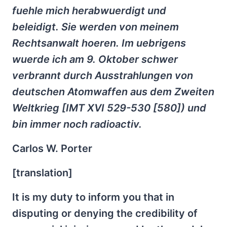
fuehle mich herabwuerdigt und
beleidigt. Sie werden von meinem
Rechtsanwalt hoeren. Im uebrigens
wuerde ich am 9. Oktober schwer
verbrannt durch Ausstrahlungen von
deutschen Atomwaffen aus dem Zweiten
Weltkrieg [IMT XVI 529-530 [580]) und
bin immer noch radioactiv.
Carlos W. Porter
[translation]
It is my duty to inform you that in
disputing or denying the credibility of