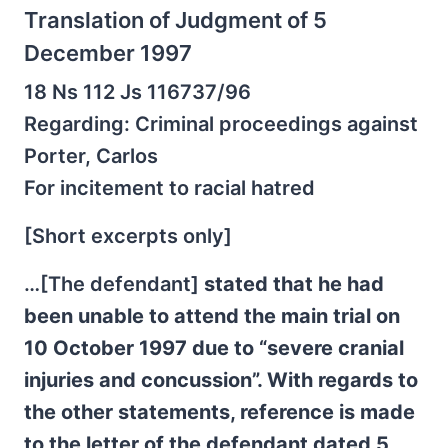
Translation of Judgment of 5
December 1997
18 Ns 112 Js 116737/96
Regarding: Criminal proceedings against
Porter, Carlos
For incitement to racial hatred
[Short excerpts only]
…[The defendant]
stated that he had
been unable to attend the main trial on
10 October 1997 due to “severe cranial
injuries and concussion”. With regards to
the other statements, reference is made
to the letter of the defendant dated 5