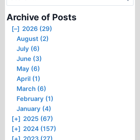
for:
Archive of Posts
[–]
2026 (29)
August (2)
July (6)
June (3)
May (6)
April (1)
March (6)
February (1)
January (4)
[+]
2025 (67)
[+]
2024 (157)
[+]
2023 (27)