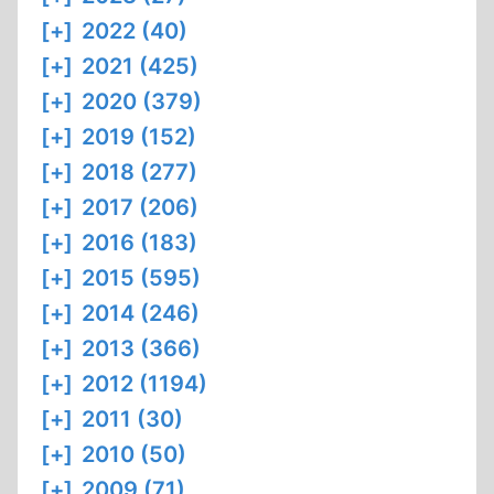
[+]
2022 (40)
[+]
2021 (425)
[+]
2020 (379)
[+]
2019 (152)
[+]
2018 (277)
[+]
2017 (206)
[+]
2016 (183)
[+]
2015 (595)
[+]
2014 (246)
[+]
2013 (366)
[+]
2012 (1194)
[+]
2011 (30)
[+]
2010 (50)
[+]
2009 (71)