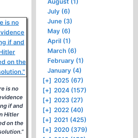
August (1)
July (6)
June (3)
May (6)
April (1)
March (6)
February (1)
January (4)
[+]
2025 (67)
e is no
[+]
2024 (157)
 evidence
[+]
2023 (27)
ng if and
[+]
2022 (40)
 Hitler
[+]
2021 (425)
ed on the
[+]
2020 (379)
solution.”