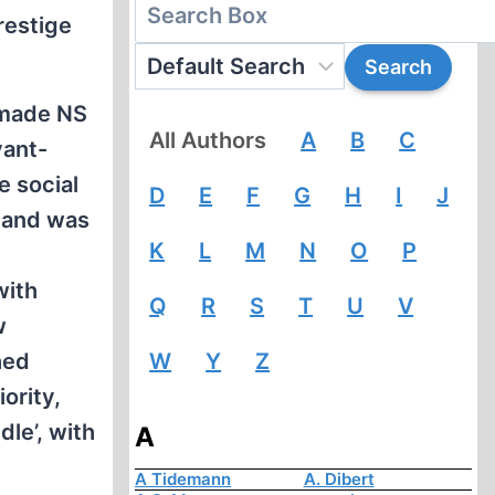
restige
t made NS
All Authors
A
B
C
vant-
e social
D
E
F
G
H
I
J
emand was
K
L
M
N
O
P
with
Q
R
S
T
U
V
w
hed
W
Y
Z
ority,
le’, with
A
A Tidemann
A. Dibert