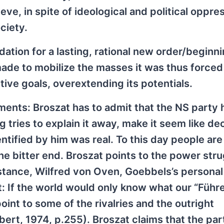
ve, in spite of ideological and political oppre
ciety.
dation for a lasting, rational new order/beginni
 made to mobilize the masses it was thus forced
tive goals, overextending its potentials.
ments: Broszat has to admit that the NS party 
 tries to explain it away, make it seem like de
ntified by him was real. To this day people are
he bitter end. Broszat points to the power str
instance, Wilfred von Oven, Goebbels’s personal
t: If the world would only know what our “Führe
point to some of the rivalries and the outright
ert, 1974, p.255). Broszat claims that the par