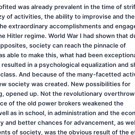
ited was already prevalent in the time of stri
y of activities, the ability to improvise and the
s the extraordinary accomplishments and enga
e Hitler regime. World War I had shown that d
 opposites, society can reach the pinnacle of
s able to make this, what had been exceptiona
s resulted in a psychological equalization and 
class. And because of the many-facetted activ
ew society was created. New possibilities for
g, opened up. Not the revolutionary overthrow
uence of the old power brokers weakened the
well as in school, in administration and the eco
ity and better chances for advancement, as wel
ts of society, was the obvious result of the e