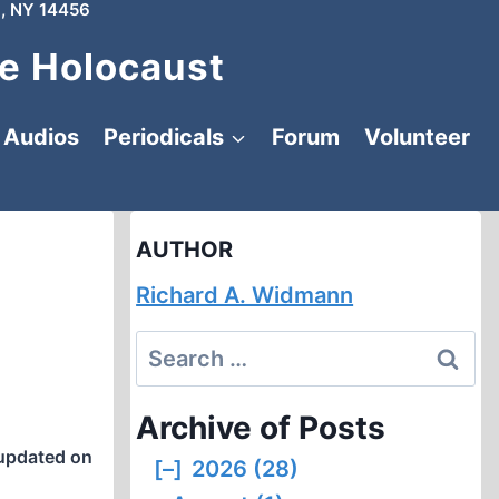
, NY 14456
e Holocaust
Audios
Periodicals
Forum
Volunteer
AUTHOR
Richard A. Widmann
Search
for:
Archive of Posts
updated on
[–]
2026 (28)