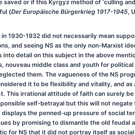
 saved or if this Kyrgyz method of ‘culling an
ul (
Der Europäische Bürgerkrieg 1917-1945
, 
in 1930-1932 did not necessarily mean suppor
ions, and seeing NS as the only non-Marxist id
 into detail on this subject in the above ment
, nouveau middle class and youth for political
neglected them. The vagueness of the NS prog
sidered it to be flexibility and vitality, and a
. This irrational attitude of faith can surely be
sponsible self-betrayal but this will not negate
 displays the penned-up pressure of social te
ues by promising to dismantle the old feudal 
c for NS that it did not portray itself as social