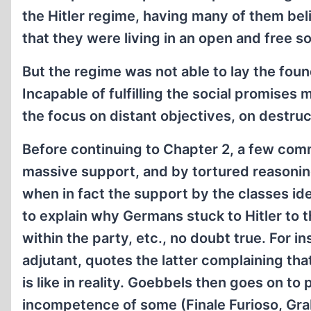
the Hitler regime, having many of them belie
that they were living in an open and free so
But the regime was not able to lay the foun
Incapable of fulfilling the social promises
the focus on distant objectives, on destruc
Before continuing to Chapter 2, a few com
massive support, and by tortured reasoning
when in fact the support by the classes ide
to explain why Germans stuck to Hitler to t
within the party, etc., no doubt true. For 
adjutant, quotes the latter complaining tha
is like in reality. Goebbels then goes on to 
incompetence of some (Finale Furioso, Grab