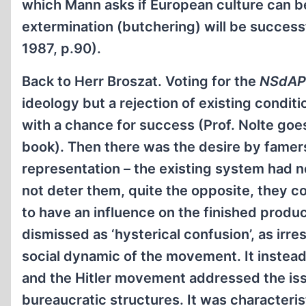
which Mann asks if European culture can be
extermination (butchering) will be successf
1987, p.90).
Back to Herr Broszat. Voting for the
NSdAP
ideology but a rejection of existing condit
with a chance for success (Prof. Nolte goes
book). Then there was the desire by famers
representation – the existing system had 
not deter them, quite the opposite, they con
to have an influence on the finished product
dismissed as ‘hysterical confusion’, as irre
social dynamic of the movement. It instead
and the Hitler movement addressed the iss
bureaucratic structures. It was characteristi