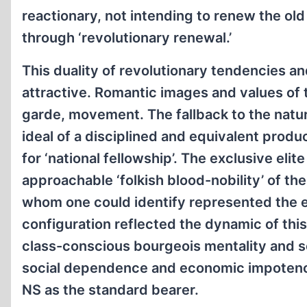
reactionary, not intending to renew the old
through ‘revolutionary renewal.’
This duality of revolutionary tendencies a
attractive. Romantic images and values of 
garde, movement. The fallback to the natur
ideal of a disciplined and equivalent prod
for ‘national fellowship’. The exclusive eli
approachable ‘folkish blood-nobility’ of t
whom one could identify represented the ef
configuration reflected the dynamic of thi
class-conscious bourgeois mentality and soc
social dependence and economic impotence
NS as the standard bearer.