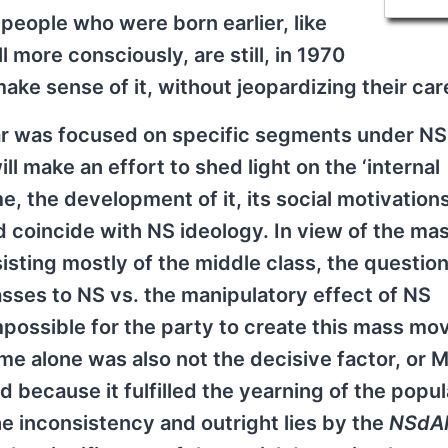
people who were born earlier, like
 more consciously, are still, in 1970
ake sense of it, without jeopardizing their car
far was focused on specific segments under NS
ill make an effort to shed light on the ‘internal
me, the development of it, its social motivation
d coincide with NS ideology. In view of the ma
sting mostly of the middle class, the question
sses to NS vs. the manipulatory effect of NS
 impossible for the party to create this mass m
time alone was also not the decisive factor, or 
ecause it fulfilled the yearning of the popul
e inconsistency and outright lies by the
NSdA