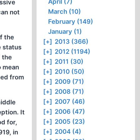
April (7)
assive
March (10)
can not
February (149)
January (1)
f the
[+]
2013 (366)
e status
[+]
2012 (1194)
 the
[+]
2011 (30)
to mean
[+]
2010 (50)
ited from
[+]
2009 (71)
[+]
2008 (71)
[+]
2007 (46)
middle
[+]
2006 (47)
ption. It
[+]
2005 (23)
d for,
[+]
2004 (4)
19, in