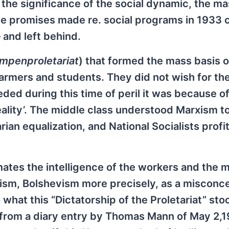
 the significance of the social dynamic, the m
l the promises made re. social programs in 1933 
 and left behind.
mpenproletariat
) that formed the mass basis o
armers and students. They did not wish for th
ded during this time of peril it was because of
 reality’. The middle class understood Marxism 
arian equalization, and National Socialists prof
mates the intelligence of the workers and the 
ism, Bolshevism more precisely, as a misconce
hat this “Dictatorship of the Proletariat” stoo
s from a diary entry by Thomas Mann of May 2,19