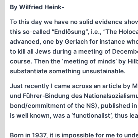
By Wilfried Heink-
To this day we have no solid evidence show
this so-called “Endlösung”, i.e., “The Holo
advanced, one by Gerlach for instance who
to kill all Jews during a meeting of Decemb
course. Then the ‘meeting of minds’ by Hil
substantiate something unsustainable.
Just recently I came across an article by M
und Führer-Bindung des Nationalsozialismu
bond/commitment of the NS), published in 
is well known, was a ‘functionalist’, thus l
Born in 1937, it is impossible for me to und