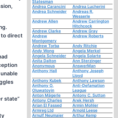
Statesman
ssion,
Andrea Carancini
Andrea Lucherini
Andrea Schneider
Andreas R.
Wesserle
Andrew Allen
Andrew Carrington
Hitchcock
ng.
Andrew Clarke
Andrew Gray
 to direct
Andrew
Andrew Roberts
Montgomery
Andrew Torba
Andy Ritchie
Andy Wong
Angela Merkel
Angela Schneider
Angela Solarte
had
Anita Dalton
Ann Sterzinger
ception
Anonymous
AnswerMan
Anthony Hall
Anthony Joseph
 unable
Lloyd
Anthony Kubek
Anthony Lawson
uggles
Anthony O.
Anti-Defamation
Oluwatoyin
League
Anton Mägerle
Antony C. Sutton
r state”
Antony Charles
Arek Hersh
Arjan El Fassed
Armin Mohler
Armreg Ltd
Arnold Leese
ty
Arnulf Neumaier
Arthur Kemp