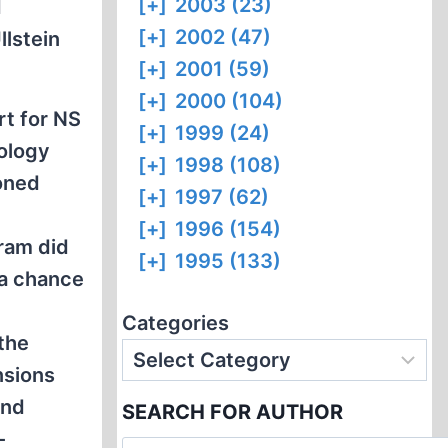
[+]
2003 (23)
d
[+]
2002 (47)
Ullstein
[+]
2001 (59)
[+]
2000 (104)
t for NS
[+]
1999 (24)
eology
[+]
1998 (108)
ioned
[+]
1997 (62)
[+]
1996 (154)
ram did
[+]
1995 (133)
s a chance
Categories
 the
nsions
and
SEARCH FOR AUTHOR
-