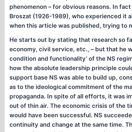
phenomenon – for obvious reasons. In fact 
Broszat (1926-1989), who experienced it all
when this article was published, trying to m
He starts out by stating that research so 
economy, civil service, etc., – but that he w
condition and functionality’ of the NS regi
how the absolute leadership principle coul
support base NS was able to build up, consi
as to the ideological commitment of the ma
propaganda. In spite of all efforts, it was
out of thin air. The economic crisis of the 
would have been successful. NS succeeded b
continuity and change at the same time. Th