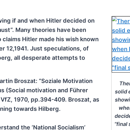
ing if and when Hitler decided on
caust”. Many theories have been
 claims Hitler made his wish known
er 12,1941. Just speculations, of
berg, all desperate attempts to
artin Broszat: “Soziale Motivation
Ther
s (Social motivation and Führer
solid
VfZ, 1970, pp.394-409. Broszat, as
showi
when
eaning towards Hilberg.
decid
“final 
erstand the ‘National Socialism’