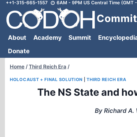
++1-315-665-1557
6AM - 9PM US Central Time (GMT -
Skip
to
Committ
content
About
Academy
Summit
Encyclopedi
Donate
Home
/
Third Reich Era
/
HOLOCAUST + FINAL SOLUTION
|
THIRD REICH ERA
The NS State and ho
By Richard A.