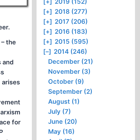
[+]
2019 (152)
[+]
2018 (277)
[+]
2017 (206)
eer.
[+]
2016 (183)
[+]
2015 (595)
 – the
[–]
2014 (246)
December (21)
s and
November (3)
ss
October (9)
 arises
September (2)
August (1)
ovement
July (7)
Marxism
June (20)
ace for
May (16)
P