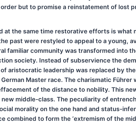
 order but to promise a reinstatement of lost p
nd at the same time restorative efforts is wha
the past were restyled to appeal to a young, a
al familiar community was transformed into th
uction society. Instead of subservience the d
te of aristocratic leadership was replaced by the
he German Master race. The charismatic Führer 
facement of the distance to nobility. This ne
s new middle-class. The peculiarity of entrenc
ial morality on the one hand and status-inferi
 combined to form the ‘extremism of the midd