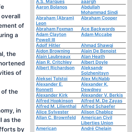
A.S. Marques
aaargh
fe
Aaron Bolanos
Abdullah
Mohammad Sindi
 overall
Abraham (Abram)
Abraham Cooper
Leon
gement of
Abraham Foxman
Ace Backwords
uring a
Adam Clayton
Adam Mccabe
Powell III
Adolf Hitler
Ahmad Shawqi
Aidon Browning
Alain De Benoist
l, the
Alain Laubreaux
Alan Heath
Alan R. Critchley
Albert Doyle
shortened
Albert Richardson
Aleksandr
ities of
Solzhenitsyn
Aleksej Tolstoi
Alex McNabb
Alexander E.
Alexander K.
Ronnett
Dewdney
 of the
Alexander Kirk
Alexander V. Berkis
Alfred Hopkinson
Alfred M. De Zayas
Alfred M. Lilienthal
Alfred Schaefer
nomy, in
Alice Sylvester
Alison Chabloz
Allan C. Brownfeld
American Civil
l as the
Liberties Union
American
André Chelain
fforts by