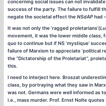
concerning social issues can not invalidate
success of the party. The failure to fulfil
negate the societal effect the
NSdAP
had –
It was not only the ‘ragged proletarians’(
Lu
movement, it was the lower middle class, f
quo to continue but if NS ‘mystique’ succee
failure of Marxism to appreciate ‘political
the “Dictatorship of the Proletariat”, prolet
this.
I need to interject here. Broszat underesti
class, by portraying what they saw in Marx
was not. Germans were well informed as to w
i.e., mass murder. Prof. Ernst Nolte quote