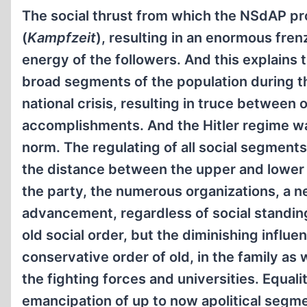
The social thrust from which the NSdAP prof
(
Kampfzeit
), resulting in an enormous frenz
energy of the followers. And this explain
broad segments of the population during th
national crisis, resulting in truce between
accomplishments. And the Hitler regime wa
norm. The regulating of all social segment
the distance between the upper and lower 
the party, the numerous organizations, a n
advancement, regardless of social standin
old social order, but the diminishing infl
conservative order of old, in the family as 
the fighting forces and universities. Equal
emancipation of up to now apolitical segmen