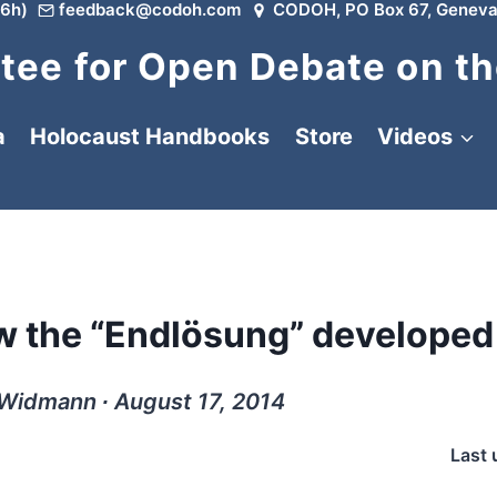
6h)
feedback@codoh.com
CODOH, PO Box 67, Geneva
ee for Open Debate on th
a
Holocaust Handbooks
Store
Videos
w the “Endlösung” developed
 Widmann ∙ August 17, 2014
Last 