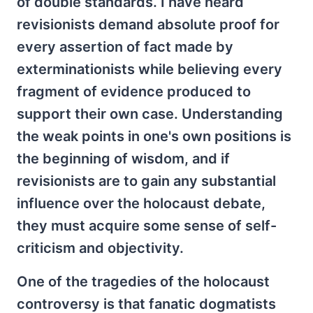
of double standards. I have heard
revisionists demand absolute proof for
every assertion of fact made by
exterminationists while believing every
fragment of evidence produced to
support their own case. Understanding
the weak points in one's own positions is
the beginning of wisdom, and if
revisionists are to gain any substantial
influence over the holocaust debate,
they must acquire some sense of self-
criticism and objectivity.
One of the tragedies of the holocaust
controversy is that fanatic dogmatists