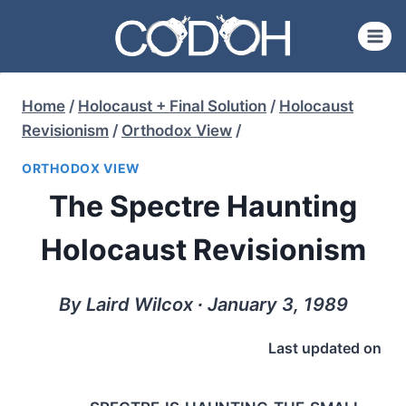
Skip
to
content
Home
/
Holocaust + Final Solution
/
Holocaust
Revisionism
/
Orthodox View
/
ORTHODOX VIEW
The Spectre Haunting
Holocaust Revisionism
By Laird Wilcox ∙ January 3, 1989
Last updated on
spectre is haunting the small