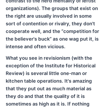
contrast to the herd mentality of leftist
organizations). The groups that exist on
the right are usually involved in some
sort of contention or rivalry, they don't
cooperate well, and the “competition for
the believer's buck” as one wag put it, is
intense and often vicious.
What you see in revisionism (with the
exception of the Institute for Historical
Review) is several little one-man or
kitchen table operations. It's amazing
that they put out as much material as
they do and that the quality of it is
sometimes as high as it is. If nothing