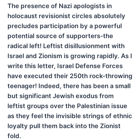
The presence of Nazi apologists in
holocaust revisionist circles absolutely
precludes participation by a powerful
potential source of supporters-the
radical left! Leftist disillusionment with
Israel and Zionism is growing rapidly. As I
write this letter, Israel Defense Forces
have executed their 250th rock-throwing
teenager! Indeed, there has been a small
but significant Jewish exodus from
leftist groups over the Palestinian issue
as they feel the invisible strings of ethnic
loyalty pull them back into the Zionist
fold.