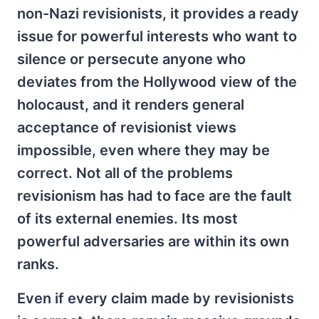
non-Nazi revisionists, it provides a ready
issue for powerful interests who want to
silence or persecute anyone who
deviates from the Hollywood view of the
holocaust, and it renders general
acceptance of revisionist views
impossible, even where they may be
correct. Not all of the problems
revisionism has had to face are the fault
of its external enemies. Its most
powerful adversaries are within its own
ranks.
Even if every claim made by revisionists