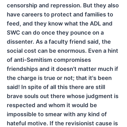
censorship and repression. But they also
have careers to protect and families to
feed, and they know what the ADL and
SWC can do once they pounce on a
dissenter. As a faculty friend said, the
social cost can be enormous. Even a hint
of anti-Semitism compromises
friendships and it doesn't matter much if
the charge is true or not; that it's been
said! In spite of all this there are still
brave souls out there whose judgment is
respected and whom it would be
impossible to smear with any kind of
hateful motive. If the revisionist cause is