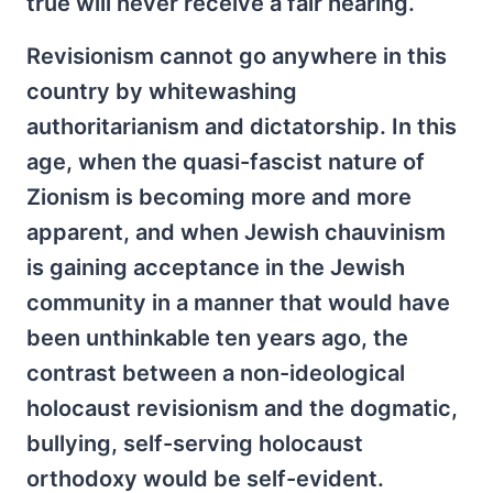
true will never receive a fair hearing.
Revisionism cannot go anywhere in this
country by whitewashing
authoritarianism and dictatorship. In this
age, when the quasi-fascist nature of
Zionism is becoming more and more
apparent, and when Jewish chauvinism
is gaining acceptance in the Jewish
community in a manner that would have
been unthinkable ten years ago, the
contrast between a non-ideological
holocaust revisionism and the dogmatic,
bullying, self-serving holocaust
orthodoxy would be self-evident.