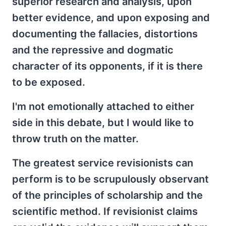
superior research and analysis, upon
better evidence, and upon exposing and
documenting the fallacies, distortions
and the repressive and dogmatic
character of its opponents, if it is there
to be exposed.
I'm not emotionally attached to either
side in this debate, but I would like to
throw truth on the matter.
The greatest service revisionists can
perform is to be scrupulously observant
of the principles of scholarship and the
scientific method. If revisionist claims