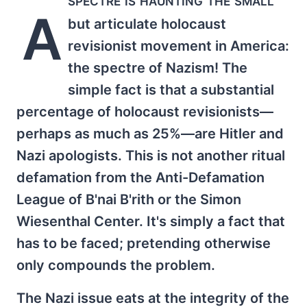
A
but articulate holocaust
revisionist movement in America:
the spectre of Nazism! The
simple fact is that a substantial
percentage of holocaust revisionists—
perhaps as much as 25%—are Hitler and
Nazi apologists. This is not another ritual
defamation from the Anti-Defamation
League of B'nai B'rith or the Simon
Wiesenthal Center. It's simply a fact that
has to be faced; pretending otherwise
only compounds the problem.
The Nazi issue eats at the integrity of the