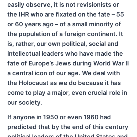
easily observe, it is not revisionists or
the IHR who are fixated on the fate – 55
or 60 years ago – of a small minority of
the population of a foreign continent. It
is, rather, our own political, social and
intellectual leaders who have made the
fate of Europe’s Jews during World War II
a central icon of our age. We deal with
the Holocaust as we do because it has
come to play a major, even crucial role in
our society.
If anyone in 1950 or even 1960 had
predicted that by the end of this century
political leaders of the United States and