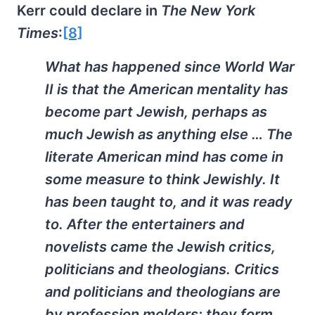
Kerr could declare in
The New York
Times
:
[8]
What has happened since World War
II is that the American mentality has
become part Jewish, perhaps as
much Jewish as anything else … The
literate American mind has come in
some measure to think Jewishly. It
has been taught to, and it was ready
to. After the entertainers and
novelists came the Jewish critics,
politicians and theologians. Critics
and politicians and theologians are
by profession molders; they form