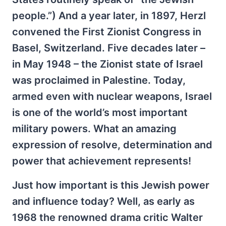
people.”) And a year later, in 1897, Herzl
convened the First Zionist Congress in
Basel, Switzerland. Five decades later –
in May 1948 – the Zionist state of Israel
was proclaimed in Palestine. Today,
armed even with nuclear weapons, Israel
is one of the world’s most important
military powers. What an amazing
expression of resolve, determination and
power that achievement represents!
Just how important is this Jewish power
and influence today? Well, as early as
1968 the renowned drama critic Walter