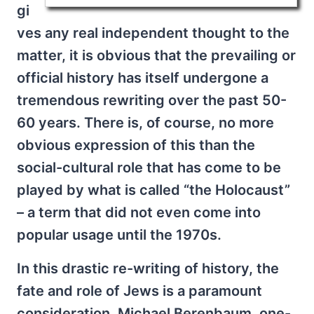
gi
ves any real independent thought to the
matter, it is obvious that the prevailing or
official history has itself undergone a
tremendous rewriting over the past 50-
60 years. There is, of course, no more
obvious expression of this than the
social-cultural role that has come to be
played by what is called “the Holocaust”
– a term that did not even come into
popular usage until the 1970s.
In this drastic re-writing of history, the
fate and role of Jews is a paramount
consideration. Michael Berenbaum, one-