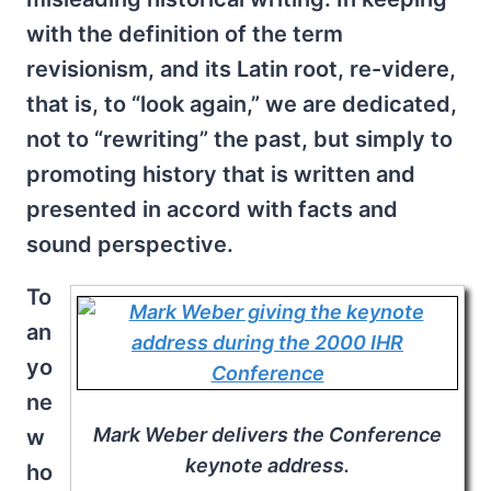
with the definition of the term
revisionism, and its Latin root, re-videre,
that is, to “look again,” we are dedicated,
not to “rewriting” the past, but simply to
promoting history that is written and
presented in accord with facts and
sound perspective.
To
an
yo
ne
Mark Weber delivers the Conference
w
keynote address.
ho