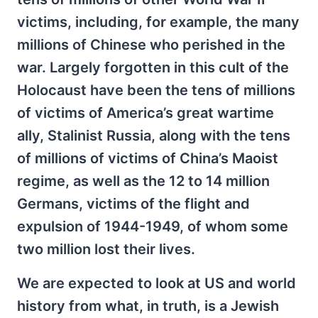
victims, including, for example, the many
millions of Chinese who perished in the
war. Largely forgotten in this cult of the
Holocaust have been the tens of millions
of victims of America’s great wartime
ally, Stalinist Russia, along with the tens
of millions of victims of China’s Maoist
regime, as well as the 12 to 14 million
Germans, victims of the flight and
expulsion of 1944-1949, of whom some
two million lost their lives.
We are expected to look at US and world
history from what, in truth, is a Jewish