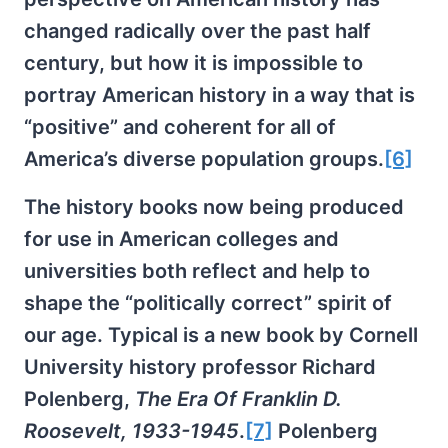
changed radically over the past half
century, but how it is impossible to
portray American history in a way that is
“positive” and coherent for all of
America’s diverse population groups.
[6]
The history books now being produced
for use in American colleges and
universities both reflect and help to
shape the “politically correct” spirit of
our age. Typical is a new book by Cornell
University history professor Richard
Polenberg,
The Era Of Franklin D.
Roosevelt, 1933-1945
.
[7]
Polenberg