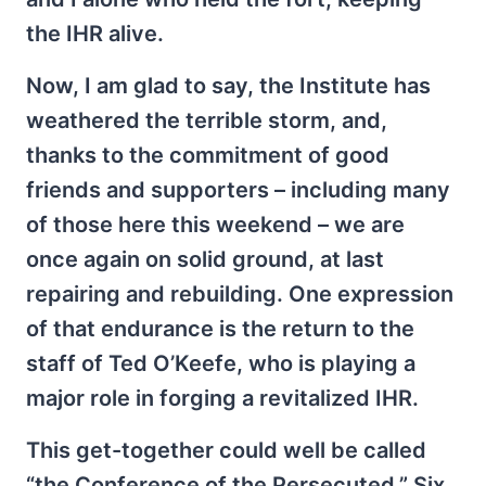
the IHR alive.
Now, I am glad to say, the Institute has
weathered the terrible storm, and,
thanks to the commitment of good
friends and supporters – including many
of those here this weekend – we are
once again on solid ground, at last
repairing and rebuilding. One expression
of that endurance is the return to the
staff of Ted O’Keefe, who is playing a
major role in forging a revitalized IHR.
This get-together could well be called
“the Conference of the Persecuted.” Six