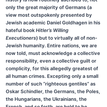
only the great majority of Germans (a
view most outspokenly presented by
Jewish academic Daniel Goldhagen in his
hateful book
Hitler’s Willing
Executioners
) but to virtually all of non-
Jewish humanity. Entire nations, we are
now told, must acknowledge a collective
responsibility, even a collective guilt or
complicity, for this allegedly greatest of
all human crimes. Excepting only a small
number of such “righteous gentiles” as
Oskar Schindler, the Germans, the Poles,
the Hungarians, the Ukrainians, the
French, and so forth, are held to be