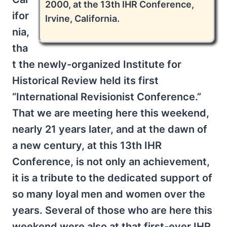
2000, at the 13th IHR Conference,
ifor
Irvine, California.
nia,
tha
t the newly-organized Institute for
Historical Review held its first
“International Revisionist Conference.”
That we are meeting here this weekend,
nearly 21 years later, and at the dawn of
a new century, at this 13th IHR
Conference, is not only an achievement,
it is a tribute to the dedicated support of
so many loyal men and women over the
years. Several of those who are here this
weekend were also at that first-ever IHR