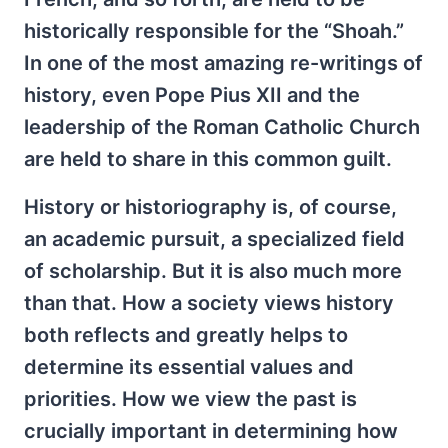
historically responsible for the “Shoah.”
In one of the most amazing re-writings of
history, even Pope Pius XII and the
leadership of the Roman Catholic Church
are held to share in this common guilt.
History or historiography is, of course,
an academic pursuit, a specialized field
of scholarship. But it is also much more
than that. How a society views history
both reflects and greatly helps to
determine its essential values and
priorities. How we view the past is
crucially important in determining how