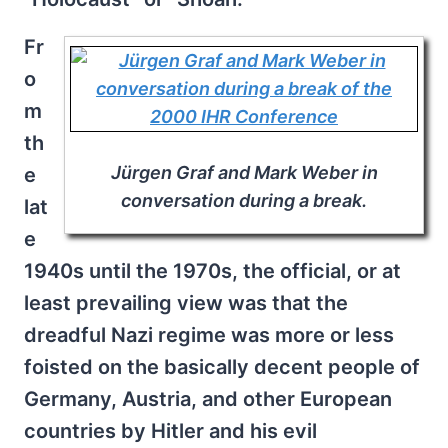
Fr
o
m
th
Jürgen Graf and Mark Weber in
e
conversation during a break.
lat
e
1940s until the 1970s, the official, or at
least prevailing view was that the
dreadful Nazi regime was more or less
foisted on the basically decent people of
Germany, Austria, and other European
countries by Hitler and his evil