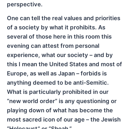
perspective.
One can tell the real values and priorities
of a society by what it prohibits. As
several of those here in this room this
evening can attest from personal
experience, what our society – and by
this I mean the United States and most of
Europe, as well as Japan – forbids is
anything deemed to be anti-Semitic.
What is particularly prohibited in our
“new world order” is any questioning or
playing down of what has become the
most sacred icon of our age – the Jewish
“Holocaust” or “Shoah.”