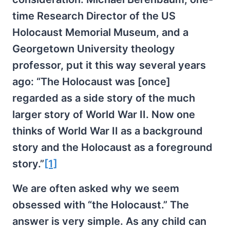
time Research Director of the US
Holocaust Memorial Museum, and a
Georgetown University theology
professor, put it this way several years
ago: “The Holocaust was [once]
regarded as a side story of the much
larger story of World War II. Now one
thinks of World War II as a background
story and the Holocaust as a foreground
story.”
[1]
We are often asked why we seem
obsessed with “the Holocaust.” The
answer is very simple. As any child can