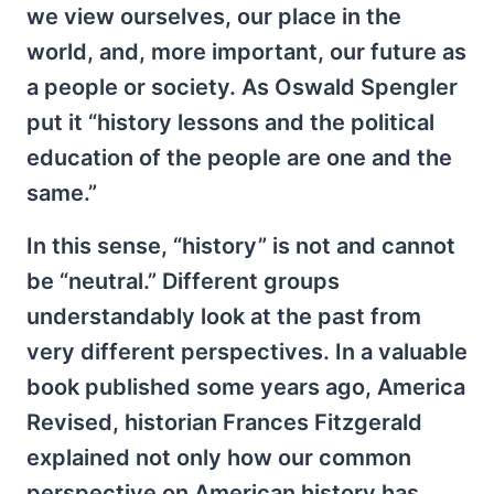
we view ourselves, our place in the
world, and, more important, our future as
a people or society. As Oswald Spengler
put it “history lessons and the political
education of the people are one and the
same.”
In this sense, “history” is not and cannot
be “neutral.” Different groups
understandably look at the past from
very different perspectives. In a valuable
book published some years ago, America
Revised, historian Frances Fitzgerald
explained not only how our common
perspective on American history has