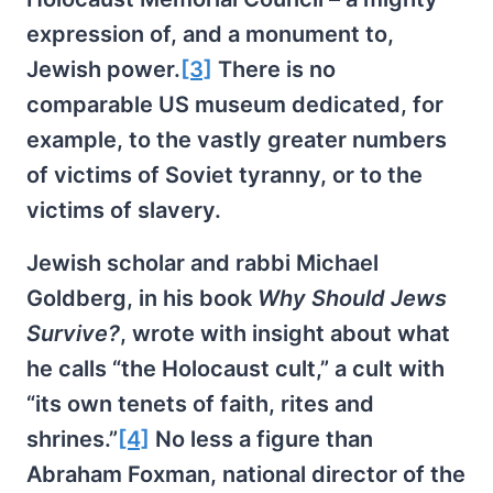
expression of, and a monument to,
Jewish power.
[3]
There is no
comparable US museum dedicated, for
example, to the vastly greater numbers
of victims of Soviet tyranny, or to the
victims of slavery.
Jewish scholar and rabbi Michael
Goldberg, in his book
Why Should Jews
Survive?
, wrote with insight about what
he calls “the Holocaust cult,” a cult with
“its own tenets of faith, rites and
shrines.”
[4]
No less a figure than
Abraham Foxman, national director of the