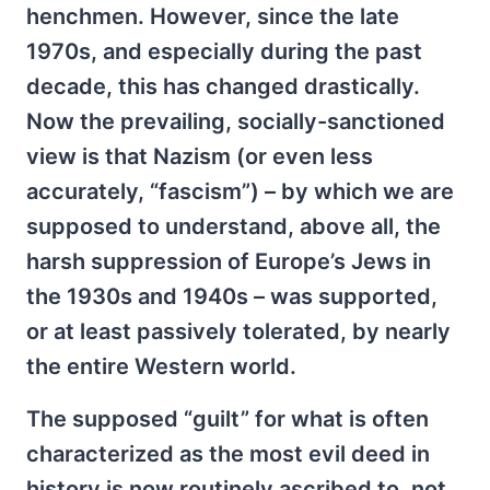
henchmen. However, since the late
1970s, and especially during the past
decade, this has changed drastically.
Now the prevailing, socially-sanctioned
view is that Nazism (or even less
accurately, “fascism”) – by which we are
supposed to understand, above all, the
harsh suppression of Europe’s Jews in
the 1930s and 1940s – was supported,
or at least passively tolerated, by nearly
the entire Western world.
The supposed “guilt” for what is often
characterized as the most evil deed in
history is now routinely ascribed to, not