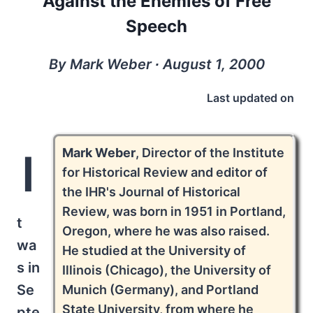
Against the Enemies of Free
Speech
By Mark Weber ∙ August 1, 2000
Last updated on
Mark Weber
, Director of the Institute
I
for Historical Review and editor of
the IHR's Journal of Historical
Review, was born in 1951 in Portland,
t
Oregon, where he was also raised.
wa
He studied at the University of
s in
Illinois (Chicago), the University of
Se
Munich (Germany), and Portland
State University, from where he
pte