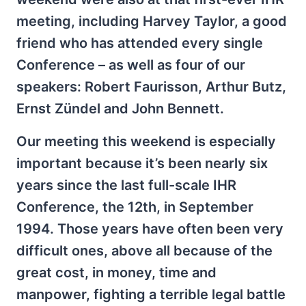
meeting, including Harvey Taylor, a good
friend who has attended every single
Conference – as well as four of our
speakers: Robert Faurisson, Arthur Butz,
Ernst Zündel and John Bennett.
Our meeting this weekend is especially
important because it’s been nearly six
years since the last full-scale IHR
Conference, the 12th, in September
1994. Those years have often been very
difficult ones, above all because of the
great cost, in money, time and
manpower, fighting a terrible legal battle