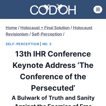
Skip
to
content
Home
/
Holocaust + Final Solution
/
Holocaust
Revisionism
/
Self-Perception
/
SELF-PERCEPTION
|
NO. 3
13th IHR Conference
Keynote Address ‘The
Conference of the
Persecuted’
A Bulwark of Truth and Sanity