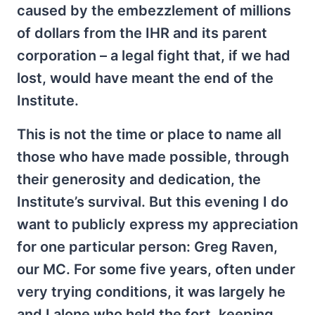
caused by the embezzlement of millions
of dollars from the IHR and its parent
corporation – a legal fight that, if we had
lost, would have meant the end of the
Institute.
This is not the time or place to name all
those who have made possible, through
their generosity and dedication, the
Institute’s survival. But this evening I do
want to publicly express my appreciation
for one particular person: Greg Raven,
our MC. For some five years, often under
very trying conditions, it was largely he
and I alone who held the fort, keeping