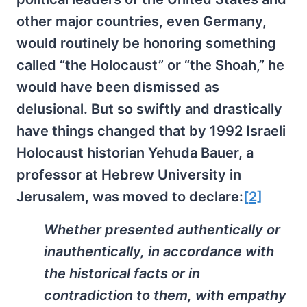
other major countries, even Germany,
would routinely be honoring something
called “the Holocaust” or “the Shoah,” he
would have been dismissed as
delusional. But so swiftly and drastically
have things changed that by 1992 Israeli
Holocaust historian Yehuda Bauer, a
professor at Hebrew University in
Jerusalem, was moved to declare:
[2]
Whether presented authentically or
inauthentically, in accordance with
the historical facts or in
contradiction to them, with empathy