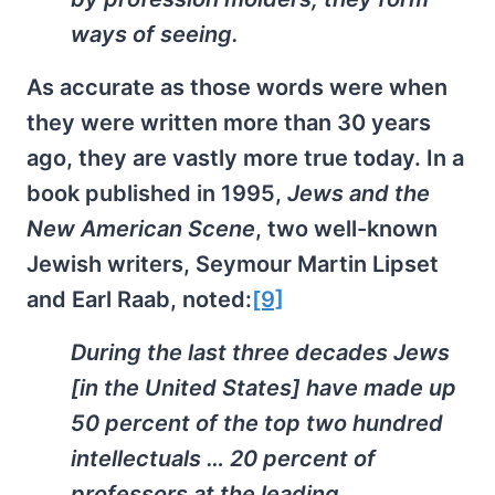
ways of seeing.
As accurate as those words were when
they were written more than 30 years
ago, they are vastly more true today. In a
book published in 1995,
Jews and the
New American Scene
, two well-known
Jewish writers, Seymour Martin Lipset
and Earl Raab, noted:
[9]
During the last three decades Jews
[in the United States] have made up
50 percent of the top two hundred
intellectuals … 20 percent of
professors at the leading