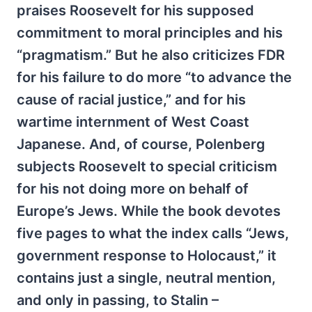
praises Roosevelt for his supposed
commitment to moral principles and his
“pragmatism.” But he also criticizes FDR
for his failure to do more “to advance the
cause of racial justice,” and for his
wartime internment of West Coast
Japanese. And, of course, Polenberg
subjects Roosevelt to special criticism
for his not doing more on behalf of
Europe’s Jews. While the book devotes
five pages to what the index calls “Jews,
government response to Holocaust,” it
contains just a single, neutral mention,
and only in passing, to Stalin –