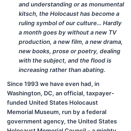
and understanding or as monumental
kitsch, the Holocaust has become a
ruling symbol of our culture… Hardly
a month goes by without a new TV
production, a new film, a new drama,
new books, prose or poetry, dealing
with the subject, and the flood is
increasing rather than abating.
Since 1993 we have even had, in
Washington, DC, an official, taxpayer-
funded United States Holocaust
Memorial Museum, run by a federal
government agency, the United States
Holocaust Memorial Council – a mighty