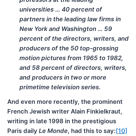
universities … 40 percent of
partners in the leading law firms in
New York and Washington … 59
percent of the directors, writers, and
producers of the 50 top-grossing
motion pictures from 1965 to 1982,
and 58 percent of directors, writers,
and producers in two or more
primetime television series.
And even more recently, the prominent
French Jewish writer Alain Finkielkraut,
writing in late 1998 in the prestigious
Paris daily
Le Monde
, had this to say:
[10]