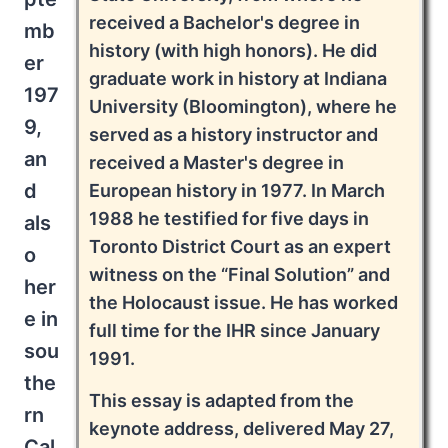
received a Bachelor's degree in
mb
history (with high honors). He did
er
graduate work in history at Indiana
197
University (Bloomington), where he
9,
served as a history instructor and
an
received a Master's degree in
d
European history in 1977. In March
1988 he testified for five days in
als
Toronto District Court as an expert
o
witness on the “Final Solution” and
her
the Holocaust issue. He has worked
e in
full time for the IHR since January
sou
1991.
the
This essay is adapted from the
rn
keynote address, delivered May 27,
Cal