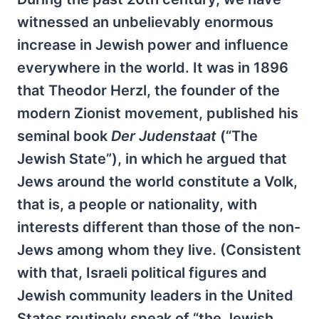
witnessed an unbelievably enormous
increase in Jewish power and influence
everywhere in the world. It was in 1896
that Theodor Herzl, the founder of the
modern Zionist movement, published his
seminal book
Der Judenstaat
(“The
Jewish State”), in which he argued that
Jews around the world constitute a Volk,
that is, a people or nationality, with
interests different than those of the non-
Jews among whom they live. (Consistent
with that, Israeli political figures and
Jewish community leaders in the United
States routinely speak of “the Jewish