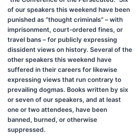
of our speakers this weekend have been
punished as “thought criminals” – with
imprisonment, court-ordered fines, or
travel bans – for publicly expressing
dissident views on history. Several of the
other speakers this weekend have
suffered in their careers for likewise
expressing views that run contrary to
prevailing dogmas. Books written by six
or seven of our speakers, and at least
one or two attendees, have been
banned, burned, or otherwise
suppressed.