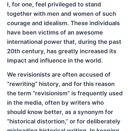
I, for one, feel privileged to stand
together with men and women of such
courage and idealism. These individuals
have been victims of an awesome
international power that, during the past
20th century, has greatly increased its
impact and influence in the world.
We revisionists are often accused of
“rewriting” history, and for this reason
the term “revisionism” is frequently used
in the media, often by writers who
should know better, as a synonym for
“historical distortion,” or for deliberately
misleading historical writing. In keeping