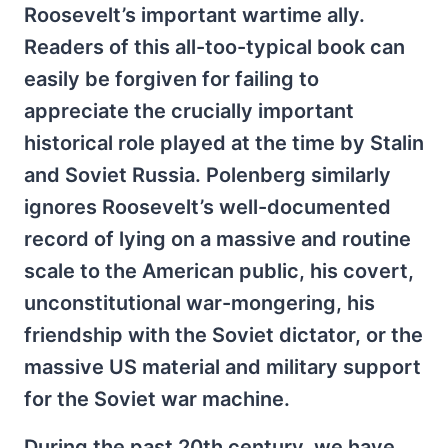
Roosevelt’s important wartime ally.
Readers of this all-too-typical book can
easily be forgiven for failing to
appreciate the crucially important
historical role played at the time by Stalin
and Soviet Russia. Polenberg similarly
ignores Roosevelt’s well-documented
record of lying on a massive and routine
scale to the American public, his covert,
unconstitutional war-mongering, his
friendship with the Soviet dictator, or the
massive US material and military support
for the Soviet war machine.
During the past 20th century, we have