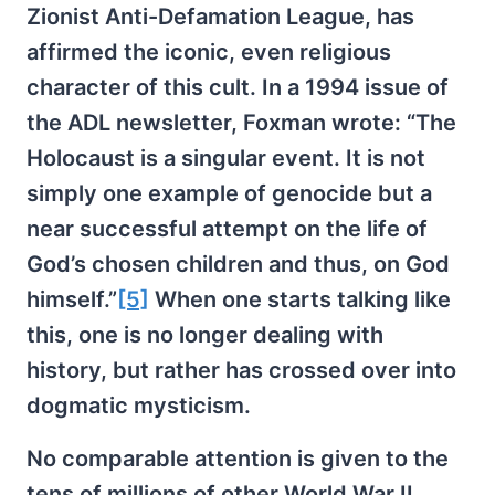
Zionist Anti-Defamation League, has
affirmed the iconic, even religious
character of this cult. In a 1994 issue of
the ADL newsletter, Foxman wrote: “The
Holocaust is a singular event. It is not
simply one example of genocide but a
near successful attempt on the life of
God’s chosen children and thus, on God
himself.”
[5]
When one starts talking like
this, one is no longer dealing with
history, but rather has crossed over into
dogmatic mysticism.
No comparable attention is given to the
tens of millions of other World War II