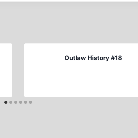
Outlaw History #18