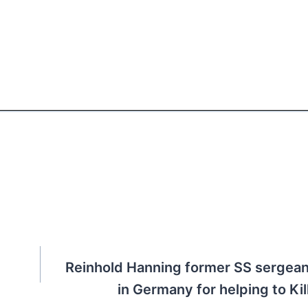
Reinhold Hanning former SS sergeant
in Germany for helping to Ki