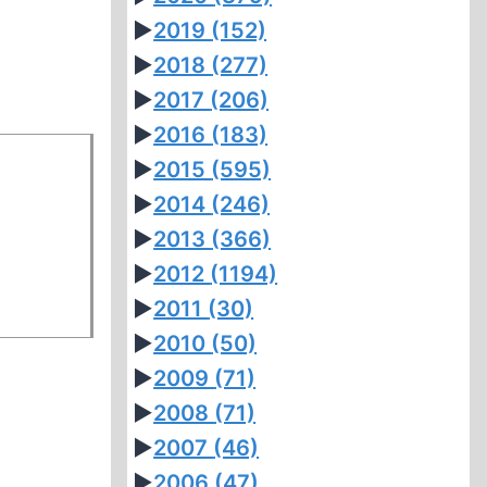
►
2019
(152)
►
2018
(277)
►
2017
(206)
►
2016
(183)
►
2015
(595)
►
2014
(246)
►
2013
(366)
►
2012
(1194)
►
2011
(30)
►
2010
(50)
►
2009
(71)
►
2008
(71)
►
2007
(46)
►
2006
(47)