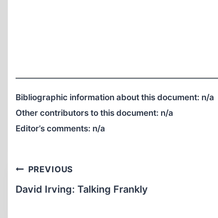
Bibliographic information about this document:
n/a
Other contributors to this document:
n/a
Editor’s comments:
n/a
Post
PREVIOUS
navigation
David Irving: Talking Frankly