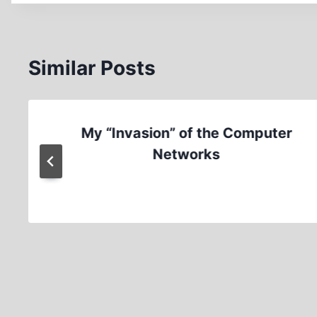
Similar Posts
My “Invasion” of the Computer
Networks