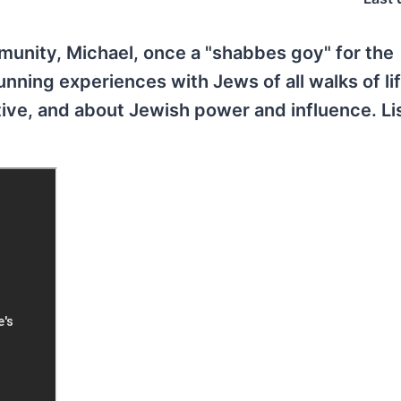
unity, Michael, once a "shabbes goy" for the
unning experiences with Jews of all walks of li
tive, and about Jewish power and influence. Li