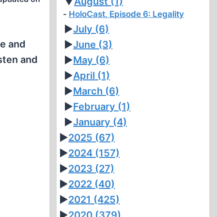
▼
August
(1)
HoloCast, Episode 6: Legality
►
July
(6)
fe and
►
June
(3)
sten and
►
May
(6)
►
April
(1)
►
March
(6)
►
February
(1)
►
January
(4)
►
2025
(67)
►
2024
(157)
►
2023
(27)
►
2022
(40)
►
2021
(425)
►
2020
(379)