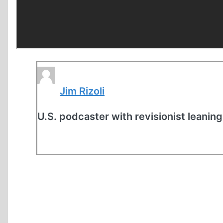
Jim Rizoli
U.S. podcaster with revisionist leaning