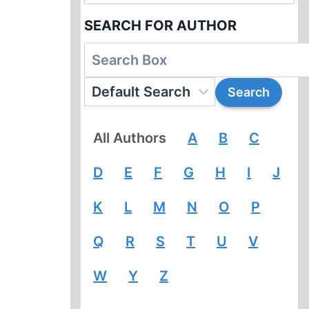
SEARCH FOR AUTHOR
All Authors
A
B
C
D
E
F
G
H
I
J
K
L
M
N
O
P
Q
R
S
T
U
V
W
Y
Z