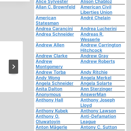
Alice Sylvester
Alison Chabloz
Allan C. Brownfeld
American Civil
Liberties Union
American
André Chelain
Statesman
Andrea Carancini
Andrea Lucherini
Andrea Schneider
Andreas R.
Wesserle
Andrew Allen
Andrew Carrington
Hitchcock
Jewish Power
Andrew Clarke
Andrew Gray
Andrew
Andrew Roberts
Montgomery
Andrew Torba
Andy Ritchie
Andy Wong
Angela Merkel
Angela Schneider
Angela Solarte
Anita Dalton
Ann Sterzinger
Anonymous
AnswerMan
Anthony Hall
Anthony Joseph
Lloyd
Anthony Kubek
Anthony Lawson
Anthony O.
Anti-Defamation
Oluwatoyin
League
Anton Mägerle
Antony C. Sutton