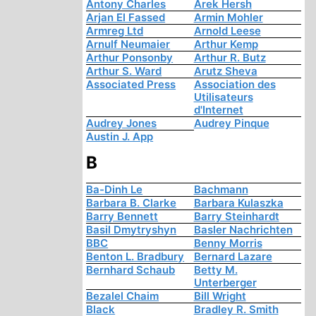
Antony Charles
Arek Hersh
Arjan El Fassed
Armin Mohler
Armreg Ltd
Arnold Leese
Arnulf Neumaier
Arthur Kemp
Arthur Ponsonby
Arthur R. Butz
Arthur S. Ward
Arutz Sheva
Associated Press
Association des
Utilisateurs
d'Internet
Audrey Jones
Audrey Pinque
Austin J. App
B
Ba-Dinh Le
Bachmann
Barbara B. Clarke
Barbara Kulaszka
Barry Bennett
Barry Steinhardt
Basil Dmytryshyn
Basler Nachrichten
BBC
Benny Morris
Benton L. Bradbury
Bernard Lazare
Bernhard Schaub
Betty M.
Unterberger
Bezalel Chaim
Bill Wright
Black
Bradley R. Smith