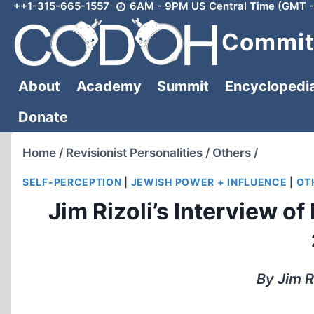
++1-315-665-1557
6AM - 9PM US Central Time (GMT -
Skip
to
Committ
content
About
Academy
Summit
Encyclopedi
Donate
Home
/
Revisionist Personalities
/
Others
/
SELF-PERCEPTION
|
JEWISH POWER + INFLUENCE
|
OT
Jim Rizoli’s Interview o
By Jim R