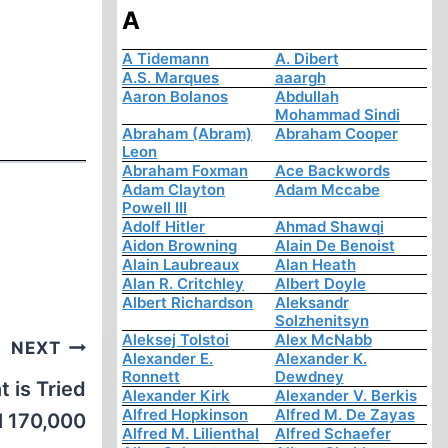
A
A Tidemann
A. Dibert
A.S. Marques
aaargh
Aaron Bolanos
Abdullah
Mohammad Sindi
Abraham (Abram)
Abraham Cooper
Leon
Abraham Foxman
Ace Backwords
Adam Clayton
Adam Mccabe
Powell III
Adolf Hitler
Ahmad Shawqi
Aidon Browning
Alain De Benoist
Alain Laubreaux
Alan Heath
Alan R. Critchley
Albert Doyle
Albert Richardson
Aleksandr
Solzhenitsyn
Aleksej Tolstoi
Alex McNabb
NEXT
Alexander E.
Alexander K.
Ronnett
Dewdney
 is Tried
Alexander Kirk
Alexander V. Berkis
Alfred Hopkinson
Alfred M. De Zayas
ll 170,000
Alfred M. Lilienthal
Alfred Schaefer