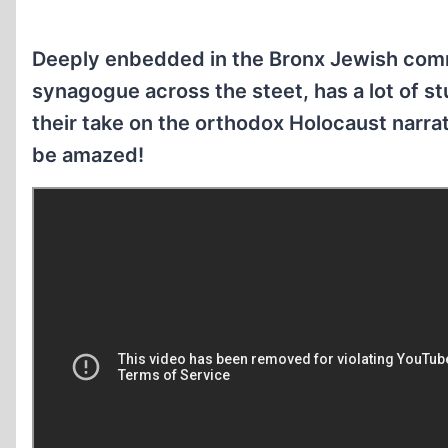
Deeply enbedded in the Bronx Jewish comm
synagogue across the steet, has a lot of st
their take on the orthodox Holocaust narra
be amazed!