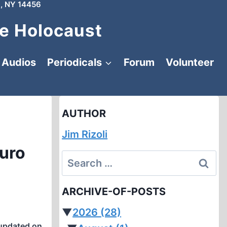
, NY 14456
e Holocaust
Audios
Periodicals
Forum
Volunteer
AUTHOR
Jim Rizoli
auro
Search
for:
ARCHIVE-OF-POSTS
▼
2026
(28)
updated on