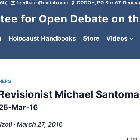
6h)
feedback@codoh.com
CODOH, PO Box 67, Geneva
ee for Open Debate on th
a
Holocaust Handbooks
Store
Videos
HERS
f Revisionist Michael Santom
25-Mar-16
izoli ∙ March 27, 2016
Last 