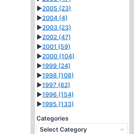
►
2005
(23)
►
2004
(4)
►
2003
(23)
►
2002
(47)
►
2001
(59)
►
2000
(104)
►
1999
(24)
►
1998
(108)
►
1997
(62)
►
1996
(154)
►
1995
(133)
Categories