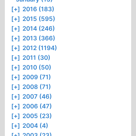
[+]
2016 (183)
[+]
2015 (595)
[+]
2014 (246)
[+]
2013 (366)
[+]
2012 (1194)
[+]
2011 (30)
[+]
2010 (50)
[+]
2009 (71)
[+]
2008 (71)
[+]
2007 (46)
[+]
2006 (47)
[+]
2005 (23)
[+]
2004 (4)
[+]
2003 (23)