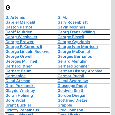
G
G. Artemis
G. M.
Gabriel Margalit
Gary Rosenblatt
Gaston Parnot
Gavin McInnes
Geoff Muirden
Georg Franz-Willing
Georg Wiesholler
George Bissell
George Brewer
George Cyprianis
George F. Corners Ii
George Ivan Morrison
George Lincoln Rockwell
George McDaniel
George Orwell
Georges Bernanos
Georges M. Theil
Gerard Menuhin
Gerhard Ittner
Gerhard Sommer
Gerhart Baum
German History Archive
Germanica
Germar Rudolf
Gilad Atzmon
Gileul Swerdlow
Gitel Poznanski
Giuseppe Poggi
Glayde Whitney
Goldwin Smith
Göran Holming
Gordon Deegan
Gore Vidal
Gottfried Dietze
Grant Buckler
Grapple
Grazzy Penalhaus
Greg Johnson
Greg Lukianoff
Greg Mitchell