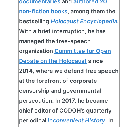
documentaries
and
authored 20
non-fiction books
, among them the
bestselling
Holocaust Encyclopedia
.
With a brief interruption, he has
managed the free-speech
organization
Committee for Open
Debate on the Holocaust
since
2014, where we defend free speech
at the forefront of corporate
censorship and governmental
persecution. In 2017, he became
chief editor of CODOH’s quarterly
periodical
Inconvenient History
. In