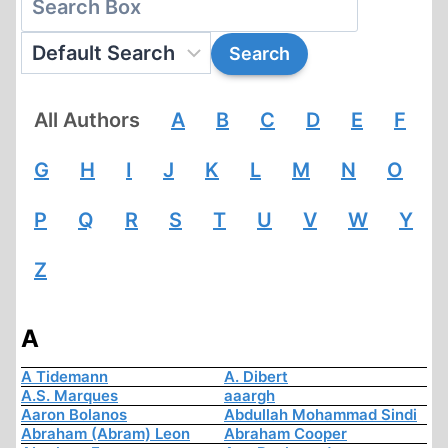
All Authors
A
B
C
D
E
F
G
H
I
J
K
L
M
N
O
P
Q
R
S
T
U
V
W
Y
Z
A
A Tidemann
A. Dibert
A.S. Marques
aaargh
Aaron Bolanos
Abdullah Mohammad Sindi
Abraham (Abram) Leon
Abraham Cooper