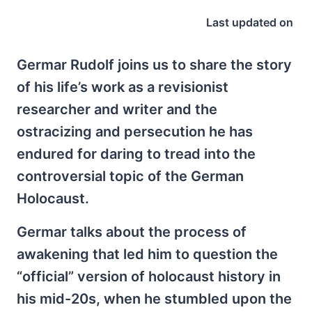
Last updated on
Germar Rudolf joins us to share the story
of his life’s work as a revisionist
researcher and writer and the
ostracizing and persecution he has
endured for daring to tread into the
controversial topic of the German
Holocaust.
Germar talks about the process of
awakening that led him to question the
“official” version of holocaust history in
his mid-20s, when he stumbled upon the