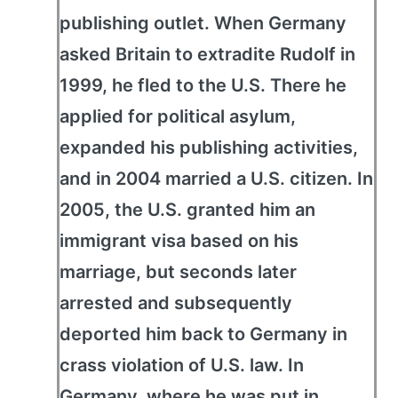
publishing outlet. When Germany
asked Britain to extradite Rudolf in
1999, he fled to the U.S. There he
applied for political asylum,
expanded his publishing activities,
and in 2004 married a U.S. citizen. In
2005, the U.S. granted him an
immigrant visa based on his
marriage, but seconds later
arrested and subsequently
deported him back to Germany in
crass violation of U.S. law. In
Germany, where he was put in