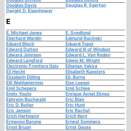
Douglas Davis
Douglas R. Egerton
Dwight D. Eisenhower
E
E. Michael Jones
E. Svedlund
Eberhard Wardin
Edmund Rucinski
Eduard Bloch
Eduard Topol
Edward Dutton
Edward III of Windsor
Edward Johnson
Edward L. Van Roden
Edward Langford
Edwin M. Wright
Electronic Frontiers Italy
Elhanan Yakira
Eli Hecht
Elisabeth Kuesters
Elizabeth Dilling
Ell. Burns
Elli Wohlgelernter
Else Loeser
Emil Schepers
Emil Schlee
Emily Youjis
Enrique Aynat Eknes
Ephraim Buchwald
Eric Blair
Eric D. Butler
Eric Hunt
Eric Janson
Eric Rachut
Erich Hartmann
Erich Kern
Ermanno Barone
Ernest Sommers
Ernst Bruun
Ernst Gauss