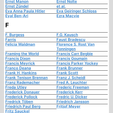
Ernst Manon
Ernst Nolte
Ernst Zündel
et al.
Eva Anna Paula Hitler
Eva Geiringer Schloss
Eyal Ben-Ari
Ezra Macvie
F
F. Burgess
F.G. Kausch
Farris
Faust Bradescu
Felicia Waldman
Florence S. Rost Van
Tonningen
Framing the World
Francis Carr Begbie
Francis Dixon
Francis Goumain
Francis Meyrick
Francis Parker Yockey
Franco Deana
Frank Brunner
Frank H. Hankins
Frank Scott
Frank Tenison Brennan
Franz J. Scheidl
Franz Rademacher
Fred A. Leuchter
Freda Utley
Frederic Freeman
Frederick Donauer
Frederick Kerr
Frederick Pollock
Fredric U. Dicker
Fredrick Töben
Friedrich Jansson
Friedrich Paul Berg
Fritjof Meyer
Fritz Sauckel