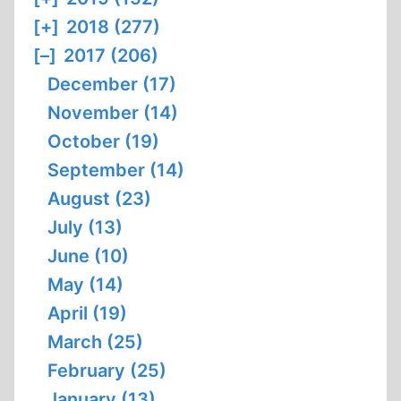
[+]
2018 (277)
[–]
2017 (206)
December (17)
November (14)
October (19)
September (14)
August (23)
July (13)
June (10)
May (14)
April (19)
March (25)
February (25)
January (13)