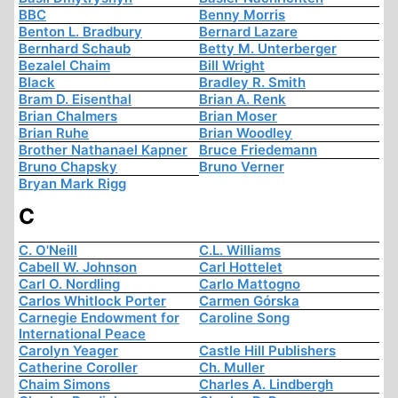
BBC
Benny Morris
Benton L. Bradbury
Bernard Lazare
Bernhard Schaub
Betty M. Unterberger
Bezalel Chaim
Bill Wright
Black
Bradley R. Smith
Bram D. Eisenthal
Brian A. Renk
Brian Chalmers
Brian Moser
Brian Ruhe
Brian Woodley
Brother Nathanael Kapner
Bruce Friedemann
Bruno Chapsky
Bruno Verner
Bryan Mark Rigg
C
C. O'Neill
C.L. Williams
Cabell W. Johnson
Carl Hottelet
Carl O. Nordling
Carlo Mattogno
Carlos Whitlock Porter
Carmen Górska
Carnegie Endowment for
Caroline Song
International Peace
Carolyn Yeager
Castle Hill Publishers
Catherine Coroller
Ch. Muller
Chaim Simons
Charles A. Lindbergh