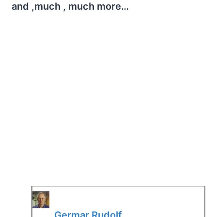
and ,much , much more…
Germar Rudolf