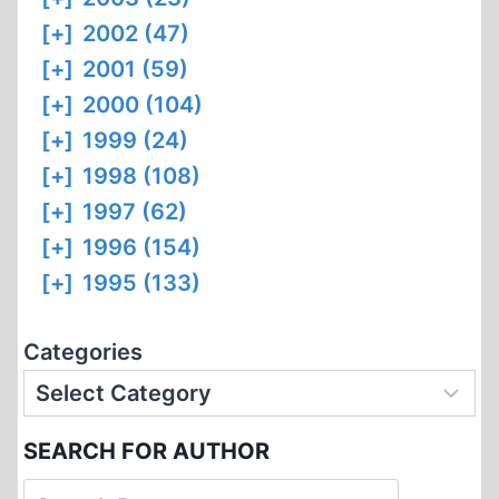
[+]
2002 (47)
[+]
2001 (59)
[+]
2000 (104)
[+]
1999 (24)
[+]
1998 (108)
[+]
1997 (62)
[+]
1996 (154)
[+]
1995 (133)
Categories
SEARCH FOR AUTHOR