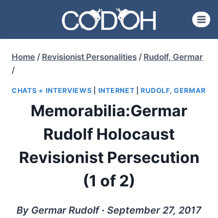
Skip
to
content
Home
/
Revisionist Personalities
/
Rudolf, Germar
/
CHATS + INTERVIEWS
|
INTERNET
|
RUDOLF, GERMAR
Memorabilia:Germar
Rudolf Holocaust
Revisionist Persecution
(1 of 2)
By Germar Rudolf ∙ September 27, 2017