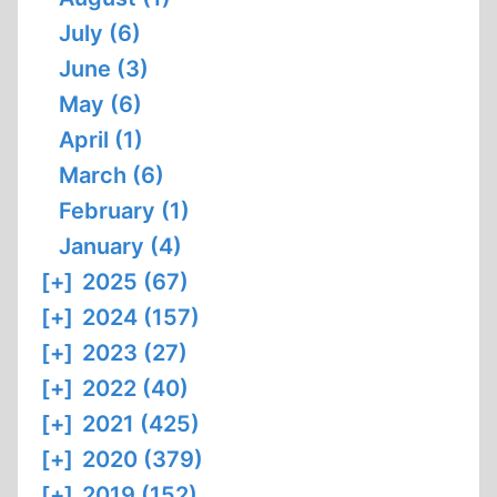
July (6)
June (3)
May (6)
April (1)
March (6)
February (1)
January (4)
[+]
2025 (67)
[+]
2024 (157)
[+]
2023 (27)
[+]
2022 (40)
[+]
2021 (425)
[+]
2020 (379)
[+]
2019 (152)