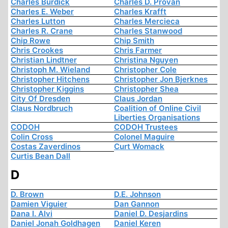
Charles Burdick
Charles D. Provan
Charles E. Weber
Charles Krafft
Charles Lutton
Charles Mercieca
Charles R. Crane
Charles Stanwood
Chip Rowe
Chip Smith
Chris Crookes
Chris Farmer
Christian Lindtner
Christina Nguyen
Christoph M. Wieland
Christopher Cole
Christopher Hitchens
Christopher Jon Bjerknes
Christopher Kiggins
Christopher Shea
City Of Dresden
Claus Jordan
Claus Nordbruch
Coalition of Online Civil
Liberties Organisations
CODOH
CODOH Trustees
Colin Cross
Colonel Maguire
Costas Zaverdinos
Curt Womack
Curtis Bean Dall
D
D. Brown
D.E. Johnson
Damien Viguier
Dan Gannon
Dana I. Alvi
Daniel D. Desjardins
Daniel Jonah Goldhagen
Daniel Keren