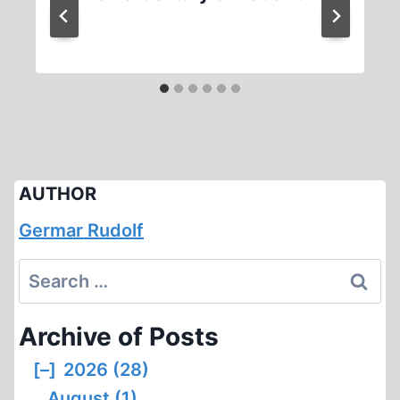
AUTHOR
Germar Rudolf
Search
for:
Archive of Posts
[–]
2026 (28)
August (1)