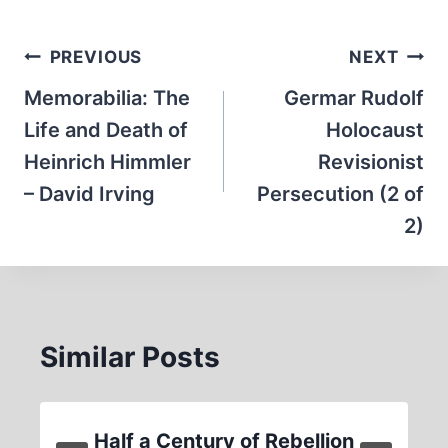
Post
PREVIOUS
NEXT
navigation
Memorabilia: The
Germar Rudolf
Life and Death of
Holocaust
Heinrich Himmler
Revisionist
– David Irving
Persecution (2 of
2)
Similar Posts
Half a Century of Rebellion