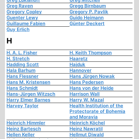
Greg Raven
Gregg Birnbaum
Gregory Copley
Gregory P. Pavlik
Guenter Lewy
Guido Heimann
Guillaume Fabien
Günter Deckert
Guy Erlich
H
H. A. L. Fisher
H. Keith Thompson
H. Stretch
Haaretz
Hadding Scott
Hajduk
Hala Barhum
Hannover
Hans Flessner
Hans Jürgen Nowak
Hans M. Kristensen
Hans Pedersen
Hans Schmidt
Hans von der Heide
Hans-Jürgen Witzsch
Harrison Wall
Harry Elmer Barnes
Harry W. Mazal
Harvey Taylor
Health Institution of the
Protectorate of Bohemia
and Moravia
Heinrich Himmler
Heinrich Köchel
Heinz Bartesch
Heinz Nawratil
Hellen Keller
Hellmut Diwald