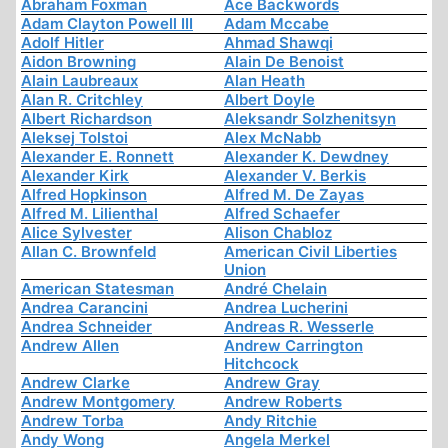
Abraham Foxman
Ace Backwords
Adam Clayton Powell III
Adam Mccabe
Adolf Hitler
Ahmad Shawqi
Aidon Browning
Alain De Benoist
Alain Laubreaux
Alan Heath
Alan R. Critchley
Albert Doyle
Albert Richardson
Aleksandr Solzhenitsyn
Aleksej Tolstoi
Alex McNabb
Alexander E. Ronnett
Alexander K. Dewdney
Alexander Kirk
Alexander V. Berkis
Alfred Hopkinson
Alfred M. De Zayas
Alfred M. Lilienthal
Alfred Schaefer
Alice Sylvester
Alison Chabloz
Allan C. Brownfeld
American Civil Liberties
Union
American Statesman
André Chelain
Andrea Carancini
Andrea Lucherini
Andrea Schneider
Andreas R. Wesserle
Andrew Allen
Andrew Carrington
Hitchcock
Andrew Clarke
Andrew Gray
Andrew Montgomery
Andrew Roberts
Andrew Torba
Andy Ritchie
Andy Wong
Angela Merkel