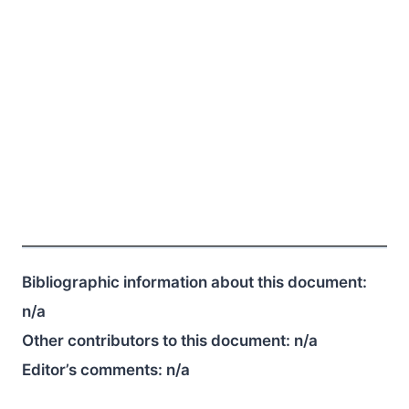
Bibliographic information about this document:
n/a
Other contributors to this document:
n/a
Editor’s comments:
n/a