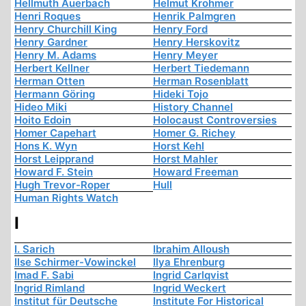
Hellmuth Auerbach
Helmut Krohmer
Henri Roques
Henrik Palmgren
Henry Churchill King
Henry Ford
Henry Gardner
Henry Herskovitz
Henry M. Adams
Henry Meyer
Herbert Kellner
Herbert Tiedemann
Herman Otten
Herman Rosenblatt
Hermann Göring
Hideki Tojo
Hideo Miki
History Channel
Hoito Edoin
Holocaust Controversies
Homer Capehart
Homer G. Richey
Hons K. Wyn
Horst Kehl
Horst Leipprand
Horst Mahler
Howard F. Stein
Howard Freeman
Hugh Trevor-Roper
Hull
Human Rights Watch
I
I. Sarich
Ibrahim Alloush
Ilse Schirmer-Vowinckel
Ilya Ehrenburg
Imad F. Sabi
Ingrid Carlqvist
Ingrid Rimland
Ingrid Weckert
Institut für Deutsche
Institute For Historical