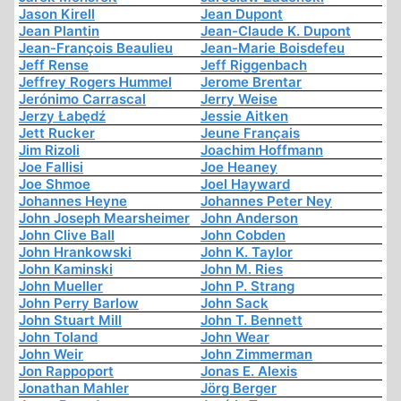
Jason Kirell
Jean Dupont
Jean Plantin
Jean-Claude K. Dupont
Jean-François Beaulieu
Jean-Marie Boisdefeu
Jeff Rense
Jeff Riggenbach
Jeffrey Rogers Hummel
Jerome Brentar
Jerónimo Carrascal
Jerry Weise
Jerzy Łabędź
Jessie Aitken
Jett Rucker
Jeune Français
Jim Rizoli
Joachim Hoffmann
Joe Fallisi
Joe Heaney
Joe Shmoe
Joel Hayward
Johannes Heyne
Johannes Peter Ney
John Joseph Mearsheimer
John Anderson
John Clive Ball
John Cobden
John Hrankowski
John K. Taylor
John Kaminski
John M. Ries
John Mueller
John P. Strang
John Perry Barlow
John Sack
John Stuart Mill
John T. Bennett
John Toland
John Wear
John Weir
John Zimmerman
Jon Rappoport
Jonas E. Alexis
Jonathan Mahler
Jörg Berger