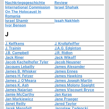
Nachkriegsgeschichte
Review
International Commission
Israel Shahak
On The Holocaust In
Romania
Israel Shamir
Issah Nakhleh
Ivor Benson
J
J. Kelfkens
J. Krollpfeiffer
J. Trainin
J.A.G. Edginton
J.B. Campbell
J.R. Ridlon
Jack Riner
Jack Wikoff
Jacob Kachelhofer Tyler
Jacob Neusner
Jacques Lebailly
James Alexander
James B. Whisker
James Ennes
James H. Fetzer
James Hawkins
James J. O'Meara
James Joseph Martin
James K. Ash
James Molony Spaight
James Najarian
James Viscount Bryce
Jamie McCarthy
Jan Kuras
Jan Markiewicz
Jane Praeger
Janet Reilly
Jared Taylor
Jarek Mensfelt
Jaroslaw Zadencki