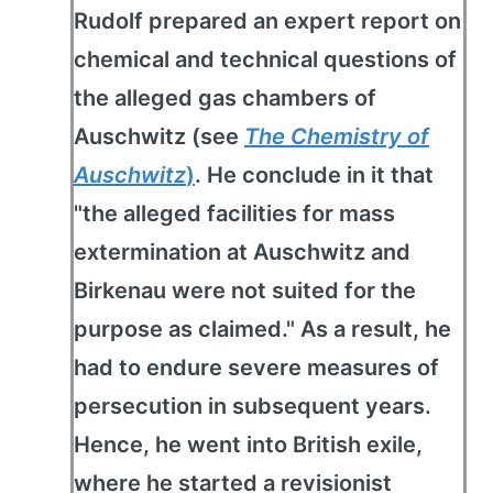
Rudolf prepared an expert report on
chemical and technical questions of
the alleged gas chambers of
Auschwitz (see
The Chemistry of
Auschwitz
)
. He conclude in it that
"the alleged facilities for mass
extermination at Auschwitz and
Birkenau were not suited for the
purpose as claimed." As a result, he
had to endure severe measures of
persecution in subsequent years.
Hence, he went into British exile,
where he started a revisionist