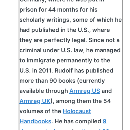
prison for 44 months for his
scholarly writings, some of which he
had published in the U.S., where
they are perfectly legal. Since not a
criminal under U.S. law, he managed
to immigrate permanently to the
U.S. in 2011. Rudolf has published
more than 90 books (currently
available through
Armreg US
and
Armreg UK
), among them the 54
volumes of the
Holocaust
Handbooks
. He has compiled
9