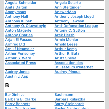
Angela Schneider
Angela Solarte
Anita Dalton
Ann Sterzinger
Anonymous
AnswerMan
Anthony Hall
Anthony Joseph Lloyd
Anthony Kubek
Anthony Lawson
Anthony O. Oluwatoyin
Anti-Defamation League
Anton Mägerle
Antony C. Sutton
Antony Charles
Arek Hersh
Arjan El Fassed
Armin Mohler
Armreg Ltd
Arnold Leese
Arnulf Neumaier
Arthur Kemp
Arthur Ponsonby
Arthur R. Butz
Arthur S. Ward
Arutz Sheva
Associated Press
Association des
Utilisateurs d'Internet
Audrey Jones
Audrey Pinque
Austin J. App
B
Ba-Dinh Le
Bachmann
Barbara B. Clarke
Barbara Kulaszka
Barry Bennett
Barry Steinhardt
Basil Dmytryshyn
Basler Nachrichten