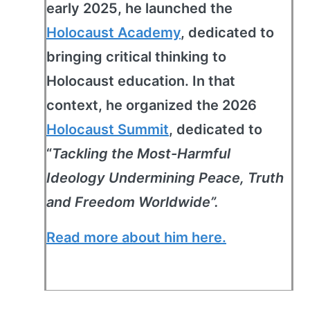
early 2025, he launched the
Holocaust Academy
, dedicated to
bringing critical thinking to
Holocaust education. In that
context, he organized the 2026
Holocaust Summit
, dedicated to
“
Tackling the Most-Harmful
Ideology Undermining Peace, Truth
and Freedom Worldwide”.
Read more about him here.