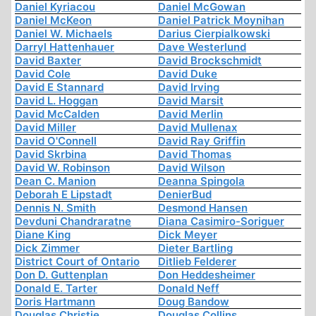
Daniel Kyriacou
Daniel McGowan
Daniel McKeon
Daniel Patrick Moynihan
Daniel W. Michaels
Darius Cierpialkowski
Darryl Hattenhauer
Dave Westerlund
David Baxter
David Brockschmidt
David Cole
David Duke
David E Stannard
David Irving
David L. Hoggan
David Marsit
David McCalden
David Merlin
David Miller
David Mullenax
David O'Connell
David Ray Griffin
David Skrbina
David Thomas
David W. Robinson
David Wilson
Dean C. Manion
Deanna Spingola
Deborah E Lipstadt
DenierBud
Dennis N. Smith
Desmond Hansen
Devduni Chandraratne
Diana Casimiro-Soriguer
Diane King
Dick Meyer
Dick Zimmer
Dieter Bartling
District Court of Ontario
Ditlieb Felderer
Don D. Guttenplan
Don Heddesheimer
Donald E. Tarter
Donald Neff
Doris Hartmann
Doug Bandow
Douglas Christie
Douglas Collins