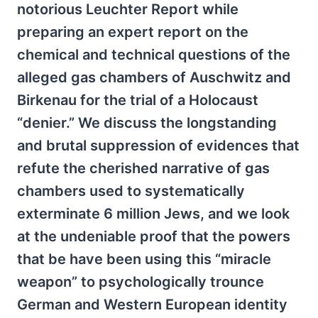
notorious Leuchter Report while
preparing an expert report on the
chemical and technical questions of the
alleged gas chambers of Auschwitz and
Birkenau for the trial of a Holocaust
“denier.” We discuss the longstanding
and brutal suppression of evidences that
refute the cherished narrative of gas
chambers used to systematically
exterminate 6 million Jews, and we look
at the undeniable proof that the powers
that be have been using this “miracle
weapon” to psychologically trounce
German and Western European identity