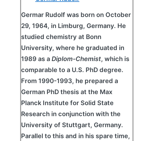
Germar Rudolf was born on October
29, 1964, in Limburg, Germany. He
studied chemistry at Bonn
University, where he graduated in
1989 as a
Diplom-Chemist
, which is
comparable to a U.S. PhD degree.
From 1990-1993, he prepared a
German PhD thesis at the Max
Planck Institute for Solid State
Research in conjunction with the
University of Stuttgart, Germany.
Parallel to this and in his spare time,