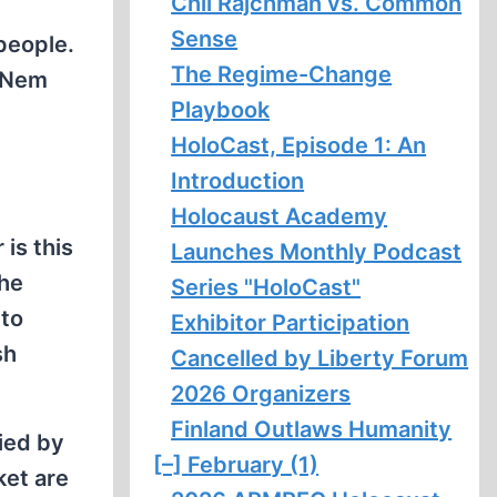
Chil Rajchman vs. Common
Sense
people.
The Regime-Change
 “Nem
Playbook
HoloCast, Episode 1: An
Introduction
Holocaust Academy
is this
Launches Monthly Podcast
the
Series "HoloCast"
 to
Exhibitor Participation
sh
Cancelled by Liberty Forum
2026 Organizers
Finland Outlaws Humanity
pied by
[–]
February (1)
ket are