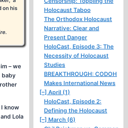
ker,” a
Censorship: Toppling the
d on his
Holocaust Taboo
The Orthodox Holocaust
Narrative: Clear and
re.
Present Danger
HoloCast, Episode 3: The
Necessity of Holocaust
Studies
cim – we
BREAKTHROUGH: CODOH
e baby
Makes International News
brother
[–]
April (1)
HoloCast, Episode 2:
 I know
Defining the Holocaust
 and Lola
[–]
March (6)