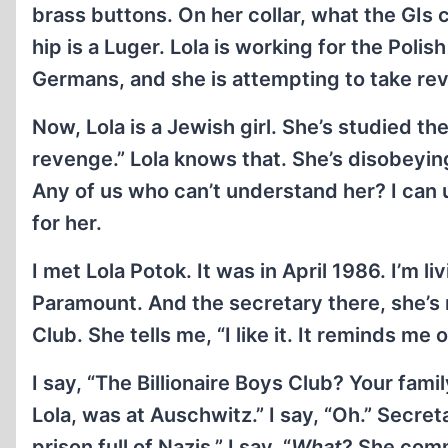
brass buttons. On her collar, what the GIs 
hip is a Luger. Lola is working for the Pol
Germans, and she is attempting to take re
Now, Lola is a Jewish girl. She’s studied th
revenge.” Lola knows that. She’s disobeyin
Any of us who can’t understand her? I can 
for her.
I met Lola Potok. It was in April 1986. I’m l
Paramount. And the secretary there, she’s 
Club. She tells me, “I like it. It reminds me 
I say, “The Billionaire Boys Club? Your fam
Lola, was at Auschwitz.” I say, “Oh.” Secr
prison full of Nazis.” I say, “
What
? She comm