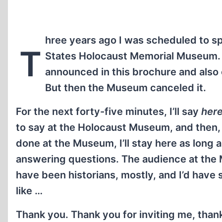
hree years ago I was scheduled to sp
T
States Holocaust Memorial Museum.
announced in this brochure and also 
But then the Museum canceled it.
For the next forty-five minutes, I’ll say
her
to say at the Holocaust Museum, and then, j
done at the Museum, I’ll stay here as long a
answering questions. The audience at th
have been historians, mostly, and I’d have
like …
Thank you. Thank you for inviting me, than