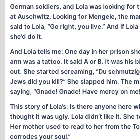
German soldiers, and Lola was looking for
at Auschwitz. Looking for Mengele, the man
said to Lola, “Go right, you live.” And if L
she’d do it.
And Lola tells me: One day in her prison sh
arm was a tattoo. It said A or B. It was his
out. She started screaming, “Du schmutzi
Jews did you kill?” She slapped him. The 
saying, “Gnade! Gnade! Have mercy on me!,
This story of Lola’s: Is there anyone here who l
thought it was ugly. Lola didn’t like it. She 
Her mother used to read to her from the Tora
corrodes your soul.”