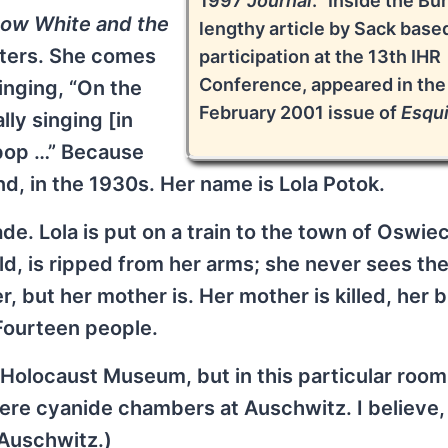
1997
Journal
. “Inside the Bun
ow White and the
lengthy article by Sack base
acters. She comes
participation at the 13th IHR
Conference, appeared in the
inging, “On the
February 2001 issue of
Esqui
lly singing [in
ipop …” Because
and, in the 1930s. Her name is Lola Potok.
de. Lola is put on a train to the town of Oswie
ld, is ripped from her arms; she never sees th
, but her mother is. Her mother is killed, her 
 Fourteen people.
e Holocaust Museum, but in this particular room
ere cyanide chambers at Auschwitz. I believe,
 Auschwitz.)