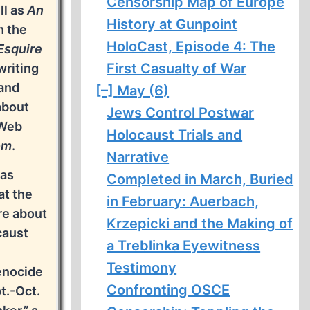
Censorship Map of Europe
ll as
An
History at Gunpoint
m the
HoloCast, Episode 4: The
Esquire
First Casualty of War
writing
 and
[–]
May (6)
about
Jews Control Postwar
 Web
Holocaust Trials and
om
.
Narrative
was
Completed in March, Buried
at the
in February: Auerbach,
re about
Krzepicki and the Making of
caust
a Treblinka Eyewitness
Testimony
enocide
Confronting OSCE
t.-Oct.