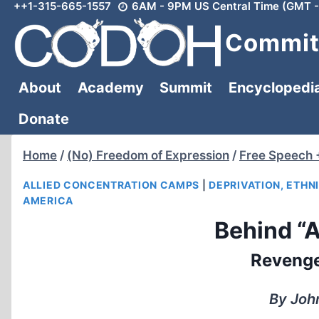
++1-315-665-1557
6AM - 9PM US Central Time (GMT -
Skip
to
Committ
content
About
Academy
Summit
Encyclopedi
Donate
Home
/
(No) Freedom of Expression
/
Free Speech 
ALLIED CONCENTRATION CAMPS
|
DEPRIVATION, ETHN
AMERICA
Behind “A
Revenge
By John