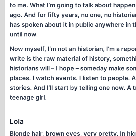
to me. What I’m going to talk about happen
ago. And for fifty years, no one, no histori
has spoken about it in public anywhere in 
until now.
Now myself, I’m not an historian, I’m a repo
write is the raw material of history, someth
historians will – I hope – someday make som
places. I watch events. I listen to people. A
stories. And I’ll start by telling one now. A 
teenage girl.
Lola
Blonde hair, brown eyes, very pretty. In hi