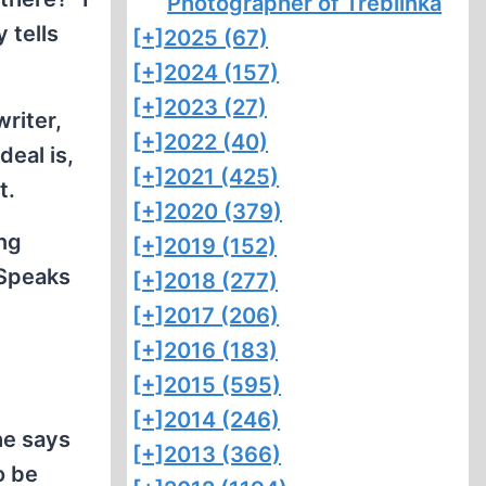
Photographer of Treblinka
 tells
[+]
2025 (67)
[+]
2024 (157)
[+]
2023 (27)
writer,
[+]
2022 (40)
deal is,
[+]
2021 (425)
t.
[+]
2020 (379)
ing
[+]
2019 (152)
 Speaks
[+]
2018 (277)
[+]
2017 (206)
[+]
2016 (183)
[+]
2015 (595)
[+]
2014 (246)
he says
[+]
2013 (366)
o be