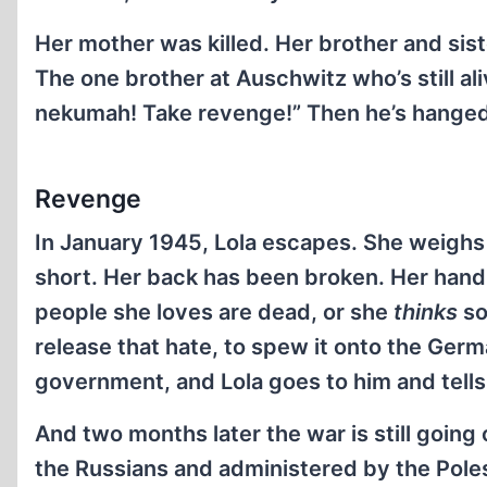
Her mother was killed. Her brother and sis
The one brother at Auschwitz who’s still al
nekumah! Take revenge!” Then he’s hanged
Revenge
In January 1945, Lola escapes. She weighs s
short. Her back has been broken. Her hand 
people she loves are dead, or she
thinks
so
release that hate, to spew it onto the Germa
government, and Lola goes to him and tells
And two months later the war is still going
the Russians and administered by the Poles.