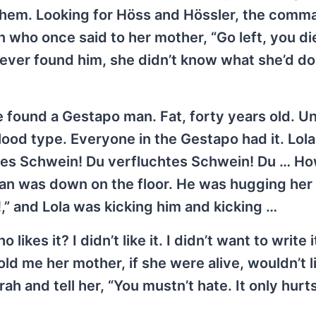
 them. Looking for Höss and Hössler, the com
 who once said to her mother, “Go left, you di
ola ever found him, she didn’t know what she’d do
e found a Gestapo man. Fat, forty years old. U
 blood type. Everyone in the Gestapo had it. Lol
ges Schwein! Du verfluchtes Schwein! Du … H
man was down on the floor. He was hugging her
” and Lola was kicking him and kicking …
ikes it? I didn’t like it. I didn’t want to write it
told me her mother, if she were alive, wouldn’t li
h and tell her, “You mustn’t hate. It only hurts