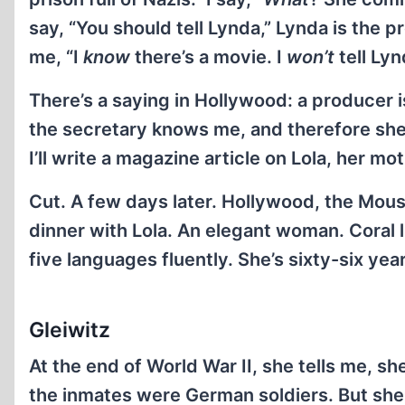
say, “You should tell Lynda,” Lynda is the p
me, “I
know
there’s a movie. I
won’t
tell Lyn
There’s a saying in Hollywood: a producer
the secretary knows me, and therefore she’
I’ll write a magazine article on Lola, her mo
Cut. A few days later. Hollywood, the Mous
dinner with Lola. An elegant woman. Coral l
five languages fluently. She’s sixty-six year
Gleiwitz
At the end of World War II, she tells me, 
the inmates were German soldiers. But sh