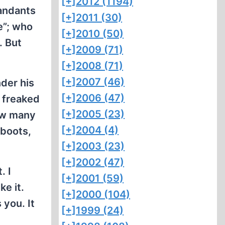
[+]
2012 (1194)
mandants
[+]
2011 (30)
e”; who
[+]
2010 (50)
. But
[+]
2009 (71)
[+]
2008 (71)
[+]
2007 (46)
nder his
[+]
2006 (47)
a freaked
[+]
2005 (23)
ow many
[+]
2004 (4)
 boots,
[+]
2003 (23)
[+]
2002 (47)
. I
[+]
2001 (59)
ke it.
[+]
2000 (104)
 you. It
[+]
1999 (24)