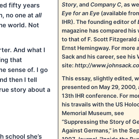
Story
, and
Company C
, as we
ed fifty years
Eye for an Eye
(available fro
an, no one at
all
IHR). The founding editor of
the world. Not
magazine has compared his 
to that of F. Scott Fitzgerald
Ernst Hemingway. For more 
rter. And what I
Sack and his career, see his
ing that
site:
http://www.johnsack.c
e sense of. I go
This essay, slightly edited, 
nd then I tell
presented on May 29, 2000, 
true story about a
13th IHR conference. For mo
his travails with the US Holo
Memorial Museum, see
“Suppressing the Story of G
Against Germans,” in the Sep
gh school she’s