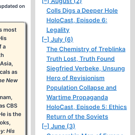
[–]
August (2)
updated on
Colls Digs a Deeper Hole
HoloCast, Episode 6:
Legality
’s most
His
[–]
July (6)
f a
The Chemistry of Treblinka
th
Truth Lost, Truth Found
 Asia,
Siegfried Verbeke, Unsung
cals as
Hero of Revisionism
he New
Population Collapse and
Wartime Propaganda
tnam,
 as CBS
HoloCast, Episode 5: Ethics
He is the
Return of the Soviets
ooks,
[–]
June (3)
y: His