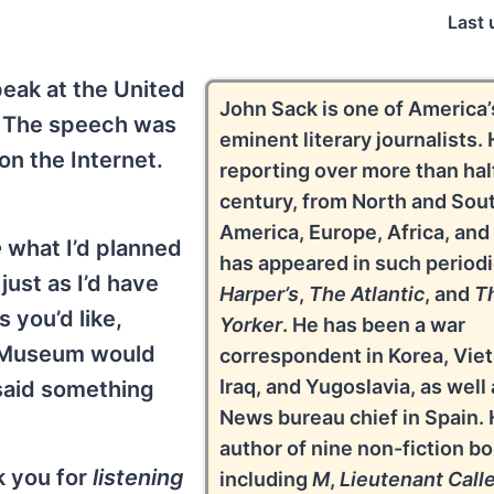
Last 
eak at the United
John Sack is one of America
 The speech was
eminent literary journalists. 
on the Internet.
reporting over more than hal
century, from North and Sou
America, Europe, Africa, and
e
what I’d planned
has appeared in such periodi
ust as I’d have
Harper’s
,
The Atlantic
, and
T
s you’d like,
Yorker
. He has been a war
e Museum would
correspondent in Korea, Vie
Iraq, and Yugoslavia, as well
 said something
News bureau chief in Spain. 
author of nine non-fiction b
k you for
listening
including
M
,
Lieutenant Calle