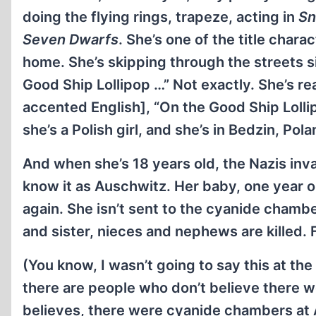
doing the flying rings, trapeze, acting in
Sn
Seven Dwarfs
. She’s one of the title char
home. She’s skipping through the streets s
Good Ship Lollipop …” Not exactly. She’s rea
accented English], “On the Good Ship Loll
she’s a Polish girl, and she’s in Bedzin, Pol
And when she’s 18 years old, the Nazis inva
know it as Auschwitz. Her baby, one year o
again. She isn’t sent to the cyanide chamber
and sister, nieces and nephews are killed.
(You know, I wasn’t going to say this at th
there are people who don’t believe there w
believes, there were cyanide chambers at