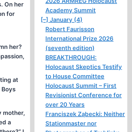
2026 ARMREG Holocaust
s. On her
Academy Summit
on for
[–]
January (4)
Robert Faurisson
International Prize 2026
emn her?
(seventh edition)
mpassion,
BREAKTHROUGH:
Holocaust Skeptics Testify
to House Committee
ting at
Holocaust Summit – First
e Boys
Revisionist Conference for
over 20 Years
y mother,
Franciszek Ząbecki: Neither
ed a
Stationmaster nor
there?” I