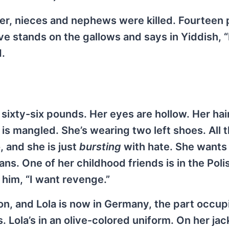
ter, nieces and nephews were killed. Fourteen 
ive stands on the gallows and says in Yiddish,
.
ixty-six pounds. Her eyes are hollow. Her hair 
is mangled. She’s wearing two left shoes. All 
, and she is just
bursting
with hate. She wants
ns. One of her childhood friends is in the Poli
 him, “I want revenge.”
 on, and Lola is now in Germany, the part occu
 Lola’s in an olive-colored uniform. On her jac