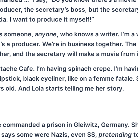
roducer, the secretary’s boss, but the secretary
da. I want to produce it myself!”
 is someone,
anyone
, who knows a writer. I’m a 
s a producer. We’re in business together. The 
ther, and the secretary will make a movie from i
tache Cafe. I’m having spinach crepe. I’m hav
ipstick, black eyeliner, like on a femme fatale.
s old. And Lola starts telling me her story.
she commanded a prison in Gleiwitz, Germany. S
e says some were Nazis, even SS,
pretending
t