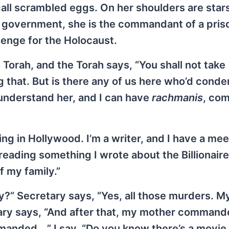
call scrambled eggs. On her shoulders are star
ish government, she is the commandant of a pris
venge for the Holocaust.
e Torah, and the Torah says, “You shall not take
g that. But is there any of us here who’d cond
understand her, and I can have
rachmanis
, co
iving in Hollywood. I’m a writer, and I have a mee
reading something I wrote about the Billionair
of my family.”
ily?” Secretary says, “Yes, all those murders. M
etary says, “And after that, my mother command
anded …” I say, “Do you know there’s a movie 