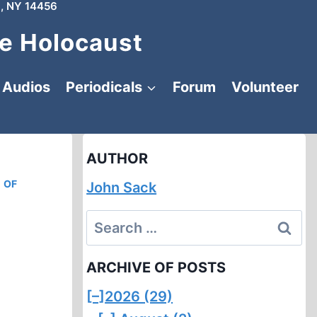
, NY 14456
e Holocaust
Audios
Periodicals
Forum
Volunteer
AUTHOR
 OF
John Sack
Search
for:
ARCHIVE OF POSTS
[–]
2026 (29)