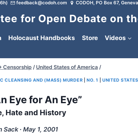
6h)
feedback@codoh.com
CODOH, PO Box 67, Geneva
ee for Open Debate on th
a
Holocaust Handbooks
Store
Videos
+ Censorship
/
United States of America
/
IC CLEANSING AND (MASS) MURDER
|
NO. 1
|
UNITED STATES
n Eye for An Eye”
, Hate and History
 Sack ∙ May 1, 2001