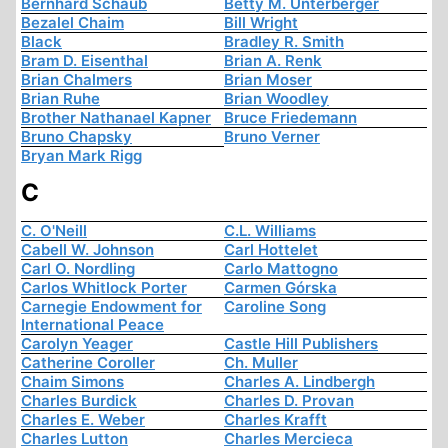
Bernhard Schaub
Betty M. Unterberger
Bezalel Chaim
Bill Wright
Black
Bradley R. Smith
Bram D. Eisenthal
Brian A. Renk
Brian Chalmers
Brian Moser
Brian Ruhe
Brian Woodley
Brother Nathanael Kapner
Bruce Friedemann
Bruno Chapsky
Bruno Verner
Bryan Mark Rigg
C
C. O'Neill
C.L. Williams
Cabell W. Johnson
Carl Hottelet
Carl O. Nordling
Carlo Mattogno
Carlos Whitlock Porter
Carmen Górska
Carnegie Endowment for
Caroline Song
International Peace
Carolyn Yeager
Castle Hill Publishers
Catherine Coroller
Ch. Muller
Chaim Simons
Charles A. Lindbergh
Charles Burdick
Charles D. Provan
Charles E. Weber
Charles Krafft
Charles Lutton
Charles Mercieca