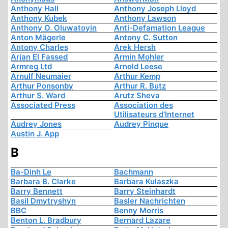
Anthony Hall
Anthony Joseph Lloyd
Anthony Kubek
Anthony Lawson
Anthony O. Oluwatoyin
Anti-Defamation League
Anton Mägerle
Antony C. Sutton
Antony Charles
Arek Hersh
Arjan El Fassed
Armin Mohler
Armreg Ltd
Arnold Leese
Arnulf Neumaier
Arthur Kemp
Arthur Ponsonby
Arthur R. Butz
Arthur S. Ward
Arutz Sheva
Associated Press
Association des
Utilisateurs d'Internet
Audrey Jones
Audrey Pinque
Austin J. App
B
Ba-Dinh Le
Bachmann
Barbara B. Clarke
Barbara Kulaszka
Barry Bennett
Barry Steinhardt
Basil Dmytryshyn
Basler Nachrichten
BBC
Benny Morris
Benton L. Bradbury
Bernard Lazare