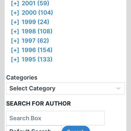
[+]
2001 (59)
[+]
2000 (104)
[+]
1999 (24)
[+]
1998 (108)
[+]
1997 (62)
[+]
1996 (154)
[+]
1995 (133)
Categories
SEARCH FOR AUTHOR