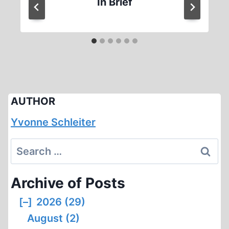
In Brief
AUTHOR
Yvonne Schleiter
Search
for:
Archive of Posts
[–]
2026 (29)
August (2)