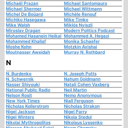
Michaël Prazan
Michael Santomauro
Michael Shermer
Michael Wittmann
Michel De Boüard
Michèle Renouf
Michiko Hasegawa
Mike Timko
Mike Walsh
Miklós Nyiszli
Miroslav Dragan
Modern Politics Podcast
Mohamed Hasanein Heikal
Mohammed A. Hegazi
Mohammed Khallaf
Monika Schaefer
Moshe Kohn
Motzkin Avishai
Moutnasser Aweidah
Murray N. Rothbard
N
N. Burdenko
N. Joseph Potts
N. Schwernik
Nahum Goldmann
Nasser Shiyouki
Natali Cohen Vaxberg
National Public Radio
Neil Martin
Nelson Rosit
Nemo Anonymous
New York Times
Niall Ferguson
Nicholas Kollerstrom
Nicholas Strakon
Nigel Jackson
Nigel Parry
Nigel Winters
Nikola Stedul
Nikolai Mythropolitos
Nikolaus Lyssenko
Nisreen Abukaud Satel
Noam Chomsky