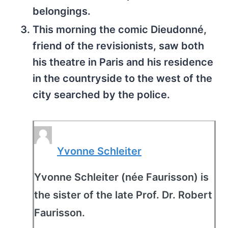
belongings.
This morning the comic Dieudonné,
friend of the revisionists, saw both
his theatre in Paris and his residence
in the countryside to the west of the
city searched by the police.
Yvonne Schleiter
Yvonne Schleiter (née Faurisson) is
the sister of the late Prof. Dr. Robert
Faurisson.