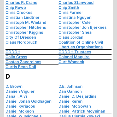
Charles R. Crane
Charles Stanwood
Chip Rowe
Chip Smith
Chris Crookes
Chris Farmer
Christian Lindtner
Christina Nguyen
Christoph M. Wieland
Christopher Cole
Christopher Hitchens
Christopher Jon Bjerknes
Christopher Kiggins
Christopher Shea
City Of Dresden
Claus Jordan
Claus Nordbruch
Coalition of Online Civil
Liberties Organisations
CODOH
CODOH Trustees
Colin Cross
Colonel Maguire
Costas Zaverdinos
Curt Womack
Curtis Bean Dall
D
D. Brown
D.E. Johnson
Damien Viguier
Dan Gannon
Dana I. Alvi
Daniel D. Desjardins
Daniel Jonah Goldhagen
Daniel Keren
Daniel Kyriacou
Daniel McGowan
Daniel McKeon
Daniel Patrick Moynihan
Daniel W. Michaels
Darius Cierpialkowski