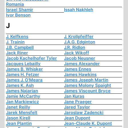
Romania
Israel Shamir
Issah Nakhleh
Ivor Benson
J
J. Kelfkens
J. Krollpfeiffer
J. Trainin
J.A.G. Edginton
J.B. Campbell
J.R. Ridlon
Jack Riner
Jack Wikoff
Jacob Kachelhofer Tyler
Jacob Neusner
Jacques Lebailly
James Alexander
James B. Whisker
James Ennes
James H. Fetzer
James Hawkins
James J. O'Meara
James Joseph Martin
James K. Ash
James Molony Spaight
James Najarian
James Viscount Bryce
Jamie McCarthy
Jan Kuras
Jan Markiewicz
Jane Praeger
Janet Reilly
Jared Taylor
Jarek Mensfelt
Jaroslaw Zadencki
Jason Kirell
Jean Dupont
Jean Plantin
Jean-Claude K. Dupont