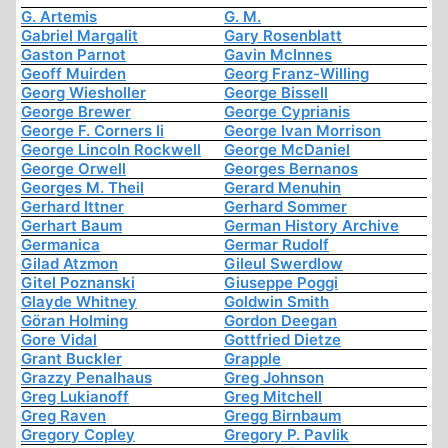
G. Artemis
G. M.
Gabriel Margalit
Gary Rosenblatt
Gaston Parnot
Gavin McInnes
Geoff Muirden
Georg Franz-Willing
Georg Wiesholler
George Bissell
George Brewer
George Cyprianis
George F. Corners Ii
George Ivan Morrison
George Lincoln Rockwell
George McDaniel
George Orwell
Georges Bernanos
Georges M. Theil
Gerard Menuhin
Gerhard Ittner
Gerhard Sommer
Gerhart Baum
German History Archive
Germanica
Germar Rudolf
Gilad Atzmon
Gileul Swerdlow
Gitel Poznanski
Giuseppe Poggi
Glayde Whitney
Goldwin Smith
Göran Holming
Gordon Deegan
Gore Vidal
Gottfried Dietze
Grant Buckler
Grapple
Grazzy Penalhaus
Greg Johnson
Greg Lukianoff
Greg Mitchell
Greg Raven
Gregg Birnbaum
Gregory Copley
Gregory P. Pavlik