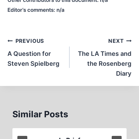
Other contributors to this document:
n/a
Editor’s comments:
n/a
Post
PREVIOUS
NEXT
navigation
A Question for
The LA Times and
Steven Spielberg
the Rosenberg
Diary
Similar Posts