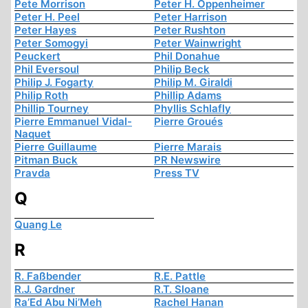
Pete Morrison
Peter H. Oppenheimer
Peter H. Peel
Peter Harrison
Peter Hayes
Peter Rushton
Peter Somogyi
Peter Wainwright
Peuckert
Phil Donahue
Phil Eversoul
Philip Beck
Philip J. Fogarty
Philip M. Giraldi
Philip Roth
Phillip Adams
Phillip Tourney
Phyllis Schlafly
Pierre Emmanuel Vidal-
Pierre Groués
Naquet
Pierre Guillaume
Pierre Marais
Pitman Buck
PR Newswire
Pravda
Press TV
Q
Quang Le
R
R. Faßbender
R.E. Pattle
R.J. Gardner
R.T. Sloane
Ra’Ed Abu Ni’Meh
Rachel Hanan