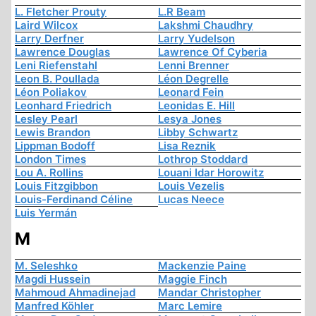
L. Fletcher Prouty
L.R Beam
Laird Wilcox
Lakshmi Chaudhry
Larry Derfner
Larry Yudelson
Lawrence Douglas
Lawrence Of Cyberia
Leni Riefenstahl
Lenni Brenner
Leon B. Poullada
Léon Degrelle
Léon Poliakov
Leonard Fein
Leonhard Friedrich
Leonidas E. Hill
Lesley Pearl
Lesya Jones
Lewis Brandon
Libby Schwartz
Lippman Bodoff
Lisa Reznik
London Times
Lothrop Stoddard
Lou A. Rollins
Louani Idar Horowitz
Louis Fitzgibbon
Louis Vezelis
Louis-Ferdinand Céline
Lucas Neece
Luis Yermán
M
M. Seleshko
Mackenzie Paine
Magdi Hussein
Maggie Finch
Mahmoud Ahmadinejad
Mandar Christopher
Manfred Köhler
Marc Lemire