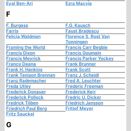
Eyal Ben-Ari
Ezra Macvie
F
F. Burgess
F.G. Kausch
Farris
Faust Bradescu
Felicia Waldman
Florence S. Rost Van
Tonningen
Framing the World
Francis Carr Begbie
Francis Dixon
Francis Goumain
Francis Meyrick
Francis Parker Yockey
Franco Deana
Frank Brunner
Frank H. Hankins
Frank Scott
Frank Tenison Brennan
Franz J. Scheidl
Franz Rademacher
Fred A. Leuchter
Freda Utley
Frederic Freeman
Frederick Donauer
Frederick Kerr
Frederick Pollock
Fredric U. Dicker
Fredrick Töben
Friedrich Jansson
Friedrich Paul Berg
Fritjof Meyer
Fritz Sauckel
G