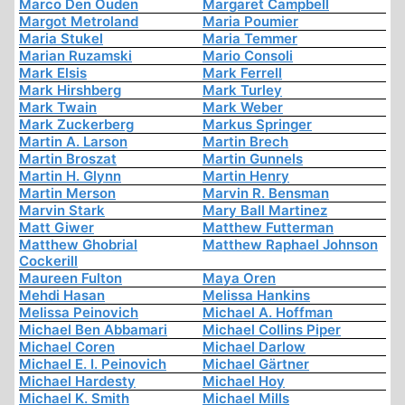
Marco Den Ouden
Margaret Campbell
Margot Metroland
Maria Poumier
Maria Stukel
Maria Temmer
Marian Ruzamski
Mario Consoli
Mark Elsis
Mark Ferrell
Mark Hirshberg
Mark Turley
Mark Twain
Mark Weber
Mark Zuckerberg
Markus Springer
Martin A. Larson
Martin Brech
Martin Broszat
Martin Gunnels
Martin H. Glynn
Martin Henry
Martin Merson
Marvin R. Bensman
Marvin Stark
Mary Ball Martinez
Matt Giwer
Matthew Futterman
Matthew Ghobrial
Matthew Raphael Johnson
Cockerill
Maureen Fulton
Maya Oren
Mehdi Hasan
Melissa Hankins
Melissa Peinovich
Michael A. Hoffman
Michael Ben Abbamari
Michael Collins Piper
Michael Coren
Michael Darlow
Michael E. I. Peinovich
Michael Gärtner
Michael Hardesty
Michael Hoy
Michael K. Smith
Michael Mills