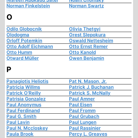
Norman Finkelstein
Norman Swartz
O
Odilo Globocnik
Olivia Thetgyi
Olodogma
Orest Slepokura
Orloff Potemkin
Oswald Nettesheim
Otto Adolf Eichmann
Otto Ernst Remer
Otto Humm
Otto Kanold
Otward Müller
Owen Benjamin
P
Panagiotis Heliotis
Pat N. Mason, Jr.
Patricia Willms
Patrick J. Buchanan
Patrick O'Reilly
Patrick S. McNally
Patrisia Gonzalez
Paul Amner
Paul Anonymus
Paul Eisen
Paul Ferdinand
Paul Fromm
Paul G. Smith
Paul Grubach
Paul Lavin
Paul Lungen
Paul N. Mccloskey
Paul Rassinier
Paula Brook
Percy L. Greaves