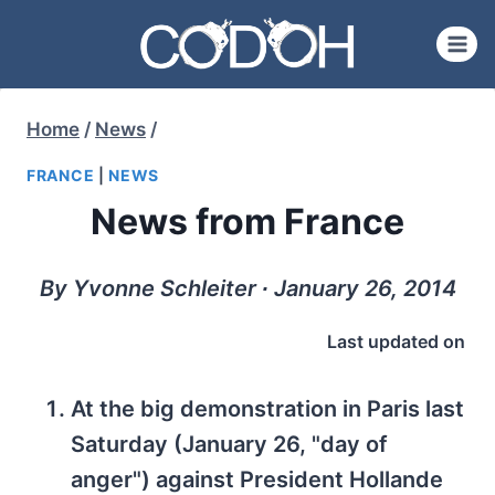
Skip
to
content
Home
/
News
/
FRANCE
|
NEWS
News from France
By Yvonne Schleiter ∙ January 26, 2014
Last updated on
At the big demonstration in Paris last
Saturday (January 26, "day of
anger") against President Hollande