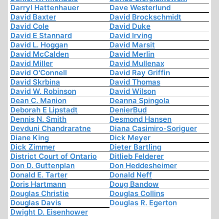
Darryl Hattenhauer
Dave Westerlund
David Baxter
David Brockschmidt
David Cole
David Duke
David E Stannard
David Irving
David L. Hoggan
David Marsit
David McCalden
David Merlin
David Miller
David Mullenax
David O'Connell
David Ray Griffin
David Skrbina
David Thomas
David W. Robinson
David Wilson
Dean C. Manion
Deanna Spingola
Deborah E Lipstadt
DenierBud
Dennis N. Smith
Desmond Hansen
Devduni Chandraratne
Diana Casimiro-Soriguer
Diane King
Dick Meyer
Dick Zimmer
Dieter Bartling
District Court of Ontario
Ditlieb Felderer
Don D. Guttenplan
Don Heddesheimer
Donald E. Tarter
Donald Neff
Doris Hartmann
Doug Bandow
Douglas Christie
Douglas Collins
Douglas Davis
Douglas R. Egerton
Dwight D. Eisenhower