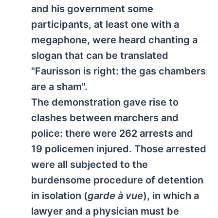
and his government some
participants, at least one with a
megaphone, were heard chanting a
slogan that can be translated
"Faurisson is right: the gas chambers
are a sham".
The demonstration gave rise to
clashes between marchers and
police: there were 262 arrests and
19 policemen injured. Those arrested
were all subjected to the
burdensome procedure of detention
in isolation (
garde à vue
), in which a
lawyer and a physician must be