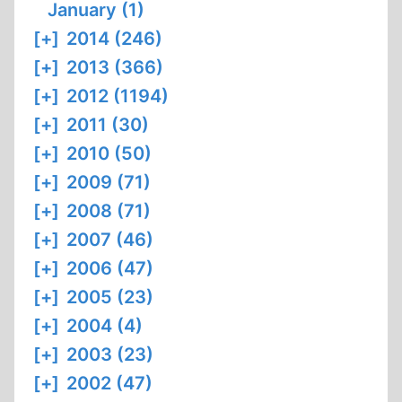
January (1)
[+]
2014 (246)
[+]
2013 (366)
[+]
2012 (1194)
[+]
2011 (30)
[+]
2010 (50)
[+]
2009 (71)
[+]
2008 (71)
[+]
2007 (46)
[+]
2006 (47)
[+]
2005 (23)
[+]
2004 (4)
[+]
2003 (23)
[+]
2002 (47)