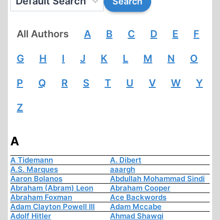
All Authors
A
B
C
D
E
F
G
H
I
J
K
L
M
N
O
P
Q
R
S
T
U
V
W
Y
Z
A
A Tidemann
A. Dibert
A.S. Marques
aaargh
Aaron Bolanos
Abdullah Mohammad Sindi
Abraham (Abram) Leon
Abraham Cooper
Abraham Foxman
Ace Backwords
Adam Clayton Powell III
Adam Mccabe
Adolf Hitler
Ahmad Shawqi