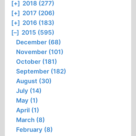
[+]
2018 (277)
[+]
2017 (206)
[+]
2016 (183)
[–]
2015 (595)
December (68)
November (101)
October (181)
September (182)
August (30)
July (14)
May (1)
April (1)
March (8)
February (8)