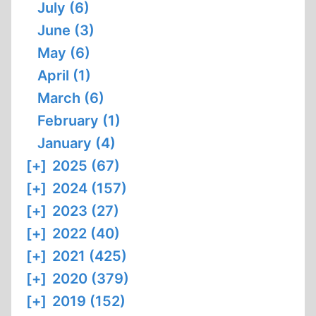
July (6)
June (3)
May (6)
April (1)
March (6)
February (1)
January (4)
[+]
2025 (67)
[+]
2024 (157)
[+]
2023 (27)
[+]
2022 (40)
[+]
2021 (425)
[+]
2020 (379)
[+]
2019 (152)