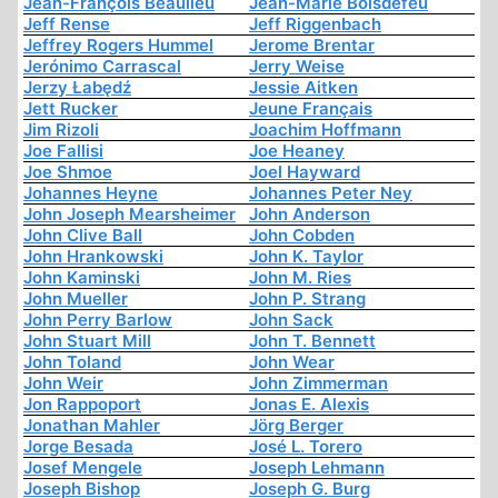
Jean-François Beaulieu
Jean-Marie Boisdefeu
Jeff Rense
Jeff Riggenbach
Jeffrey Rogers Hummel
Jerome Brentar
Jerónimo Carrascal
Jerry Weise
Jerzy Łabędź
Jessie Aitken
Jett Rucker
Jeune Français
Jim Rizoli
Joachim Hoffmann
Joe Fallisi
Joe Heaney
Joe Shmoe
Joel Hayward
Johannes Heyne
Johannes Peter Ney
John Joseph Mearsheimer
John Anderson
John Clive Ball
John Cobden
John Hrankowski
John K. Taylor
John Kaminski
John M. Ries
John Mueller
John P. Strang
John Perry Barlow
John Sack
John Stuart Mill
John T. Bennett
John Toland
John Wear
John Weir
John Zimmerman
Jon Rappoport
Jonas E. Alexis
Jonathan Mahler
Jörg Berger
Jorge Besada
José L. Torero
Josef Mengele
Joseph Lehmann
Joseph Bishop
Joseph G. Burg