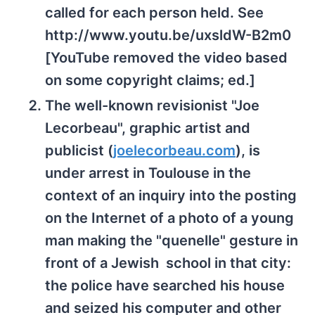
called for each person held. See
http://www.youtu.be/uxsldW-B2m0
[YouTube removed the video based
on some copyright claims; ed.]
The well-known revisionist "Joe
Lecorbeau", graphic artist and
publicist (
joelecorbeau.com
), is
under arrest in Toulouse in the
context of an inquiry into the posting
on the Internet of a photo of a young
man making the "quenelle" gesture in
front of a Jewish school in that city:
the police have searched his house
and seized his computer and other