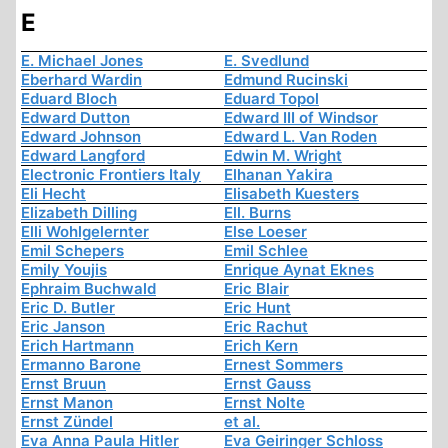
E
E. Michael Jones
E. Svedlund
Eberhard Wardin
Edmund Rucinski
Eduard Bloch
Eduard Topol
Edward Dutton
Edward III of Windsor
Edward Johnson
Edward L. Van Roden
Edward Langford
Edwin M. Wright
Electronic Frontiers Italy
Elhanan Yakira
Eli Hecht
Elisabeth Kuesters
Elizabeth Dilling
Ell. Burns
Elli Wohlgelernter
Else Loeser
Emil Schepers
Emil Schlee
Emily Youjis
Enrique Aynat Eknes
Ephraim Buchwald
Eric Blair
Eric D. Butler
Eric Hunt
Eric Janson
Eric Rachut
Erich Hartmann
Erich Kern
Ermanno Barone
Ernest Sommers
Ernst Bruun
Ernst Gauss
Ernst Manon
Ernst Nolte
Ernst Zündel
et al.
Eva Anna Paula Hitler
Eva Geiringer Schloss