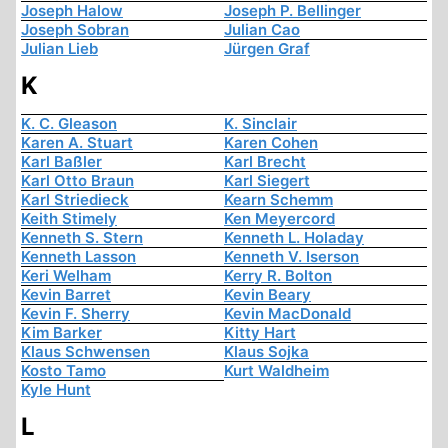
Joseph Halow
Joseph P. Bellinger
Joseph Sobran
Julian Cao
Julian Lieb
Jürgen Graf
K
K. C. Gleason
K. Sinclair
Karen A. Stuart
Karen Cohen
Karl Baßler
Karl Brecht
Karl Otto Braun
Karl Siegert
Karl Striedieck
Kearn Schemm
Keith Stimely
Ken Meyercord
Kenneth S. Stern
Kenneth L. Holaday
Kenneth Lasson
Kenneth V. Iserson
Keri Welham
Kerry R. Bolton
Kevin Barret
Kevin Beary
Kevin F. Sherry
Kevin MacDonald
Kim Barker
Kitty Hart
Klaus Schwensen
Klaus Sojka
Kosto Tamo
Kurt Waldheim
Kyle Hunt
L