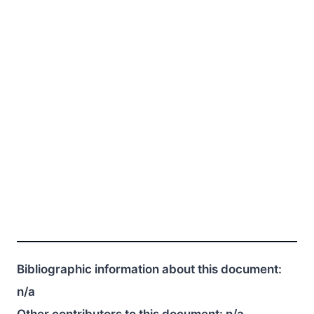
Bibliographic information about this document:
n/a