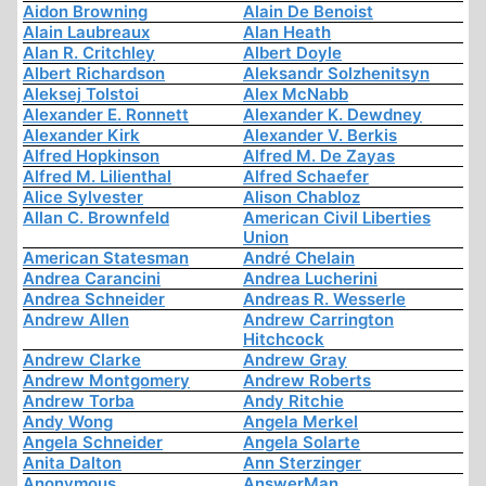
Aidon Browning
Alain De Benoist
Alain Laubreaux
Alan Heath
Alan R. Critchley
Albert Doyle
Albert Richardson
Aleksandr Solzhenitsyn
Aleksej Tolstoi
Alex McNabb
Alexander E. Ronnett
Alexander K. Dewdney
Alexander Kirk
Alexander V. Berkis
Alfred Hopkinson
Alfred M. De Zayas
Alfred M. Lilienthal
Alfred Schaefer
Alice Sylvester
Alison Chabloz
Allan C. Brownfeld
American Civil Liberties
Union
American Statesman
André Chelain
Andrea Carancini
Andrea Lucherini
Andrea Schneider
Andreas R. Wesserle
Andrew Allen
Andrew Carrington
Hitchcock
Andrew Clarke
Andrew Gray
Andrew Montgomery
Andrew Roberts
Andrew Torba
Andy Ritchie
Andy Wong
Angela Merkel
Angela Schneider
Angela Solarte
Anita Dalton
Ann Sterzinger
Anonymous
AnswerMan