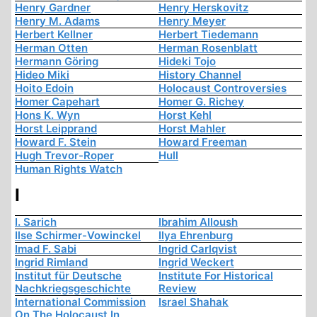
Henry Gardner
Henry Herskovitz
Henry M. Adams
Henry Meyer
Herbert Kellner
Herbert Tiedemann
Herman Otten
Herman Rosenblatt
Hermann Göring
Hideki Tojo
Hideo Miki
History Channel
Hoito Edoin
Holocaust Controversies
Homer Capehart
Homer G. Richey
Hons K. Wyn
Horst Kehl
Horst Leipprand
Horst Mahler
Howard F. Stein
Howard Freeman
Hugh Trevor-Roper
Hull
Human Rights Watch
I
I. Sarich
Ibrahim Alloush
Ilse Schirmer-Vowinckel
Ilya Ehrenburg
Imad F. Sabi
Ingrid Carlqvist
Ingrid Rimland
Ingrid Weckert
Institut für Deutsche
Institute For Historical
Nachkriegsgeschichte
Review
International Commission
Israel Shahak
On The Holocaust In