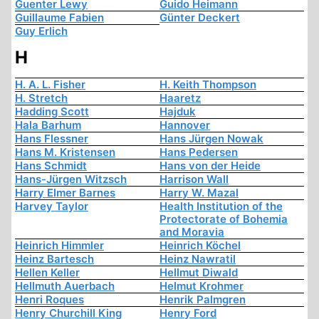
Guenter Lewy
Guido Heimann
Guillaume Fabien
Günter Deckert
Guy Erlich
H
H. A. L. Fisher
H. Keith Thompson
H. Stretch
Haaretz
Hadding Scott
Hajduk
Hala Barhum
Hannover
Hans Flessner
Hans Jürgen Nowak
Hans M. Kristensen
Hans Pedersen
Hans Schmidt
Hans von der Heide
Hans-Jürgen Witzsch
Harrison Wall
Harry Elmer Barnes
Harry W. Mazal
Harvey Taylor
Health Institution of the
Protectorate of Bohemia
and Moravia
Heinrich Himmler
Heinrich Köchel
Heinz Bartesch
Heinz Nawratil
Hellen Keller
Hellmut Diwald
Hellmuth Auerbach
Helmut Krohmer
Henri Roques
Henrik Palmgren
Henry Churchill King
Henry Ford