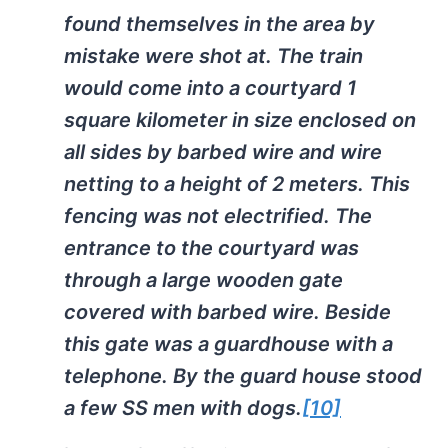
found themselves in the area by
mistake were shot at. The train
would come into a courtyard 1
square kilometer in size enclosed on
all sides by barbed wire and wire
netting to a height of 2 meters. This
fencing was not electrified. The
entrance to the courtyard was
through a large wooden gate
covered with barbed wire. Beside
this gate was a guardhouse with a
telephone. By the guard house stood
a few SS men with dogs.
[10]