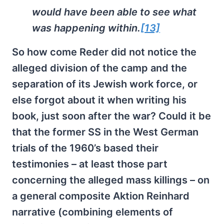
would have been able to see what
was happening within.
[13]
So how come Reder did not notice the
alleged division of the camp and the
separation of its Jewish work force, or
else forgot about it when writing his
book, just soon after the war? Could it be
that the former SS in the West German
trials of the 1960’s based their
testimonies – at least those part
concerning the alleged mass killings – on
a general composite Aktion Reinhard
narrative (combining elements of