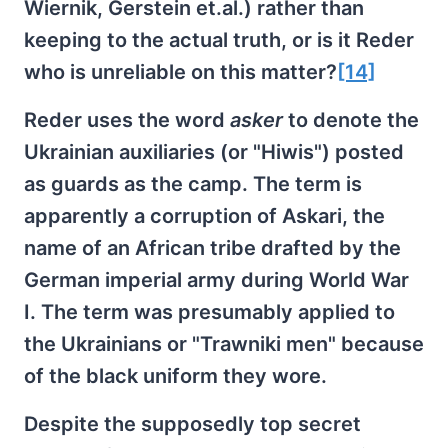
Wiernik, Gerstein et.al.) rather than
keeping to the actual truth, or is it Reder
who is unreliable on this matter?
[14]
Reder uses the word
asker
to denote the
Ukrainian auxiliaries (or "Hiwis") posted
as guards as the camp. The term is
apparently a corruption of Askari, the
name of an African tribe drafted by the
German imperial army during World War
I. The term was presumably applied to
the Ukrainians or "Trawniki men" because
of the black uniform they wore.
Despite the supposedly top secret