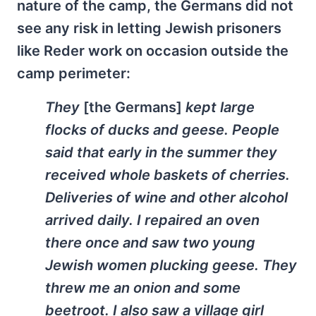
nature of the camp, the Germans did not
see any risk in letting Jewish prisoners
like Reder work on occasion outside the
camp perimeter:
They
[the Germans]
kept large
flocks of ducks and geese. People
said that early in the summer they
received whole baskets of cherries.
Deliveries of wine and other alcohol
arrived daily. I repaired an oven
there once and saw two young
Jewish women plucking geese. They
threw me an onion and some
beetroot. I also saw a village girl