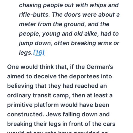
chasing people out with whips and
rifle-butts. The doors were about a
meter from the ground, and the
people, young and old alike, had to
jump down, often breaking arms or
legs.
[16]
One would think that, if the German’s
aimed to deceive the deportees into
believing that they had reached an
ordinary transit camp, then at least a
primitive platform would have been
constructed. Jews falling down and
breaking their legs in front of the cars