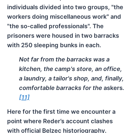
individuals divided into two groups, "the
workers doing miscellaneous work" and
"the so-called professionals". The
prisoners were housed in two barracks
with 250 sleeping bunks in each.
Not far from the barracks was a
kitchen, the camp's store, an office,
a laundry, a tailor's shop, and, finally,
comfortable barracks for the
askers
.
[11]
Here for the first time we encounter a
point where Reder’s account clashes
with official Belzec historiography.