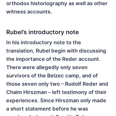
orthodox historiography as well as other
witness accounts.
Rubel’s introductory note
In his introductory note to the
translation, Rubel begin with discussing
the importance of the Reder account.
There were allegedly only seven
survivors of the Belzec camp, and of
those seven only two – Rudolf Reder and
Chaim Hirszman – left testimony of their
experiences. Since Hirszman only made
a short statement before he was