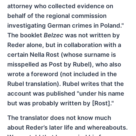
attorney who collected evidence on
behalf of the regional commission
investigating German crimes in Poland."
The booklet
Belzec
was not written by
Reder alone, but in collaboration with a
certain Nella Rost (whose surname is
misspelled as Post by Rubel), who also
wrote a foreword (not included in the
Rubel translation). Rubel writes that the
account was published "under his name
but was probably written by [Rost]."
The translator does not know much
about Reder’s later life and whereabouts.