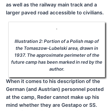
as well as the railway main track and a
larger paved road accessible to civilians.
Illustration 2: Portion of a Polish map of
the Tomaszow-Lubelski area, drawn in
1937. The approximate perimeter of the
future camp has been marked in red by the
author.
When it comes to his description of the
German (and Austrian) personnel posted
at the camp, Reder cannot make up his
mind whether they are Gestapo or SS.