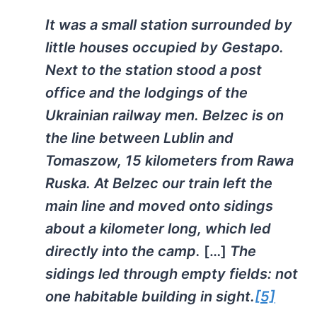
It was a small station surrounded by
little houses occupied by Gestapo.
Next to the station stood a post
office and the lodgings of the
Ukrainian railway men. Belzec is on
the line between Lublin and
Tomaszow, 15 kilometers from Rawa
Ruska. At Belzec our train left the
main line and moved onto sidings
about a kilometer long, which led
directly into the camp.
[…]
The
sidings led through empty fields: not
one habitable building in sight.
[5]