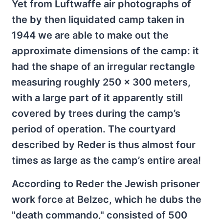
Yet from Luftwaffe air photographs of
the by then liquidated camp taken in
1944 we are able to make out the
approximate dimensions of the camp: it
had the shape of an irregular rectangle
measuring roughly 250 x 300 meters,
with a large part of it apparently still
covered by trees during the camp’s
period of operation. The courtyard
described by Reder is thus almost four
times as large as the camp’s entire area!
According to Reder the Jewish prisoner
work force at Belzec, which he dubs the
"death commando," consisted of 500