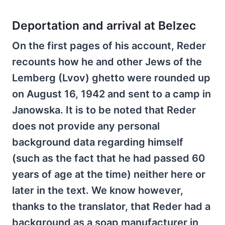
Deportation and arrival at Belzec
On the first pages of his account, Reder
recounts how he and other Jews of the
Lemberg (Lvov) ghetto were rounded up
on August 16, 1942 and sent to a camp in
Janowska. It is to be noted that Reder
does not provide any personal
background data regarding himself
(such as the fact that he had passed 60
years of age at the time) neither here or
later in the text. We know however,
thanks to the translator, that Reder had a
background as a soap manufacturer in