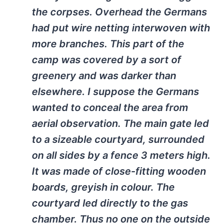
the corpses. Overhead the Germans
had put wire netting interwoven with
more branches. This part of the
camp was covered by a sort of
greenery and was darker than
elsewhere. I suppose the Germans
wanted to conceal the area from
aerial observation. The main gate led
to a sizeable courtyard, surrounded
on all sides by a fence 3 meters high.
It was made of close-fitting wooden
boards, greyish in colour. The
courtyard led directly to the gas
chamber. Thus no one on the outside