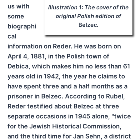
us with
Illustration 1: The cover of the
some
original Polish edition of
Belzec
.
biographi
cal
information on Reder. He was born on
April 4, 1881, in the Polish town of
Debica, which makes him no less than 61
years old in 1942, the year he claims to
have spent three and a half months as a
prisoner in Belzec. According to Rubel,
Reder testified about Belzec at three
separate occasions in 1945 alone, "twice
for the Jewish Historical Commission,
and the third time for Jan Sehn, a district