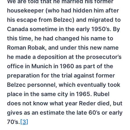
We are told that he married his former
housekeeper (who had hidden him after
his escape from Belzec) and migrated to
Canada sometime in the early 1950’s. By
this time, he had changed his name to
Roman Robak, and under this new name
he made a deposition at the prosecutor’s
office in Munich in 1960 as part of the
preparation for the trial against former
Belzec personnel, which eventually took
place in the same city in 1965. Rubel
does not know what year Reder died, but
gives as an estimate the late 60’s or early
70’s.
[3]