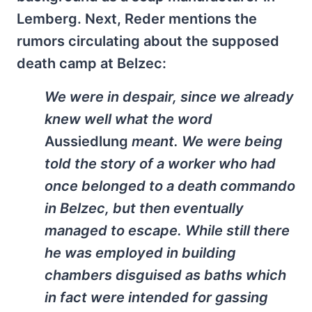
Lemberg. Next, Reder mentions the
rumors circulating about the supposed
death camp at Belzec:
We were in despair, since we already
knew well what the word
Aussiedlung
meant. We were being
told the story of a worker who had
once belonged to a death commando
in Belzec, but then eventually
managed to escape. While still there
he was employed in building
chambers disguised as baths which
in fact were intended for gassing