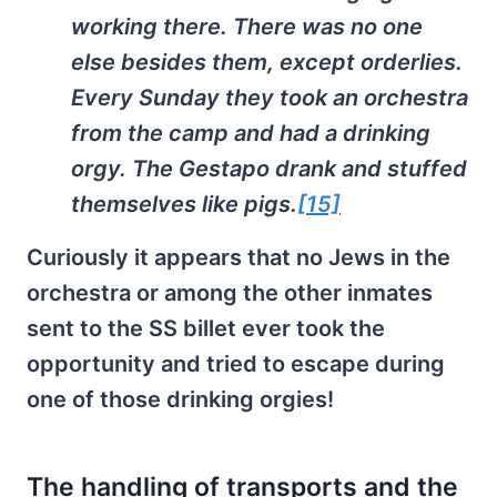
working there. There was no one
else besides them, except orderlies.
Every Sunday they took an orchestra
from the camp and had a drinking
orgy. The Gestapo drank and stuffed
themselves like pigs.
[15]
Curiously it appears that no Jews in the
orchestra or among the other inmates
sent to the SS billet ever took the
opportunity and tried to escape during
one of those drinking orgies!
The handling of transports and the