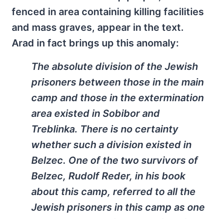
fenced in area containing killing facilities
and mass graves, appear in the text.
Arad in fact brings up this anomaly:
The absolute division of the Jewish
prisoners between those in the main
camp and those in the extermination
area existed in Sobibor and
Treblinka. There is no certainty
whether such a division existed in
Belzec. One of the two survivors of
Belzec, Rudolf Reder, in his book
about this camp, referred to all the
Jewish prisoners in this camp as one