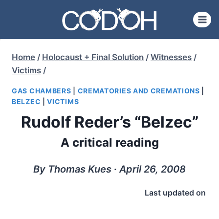
Skip
to
content
Home
/
Holocaust + Final Solution
/
Witnesses
/
Victims
/
GAS CHAMBERS
|
CREMATORIES AND CREMATIONS
|
BELZEC
|
VICTIMS
Rudolf Reder’s “Belzec”
A critical reading
By Thomas Kues ∙ April 26, 2008
Last updated on