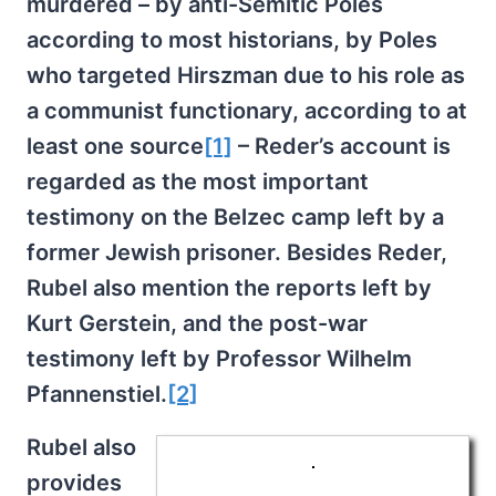
murdered – by anti-Semitic Poles
according to most historians, by Poles
who targeted Hirszman due to his role as
a communist functionary, according to at
least one source
[1]
– Reder’s account is
regarded as the most important
testimony on the Belzec camp left by a
former Jewish prisoner. Besides Reder,
Rubel also mention the reports left by
Kurt Gerstein, and the post-war
testimony left by Professor Wilhelm
Pfannenstiel.
[2]
Rubel also
provides