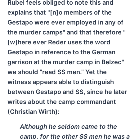
Rubel feels obliged to note this and
explains that "[n]o members of the
Gestapo were ever employed in any of
the murder camps" and that therefore "
[w]here ever Reder uses the word
Gestapo in reference to the German
garrison at the murder camp in Belzec"
we should "read SS men." Yet the
witness appears able to distinguish
between Gestapo and SS, since he later
writes about the camp commandant
(Christian Wirth):
Although he seldom came to the
camp, for the other SS men he was a