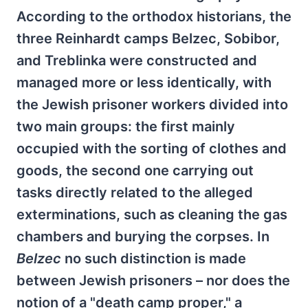
According to the orthodox historians, the
three Reinhardt camps Belzec, Sobibor,
and Treblinka were constructed and
managed more or less identically, with
the Jewish prisoner workers divided into
two main groups: the first mainly
occupied with the sorting of clothes and
goods, the second one carrying out
tasks directly related to the alleged
exterminations, such as cleaning the gas
chambers and burying the corpses. In
Belzec
no such distinction is made
between Jewish prisoners – nor does the
notion of a "death camp proper," a