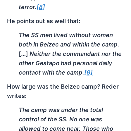
terror.
[8]
He points out as well that:
The SS men lived without women
both in Belzec and within the camp.
[…]
Neither the commandant nor the
other Gestapo had personal daily
contact with the camp.
[9]
How large was the Belzec camp? Reder
writes:
The camp was under the total
control of the SS. No one was
allowed to come near. Those who