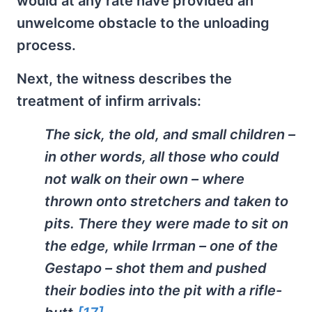
would at any rate have provided an
unwelcome obstacle to the unloading
process.
Next, the witness describes the
treatment of infirm arrivals:
The sick, the old, and small children –
in other words, all those who could
not walk on their own – where
thrown onto stretchers and taken to
pits. There they were made to sit on
the edge, while Irrman – one of the
Gestapo – shot them and pushed
their bodies into the pit with a rifle-