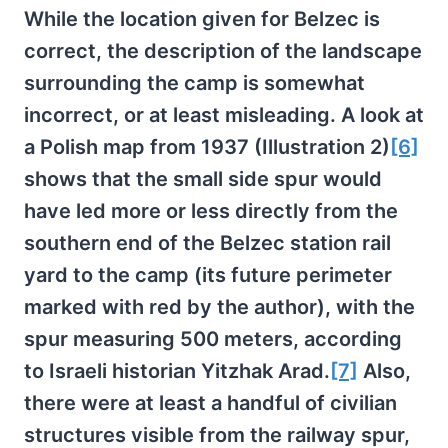
While the location given for Belzec is
correct, the description of the landscape
surrounding the camp is somewhat
incorrect, or at least misleading. A look at
a Polish map from 1937 (Illustration 2)
[6]
shows that the small side spur would
have led more or less directly from the
southern end of the Belzec station rail
yard to the camp (its future perimeter
marked with red by the author), with the
spur measuring 500 meters, according
to Israeli historian Yitzhak Arad.
[7]
Also,
there were at least a handful of civilian
structures visible from the railway spur,