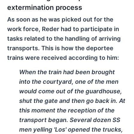
extermination process
As soon as he was picked out for the
work force, Reder had to participate in
tasks related to the handling of arriving
transports. This is how the deportee
trains were received according to him:
When the train had been brought
into the courtyard, one of the men
would come out of the guardhouse,
shut the gate and then go back in. At
this moment the reception of the
transport began. Several dozen SS
men yelling 'Los' opened the trucks,