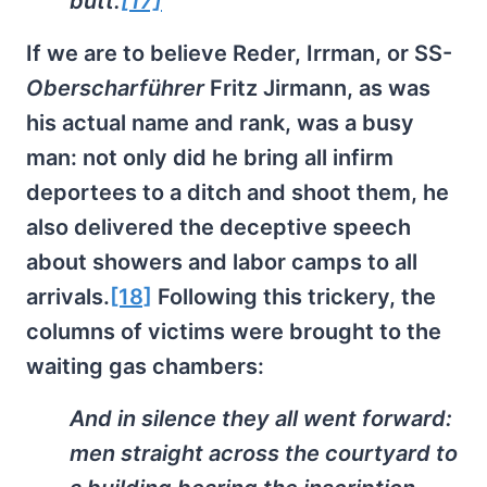
butt.
[17]
If we are to believe Reder, Irrman, or SS-
Oberscharführer
Fritz Jirmann, as was
his actual name and rank, was a busy
man: not only did he bring all infirm
deportees to a ditch and shoot them, he
also delivered the deceptive speech
about showers and labor camps to all
arrivals.
[18]
Following this trickery, the
columns of victims were brought to the
waiting gas chambers:
And in silence they all went forward:
men straight across the courtyard to