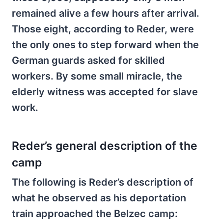
remained alive a few hours after arrival.
Those eight, according to Reder, were
the only ones to step forward when the
German guards asked for skilled
workers. By some small miracle, the
elderly witness was accepted for slave
work.
Reder’s general description of the
camp
The following is Reder’s description of
what he observed as his deportation
train approached the Belzec camp: