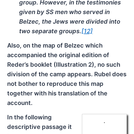
group. However, in the testimonies
given by SS men who served in
Belzec, the Jews were divided into
two separate groups.
[12]
Also, on the map of Belzec which
accompanied the original edition of
Reder’s booklet (Illustration 2), no such
division of the camp appears. Rubel does
not bother to reproduce this map
together with his translation of the
account.
In the following
descriptive passage it