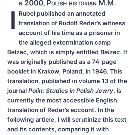
n 2000, Polish historian M.M.
I
Rubel published an annotated
translation of Rudolf Reder’s witness
account of his time as a prisoner in
the alleged extermination camp
Belzec, which is simply entitled
Belzec
. It
was originally published as a 74-page
booklet in Krakow, Poland, in 1946. This
translation, published in volume 13 of the
journal
Polin: Studies in Polish Jewry
, is
currently the most accessible English
translation of Reder’s account. In the
following article, I will scrutinize this text
and its contents, comparing it with