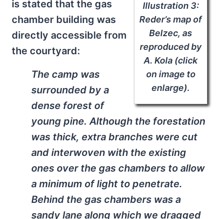
is stated that the gas
Illustration 3:
chamber building was
Reder’s map of
Belzec, as
directly accessible from
reproduced by
the courtyard:
A. Kola (click
The camp was
on image to
enlarge).
surrounded by a
dense forest of
young pine. Although the forestation
was thick, extra branches were cut
and interwoven with the existing
ones over the gas chambers to allow
a minimum of light to penetrate.
Behind the gas chambers was a
sandy lane along which we dragged