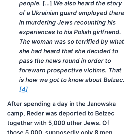
people.
[…]
We also heard the story
of a Ukrainian guard employed there
in murdering Jews recounting his
experiences to his Polish girlfriend.
The woman was so terrified by what
she had heard that she decided to
pass the news round in order to
forewarn prospective victims. That
is how we got to know about Belzec.
[4]
After spending a day in the Janowska
camp, Reder was deported to Belzec
together with 5,000 other Jews. Of
those 5,000, supposedly only 8 men