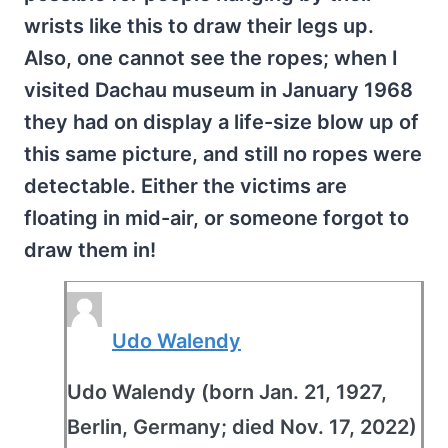
wrists like this to draw their legs up.
Also, one cannot see the ropes; when I
visited Dachau museum in January 1968
they had on display a life-size blow up of
this same picture, and still no ropes were
detectable. Either the victims are
floating in mid-air, or someone forgot to
draw them in!
Udo Walendy
Udo Walendy (born Jan. 21, 1927,
Berlin, Germany; died Nov. 17, 2022)