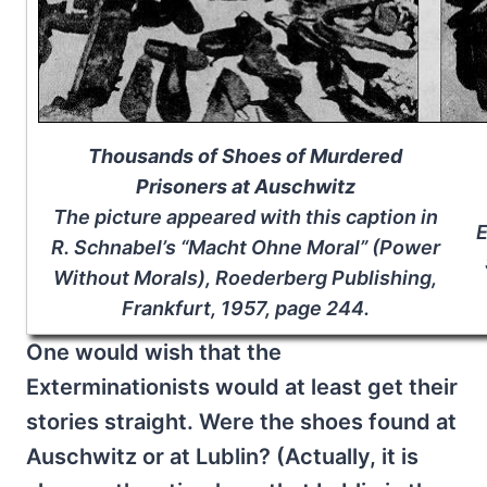
Thousands of Shoes of Murdered
Prisoners at Auschwitz
The picture appeared with this caption in
E
R. Schnabel’s “Macht Ohne Moral” (Power
Without Morals), Roederberg Publishing,
Frankfurt, 1957, page 244.
One would wish that the
Exterminationists would at least get their
stories straight. Were the shoes found at
Auschwitz or at Lublin? (Actually, it is