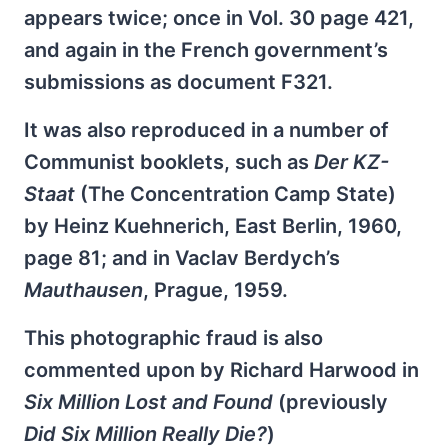
appears twice; once in Vol. 30 page 421,
and again in the French government’s
submissions as document F321.
It was also reproduced in a number of
Communist booklets, such as
Der KZ-
Staat
(The Concentration Camp State)
by Heinz Kuehnerich, East Berlin, 1960,
page 81; and in Vaclav Berdych’s
Mauthausen
, Prague, 1959.
This photographic fraud is also
commented upon by Richard Harwood in
Six Million Lost and Found
(previously
Did Six Million Really Die?
)