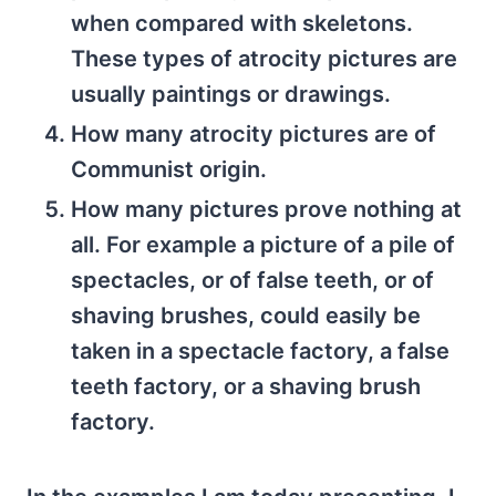
when compared with skeletons.
These types of atrocity pictures are
usually paintings or drawings.
How many atrocity pictures are of
Communist origin.
How many pictures prove nothing at
all. For example a picture of a pile of
spectacles, or of false teeth, or of
shaving brushes, could easily be
taken in a spectacle factory, a false
teeth factory, or a shaving brush
factory.