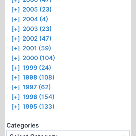
[+]
2005 (23)
[+]
2004 (4)
[+]
2003 (23)
[+]
2002 (47)
[+]
2001 (59)
[+]
2000 (104)
[+]
1999 (24)
[+]
1998 (108)
[+]
1997 (62)
[+]
1996 (154)
[+]
1995 (133)
Categories