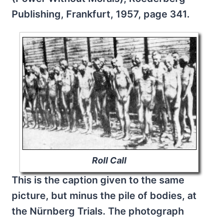
Publishing, Frankfurt, 1957, page 341.
Roll Call
This is the caption given to the same
picture, but minus the pile of bodies, at
the Nürnberg Trials. The photograph