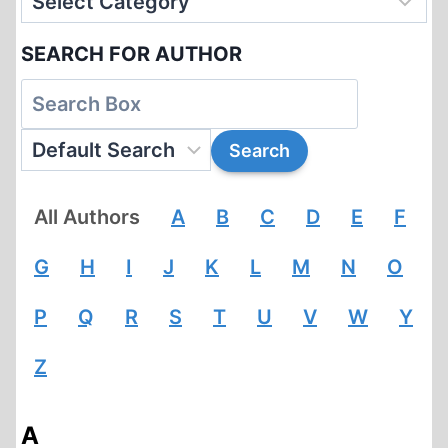
SEARCH FOR AUTHOR
All Authors
A
B
C
D
E
F
G
H
I
J
K
L
M
N
O
P
Q
R
S
T
U
V
W
Y
Z
A