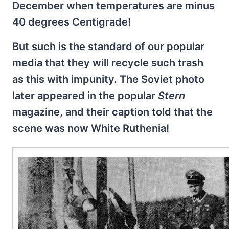
December when temperatures are minus
40 degrees Centigrade!
But such is the standard of our popular
media that they will recycle such trash
as this with impunity. The Soviet photo
later appeared in the popular
Stern
magazine, and their caption told that the
scene was now White Ruthenia!