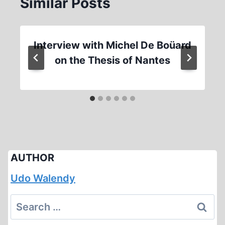
Similar Posts
Interview with Michel De Boüard
on the Thesis of Nantes
AUTHOR
Udo Walendy
Search
for: