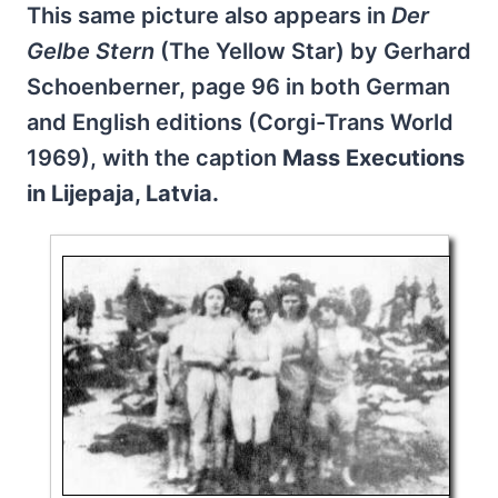
This same picture also appears in
Der
Gelbe Stern
(The Yellow Star) by Gerhard
Schoenberner, page 96 in both German
and English editions (Corgi-Trans World
1969), with the caption
Mass Executions
in Lijepaja, Latvia.