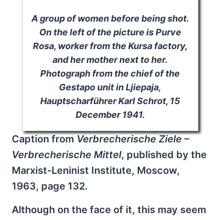
A group of women before being shot.
On the left of the picture is Purve
Rosa, worker from the Kursa factory,
and her mother next to her.
Photograph from the chief of the
Gestapo unit in Ljiepaja,
Hauptscharführer Karl Schrot, 15
December 1941.
Caption from
Verbrecherische Ziele –
Verbrecherische Mittel
, published by the
Marxist-Leninist Institute, Moscow,
1963, page 132.
Although on the face of it, this may seem