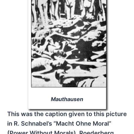
Mauthausen
This was the caption given to this picture
in R. Schnabel’s “Macht Ohne Moral”
(Power Without Morals), Roederberg