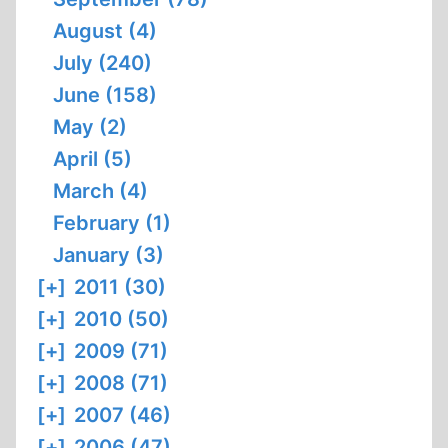
August (4)
July (240)
June (158)
May (2)
April (5)
March (4)
February (1)
January (3)
[+]
2011 (30)
[+]
2010 (50)
[+]
2009 (71)
[+]
2008 (71)
[+]
2007 (46)
[+]
2006 (47)