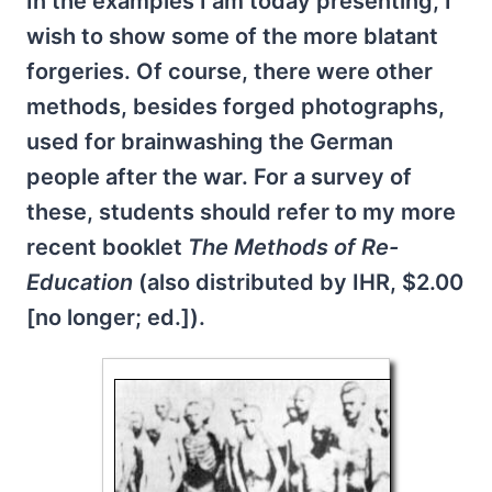
In the examples I am today presenting, I
wish to show some of the more blatant
forgeries. Of course, there were other
methods, besides forged photographs,
used for brainwashing the German
people after the war. For a survey of
these, students should refer to my more
recent booklet
The Methods of Re-
Education
(also distributed by IHR, $2.00
[no longer; ed.]).