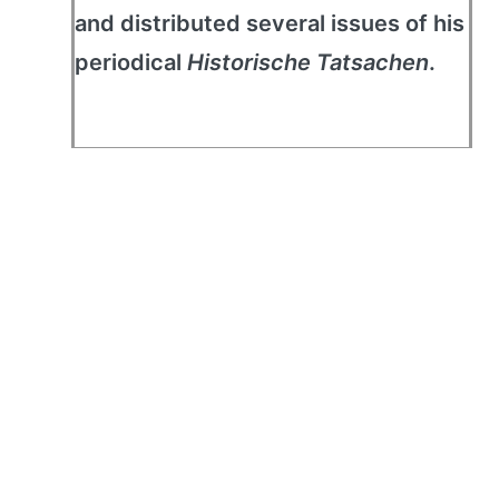
and distributed several issues of his
periodical
Historische Tatsachen
.