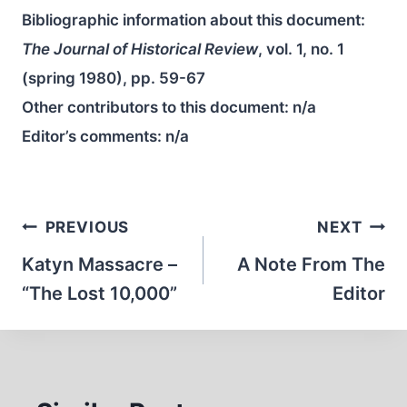
Bibliographic information about this document:
The Journal of Historical Review
, vol. 1, no. 1
(spring 1980), pp. 59-67
Other contributors to this document:
n/a
Editor’s comments:
n/a
Post
PREVIOUS
NEXT
navigation
Katyn Massacre –
A Note From The
“The Lost 10,000”
Editor