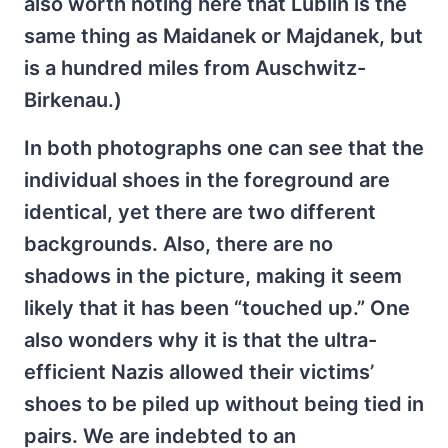
also worth noting here that Lublin is the
same thing as Maidanek or Majdanek, but
is a hundred miles from Auschwitz-
Birkenau.)
In both photographs one can see that the
individual shoes in the foreground are
identical, yet there are two different
backgrounds. Also, there are no
shadows in the picture, making it seem
likely that it has been “touched up.” One
also wonders why it is that the ultra-
efficient Nazis allowed their victims’
shoes to be piled up without being tied in
pairs. We are indebted to an