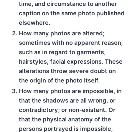
time, and circumstance to another
caption on the same photo published
elsewhere.
How many photos are altered;
sometimes with no apparent reason;
such as in regard to garments,
hairstyles, facial expressions. These
alterations throw severe doubt on
the origin of the photo itself.
How many photos are impossible, in
that the shadows are all wrong, or
contradictory; or non-existent. Or
that the physical anatomy of the
persons portrayed is impossible,