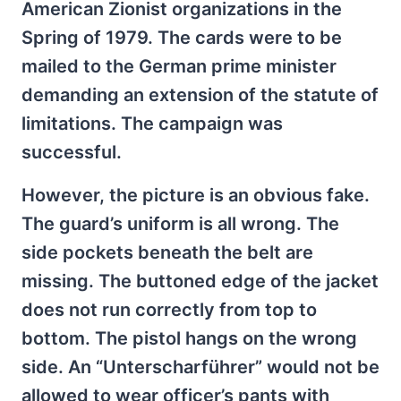
American Zionist organizations in the
Spring of 1979. The cards were to be
mailed to the German prime minister
demanding an extension of the statute of
limitations. The campaign was
successful.
However, the picture is an obvious fake.
The guard’s uniform is all wrong. The
side pockets beneath the belt are
missing. The buttoned edge of the jacket
does not run correctly from top to
bottom. The pistol hangs on the wrong
side. An “Unterscharführer” would not be
allowed to wear officer’s pants with