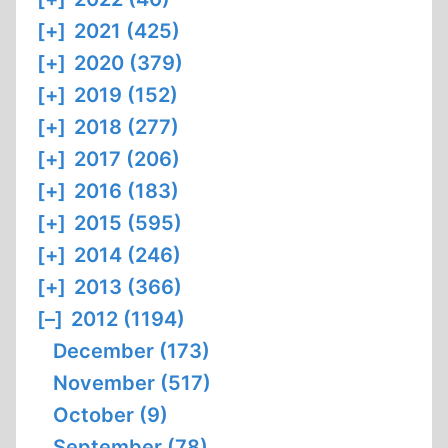
[+]
2021 (425)
[+]
2020 (379)
[+]
2019 (152)
[+]
2018 (277)
[+]
2017 (206)
[+]
2016 (183)
[+]
2015 (595)
[+]
2014 (246)
[+]
2013 (366)
[–]
2012 (1194)
December (173)
November (517)
October (9)
September (78)