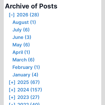
Archive of Posts
[–]
2026 (28)
August (1)
July (6)
June (3)
May (6)
April (1)
March (6)
February (1)
January (4)
[+]
2025 (67)
[+]
2024 (157)
[+]
2023 (27)
[+]
2022 (40)