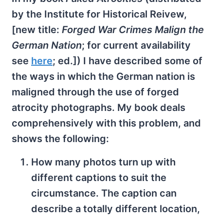
by the Institute for Historical Reivew,
[new title:
Forged War Crimes Malign the
German Nation
; for current availability
see
here
; ed.]) I have described some of
the ways in which the German nation is
maligned through the use of forged
atrocity photographs. My book deals
comprehensively with this problem, and
shows the following:
How many photos turn up with
different captions to suit the
circumstance. The caption can
describe a totally different location,