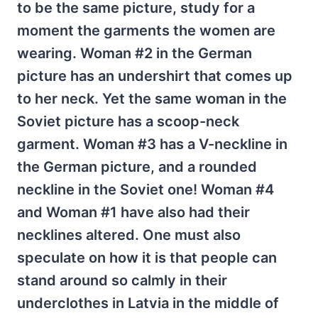
to be the same picture, study for a
moment the garments the women are
wearing. Woman #2 in the German
picture has an undershirt that comes up
to her neck. Yet the same woman in the
Soviet picture has a scoop-neck
garment. Woman #3 has a V-neckline in
the German picture, and a rounded
neckline in the Soviet one! Woman #4
and Woman #1 have also had their
necklines altered. One must also
speculate on how it is that people can
stand around so calmly in their
underclothes in Latvia in the middle of