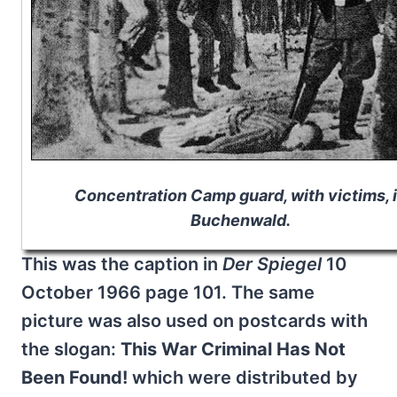
Concentration Camp guard, with victims, 
Buchenwald.
This was the caption in
Der Spiegel
10
October 1966 page 101. The same
picture was also used on postcards with
the slogan:
This War Criminal Has Not
Been Found!
which were distributed by