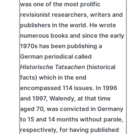
was one of the most prolific
revisionist researchers, writers and
publishers in the world. He wrote
numerous books and since the early
1970s has been publishing a
German periodical called
Historische Tatsachen
(historical
facts) which in the end
encompassed 114 issues. In 1996
and 1997, Walendy, at that time
aged 70, was convicted in Germany
to 15 and 14 months without parole,
respectively, for having published