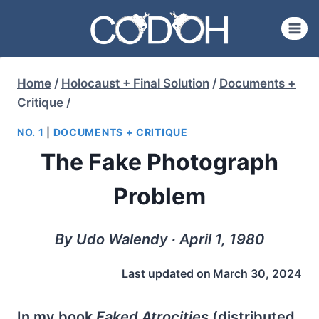
Skip
to
content
Home
/
Holocaust + Final Solution
/
Documents +
Critique
/
NO. 1
|
DOCUMENTS + CRITIQUE
The Fake Photograph
Problem
By Udo Walendy ∙ April 1, 1980
Last updated on
March 30, 2024
In my book
Faked Atrocities
(distributed