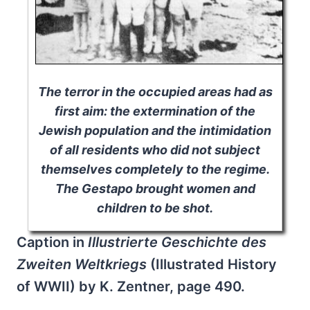
The terror in the occupied areas had as
first aim: the extermination of the
Jewish population and the intimidation
of all residents who did not subject
themselves completely to the regime.
The Gestapo brought women and
children to be shot.
Caption in
Illustrierte Geschichte des
Zweiten Weltkriegs
(Illustrated History
of WWII) by K. Zentner, page 490.