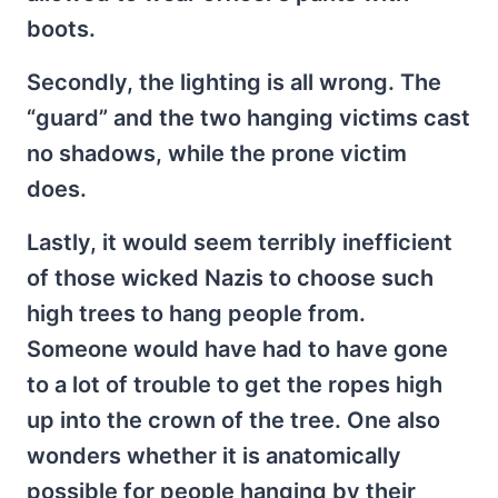
boots.
Secondly, the lighting is all wrong. The
“guard” and the two hanging victims cast
no shadows, while the prone victim
does.
Lastly, it would seem terribly inefficient
of those wicked Nazis to choose such
high trees to hang people from.
Someone would have had to have gone
to a lot of trouble to get the ropes high
up into the crown of the tree. One also
wonders whether it is anatomically
possible for people hanging by their