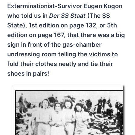
Exterminationist-Survivor Eugen Kogon
who told us in
Der SS Staat
(The SS
State), 1st edition on page 132, or 5th
edition on page 167, that there was a big
sign in front of the gas-chamber
undressing room telling the victims to
fold their clothes neatly and tie their
shoes in pairs!