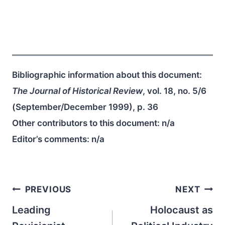
Bibliographic information about this document:
The Journal of Historical Review
, vol. 18, no. 5/6
(September/December 1999), p. 36
Other contributors to this document:
n/a
Editor’s comments:
n/a
Post
PREVIOUS
NEXT
navigation
Leading
Holocaust as