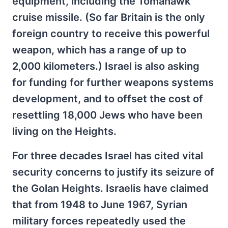
equipment, including the Tomahawk
cruise missile. (So far Britain is the only
foreign country to receive this powerful
weapon, which has a range of up to
2,000 kilometers.) Israel is also asking
for funding for further weapons systems
development, and to offset the cost of
resettling 18,000 Jews who have been
living on the Heights.
For three decades Israel has cited vital
security concerns to justify its seizure of
the Golan Heights. Israelis have claimed
that from 1948 to June 1967, Syrian
military forces repeatedly used the