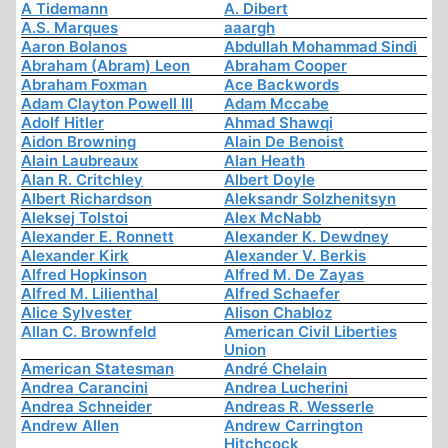
A Tidemann
A. Dibert
A.S. Marques
aaargh
Aaron Bolanos
Abdullah Mohammad Sindi
Abraham (Abram) Leon
Abraham Cooper
Abraham Foxman
Ace Backwords
Adam Clayton Powell III
Adam Mccabe
Adolf Hitler
Ahmad Shawqi
Aidon Browning
Alain De Benoist
Alain Laubreaux
Alan Heath
Alan R. Critchley
Albert Doyle
Albert Richardson
Aleksandr Solzhenitsyn
Aleksej Tolstoi
Alex McNabb
Alexander E. Ronnett
Alexander K. Dewdney
Alexander Kirk
Alexander V. Berkis
Alfred Hopkinson
Alfred M. De Zayas
Alfred M. Lilienthal
Alfred Schaefer
Alice Sylvester
Alison Chabloz
Allan C. Brownfeld
American Civil Liberties
Union
American Statesman
André Chelain
Andrea Carancini
Andrea Lucherini
Andrea Schneider
Andreas R. Wesserle
Andrew Allen
Andrew Carrington
Hitchcock