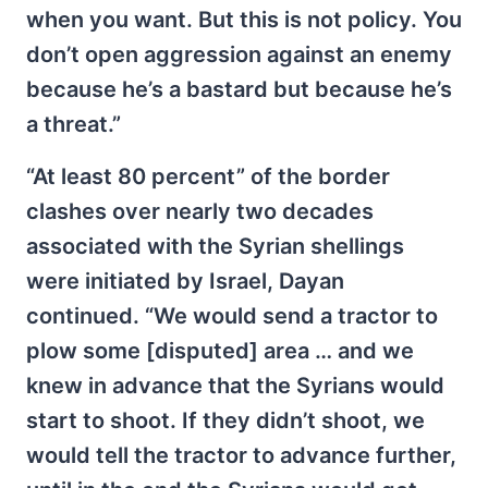
when you want. But this is not policy. You
don’t open aggression against an enemy
because he’s a bastard but because he’s
a threat.”
“At least 80 percent” of the border
clashes over nearly two decades
associated with the Syrian shellings
were initiated by Israel, Dayan
continued. “We would send a tractor to
plow some [disputed] area … and we
knew in advance that the Syrians would
start to shoot. If they didn’t shoot, we
would tell the tractor to advance further,