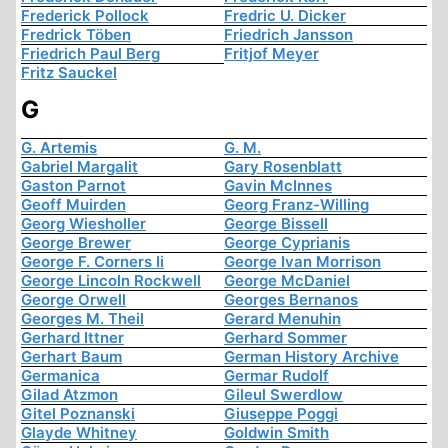
Frederick Pollock
Fredric U. Dicker
Fredrick Töben
Friedrich Jansson
Friedrich Paul Berg
Fritjof Meyer
Fritz Sauckel
G
G. Artemis
G. M.
Gabriel Margalit
Gary Rosenblatt
Gaston Parnot
Gavin McInnes
Geoff Muirden
Georg Franz-Willing
Georg Wiesholler
George Bissell
George Brewer
George Cyprianis
George F. Corners Ii
George Ivan Morrison
George Lincoln Rockwell
George McDaniel
George Orwell
Georges Bernanos
Georges M. Theil
Gerard Menuhin
Gerhard Ittner
Gerhard Sommer
Gerhart Baum
German History Archive
Germanica
Germar Rudolf
Gilad Atzmon
Gileul Swerdlow
Gitel Poznanski
Giuseppe Poggi
Glayde Whitney
Goldwin Smith