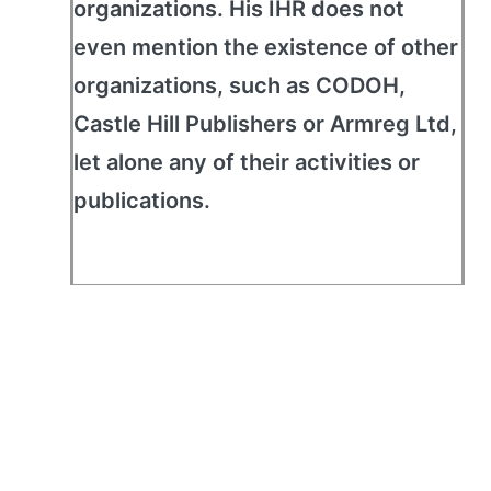
organizations. His IHR does not
even mention the existence of other
organizations, such as CODOH,
Castle Hill Publishers or Armreg Ltd,
let alone any of their activities or
publications.