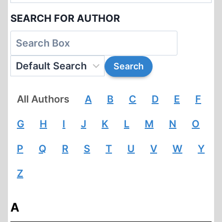
SEARCH FOR AUTHOR
All Authors
A
B
C
D
E
F
G
H
I
J
K
L
M
N
O
P
Q
R
S
T
U
V
W
Y
Z
A