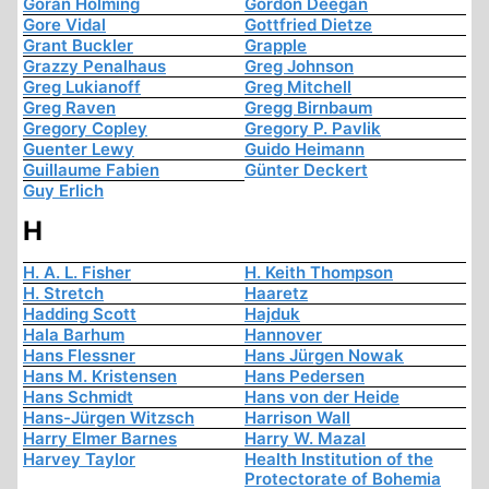
Göran Holming
Gordon Deegan
Gore Vidal
Gottfried Dietze
Grant Buckler
Grapple
Grazzy Penalhaus
Greg Johnson
Greg Lukianoff
Greg Mitchell
Greg Raven
Gregg Birnbaum
Gregory Copley
Gregory P. Pavlik
Guenter Lewy
Guido Heimann
Guillaume Fabien
Günter Deckert
Guy Erlich
H
H. A. L. Fisher
H. Keith Thompson
H. Stretch
Haaretz
Hadding Scott
Hajduk
Hala Barhum
Hannover
Hans Flessner
Hans Jürgen Nowak
Hans M. Kristensen
Hans Pedersen
Hans Schmidt
Hans von der Heide
Hans-Jürgen Witzsch
Harrison Wall
Harry Elmer Barnes
Harry W. Mazal
Harvey Taylor
Health Institution of the
Protectorate of Bohemia