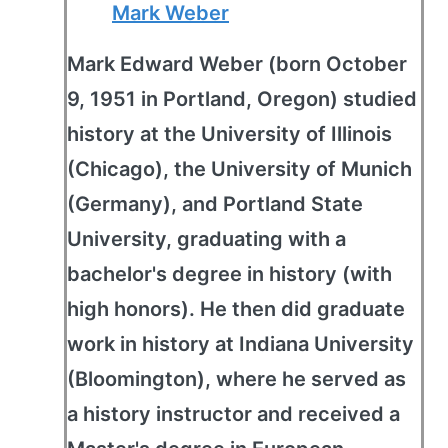
Mark Weber
Mark Edward Weber (born October
9, 1951 in Portland, Oregon) studied
history at the University of Illinois
(Chicago), the University of Munich
(Germany), and Portland State
University, graduating with a
bachelor's degree in history (with
high honors). He then did graduate
work in history at Indiana University
(Bloomington), where he served as
a history instructor and received a