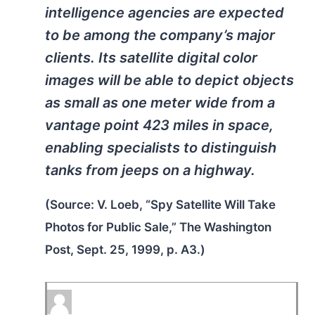
intelligence agencies are expected
to be among the company’s major
clients. Its satellite digital color
images will be able to depict objects
as small as one meter wide from a
vantage point 423 miles in space,
enabling specialists to distinguish
tanks from jeeps on a highway.
(Source: V. Loeb, “Spy Satellite Will Take
Photos for Public Sale,”
The Washington
Post,
Sept. 25, 1999, p. A3.)