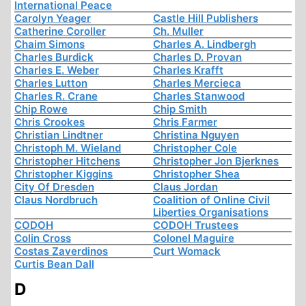
International Peace
Carolyn Yeager
Castle Hill Publishers
Catherine Coroller
Ch. Muller
Chaim Simons
Charles A. Lindbergh
Charles Burdick
Charles D. Provan
Charles E. Weber
Charles Krafft
Charles Lutton
Charles Mercieca
Charles R. Crane
Charles Stanwood
Chip Rowe
Chip Smith
Chris Crookes
Chris Farmer
Christian Lindtner
Christina Nguyen
Christoph M. Wieland
Christopher Cole
Christopher Hitchens
Christopher Jon Bjerknes
Christopher Kiggins
Christopher Shea
City Of Dresden
Claus Jordan
Claus Nordbruch
Coalition of Online Civil
Liberties Organisations
CODOH
CODOH Trustees
Colin Cross
Colonel Maguire
Costas Zaverdinos
Curt Womack
Curtis Bean Dall
D