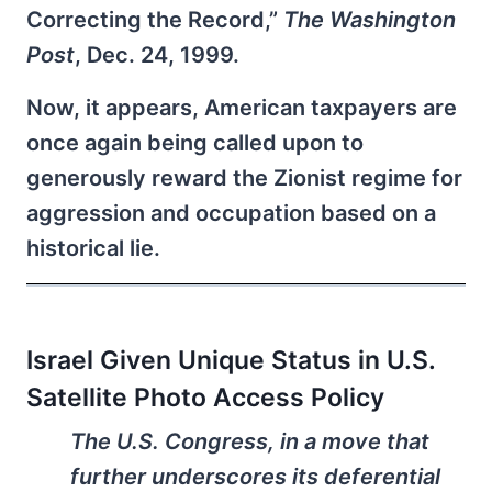
Correcting the Record,”
The Washington
Post
, Dec. 24, 1999.
Now, it appears, American taxpayers are
once again being called upon to
generously reward the Zionist regime for
aggression and occupation based on a
historical lie.
Israel Given Unique Status in U.S.
Satellite Photo Access Policy
The U.S. Congress, in a move that
further underscores its deferential