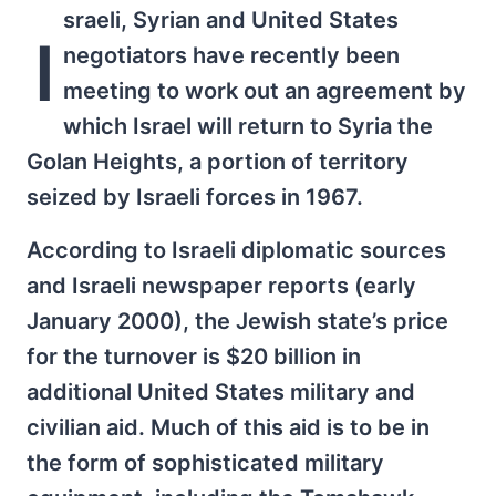
sraeli, Syrian and United States
I
negotiators have recently been
meeting to work out an agreement by
which Israel will return to Syria the
Golan Heights, a portion of territory
seized by Israeli forces in 1967.
According to Israeli diplomatic sources
and Israeli newspaper reports (early
January 2000), the Jewish state’s price
for the turnover is $20 billion in
additional United States military and
civilian aid. Much of this aid is to be in
the form of sophisticated military