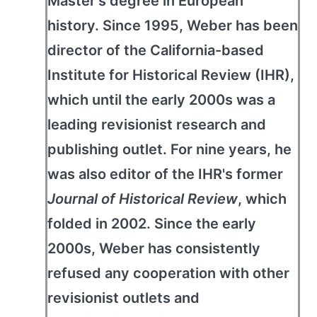
Master's degree in European
history. Since 1995, Weber has been
director of the California-based
Institute for Historical Review (IHR),
which until the early 2000s was a
leading revisionist research and
publishing outlet. For nine years, he
was also editor of the IHR's former
Journal of Historical Review
, which
folded in 2002. Since the early
2000s, Weber has consistently
refused any cooperation with other
revisionist outlets and