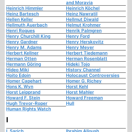
and Moravia
Heinrich Himmler
Heinrich Köchel
Heinz Bartesch
Heinz Nawratil
Hellen Keller
Hellmut Diwald
Hellmuth Auerbach
Helmut Krohmer
Henri Roques
Henrik Palmgren
Henry Churchill King
Henry Ford
Henry Gardner
Henry Herskovitz
Henry M. Adams
Henry Meyer
Herbert Kellner
Herbert Tiedemann
Herman Otten
Herman Rosenblatt
Hermann Göring
Hideki Tojo
Hideo Miki
History Channel
Hoito Edoin
Holocaust Controversies
Homer Capehart
Homer G. Richey
Hons K. Wyn
Horst Kehl
Horst Leipprand
Horst Mahler
Howard F. Stein
Howard Freeman
Hugh Trevor-Roper
Hull
Human Rights Watch
I
I. Sarich
Ibrahim Alloush