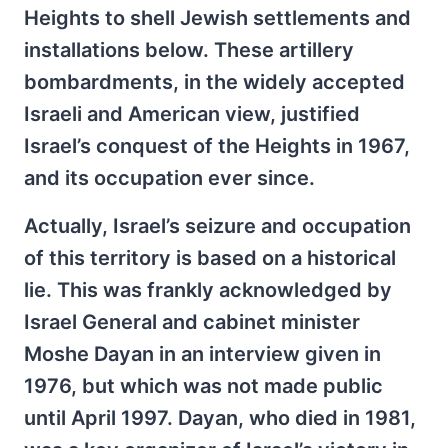
Heights to shell Jewish settlements and
installations below. These artillery
bombardments, in the widely accepted
Israeli and American view, justified
Israel’s conquest of the Heights in 1967,
and its occupation ever since.
Actually, Israel’s seizure and occupation
of this territory is based on a historical
lie. This was frankly acknowledged by
Israel General and cabinet minister
Moshe Dayan in an interview given in
1976, but which was not made public
until April 1997. Dayan, who died in 1981,