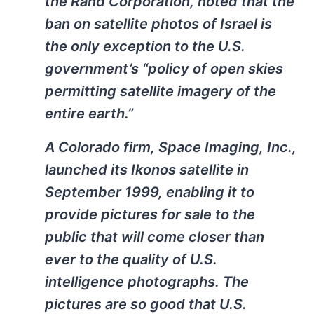
the Rand Corporation, noted that the
ban on satellite photos of Israel is
the only exception to the U.S.
government’s “policy of open skies
permitting satellite imagery of the
entire earth.”
A Colorado firm, Space Imaging, Inc.,
launched its Ikonos satellite in
September 1999, enabling it to
provide pictures for sale to the
public that will come closer than
ever to the quality of U.S.
intelligence photographs. The
pictures are so good that U.S.