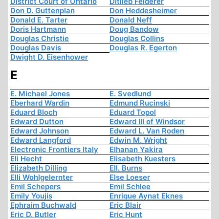
District Court of Ontario
Ditlieb Felderer
Don D. Guttenplan
Don Heddesheimer
Donald E. Tarter
Donald Neff
Doris Hartmann
Doug Bandow
Douglas Christie
Douglas Collins
Douglas Davis
Douglas R. Egerton
Dwight D. Eisenhower
E
E. Michael Jones
E. Svedlund
Eberhard Wardin
Edmund Rucinski
Eduard Bloch
Eduard Topol
Edward Dutton
Edward III of Windsor
Edward Johnson
Edward L. Van Roden
Edward Langford
Edwin M. Wright
Electronic Frontiers Italy
Elhanan Yakira
Eli Hecht
Elisabeth Kuesters
Elizabeth Dilling
Ell. Burns
Elli Wohlgelernter
Else Loeser
Emil Schepers
Emil Schlee
Emily Youjis
Enrique Aynat Eknes
Ephraim Buchwald
Eric Blair
Eric D. Butler
Eric Hunt