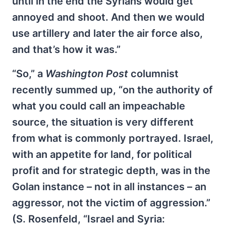
until in the end the Syrians would get
annoyed and shoot. And then we would
use artillery and later the air force also,
and that’s how it was.”
“So,” a
Washington Post
columnist
recently summed up, “on the authority of
what you could call an impeachable
source, the situation is very different
from what is commonly portrayed. Israel,
with an appetite for land, for political
profit and for strategic depth, was in the
Golan instance – not in all instances – an
aggressor, not the victim of aggression.”
(S. Rosenfeld, “Israel and Syria: