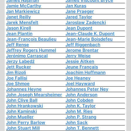
James Najarian
James Viscount Bryce
Jamie McCarthy
Jan Kuras
Jan Markiewicz
Jane Praeger
Janet Reilly
Jared Taylor
Jarek Mensfelt
Jaroslaw Zadencki
Jason Kirell
Jean Dupont
Jean Plantin
Jean-Claude K. Dupont
Jean-François Beaulieu
Jean-Marie Boisdefeu
Jeff Rense
Jeff Riggenbach
Jeffrey Rogers Hummel
Jerome Brentar
Jerónimo Carrascal
Jerry Weise
Jerzy Łabędź
Jessie Aitken
Jett Rucker
Jeune Français
Jim Rizoli
Joachim Hoffmann
Joe Fallisi
Joe Heaney
Joe Shmoe
Joel Hayward
Johannes Heyne
Johannes Peter Ney
John Joseph Mearsheimer
John Anderson
John Clive Ball
John Cobden
John Hrankowski
John K. Taylor
John Kaminski
John M. Ries
John Mueller
John P. Strang
John Perry Barlow
John Sack
John Stuart Mill
John T. Bennett