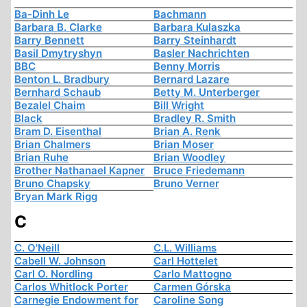
Ba-Dinh Le
Bachmann
Barbara B. Clarke
Barbara Kulaszka
Barry Bennett
Barry Steinhardt
Basil Dmytryshyn
Basler Nachrichten
BBC
Benny Morris
Benton L. Bradbury
Bernard Lazare
Bernhard Schaub
Betty M. Unterberger
Bezalel Chaim
Bill Wright
Black
Bradley R. Smith
Bram D. Eisenthal
Brian A. Renk
Brian Chalmers
Brian Moser
Brian Ruhe
Brian Woodley
Brother Nathanael Kapner
Bruce Friedemann
Bruno Chapsky
Bruno Verner
Bryan Mark Rigg
C
C. O'Neill
C.L. Williams
Cabell W. Johnson
Carl Hottelet
Carl O. Nordling
Carlo Mattogno
Carlos Whitlock Porter
Carmen Górska
Carnegie Endowment for
Caroline Song