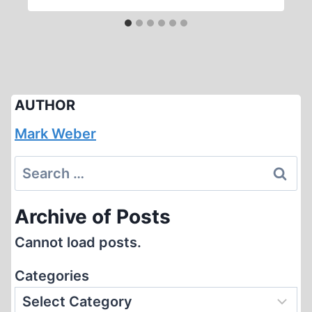
AUTHOR
Mark Weber
Search
for:
Archive of Posts
Cannot load posts.
Categories