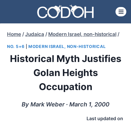
Skip
to
content
Home
/
Judaica
/
Modern Israel, non-historical
/
NO. 5+6
|
MODERN ISRAEL, NON-HISTORICAL
Historical Myth Justifies
Golan Heights
Occupation
By Mark Weber ∙ March 1, 2000
Last updated on