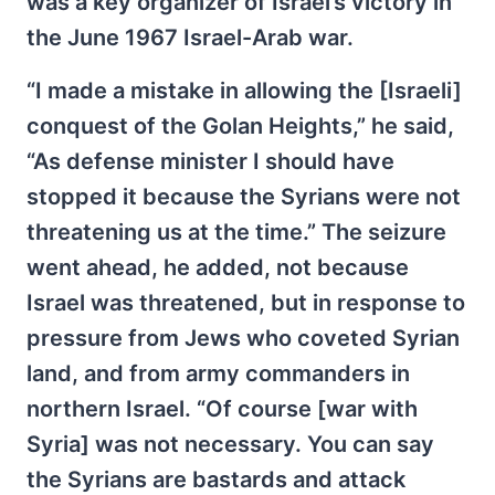
was a key organizer of Israel’s victory in
the June 1967 Israel-Arab war.
“I made a mistake in allowing the [Israeli]
conquest of the Golan Heights,” he said,
“As defense minister I should have
stopped it because the Syrians were not
threatening us at the time.” The seizure
went ahead, he added, not because
Israel was threatened, but in response to
pressure from Jews who coveted Syrian
land, and from army commanders in
northern Israel. “Of course [war with
Syria] was not necessary. You can say
the Syrians are bastards and attack