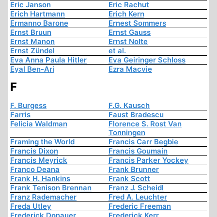
Eric Janson
Eric Rachut
Erich Hartmann
Erich Kern
Ermanno Barone
Ernest Sommers
Ernst Bruun
Ernst Gauss
Ernst Manon
Ernst Nolte
Ernst Zündel
et al.
Eva Anna Paula Hitler
Eva Geiringer Schloss
Eyal Ben-Ari
Ezra Macvie
F
F. Burgess
F.G. Kausch
Farris
Faust Bradescu
Felicia Waldman
Florence S. Rost Van
Tonningen
Framing the World
Francis Carr Begbie
Francis Dixon
Francis Goumain
Francis Meyrick
Francis Parker Yockey
Franco Deana
Frank Brunner
Frank H. Hankins
Frank Scott
Frank Tenison Brennan
Franz J. Scheidl
Franz Rademacher
Fred A. Leuchter
Freda Utley
Frederic Freeman
Frederick Donauer
Frederick Kerr