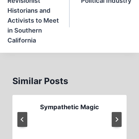
Revisionist
Political Industry
Historians and
Activists to Meet
in Southern
California
Similar Posts
Sympathetic Magic