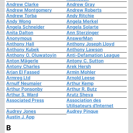
Andrew Clarke
Andrew Gray
Andrew Montgomery
Andrew Roberts
Andrew Torba
Andy Ritchie
Andy Wong
Angela Merkel
Angela Schneider
Angela Solarte
Anita Dalton
Ann Sterzinger
Anonymous
AnswerMan
Anthony Hall
Anthony Joseph Lloyd
Anthony Kubek
Anthony Lawson
Anthony O. Oluwatoyin
Anti-Defamation League
Anton Mägerle
Antony C. Sutton
Antony Charles
Arek Hersh
Arjan El Fassed
Armin Mohler
Armreg Ltd
Arnold Leese
Arnulf Neumaier
Arthur Kemp
Arthur Ponsonby
Arthur R. Butz
Arthur S. Ward
Arutz Sheva
Associated Press
Association des
Utilisateurs d'Internet
Audrey Jones
Audrey Pinque
Austin J. App
B