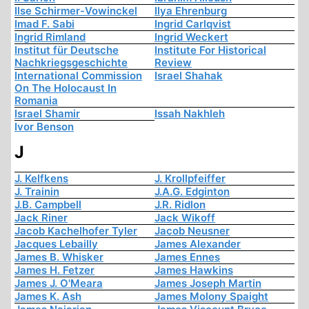
Ilse Schirmer-Vowinckel
Ilya Ehrenburg
Imad F. Sabi
Ingrid Carlqvist
Ingrid Rimland
Ingrid Weckert
Institut für Deutsche
Institute For Historical
Nachkriegsgeschichte
Review
International Commission
Israel Shahak
On The Holocaust In
Romania
Israel Shamir
Issah Nakhleh
Ivor Benson
J
J. Kelfkens
J. Krollpfeiffer
J. Trainin
J.A.G. Edginton
J.B. Campbell
J.R. Ridlon
Jack Riner
Jack Wikoff
Jacob Kachelhofer Tyler
Jacob Neusner
Jacques Lebailly
James Alexander
James B. Whisker
James Ennes
James H. Fetzer
James Hawkins
James J. O'Meara
James Joseph Martin
James K. Ash
James Molony Spaight