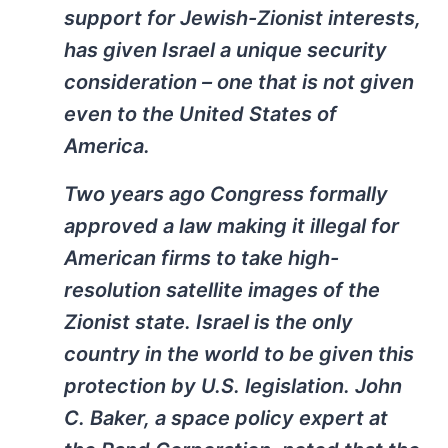
support for Jewish-Zionist interests,
has given Israel a unique security
consideration – one that is not given
even to the United States of
America.
Two years ago Congress formally
approved a law making it illegal for
American firms to take high-
resolution satellite images of the
Zionist state. Israel is the only
country in the world to be given this
protection by U.S. legislation. John
C. Baker, a space policy expert at