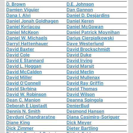
D. Brown
D.E. Johnson
Damien Viguier
Dan Gannon
Dana I. Alvi
Daniel D. Desjardins
Daniel Jonah Goldhagen
Daniel Keren
Daniel Kyriacou
Daniel McGowan
Daniel McKeon
Daniel Patrick Moynihan
Daniel W. Michaels
Darius Cierpialkowski
Darryl Hattenhauer
Dave Westerlund
David Baxter
David Brockschmidt
David Cole
David Duke
David E Stannard
David Irving
David L. Hoggan
David Marsit
David McCalden
David Merlin
David Miller
David Mullenax
David O'Connell
David Ray Griffin
David Skrbina
David Thomas
David W. Robinson
David Wilson
Dean C. Manion
Deanna Spingola
Deborah E Lipstadt
DenierBud
Dennis N. Smith
Desmond Hansen
Devduni Chandraratne
Diana Casimiro-Soriguer
Diane King
Dick Meyer
Dick Zimmer
Dieter Bartling