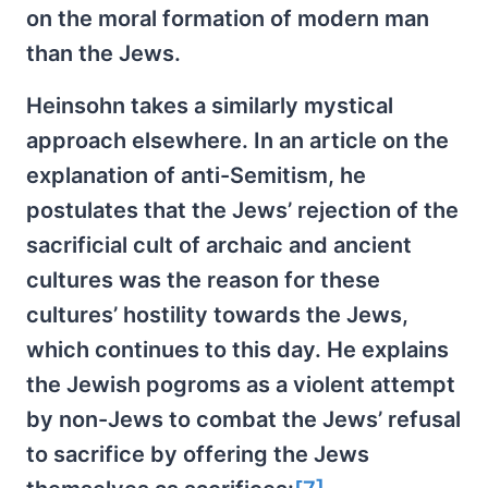
on the moral formation of modern man
than the Jews.
Heinsohn takes a similarly mystical
approach elsewhere. In an article on the
explanation of anti-Semitism, he
postulates that the Jews’ rejection of the
sacrificial cult of archaic and ancient
cultures was the reason for these
cultures’ hostility towards the Jews,
which continues to this day. He explains
the Jewish pogroms as a violent attempt
by non-Jews to combat the Jews’ refusal
to sacrifice by offering the Jews