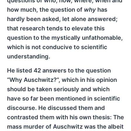
questions of who, how, where, when and
how much, the question of
why
has
hardly been asked, let alone answered;
that research tends to elevate this
question to the mystically unfathomable,
which is not conducive to scientific
understanding.
He listed 42 answers to the question
“Why Auschwitz?”, which in his opinion
should be taken seriously and which
have so far been mentioned in scientific
discourse. He discussed them and
contrasted them with his own thesis: The
mass murder of Auschwitz was the albeit