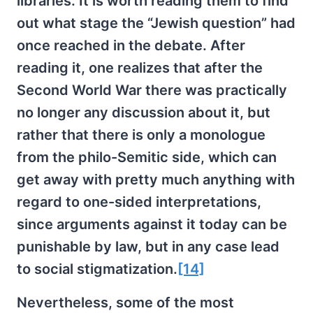
libraries. It is worth reading them to find
out what stage the “Jewish question” had
once reached in the debate. After
reading it, one realizes that after the
Second World War there was practically
no longer any discussion about it, but
rather that there is only a monologue
from the philo-Semitic side, which can
get away with pretty much anything with
regard to one-sided interpretations,
since arguments against it today can be
punishable by law, but in any case lead
to social stigmatization.
[14]
Nevertheless, some of the most