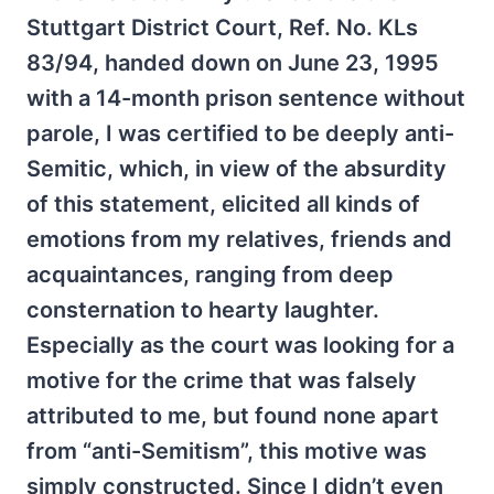
Stuttgart District Court, Ref. No. KLs
83/94, handed down on June 23, 1995
with a 14-month prison sentence without
parole, I was certified to be deeply anti-
Semitic, which, in view of the absurdity
of this statement, elicited all kinds of
emotions from my relatives, friends and
acquaintances, ranging from deep
consternation to hearty laughter.
Especially as the court was looking for a
motive for the crime that was falsely
attributed to me, but found none apart
from “anti-Semitism”, this motive was
simply constructed. Since I didn’t even