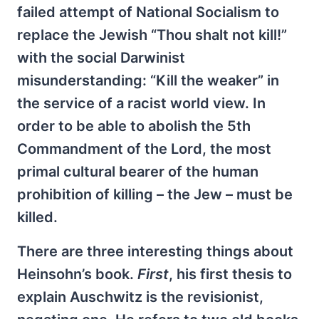
failed attempt of National Socialism to
replace the Jewish “Thou shalt not kill!”
with the social Darwinist
misunderstanding: “Kill the weaker” in
the service of a racist world view. In
order to be able to abolish the 5th
Commandment of the Lord, the most
primal cultural bearer of the human
prohibition of killing – the Jew – must be
killed.
There are three interesting things about
Heinsohn’s book.
First
, his first thesis to
explain Auschwitz is the revisionist,