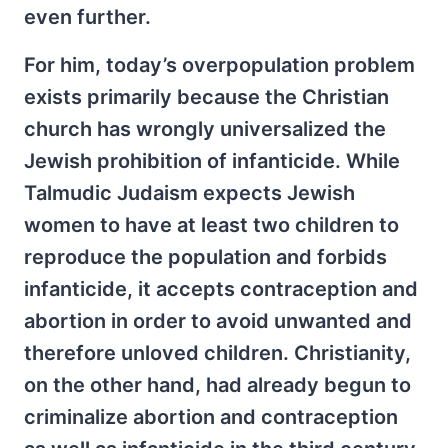
even further.
For him, today’s overpopulation problem
exists primarily because the Christian
church has wrongly universalized the
Jewish prohibition of infanticide. While
Talmudic Judaism expects Jewish
women to have at least two children to
reproduce the population and forbids
infanticide, it accepts contraception and
abortion in order to avoid unwanted and
therefore unloved children. Christianity,
on the other hand, had already begun to
criminalize abortion and contraception