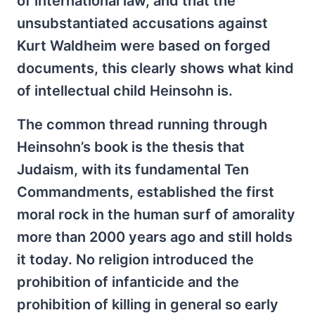
of international law, and that the
unsubstantiated accusations against
Kurt Waldheim were based on forged
documents, this clearly shows what kind
of intellectual child Heinsohn is.
The common thread running through
Heinsohn’s book is the thesis that
Judaism, with its fundamental Ten
Commandments, established the first
moral rock in the human surf of amorality
more than 2000 years ago and still holds
it today. No religion introduced the
prohibition of infanticide and the
prohibition of killing in general so early