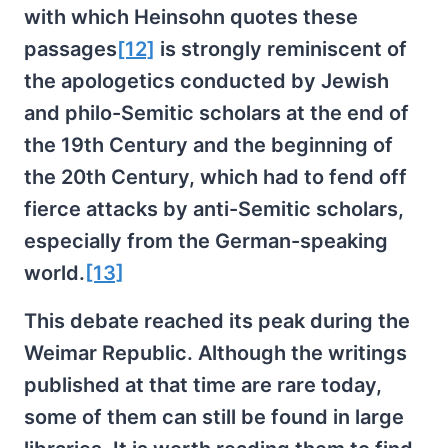
with which Heinsohn quotes these
passages
[12]
is strongly reminiscent of
the apologetics conducted by Jewish
and philo-Semitic scholars at the end of
the 19th Century and the beginning of
the 20th Century, which had to fend off
fierce attacks by anti-Semitic scholars,
especially from the German-speaking
world.
[13]
This debate reached its peak during the
Weimar Republic. Although the writings
published at that time are rare today,
some of them can still be found in large