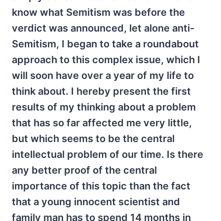
know what Semitism was before the
verdict was announced, let alone anti-
Semitism, I began to take a roundabout
approach to this complex issue, which I
will soon have over a year of my life to
think about. I hereby present the first
results of my thinking about a problem
that has so far affected me very little,
but which seems to be the central
intellectual problem of our time. Is there
any better proof of the central
importance of this topic than the fact
that a young innocent scientist and
family man has to spend 14 months in