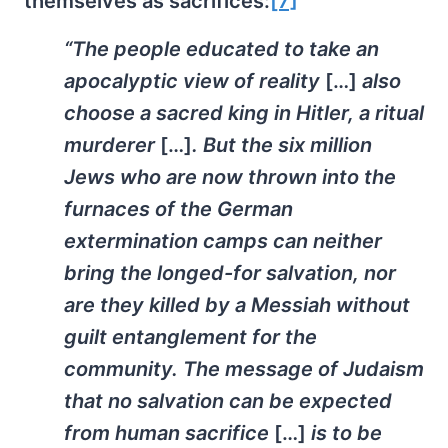
themselves as sacrifices:
[7]
“The people educated to take an
apocalyptic view of reality
[…]
also
choose a sacred king in Hitler, a ritual
murderer
[…]
. But the six million
Jews who are now thrown into the
furnaces of the German
extermination camps can neither
bring the longed-for salvation, nor
are they killed by a Messiah without
guilt entanglement for the
community. The message of Judaism
that no salvation can be expected
from human sacrifice
[…]
is to be