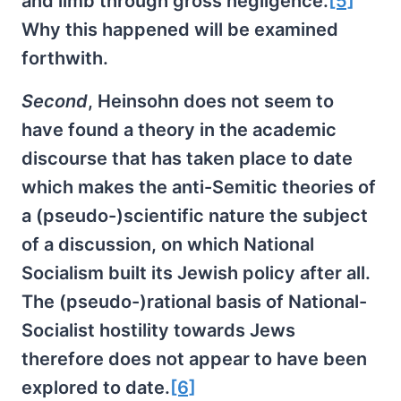
and limb through gross negligence.
[5]
Why this happened will be examined
forthwith.
Second
, Heinsohn does not seem to
have found a theory in the academic
discourse that has taken place to date
which makes the anti-Semitic theories of
a (pseudo-)scientific nature the subject
of a discussion, on which National
Socialism built its Jewish policy after all.
The (pseudo-)rational basis of National-
Socialist hostility towards Jews
therefore does not appear to have been
explored to date.
[6]