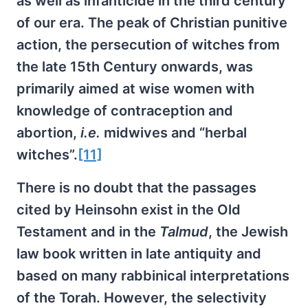
as well as infanticide in the third century
of our era. The peak of Christian punitive
action, the persecution of witches from
the late 15th Century onwards, was
primarily aimed at wise women with
knowledge of contraception and
abortion,
i.e.
midwives and “herbal
witches”.
[11]
There is no doubt that the passages
cited by Heinsohn exist in the Old
Testament and in the
Talmud
, the Jewish
law book written in late antiquity and
based on many rabbinical interpretations
of the Torah. However, the selectivity