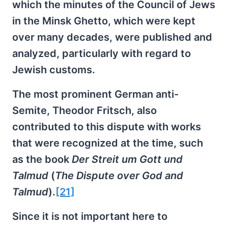
which the minutes of the Council of Jews
in the Minsk Ghetto, which were kept
over many decades, were published and
analyzed, particularly with regard to
Jewish customs.
The most prominent German anti-
Semite, Theodor Fritsch, also
contributed to this dispute with works
that were recognized at the time, such
as the book
Der Streit um Gott und
Talmud
(
The Dispute over God and
Talmud
).
[21]
Since it is not important here to