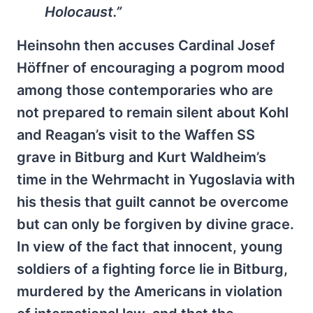
Holocaust.”
Heinsohn then accuses Cardinal Josef
Höffner of encouraging a pogrom mood
among those contemporaries who are
not prepared to remain silent about Kohl
and Reagan’s visit to the Waffen SS
grave in Bitburg and Kurt Waldheim’s
time in the Wehrmacht in Yugoslavia with
his thesis that guilt cannot be overcome
but can only be forgiven by divine grace.
In view of the fact that innocent, young
soldiers of a fighting force lie in Bitburg,
murdered by the Americans in violation