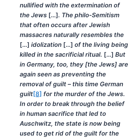
nullified with the extermination of
the Jews
[…]
. The philo-Semitism
that often occurs after Jewish
massacres naturally resembles the
[…]
idolization
[…]
of the living being
killed in the sacrificial ritual.
[…]
But
in Germany, too, they [the Jews] are
again seen as preventing the
removal of guilt – this time German
guilt
[8]
for the murder of the Jews.
In order to break through the belief
in human sacrifice that led to
Auschwitz, the state is now being
used to get rid of the guilt for the