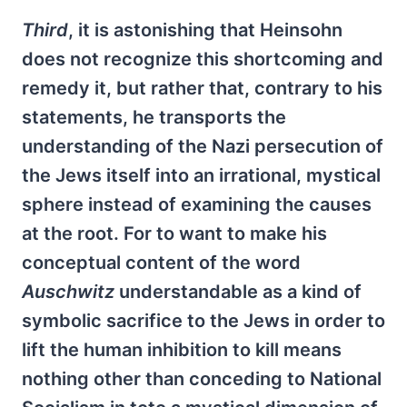
Third
, it is astonishing that Heinsohn
does not recognize this shortcoming and
remedy it, but rather that, contrary to his
statements, he transports the
understanding of the Nazi persecution of
the Jews itself into an irrational, mystical
sphere instead of examining the causes
at the root. For to want to make his
conceptual content of the word
Auschwitz
understandable as a kind of
symbolic sacrifice to the Jews in order to
lift the human inhibition to kill means
nothing other than conceding to National