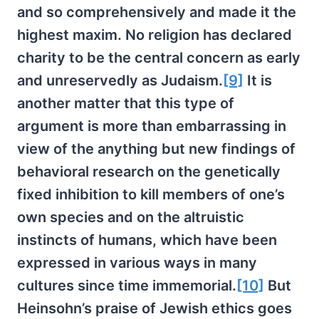
and so comprehensively and made it the
highest maxim. No religion has declared
charity to be the central concern as early
and unreservedly as Judaism.
[9]
It is
another matter that this type of
argument is more than embarrassing in
view of the anything but new findings of
behavioral research on the genetically
fixed inhibition to kill members of one’s
own species and on the altruistic
instincts of humans, which have been
expressed in various ways in many
cultures since time immemorial.
[10]
But
Heinsohn’s praise of Jewish ethics goes