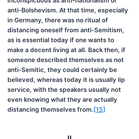
inconspicuous as anti-nationalism or
anti-Bolshevism. At that time, especially
in Germany, there was no ritual of
distancing oneself from anti-Semitism,
as is essential today if one wants to
make a decent living at all. Back then, if
someone described themselves as not
anti-Semitic, they could certainly be
believed, whereas today it is usually lip
service, with the speakers usually not
even knowing what they are actually
distancing themselves from.
[15]
II