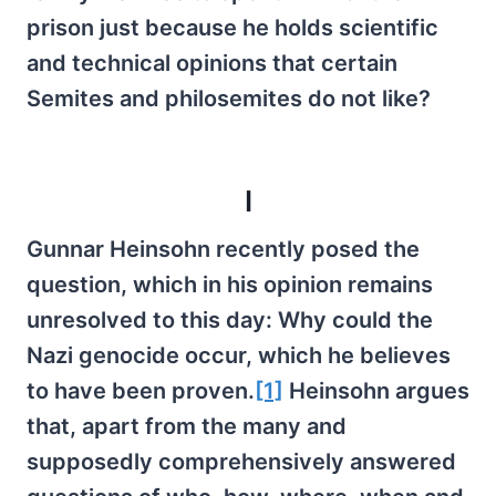
prison just because he holds scientific
and technical opinions that certain
Semites and philosemites do not like?
I
Gunnar Heinsohn recently posed the
question, which in his opinion remains
unresolved to this day: Why could the
Nazi genocide occur, which he believes
to have been proven.
[1]
Heinsohn argues
that, apart from the many and
supposedly comprehensively answered