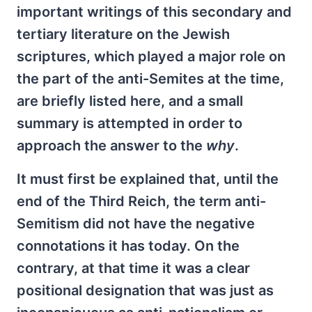
important writings of this secondary and
tertiary literature on the Jewish
scriptures, which played a major role on
the part of the anti-Semites at the time,
are briefly listed here, and a small
summary is attempted in order to
approach the answer to the
why
.
It must first be explained that, until the
end of the Third Reich, the term anti-
Semitism did not have the negative
connotations it has today. On the
contrary, at that time it was a clear
positional designation that was just as