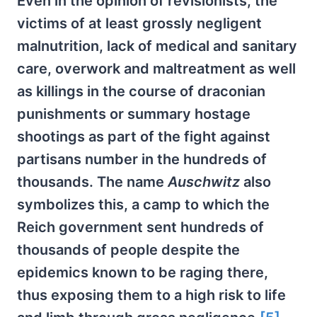
Even in the opinion of revisionists, the
victims of at least grossly negligent
malnutrition, lack of medical and sanitary
care, overwork and maltreatment as well
as killings in the course of draconian
punishments or summary hostage
shootings as part of the fight against
partisans number in the hundreds of
thousands. The name
Auschwitz
also
symbolizes this, a camp to which the
Reich government sent hundreds of
thousands of people despite the
epidemics known to be raging there,
thus exposing them to a high risk to life