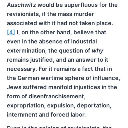
Auschwitz
would be superfluous for the
revisionists, if the mass murder
associated with it had not taken place.
[4]
I, on the other hand, believe that
even in the absence of industrial
extermination, the question of
why
remains justified, and an answer to it
necessary. For it remains a fact that in
the German wartime sphere of influence,
Jews suffered manifold injustices in the
form of disenfranchisement,
expropriation, expulsion, deportation,
internment and forced labor.