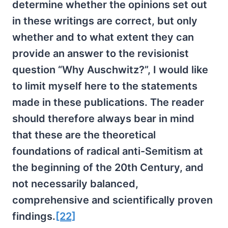
determine whether the opinions set out
in these writings are correct, but only
whether and to what extent they can
provide an answer to the revisionist
question “Why Auschwitz?”, I would like
to limit myself here to the statements
made in these publications. The reader
should therefore always bear in mind
that these are the theoretical
foundations of radical anti-Semitism at
the beginning of the 20th Century, and
not necessarily balanced,
comprehensive and scientifically proven
findings.
[22]