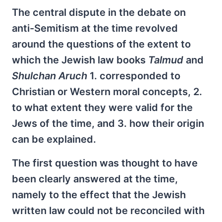
The central dispute in the debate on
anti-Semitism at the time revolved
around the questions of the extent to
which the Jewish law books
Talmud
and
Shulchan Aruch
1. corresponded to
Christian or Western moral concepts, 2.
to what extent they were valid for the
Jews of the time, and 3. how their origin
can be explained.
The first question was thought to have
been clearly answered at the time,
namely to the effect that the Jewish
written law could not be reconciled with