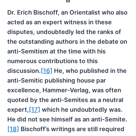
Dr. Erich Bischoff, an Orientalist who also
acted as an expert witness in these
disputes, undoubtedly led the ranks of
the outstanding authors in the debate on
anti-Semitism at the time with his
numerous contributions to this
discussion.
[16]
He, who published in the
anti-Semitic publishing house par
excellence, Hammer-Verlag, was often
quoted by the anti-Semites as a neutral
expert,
[17]
which he undoubtedly was.
He did not see himself as an anti-Semite.
[18]
Bischoff’s writings are still required