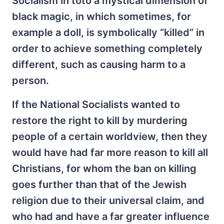
Socialism in toto a mystical dimension of
black magic, in which sometimes, for
example a doll, is symbolically “killed” in
order to achieve something completely
different, such as causing harm to a
person.
If the National Socialists wanted to
restore the right to kill by murdering
people of a certain worldview, then they
would have had far more reason to kill all
Christians, for whom the ban on killing
goes further than that of the Jewish
religion due to their universal claim, and
who had and have a far greater influence