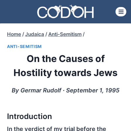
Skip
to
content
Home
/
Judaica
/
Anti-Semitism
/
ANTI-SEMITISM
On the Causes of
Hostility towards Jews
By Germar Rudolf ∙ September 1, 1995
Introduction
In the verdict of my trial before the