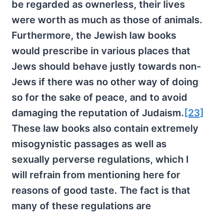
be regarded as ownerless, their lives
were worth as much as those of animals.
Furthermore, the Jewish law books
would prescribe in various places that
Jews should behave justly towards non-
Jews if there was no other way of doing
so for the sake of peace, and to avoid
damaging the reputation of Judaism.
[23]
These law books also contain extremely
misogynistic passages as well as
sexually perverse regulations, which I
will refrain from mentioning here for
reasons of good taste. The fact is that
many of these regulations are