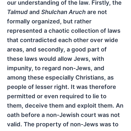
our understanding of the law. Firstly, the
Talmud
and
Shulchan
Aruch
are not
formally organized, but rather
represented a chaotic collection of laws
that contradicted each other over wide
areas, and secondly, a good part of
these laws would allow Jews, with
impunity, to regard non-Jews, and
among these especially Christians, as
people of lesser right. It was therefore
permitted or even required to lie to
them, deceive them and exploit them. An
oath before a non-Jewish court was not
valid. The property of non-Jews was to