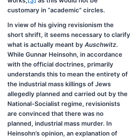
works,
[3]
as this would not be
customary in “academic” circles.
In view of his giving revisionism the
short shrift, it seems necessary to clarify
what is actually meant by
Auschwitz
.
While Gunnar Heinsohn, in accordance
with the official doctrines, primarily
understands this to mean the entirety of
the industrial mass killings of Jews
allegedly planned and carried out by the
National-Socialist regime, revisionists
are convinced that there was no
planned, industrial mass murder. In
Heinsohn’s opinion, an explanation of