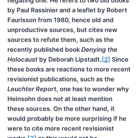
negating one. He refers to two old books
by Paul Rassinier and a leaflet by Robert
Faurisson from 1980, hence old and
unproductive sources, but cites new
sources to refute them, such as the
recently published book
Denying the
Holocaust
by Deborah Lipstadt.
[2]
Since
these books are reactions to more recent
revisionist publications, such as the
Leuchter Report
, one has to wonder why
Heinsohn does not at least mention
these sources. On the other hand, it
would probably be more surprising if he
were to cite more recent revisionist