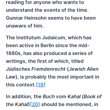
reading for anyone who wants to
understand the events of the time.
Gunnar Heinsohn seems to have been
unaware of him.
The Institutum Judaicum, which has
been active in Berlin since the mid-
1880s, has also produced a series of
writings, the first of which, titled
Jüdisches Fremdenrecht
(
Jewish Alien
Law
), is probably the most important in
this context.
[19]
In addition, the
Buch vom Kahal
(
Book of
the Kahal
)
[20]
should be mentioned, in