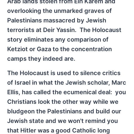
Arab lands stolen from Ein Karem and
overlooking the unmarked graves of
Palestinians massacred by Jewish
terrorists at Deir Yassin. The Holocaust
story eliminates any comparison of
Ketziot or Gaza to the concentration
camps they indeed are.
The Holocaust is used to silence critics
of Israel in what the Jewish scholar, Marc
Ellis, has called the ecumenical deal: you
Christians look the other way while we
bludgeon the Palestinians and build our
Jewish state and we won't remind you
that Hitler was a good Catholic long