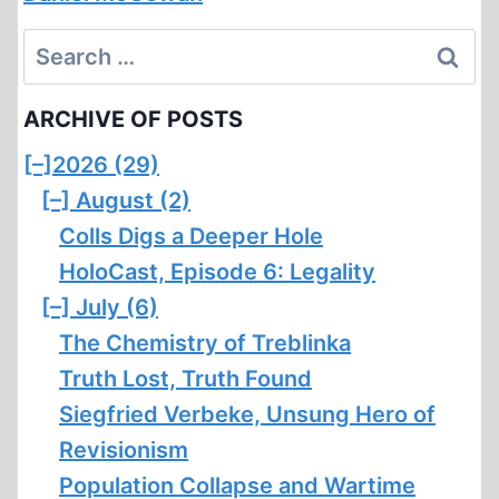
Search
for:
ARCHIVE OF POSTS
[–]
2026 (29)
[–]
August (2)
Colls Digs a Deeper Hole
HoloCast, Episode 6: Legality
[–]
July (6)
The Chemistry of Treblinka
Truth Lost, Truth Found
Siegfried Verbeke, Unsung Hero of
Revisionism
Population Collapse and Wartime