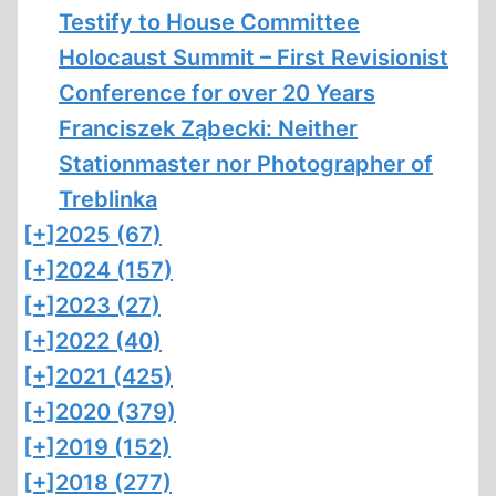
Testify to House Committee
Holocaust Summit – First Revisionist
Conference for over 20 Years
Franciszek Ząbecki: Neither
Stationmaster nor Photographer of
Treblinka
[+]
2025 (67)
[+]
2024 (157)
[+]
2023 (27)
[+]
2022 (40)
[+]
2021 (425)
[+]
2020 (379)
[+]
2019 (152)
[+]
2018 (277)