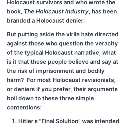
Holocaust survivors and who wrote the
book,
The Holocaust Industry
, has been
branded a Holocaust denier.
But putting aside the virile hate directed
against those who question the veracity
of the typical Holocaust narrative, what
is it that these people believe and say at
the risk of imprisonment and bodily
harm? For most Holocaust revisionists,
or deniers if you prefer, their arguments
boil down to these three simple
contentions:
Hitler's "Final Solution" was intended