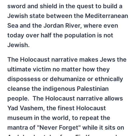
sword and shield in the quest to build a
Jewish state between the Mediterranean
Sea and the Jordan River, where even
today over half the population is not
Jewish.
The Holocaust narrative makes Jews the
ultimate victim no matter how they
dispossess or dehumanize or ethnically
cleanse the indigenous Palestinian
people. The Holocaust narrative allows
Yad Vashem, the finest Holocaust
museum in the world, to repeat the
mantra of "Never Forget" while it sits on