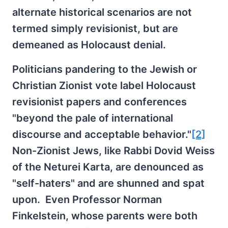
alternate historical scenarios are not
termed simply revisionist, but are
demeaned as Holocaust denial.
Politicians pandering to the Jewish or
Christian Zionist vote label Holocaust
revisionist papers and conferences
"beyond the pale of international
discourse and acceptable behavior."
[2]
Non-Zionist Jews, like Rabbi Dovid Weiss
of the Neturei Karta, are denounced as
"self-haters" and are shunned and spat
upon. Even Professor Norman
Finkelstein, whose parents were both