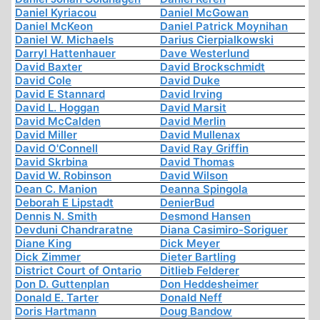
Daniel Kyriacou
Daniel McGowan
Daniel McKeon
Daniel Patrick Moynihan
Daniel W. Michaels
Darius Cierpialkowski
Darryl Hattenhauer
Dave Westerlund
David Baxter
David Brockschmidt
David Cole
David Duke
David E Stannard
David Irving
David L. Hoggan
David Marsit
David McCalden
David Merlin
David Miller
David Mullenax
David O'Connell
David Ray Griffin
David Skrbina
David Thomas
David W. Robinson
David Wilson
Dean C. Manion
Deanna Spingola
Deborah E Lipstadt
DenierBud
Dennis N. Smith
Desmond Hansen
Devduni Chandraratne
Diana Casimiro-Soriguer
Diane King
Dick Meyer
Dick Zimmer
Dieter Bartling
District Court of Ontario
Ditlieb Felderer
Don D. Guttenplan
Don Heddesheimer
Donald E. Tarter
Donald Neff
Doris Hartmann
Doug Bandow