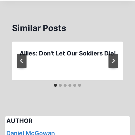
Similar Posts
Allies: Don't Let Our Soldiers Die!
AUTHOR
Daniel McGowan