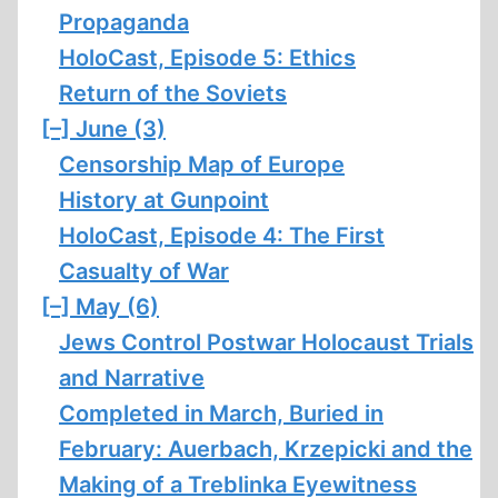
Propaganda
HoloCast, Episode 5: Ethics
Return of the Soviets
[–]
June (3)
Censorship Map of Europe
History at Gunpoint
HoloCast, Episode 4: The First
Casualty of War
[–]
May (6)
Jews Control Postwar Holocaust Trials
and Narrative
Completed in March, Buried in
February: Auerbach, Krzepicki and the
Making of a Treblinka Eyewitness