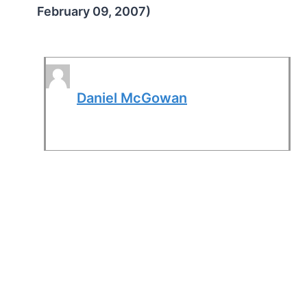
February 09, 2007)
Daniel McGowan