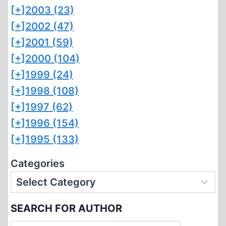
[+]
2003 (23)
[+]
2002 (47)
[+]
2001 (59)
[+]
2000 (104)
[+]
1999 (24)
[+]
1998 (108)
[+]
1997 (62)
[+]
1996 (154)
[+]
1995 (133)
Categories
SEARCH FOR AUTHOR