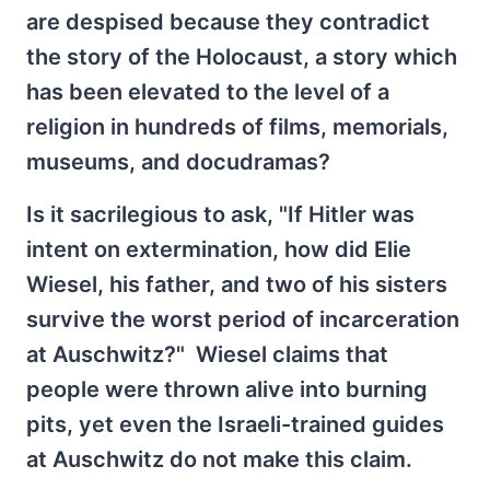
are despised because they contradict
the story of the Holocaust, a story which
has been elevated to the level of a
religion in hundreds of films, memorials,
museums, and docudramas?
Is it sacrilegious to ask, "If Hitler was
intent on extermination, how did Elie
Wiesel, his father, and two of his sisters
survive the worst period of incarceration
at Auschwitz?" Wiesel claims that
people were thrown alive into burning
pits, yet even the Israeli-trained guides
at Auschwitz do not make this claim.