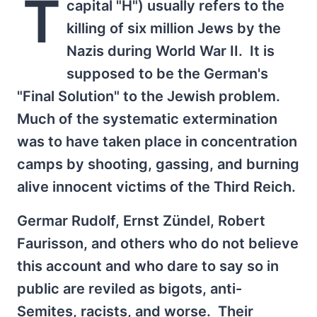
T
capital "H") usually refers to the
killing of six million Jews by the
Nazis during World War II. It is
supposed to be the German's
"Final Solution" to the Jewish problem.
Much of the systematic extermination
was to have taken place in concentration
camps by shooting, gassing, and burning
alive innocent victims of the Third Reich.
Germar Rudolf, Ernst Zündel, Robert
Faurisson, and others who do not believe
this account and who dare to say so in
public are reviled as bigots, anti-
Semites, racists, and worse. Their