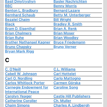
Basil Dmytryshyn
Basler Nachrichten
BBC
Benny Morris
Benton L. Bradbury
Bernard Lazare
Bernhard Schaub
Betty M. Unterberger
Bezalel Chaim
Bill Wright
Black
Bradley R. Smith
Bram D. Eisenthal
Brian A. Renk
Brian Chalmers
Brian Moser
Brian Ruhe
Brian Woodley
Brother Nathanael Kapner
Bruce Friedemann
Bruno Chapsky
Bruno Verner
Bryan Mark Rigg
C
C. O'Neill
C.L. Williams
Cabell W. Johnson
Carl Hottelet
Carl O. Nordling
Carlo Mattogno
Carlos Whitlock Porter
Carmen Górska
Carnegie Endowment for
Caroline Song
International Peace
Carolyn Yeager
Castle Hill Publishers
Catherine Coroller
Ch. Muller
Chaim Simons
Charles A. Lindbergh