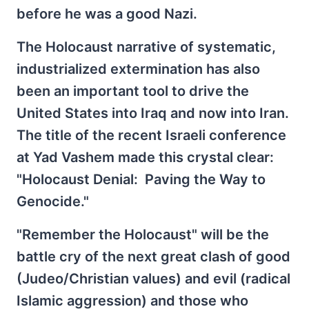
before he was a good Nazi.
The Holocaust narrative of systematic,
industrialized extermination has also
been an important tool to drive the
United States into Iraq and now into Iran.
The title of the recent Israeli conference
at Yad Vashem made this crystal clear:
"Holocaust Denial: Paving the Way to
Genocide."
"Remember the Holocaust" will be the
battle cry of the next great clash of good
(Judeo/Christian values) and evil (radical
Islamic aggression) and those who