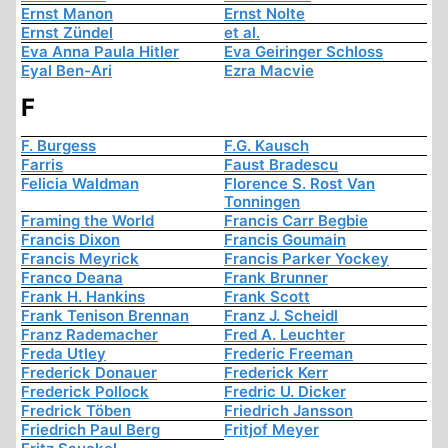
Ernst Manon
Ernst Nolte
Ernst Zündel
et al.
Eva Anna Paula Hitler
Eva Geiringer Schloss
Eyal Ben-Ari
Ezra Macvie
F
F. Burgess
F.G. Kausch
Farris
Faust Bradescu
Felicia Waldman
Florence S. Rost Van
Tonningen
Framing the World
Francis Carr Begbie
Francis Dixon
Francis Goumain
Francis Meyrick
Francis Parker Yockey
Franco Deana
Frank Brunner
Frank H. Hankins
Frank Scott
Frank Tenison Brennan
Franz J. Scheidl
Franz Rademacher
Fred A. Leuchter
Freda Utley
Frederic Freeman
Frederick Donauer
Frederick Kerr
Frederick Pollock
Fredric U. Dicker
Fredrick Töben
Friedrich Jansson
Friedrich Paul Berg
Fritjof Meyer