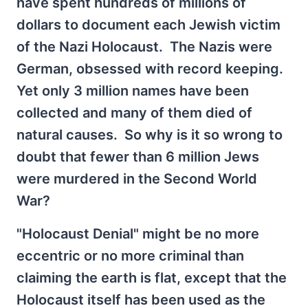
have spent hundreds of millions of
dollars to document each Jewish victim
of the Nazi Holocaust. The Nazis were
German, obsessed with record keeping.
Yet only 3 million names have been
collected and many of them died of
natural causes. So why is it so wrong to
doubt that fewer than 6 million Jews
were murdered in the Second World
War?
"Holocaust Denial" might be no more
eccentric or no more criminal than
claiming the earth is flat, except that the
Holocaust itself has been used as the