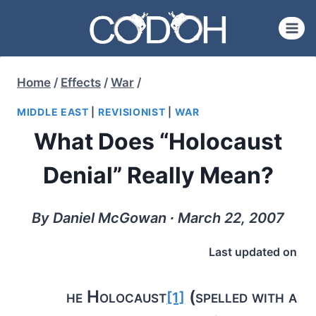
Skip
to
content
Home
/
Effects
/
War
/
MIDDLE EAST
|
REVISIONIST
|
WAR
What Does “Holocaust
Denial” Really Mean?
By Daniel McGowan ∙ March 22, 2007
Last updated on
he Holocaust
(spelled with a
[1]