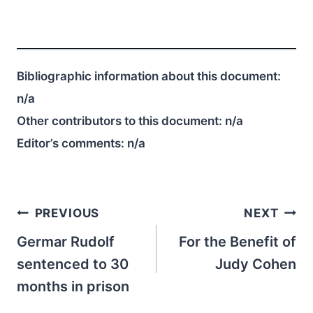
Bibliographic information about this document:
n/a
Other contributors to this document:
n/a
Editor’s comments:
n/a
Post
PREVIOUS
NEXT
navigation
Germar Rudolf
For the Benefit of
sentenced to 30
Judy Cohen
months in prison