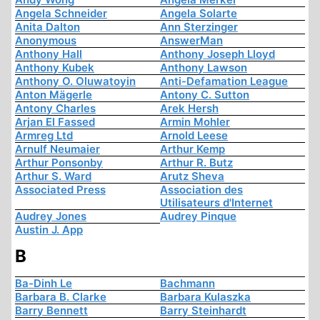
Angela Schneider
Angela Solarte
Anita Dalton
Ann Sterzinger
Anonymous
AnswerMan
Anthony Hall
Anthony Joseph Lloyd
Anthony Kubek
Anthony Lawson
Anthony O. Oluwatoyin
Anti-Defamation League
Anton Mägerle
Antony C. Sutton
Antony Charles
Arek Hersh
Arjan El Fassed
Armin Mohler
Armreg Ltd
Arnold Leese
Arnulf Neumaier
Arthur Kemp
Arthur Ponsonby
Arthur R. Butz
Arthur S. Ward
Arutz Sheva
Associated Press
Association des
Utilisateurs d'Internet
Audrey Jones
Audrey Pinque
Austin J. App
B
Ba-Dinh Le
Bachmann
Barbara B. Clarke
Barbara Kulaszka
Barry Bennett
Barry Steinhardt