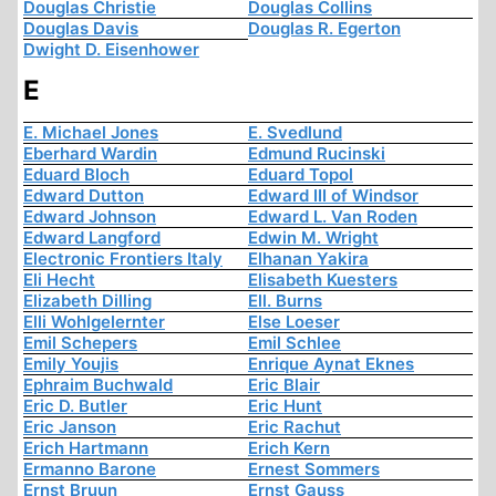
Douglas Christie
Douglas Collins
Douglas Davis
Douglas R. Egerton
Dwight D. Eisenhower
E
E. Michael Jones
E. Svedlund
Eberhard Wardin
Edmund Rucinski
Eduard Bloch
Eduard Topol
Edward Dutton
Edward III of Windsor
Edward Johnson
Edward L. Van Roden
Edward Langford
Edwin M. Wright
Electronic Frontiers Italy
Elhanan Yakira
Eli Hecht
Elisabeth Kuesters
Elizabeth Dilling
Ell. Burns
Elli Wohlgelernter
Else Loeser
Emil Schepers
Emil Schlee
Emily Youjis
Enrique Aynat Eknes
Ephraim Buchwald
Eric Blair
Eric D. Butler
Eric Hunt
Eric Janson
Eric Rachut
Erich Hartmann
Erich Kern
Ermanno Barone
Ernest Sommers
Ernst Bruun
Ernst Gauss