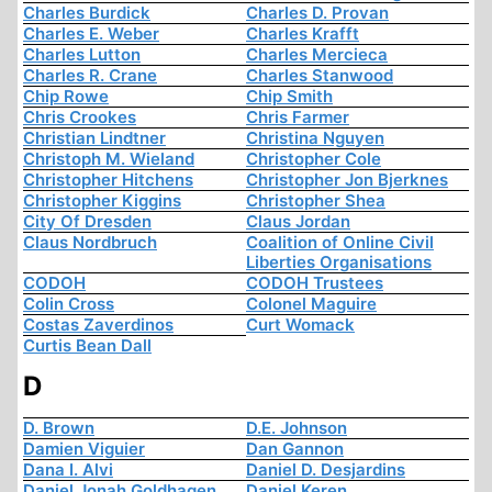
Charles Burdick
Charles D. Provan
Charles E. Weber
Charles Krafft
Charles Lutton
Charles Mercieca
Charles R. Crane
Charles Stanwood
Chip Rowe
Chip Smith
Chris Crookes
Chris Farmer
Christian Lindtner
Christina Nguyen
Christoph M. Wieland
Christopher Cole
Christopher Hitchens
Christopher Jon Bjerknes
Christopher Kiggins
Christopher Shea
City Of Dresden
Claus Jordan
Claus Nordbruch
Coalition of Online Civil
Liberties Organisations
CODOH
CODOH Trustees
Colin Cross
Colonel Maguire
Costas Zaverdinos
Curt Womack
Curtis Bean Dall
D
D. Brown
D.E. Johnson
Damien Viguier
Dan Gannon
Dana I. Alvi
Daniel D. Desjardins
Daniel Jonah Goldhagen
Daniel Keren