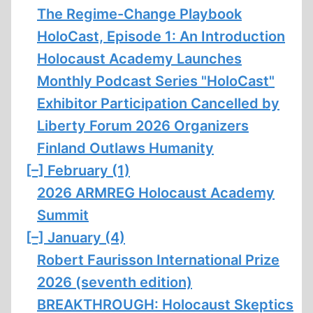
The Regime-Change Playbook
HoloCast, Episode 1: An Introduction
Holocaust Academy Launches
Monthly Podcast Series "HoloCast"
Exhibitor Participation Cancelled by
Liberty Forum 2026 Organizers
Finland Outlaws Humanity
[–]
February (1)
2026 ARMREG Holocaust Academy
Summit
[–]
January (4)
Robert Faurisson International Prize
2026 (seventh edition)
BREAKTHROUGH: Holocaust Skeptics