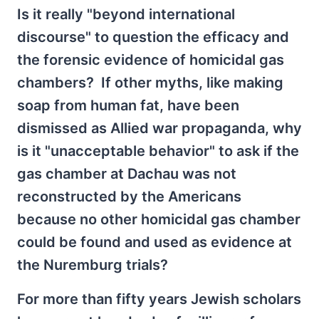
Is it really "beyond international
discourse" to question the efficacy and
the forensic evidence of homicidal gas
chambers? If other myths, like making
soap from human fat, have been
dismissed as Allied war propaganda, why
is it "unacceptable behavior" to ask if the
gas chamber at Dachau was not
reconstructed by the Americans
because no other homicidal gas chamber
could be found and used as evidence at
the Nuremburg trials?
For more than fifty years Jewish scholars