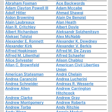
Abraham Foxman
Ace Backwords
Adam Clayton Powell III
Adam Mccabe
Adolf Hitler
Ahmad Shawqi
Aidon Browning
Alain De Benoist
Alain Laubreaux
Alan Heath
Alan R. Critchley
Albert Doyle
Albert Richardson
Aleksandr Solzhenitsyn
Aleksej Tolstoi
Alex McNabb
Alexander E. Ronnett
Alexander K. Dewdney
Alexander Kirk
Alexander V. Berkis
Alfred Hopkinson
Alfred M. De Zayas
Alfred M. Lilienthal
Alfred Schaefer
Alice Sylvester
Alison Chabloz
Allan C. Brownfeld
American Civil Liberties
Union
American Statesman
André Chelain
Andrea Carancini
Andrea Lucherini
Andrea Schneider
Andreas R. Wesserle
Andrew Allen
Andrew Carrington
Hitchcock
Andrew Clarke
Andrew Gray
Andrew Montgomery
Andrew Roberts
Andrew Torba
Andy Ritchie
Andy Wong
Angela Merkel