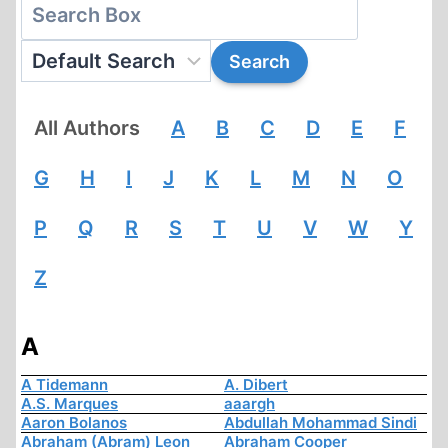
All Authors
A
B
C
D
E
F
G
H
I
J
K
L
M
N
O
P
Q
R
S
T
U
V
W
Y
Z
A
A Tidemann
A. Dibert
A.S. Marques
aaargh
Aaron Bolanos
Abdullah Mohammad Sindi
Abraham (Abram) Leon
Abraham Cooper