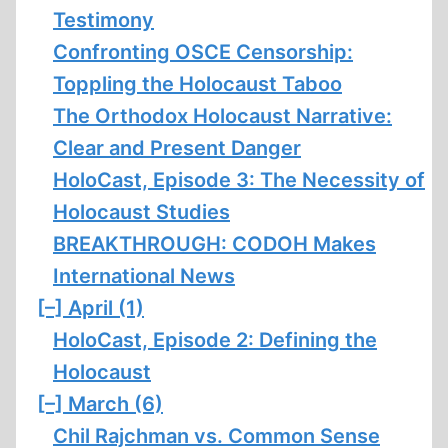
Testimony
Confronting OSCE Censorship:
Toppling the Holocaust Taboo
The Orthodox Holocaust Narrative:
Clear and Present Danger
HoloCast, Episode 3: The Necessity of
Holocaust Studies
BREAKTHROUGH: CODOH Makes
International News
[–]
April (1)
HoloCast, Episode 2: Defining the
Holocaust
[–]
March (6)
Chil Rajchman vs. Common Sense