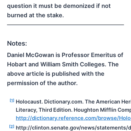
question it must be demonized if not
burned at the stake.
Notes:
Daniel McGowan is Professor Emeritus of
Hobart and William Smith Colleges. The
above article is published with the
permission of the author.
[1]
Holocaust. Dictionary.com. The American Heri
Literacy, Third Edition. Houghton Mifflin Com
http://dictionary.reference.com/browse/Hol
[2]
http://clinton.senate.gov/news/statements/