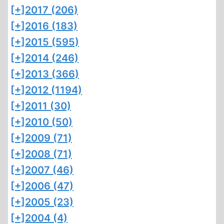
[+]
2017 (206)
[+]
2016 (183)
[+]
2015 (595)
[+]
2014 (246)
[+]
2013 (366)
[+]
2012 (1194)
[+]
2011 (30)
[+]
2010 (50)
[+]
2009 (71)
[+]
2008 (71)
[+]
2007 (46)
[+]
2006 (47)
[+]
2005 (23)
[+]
2004 (4)