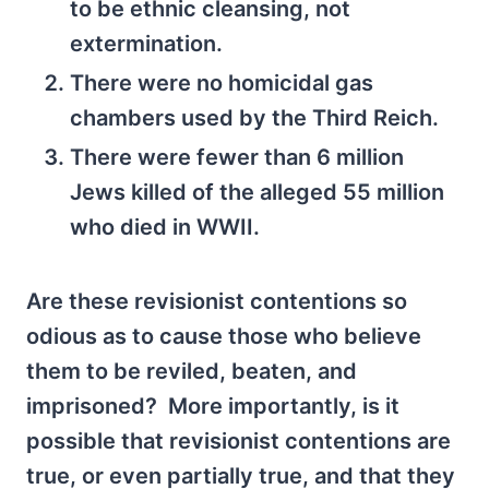
to be ethnic cleansing, not
extermination.
There were no homicidal gas
chambers used by the Third Reich.
There were fewer than 6 million
Jews killed of the alleged 55 million
who died in WWII.
Are these revisionist contentions so
odious as to cause those who believe
them to be reviled, beaten, and
imprisoned? More importantly, is it
possible that revisionist contentions are
true, or even partially true, and that they