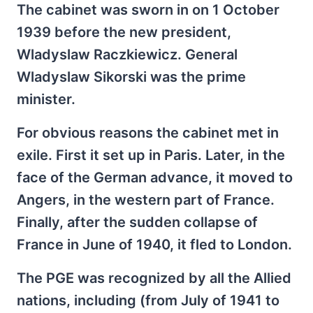
The cabinet was sworn in on 1 October
1939 before the new president,
Wladyslaw Raczkiewicz. General
Wladyslaw Sikorski was the prime
minister.
For obvious reasons the cabinet met in
exile. First it set up in Paris. Later, in the
face of the German advance, it moved to
Angers, in the western part of France.
Finally, after the sudden collapse of
France in June of 1940, it fled to London.
The PGE was recognized by all the Allied
nations, including (from July of 1941 to