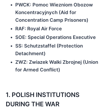
PWCK: Pomoc Wiezniom Obozow
Koncentracyjnych (Aid for
Concentration Camp Prisoners)
RAF: Royal Air Force
SOE: Special Operations Executive
SS: Schutzstaffel (Protection
Detachment)
ZWZ: Zwiazek Walki Zbrojnej (Union
for Armed Conflict)
1. POLISH INSTITUTIONS
DURING THE WAR