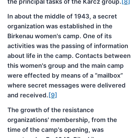
the principal tasks of the Karcz group.
[8]
In about the middle of 1943, a secret
organization was established in the
Birkenau women's camp. One of its
activities was the passing of information
about life in the camp. Contacts between
this women's group and the main camp
were effected by means of a “mailbox”
where secret messages were delivered
and received.
[9]
The growth of the resistance
organizations' membership, from the
time of the camp's opening, was