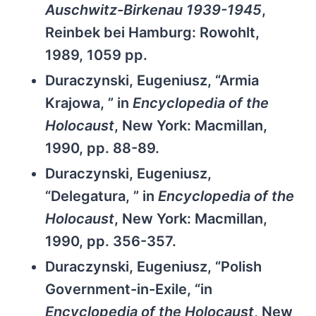
Auschwitz-Birkenau 1939-1945
,
Reinbek bei Hamburg: Rowohlt,
1989, 1059 pp.
Duraczynski, Eugeniusz, “Armia
Krajowa, ” in
Encyclopedia of the
Holocaust
, New York: Macmillan,
1990, pp. 88-89.
Duraczynski, Eugeniusz,
“Delegatura, ” in
Encyclopedia of the
Holocaust
, New York: Macmillan,
1990, pp. 356-357.
Duraczynski, Eugeniusz, “Polish
Government-in-Exile, “in
Encyclopedia of the Holocaust
, New