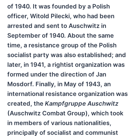
of 1940. It was founded by a Polish
officer, Witold Pilecki, who had been
arrested and sent to Auschwitz in
September of 1940. About the same
time, a resistance group of the Polish
socialist party was also established; and
later, in 1941, a rightist organization was
formed under the direction of Jan
Mosdorf. Finally, in May of 1943, an
international resistance organization was
created, the
Kampfgruppe Auschwitz
(Auschwitz Combat Group), which took
in members of various nationalities,
principally of socialist and communist