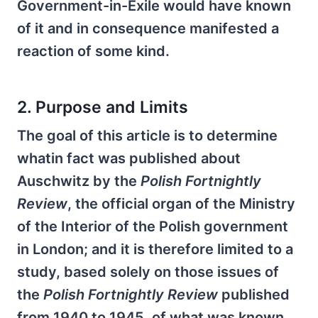
Government-in-Exile would have known
of it and in consequence manifested a
reaction of some kind.
2. Purpose and Limits
The goal of this article is to determine
whatin fact was published about
Auschwitz by the
Polish Fortnightly
Review
, the official organ of the Ministry
of the Interior of the Polish government
in London; and it is therefore limited to a
study, based solely on those issues of
the
Polish Fortnightly Review
published
from 1940 to 1945, of what was known