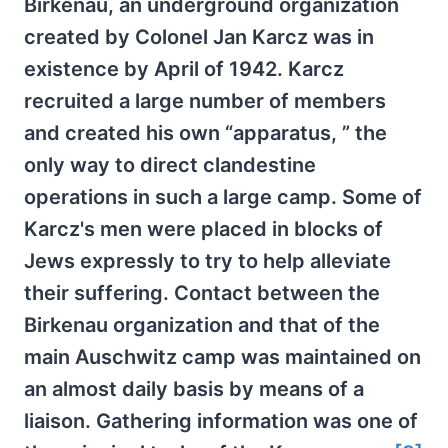
Birkenau, an underground organization
created by Colonel Jan Karcz was in
existence by April of 1942. Karcz
recruited a large number of members
and created his own “apparatus, ” the
only way to direct clandestine
operations in such a large camp. Some of
Karcz's men were placed in blocks of
Jews expressly to try to help alleviate
their suffering. Contact between the
Birkenau organization and that of the
main Auschwitz camp was maintained on
an almost daily basis by means of a
liaison. Gathering information was one of