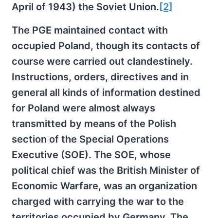
April of 1943) the Soviet Union.
[2]
The PGE maintained contact with
occupied Poland, though its contacts of
course were carried out clandestinely.
Instructions, orders, directives and in
general all kinds of information destined
for Poland were almost always
transmitted by means of the Polish
section of the Special Operations
Executive (SOE). The SOE, whose
political chief was the British Minister of
Economic Warfare, was an organization
charged with carrying the war to the
territories occupied by Germany. The