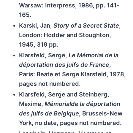
Warsaw: Interpress, 1986, pp. 141-
165.
Karski, Jan,
Story of a Secret State
,
London: Hodder and Stoughton,
1945, 319 pp.
Klarsfeld, Serge,
Le Mémorial de la
déportation des juifs de France
,
Paris: Beate et Serge Klarsfeld, 1978,
pages not numbered.
Klarsfeld, Serge and Steinberg,
Maxime,
Mémorialde la déportation
des juifs de Belgique
, Brussels-New
York, no date, pages not numbered.