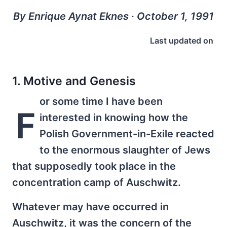
By Enrique Aynat Eknes ∙ October 1, 1991
Last updated on
1. Motive and Genesis
or some time I have been
F
interested in knowing how the
Polish Government-in-Exile reacted
to the enormous slaughter of Jews
that supposedly took place in the
concentration camp of Auschwitz.
Whatever may have occurred in
Auschwitz, it was the concern of the