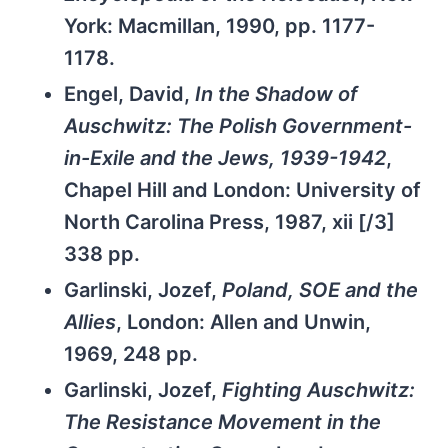
York: Macmillan, 1990, pp. 1177-
1178.
Engel, David,
In the Shadow of
Auschwitz: The Polish Government-
in-Exile and the Jews, 1939-1942
,
Chapel Hill and London: University of
North Carolina Press, 1987, xii [/3]
338 pp.
Garlinski, Jozef,
Poland, SOE and the
Allies
, London: Allen and Unwin,
1969, 248 pp.
Garlinski, Jozef,
Fighting Auschwitz:
The Resistance Movement in the