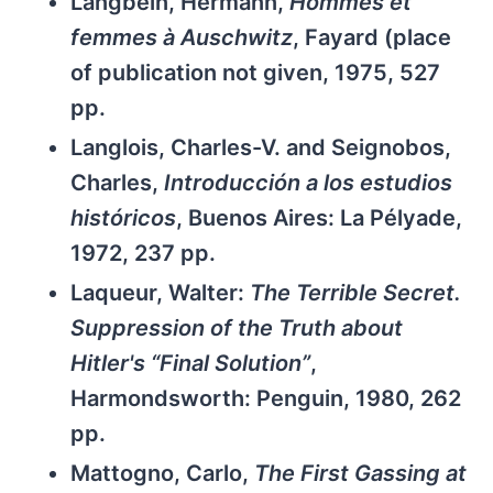
Langbein, Hermann,
Hommes et
femmes à Auschwitz
, Fayard (place
of publication not given, 1975, 527
pp.
Langlois, Charles-V. and Seignobos,
Charles,
Introducción a los estudios
históricos
, Buenos Aires: La Pélyade,
1972, 237 pp.
Laqueur, Walter:
The Terrible Secret.
Suppression of the Truth about
Hitler's “Final Solution”
,
Harmondsworth: Penguin, 1980, 262
pp.
Mattogno, Carlo,
The First Gassing at