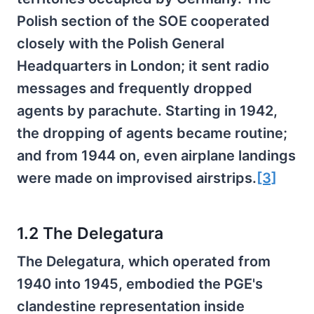
Polish section of the SOE cooperated
closely with the Polish General
Headquarters in London; it sent radio
messages and frequently dropped
agents by parachute. Starting in 1942,
the dropping of agents became routine;
and from 1944 on, even airplane landings
were made on improvised airstrips.
[3]
1.2 The Delegatura
The Delegatura, which operated from
1940 into 1945, embodied the PGE's
clandestine representation inside