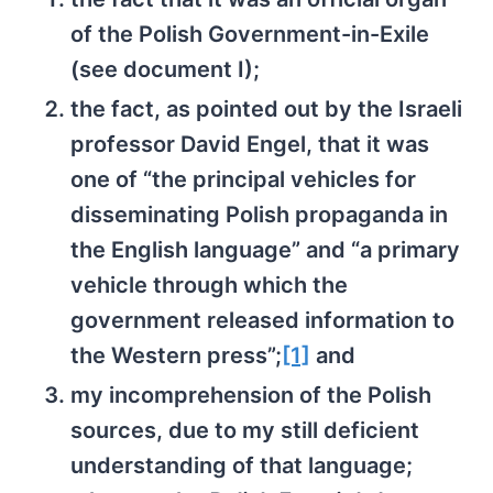
of the Polish Government-in-Exile
(see document I);
the fact, as pointed out by the Israeli
professor David Engel, that it was
one of “the principal vehicles for
disseminating Polish propaganda in
the English language” and “a primary
vehicle through which the
government released information to
the Western press”;
[1]
and
my incomprehension of the Polish
sources, due to my still deficient
understanding of that language;