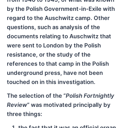
by the Polish Government-in-Exile with
regard to the Auschwitz camp. Other
questions, such as analysis of the
documents relating to Auschwitz that
were sent to London by the Polish
resistance, or the study of the
references to that camp in the Polish
underground press, have not been
touched on in this investigation.
The selection of the “
Polish Fortnightly
Review
” was motivated principally by
three things:
the fact that it was an official organ