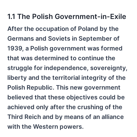
1.1 The Polish Government-in-Exile
After the occupation of Poland by the
Germans and Soviets in September of
1939, a Polish government was formed
that was determined to continue the
struggle for independence, sovereignty,
liberty and the territorial integrity of the
Polish Republic. This new government
believed that these objectives could be
achieved only after the crushing of the
Third Reich and by means of an alliance
with the Western powers.