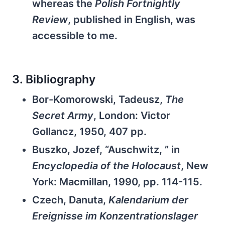
whereas the
Polish Fortnightly
Review
, published in English, was
accessible to me.
3. Bibliography
Bor-Komorowski, Tadeusz,
The
Secret Army
, London: Victor
Gollancz, 1950, 407 pp.
Buszko, Jozef, “Auschwitz, ” in
Encyclopedia of the Holocaust
, New
York: Macmillan, 1990, pp. 114-115.
Czech, Danuta,
Kalendarium der
Ereignisse im Konzentrationslager