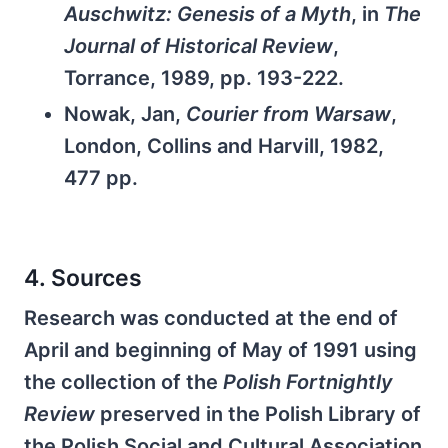
Auschwitz: Genesis of a Myth
, in
The
Journal of Historical Review
,
Torrance, 1989, pp. 193-222.
Nowak, Jan,
Courier from Warsaw
,
London, Collins and Harvill, 1982,
477 pp.
4. Sources
Research was conducted at the end of
April and beginning of May of 1991 using
the collection of the
Polish Fortnightly
Review
preserved in the Polish Library of
the Polish Social and Cultural Association