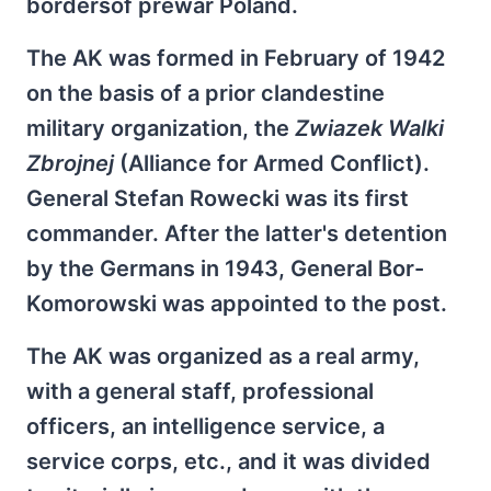
bordersof prewar Poland.
The AK was formed in February of 1942
on the basis of a prior clandestine
military organization, the
Zwiazek Walki
Zbrojnej
(Alliance for Armed Conflict).
General Stefan Rowecki was its first
commander. After the latter's detention
by the Germans in 1943, General Bor-
Komorowski was appointed to the post.
The AK was organized as a real army,
with a general staff, professional
officers, an intelligence service, a
service corps, etc., and it was divided