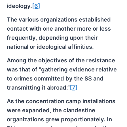
ideology.
[6]
The various organizations established
contact with one another more or less
frequently, depending upon their
national or ideological affinities.
Among the objectives of the resistance
was that of “gathering evidence relative
to crimes committed by the SS and
transmitting it abroad.”
[7]
As the concentration camp installations
were expanded, the clandestine
organizations grew proportionately. In