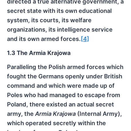
directed a true alternative government, a
secret state with its own educational
system, its courts, its welfare
organizations, its intelligence service
and its own armed forces.
[4]
1.3 The Armia Krajowa
Paralleling the Polish armed forces which
fought the Germans openly under British
command and which were made up of
Poles who had managed to escape from
Poland, there existed an actual secret
army, the
Armia Krajowa
(Internal Army),
which operated secretly within the