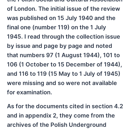
of London. The initial issue of the review
was published on 15 July 1940 and the
final one (number 119) on the 1 July
1945. I read through the collection issue
by issue and page by page and noted
that numbers 97 (1 August 1944), 101 to
106 (1 October to 15 December of 1944),
and 116 to 119 (15 May to 1 July of 1945)
were missing and so were not available
for examination.
As for the documents cited in section 4.2
and in appendix 2, they come from the
archives of the Polish Underground