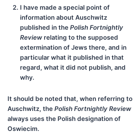
I have made a special point of
information about Auschwitz
published in the
Polish Fortnightly
Review
relating to the supposed
extermination of Jews there, and in
particular what it published in that
regard, what it did not publish, and
why.
It should be noted that, when referring to
Auschwitz, the
Polish Fortnightly Review
always uses the Polish designation of
Oswiecim.