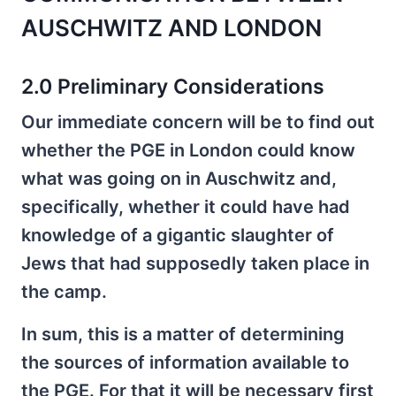
AUSCHWITZ AND LONDON
2.0 Preliminary Considerations
Our immediate concern will be to find out
whether the PGE in London could know
what was going on in Auschwitz and,
specifically, whether it could have had
knowledge of a gigantic slaughter of
Jews that had supposedly taken place in
the camp.
In sum, this is a matter of determining
the sources of information available to
the PGE. For that it will be necessary first