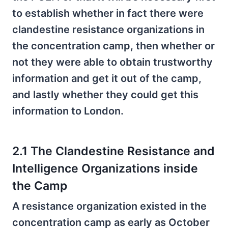
to establish whether in fact there were
clandestine resistance organizations in
the concentration camp, then whether or
not they were able to obtain trustworthy
information and get it out of the camp,
and lastly whether they could get this
information to London.
2.1 The Clandestine Resistance and
Intelligence Organizations inside
the Camp
A resistance organization existed in the
concentration camp as early as October