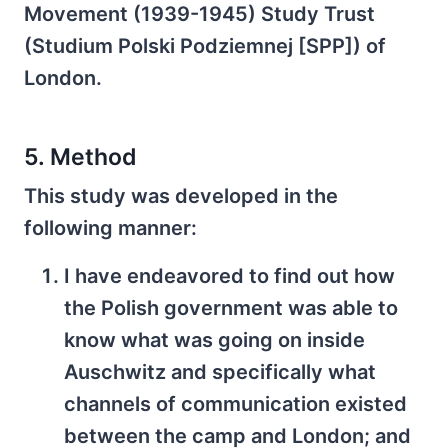
Movement (1939-1945) Study Trust
(Studium Polski Podziemnej [SPP]) of
London.
5. Method
This study was developed in the
following manner:
I have endeavored to find out how
the Polish government was able to
know what was going on inside
Auschwitz and specifically what
channels of communication existed
between the camp and London; and