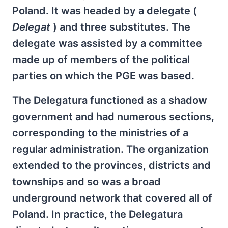
Poland. It was headed by a delegate (
Delegat
) and three substitutes. The
delegate was assisted by a committee
made up of members of the political
parties on which the PGE was based.
The Delegatura functioned as a shadow
government and had numerous sections,
corresponding to the ministries of a
regular administration. The organization
extended to the provinces, districts and
townships and so was a broad
underground network that covered all of
Poland. In practice, the Delegatura