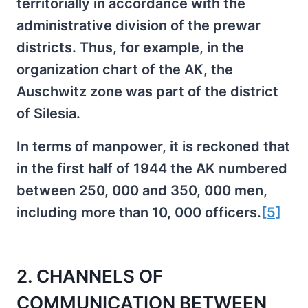
territorially in accordance with the
administrative division of the prewar
districts. Thus, for example, in the
organization chart of the AK, the
Auschwitz zone was part of the district
of Silesia.
In terms of manpower, it is reckoned that
in the first half of 1944 the AK numbered
between 250, 000 and 350, 000 men,
including more than 10, 000 officers.
[5]
2. CHANNELS OF
COMMUNICATION BETWEEN