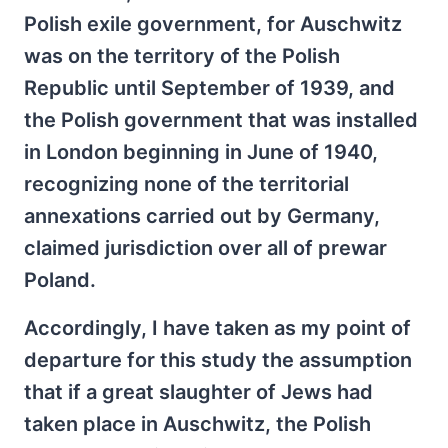
Polish exile government, for Auschwitz
was on the territory of the Polish
Republic until September of 1939, and
the Polish government that was installed
in London beginning in June of 1940,
recognizing none of the territorial
annexations carried out by Germany,
claimed jurisdiction over all of prewar
Poland.
Accordingly, I have taken as my point of
departure for this study the assumption
that if a great slaughter of Jews had
taken place in Auschwitz, the Polish