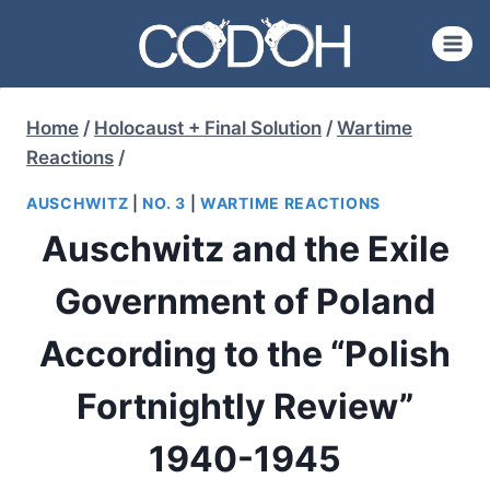
Skip
to
content
Home
/
Holocaust + Final Solution
/
Wartime
Reactions
/
AUSCHWITZ
|
NO. 3
|
WARTIME REACTIONS
Auschwitz and the Exile
Government of Poland
According to the “Polish
Fortnightly Review”
1940-1945