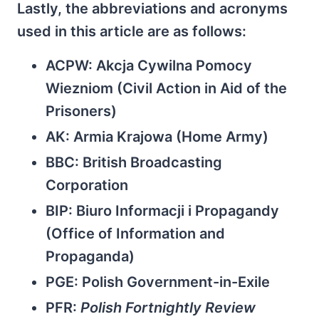
Lastly, the abbreviations and acronyms
used in this article are as follows:
ACPW: Akcja Cywilna Pomocy
Wiezniom (Civil Action in Aid of the
Prisoners)
AK: Armia Krajowa (Home Army)
BBC: British Broadcasting
Corporation
BIP: Biuro Informacji i Propagandy
(Office of Information and
Propaganda)
PGE: Polish Government-in-Exile
PFR:
Polish Fortnightly Review