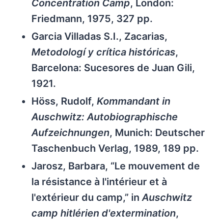
Concentration Camp
, London:
Friedmann, 1975, 327 pp.
Garcia Villadas S.I., Zacarias,
Metodologí y crítica históricas
,
Barcelona: Sucesores de Juan Gili,
1921.
Höss, Rudolf,
Kommandant in
Auschwitz: Autobiographische
Aufzeichnungen
, Munich: Deutscher
Taschenbuch Verlag, 1989, 189 pp.
Jarosz, Barbara, “Le mouvement de
la résistance à l'intérieur et à
l'extérieur du camp,” in
Auschwitz
camp hitlérien d'extermination
,