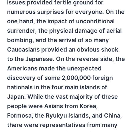
issues provided fertile ground for
numerous surprises for everyone. On the
one hand, the impact of unconditional
surrender, the physical damage of aerial
bombing, and the arrival of so many
Caucasians provided an obvious shock
to the Japanese. On the reverse side, the
Americans made the unexpected
discovery of some 2,000,000 foreign
nationals in the four main islands of
Japan. While the vast majority of these
people were Asians from Korea,
Formosa, the Ryukyu Islands, and China,
there were representatives from many