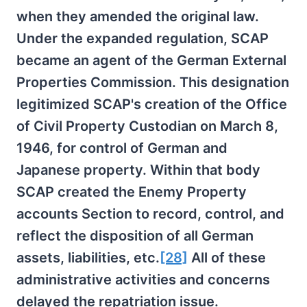
when they amended the original law.
Under the expanded regulation, SCAP
became an agent of the German External
Properties Commission. This designation
legitimized SCAP's creation of the Office
of Civil Property Custodian on March 8,
1946, for control of German and
Japanese property. Within that body
SCAP created the Enemy Property
accounts Section to record, control, and
reflect the disposition of all German
assets, liabilities, etc.
[28]
All of these
administrative activities and concerns
delayed the repatriation issue.