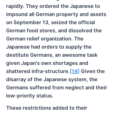
rapidly. They ordered the Japanese to
impound all German property and assets
on September 13, seized the official
German food stores, and dissolved the
German relief organization. The
Japanese had orders to supply the
destitute Germans, an awesome task
given Japan's own shortages and
shattered infra-structure.
[14]
Given the
disarray of the Japanese system, the
Germans suffered from neglect and their
low-priority status.
These restrictions added to their