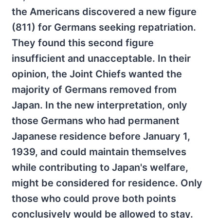
the Americans discovered a new figure
(811) for Germans seeking repatriation.
They found this second figure
insufficient and unacceptable. In their
opinion, the Joint Chiefs wanted the
majority of Germans removed from
Japan. In the new interpretation, only
those Germans who had permanent
Japanese residence before January 1,
1939, and could maintain themselves
while contributing to Japan's welfare,
might be considered for residence. Only
those who could prove both points
conclusively would be allowed to stay.