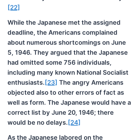
[22]
While the Japanese met the assigned
deadline, the Americans complained
about numerous shortcomings on June
5, 1946. They argued that the Japanese
had omitted some 756 individuals,
including many known National Socialist
enthusiasts.
[23]
The angry Americans
objected also to other errors of fact as
well as form. The Japanese would have a
correct list by June 20, 1946; there
would be no delays.
[24]
As the Japanese labored on the