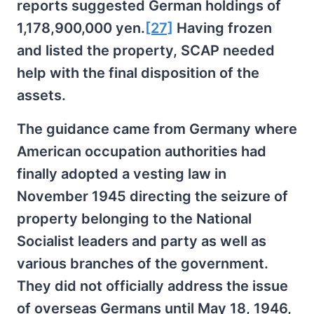
reports suggested German holdings of
1,178,900,000 yen.
[27]
Having frozen
and listed the property, SCAP needed
help with the final disposition of the
assets.
The guidance came from Germany where
American occupation authorities had
finally adopted a vesting law in
November 1945 directing the seizure of
property belonging to the National
Socialist leaders and party as well as
various branches of the government.
They did not officially address the issue
of overseas Germans until May 18, 1946,