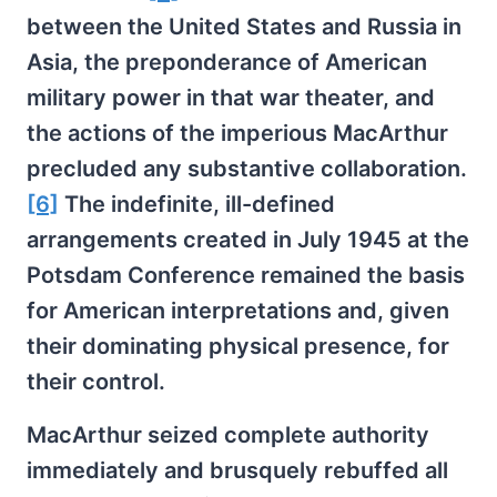
between the United States and Russia in
Asia, the preponderance of American
military power in that war theater, and
the actions of the imperious MacArthur
precluded any substantive collaboration.
[6]
The indefinite, ill-defined
arrangements created in July 1945 at the
Potsdam Conference remained the basis
for American interpretations and, given
their dominating physical presence, for
their control.
MacArthur seized complete authority
immediately and brusquely rebuffed all