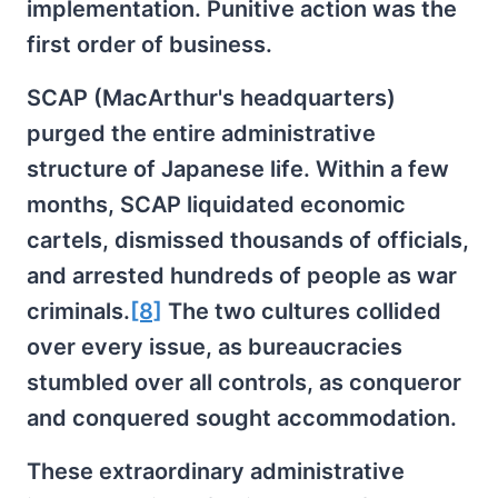
implementation. Punitive action was the
first order of business.
SCAP (MacArthur's headquarters)
purged the entire administrative
structure of Japanese life. Within a few
months, SCAP liquidated economic
cartels, dismissed thousands of officials,
and arrested hundreds of people as war
criminals.
[8]
The two cultures collided
over every issue, as bureaucracies
stumbled over all controls, as conqueror
and conquered sought accommodation.
These extraordinary administrative