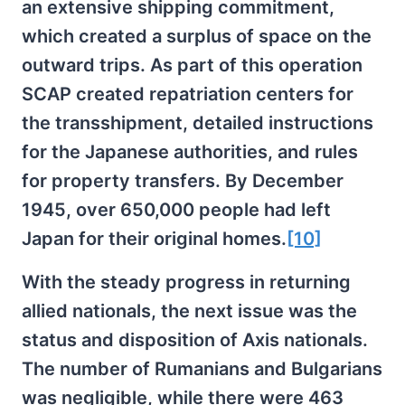
an extensive shipping commitment,
which created a surplus of space on the
outward trips. As part of this operation
SCAP created repatriation centers for
the transshipment, detailed instructions
for the Japanese authorities, and rules
for property transfers. By December
1945, over 650,000 people had left
Japan for their original homes.
[10]
With the steady progress in returning
allied nationals, the next issue was the
status and disposition of Axis nationals.
The number of Rumanians and Bulgarians
was negligible, while there were 463