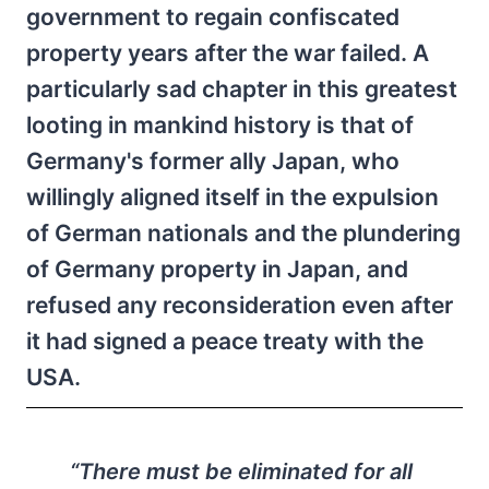
government to regain confiscated
property years after the war failed. A
particularly sad chapter in this greatest
looting in mankind history is that of
Germany's former ally Japan, who
willingly aligned itself in the expulsion
of German nationals and the plundering
of Germany property in Japan, and
refused any reconsideration even after
it had signed a peace treaty with the
USA.
“There must be eliminated for all