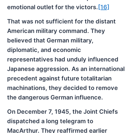
emotional outlet for the victors.
[16]
That was not sufficient for the distant
American military command. They
believed that German military,
diplomatic, and economic
representatives had unduly influenced
Japanese aggression. As an international
precedent against future totalitarian
machinations, they decided to remove
the dangerous German influence.
On December 7, 1945, the Joint Chiefs
dispatched a long telegram to
MacArthur. They reaffirmed earlier