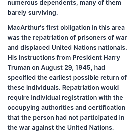
numerous dependents, many of them
barely surviving.
MacArthur's first obligation in this area
was the repatriation of prisoners of war
and displaced United Nations nationals.
His instructions from President Harry
Truman on August 29, 1945, had
specified the earliest possible return of
these individuals. Repatriation would
require individual registration with the
occupying authorities and certification
that the person had not participated in
the war against the United Nations.