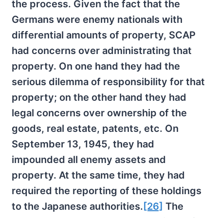
the process. Given the fact that the
Germans were enemy nationals with
differential amounts of property, SCAP
had concerns over administrating that
property. On one hand they had the
serious dilemma of responsibility for that
property; on the other hand they had
legal concerns over ownership of the
goods, real estate, patents, etc. On
September 13, 1945, they had
impounded all enemy assets and
property. At the same time, they had
required the reporting of these holdings
to the Japanese authorities.
[26]
The