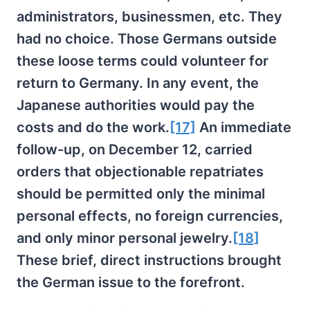
administrators, businessmen, etc. They
had no choice. Those Germans outside
these loose terms could volunteer for
return to Germany. In any event, the
Japanese authorities would pay the
costs and do the work.
[17]
An immediate
follow-up, on December 12, carried
orders that objectionable repatriates
should be permitted only the minimal
personal effects, no foreign currencies,
and only minor personal jewelry.
[18]
These brief, direct instructions brought
the German issue to the forefront.