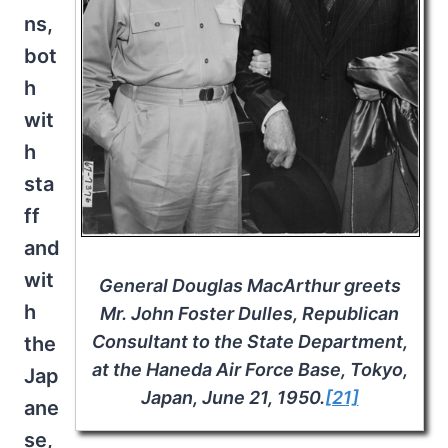
ns,
bot
h
wit
h
sta
ff
and
wit
General Douglas MacArthur greets
h
Mr. John Foster Dulles, Republican
Consultant to the State Department,
the
at the Haneda Air Force Base, Tokyo,
Jap
Japan, June 21, 1950.
[21]
ane
se,