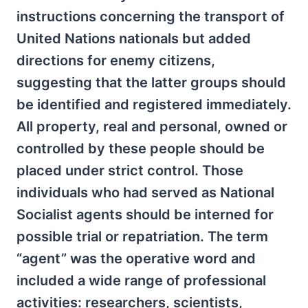
instructions concerning the transport of
United Nations nationals but added
directions for enemy citizens,
suggesting that the latter groups should
be identified and registered immediately.
All property, real and personal, owned or
controlled by these people should be
placed under strict control. Those
individuals who had served as National
Socialist agents should be interned for
possible trial or repatriation. The term
“agent” was the operative word and
included a wide range of professional
activities: researchers, scientists,