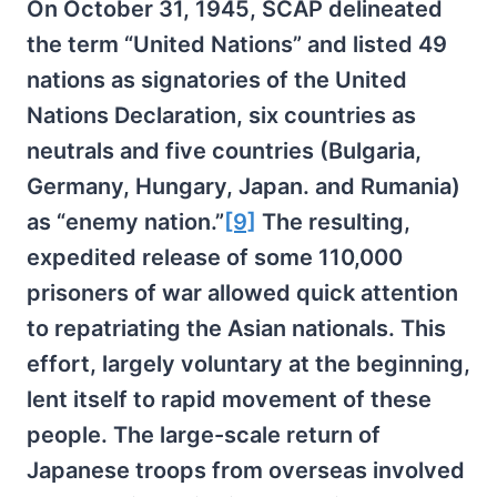
On October 31, 1945, SCAP delineated
the term “United Nations” and listed 49
nations as signatories of the United
Nations Declaration, six countries as
neutrals and five countries (Bulgaria,
Germany, Hungary, Japan. and Rumania)
as “enemy nation.”
[9]
The resulting,
expedited release of some 110,000
prisoners of war allowed quick attention
to repatriating the Asian nationals. This
effort, largely voluntary at the beginning,
lent itself to rapid movement of these
people. The large-scale return of
Japanese troops from overseas involved