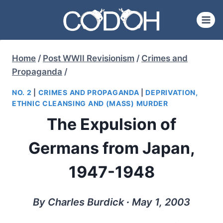
Skip
to
content
Home
/
Post WWII Revisionism
/
Crimes and
Propaganda
/
NO. 2
|
CRIMES AND PROPAGANDA
|
DEPRIVATION,
ETHNIC CLEANSING AND (MASS) MURDER
The Expulsion of
Germans from Japan,
1947-1948
By Charles Burdick ∙ May 1, 2003