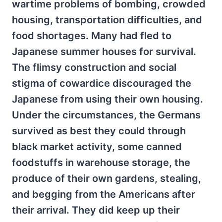
wartime problems of bombing, crowded
housing, transportation difficulties, and
food shortages. Many had fled to
Japanese summer houses for survival.
The flimsy construction and social
stigma of cowardice discouraged the
Japanese from using their own housing.
Under the circumstances, the Germans
survived as best they could through
black market activity, some canned
foodstuffs in warehouse storage, the
produce of their own gardens, stealing,
and begging from the Americans after
their arrival. They did keep up their