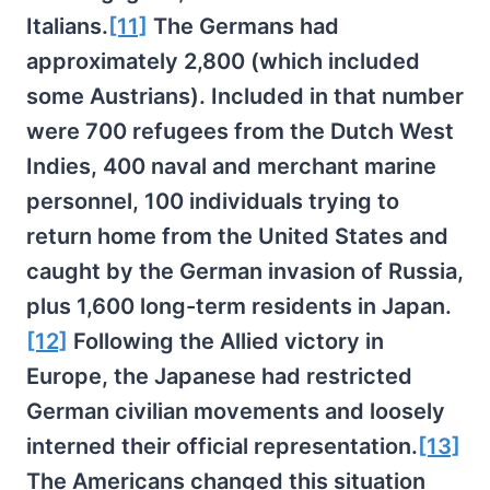
Italians.
[11]
The Germans had
approximately 2,800 (which included
some Austrians). Included in that number
were 700 refugees from the Dutch West
Indies, 400 naval and merchant marine
personnel, 100 individuals trying to
return home from the United States and
caught by the German invasion of Russia,
plus 1,600 long-term residents in Japan.
[12]
Following the Allied victory in
Europe, the Japanese had restricted
German civilian movements and loosely
interned their official representation.
[13]
The Americans changed this situation