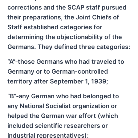
corrections and the SCAP staff pursued
their preparations, the Joint Chiefs of
Staff established categories for
determining the objectionability of the
Germans. They defined three categories:
“A”-those Germans who had traveled to
Germany or to German-controlled
territory after September 1, 1939;
“B”-any German who had belonged to
any National Socialist organization or
helped the German war effort (which
included scientific researchers or
industrial representatives);