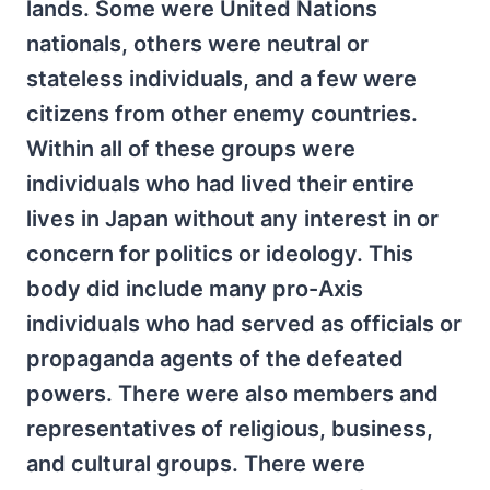
lands. Some were United Nations
nationals, others were neutral or
stateless individuals, and a few were
citizens from other enemy countries.
Within all of these groups were
individuals who had lived their entire
lives in Japan without any interest in or
concern for politics or ideology. This
body did include many pro-Axis
individuals who had served as officials or
propaganda agents of the defeated
powers. There were also members and
representatives of religious, business,
and cultural groups. There were