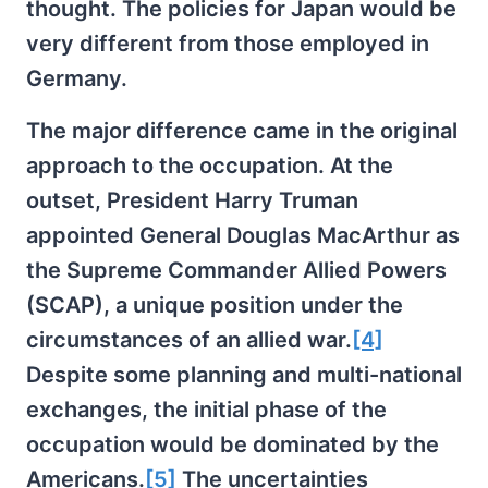
thought. The policies for Japan would be
very different from those employed in
Germany.
The major difference came in the original
approach to the occupation. At the
outset, President Harry Truman
appointed General Douglas MacArthur as
the Supreme Commander Allied Powers
(SCAP), a unique position under the
circumstances of an allied war.
[4]
Despite some planning and multi-national
exchanges, the initial phase of the
occupation would be dominated by the
Americans.
[5]
The uncertainties