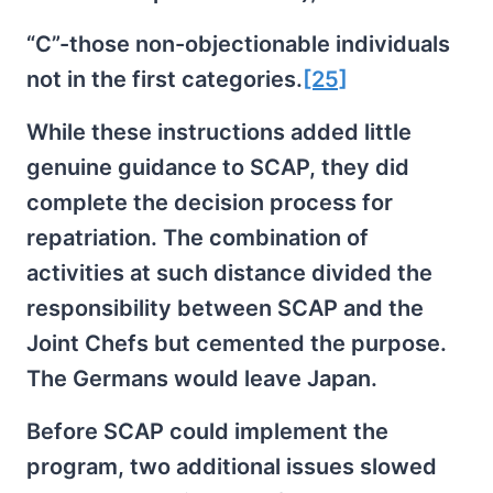
“C”-those non-objectionable individuals
not in the first categories.
[25]
While these instructions added little
genuine guidance to SCAP, they did
complete the decision process for
repatriation. The combination of
activities at such distance divided the
responsibility between SCAP and the
Joint Chefs but cemented the purpose.
The Germans would leave Japan.
Before SCAP could implement the
program, two additional issues slowed