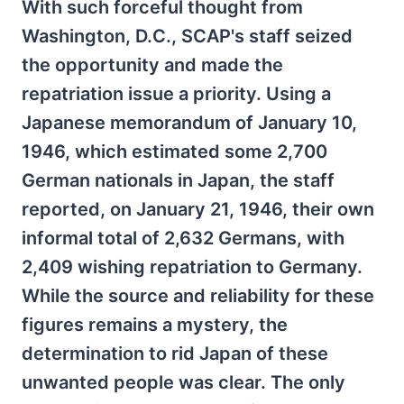
With such forceful thought from
Washington, D.C., SCAP's staff seized
the opportunity and made the
repatriation issue a priority. Using a
Japanese memorandum of January 10,
1946, which estimated some 2,700
German nationals in Japan, the staff
reported, on January 21, 1946, their own
informal total of 2,632 Germans, with
2,409 wishing repatriation to Germany.
While the source and reliability for these
figures remains a mystery, the
determination to rid Japan of these
unwanted people was clear. The only