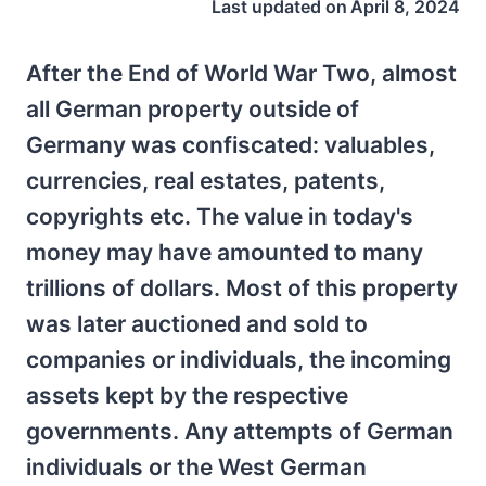
Last updated on
April 8, 2024
After the End of World War Two, almost
all German property outside of
Germany was confiscated: valuables,
currencies, real estates, patents,
copyrights etc. The value in today's
money may have amounted to many
trillions of dollars. Most of this property
was later auctioned and sold to
companies or individuals, the incoming
assets kept by the respective
governments. Any attempts of German
individuals or the West German