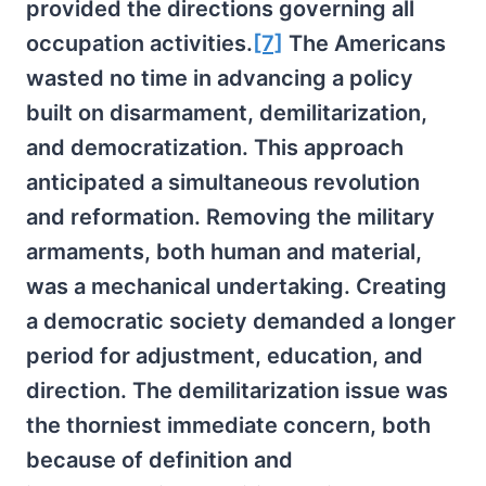
provided the directions governing all
occupation activities.
[7]
The Americans
wasted no time in advancing a policy
built on disarmament, demilitarization,
and democratization. This approach
anticipated a simultaneous revolution
and reformation. Removing the military
armaments, both human and material,
was a mechanical undertaking. Creating
a democratic society demanded a longer
period for adjustment, education, and
direction. The demilitarization issue was
the thorniest immediate concern, both
because of definition and