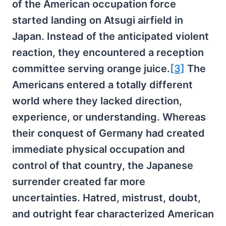
of the American occupation force
started landing on Atsugi airfield in
Japan. Instead of the anticipated violent
reaction, they encountered a reception
committee serving orange juice.
[3]
The
Americans entered a totally different
world where they lacked direction,
experience, or understanding. Whereas
their conquest of Germany had created
immediate physical occupation and
control of that country, the Japanese
surrender created far more
uncertainties. Hatred, mistrust, doubt,
and outright fear characterized American