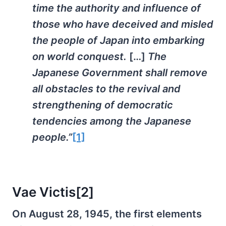
time the authority and influence of
those who have deceived and misled
the people of Japan into embarking
on world conquest.
[…]
The
Japanese Government shall remove
all obstacles to the revival and
strengthening of democratic
tendencies among the Japanese
people.”
[1]
Vae Victis
[2]
On August 28, 1945, the first elements