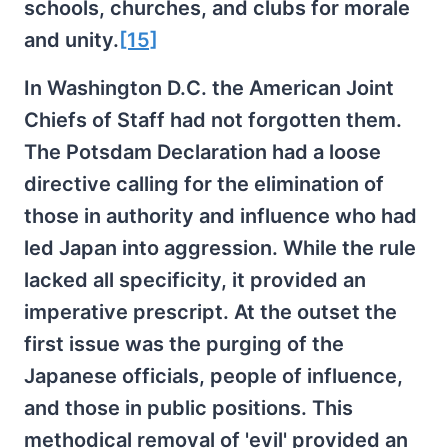
schools, churches, and clubs for morale
and unity.
[15]
In Washington D.C. the American Joint
Chiefs of Staff had not forgotten them.
The Potsdam Declaration had a loose
directive calling for the elimination of
those in authority and influence who had
led Japan into aggression. While the rule
lacked all specificity, it provided an
imperative prescript. At the outset the
first issue was the purging of the
Japanese officials, people of influence,
and those in public positions. This
methodical removal of 'evil' provided an