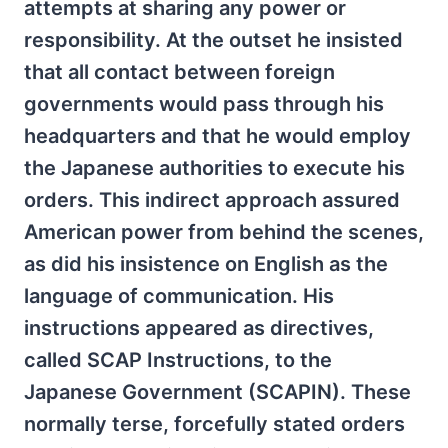
attempts at sharing any power or
responsibility. At the outset he insisted
that all contact between foreign
governments would pass through his
headquarters and that he would employ
the Japanese authorities to execute his
orders. This indirect approach assured
American power from behind the scenes,
as did his insistence on English as the
language of communication. His
instructions appeared as directives,
called SCAP Instructions, to the
Japanese Government (SCAPIN). These
normally terse, forcefully stated orders