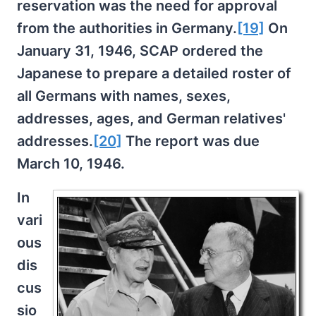
reservation was the need for approval
from the authorities in Germany.
[19]
On
January 31, 1946, SCAP ordered the
Japanese to prepare a detailed roster of
all Germans with names, sexes,
addresses, ages, and German relatives'
addresses.
[20]
The report was due
March 10, 1946.
In
vari
ous
dis
cus
sio