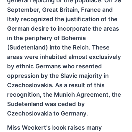
general rejoicing of the populace. On 29
September, Great Britain, France and
Italy recognized the justification of the
German desire to incorporate the areas
in the periphery of Bohemia
(Sudetenland) into the Reich. These
areas were inhabited almost exclusively
by ethnic Germans who resented
oppression by the Slavic majority in
Czechoslovakia. As a result of this
recognition, the Munich Agreement, the
Sudetenland was ceded by
Czechoslovakia to Germany.
Miss Weckert's book raises many