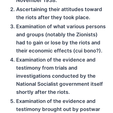
November 1938.
Ascertaining their attitudes toward
the riots after they took place.
Examination of what various persons
and groups (notably the Zionists)
had to gain or lose by the riots and
their economic effects (cui bono?).
Examination of the evidence and
testimony from trials and
investigations conducted by the
National Socialist government itself
shortly after the riots.
Examination of the evidence and
testimony brought out by postwar