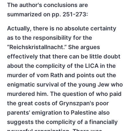
The author's conclusions are
summarized on pp. 251-273:
Actually, there is no absolute certainty
as to the responsibility for the
“Reichskristallnacht.” She argues
effectively that there can be little doubt
about the complicity of the LICA in the
murder of vom Rath and points out the
enigmatic survival of the young Jew who
murdered him. The question of who paid
the great costs of Grynszpan's poor
parents' emigration to Palestine also
suggests the complicity of a financially