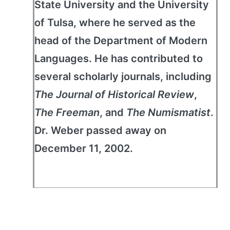
State University and the University
of Tulsa, where he served as the
head of the Department of Modern
Languages. He has contributed to
several scholarly journals, including
The Journal of Historical Review
,
The Freeman
, and
The Numismatist
.
Dr. Weber passed away on
December 11, 2002.