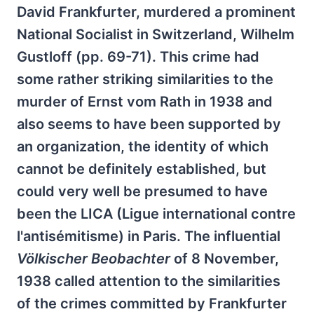
David Frankfurter, murdered a prominent
National Socialist in Switzerland, Wilhelm
Gustloff (pp. 69-71). This crime had
some rather striking similarities to the
murder of Ernst vom Rath in 1938 and
also seems to have been supported by
an organization, the identity of which
cannot be definitely established, but
could very well be presumed to have
been the LICA (Ligue international contre
l'antisémitisme) in Paris. The influential
Völkischer Beobachter
of 8 November,
1938 called attention to the similarities
of the crimes committed by Frankfurter