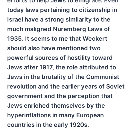
efforts to help Jews to emigrate. Even
today laws pertaining to citizenship in
Israel have a strong similarity to the
much maligned Nuremberg Laws of
1935. It seems to me that Weckert
should also have mentioned two
powerful sources of hostility toward
Jews after 1917, the role attributed to
Jews in the brutality of the Communist
revolution and the earlier years of Soviet
government and the perception that
Jews enriched themselves by the
hyperinflations in many European
countries in the early 1920s.