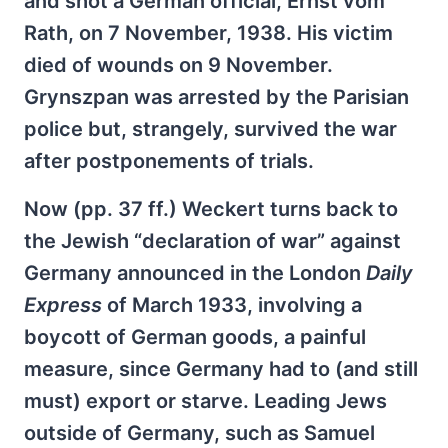
and shot a German official, Ernst vom
Rath, on 7 November, 1938. His victim
died of wounds on 9 November.
Grynszpan was arrested by the Parisian
police but, strangely, survived the war
after postponements of trials.
Now (pp. 37 ff.) Weckert turns back to
the Jewish “declaration of war” against
Germany announced in the London
Daily
Express
of March 1933, involving a
boycott of German goods, a painful
measure, since Germany had to (and still
must) export or starve. Leading Jews
outside of Germany, such as Samuel