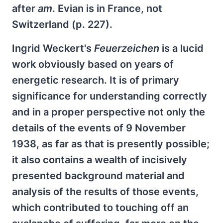
after
am
. Evian is in France, not
Switzerland (p. 227).
Ingrid Weckert's
Feuerzeichen
is a lucid
work obviously based on years of
energetic research. It is of primary
significance for understanding correctly
and in a proper perspective not only the
details of the events of 9 November
1938, as far as that is presently possible;
it also contains a wealth of incisively
presented background material and
analysis of the results of those events,
which contributed to touching off an