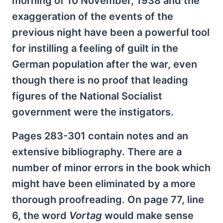
morning of 10 November, 1938 and the
exaggeration of the events of the
previous night have been a powerful tool
for instilling a feeling of guilt in the
German population after the war, even
though there is no proof that leading
figures of the National Socialist
government were the instigators.
Pages 283-301 contain notes and an
extensive bibliography. There are a
number of minor errors in the book which
might have been eliminated by a more
thorough proofreading. On page 77, line
6, the word
Vortag
would make sense