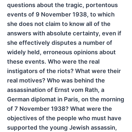
questions about the tragic, portentous
events of 9 November 1938, to which
she does not claim to know all of the
answers with absolute certainty, even if
she effectively disputes a number of
widely held, erroneous opinions about
these events. Who were the real
instigators of the riots? What were their
real motives? Who was behind the
assassination of Ernst vom Rath, a
German diplomat in Paris, on the morning
of 7 November 1938? What were the
objectives of the people who must have
supported the young Jewish assassin,