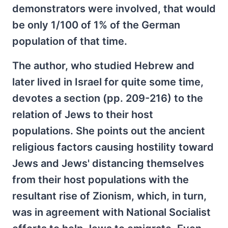
demonstrators were involved, that would
be only 1/100 of 1% of the German
population of that time.
The author, who studied Hebrew and
later lived in Israel for quite some time,
devotes a section (pp. 209-216) to the
relation of Jews to their host
populations. She points out the ancient
religious factors causing hostility toward
Jews and Jews' distancing themselves
from their host populations with the
resultant rise of Zionism, which, in turn,
was in agreement with National Socialist