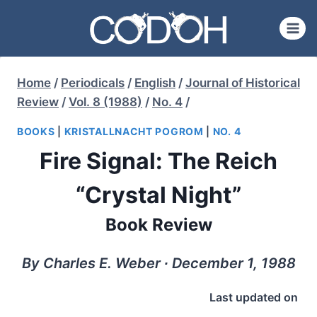
Skip
to
content
Home
/
Periodicals
/
English
/
Journal of Historical
Review
/
Vol. 8 (1988)
/
No. 4
/
BOOKS
|
KRISTALLNACHT POGROM
|
NO. 4
Fire Signal: The Reich
“Crystal Night”
Book Review
By Charles E. Weber ∙ December 1, 1988
Last updated on