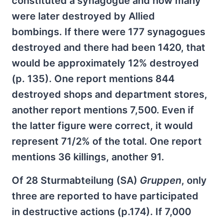
constituted a synagogue and how many
were later destroyed by Allied
bombings. If there were 177 synagogues
destroyed and there had been 1420, that
would be approximately 12% destroyed
(p. 135). One report mentions 844
destroyed shops and department stores,
another report mentions 7,500. Even if
the latter figure were correct, it would
represent 71/2% of the total. One report
mentions 36 killings, another 91.
Of 28 Sturmabteilung (SA)
Gruppen
, only
three are reported to have participated
in destructive actions (p.174). If 7,000