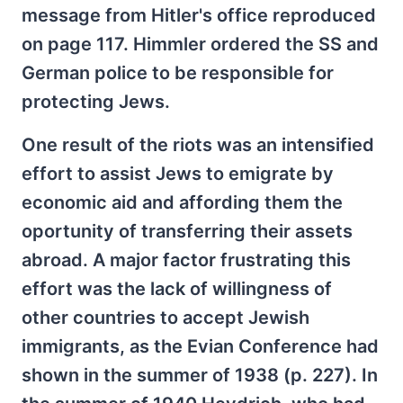
message from Hitler's office reproduced
on page 117. Himmler ordered the SS and
German police to be responsible for
protecting Jews.
One result of the riots was an intensified
effort to assist Jews to emigrate by
economic aid and affording them the
oportunity of transferring their assets
abroad. A major factor frustrating this
effort was the lack of willingness of
other countries to accept Jewish
immigrants, as the Evian Conference had
shown in the summer of 1938 (p. 227). In