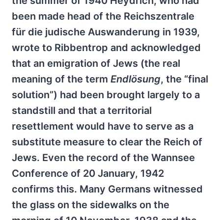
the summer of 1940 Heydrich, who had
been made head of the Reichszentrale
für die judische Auswanderung in 1939,
wrote to Ribbentrop and acknowledged
that an emigration of Jews (the real
meaning of the term
Endlösung
, the “final
solution”) had been brought largely to a
standstill and that a territorial
resettlement would have to serve as a
substitute measure to clear the Reich of
Jews. Even the record of the Wannsee
Conference of 20 January, 1942
confirms this. Many Germans witnessed
the glass on the sidewalks on the