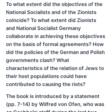
To what extent did the objectives of the
National Socialists and of the Zionists
coincide? To what extent did Zionists
and National Socialist Germany
collaborate in achieving these objectives
on the basis of formal agreements? How
did the policies of the German and Polish
governments clash? What
characteristics of the relation of Jews to
their host populations could have
contributed to causing the riots?
The book is introduced by a statement
(pp. 7-14) by Wilfred von Ofen, who was