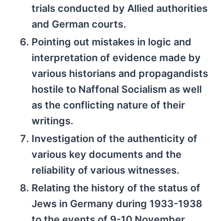
trials conducted by Allied authorities
and German courts.
Pointing out mistakes in logic and
interpretation of evidence made by
various historians and propagandists
hostile to Naffonal Socialism as well
as the conflicting nature of their
writings.
Investigation of the authenticity of
various key documents and the
reliability of various witnesses.
Relating the history of the status of
Jews in Germany during 1933-1938
to the events of 9-10 November,