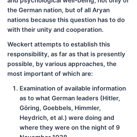
and psychological well-being, not only of
the German nation, but of all Aryan
nations because this question has to do
with their unity and cooperation.
Weckert attempts to establish this
responsibility, as far as that is presently
possible, by various approaches, the
most important of which are:
Examination of available information
as to what German leaders (Hitler,
Göring, Goebbels, Himmler,
Heydrich, et al.) were doing and
where they were on the night of 9