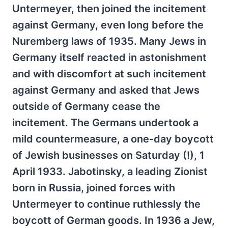
Untermeyer, then joined the incitement
against Germany, even long before the
Nuremberg laws of 1935. Many Jews in
Germany itself reacted in astonishment
and with discomfort at such incitement
against Germany and asked that Jews
outside of Germany cease the
incitement. The Germans undertook a
mild countermeasure, a one-day boycott
of Jewish businesses on Saturday (!), 1
April 1933. Jabotinsky, a leading Zionist
born in Russia, joined forces with
Untermeyer to continue ruthlessly the
boycott of German goods. In 1936 a Jew,