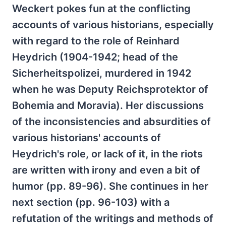
Weckert pokes fun at the conflicting
accounts of various historians, especially
with regard to the role of Reinhard
Heydrich (1904-1942; head of the
Sicherheitspolizei, murdered in 1942
when he was Deputy Reichsprotektor of
Bohemia and Moravia). Her discussions
of the inconsistencies and absurdities of
various historians' accounts of
Heydrich's role, or lack of it, in the riots
are written with irony and even a bit of
humor (pp. 89-96). She continues in her
next section (pp. 96-103) with a
refutation of the writings and methods of