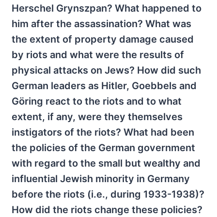
Herschel Grynszpan? What happened to
him after the assassination? What was
the extent of property damage caused
by riots and what were the results of
physical attacks on Jews? How did such
German leaders as Hitler, Goebbels and
Göring react to the riots and to what
extent, if any, were they themselves
instigators of the riots? What had been
the policies of the German government
with regard to the small but wealthy and
influential Jewish minority in Germany
before the riots (i.e., during 1933-1938)?
How did the riots change these policies?