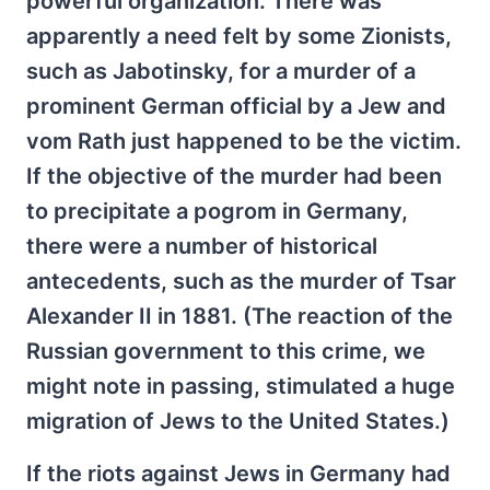
powerful organization. There was
apparently a need felt by some Zionists,
such as Jabotinsky, for a murder of a
prominent German official by a Jew and
vom Rath just happened to be the victim.
If the objective of the murder had been
to precipitate a pogrom in Germany,
there were a number of historical
antecedents, such as the murder of Tsar
Alexander II in 1881. (The reaction of the
Russian government to this crime, we
might note in passing, stimulated a huge
migration of Jews to the United States.)
If the riots against Jews in Germany had