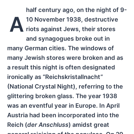
half century ago, on the night of 9-
A
10 November 1938, destructive
riots against Jews, their stores
and synagogues broke out in
many German cities. The windows of
many Jewish stores were broken and as
a result this night is often designated
ironically as “Reichskristallnacht”
(National Crystal Night), referring to the
glittering broken glass. The year 1938
was an eventful year in Europe. In April
Austria had been incorporated into the
Reich (
der Anschluss
) amidst great