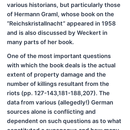
various historians, but particularly those
of Hermann Graml, whose book on the
“Reichskristallnacht” appeared in 1958
and is also discussed by Weckert in
many parts of her book.
One of the most important questions
with which the book deals is the actual
extent of property damage and the
number of killings resultant from the
riots (pp. 127-143,181-188,207). The
data from various (allegedly!) German
sources alone is conflicting and
dependent on such questions as to what