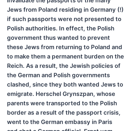
invalidate the passports of the many
Jews from Poland residing in Germany (!)
if such passports were not presented to
Polish authorities. In effect, the Polish
government thus wanted to prevent
these Jews from returning to Poland and
to make them a permanent burden on the
Reich. As a result, the Jewish policies of
the German and Polish governments
clashed, since they both wanted Jews to
emigrate. Herschel Grynszpan, whose
parents were transported to the Polish
border as a result of the passport crisis,
went to the German embassy in Paris