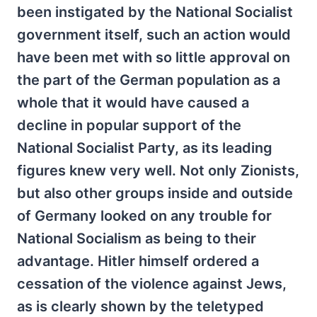
been instigated by the National Socialist
government itself, such an action would
have been met with so little approval on
the part of the German population as a
whole that it would have caused a
decline in popular support of the
National Socialist Party, as its leading
figures knew very well. Not only Zionists,
but also other groups inside and outside
of Germany looked on any trouble for
National Socialism as being to their
advantage. Hitler himself ordered a
cessation of the violence against Jews,
as is clearly shown by the teletyped