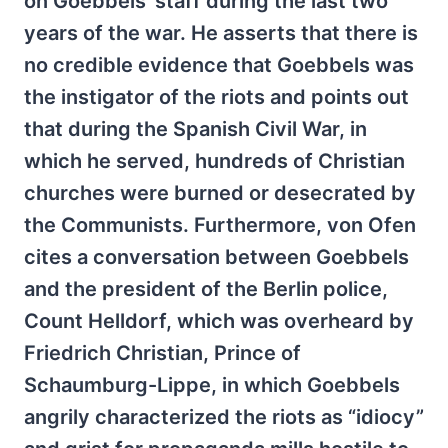
on Goebbels' staff during the last two
years of the war. He asserts that there is
no credible evidence that Goebbels was
the instigator of the riots and points out
that during the Spanish Civil War, in
which he served, hundreds of Christian
churches were burned or desecrated by
the Communists. Furthermore, von Ofen
cites a conversation between Goebbels
and the president of the Berlin police,
Count Helldorf, which was overheard by
Friedrich Christian, Prince of
Schaumburg-Lippe, in which Goebbels
angrily characterized the riots as “idiocy”