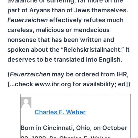
avalanche of suffering, far more on the
part of Aryans than of Jews themselves.
Feuerzeichen
effectively refutes much
careless, malicious or mendacious
nonsense that has been written and
spoken about the “Reichskristallnacht.” It
deserves to be translated into English.
(
Feuerzeichen
may be ordered from IHR,
[…check www.ihr.org for availability; ed])
Charles E. Weber
Born in Cincinnati, Ohio, on October