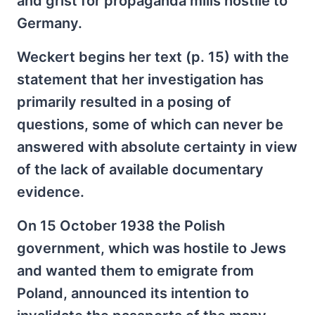
and grist for propaganda mills hostile to
Germany.
Weckert begins her text (p. 15) with the
statement that her investigation has
primarily resulted in a posing of
questions, some of which can never be
answered with absolute certainty in view
of the lack of available documentary
evidence.
On 15 October 1938 the Polish
government, which was hostile to Jews
and wanted them to emigrate from
Poland, announced its intention to