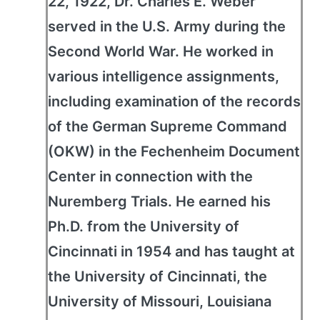
22, 1922, Dr. Charles E. Weber
served in the U.S. Army during the
Second World War. He worked in
various intelligence assignments,
including examination of the records
of the German Supreme Command
(OKW) in the Fechenheim Document
Center in connection with the
Nuremberg Trials. He earned his
Ph.D. from the University of
Cincinnati in 1954 and has taught at
the University of Cincinnati, the
University of Missouri, Louisiana