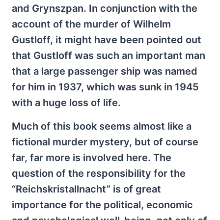
and Grynszpan. In conjunction with the
account of the murder of Wilhelm
Gustloff, it might have been pointed out
that Gustloff was such an important man
that a large passenger ship was named
for him in 1937, which was sunk in 1945
with a huge loss of life.
Much of this book seems almost like a
fictional murder mystery, but of course
far, far more is involved here. The
question of the responsibility for the
“Reichskristallnacht” is of great
importance for the political, economic