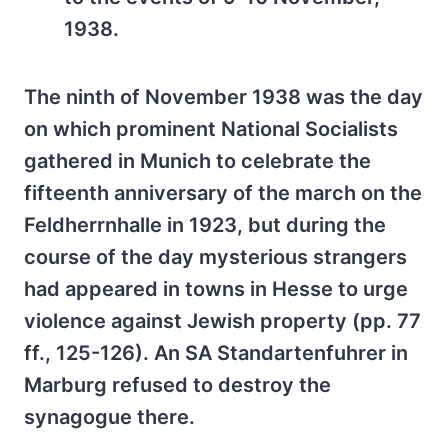
1938.
The ninth of November 1938 was the day
on which prominent National Socialists
gathered in Munich to celebrate the
fifteenth anniversary of the march on the
Feldherrnhalle in 1923, but during the
course of the day mysterious strangers
had appeared in towns in Hesse to urge
violence against Jewish property (pp. 77
ff., 125-126). An SA Standartenfuhrer in
Marburg refused to destroy the
synagogue there.