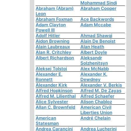
Mohammad Sindi
Abraham (Abram)
Abraham Cooper
Leon
Abraham Foxman
Ace Backwords
Adam Clayton
Adam Mccabe
Powell III
Adolf Hitler
Ahmad Shawqi
Aidon Browning
Alain De Benoist
Alain Laubreaux
Alan Heath
Alan R. Critchley
Albert Doyle
Albert Richardson
Aleksandr
Solzhenitsyn
Aleksej Tolstoi
Alex McNabb
Alexander E.
Alexander K.
Ronnett
Dewdney
Alexander Kirk
Alexander V. Berkis
Alfred Hopkinson
Alfred M. De Zayas
Alfred M. Lilienthal
Alfred Schaefer
Alice Sylvester
Alison Chabloz
Allan C. Brownfeld
American Civil
Liberties Union
American
André Chelain
Statesman
Andrea Carancini
Andrea Lucherini