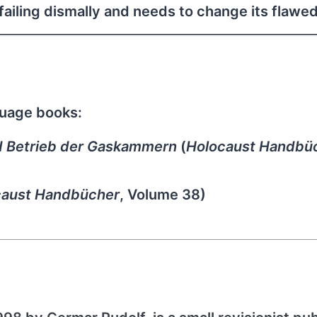
s failing dismally and needs to change its flawe
guage books:
d Betrieb der Gaskammern
(
Holocaust Handbü
caust Handbücher
, Volume 38)