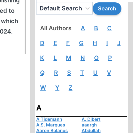
blishing
ed to
f which
All Authors
A
B
C
2024.
D
E
F
G
H
I
J
K
L
M
N
O
P
Q
R
S
T
U
V
W
Y
Z
A
A Tidemann
A. Dibert
A.S. Marques
aaargh
Aaron Bolanos
Abdullah