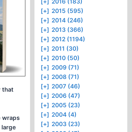
[+]
2016 (183)
[+]
2015 (595)
[+]
2014 (246)
[+]
2013 (366)
[+]
2012 (1194)
[+]
2011 (30)
[+]
2010 (50)
[+]
2009 (71)
[+]
2008 (71)
[+]
2007 (46)
 that
[+]
2006 (47)
e
[+]
2005 (23)
[+]
2004 (4)
e wraps
[+]
2003 (23)
 large