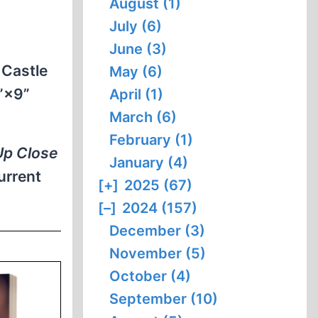
August (1)
July (6)
June (3)
, Castle
May (6)
6”×9”
April (1)
March (6)
February (1)
Up Close
January (4)
urrent
[+]
2025 (67)
[–]
2024 (157)
December (3)
November (5)
October (4)
September (10)