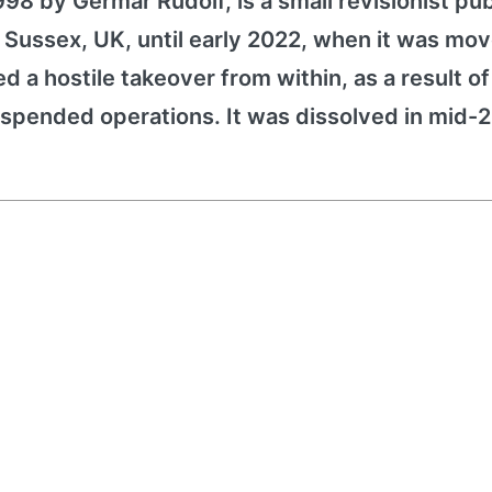
1998 by Germar Rudolf, is a small revisionist pu
 Sussex, UK, until early 2022, when it was mov
red a hostile takeover from within, as a result o
pended operations. It was dissolved in mid-