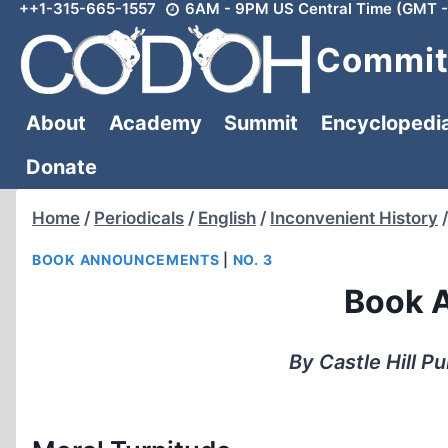
++1-315-665-1557
6AM - 9PM US Central Time (GMT -
Skip
to
Committ
content
About
Academy
Summit
Encyclopedi
Donate
Home
/
Periodicals
/
English
/
Inconvenient History
/
BOOK ANNOUNCEMENTS
|
NO. 3
Book 
By Castle Hill P