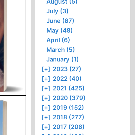
August (5)
July (3)
June (67)
May (48)
April (6)
March (5)
January (1)
[+]
2023 (27)
[+]
2022 (40)
[+]
2021 (425)
[+]
2020 (379)
[+]
2019 (152)
[+]
2018 (277)
[+]
2017 (206)