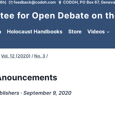
6h)
feedback@codoh.com
CODOH, PO Box 67, Geneva
ee for Open Debate on th
a
Holocaust Handbooks
Store
Videos
Vol. 12 (2020)
/
No. 3
/
Anouncements
ublishers ∙ September 9, 2020