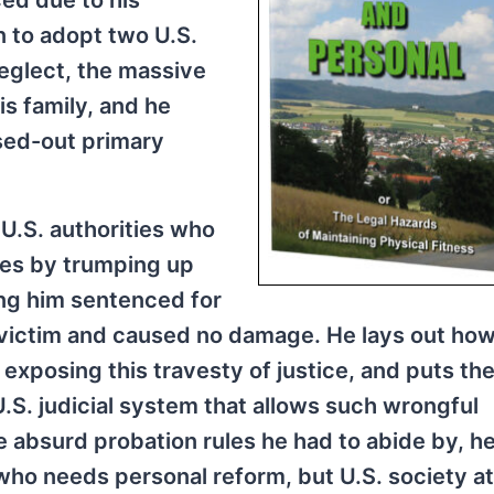
ed due to his
n to adopt two U.S.
neglect, the massive
is family, and he
ssed-out primary
h U.S. authorities who
ties by trumping up
ing him sentenced for
victim and caused no damage. He lays out how
exposing this travesty of justice, and puts th
U.S. judicial system that allows such wrongful
e absurd probation rules he had to abide by, h
 who needs personal reform, but U.S. society at