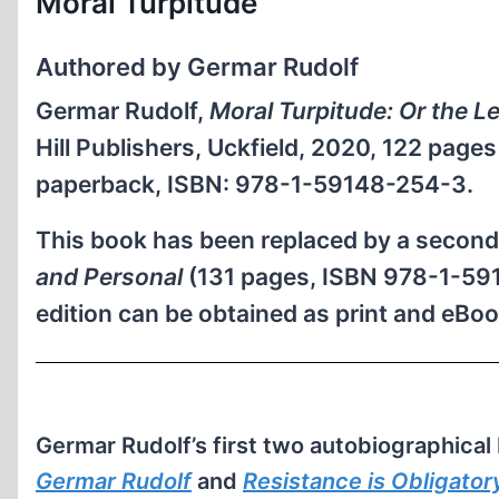
Moral Turpitude
Authored by Germar Rudolf
Germar Rudolf,
Moral Turpitude: Or the L
Hill Publishers, Uckfield, 2020, 122 page
paperback, ISBN: 978-1-59148-254-3.
This book has been replaced by a second, 
and Personal
(131 pages, ISBN 978-1-591
edition can be obtained as print and eBo
Germar Rudolf’s first two autobiographical
Germar Rudolf
and
Resistance is Obligator