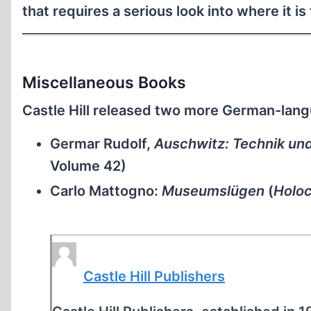
that requires a serious look into where it i
Miscellaneous Books
Castle Hill released two more German-lan
Germar Rudolf,
Auschwitz: Technik un
Volume 42)
Carlo Mattogno:
Museumslügen
(
Holo
Castle Hill Publishers