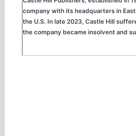
Castle Hill Publishers, established in 
company with its headquarters in East
the U.S. In late 2023, Castle Hill suffe
the company became insolvent and sus