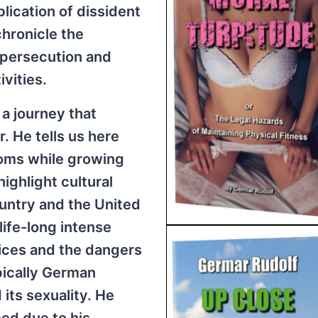
lication of dissident
chronicle the
 persecution and
vities.
 a journey that
. He tells us here
oms while growing
ighlight cultural
untry and the United
 life-long intense
oices and the dangers
pically German
its sexuality. He