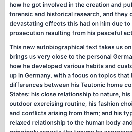
how he got involved in the creation and pub
forensic and historical research, and they 
devastating effects this had on him due to
prosecution resulting from his peaceful acti
This new autobiographical text takes us on
brings us very close to the personal Germar
how he developed various habits and cust
up in Germany, with a focus on topics that h
differences between his Teutonic home co
States: his close relationship to nature, his
outdoor exercising routine, his fashion ch
and conflicts arising from them; and his ty
relaxed relationship to the human body and 