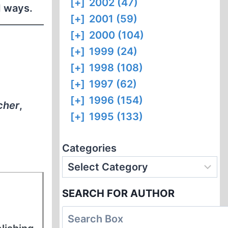
[+]
2002 (47)
d ways.
[+]
2001 (59)
[+]
2000 (104)
[+]
1999 (24)
[+]
1998 (108)
[+]
1997 (62)
[+]
1996 (154)
cher
,
[+]
1995 (133)
Categories
SEARCH FOR AUTHOR