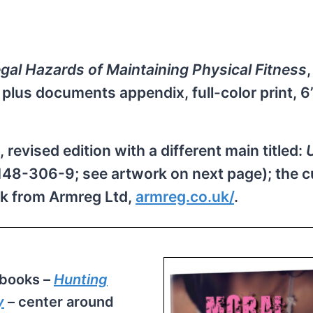
egal Hazards of Maintaining Physical Fitness
s plus documents appendix, full-color print, 
revised edition with a different main titled:
48-306-9; see artwork on next page); the c
ok from Armreg Ltd,
armreg.​co.uk/
.
 books –
Hunting
y
– center around