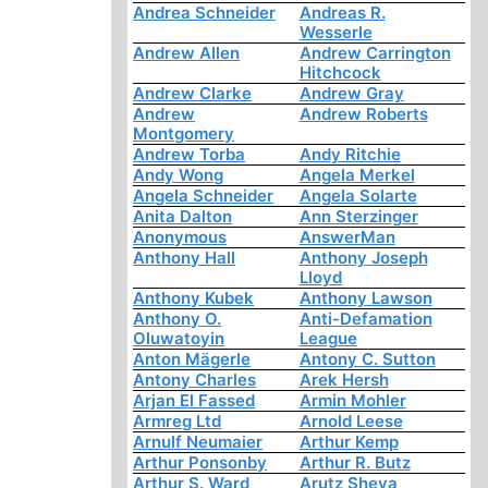
Andrea Schneider
Andreas R.
Wesserle
Andrew Allen
Andrew Carrington
Hitchcock
Andrew Clarke
Andrew Gray
Andrew
Andrew Roberts
Montgomery
Andrew Torba
Andy Ritchie
Andy Wong
Angela Merkel
Angela Schneider
Angela Solarte
Anita Dalton
Ann Sterzinger
Anonymous
AnswerMan
Anthony Hall
Anthony Joseph
Lloyd
Anthony Kubek
Anthony Lawson
Anthony O.
Anti-Defamation
Oluwatoyin
League
Anton Mägerle
Antony C. Sutton
Antony Charles
Arek Hersh
Arjan El Fassed
Armin Mohler
Armreg Ltd
Arnold Leese
Arnulf Neumaier
Arthur Kemp
Arthur Ponsonby
Arthur R. Butz
Arthur S. Ward
Arutz Sheva