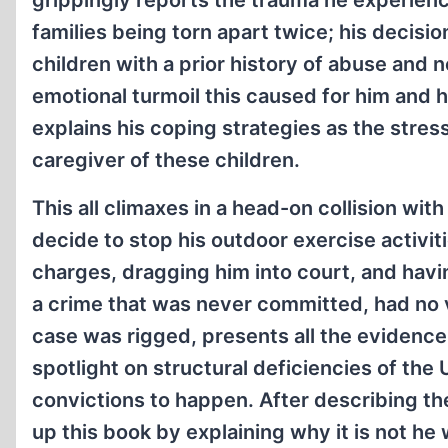
grippingly reports the trauma he experienc
families being torn apart twice; his decisio
children with a prior history of abuse and 
emotional turmoil this caused for him and h
explains his coping strategies as the stre
caregiver of these children.
This all climaxes in a head-on collision wit
decide to stop his outdoor exercise activi
charges, dragging him into court, and hav
a crime that was never committed, had no 
case was rigged, presents all the evidence 
spotlight on structural deficiencies of the 
convictions to happen. After describing th
up this book by explaining why it is not he