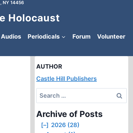
, NY 14456
e Holocaust
Audios
Periodicals
Forum
Volunteer
AUTHOR
Castle Hill Publishers
Search
for:
Archive of Posts
[–]
2026 (28)