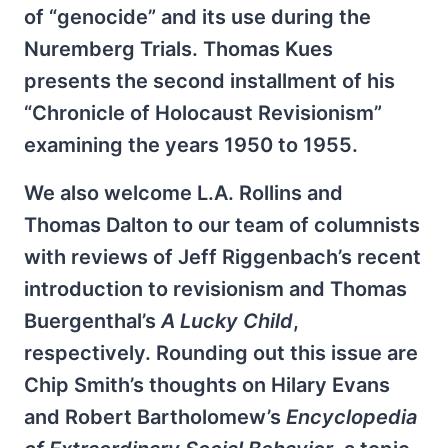
of “genocide” and its use during the
Nuremberg Trials. Thomas Kues
presents the second installment of his
“Chronicle of Holocaust Revisionism”
examining the years 1950 to 1955.
We also welcome L.A. Rollins and
Thomas Dalton to our team of columnists
with reviews of Jeff Riggenbach’s recent
introduction to revisionism and Thomas
Buergenthal’s
A Lucky Child
,
respectively. Rounding out this issue are
Chip Smith’s thoughts on Hilary Evans
and Robert Bartholomew’s
Encyclopedia