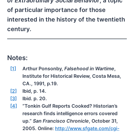
of Extraordinary Social Behavior
, a topic
of particular importance for those
interested in the history of the twentieth
century.
Notes:
[1]
Arthur Ponsonby,
Falsehood in Wartime
,
Institute for Historical Review, Costa Mesa,
CA., 1991, p.19.
[2]
Ibid, p. 14.
[3]
Ibid. p. 20.
[4]
“Tonkin Gulf Reports Cooked? Historian’s
research finds intelligence errors covered
up.”
San Francisco Chronicle
, October 31,
2005. Online:
http://www.sfgate.com/cgi-