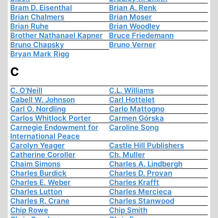
Bram D. Eisenthal
Brian A. Renk
Brian Chalmers
Brian Moser
Brian Ruhe
Brian Woodley
Brother Nathanael Kapner
Bruce Friedemann
Bruno Chapsky
Bruno Verner
Bryan Mark Rigg
C
C. O'Neill
C.L. Williams
Cabell W. Johnson
Carl Hottelet
Carl O. Nordling
Carlo Mattogno
Carlos Whitlock Porter
Carmen Górska
Carnegie Endowment for
Caroline Song
International Peace
Carolyn Yeager
Castle Hill Publishers
Catherine Coroller
Ch. Muller
Chaim Simons
Charles A. Lindbergh
Charles Burdick
Charles D. Provan
Charles E. Weber
Charles Krafft
Charles Lutton
Charles Mercieca
Charles R. Crane
Charles Stanwood
Chip Rowe
Chip Smith