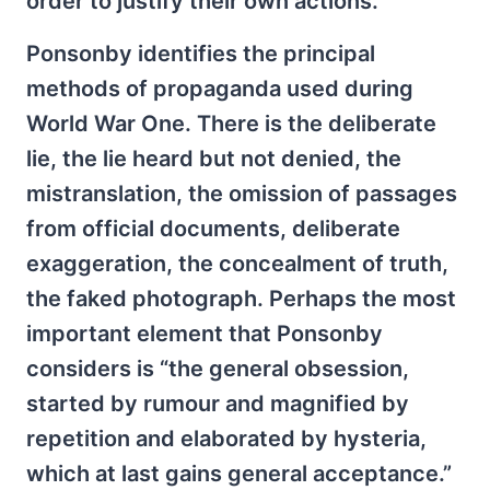
order to justify their own actions.
Ponsonby identifies the principal
methods of propaganda used during
World War One. There is the deliberate
lie, the lie heard but not denied, the
mistranslation, the omission of passages
from official documents, deliberate
exaggeration, the concealment of truth,
the faked photograph. Perhaps the most
important element that Ponsonby
considers is “the general obsession,
started by rumour and magnified by
repetition and elaborated by hysteria,
which at last gains general acceptance.”