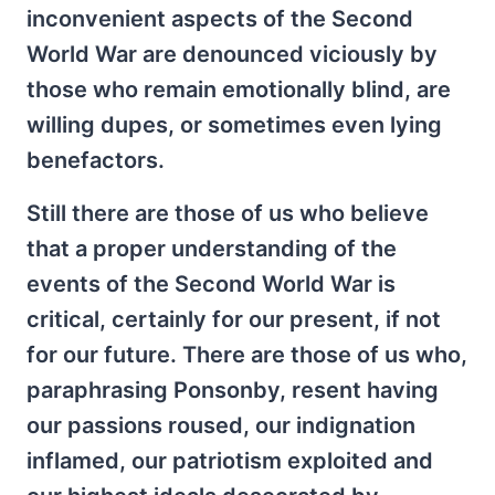
inconvenient aspects of the Second
World War are denounced viciously by
those who remain emotionally blind, are
willing dupes, or sometimes even lying
benefactors.
Still there are those of us who believe
that a proper understanding of the
events of the Second World War is
critical, certainly for our present, if not
for our future. There are those of us who,
paraphrasing Ponsonby, resent having
our passions roused, our indignation
inflamed, our patriotism exploited and