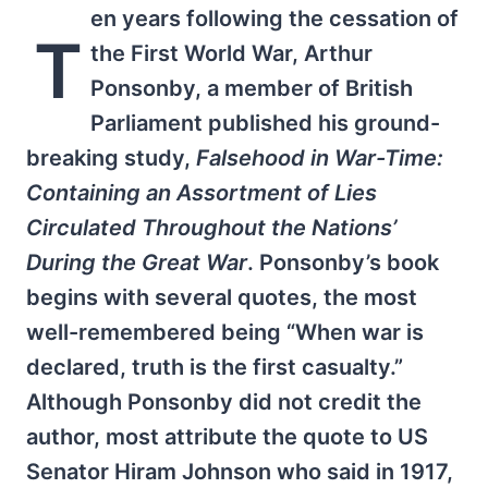
en years following the cessation of
T
the First World War, Arthur
Ponsonby, a member of British
Parliament published his ground-
breaking study,
Falsehood in War-Time:
Containing an Assortment of Lies
Circulated Throughout the Nations’
During the Great War
. Ponsonby’s book
begins with several quotes, the most
well-remembered being “When war is
declared, truth is the first casualty.”
Although Ponsonby did not credit the
author, most attribute the quote to US
Senator Hiram Johnson who said in 1917,