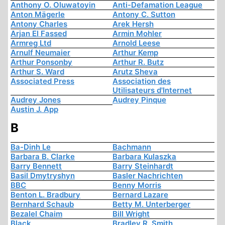
Anthony O. Oluwatoyin
Anti-Defamation League
Anton Mägerle
Antony C. Sutton
Antony Charles
Arek Hersh
Arjan El Fassed
Armin Mohler
Armreg Ltd
Arnold Leese
Arnulf Neumaier
Arthur Kemp
Arthur Ponsonby
Arthur R. Butz
Arthur S. Ward
Arutz Sheva
Associated Press
Association des
Utilisateurs d'Internet
Audrey Jones
Audrey Pinque
Austin J. App
B
Ba-Dinh Le
Bachmann
Barbara B. Clarke
Barbara Kulaszka
Barry Bennett
Barry Steinhardt
Basil Dmytryshyn
Basler Nachrichten
BBC
Benny Morris
Benton L. Bradbury
Bernard Lazare
Bernhard Schaub
Betty M. Unterberger
Bezalel Chaim
Bill Wright
Black
Bradley R. Smith