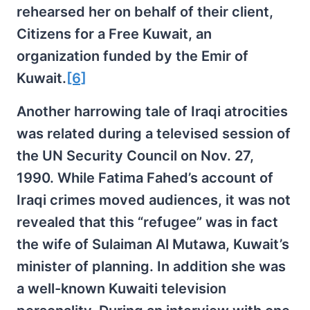
rehearsed her on behalf of their client,
Citizens for a Free Kuwait, an
organization funded by the Emir of
Kuwait.
[6]
Another harrowing tale of Iraqi atrocities
was related during a televised session of
the UN Security Council on Nov. 27,
1990. While Fatima Fahed’s account of
Iraqi crimes moved audiences, it was not
revealed that this “refugee” was in fact
the wife of Sulaiman Al Mutawa, Kuwait’s
minister of planning. In addition she was
a well-known Kuwaiti television