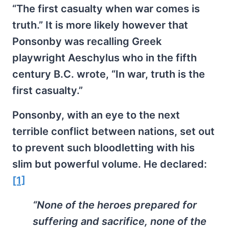
“The first casualty when war comes is
truth.” It is more likely however that
Ponsonby was recalling Greek
playwright Aeschylus who in the fifth
century B.C. wrote, “In war, truth is the
first casualty.”
Ponsonby, with an eye to the next
terrible conflict between nations, set out
to prevent such bloodletting with his
slim but powerful volume. He declared:
[1]
“None of the heroes prepared for
suffering and sacrifice, none of the