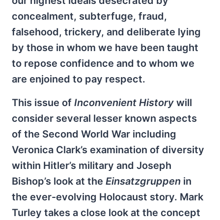
our highest ideals desecrated by
concealment, subterfuge, fraud,
falsehood, trickery, and deliberate lying
by those in whom we have been taught
to repose confidence and to whom we
are enjoined to pay respect.
This issue of
Inconvenient History
will
consider several lesser known aspects
of the Second World War including
Veronica Clark’s examination of diversity
within Hitler’s military and Joseph
Bishop’s look at the
Einsatzgruppen
in
the ever-evolving Holocaust story. Mark
Turley takes a close look at the concept