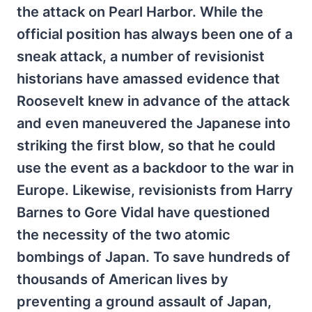
the attack on Pearl Harbor. While the
official position has always been one of a
sneak attack, a number of revisionist
historians have amassed evidence that
Roosevelt knew in advance of the attack
and even maneuvered the Japanese into
striking the first blow, so that he could
use the event as a backdoor to the war in
Europe. Likewise, revisionists from Harry
Barnes to Gore Vidal have questioned
the necessity of the two atomic
bombings of Japan. To save hundreds of
thousands of American lives by
preventing a ground assault of Japan,