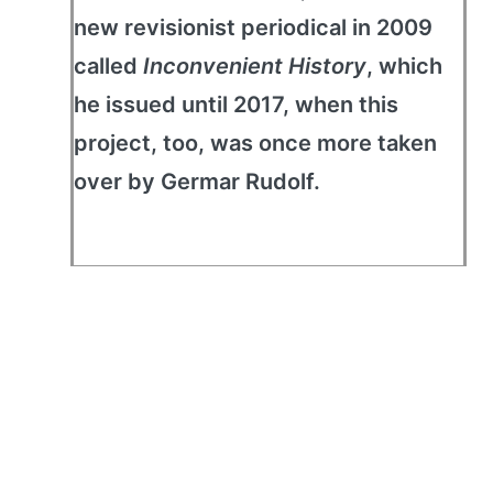
new revisionist periodical in 2009
called
Inconvenient History
, which
he issued until 2017, when this
project, too, was once more taken
over by Germar Rudolf.