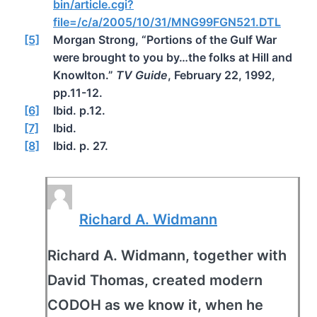
bin/article.cgi?
file=/c/a/2005/10/31/MNG99FGN521.DTL
[5]
Morgan Strong, “Portions of the Gulf War
were brought to you by…the folks at Hill and
Knowlton.”
TV Guide
, February 22, 1992,
pp.11-12.
[6]
Ibid. p.12.
[7]
Ibid.
[8]
Ibid. p. 27.
Richard A. Widmann
Richard A. Widmann, together with
David Thomas, created modern
CODOH as we know it, when he