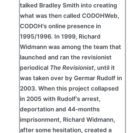
talked Bradley Smith into creating
what was then called CODOHWeb,
CODOH's online presence in
1995/1996. In 1999, Richard
Widmann was among the team that
launched and ran the revisionist
periodical
The Revisionist
, until it
was taken over by Germar Rudolf in
2003. When this project collapsed
in 2005 with Rudolf's arrest,
deportation and 44-months
imprisonment, Richard Widmann,
after some hesitation, created a