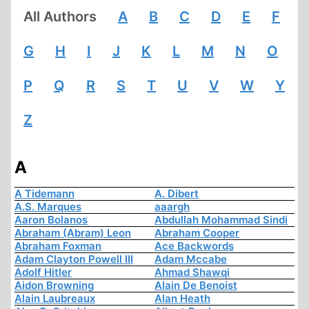
All Authors
A
B
C
D
E
F
G
H
I
J
K
L
M
N
O
P
Q
R
S
T
U
V
W
Y
Z
A
A Tidemann
A. Dibert
A.S. Marques
aaargh
Aaron Bolanos
Abdullah Mohammad Sindi
Abraham (Abram) Leon
Abraham Cooper
Abraham Foxman
Ace Backwords
Adam Clayton Powell III
Adam Mccabe
Adolf Hitler
Ahmad Shawqi
Aidon Browning
Alain De Benoist
Alain Laubreaux
Alan Heath