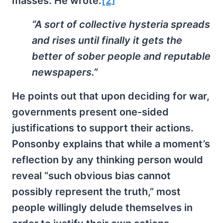
masses. He wrote:
[2]
“A sort of collective hysteria spreads
and rises until finally it gets the
better of sober people and reputable
newspapers.”
He points out that upon deciding for war,
governments present one-sided
justifications to support their actions.
Ponsonby explains that while a moment’s
reflection by any thinking person would
reveal “such obvious bias cannot
possibly represent the truth,” most
people willingly delude themselves in