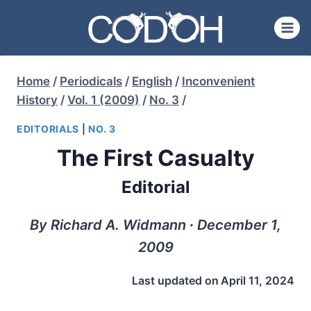
Skip
to
content
Home
/
Periodicals
/
English
/
Inconvenient
History
/
Vol. 1 (2009)
/
No. 3
/
EDITORIALS
|
NO. 3
The First Casualty
Editorial
By Richard A. Widmann ∙ December 1,
2009
Last updated on
April 11, 2024