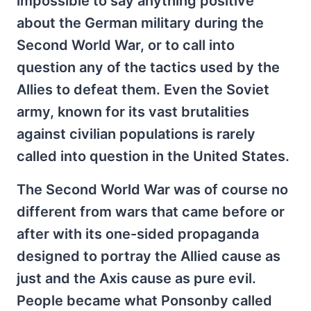
impossible to say anything positive
about the German military during the
Second World War, or to call into
question any of the tactics used by the
Allies to defeat them. Even the Soviet
army, known for its vast brutalities
against civilian populations is rarely
called into question in the United States.
The Second World War was of course no
different from wars that came before or
after with its one-sided propaganda
designed to portray the Allied cause as
just and the Axis cause as pure evil.
People became what Ponsonby called