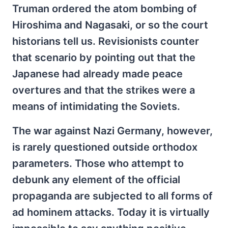
Truman ordered the atom bombing of
Hiroshima and Nagasaki, or so the court
historians tell us. Revisionists counter
that scenario by pointing out that the
Japanese had already made peace
overtures and that the strikes were a
means of intimidating the Soviets.
The war against Nazi Germany, however,
is rarely questioned outside orthodox
parameters. Those who attempt to
debunk any element of the official
propaganda are subjected to all forms of
ad hominem attacks. Today it is virtually