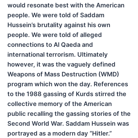
would resonate best with the American
people. We were told of Saddam
Hussein’s brutality against his own
people. We were told of alleged
connections to Al Qaeda and
international terrorism. Ultimately
however, it was the vaguely defined
Weapons of Mass Destruction (WMD)
program which won the day. References
to the 1988 gassing of Kurds stirred the
collective memory of the American
public recalling the gassing stories of the
Second World War. Saddam Hussein was
portrayed as a modern day “Hitler.”