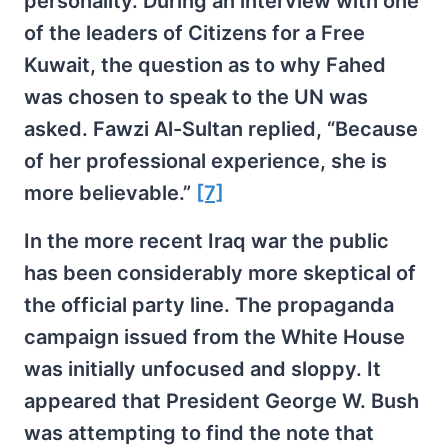
personality. During an interview with one
of the leaders of Citizens for a Free
Kuwait, the question as to why Fahed
was chosen to speak to the UN was
asked. Fawzi Al-Sultan replied, “Because
of her professional experience, she is
more believable.”
[7]
In the more recent Iraq war the public
has been considerably more skeptical of
the official party line. The propaganda
campaign issued from the White House
was initially unfocused and sloppy. It
appeared that President George W. Bush
was attempting to find the note that