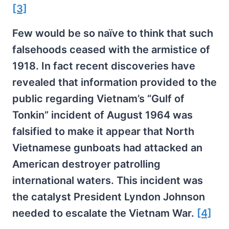
[3]
Few would be so naïve to think that such
falsehoods ceased with the armistice of
1918. In fact recent discoveries have
revealed that information provided to the
public regarding Vietnam’s “Gulf of
Tonkin” incident of August 1964 was
falsified to make it appear that North
Vietnamese gunboats had attacked an
American destroyer patrolling
international waters. This incident was
the catalyst President Lyndon Johnson
needed to escalate the Vietnam War.
[4]