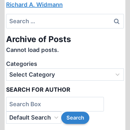
Richard A. Widmann
Search
for:
Archive of Posts
Cannot load posts.
Categories
SEARCH FOR AUTHOR