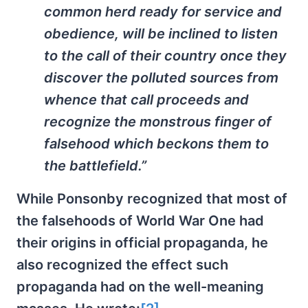
common herd ready for service and
obedience, will be inclined to listen
to the call of their country once they
discover the polluted sources from
whence that call proceeds and
recognize the monstrous finger of
falsehood which beckons them to
the battlefield.”
While Ponsonby recognized that most of
the falsehoods of World War One had
their origins in official propaganda, he
also recognized the effect such
propaganda had on the well-meaning