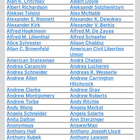
Alan R. Critchley
Albert Doyle
Albert Richardson
Aleksandr Solzhenitsyn
Aleksej Tolstoi
Alex McNabb
Alexander E. Ronnett
Alexander K. Dewdney
Alexander Kirk
Alexander V. Berkis
Alfred Hopkinson
Alfred M. De Zayas
Alfred M. Lilienthal
Alfred Schaefer
Alice Sylvester
Alison Chabloz
Allan C. Brownfeld
American Civil Liberties
Union
American Statesman
André Chelain
Andrea Carancini
Andrea Lucherini
Andrea Schneider
Andreas R. Wesserle
Andrew Allen
Andrew Carrington
Hitchcock
Andrew Clarke
Andrew Gray
Andrew Montgomery
Andrew Roberts
Andrew Torba
Andy Ritchie
Andy Wong
Angela Merkel
Angela Schneider
Angela Solarte
Anita Dalton
Ann Sterzinger
Anonymous
AnswerMan
Anthony Hall
Anthony Joseph Lloyd
Anthony Kubek
Anthony Lawson