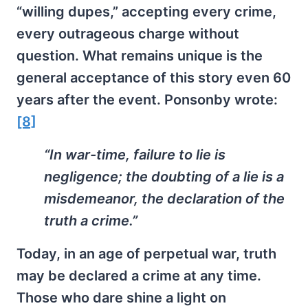
“willing dupes,” accepting every crime,
every outrageous charge without
question. What remains unique is the
general acceptance of this story even 60
years after the event. Ponsonby wrote:
[8]
“In war-time, failure to lie is
negligence; the doubting of a lie is a
misdemeanor, the declaration of the
truth a crime.”
Today, in an age of perpetual war, truth
may be declared a crime at any time.
Those who dare shine a light on