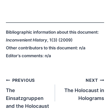
Bibliographic information about this document:
Inconvenient History
, 1(3) (2009)
Other contributors to this document:
n/a
Editor’s comments:
n/a
Post
PREVIOUS
NEXT
navigation
The
The Holocaust in
Einsatzgruppen
Holograms
and the Holocaust