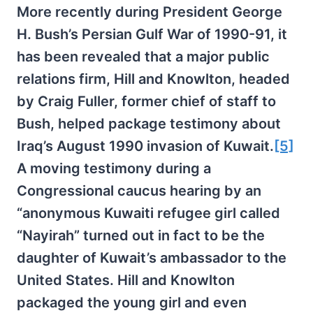
More recently during President George
H. Bush’s Persian Gulf War of 1990-91, it
has been revealed that a major public
relations firm, Hill and Knowlton, headed
by Craig Fuller, former chief of staff to
Bush, helped package testimony about
Iraq’s August 1990 invasion of Kuwait.
[5]
A moving testimony during a
Congressional caucus hearing by an
“anonymous Kuwaiti refugee girl called
“Nayirah” turned out in fact to be the
daughter of Kuwait’s ambassador to the
United States. Hill and Knowlton
packaged the young girl and even