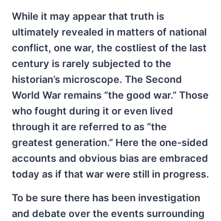
While it may appear that truth is
ultimately revealed in matters of national
conflict, one war, the costliest of the last
century is rarely subjected to the
historian’s microscope. The Second
World War remains “the good war.” Those
who fought during it or even lived
through it are referred to as “the
greatest generation.” Here the one-sided
accounts and obvious bias are embraced
today as if that war were still in progress.
To be sure there has been investigation
and debate over the events surrounding