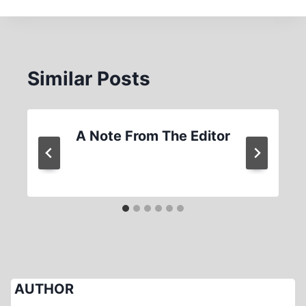
Similar Posts
A Note From The Editor
AUTHOR