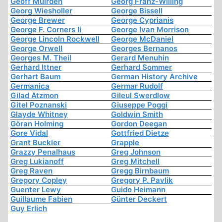
Geoff Muirden
Georg Franz-Willing
Georg Wiesholler
George Bissell
George Brewer
George Cyprianis
George F. Corners Ii
George Ivan Morrison
George Lincoln Rockwell
George McDaniel
George Orwell
Georges Bernanos
Georges M. Theil
Gerard Menuhin
Gerhard Ittner
Gerhard Sommer
Gerhart Baum
German History Archive
Germanica
Germar Rudolf
Gilad Atzmon
Gileul Swerdlow
Gitel Poznanski
Giuseppe Poggi
Glayde Whitney
Goldwin Smith
Göran Holming
Gordon Deegan
Gore Vidal
Gottfried Dietze
Grant Buckler
Grapple
Grazzy Penalhaus
Greg Johnson
Greg Lukianoff
Greg Mitchell
Greg Raven
Gregg Birnbaum
Gregory Copley
Gregory P. Pavlik
Guenter Lewy
Guido Heimann
Guillaume Fabien
Günter Deckert
Guy Erlich