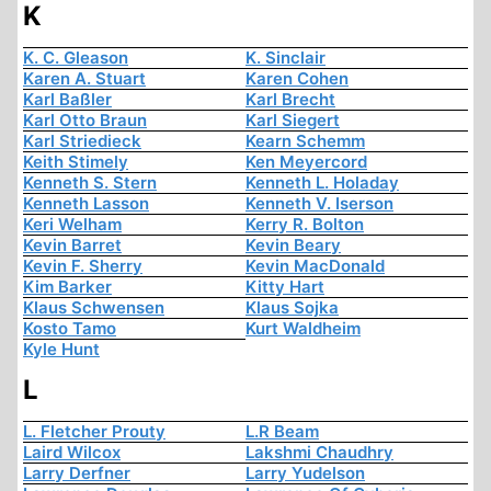
K
K. C. Gleason
K. Sinclair
Karen A. Stuart
Karen Cohen
Karl Baßler
Karl Brecht
Karl Otto Braun
Karl Siegert
Karl Striedieck
Kearn Schemm
Keith Stimely
Ken Meyercord
Kenneth S. Stern
Kenneth L. Holaday
Kenneth Lasson
Kenneth V. Iserson
Keri Welham
Kerry R. Bolton
Kevin Barret
Kevin Beary
Kevin F. Sherry
Kevin MacDonald
Kim Barker
Kitty Hart
Klaus Schwensen
Klaus Sojka
Kosto Tamo
Kurt Waldheim
Kyle Hunt
L
L. Fletcher Prouty
L.R Beam
Laird Wilcox
Lakshmi Chaudhry
Larry Derfner
Larry Yudelson