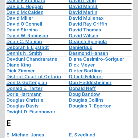
David E Stannard
David Irving
David L. Hoggan
David Marsit
David McCalden
David Merlin
David Miller
David Mullenax
David O'Connell
David Ray Griffin
David Skrbina
David Thomas
David W. Robinson
David Wilson
Dean C. Manion
Deanna Spingola
Deborah E Lipstadt
DenierBud
Dennis N. Smith
Desmond Hansen
Devduni Chandraratne
Diana Casimiro-Soriguer
Diane King
Dick Meyer
Dick Zimmer
Dieter Bartling
District Court of Ontario
Ditlieb Felderer
Don D. Guttenplan
Don Heddesheimer
Donald E. Tarter
Donald Neff
Doris Hartmann
Doug Bandow
Douglas Christie
Douglas Collins
Douglas Davis
Douglas R. Egerton
Dwight D. Eisenhower
E
E. Michael Jones
E. Svedlund