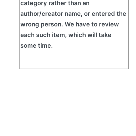
category rather than an
author/creator name, or entered the
wrong person. We have to review
each such item, which will take
some time.