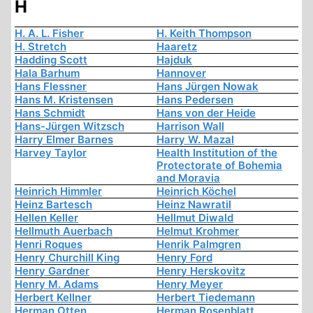
H
H. A. L. Fisher
H. Keith Thompson
H. Stretch
Haaretz
Hadding Scott
Hajduk
Hala Barhum
Hannover
Hans Flessner
Hans Jürgen Nowak
Hans M. Kristensen
Hans Pedersen
Hans Schmidt
Hans von der Heide
Hans-Jürgen Witzsch
Harrison Wall
Harry Elmer Barnes
Harry W. Mazal
Harvey Taylor
Health Institution of the
Protectorate of Bohemia
and Moravia
Heinrich Himmler
Heinrich Köchel
Heinz Bartesch
Heinz Nawratil
Hellen Keller
Hellmut Diwald
Hellmuth Auerbach
Helmut Krohmer
Henri Roques
Henrik Palmgren
Henry Churchill King
Henry Ford
Henry Gardner
Henry Herskovitz
Henry M. Adams
Henry Meyer
Herbert Kellner
Herbert Tiedemann
Herman Otten
Herman Rosenblatt