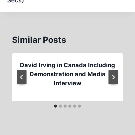
Secs)
Similar Posts
David Irving in Canada Including
Demonstration and Media
Interview