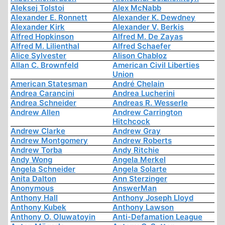
Aleksej Tolstoi
Alex McNabb
Alexander E. Ronnett
Alexander K. Dewdney
Alexander Kirk
Alexander V. Berkis
Alfred Hopkinson
Alfred M. De Zayas
Alfred M. Lilienthal
Alfred Schaefer
Alice Sylvester
Alison Chabloz
Allan C. Brownfeld
American Civil Liberties
Union
American Statesman
André Chelain
Andrea Carancini
Andrea Lucherini
Andrea Schneider
Andreas R. Wesserle
Andrew Allen
Andrew Carrington
Hitchcock
Andrew Clarke
Andrew Gray
Andrew Montgomery
Andrew Roberts
Andrew Torba
Andy Ritchie
Andy Wong
Angela Merkel
Angela Schneider
Angela Solarte
Anita Dalton
Ann Sterzinger
Anonymous
AnswerMan
Anthony Hall
Anthony Joseph Lloyd
Anthony Kubek
Anthony Lawson
Anthony O. Oluwatoyin
Anti-Defamation League