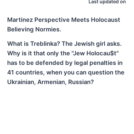
Last updated on
Martinez Perspective Meets Holocaust
Believing Normies.
What is Treblinka? The Jewish girl asks.
Why is it that only the "Jew Holocau$t"
has to be defended by legal penalties in
41 countries, when you can question the
Ukrainian, Armenian, Russian?