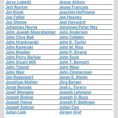
Jerzy Łabędź
Jessie Aitken
Jett Rucker
Jeune Français
Jim Rizoli
Joachim Hoffmann
Joe Fallisi
Joe Heaney
Joe Shmoe
Joel Hayward
Johannes Heyne
Johannes Peter Ney
John Joseph Mearsheimer
John Anderson
John Clive Ball
John Cobden
John Hrankowski
John K. Taylor
John Kaminski
John M. Ries
John Mueller
John P. Strang
John Perry Barlow
John Sack
John Stuart Mill
John T. Bennett
John Toland
John Wear
John Weir
John Zimmerman
Jon Rappoport
Jonas E. Alexis
Jonathan Mahler
Jörg Berger
Jorge Besada
José L. Torero
Josef Mengele
Joseph Lehmann
Joseph Bishop
Joseph G. Burg
Joseph Halow
Joseph P. Bellinger
Joseph Sobran
Julian Cao
Julian Lieb
Jürgen Graf