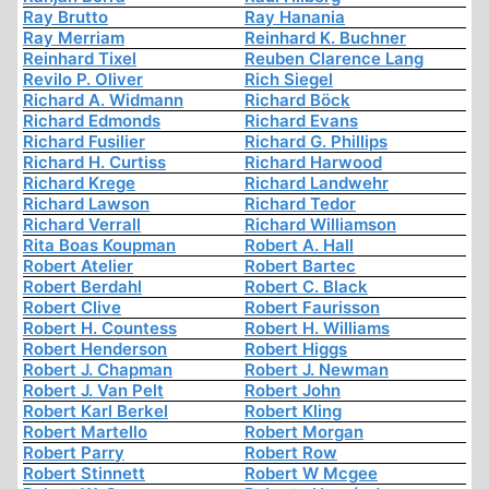
Ray Brutto
Ray Hanania
Ray Merriam
Reinhard K. Buchner
Reinhard Tixel
Reuben Clarence Lang
Revilo P. Oliver
Rich Siegel
Richard A. Widmann
Richard Böck
Richard Edmonds
Richard Evans
Richard Fusilier
Richard G. Phillips
Richard H. Curtiss
Richard Harwood
Richard Krege
Richard Landwehr
Richard Lawson
Richard Tedor
Richard Verrall
Richard Williamson
Rita Boas Koupman
Robert A. Hall
Robert Atelier
Robert Bartec
Robert Berdahl
Robert C. Black
Robert Clive
Robert Faurisson
Robert H. Countess
Robert H. Williams
Robert Henderson
Robert Higgs
Robert J. Chapman
Robert J. Newman
Robert J. Van Pelt
Robert John
Robert Karl Berkel
Robert Kling
Robert Martello
Robert Morgan
Robert Parry
Robert Row
Robert Stinnett
Robert W Mcgee