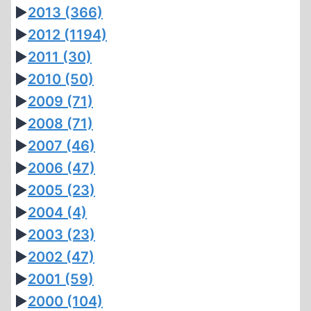
►
2013
(366)
►
2012
(1194)
►
2011
(30)
►
2010
(50)
►
2009
(71)
►
2008
(71)
►
2007
(46)
►
2006
(47)
►
2005
(23)
►
2004
(4)
►
2003
(23)
►
2002
(47)
►
2001
(59)
►
2000
(104)