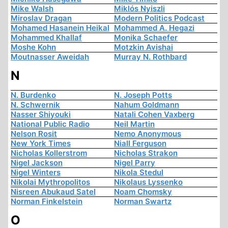
Mike Walsh
Miklós Nyiszli
Miroslav Dragan
Modern Politics Podcast
Mohamed Hasanein Heikal
Mohammed A. Hegazi
Mohammed Khallaf
Monika Schaefer
Moshe Kohn
Motzkin Avishai
Moutnasser Aweidah
Murray N. Rothbard
N
N. Burdenko
N. Joseph Potts
N. Schwernik
Nahum Goldmann
Nasser Shiyouki
Natali Cohen Vaxberg
National Public Radio
Neil Martin
Nelson Rosit
Nemo Anonymous
New York Times
Niall Ferguson
Nicholas Kollerstrom
Nicholas Strakon
Nigel Jackson
Nigel Parry
Nigel Winters
Nikola Stedul
Nikolai Mythropolitos
Nikolaus Lyssenko
Nisreen Abukaud Satel
Noam Chomsky
Norman Finkelstein
Norman Swartz
O