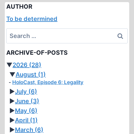
AUTHOR
To be determined
Search
for:
ARCHIVE-OF-POSTS
▼
2026
(28)
▼
August
(1)
HoloCast, Episode 6: Legality
►
July
(6)
►
June
(3)
►
May
(6)
►
April
(1)
►
March
(6)