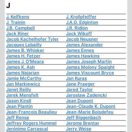
J
J. Kelfkens
J. Krollpfeiffer
J. Trainin
J.A.G. Edginton
J.B. Campbell
J.R. Ridlon
Jack Riner
Jack Wikoff
Jacob Kachelhofer Tyler
Jacob Neusner
Jacques Lebailly
James Alexander
James B. Whisker
James Ennes
James H. Fetzer
James Hawkins
James J. O'Meara
James Joseph Martin
James K. Ash
James Molony Spaight
James Najarian
James Viscount Bryce
Jamie McCarthy
Jan Kuras
Jan Markiewicz
Jane Praeger
Janet Reilly
Jared Taylor
Jarek Mensfelt
Jaroslaw Zadencki
Jason Kirell
Jean Dupont
Jean Plantin
Jean-Claude K. Dupont
Jean-François Beaulieu
Jean-Marie Boisdefeu
Jeff Rense
Jeff Riggenbach
Jeffrey Rogers Hummel
Jerome Brentar
Jerónimo Carrascal
Jerry Weise