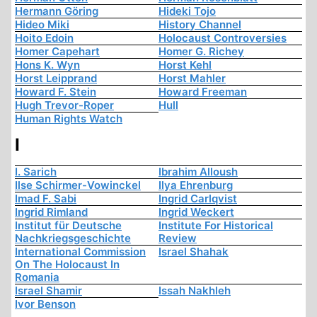
Hermann Göring
Hideki Tojo
Hideo Miki
History Channel
Hoito Edoin
Holocaust Controversies
Homer Capehart
Homer G. Richey
Hons K. Wyn
Horst Kehl
Horst Leipprand
Horst Mahler
Howard F. Stein
Howard Freeman
Hugh Trevor-Roper
Hull
Human Rights Watch
I
I. Sarich
Ibrahim Alloush
Ilse Schirmer-Vowinckel
Ilya Ehrenburg
Imad F. Sabi
Ingrid Carlqvist
Ingrid Rimland
Ingrid Weckert
Institut für Deutsche
Institute For Historical
Nachkriegsgeschichte
Review
International Commission
Israel Shahak
On The Holocaust In
Romania
Israel Shamir
Issah Nakhleh
Ivor Benson