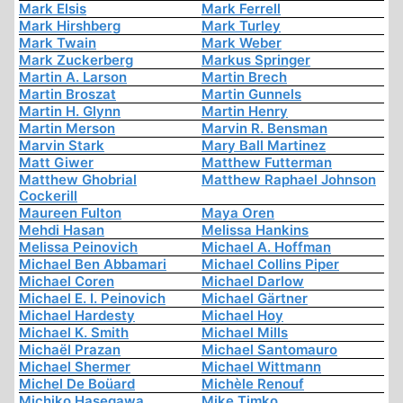
Mark Elsis
Mark Ferrell
Mark Hirshberg
Mark Turley
Mark Twain
Mark Weber
Mark Zuckerberg
Markus Springer
Martin A. Larson
Martin Brech
Martin Broszat
Martin Gunnels
Martin H. Glynn
Martin Henry
Martin Merson
Marvin R. Bensman
Marvin Stark
Mary Ball Martinez
Matt Giwer
Matthew Futterman
Matthew Ghobrial
Matthew Raphael Johnson
Cockerill
Maureen Fulton
Maya Oren
Mehdi Hasan
Melissa Hankins
Melissa Peinovich
Michael A. Hoffman
Michael Ben Abbamari
Michael Collins Piper
Michael Coren
Michael Darlow
Michael E. I. Peinovich
Michael Gärtner
Michael Hardesty
Michael Hoy
Michael K. Smith
Michael Mills
Michaël Prazan
Michael Santomauro
Michael Shermer
Michael Wittmann
Michel De Boüard
Michèle Renouf
Michiko Hasegawa
Mike Timko