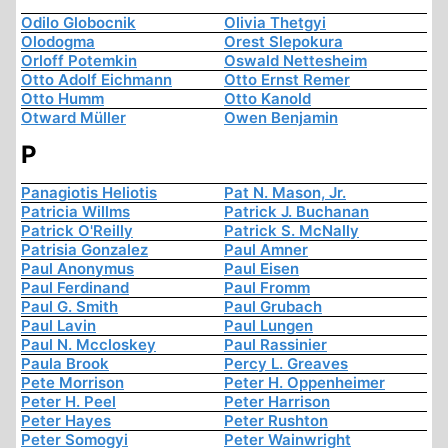
Odilo Globocnik
Olivia Thetgyi
Olodogma
Orest Slepokura
Orloff Potemkin
Oswald Nettesheim
Otto Adolf Eichmann
Otto Ernst Remer
Otto Humm
Otto Kanold
Otward Müller
Owen Benjamin
P
Panagiotis Heliotis
Pat N. Mason, Jr.
Patricia Willms
Patrick J. Buchanan
Patrick O'Reilly
Patrick S. McNally
Patrisia Gonzalez
Paul Amner
Paul Anonymus
Paul Eisen
Paul Ferdinand
Paul Fromm
Paul G. Smith
Paul Grubach
Paul Lavin
Paul Lungen
Paul N. Mccloskey
Paul Rassinier
Paula Brook
Percy L. Greaves
Pete Morrison
Peter H. Oppenheimer
Peter H. Peel
Peter Harrison
Peter Hayes
Peter Rushton
Peter Somogyi
Peter Wainwright