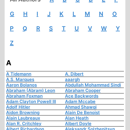
G
H
I
J
K
L
M
N
O
P
Q
R
S
T
U
V
W
Y
Z
A
A Tidemann
A. Dibert
A.S. Marques
aaargh
Aaron Bolanos
Abdullah Mohammad Sindi
Abraham (Abram) Leon
Abraham Cooper
Abraham Foxman
Ace Backwords
Adam Clayton Powell III
Adam Mccabe
Adolf Hitler
Ahmad Shawqi
Aidon Browning
Alain De Benoist
Alain Laubreaux
Alan Heath
Alan R. Critchley
Albert Doyle
Albert Richardson
Aleksandr Solzhenitsyn