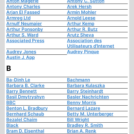
Anton Mägerle
Antony C. Sutton
Antony Charles
Arek Hersh
Arjan El Fassed
Armin Mohler
Armreg Ltd
Arnold Leese
Arnulf Neumaier
Arthur Kemp
Arthur Ponsonby
Arthur R. Butz
Arthur S. Ward
Arutz Sheva
Associated Press
Association des
Utilisateurs d'Internet
Audrey Jones
Audrey Pinque
Austin J. App
B
Ba-Dinh Le
Bachmann
Barbara B. Clarke
Barbara Kulaszka
Barry Bennett
Barry Steinhardt
Basil Dmytryshyn
Basler Nachrichten
BBC
Benny Morris
Benton L. Bradbury
Bernard Lazare
Bernhard Schaub
Betty M. Unterberger
Bezalel Chaim
Bill Wright
Black
Bradley R. Smith
Bram D. Eisenthal
Brian A. Renk