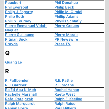
Peuckert
Phil Donahue
Phil Eversoul
Philip Beck
Philip J. Fogarty
Philip M. Giraldi
Philip Roth
Phillip Adams
Phillip Tourney
Phyllis Schlafly
Pierre Emmanuel Vidal-
Pierre Groués
Naquet
Pierre Guillaume
Pierre Marais
Pitman Buck
PR Newswire
Pravda
Press TV
Q
Quang Le
R
R. Faßbender
R.E. Pattle
R.J. Gardner
R.T. Sloane
Ra’Ed Abu Ni’Meh
Rachel Hanan
Rachelle Marshall
Raeto West
Rafał Ratajczak
Ralph F. Keeling
Ralph Marquardt
Ralph Raico
Ranjan Borra
Raul Hilberg