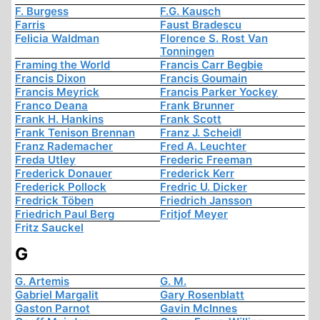
F. Burgess
F.G. Kausch
Farris
Faust Bradescu
Felicia Waldman
Florence S. Rost Van
Tonningen
Framing the World
Francis Carr Begbie
Francis Dixon
Francis Goumain
Francis Meyrick
Francis Parker Yockey
Franco Deana
Frank Brunner
Frank H. Hankins
Frank Scott
Frank Tenison Brennan
Franz J. Scheidl
Franz Rademacher
Fred A. Leuchter
Freda Utley
Frederic Freeman
Frederick Donauer
Frederick Kerr
Frederick Pollock
Fredric U. Dicker
Fredrick Töben
Friedrich Jansson
Friedrich Paul Berg
Fritjof Meyer
Fritz Sauckel
G
G. Artemis
G. M.
Gabriel Margalit
Gary Rosenblatt
Gaston Parnot
Gavin McInnes