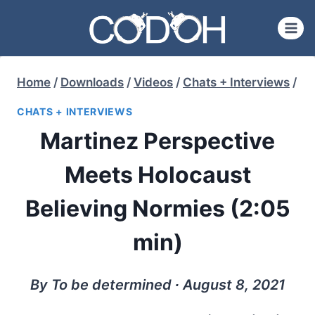
Skip
to
content
Home
/
Downloads
/
Videos
/
Chats + Interviews
/
CHATS + INTERVIEWS
Martinez Perspective
Meets Holocaust
Believing Normies (2:05
min)
By To be determined ∙ August 8, 2021