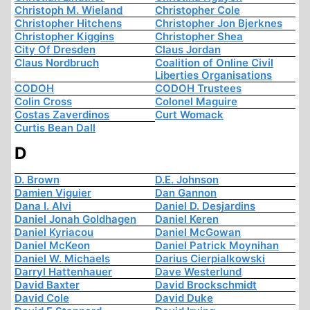
Christoph M. Wieland
Christopher Cole
Christopher Hitchens
Christopher Jon Bjerknes
Christopher Kiggins
Christopher Shea
City Of Dresden
Claus Jordan
Claus Nordbruch
Coalition of Online Civil
Liberties Organisations
CODOH
CODOH Trustees
Colin Cross
Colonel Maguire
Costas Zaverdinos
Curt Womack
Curtis Bean Dall
D
D. Brown
D.E. Johnson
Damien Viguier
Dan Gannon
Dana I. Alvi
Daniel D. Desjardins
Daniel Jonah Goldhagen
Daniel Keren
Daniel Kyriacou
Daniel McGowan
Daniel McKeon
Daniel Patrick Moynihan
Daniel W. Michaels
Darius Cierpialkowski
Darryl Hattenhauer
Dave Westerlund
David Baxter
David Brockschmidt
David Cole
David Duke