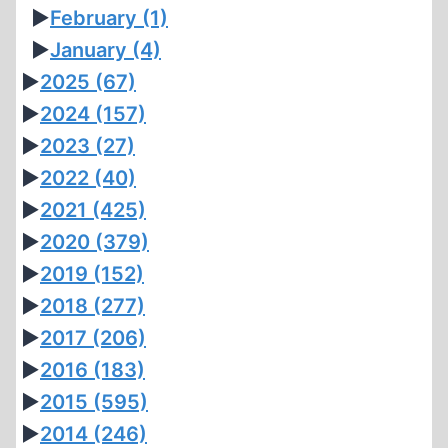
►
February
(1)
►
January
(4)
►
2025
(67)
►
2024
(157)
►
2023
(27)
►
2022
(40)
►
2021
(425)
►
2020
(379)
►
2019
(152)
►
2018
(277)
►
2017
(206)
►
2016
(183)
►
2015
(595)
►
2014
(246)