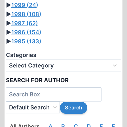
►
1999
(24)
►
1998
(108)
►
1997
(62)
►
1996
(154)
►
1995
(133)
Categories
SEARCH FOR AUTHOR
All Authors
A
B
C
D
E
F