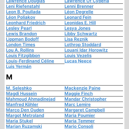
Lawrence Douglas
Lawrence Of Cyberia
Leni Riefenstahl
Lenni Brenner
Leon B. Poullada
Léon Degrelle
Léon Poliakov
Leonard Fein
Leonhard Friedrich
Leonidas E. Hill
Lesley Pearl
Lesya Jones
Lewis Brandon
Libby Schwartz
Lippman Bodoff
Lisa Reznik
London Times
Lothrop Stoddard
Lou A. Rollins
Louani Idar Horowitz
Louis Fitzgibbon
Louis Vezelis
Louis-Ferdinand Céline
Lucas Neece
Luis Yermán
M
M. Seleshko
Mackenzie Paine
Magdi Hussein
Maggie Finch
Mahmoud Ahmadinejad
Mandar Christopher
Manfred Köhler
Marc Lemire
Marco Den Ouden
Margaret Campbell
Margot Metroland
Maria Poumier
Maria Stukel
Maria Temmer
Marian Ruzamski
Mario Consoli