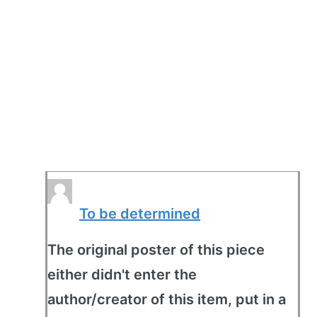
To be determined
The original poster of this piece
either didn't enter the
author/creator of this item, put in a