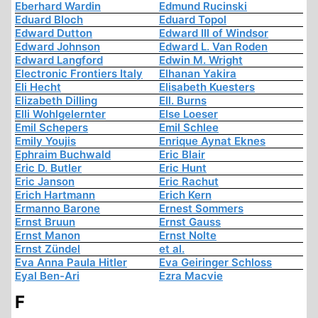
Eberhard Wardin
Edmund Rucinski
Eduard Bloch
Eduard Topol
Edward Dutton
Edward III of Windsor
Edward Johnson
Edward L. Van Roden
Edward Langford
Edwin M. Wright
Electronic Frontiers Italy
Elhanan Yakira
Eli Hecht
Elisabeth Kuesters
Elizabeth Dilling
Ell. Burns
Elli Wohlgelernter
Else Loeser
Emil Schepers
Emil Schlee
Emily Youjis
Enrique Aynat Eknes
Ephraim Buchwald
Eric Blair
Eric D. Butler
Eric Hunt
Eric Janson
Eric Rachut
Erich Hartmann
Erich Kern
Ermanno Barone
Ernest Sommers
Ernst Bruun
Ernst Gauss
Ernst Manon
Ernst Nolte
Ernst Zündel
et al.
Eva Anna Paula Hitler
Eva Geiringer Schloss
Eyal Ben-Ari
Ezra Macvie
F