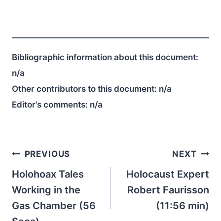
Bibliographic information about this document:
n/a
Other contributors to this document:
n/a
Editor’s comments:
n/a
Post
PREVIOUS
NEXT
navigation
Holohoax Tales
Holocaust Expert
Working in the
Robert Faurisson
Gas Chamber (56
(11:56 min)