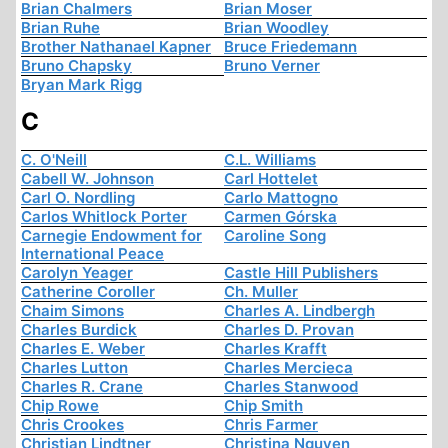
Brian Chalmers
Brian Moser
Brian Ruhe
Brian Woodley
Brother Nathanael Kapner
Bruce Friedemann
Bruno Chapsky
Bruno Verner
Bryan Mark Rigg
C
C. O'Neill
C.L. Williams
Cabell W. Johnson
Carl Hottelet
Carl O. Nordling
Carlo Mattogno
Carlos Whitlock Porter
Carmen Górska
Carnegie Endowment for
Caroline Song
International Peace
Carolyn Yeager
Castle Hill Publishers
Catherine Coroller
Ch. Muller
Chaim Simons
Charles A. Lindbergh
Charles Burdick
Charles D. Provan
Charles E. Weber
Charles Krafft
Charles Lutton
Charles Mercieca
Charles R. Crane
Charles Stanwood
Chip Rowe
Chip Smith
Chris Crookes
Chris Farmer
Christian Lindtner
Christina Nguyen