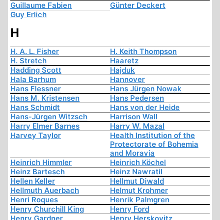
Guillaume Fabien
Günter Deckert
Guy Erlich
H
H. A. L. Fisher
H. Keith Thompson
H. Stretch
Haaretz
Hadding Scott
Hajduk
Hala Barhum
Hannover
Hans Flessner
Hans Jürgen Nowak
Hans M. Kristensen
Hans Pedersen
Hans Schmidt
Hans von der Heide
Hans-Jürgen Witzsch
Harrison Wall
Harry Elmer Barnes
Harry W. Mazal
Harvey Taylor
Health Institution of the
Protectorate of Bohemia
and Moravia
Heinrich Himmler
Heinrich Köchel
Heinz Bartesch
Heinz Nawratil
Hellen Keller
Hellmut Diwald
Hellmuth Auerbach
Helmut Krohmer
Henri Roques
Henrik Palmgren
Henry Churchill King
Henry Ford
Henry Gardner
Henry Herskovitz