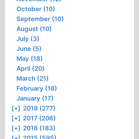
October (10)
September (10)
August (10)
July (3)
June (5)
May (18)
April (20)
March (21)
February (16)
January (17)
[+]
2018 (277)
[+]
2017 (206)
[+]
2016 (183)
[+]
2015 (595)