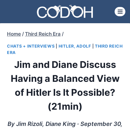
Skip
to
content
Home
/
Third Reich Era
/
CHATS + INTERVIEWS
|
HITLER, ADOLF
|
THIRD REICH
ERA
Jim and Diane Discuss
Having a Balanced View
of Hitler Is It Possible?
(21min)
By Jim Rizoli, Diane King ∙ September 30,