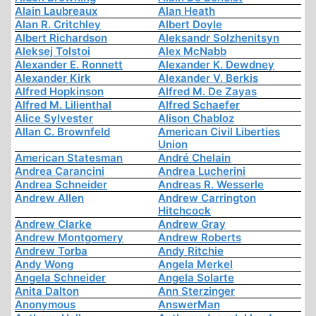
Alain Laubreaux
Alan Heath
Alan R. Critchley
Albert Doyle
Albert Richardson
Aleksandr Solzhenitsyn
Aleksej Tolstoi
Alex McNabb
Alexander E. Ronnett
Alexander K. Dewdney
Alexander Kirk
Alexander V. Berkis
Alfred Hopkinson
Alfred M. De Zayas
Alfred M. Lilienthal
Alfred Schaefer
Alice Sylvester
Alison Chabloz
Allan C. Brownfeld
American Civil Liberties
Union
American Statesman
André Chelain
Andrea Carancini
Andrea Lucherini
Andrea Schneider
Andreas R. Wesserle
Andrew Allen
Andrew Carrington
Hitchcock
Andrew Clarke
Andrew Gray
Andrew Montgomery
Andrew Roberts
Andrew Torba
Andy Ritchie
Andy Wong
Angela Merkel
Angela Schneider
Angela Solarte
Anita Dalton
Ann Sterzinger
Anonymous
AnswerMan