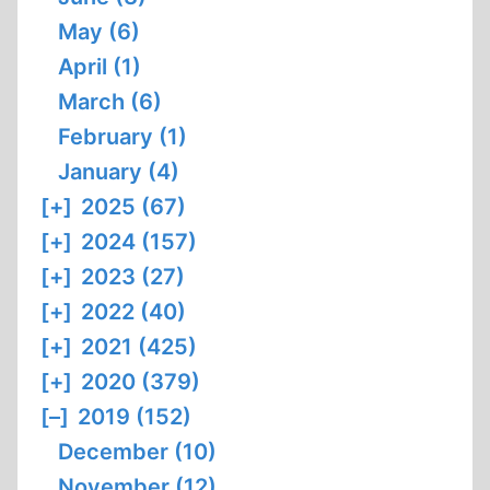
May (6)
April (1)
March (6)
February (1)
January (4)
[+]
2025 (67)
[+]
2024 (157)
[+]
2023 (27)
[+]
2022 (40)
[+]
2021 (425)
[+]
2020 (379)
[–]
2019 (152)
December (10)
November (12)