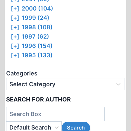
[+]
2000 (104)
[+]
1999 (24)
[+]
1998 (108)
[+]
1997 (62)
[+]
1996 (154)
[+]
1995 (133)
Categories
SEARCH FOR AUTHOR