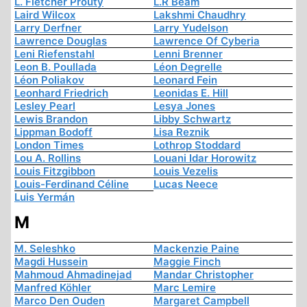
L. Fletcher Prouty
L.R Beam
Laird Wilcox
Lakshmi Chaudhry
Larry Derfner
Larry Yudelson
Lawrence Douglas
Lawrence Of Cyberia
Leni Riefenstahl
Lenni Brenner
Leon B. Poullada
Léon Degrelle
Léon Poliakov
Leonard Fein
Leonhard Friedrich
Leonidas E. Hill
Lesley Pearl
Lesya Jones
Lewis Brandon
Libby Schwartz
Lippman Bodoff
Lisa Reznik
London Times
Lothrop Stoddard
Lou A. Rollins
Louani Idar Horowitz
Louis Fitzgibbon
Louis Vezelis
Louis-Ferdinand Céline
Lucas Neece
Luis Yermán
M
M. Seleshko
Mackenzie Paine
Magdi Hussein
Maggie Finch
Mahmoud Ahmadinejad
Mandar Christopher
Manfred Köhler
Marc Lemire
Marco Den Ouden
Margaret Campbell