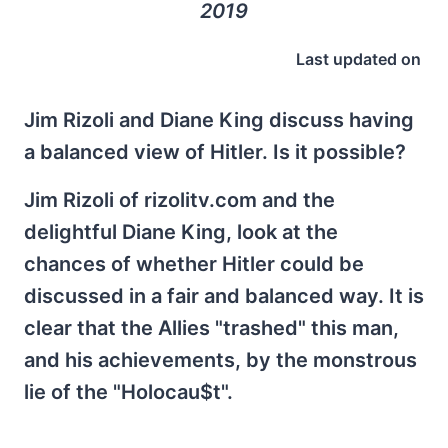
2019
Last updated on
Jim Rizoli and Diane King discuss having
a balanced view of Hitler. Is it possible?
Jim Rizoli of rizolitv.com and the
delightful Diane King, look at the
chances of whether Hitler could be
discussed in a fair and balanced way. It is
clear that the Allies "trashed" this man,
and his achievements, by the monstrous
lie of the "Holocau$t".