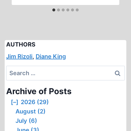
AUTHORS
Jim Rizoli
,
Diane King
Search
for:
Archive of Posts
[–]
2026 (29)
August (2)
July (6)
June (3)