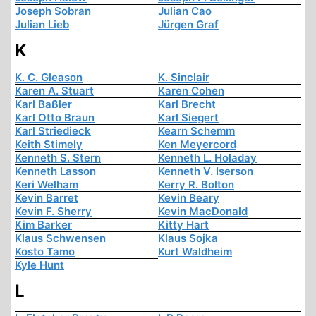
Joseph Sobran
Julian Cao
Julian Lieb
Jürgen Graf
K
K. C. Gleason
K. Sinclair
Karen A. Stuart
Karen Cohen
Karl Baßler
Karl Brecht
Karl Otto Braun
Karl Siegert
Karl Striedieck
Kearn Schemm
Keith Stimely
Ken Meyercord
Kenneth S. Stern
Kenneth L. Holaday
Kenneth Lasson
Kenneth V. Iserson
Keri Welham
Kerry R. Bolton
Kevin Barret
Kevin Beary
Kevin F. Sherry
Kevin MacDonald
Kim Barker
Kitty Hart
Klaus Schwensen
Klaus Sojka
Kosto Tamo
Kurt Waldheim
Kyle Hunt
L