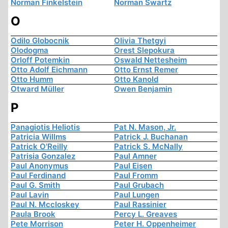
Norman Finkelstein
Norman Swartz
O
Odilo Globocnik
Olivia Thetgyi
Olodogma
Orest Slepokura
Orloff Potemkin
Oswald Nettesheim
Otto Adolf Eichmann
Otto Ernst Remer
Otto Humm
Otto Kanold
Otward Müller
Owen Benjamin
P
Panagiotis Heliotis
Pat N. Mason, Jr.
Patricia Willms
Patrick J. Buchanan
Patrick O'Reilly
Patrick S. McNally
Patrisia Gonzalez
Paul Amner
Paul Anonymus
Paul Eisen
Paul Ferdinand
Paul Fromm
Paul G. Smith
Paul Grubach
Paul Lavin
Paul Lungen
Paul N. Mccloskey
Paul Rassinier
Paula Brook
Percy L. Greaves
Pete Morrison
Peter H. Oppenheimer