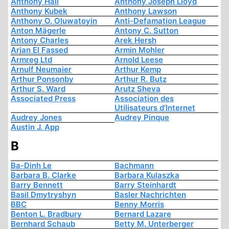
Anthony Hall
Anthony Joseph Lloyd
Anthony Kubek
Anthony Lawson
Anthony O. Oluwatoyin
Anti-Defamation League
Anton Mägerle
Antony C. Sutton
Antony Charles
Arek Hersh
Arjan El Fassed
Armin Mohler
Armreg Ltd
Arnold Leese
Arnulf Neumaier
Arthur Kemp
Arthur Ponsonby
Arthur R. Butz
Arthur S. Ward
Arutz Sheva
Associated Press
Association des
Utilisateurs d'Internet
Audrey Jones
Audrey Pinque
Austin J. App
B
Ba-Dinh Le
Bachmann
Barbara B. Clarke
Barbara Kulaszka
Barry Bennett
Barry Steinhardt
Basil Dmytryshyn
Basler Nachrichten
BBC
Benny Morris
Benton L. Bradbury
Bernard Lazare
Bernhard Schaub
Betty M. Unterberger