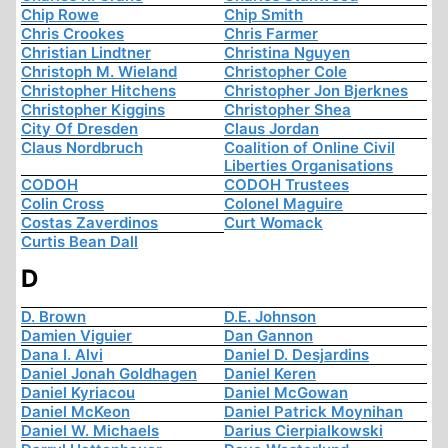
Chip Rowe
Chip Smith
Chris Crookes
Chris Farmer
Christian Lindtner
Christina Nguyen
Christoph M. Wieland
Christopher Cole
Christopher Hitchens
Christopher Jon Bjerknes
Christopher Kiggins
Christopher Shea
City Of Dresden
Claus Jordan
Claus Nordbruch
Coalition of Online Civil
Liberties Organisations
CODOH
CODOH Trustees
Colin Cross
Colonel Maguire
Costas Zaverdinos
Curt Womack
Curtis Bean Dall
D
D. Brown
D.E. Johnson
Damien Viguier
Dan Gannon
Dana I. Alvi
Daniel D. Desjardins
Daniel Jonah Goldhagen
Daniel Keren
Daniel Kyriacou
Daniel McGowan
Daniel McKeon
Daniel Patrick Moynihan
Daniel W. Michaels
Darius Cierpialkowski