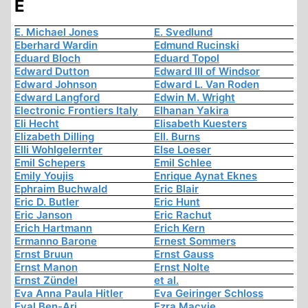
E
E. Michael Jones
E. Svedlund
Eberhard Wardin
Edmund Rucinski
Eduard Bloch
Eduard Topol
Edward Dutton
Edward III of Windsor
Edward Johnson
Edward L. Van Roden
Edward Langford
Edwin M. Wright
Electronic Frontiers Italy
Elhanan Yakira
Eli Hecht
Elisabeth Kuesters
Elizabeth Dilling
Ell. Burns
Elli Wohlgelernter
Else Loeser
Emil Schepers
Emil Schlee
Emily Youjis
Enrique Aynat Eknes
Ephraim Buchwald
Eric Blair
Eric D. Butler
Eric Hunt
Eric Janson
Eric Rachut
Erich Hartmann
Erich Kern
Ermanno Barone
Ernest Sommers
Ernst Bruun
Ernst Gauss
Ernst Manon
Ernst Nolte
Ernst Zündel
et al.
Eva Anna Paula Hitler
Eva Geiringer Schloss
Eyal Ben-Ari
Ezra Macvie