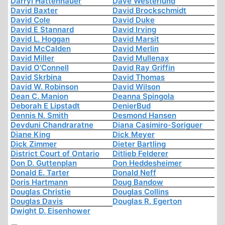
Darryl Hattenhauer
Dave Westerlund
David Baxter
David Brockschmidt
David Cole
David Duke
David E Stannard
David Irving
David L. Hoggan
David Marsit
David McCalden
David Merlin
David Miller
David Mullenax
David O'Connell
David Ray Griffin
David Skrbina
David Thomas
David W. Robinson
David Wilson
Dean C. Manion
Deanna Spingola
Deborah E Lipstadt
DenierBud
Dennis N. Smith
Desmond Hansen
Devduni Chandraratne
Diana Casimiro-Soriguer
Diane King
Dick Meyer
Dick Zimmer
Dieter Bartling
District Court of Ontario
Ditlieb Felderer
Don D. Guttenplan
Don Heddesheimer
Donald E. Tarter
Donald Neff
Doris Hartmann
Doug Bandow
Douglas Christie
Douglas Collins
Douglas Davis
Douglas R. Egerton
Dwight D. Eisenhower