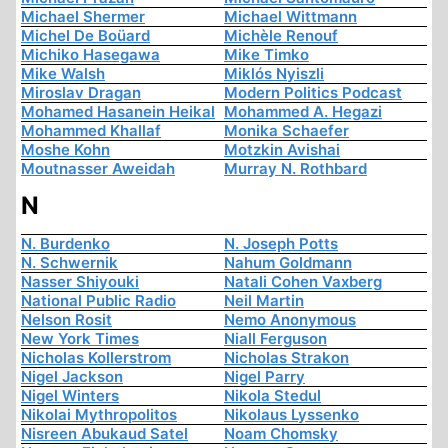
Michael Shermer
Michael Wittmann
Michel De Boüard
Michèle Renouf
Michiko Hasegawa
Mike Timko
Mike Walsh
Miklós Nyiszli
Miroslav Dragan
Modern Politics Podcast
Mohamed Hasanein Heikal
Mohammed A. Hegazi
Mohammed Khallaf
Monika Schaefer
Moshe Kohn
Motzkin Avishai
Moutnasser Aweidah
Murray N. Rothbard
N
N. Burdenko
N. Joseph Potts
N. Schwernik
Nahum Goldmann
Nasser Shiyouki
Natali Cohen Vaxberg
National Public Radio
Neil Martin
Nelson Rosit
Nemo Anonymous
New York Times
Niall Ferguson
Nicholas Kollerstrom
Nicholas Strakon
Nigel Jackson
Nigel Parry
Nigel Winters
Nikola Stedul
Nikolai Mythropolitos
Nikolaus Lyssenko
Nisreen Abukaud Satel
Noam Chomsky