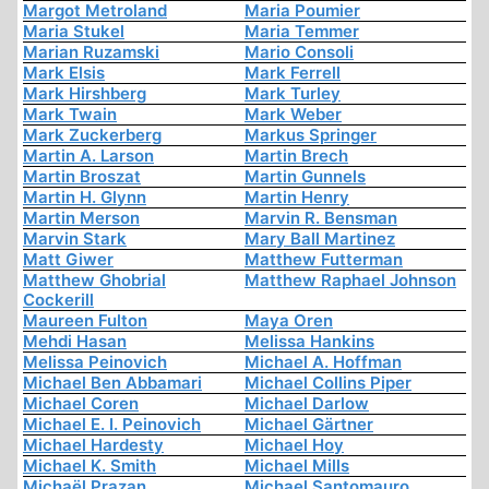
Margot Metroland
Maria Poumier
Maria Stukel
Maria Temmer
Marian Ruzamski
Mario Consoli
Mark Elsis
Mark Ferrell
Mark Hirshberg
Mark Turley
Mark Twain
Mark Weber
Mark Zuckerberg
Markus Springer
Martin A. Larson
Martin Brech
Martin Broszat
Martin Gunnels
Martin H. Glynn
Martin Henry
Martin Merson
Marvin R. Bensman
Marvin Stark
Mary Ball Martinez
Matt Giwer
Matthew Futterman
Matthew Ghobrial
Matthew Raphael Johnson
Cockerill
Maureen Fulton
Maya Oren
Mehdi Hasan
Melissa Hankins
Melissa Peinovich
Michael A. Hoffman
Michael Ben Abbamari
Michael Collins Piper
Michael Coren
Michael Darlow
Michael E. I. Peinovich
Michael Gärtner
Michael Hardesty
Michael Hoy
Michael K. Smith
Michael Mills
Michaël Prazan
Michael Santomauro