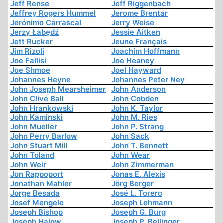
Jeff Rense
Jeff Riggenbach
Jeffrey Rogers Hummel
Jerome Brentar
Jerónimo Carrascal
Jerry Weise
Jerzy Łabędź
Jessie Aitken
Jett Rucker
Jeune Français
Jim Rizoli
Joachim Hoffmann
Joe Fallisi
Joe Heaney
Joe Shmoe
Joel Hayward
Johannes Heyne
Johannes Peter Ney
John Joseph Mearsheimer
John Anderson
John Clive Ball
John Cobden
John Hrankowski
John K. Taylor
John Kaminski
John M. Ries
John Mueller
John P. Strang
John Perry Barlow
John Sack
John Stuart Mill
John T. Bennett
John Toland
John Wear
John Weir
John Zimmerman
Jon Rappoport
Jonas E. Alexis
Jonathan Mahler
Jörg Berger
Jorge Besada
José L. Torero
Josef Mengele
Joseph Lehmann
Joseph Bishop
Joseph G. Burg
Joseph Halow
Joseph P. Bellinger