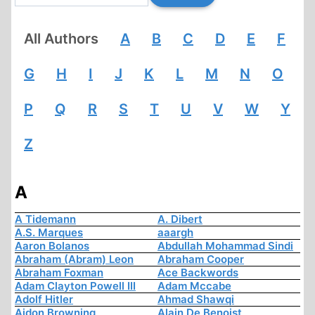
All Authors
A
B
C
D
E
F
G
H
I
J
K
L
M
N
O
P
Q
R
S
T
U
V
W
Y
Z
A
A Tidemann
A. Dibert
A.S. Marques
aaargh
Aaron Bolanos
Abdullah Mohammad Sindi
Abraham (Abram) Leon
Abraham Cooper
Abraham Foxman
Ace Backwords
Adam Clayton Powell III
Adam Mccabe
Adolf Hitler
Ahmad Shawqi
Aidon Browning
Alain De Benoist