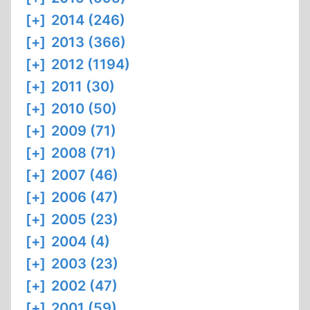
[+]
2014 (246)
[+]
2013 (366)
[+]
2012 (1194)
[+]
2011 (30)
[+]
2010 (50)
[+]
2009 (71)
[+]
2008 (71)
[+]
2007 (46)
[+]
2006 (47)
[+]
2005 (23)
[+]
2004 (4)
[+]
2003 (23)
[+]
2002 (47)
[+]
2001 (59)