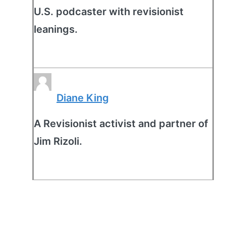
U.S. podcaster with revisionist
leanings.
Diane King
A Revisionist activist and partner of
Jim Rizoli.