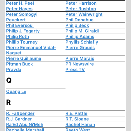
Peter H. Peel
Peter Harrison
Peter Hayes
Peter Rushton
Peter Somogyi
Peter Wainwright
Peuckert
Phil Donahue
Phil Eversoul
Philip Beck
Philip J. Fogarty
Philip M. Giraldi
Philip Roth
Phillip Adams
Phillip Tourney
Phyllis Schlafly
Pierre Emmanuel Vidal-
Pierre Groués
Naquet
Pierre Guillaume
Pierre Marais
Pitman Buck
PR Newswire
Pravda
Press TV
Q
Quang Le
R
R. Faßbender
R.E. Pattle
R.J. Gardner
R.T. Sloane
Ra’Ed Abu Ni’Meh
Rachel Hanan
Rachelle Marshall
Raeto West