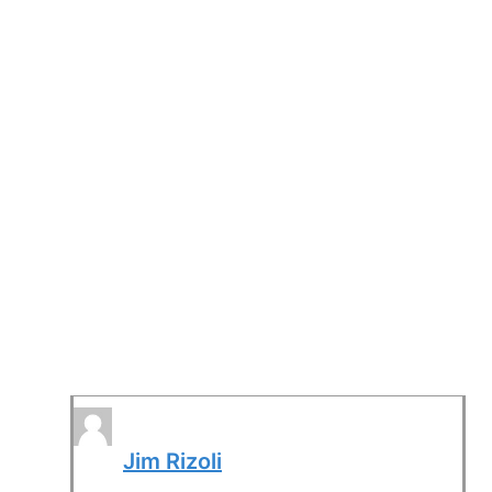
Jim Rizoli