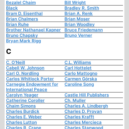
Bezalel Chaim
Bill Wright
Black
Bradley R. Smith
Bram D. Eisenthal
Brian A. Renk
Brian Chalmers
Brian Moser
Brian Ruhe
Brian Woodley
Brother Nathanael Kapner
Bruce Friedemann
Bruno Chapsky
Bruno Verner
Bryan Mark Rigg
C
C. O'Neill
C.L. Williams
Cabell W. Johnson
Carl Hottelet
Carl O. Nordling
Carlo Mattogno
Carlos Whitlock Porter
Carmen Górska
Carnegie Endowment for
Caroline Song
International Peace
Carolyn Yeager
Castle Hill Publishers
Catherine Coroller
Ch. Muller
Chaim Simons
Charles A. Lindbergh
Charles Burdick
Charles D. Provan
Charles E. Weber
Charles Krafft
Charles Lutton
Charles Mercieca
Charles R. Crane
Charles Stanwood