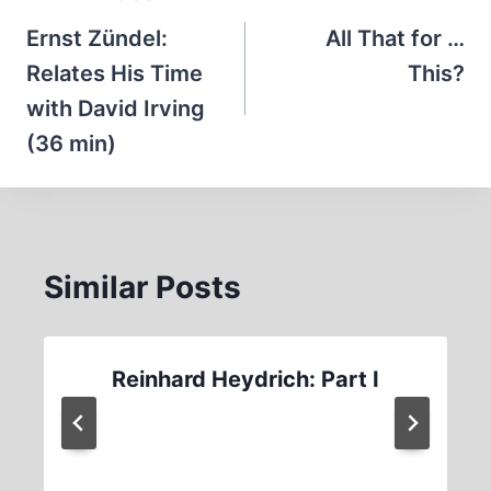
navigation
Ernst Zündel:
All That for …
Relates His Time
This?
with David Irving
(36 min)
Similar Posts
Reinhard Heydrich: Part I