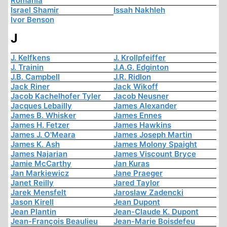
Romania
Israel Shamir
Issah Nakhleh
Ivor Benson
J
J. Kelfkens
J. Krollpfeiffer
J. Trainin
J.A.G. Edginton
J.B. Campbell
J.R. Ridlon
Jack Riner
Jack Wikoff
Jacob Kachelhofer Tyler
Jacob Neusner
Jacques Lebailly
James Alexander
James B. Whisker
James Ennes
James H. Fetzer
James Hawkins
James J. O'Meara
James Joseph Martin
James K. Ash
James Molony Spaight
James Najarian
James Viscount Bryce
Jamie McCarthy
Jan Kuras
Jan Markiewicz
Jane Praeger
Janet Reilly
Jared Taylor
Jarek Mensfelt
Jaroslaw Zadencki
Jason Kirell
Jean Dupont
Jean Plantin
Jean-Claude K. Dupont
Jean-François Beaulieu
Jean-Marie Boisdefeu