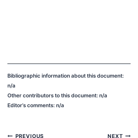
Bibliographic information about this document:
n/a
Other contributors to this document:
n/a
Editor’s comments:
n/a
Post
PREVIOUS
NEXT