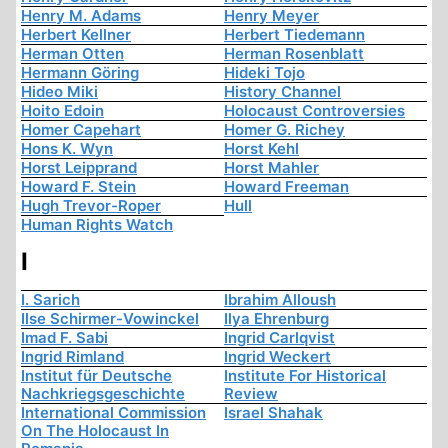
Henry M. Adams
Henry Meyer
Herbert Kellner
Herbert Tiedemann
Herman Otten
Herman Rosenblatt
Hermann Göring
Hideki Tojo
Hideo Miki
History Channel
Hoito Edoin
Holocaust Controversies
Homer Capehart
Homer G. Richey
Hons K. Wyn
Horst Kehl
Horst Leipprand
Horst Mahler
Howard F. Stein
Howard Freeman
Hugh Trevor-Roper
Hull
Human Rights Watch
I
I. Sarich
Ibrahim Alloush
Ilse Schirmer-Vowinckel
Ilya Ehrenburg
Imad F. Sabi
Ingrid Carlqvist
Ingrid Rimland
Ingrid Weckert
Institut für Deutsche
Institute For Historical
Nachkriegsgeschichte
Review
International Commission
Israel Shahak
On The Holocaust In