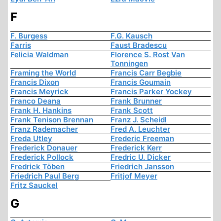
F
F. Burgess
F.G. Kausch
Farris
Faust Bradescu
Felicia Waldman
Florence S. Rost Van
Tonningen
Framing the World
Francis Carr Begbie
Francis Dixon
Francis Goumain
Francis Meyrick
Francis Parker Yockey
Franco Deana
Frank Brunner
Frank H. Hankins
Frank Scott
Frank Tenison Brennan
Franz J. Scheidl
Franz Rademacher
Fred A. Leuchter
Freda Utley
Frederic Freeman
Frederick Donauer
Frederick Kerr
Frederick Pollock
Fredric U. Dicker
Fredrick Töben
Friedrich Jansson
Friedrich Paul Berg
Fritjof Meyer
Fritz Sauckel
G