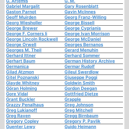
G. Artemis
G. M.
Gabriel Margalit
Gary Rosenblatt
Gaston Parnot
Gavin McInnes
Geoff Muirden
Georg Franz-Willing
Georg Wiesholler
George Bissell
George Brewer
George Cyprianis
George F. Corners Ii
George Ivan Morrison
George Lincoln Rockwell
George McDaniel
George Orwell
Georges Bernanos
Georges M. Theil
Gerard Menuhin
Gerhard Ittner
Gerhard Sommer
Gerhart Baum
German History Archive
Germanica
Germar Rudolf
Gilad Atzmon
Gileul Swerdlow
Gitel Poznanski
Giuseppe Poggi
Glayde Whitney
Goldwin Smith
Göran Holming
Gordon Deegan
Gore Vidal
Gottfried Dietze
Grant Buckler
Grapple
Grazzy Penalhaus
Greg Johnson
Greg Lukianoff
Greg Mitchell
Greg Raven
Gregg Birnbaum
Gregory Copley
Gregory P. Pavlik
Guenter Lewy
Guido Heimann