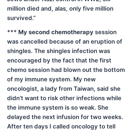
million died and, alas, only five million
survived.”
***
My second chemotherapy
session
was cancelled because of an eruption of
shingles. The shingles infection was
encouraged by the fact that the first
chemo session had blown out the bottom
of my immune system. My new
oncologist, a lady from Taiwan, said she
didn’t want to risk other infections while
the immune system is so weak. She
delayed the next infusion for two weeks.
After ten days I called oncology to tell