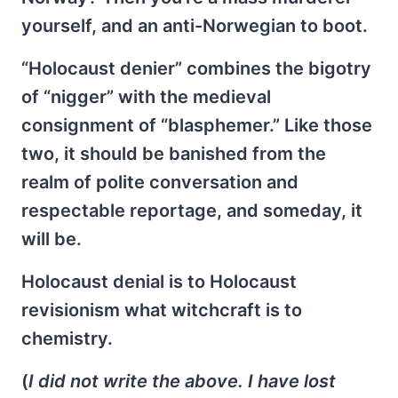
yourself, and an anti-Norwegian to boot.
“Holocaust denier” combines the bigotry
of “nigger” with the medieval
consignment of “blasphemer.” Like those
two, it should be banished from the
realm of polite conversation and
respectable reportage, and someday, it
will be.
Holocaust denial is to Holocaust
revisionism what witchcraft is to
chemistry.
(
I did not write the above. I have lost