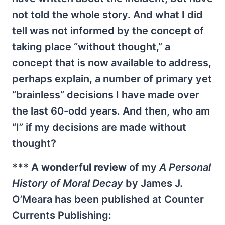
not told the whole story. And what I did
tell was not informed by the concept of
taking place “without thought,” a
concept that is now available to address,
perhaps explain, a number of primary yet
“brainless” decisions I have made over
the last 60-odd years. And then, who am
“I” if my decisions are made without
thought?
*** A wonderful review
of my
A Personal
History of Moral Decay
by James J.
O’Meara has been published at Counter
Currents Publishing: