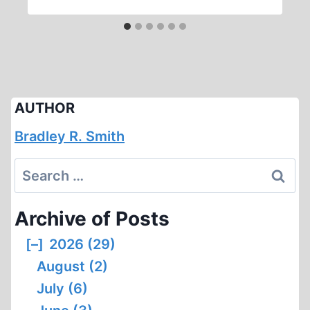
AUTHOR
Bradley R. Smith
Search
for:
Archive of Posts
[–]
2026 (29)
August (2)
July (6)