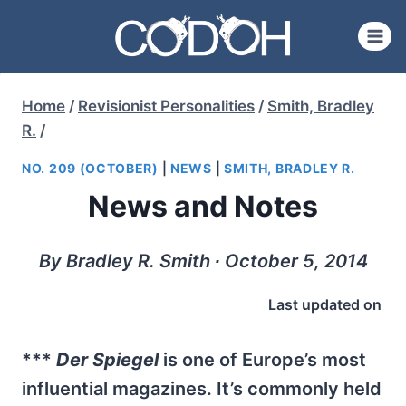
Skip
to
content
Home
/
Revisionist Personalities
/
Smith, Bradley
R.
/
NO. 209 (OCTOBER)
|
NEWS
|
SMITH, BRADLEY R.
News and Notes
By Bradley R. Smith ∙ October 5, 2014
Last updated on
***
Der Spiegel
is one of Europe’s most
influential magazines. It’s commonly held