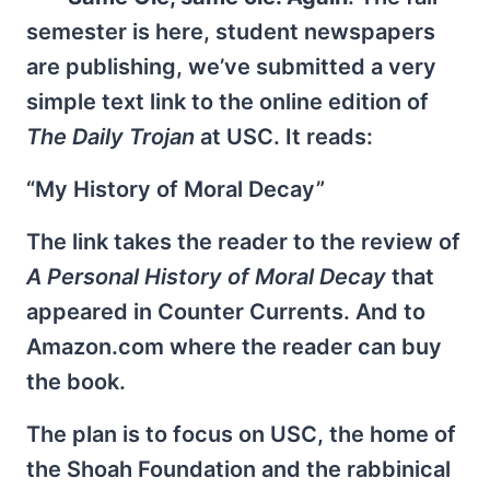
semester is here, student newspapers
are publishing, we’ve submitted a very
simple text link to the online edition of
The Daily Trojan
at USC. It reads:
“My History of Moral Decay”
The link takes the reader to the review of
A Personal History of Moral Decay
that
appeared in Counter Currents. And to
Amazon.com where the reader can buy
the book.
The plan is to focus on USC, the home of
the Shoah Foundation and the rabbinical