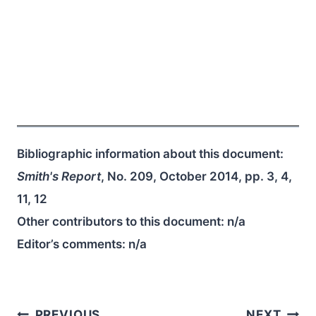
Bibliographic information about this document:
Smith's Report
, No. 209, October 2014, pp. 3, 4,
11, 12
Other contributors to this document:
n/a
Editor’s comments:
n/a
PREVIOUS
NEXT