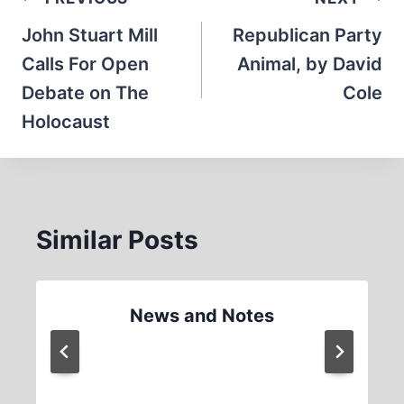
Post
navigation
John Stuart Mill
Republican Party
Calls For Open
Animal, by David
Debate on The
Cole
Holocaust
Similar Posts
News and Notes