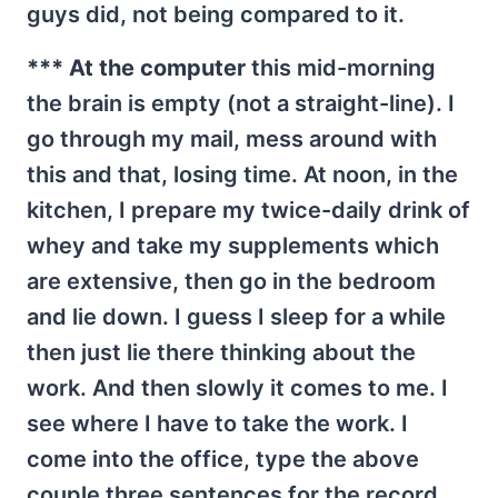
guys did, not being compared to it.
*** At the computer
this mid-morning
the brain is empty (not a straight-line). I
go through my mail, mess around with
this and that, losing time. At noon, in the
kitchen, I prepare my twice-daily drink of
whey and take my supplements which
are extensive, then go in the bedroom
and lie down. I guess I sleep for a while
then just lie there thinking about the
work. And then slowly it comes to me. I
see where I have to take the work. I
come into the office, type the above
couple three sentences for the record,