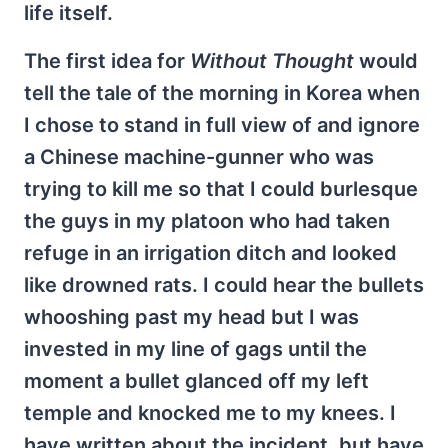
life itself.
The first idea for
Without Thought
would
tell the tale of the morning in Korea when
I chose to stand in full view of and ignore
a Chinese machine-gunner who was
trying to kill me so that I could burlesque
the guys in my platoon who had taken
refuge in an irrigation ditch and looked
like drowned rats. I could hear the bullets
whooshing past my head but I was
invested in my line of gags until the
moment a bullet glanced off my left
temple and knocked me to my knees. I
have written about the incident, but have