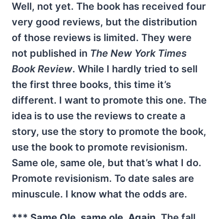
Well, not yet. The book has received four
very good reviews, but the distribution
of those reviews is limited. They were
not published in
The New York Times
Book Review
. While I hardly tried to sell
the first three books, this time it’s
different. I want to promote this one. The
idea is to use the reviews to create a
story, use the story to promote the book,
use the book to promote revisionism.
Same ole, same ole, but that’s what I do.
Promote revisionism. To date sales are
minuscule. I know what the odds are.
*** Same Ole, same ole. Again
. The fall