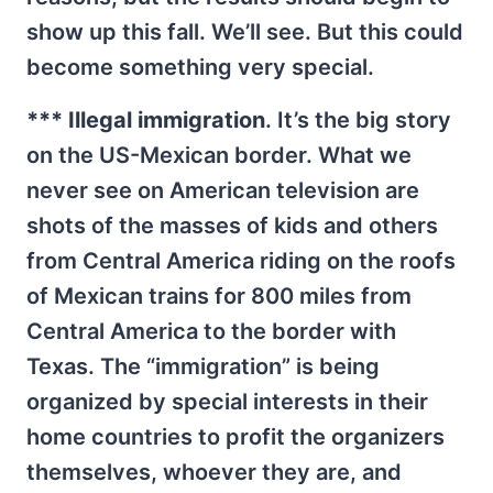
show up this fall. We’ll see. But this could
become something very special.
*** Illegal immigration
. It’s the big story
on the US-Mexican border. What we
never see on American television are
shots of the masses of kids and others
from Central America riding on the roofs
of Mexican trains for 800 miles from
Central America to the border with
Texas. The “immigration” is being
organized by special interests in their
home countries to profit the organizers
themselves, whoever they are, and