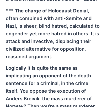
*** The charge of Holocaust Denial,
often combined with anti-Semite and
Nazi, is sheer, blind hatred, calculated to
engender yet more hatred in others. It is
attack and invective, displacing their
civilized alternative for opposition,
reasoned argument.
Logically it is quite the same as
implicating an opponent of the death
sentence for a criminal, in the crime
itself. You oppose the execution of
Anders Breivik, the mass murderer of
Norway? Then you’re a mass murderer