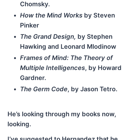
Chomsky.
How the Mind Works
by Steven
Pinker
The Grand Design,
by Stephen
Hawking and Leonard Mlodinow
Frames of Mind: The Theory of
Multiple Intelligences
, by Howard
Gardner.
The Germ Code
, by Jason Tetro.
He’s looking through my books now,
looking.
I’ve suggested to Hernandez that he