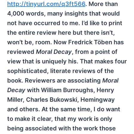
http://tinyurl.com/q3ft566
. More than
4,000 words, many insights that would
not have occurred to me. I’d like to print
the entire review here but there isn’t,
won’t be, room. Now Fredrick Töben has
reviewed
Moral Decay
, from a point of
view that is uniquely his. That makes four
sophisticated, literate reviews of the
book. Reviewers are associating
Moral
Decay
with William Burroughs, Henry
Miller, Charles Bukowski, Hemingway
and others. At the same time, I do want
to make it clear, that my work is only
being associated with the work those