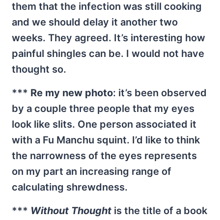
them that the infection was still cooking
and we should delay it another two
weeks. They agreed. It’s interesting how
painful shingles can be. I would not have
thought so.
***
Re my new photo
: it’s been observed
by a couple three people that my eyes
look like slits. One person associated it
with a Fu Manchu squint. I’d like to think
the narrowness of the eyes represents
on my part an increasing range of
calculating shrewdness.
***
Without Thought
is the title of a book