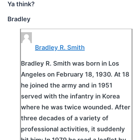
Ya think?
Bradley
Bradley R. Smith
Bradley R. Smith was born in Los
Angeles on February 18, 1930. At 18
he joined the army and in 1951
served with the infantry in Korea
where he was twice wounded. After
three decades of a variety of
professional activities, it suddenly