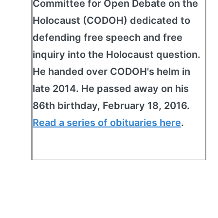
Committee for Open Debate on the
Holocaust (CODOH) dedicated to
defending free speech and free
inquiry into the Holocaust question.
He handed over CODOH's helm in
late 2014. He passed away on his
86th birthday, February 18, 2016.
Read a series of obituaries here
.