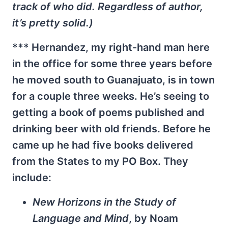
track of who did. Regardless of author,
it’s pretty solid.)
*** Hernandez, my right-hand man here
in the office for some three years before
he moved south to Guanajuato, is in town
for a couple three weeks. He’s seeing to
getting a book of poems published and
drinking beer with old friends. Before he
came up he had five books delivered
from the States to my PO Box. They
include:
New Horizons in the Study of
Language and Mind
, by Noam