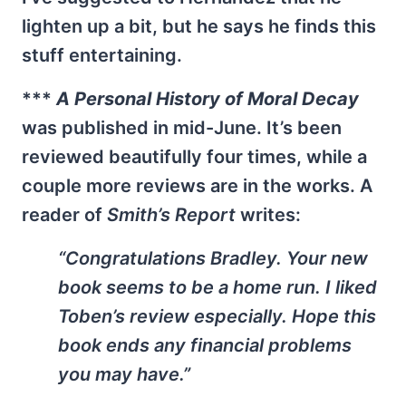
lighten up a bit, but he says he finds this
stuff entertaining.
***
A Personal History of Moral Decay
was published in mid-June. It’s been
reviewed beautifully four times, while a
couple more reviews are in the works. A
reader of
Smith’s Report
writes:
“Congratulations Bradley. Your new
book seems to be a home run. I liked
Toben’s review especially. Hope this
book ends any financial problems
you may have.”