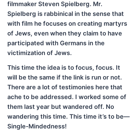
filmmaker Steven Spielberg. Mr.
Spielberg is rabbinical in the sense that
with film he focuses on creating martyrs
of Jews, even when they claim to have
participated with Germans in the
victimization of Jews.
This time the idea is to focus, focus. It
will be the same if the link is run or not.
There are a lot of testimonies here that
ache to be addressed. I worked some of
them last year but wandered off. No
wandering this time. This time it’s to be—
Single-Mindedness!