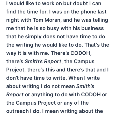
I would like to work on but doubt I can
find the time for. I was on the phone last
night with Tom Moran, and he was telling
me that he is so busy with his business
that he simply does not have time to do
the writing he would like to do. That’s the
way it is with me. There’s CODOH,
there’s
Smith’s Report
, the Campus
Project, there’s this and there’s that and I
don’t have time to write. When I write
about writing I do not mean
Smith’s
Report
or anything to do with CODOH or
the Campus Project or any of the
outreach I do. I mean writing about the