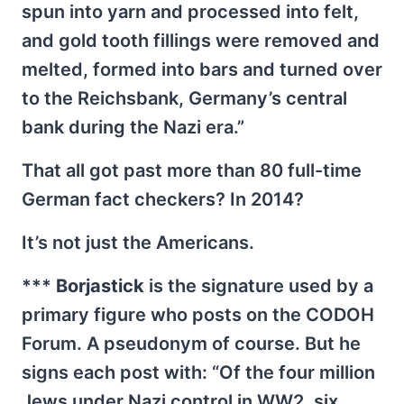
spun into yarn and processed into felt,
and gold tooth fillings were removed and
melted, formed into bars and turned over
to the Reichsbank, Germany’s central
bank during the Nazi era.”
That all got past more than 80 full-time
German fact checkers? In 2014?
It’s not just the Americans.
***
Borjastick
is the signature used by a
primary figure who posts on the CODOH
Forum. A pseudonym of course. But he
signs each post with: “Of the four million
Jews under Nazi control in WW2, six