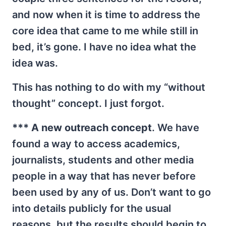
and now when it is time to address the
core idea that came to me while still in
bed, it’s gone. I have no idea what the
idea was.
This has nothing to do with my “without
thought” concept. I just forgot.
*** A new outreach concept
. We have
found a way to access academics,
journalists, students and other media
people in a way that has never before
been used by any of us. Don’t want to go
into details publicly for the usual
reasons, but the results should begin to