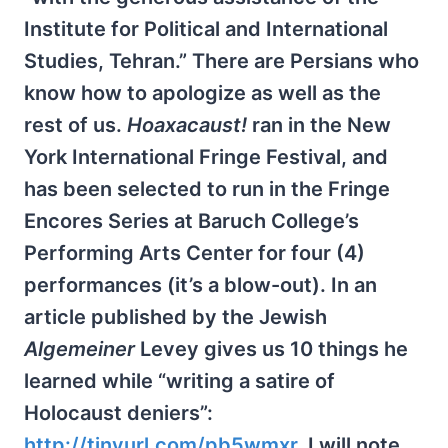
Institute for Political and International
Studies, Tehran.” There are Persians who
know how to apologize as well as the
rest of us.
Hoaxacaust!
ran in the New
York International Fringe Festival, and
has been selected to run in the Fringe
Encores Series at Baruch College’s
Performing Arts Center for four (4)
performances (it’s a blow-out). In an
article published by the Jewish
Algemeiner
Levey gives us 10 things he
learned while “writing a satire of
Holocaust deniers”:
http://tinyurl.com/pb5wmxr
. I will note