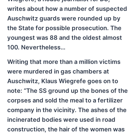
writes about how a number of suspected
Auschwitz guards were rounded up by
the State for possible prosecution. The
youngest was 88 and the oldest almost
100. Nevertheless…
Writing that more than a million victims
were murdered in gas chambers at
Auschwitz, Klaus Wiegrefe goes on to
note: “The SS ground up the bones of the
corpses and sold the meal to a fertilizer
company in the vicinity. The ashes of the
incinerated bodies were used in road
construction, the hair of the women was