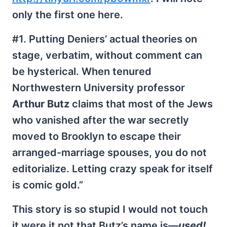
only the first one here.
#1. Putting Deniers’ actual theories on
stage, verbatim, without comment can
be hysterical. When tenured
Northwestern University professor
Arthur Butz
claims that most of the Jews
who vanished after the war secretly
moved to Brooklyn to escape their
arranged-marriage spouses, you do not
editorialize. Letting crazy speak for itself
is comic gold.”
This story is so stupid I would not touch
it were it not that Butz’s name is—
used!