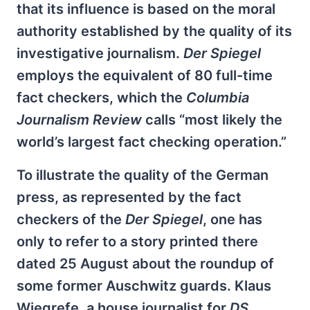
that its influence is based on the moral
authority established by the quality of its
investigative journalism.
Der Spiegel
employs the equivalent of 80 full-time
fact checkers, which the
Columbia
Journalism Review
calls “most likely the
world’s largest fact checking operation.”
To illustrate the quality of the German
press, as represented by the fact
checkers of the
Der Spiegel
, one has
only to refer to a story printed there
dated 25 August about the roundup of
some former Auschwitz guards. Klaus
Wiegrefe, a house journalist for
DS
,