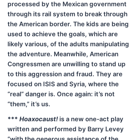
processed by the Mexican government
through its rail system to break through
the American border. The kids are being
used to achieve the goals, which are
likely various, of the adults manipulating
the adventure. Meanwhile, American
Congressmen are unwilling to stand up
to this aggression and fraud. They are
focused on ISIS and Syria, where the
“real” danger is. Once again: it’s not
“them,” it’s us.
***
Hoaxocaust!
is a new one-act play
written and performed by Barry Levey
“with the generous assistance of the