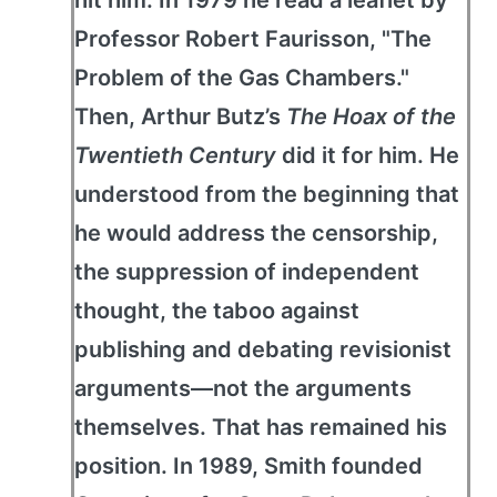
hit him: In 1979 he read a leaflet by
Professor Robert Faurisson, "The
Problem of the Gas Chambers."
Then, Arthur Butz’s
The Hoax of the
Twentieth Century
did it for him. He
understood from the beginning that
he would address the censorship,
the suppression of independent
thought, the taboo against
publishing and debating revisionist
arguments—not the arguments
themselves. That has remained his
position. In 1989, Smith founded