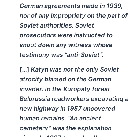
German agreements made in 1939,
nor of any impropriety on the part of
Soviet authorities. Soviet
prosecutors were instructed to
shout down any witness whose
testimony was “anti-Soviet”.
[…]
Katyn was not the only Soviet
atrocity blamed on the German
invader. In the Kuropaty forest
Belorussia roadworkers excavating a
new highway in 1957 uncovered
human remains. “An ancient
cemetery” was the explanation