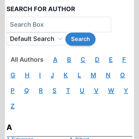
SEARCH FOR AUTHOR
All Authors
A
B
C
D
E
F
G
H
I
J
K
L
M
N
O
P
Q
R
S
T
U
V
W
Y
Z
A