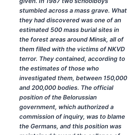
given. In 1987 two schoolboys
stumbled across a mass grave. What
they had discovered was one of an
estimated 500 mass burial sites in
the forest areas around Minsk, all of
them filled with the victims of NKVD
terror. They contained, according to
the estimates of those who
investigated them, between 150,000
and 200,000 bodies. The official
position of the Belorussian
government, which authorized a
commission of inquiry, was to blame
the Germans, and this position was