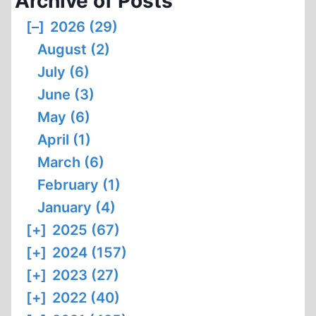
Archive of Posts
[–]
2026 (29)
August (2)
July (6)
June (3)
May (6)
April (1)
March (6)
February (1)
January (4)
[+]
2025 (67)
[+]
2024 (157)
[+]
2023 (27)
[+]
2022 (40)