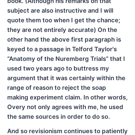
book. (Although his remarks on that
subject are also instructive and I will
quote them too when I get the chance;
they are not entirely accurate) On the
other hand the above first paragraph is
keyed to a passage in Telford Taylor's
“Anatomy of the Nuremberg Trials” that I
used two years ago to buttress my
argument that it was certainly within the
range of reason to reject the soap
making experiment claim. In other words,
Overy not only agrees with me, he used
the same sources in order to do so.
And so revisionism continues to patiently