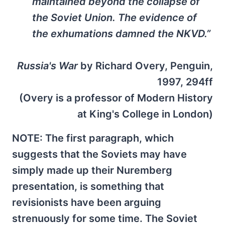
maintained beyond the collapse of
the Soviet Union. The evidence of
the exhumations damned the NKVD.”
Russia's War
by Richard Overy, Penguin,
1997, 294ff
(Overy is a professor of Modern History
at King's College in London)
NOTE: The first paragraph, which
suggests that the Soviets may have
simply made up their Nuremberg
presentation, is something that
revisionists have been arguing
strenuously for some time. The Soviet