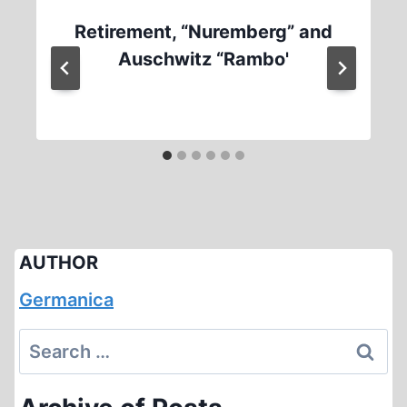
Retirement, “Nuremberg” and
Auschwitz “Rambo'
AUTHOR
Germanica
Search
for: