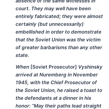
absence of the same witnesses in
court. They may well have been
entirely fabricated; they were almost
certainly (but unnecessarily)
embellished in order to demonstrate
that the Soviet Union was the victim
of greater barbarisms than any other
state.
When
[Soviet Prosecutor]
Vyshinsky
arrived at Nuremberg in November
1945, with the Chief Prosecutor of
the Soviet Union, he raised a toast to
the defendants at a dinner in his
honor: “May their paths lead straight