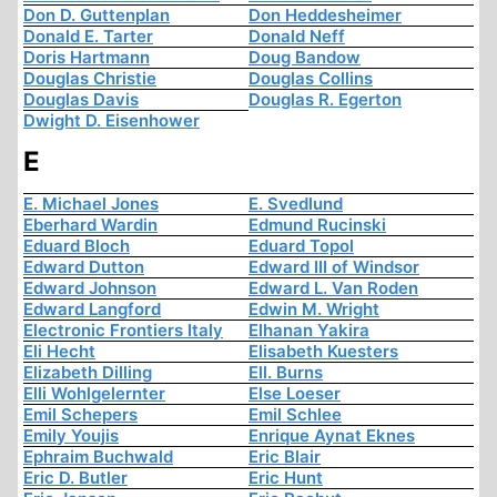
Don D. Guttenplan
Don Heddesheimer
Donald E. Tarter
Donald Neff
Doris Hartmann
Doug Bandow
Douglas Christie
Douglas Collins
Douglas Davis
Douglas R. Egerton
Dwight D. Eisenhower
E
E. Michael Jones
E. Svedlund
Eberhard Wardin
Edmund Rucinski
Eduard Bloch
Eduard Topol
Edward Dutton
Edward III of Windsor
Edward Johnson
Edward L. Van Roden
Edward Langford
Edwin M. Wright
Electronic Frontiers Italy
Elhanan Yakira
Eli Hecht
Elisabeth Kuesters
Elizabeth Dilling
Ell. Burns
Elli Wohlgelernter
Else Loeser
Emil Schepers
Emil Schlee
Emily Youjis
Enrique Aynat Eknes
Ephraim Buchwald
Eric Blair
Eric D. Butler
Eric Hunt