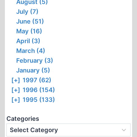
August (5)
July (7)
June (51)
May (16)
April (3)
March (4)
February (3)
January (5)
[+]
1997 (62)
[+]
1996 (154)
[+]
1995 (133)
Categories