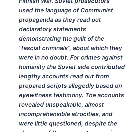
Finnish War. Soviet prosecutors
used the language of Communist
propaganda as they read out
declaratory statements
demonstrating the guilt of the
“fascist criminals”, about which they
were in no doubt. For crimes against
humanity the Soviet side contributed
lengthy accounts read out from
prepared scripts allegedly based on
eyewitness testimony. The accounts
revealed unspeakable, almost
incomprehensible atrocities, and
were little questioned, despite the