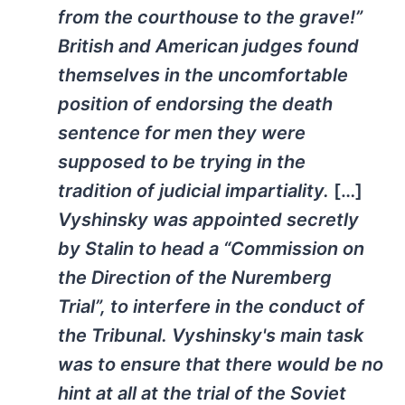
from the courthouse to the grave!”
British and American judges found
themselves in the uncomfortable
position of endorsing the death
sentence for men they were
supposed to be trying in the
tradition of judicial impartiality.
[…]
Vyshinsky was appointed secretly
by Stalin to head a “Commission on
the Direction of the Nuremberg
Trial”, to interfere in the conduct of
the Tribunal. Vyshinsky's main task
was to ensure that there would be no
hint at all at the trial of the Soviet