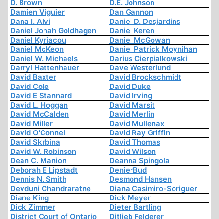
D. Brown
D.E. Johnson
Damien Viguier
Dan Gannon
Dana I. Alvi
Daniel D. Desjardins
Daniel Jonah Goldhagen
Daniel Keren
Daniel Kyriacou
Daniel McGowan
Daniel McKeon
Daniel Patrick Moynihan
Daniel W. Michaels
Darius Cierpialkowski
Darryl Hattenhauer
Dave Westerlund
David Baxter
David Brockschmidt
David Cole
David Duke
David E Stannard
David Irving
David L. Hoggan
David Marsit
David McCalden
David Merlin
David Miller
David Mullenax
David O'Connell
David Ray Griffin
David Skrbina
David Thomas
David W. Robinson
David Wilson
Dean C. Manion
Deanna Spingola
Deborah E Lipstadt
DenierBud
Dennis N. Smith
Desmond Hansen
Devduni Chandraratne
Diana Casimiro-Soriguer
Diane King
Dick Meyer
Dick Zimmer
Dieter Bartling
District Court of Ontario
Ditlieb Felderer