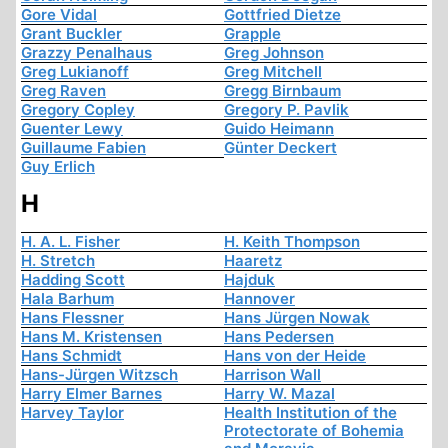
Gore Vidal
Gottfried Dietze
Grant Buckler
Grapple
Grazzy Penalhaus
Greg Johnson
Greg Lukianoff
Greg Mitchell
Greg Raven
Gregg Birnbaum
Gregory Copley
Gregory P. Pavlik
Guenter Lewy
Guido Heimann
Guillaume Fabien
Günter Deckert
Guy Erlich
H
H. A. L. Fisher
H. Keith Thompson
H. Stretch
Haaretz
Hadding Scott
Hajduk
Hala Barhum
Hannover
Hans Flessner
Hans Jürgen Nowak
Hans M. Kristensen
Hans Pedersen
Hans Schmidt
Hans von der Heide
Hans-Jürgen Witzsch
Harrison Wall
Harry Elmer Barnes
Harry W. Mazal
Harvey Taylor
Health Institution of the
Protectorate of Bohemia