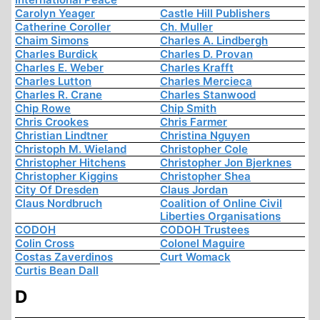
Carolyn Yeager
Castle Hill Publishers
Catherine Coroller
Ch. Muller
Chaim Simons
Charles A. Lindbergh
Charles Burdick
Charles D. Provan
Charles E. Weber
Charles Krafft
Charles Lutton
Charles Mercieca
Charles R. Crane
Charles Stanwood
Chip Rowe
Chip Smith
Chris Crookes
Chris Farmer
Christian Lindtner
Christina Nguyen
Christoph M. Wieland
Christopher Cole
Christopher Hitchens
Christopher Jon Bjerknes
Christopher Kiggins
Christopher Shea
City Of Dresden
Claus Jordan
Claus Nordbruch
Coalition of Online Civil
Liberties Organisations
CODOH
CODOH Trustees
Colin Cross
Colonel Maguire
Costas Zaverdinos
Curt Womack
Curtis Bean Dall
D