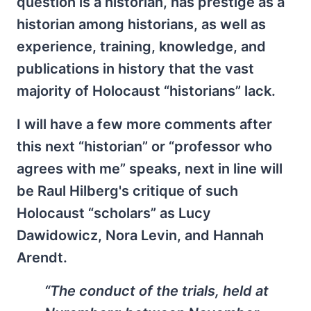
question is a historian, has prestige as a
historian among historians, as well as
experience, training, knowledge, and
publications in history that the vast
majority of Holocaust “historians” lack.
I will have a few more comments after
this next “historian” or “professor who
agrees with me” speaks, next in line will
be Raul Hilberg's critique of such
Holocaust “scholars” as Lucy
Dawidowicz, Nora Levin, and Hannah
Arendt.
“The conduct of the trials, held at