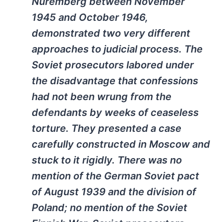
Nuremberg between November
1945 and October 1946,
demonstrated two very different
approaches to judicial process. The
Soviet prosecutors labored under
the disadvantage that confessions
had not been wrung from the
defendants by weeks of ceaseless
torture. They presented a case
carefully constructed in Moscow and
stuck to it rigidly. There was no
mention of the German Soviet pact
of August 1939 and the division of
Poland; no mention of the Soviet