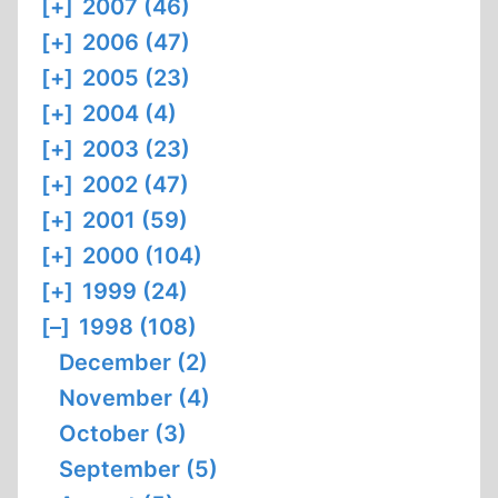
[+]
2007 (46)
[+]
2006 (47)
[+]
2005 (23)
[+]
2004 (4)
[+]
2003 (23)
[+]
2002 (47)
[+]
2001 (59)
[+]
2000 (104)
[+]
1999 (24)
[–]
1998 (108)
December (2)
November (4)
October (3)
September (5)