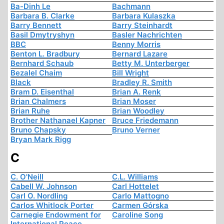
Ba-Dinh Le
Bachmann
Barbara B. Clarke
Barbara Kulaszka
Barry Bennett
Barry Steinhardt
Basil Dmytryshyn
Basler Nachrichten
BBC
Benny Morris
Benton L. Bradbury
Bernard Lazare
Bernhard Schaub
Betty M. Unterberger
Bezalel Chaim
Bill Wright
Black
Bradley R. Smith
Bram D. Eisenthal
Brian A. Renk
Brian Chalmers
Brian Moser
Brian Ruhe
Brian Woodley
Brother Nathanael Kapner
Bruce Friedemann
Bruno Chapsky
Bruno Verner
Bryan Mark Rigg
C
C. O'Neill
C.L. Williams
Cabell W. Johnson
Carl Hottelet
Carl O. Nordling
Carlo Mattogno
Carlos Whitlock Porter
Carmen Górska
Carnegie Endowment for
Caroline Song
International Peace