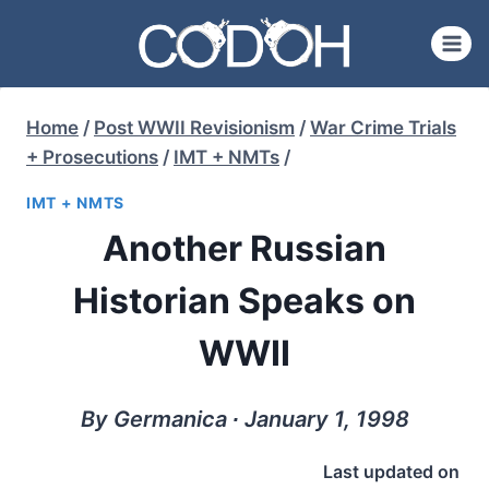
Skip
to
content
Home
/
Post WWII Revisionism
/
War Crime Trials
+ Prosecutions
/
IMT + NMTs
/
IMT + NMTS
Another Russian
Historian Speaks on
WWII
By Germanica ∙ January 1, 1998
Last updated on