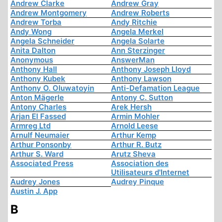
Andrew Clarke
Andrew Gray
Andrew Montgomery
Andrew Roberts
Andrew Torba
Andy Ritchie
Andy Wong
Angela Merkel
Angela Schneider
Angela Solarte
Anita Dalton
Ann Sterzinger
Anonymous
AnswerMan
Anthony Hall
Anthony Joseph Lloyd
Anthony Kubek
Anthony Lawson
Anthony O. Oluwatoyin
Anti-Defamation League
Anton Mägerle
Antony C. Sutton
Antony Charles
Arek Hersh
Arjan El Fassed
Armin Mohler
Armreg Ltd
Arnold Leese
Arnulf Neumaier
Arthur Kemp
Arthur Ponsonby
Arthur R. Butz
Arthur S. Ward
Arutz Sheva
Associated Press
Association des
Utilisateurs d'Internet
Audrey Jones
Audrey Pinque
Austin J. App
B