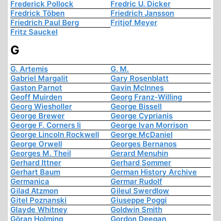
Frederick Pollock
Fredric U. Dicker
Fredrick Töben
Friedrich Jansson
Friedrich Paul Berg
Fritjof Meyer
Fritz Sauckel
G
G. Artemis
G. M.
Gabriel Margalit
Gary Rosenblatt
Gaston Parnot
Gavin McInnes
Geoff Muirden
Georg Franz-Willing
Georg Wiesholler
George Bissell
George Brewer
George Cyprianis
George F. Corners Ii
George Ivan Morrison
George Lincoln Rockwell
George McDaniel
George Orwell
Georges Bernanos
Georges M. Theil
Gerard Menuhin
Gerhard Ittner
Gerhard Sommer
Gerhart Baum
German History Archive
Germanica
Germar Rudolf
Gilad Atzmon
Gileul Swerdlow
Gitel Poznanski
Giuseppe Poggi
Glayde Whitney
Goldwin Smith
Göran Holming
Gordon Deegan