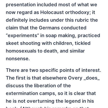
presentation included most of what we
now regard as Holocaust orthodoxy; it
definitely includes under this rubric the
claim that the Germans conducted
“experiments” in soap making, practiced
skeet shooting with children, tickled
homosexuals to death, and similar
nonsense.
There are two specific points of interest.
The first is that elsewhere Overy _does_
discuss the liberation of the
extermination camps, so it is clear that
he is not overturning the legend in his