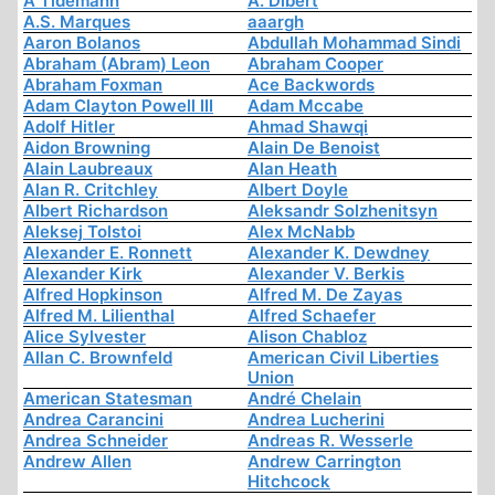
A Tidemann
A. Dibert
A.S. Marques
aaargh
Aaron Bolanos
Abdullah Mohammad Sindi
Abraham (Abram) Leon
Abraham Cooper
Abraham Foxman
Ace Backwords
Adam Clayton Powell III
Adam Mccabe
Adolf Hitler
Ahmad Shawqi
Aidon Browning
Alain De Benoist
Alain Laubreaux
Alan Heath
Alan R. Critchley
Albert Doyle
Albert Richardson
Aleksandr Solzhenitsyn
Aleksej Tolstoi
Alex McNabb
Alexander E. Ronnett
Alexander K. Dewdney
Alexander Kirk
Alexander V. Berkis
Alfred Hopkinson
Alfred M. De Zayas
Alfred M. Lilienthal
Alfred Schaefer
Alice Sylvester
Alison Chabloz
Allan C. Brownfeld
American Civil Liberties
Union
American Statesman
André Chelain
Andrea Carancini
Andrea Lucherini
Andrea Schneider
Andreas R. Wesserle
Andrew Allen
Andrew Carrington
Hitchcock