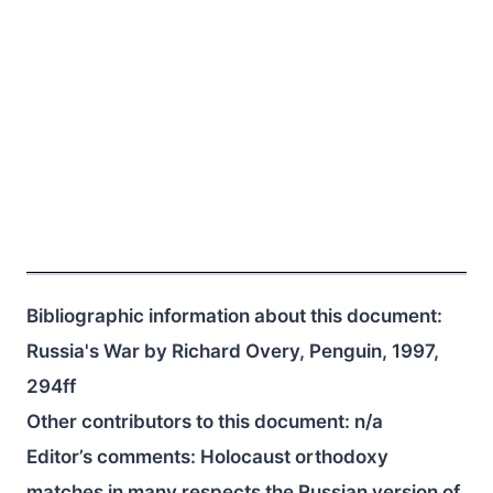
Bibliographic information about this document:
Russia's War by Richard Overy, Penguin, 1997,
294ff
Other contributors to this document:
n/a
Editor’s comments: Holocaust orthodoxy
matches in many respects the Russian version of