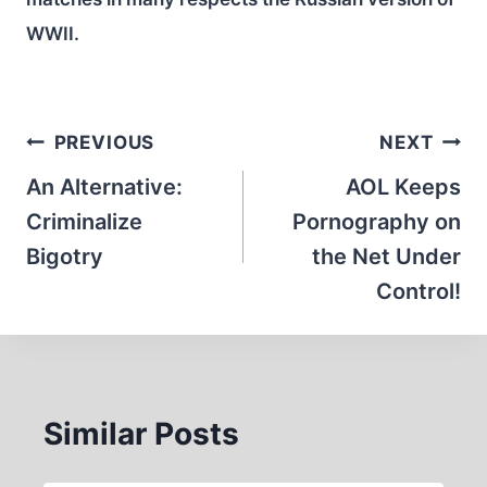
WWII.
Post
PREVIOUS
NEXT
navigation
An Alternative:
AOL Keeps
Criminalize
Pornography on
Bigotry
the Net Under
Control!
Similar Posts