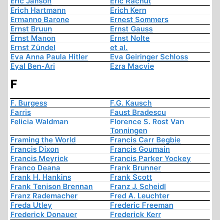
Eric Janson
Eric Rachut
Erich Hartmann
Erich Kern
Ermanno Barone
Ernest Sommers
Ernst Bruun
Ernst Gauss
Ernst Manon
Ernst Nolte
Ernst Zündel
et al.
Eva Anna Paula Hitler
Eva Geiringer Schloss
Eyal Ben-Ari
Ezra Macvie
F
F. Burgess
F.G. Kausch
Farris
Faust Bradescu
Felicia Waldman
Florence S. Rost Van
Tonningen
Framing the World
Francis Carr Begbie
Francis Dixon
Francis Goumain
Francis Meyrick
Francis Parker Yockey
Franco Deana
Frank Brunner
Frank H. Hankins
Frank Scott
Frank Tenison Brennan
Franz J. Scheidl
Franz Rademacher
Fred A. Leuchter
Freda Utley
Frederic Freeman
Frederick Donauer
Frederick Kerr