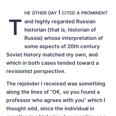
he other day I cited a prominent
T
and highly regarded Russian
historian (that is, historian of
Russia) whose interpretation of
some aspects of 20th century
Soviet history matched my own, and
which in both cases tended toward a
revisionist perspective.
The rejoinder I received was something
along the lines of “OK, so you found a
professor who agrees with you” which I
thought odd, since the individual in