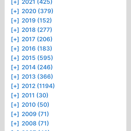
[+]
2021 (425)
[+]
2020 (379)
[+]
2019 (152)
[+]
2018 (277)
[+]
2017 (206)
[+]
2016 (183)
[+]
2015 (595)
[+]
2014 (246)
[+]
2013 (366)
[+]
2012 (1194)
[+]
2011 (30)
[+]
2010 (50)
[+]
2009 (71)
[+]
2008 (71)