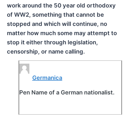
work around the 50 year old orthodoxy
of WW2, something that cannot be
stopped and which will continue, no
matter how much some may attempt to
stop it either through legislation,
censorship, or name calling.
Germanica
Pen Name of a German nationalist.