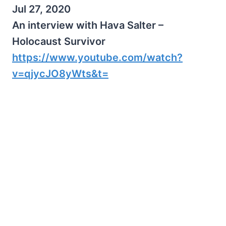
Jul 27, 2020
An interview with Hava Salter –
Holocaust Survivor
https://www.youtube.com/watch?
v=qjycJO8yWts&t=