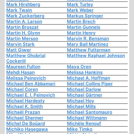
Mark Hirshberg
Mark Turley
Mark Twain
Mark Weber
Mark Zuckerberg
Markus Springer
Martin A. Larson
Martin Brech
Martin Broszat
Martin Gunnels
Martin H. Glynn
Martin Henry
Martin Merson
Marvin R. Bensman
Marvin Stark
Mary Ball Martinez
Matt Giwer
Matthew Futterman
Matthew Ghobrial
Matthew Raphael Johnson
Cockerill
Maureen Fulton
Maya Oren
Mehdi Hasan
Melissa Hankins
Melissa Peinovich
Michael A. Hoffman
Michael Ben Abbamari
Michael Collins Piper
Michael Coren
Michael Darlow
Michael E. I. Peinovich
Michael Gärtner
Michael Hardesty
Michael Hoy
Michael K. Smith
Michael Mills
Michaël Prazan
Michael Santomauro
Michael Shermer
Michael Wittmann
Michel De Boüard
Michèle Renouf
Michiko Hasegawa
Mike Timko