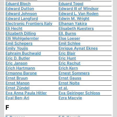
Eduard Bloch
Eduard Topol
Edward Dutton
Edward III of Windsor
Edward Johnson
Edward L. Van Roden
Edward Langford
Edwin M. Wright
Electronic Frontiers Italy
Elhanan Yakira
Eli Hecht
Elisabeth Kuesters
Elizabeth Dilling
Ell. Burns
Elli Wohlgelernter
Else Loeser
Emil Schepers
Emil Schlee
Emily Youjis
Enrique Aynat Eknes
Ephraim Buchwald
Eric Blair
Eric D. Butler
Eric Hunt
Eric Janson
Eric Rachut
Erich Hartmann
Erich Kern
Ermanno Barone
Ernest Sommers
Ernst Bruun
Ernst Gauss
Ernst Manon
Ernst Nolte
Ernst Zündel
et al.
Eva Anna Paula Hitler
Eva Geiringer Schloss
Eyal Ben-Ari
Ezra Macvie
F