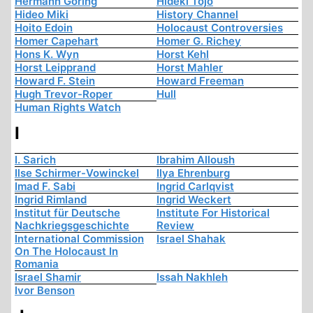
Hermann Göring
Hideki Tojo
Hideo Miki
History Channel
Hoito Edoin
Holocaust Controversies
Homer Capehart
Homer G. Richey
Hons K. Wyn
Horst Kehl
Horst Leipprand
Horst Mahler
Howard F. Stein
Howard Freeman
Hugh Trevor-Roper
Hull
Human Rights Watch
I
I. Sarich
Ibrahim Alloush
Ilse Schirmer-Vowinckel
Ilya Ehrenburg
Imad F. Sabi
Ingrid Carlqvist
Ingrid Rimland
Ingrid Weckert
Institut für Deutsche
Institute For Historical
Nachkriegsgeschichte
Review
International Commission
Israel Shahak
On The Holocaust In
Romania
Israel Shamir
Issah Nakhleh
Ivor Benson