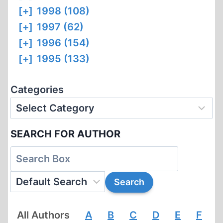
[+]
1998 (108)
[+]
1997 (62)
[+]
1996 (154)
[+]
1995 (133)
Categories
SEARCH FOR AUTHOR
All Authors
A
B
C
D
E
F