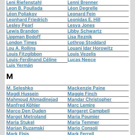
Leni Riefenstahl
Lenni Brenner
Leon B. Poullada
Léon Degrelle
Léon Poliakov
Leonard Fein
Leonhard Friedrich
Leonidas E. Hill
Lesley Pearl
Lesya Jones
Lewis Brandon
Libby Schwartz
Lippman Bodoff
Lisa Reznik
London Times
Lothrop Stoddard
Lou A. Rollins
Louani Idar Horowitz
Louis Fitzgibbon
Louis Vezelis
Louis-Ferdinand Céline
Lucas Neece
Luis Yermán
M
M. Seleshko
Mackenzie Paine
Magdi Hussein
Maggie Finch
Mahmoud Ahmadinejad
Mandar Christopher
Manfred Köhler
Marc Lemire
Marco Den Ouden
Margaret Campbell
Margot Metroland
Maria Poumier
Maria Stukel
Maria Temmer
Marian Ruzamski
Mario Consoli
Mark Elsis
Mark Ferrell