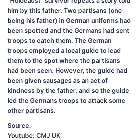
"Holocaust" survivor repeats a story told
him by this father. Two partisans (one
being his father) in German uniforms had
been spotted and the Germans had sent
troops to catch them. The German
troops employed a local guide to lead
them to the spot where the partisans
had been seen. However, the guide had
been given sausages as an act of
kindness by the father, and so the guide
led the Germans troops to attack some
other partisans.
Source:
Youtube: CMJ UK