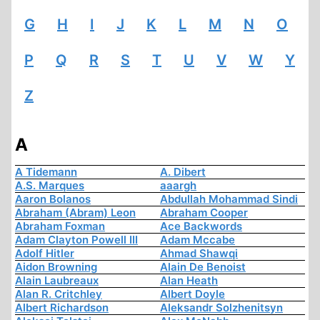
G
H
I
J
K
L
M
N
O
P
Q
R
S
T
U
V
W
Y
Z
A
A Tidemann
A. Dibert
A.S. Marques
aaargh
Aaron Bolanos
Abdullah Mohammad Sindi
Abraham (Abram) Leon
Abraham Cooper
Abraham Foxman
Ace Backwords
Adam Clayton Powell III
Adam Mccabe
Adolf Hitler
Ahmad Shawqi
Aidon Browning
Alain De Benoist
Alain Laubreaux
Alan Heath
Alan R. Critchley
Albert Doyle
Albert Richardson
Aleksandr Solzhenitsyn