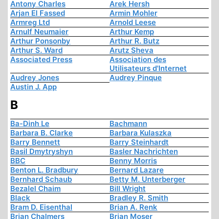
Antony Charles
Arek Hersh
Arjan El Fassed
Armin Mohler
Armreg Ltd
Arnold Leese
Arnulf Neumaier
Arthur Kemp
Arthur Ponsonby
Arthur R. Butz
Arthur S. Ward
Arutz Sheva
Associated Press
Association des
Utilisateurs d'Internet
Audrey Jones
Audrey Pinque
Austin J. App
B
Ba-Dinh Le
Bachmann
Barbara B. Clarke
Barbara Kulaszka
Barry Bennett
Barry Steinhardt
Basil Dmytryshyn
Basler Nachrichten
BBC
Benny Morris
Benton L. Bradbury
Bernard Lazare
Bernhard Schaub
Betty M. Unterberger
Bezalel Chaim
Bill Wright
Black
Bradley R. Smith
Bram D. Eisenthal
Brian A. Renk
Brian Chalmers
Brian Moser