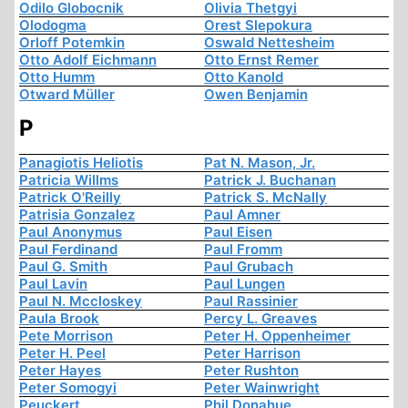
Odilo Globocnik
Olivia Thetgyi
Olodogma
Orest Slepokura
Orloff Potemkin
Oswald Nettesheim
Otto Adolf Eichmann
Otto Ernst Remer
Otto Humm
Otto Kanold
Otward Müller
Owen Benjamin
P
Panagiotis Heliotis
Pat N. Mason, Jr.
Patricia Willms
Patrick J. Buchanan
Patrick O'Reilly
Patrick S. McNally
Patrisia Gonzalez
Paul Amner
Paul Anonymus
Paul Eisen
Paul Ferdinand
Paul Fromm
Paul G. Smith
Paul Grubach
Paul Lavin
Paul Lungen
Paul N. Mccloskey
Paul Rassinier
Paula Brook
Percy L. Greaves
Pete Morrison
Peter H. Oppenheimer
Peter H. Peel
Peter Harrison
Peter Hayes
Peter Rushton
Peter Somogyi
Peter Wainwright
Peuckert
Phil Donahue