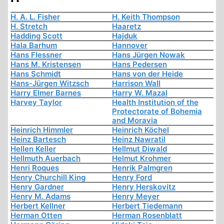
H. A. L. Fisher
H. Keith Thompson
H. Stretch
Haaretz
Hadding Scott
Hajduk
Hala Barhum
Hannover
Hans Flessner
Hans Jürgen Nowak
Hans M. Kristensen
Hans Pedersen
Hans Schmidt
Hans von der Heide
Hans-Jürgen Witzsch
Harrison Wall
Harry Elmer Barnes
Harry W. Mazal
Harvey Taylor
Health Institution of the
Protectorate of Bohemia
and Moravia
Heinrich Himmler
Heinrich Köchel
Heinz Bartesch
Heinz Nawratil
Hellen Keller
Hellmut Diwald
Hellmuth Auerbach
Helmut Krohmer
Henri Roques
Henrik Palmgren
Henry Churchill King
Henry Ford
Henry Gardner
Henry Herskovitz
Henry M. Adams
Henry Meyer
Herbert Kellner
Herbert Tiedemann
Herman Otten
Herman Rosenblatt