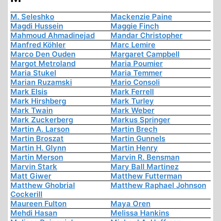
M. Seleshko
Mackenzie Paine
Magdi Hussein
Maggie Finch
Mahmoud Ahmadinejad
Mandar Christopher
Manfred Köhler
Marc Lemire
Marco Den Ouden
Margaret Campbell
Margot Metroland
Maria Poumier
Maria Stukel
Maria Temmer
Marian Ruzamski
Mario Consoli
Mark Elsis
Mark Ferrell
Mark Hirshberg
Mark Turley
Mark Twain
Mark Weber
Mark Zuckerberg
Markus Springer
Martin A. Larson
Martin Brech
Martin Broszat
Martin Gunnels
Martin H. Glynn
Martin Henry
Martin Merson
Marvin R. Bensman
Marvin Stark
Mary Ball Martinez
Matt Giwer
Matthew Futterman
Matthew Ghobrial
Matthew Raphael Johnson
Cockerill
Maureen Fulton
Maya Oren
Mehdi Hasan
Melissa Hankins