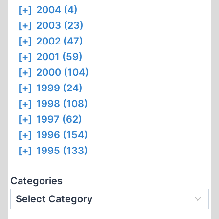
[+]
2004 (4)
[+]
2003 (23)
[+]
2002 (47)
[+]
2001 (59)
[+]
2000 (104)
[+]
1999 (24)
[+]
1998 (108)
[+]
1997 (62)
[+]
1996 (154)
[+]
1995 (133)
Categories