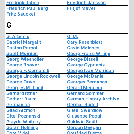
Fredrick Töben
Friedrich Jansson
Friedrich Paul Berg
Fritjof Meyer
Fritz Sauckel
G
G. Artemis
G. M.
Gabriel Margalit
Gary Rosenblatt
Gaston Parnot
Gavin McInnes
Geoff Muirden
Georg Franz-Willing
Georg Wiesholler
George Bissell
George Brewer
George Cyprianis
George F. Corners Ii
George Ivan Morrison
George Lincoln Rockwell
George McDaniel
George Orwell
Georges Bernanos
Georges M. Theil
Gerard Menuhin
Gerhard Ittner
Gerhard Sommer
Gerhart Baum
German History Archive
Germanica
Germar Rudolf
Gilad Atzmon
Gileul Swerdlow
Gitel Poznanski
Giuseppe Poggi
Glayde Whitney
Goldwin Smith
Göran Holming
Gordon Deegan
Gore Vidal
Gottfried Dietze