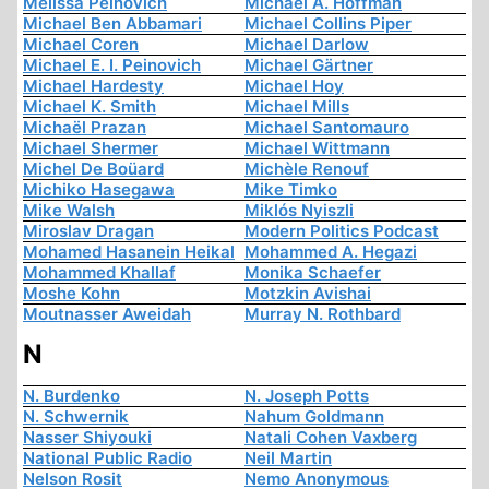
Melissa Peinovich
Michael A. Hoffman
Michael Ben Abbamari
Michael Collins Piper
Michael Coren
Michael Darlow
Michael E. I. Peinovich
Michael Gärtner
Michael Hardesty
Michael Hoy
Michael K. Smith
Michael Mills
Michaël Prazan
Michael Santomauro
Michael Shermer
Michael Wittmann
Michel De Boüard
Michèle Renouf
Michiko Hasegawa
Mike Timko
Mike Walsh
Miklós Nyiszli
Miroslav Dragan
Modern Politics Podcast
Mohamed Hasanein Heikal
Mohammed A. Hegazi
Mohammed Khallaf
Monika Schaefer
Moshe Kohn
Motzkin Avishai
Moutnasser Aweidah
Murray N. Rothbard
N
N. Burdenko
N. Joseph Potts
N. Schwernik
Nahum Goldmann
Nasser Shiyouki
Natali Cohen Vaxberg
National Public Radio
Neil Martin
Nelson Rosit
Nemo Anonymous