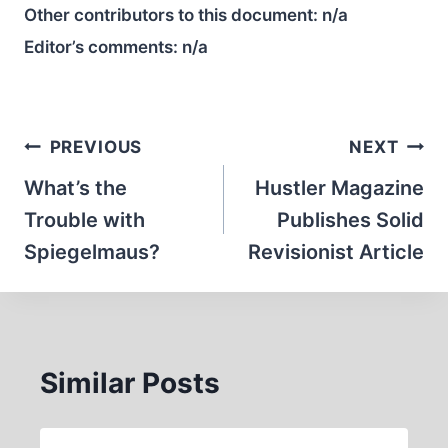
Other contributors to this document:
n/a
Editor’s comments:
n/a
Post
PREVIOUS
NEXT
navigation
What’s the
Hustler Magazine
Trouble with
Publishes Solid
Spiegelmaus?
Revisionist Article
Similar Posts