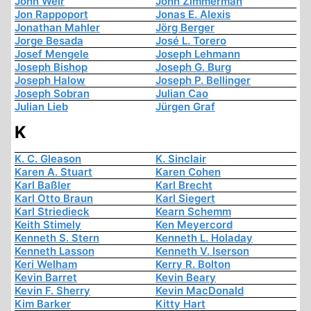
John Weir
John Zimmerman
Jon Rappoport
Jonas E. Alexis
Jonathan Mahler
Jörg Berger
Jorge Besada
José L. Torero
Josef Mengele
Joseph Lehmann
Joseph Bishop
Joseph G. Burg
Joseph Halow
Joseph P. Bellinger
Joseph Sobran
Julian Cao
Julian Lieb
Jürgen Graf
K
K. C. Gleason
K. Sinclair
Karen A. Stuart
Karen Cohen
Karl Baßler
Karl Brecht
Karl Otto Braun
Karl Siegert
Karl Striedieck
Kearn Schemm
Keith Stimely
Ken Meyercord
Kenneth S. Stern
Kenneth L. Holaday
Kenneth Lasson
Kenneth V. Iserson
Keri Welham
Kerry R. Bolton
Kevin Barret
Kevin Beary
Kevin F. Sherry
Kevin MacDonald
Kim Barker
Kitty Hart