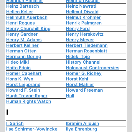
Heinrich Himmler
Heinrich Köchel
Heinz Bartesch
Heinz Nawratil
Hellen Keller
Hellmut Diwald
Hellmuth Auerbach
Helmut Krohmer
Henri Roques
Henrik Palmgren
Henry Churchill King
Henry Ford
Henry Gardner
Henry Herskovitz
Henry M. Adams
Henry Meyer
Herbert Kellner
Herbert Tiedemann
Herman Otten
Herman Rosenblatt
Hermann Göring
Hideki Tojo
Hideo Miki
History Channel
Hoito Edoin
Holocaust Controversies
Homer Capehart
Homer G. Richey
Hons K. Wyn
Horst Kehl
Horst Leipprand
Horst Mahler
Howard F. Stein
Howard Freeman
Hugh Trevor-Roper
Hull
Human Rights Watch
I
I. Sarich
Ibrahim Alloush
Ilse Schirmer-Vowinckel
Ilya Ehrenburg