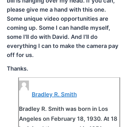
bill is hanging over my head. If you can,
please give me a hand with this one.
Some unique video opportunities are
coming up. Some I can handle myself,
some I'll do with David. And I'll do
everything I can to make the camera pay
off for us.
Thanks.
Bradley R. Smith
Bradley R. Smith was born in Los
Angeles on February 18, 1930. At 18