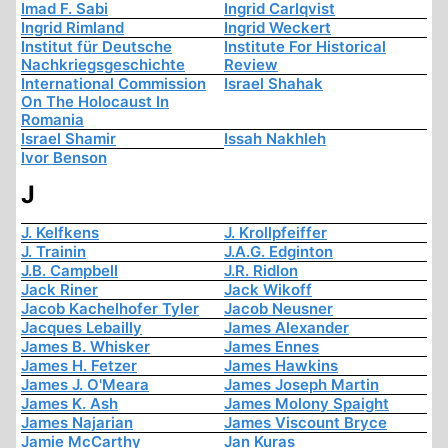
Imad F. Sabi
Ingrid Carlqvist
Ingrid Rimland
Ingrid Weckert
Institut für Deutsche
Institute For Historical
Nachkriegsgeschichte
Review
International Commission
Israel Shahak
On The Holocaust In
Romania
Israel Shamir
Issah Nakhleh
Ivor Benson
J
J. Kelfkens
J. Krollpfeiffer
J. Trainin
J.A.G. Edginton
J.B. Campbell
J.R. Ridlon
Jack Riner
Jack Wikoff
Jacob Kachelhofer Tyler
Jacob Neusner
Jacques Lebailly
James Alexander
James B. Whisker
James Ennes
James H. Fetzer
James Hawkins
James J. O'Meara
James Joseph Martin
James K. Ash
James Molony Spaight
James Najarian
James Viscount Bryce
Jamie McCarthy
Jan Kuras