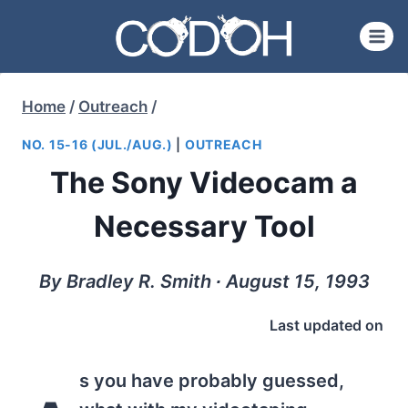
Skip
to
content
Home
/
Outreach
/
NO. 15-16 (JUL./AUG.)
|
OUTREACH
The Sony Videocam a
Necessary Tool
By Bradley R. Smith ∙ August 15, 1993
Last updated on
s you have probably guessed,