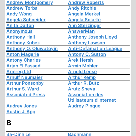
Andrew Montgomery
Andrew Roberts
Andrew Torba
Andy Ritchie
Andy Wong
Angela Merkel
Angela Schneider
Angela Solarte
Anita Dalton
Ann Sterzinger
Anonymous
AnswerMan
Anthony Hall
Anthony Joseph Lloyd
Anthony Kubek
Anthony Lawson
Anthony O. Oluwatoyin
Anti-Defamation League
Anton Mägerle
Antony C. Sutton
Antony Charles
Arek Hersh
Arjan El Fassed
Armin Mohler
Armreg Ltd
Arnold Leese
Arnulf Neumaier
Arthur Kemp
Arthur Ponsonby
Arthur R. Butz
Arthur S. Ward
Arutz Sheva
Associated Press
Association des
Utilisateurs d'Internet
Audrey Jones
Audrey Pinque
Austin J. App
B
Ba-Dinh Le
Bachmann