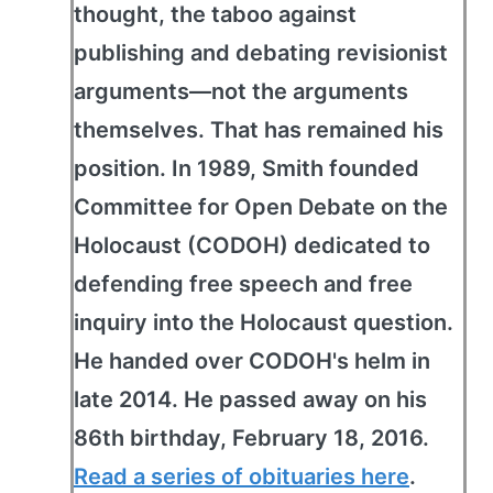
thought, the taboo against
publishing and debating revisionist
arguments—not the arguments
themselves. That has remained his
position. In 1989, Smith founded
Committee for Open Debate on the
Holocaust (CODOH) dedicated to
defending free speech and free
inquiry into the Holocaust question.
He handed over CODOH's helm in
late 2014. He passed away on his
86th birthday, February 18, 2016.
Read a series of obituaries here
.