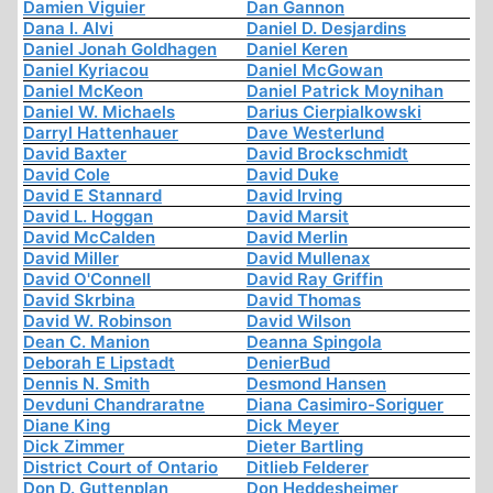
Damien Viguier
Dan Gannon
Dana I. Alvi
Daniel D. Desjardins
Daniel Jonah Goldhagen
Daniel Keren
Daniel Kyriacou
Daniel McGowan
Daniel McKeon
Daniel Patrick Moynihan
Daniel W. Michaels
Darius Cierpialkowski
Darryl Hattenhauer
Dave Westerlund
David Baxter
David Brockschmidt
David Cole
David Duke
David E Stannard
David Irving
David L. Hoggan
David Marsit
David McCalden
David Merlin
David Miller
David Mullenax
David O'Connell
David Ray Griffin
David Skrbina
David Thomas
David W. Robinson
David Wilson
Dean C. Manion
Deanna Spingola
Deborah E Lipstadt
DenierBud
Dennis N. Smith
Desmond Hansen
Devduni Chandraratne
Diana Casimiro-Soriguer
Diane King
Dick Meyer
Dick Zimmer
Dieter Bartling
District Court of Ontario
Ditlieb Felderer
Don D. Guttenplan
Don Heddesheimer