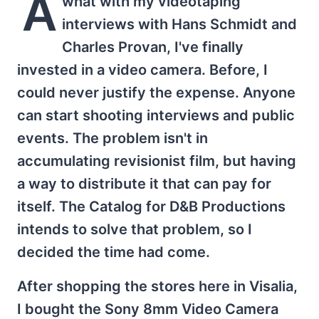
A
what with my videotaping
interviews with Hans Schmidt and
Charles Provan, I've finally
invested in a video camera. Before, I
could never justify the expense. Anyone
can start shooting interviews and public
events. The problem isn't in
accumulating revisionist film, but having
a way to distribute it that can pay for
itself. The Catalog for D&B Productions
intends to solve that problem, so I
decided the time had come.
After shopping the stores here in Visalia,
I bought the Sony 8mm Video Camera