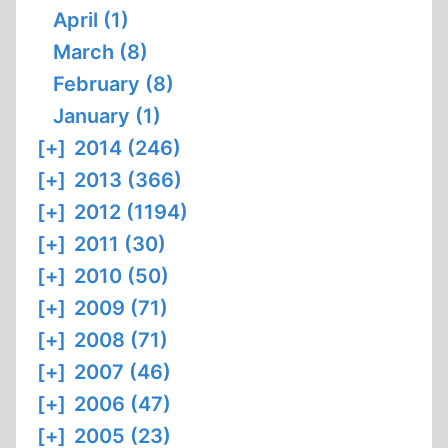
April (1)
March (8)
February (8)
January (1)
[+]
2014 (246)
[+]
2013 (366)
[+]
2012 (1194)
[+]
2011 (30)
[+]
2010 (50)
[+]
2009 (71)
[+]
2008 (71)
[+]
2007 (46)
[+]
2006 (47)
[+]
2005 (23)