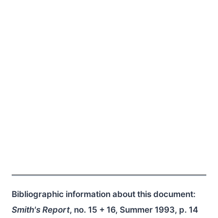
Bibliographic information about this document:
Smith's Report
, no. 15 + 16, Summer 1993, p. 14