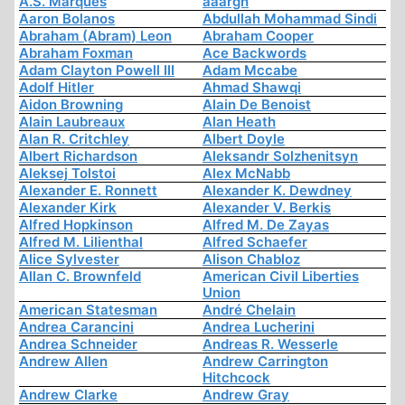
A.S. Marques
aaargh
Aaron Bolanos
Abdullah Mohammad Sindi
Abraham (Abram) Leon
Abraham Cooper
Abraham Foxman
Ace Backwords
Adam Clayton Powell III
Adam Mccabe
Adolf Hitler
Ahmad Shawqi
Aidon Browning
Alain De Benoist
Alain Laubreaux
Alan Heath
Alan R. Critchley
Albert Doyle
Albert Richardson
Aleksandr Solzhenitsyn
Aleksej Tolstoi
Alex McNabb
Alexander E. Ronnett
Alexander K. Dewdney
Alexander Kirk
Alexander V. Berkis
Alfred Hopkinson
Alfred M. De Zayas
Alfred M. Lilienthal
Alfred Schaefer
Alice Sylvester
Alison Chabloz
Allan C. Brownfeld
American Civil Liberties
Union
American Statesman
André Chelain
Andrea Carancini
Andrea Lucherini
Andrea Schneider
Andreas R. Wesserle
Andrew Allen
Andrew Carrington
Hitchcock
Andrew Clarke
Andrew Gray