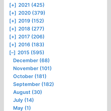
[+]
2021 (425)
[+]
2020 (379)
[+]
2019 (152)
[+]
2018 (277)
[+]
2017 (206)
[+]
2016 (183)
[–]
2015 (595)
December (68)
November (101)
October (181)
September (182)
August (30)
July (14)
May (1)