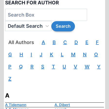
SEARCH FOR AUTHOR
All Authors
A
B
C
D
E
F
G
H
I
J
K
L
M
N
O
P
Q
R
S
T
U
V
W
Y
Z
A
A Tidemann
A. Dibert