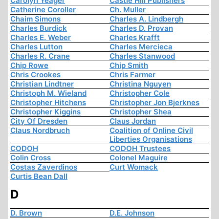
Carolyn Yeager
Castle Hill Publishers
Catherine Coroller
Ch. Muller
Chaim Simons
Charles A. Lindbergh
Charles Burdick
Charles D. Provan
Charles E. Weber
Charles Krafft
Charles Lutton
Charles Mercieca
Charles R. Crane
Charles Stanwood
Chip Rowe
Chip Smith
Chris Crookes
Chris Farmer
Christian Lindtner
Christina Nguyen
Christoph M. Wieland
Christopher Cole
Christopher Hitchens
Christopher Jon Bjerknes
Christopher Kiggins
Christopher Shea
City Of Dresden
Claus Jordan
Claus Nordbruch
Coalition of Online Civil
Liberties Organisations
CODOH
CODOH Trustees
Colin Cross
Colonel Maguire
Costas Zaverdinos
Curt Womack
Curtis Bean Dall
D
D. Brown
D.E. Johnson