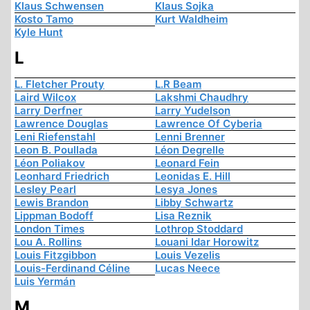
Klaus Schwensen
Klaus Sojka
Kosto Tamo
Kurt Waldheim
Kyle Hunt
L
L. Fletcher Prouty
L.R Beam
Laird Wilcox
Lakshmi Chaudhry
Larry Derfner
Larry Yudelson
Lawrence Douglas
Lawrence Of Cyberia
Leni Riefenstahl
Lenni Brenner
Leon B. Poullada
Léon Degrelle
Léon Poliakov
Leonard Fein
Leonhard Friedrich
Leonidas E. Hill
Lesley Pearl
Lesya Jones
Lewis Brandon
Libby Schwartz
Lippman Bodoff
Lisa Reznik
London Times
Lothrop Stoddard
Lou A. Rollins
Louani Idar Horowitz
Louis Fitzgibbon
Louis Vezelis
Louis-Ferdinand Céline
Lucas Neece
Luis Yermán
M