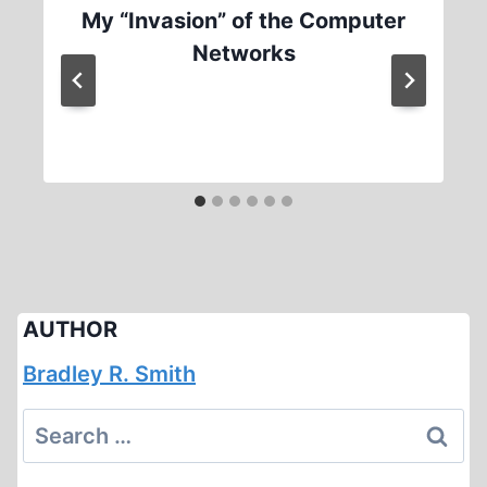
My “Invasion” of the Computer
Networks
AUTHOR
Bradley R. Smith
Search
for: