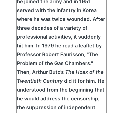
he joined the army and in 1951
served with the infantry in Korea
where he was twice wounded. After
three decades of a variety of
professional activities, it suddenly
hit him: In 1979 he read a leaflet by
Professor Robert Faurisson, "The
Problem of the Gas Chambers."
Then, Arthur Butz’s
The Hoax of the
Twentieth Century
did it for him. He
understood from the beginning that
he would address the censorship,
the suppression of independent