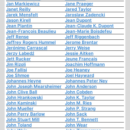
Jan Markiewicz
Jane Praeger
Janet Reilly
Jared Taylor
Jarek Mensfelt
Jaroslaw Zadencki
Jason Kirell
Jean Dupont
Jean Plantin
Jean-Claude K. Dupont
Jean-François Beaulieu
Jean-Marie Boisdefeu
Jeff Rense
Jeff Riggenbach
Jeffrey Rogers Hummel
Jerome Brentar
Jerónimo Carrascal
Jerry Weise
Jerzy Łabędź
Jessie Aitken
Jett Rucker
Jeune Français
Jim Rizoli
Joachim Hoffmann
Joe Fallisi
Joe Heaney
Joe Shmoe
Joel Hayward
Johannes Heyne
Johannes Peter Ney
John Joseph Mearsheimer
John Anderson
John Clive Ball
John Cobden
John Hrankowski
John K. Taylor
John Kaminski
John M. Ries
John Mueller
John P. Strang
John Perry Barlow
John Sack
John Stuart Mill
John T. Bennett
John Toland
John Wear