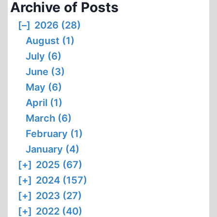
Archive of Posts
[–]
2026 (28)
August (1)
July (6)
June (3)
May (6)
April (1)
March (6)
February (1)
January (4)
[+]
2025 (67)
[+]
2024 (157)
[+]
2023 (27)
[+]
2022 (40)