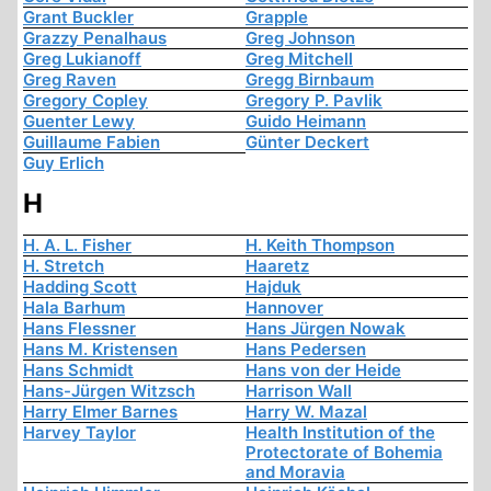
Grant Buckler
Grapple
Grazzy Penalhaus
Greg Johnson
Greg Lukianoff
Greg Mitchell
Greg Raven
Gregg Birnbaum
Gregory Copley
Gregory P. Pavlik
Guenter Lewy
Guido Heimann
Guillaume Fabien
Günter Deckert
Guy Erlich
H
H. A. L. Fisher
H. Keith Thompson
H. Stretch
Haaretz
Hadding Scott
Hajduk
Hala Barhum
Hannover
Hans Flessner
Hans Jürgen Nowak
Hans M. Kristensen
Hans Pedersen
Hans Schmidt
Hans von der Heide
Hans-Jürgen Witzsch
Harrison Wall
Harry Elmer Barnes
Harry W. Mazal
Harvey Taylor
Health Institution of the
Protectorate of Bohemia
and Moravia