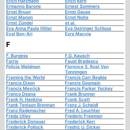
Erich Hartmann
Erich Kern
Ermanno Barone
Ernest Sommers
Ernst Bruun
Ernst Gauss
Ernst Manon
Ernst Nolte
Ernst Zündel
et al.
Eva Anna Paula Hitler
Eva Geiringer Schloss
Eyal Ben-Ari
Ezra Macvie
F
F. Burgess
F.G. Kausch
Farris
Faust Bradescu
Felicia Waldman
Florence S. Rost Van
Tonningen
Framing the World
Francis Carr Begbie
Francis Dixon
Francis Goumain
Francis Meyrick
Francis Parker Yockey
Franco Deana
Frank Brunner
Frank H. Hankins
Frank Scott
Frank Tenison Brennan
Franz J. Scheidl
Franz Rademacher
Fred A. Leuchter
Freda Utley
Frederic Freeman
Frederick Donauer
Frederick Kerr
Frederick Pollock
Fredric U. Dicker