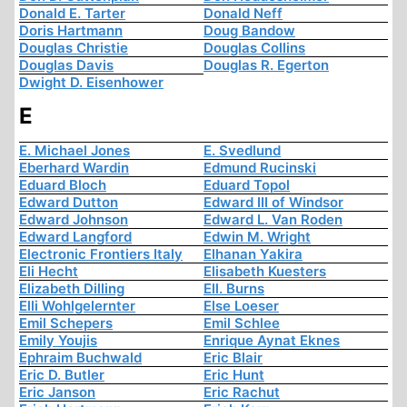
Donald E. Tarter
Donald Neff
Doris Hartmann
Doug Bandow
Douglas Christie
Douglas Collins
Douglas Davis
Douglas R. Egerton
Dwight D. Eisenhower
E
E. Michael Jones
E. Svedlund
Eberhard Wardin
Edmund Rucinski
Eduard Bloch
Eduard Topol
Edward Dutton
Edward III of Windsor
Edward Johnson
Edward L. Van Roden
Edward Langford
Edwin M. Wright
Electronic Frontiers Italy
Elhanan Yakira
Eli Hecht
Elisabeth Kuesters
Elizabeth Dilling
Ell. Burns
Elli Wohlgelernter
Else Loeser
Emil Schepers
Emil Schlee
Emily Youjis
Enrique Aynat Eknes
Ephraim Buchwald
Eric Blair
Eric D. Butler
Eric Hunt
Eric Janson
Eric Rachut