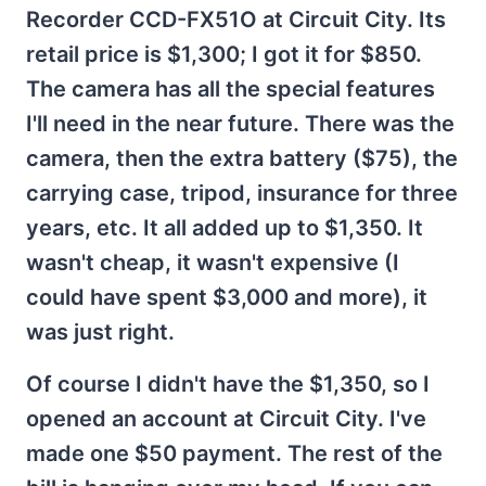
Recorder CCD-FX51O at Circuit City. Its
retail price is $1,300; I got it for $850.
The camera has all the special features
I'll need in the near future. There was the
camera, then the extra battery ($75), the
carrying case, tripod, insurance for three
years, etc. It all added up to $1,350. It
wasn't cheap, it wasn't expensive (I
could have spent $3,000 and more), it
was just right.
Of course I didn't have the $1,350, so I
opened an account at Circuit City. I've
made one $50 payment. The rest of the