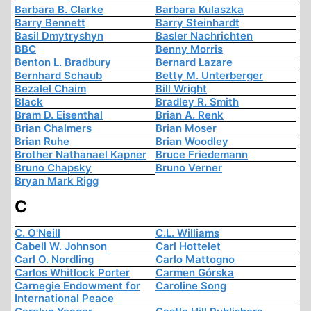
Barbara B. Clarke
Barbara Kulaszka
Barry Bennett
Barry Steinhardt
Basil Dmytryshyn
Basler Nachrichten
BBC
Benny Morris
Benton L. Bradbury
Bernard Lazare
Bernhard Schaub
Betty M. Unterberger
Bezalel Chaim
Bill Wright
Black
Bradley R. Smith
Bram D. Eisenthal
Brian A. Renk
Brian Chalmers
Brian Moser
Brian Ruhe
Brian Woodley
Brother Nathanael Kapner
Bruce Friedemann
Bruno Chapsky
Bruno Verner
Bryan Mark Rigg
C
C. O'Neill
C.L. Williams
Cabell W. Johnson
Carl Hottelet
Carl O. Nordling
Carlo Mattogno
Carlos Whitlock Porter
Carmen Górska
Carnegie Endowment for
Caroline Song
International Peace