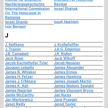
Nachkriegsgeschichte
Review
International Commission
Israel Shahak
On The Holocaust In
Romania
Israel Shamir
Issah Nakhleh
Ivor Benson
J
J. Kelfkens
J. Krollpfeiffer
J. Trainin
J.A.G. Edginton
J.B. Campbell
J.R. Ridlon
Jack Riner
Jack Wikoff
Jacob Kachelhofer Tyler
Jacob Neusner
Jacques Lebailly
James Alexander
James B. Whisker
James Ennes
James H. Fetzer
James Hawkins
James J. O'Meara
James Joseph Martin
James K. Ash
James Molony Spaight
James Najarian
James Viscount Bryce
Jamie McCarthy
Jan Kuras
Jan Markiewicz
Jane Praeger
Janet Reilly
Jared Taylor