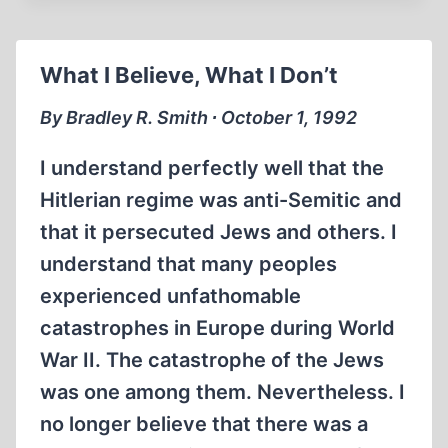
DIRECTOR
PROTESTS
HIS
What I Believe, What I Don’t
OWN
INTERVIEW
By Bradley R. Smith ∙ October 1, 1992
I understand perfectly well that the
Hitlerian regime was anti-Semitic and
that it persecuted Jews and others. I
understand that many peoples
experienced unfathomable
catastrophes in Europe during World
War II. The catastrophe of the Jews
was one among them. Nevertheless. I
no longer believe that there was a