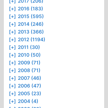
[+]
2017 (206)
[+]
2016 (183)
[+]
2015 (595)
[+]
2014 (246)
[+]
2013 (366)
[+]
2012 (1194)
[+]
2011 (30)
[+]
2010 (50)
[+]
2009 (71)
[+]
2008 (71)
[+]
2007 (46)
[+]
2006 (47)
[+]
2005 (23)
[+]
2004 (4)