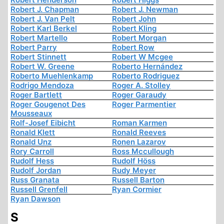
Robert J. Chapman
Robert J. Newman
Robert J. Van Pelt
Robert John
Robert Karl Berkel
Robert Kling
Robert Martello
Robert Morgan
Robert Parry
Robert Row
Robert Stinnett
Robert W Mcgee
Robert W. Greene
Roberto Hernández
Roberto Muehlenkamp
Roberto Rodriguez
Rodrigo Mendoza
Roger A. Stolley
Roger Bartlett
Roger Garaudy
Roger Gougenot Des
Roger Parmentier
Mousseaux
Rolf-Josef Eibicht
Roman Karmen
Ronald Klett
Ronald Reeves
Ronald Unz
Ronen Lazarov
Rory Carroll
Ross Mccullough
Rudolf Hess
Rudolf Höss
Rudolf Jordan
Rudy Meyer
Russ Granata
Russell Barton
Russell Grenfell
Ryan Cormier
Ryan Dawson
S