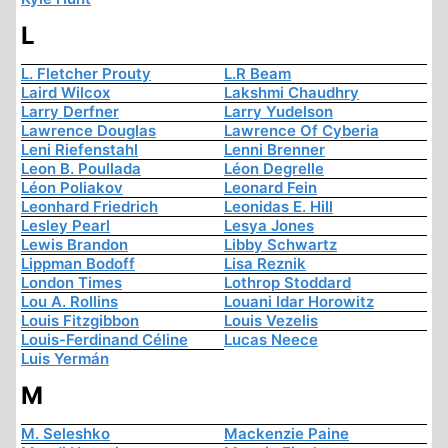
L
L. Fletcher Prouty
L.R Beam
Laird Wilcox
Lakshmi Chaudhry
Larry Derfner
Larry Yudelson
Lawrence Douglas
Lawrence Of Cyberia
Leni Riefenstahl
Lenni Brenner
Leon B. Poullada
Léon Degrelle
Léon Poliakov
Leonard Fein
Leonhard Friedrich
Leonidas E. Hill
Lesley Pearl
Lesya Jones
Lewis Brandon
Libby Schwartz
Lippman Bodoff
Lisa Reznik
London Times
Lothrop Stoddard
Lou A. Rollins
Louani Idar Horowitz
Louis Fitzgibbon
Louis Vezelis
Louis-Ferdinand Céline
Lucas Neece
Luis Yermán
M
M. Seleshko
Mackenzie Paine