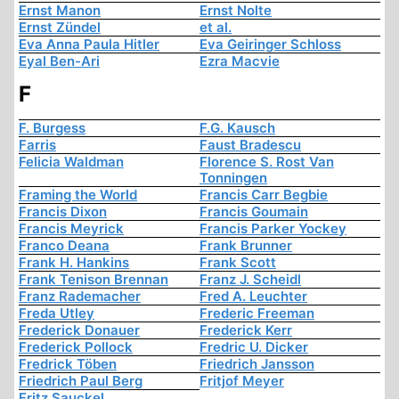
Ernst Manon
Ernst Nolte
Ernst Zündel
et al.
Eva Anna Paula Hitler
Eva Geiringer Schloss
Eyal Ben-Ari
Ezra Macvie
F
F. Burgess
F.G. Kausch
Farris
Faust Bradescu
Felicia Waldman
Florence S. Rost Van
Tonningen
Framing the World
Francis Carr Begbie
Francis Dixon
Francis Goumain
Francis Meyrick
Francis Parker Yockey
Franco Deana
Frank Brunner
Frank H. Hankins
Frank Scott
Frank Tenison Brennan
Franz J. Scheidl
Franz Rademacher
Fred A. Leuchter
Freda Utley
Frederic Freeman
Frederick Donauer
Frederick Kerr
Frederick Pollock
Fredric U. Dicker
Fredrick Töben
Friedrich Jansson
Friedrich Paul Berg
Fritjof Meyer
Fritz Sauckel