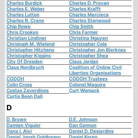
Charles Burdick
Charles D. Provan
Charles E. Weber
Charles Krafft
Charles Lutton
Charles Mercieca
Charles R. Crane
Charles Stanwood
Chip Rowe
Chip Smith
Chris Crookes
Chris Farmer
Christian Lindtner
Christina Nguyen
Christoph M. Wieland
Christopher Cole
Christopher Hitchens
Christopher Jon Bjerknes
Christopher Kiggins
Christopher Shea
City Of Dresden
Claus Jordan
Claus Nordbruch
Coalition of Online Civil
Liberties Organisations
CODOH
CODOH Trustees
Colin Cross
Colonel Maguire
Costas Zaverdinos
Curt Womack
Curtis Bean Dall
D
D. Brown
D.E. Johnson
Damien Viguier
Dan Gannon
Dana I. Alvi
Daniel D. Desjardins
Daniel Jonah Goldhagen
Daniel Keren