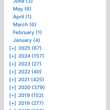
June (3)
May (6)
April (1)
March (6)
February (1)
January (4)
[+]
2025 (67)
[+]
2024 (157)
[+]
2023 (27)
[+]
2022 (40)
[+]
2021 (425)
[+]
2020 (379)
[+]
2019 (152)
[+]
2018 (277)