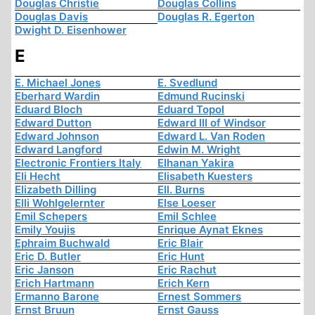
Douglas Christie
Douglas Collins
Douglas Davis
Douglas R. Egerton
Dwight D. Eisenhower
E
E. Michael Jones
E. Svedlund
Eberhard Wardin
Edmund Rucinski
Eduard Bloch
Eduard Topol
Edward Dutton
Edward III of Windsor
Edward Johnson
Edward L. Van Roden
Edward Langford
Edwin M. Wright
Electronic Frontiers Italy
Elhanan Yakira
Eli Hecht
Elisabeth Kuesters
Elizabeth Dilling
Ell. Burns
Elli Wohlgelernter
Else Loeser
Emil Schepers
Emil Schlee
Emily Youjis
Enrique Aynat Eknes
Ephraim Buchwald
Eric Blair
Eric D. Butler
Eric Hunt
Eric Janson
Eric Rachut
Erich Hartmann
Erich Kern
Ermanno Barone
Ernest Sommers
Ernst Bruun
Ernst Gauss