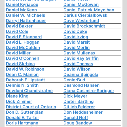
Daniel Kyriacou
Daniel McGowan
Daniel McKeon
Daniel Patrick Moynihan
Daniel W. Michaels
Darius Cierpialkowski
Darryl Hattenhauer
Dave Westerlund
David Baxter
David Brockschmidt
David Cole
David Duke
David E Stannard
David Irving
David L. Hoggan
David Marsit
David McCalden
David Merlin
David Miller
David Mullenax
David O'Connell
David Ray Griffin
David Skrbina
David Thomas
David W. Robinson
David Wilson
Dean C. Manion
Deanna Spingola
Deborah E Lipstadt
DenierBud
Dennis N. Smith
Desmond Hansen
Devduni Chandraratne
Diana Casimiro-Soriguer
Diane King
Dick Meyer
Dick Zimmer
Dieter Bartling
District Court of Ontario
Ditlieb Felderer
Don D. Guttenplan
Don Heddesheimer
Donald E. Tarter
Donald Neff
Doris Hartmann
Doug Bandow