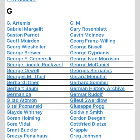
G
G. Artemis
G. M.
Gabriel Margalit
Gary Rosenblatt
Gaston Parnot
Gavin McInnes
Geoff Muirden
Georg Franz-Willing
Georg Wiesholler
George Bissell
George Brewer
George Cyprianis
George F. Corners Ii
George Ivan Morrison
George Lincoln Rockwell
George McDaniel
George Orwell
Georges Bernanos
Georges M. Theil
Gerard Menuhin
Gerhard Ittner
Gerhard Sommer
Gerhart Baum
German History Archive
Germanica
Germar Rudolf
Gilad Atzmon
Gileul Swerdlow
Gitel Poznanski
Giuseppe Poggi
Glayde Whitney
Goldwin Smith
Göran Holming
Gordon Deegan
Gore Vidal
Gottfried Dietze
Grant Buckler
Grapple
Grazzy Penalhaus
Greg Johnson