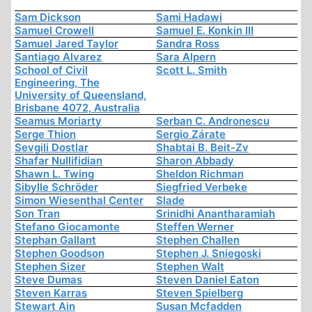
Sam Dickson
Sami Hadawi
Samuel Crowell
Samuel E. Konkin III
Samuel Jared Taylor
Sandra Ross
Santiago Alvarez
Sara Alpern
School of Civil
Scott L. Smith
Engineering, The
University of Queensland,
Brisbane 4072, Australia
Seamus Moriarty
Serban C. Andronescu
Serge Thion
Sergio Zárate
Sevgili Dostlar
Shabtai B. Beit-Zv
Shafar Nullifidian
Sharon Abbady
Shawn L. Twing
Sheldon Richman
Sibylle Schröder
Siegfried Verbeke
Simon Wiesenthal Center
Slade
Son Tran
Srinidhi Anantharamiah
Stefano Giocamonte
Steffen Werner
Stephan Gallant
Stephen Challen
Stephen Goodson
Stephen J. Sniegoski
Stephen Sizer
Stephen Walt
Steve Dumas
Steven Daniel Eaton
Steven Karras
Steven Spielberg
Stewart Ain
Susan Mcfadden