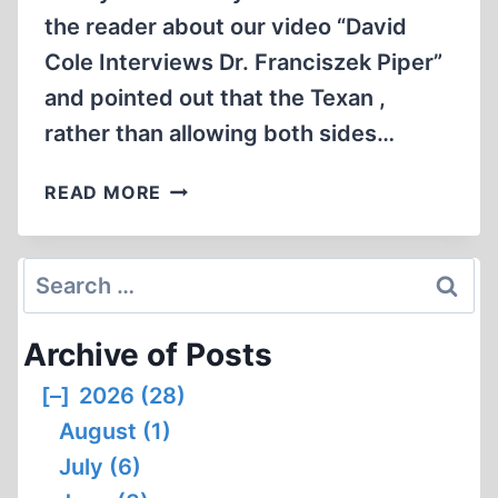
the reader about our video “David
Cole Interviews Dr. Franciszek Piper”
and pointed out that the Texan ,
rather than allowing both sides…
HOLOCAUST
READ MORE
LOBBY
AT
UNIVERSITY
Search
OF
for:
TEXAS
Archive of Posts
REELS
UNDER
[–]
2026 (28)
MULTI-
August (1)
PRONGED
REVISIONIST
July (6)
ATTACK