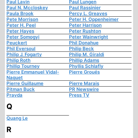
Paul Lavin
Paul Lungen
Paul N. Mccloskey
Paul Rassinier
Paula Brook
Percy L. Greaves
Pete Morrison
Peter H. Oppenheimer
Peter H. Peel
Peter Harrison
Peter Hayes
Peter Rushton
Peter Somogyi
Peter Wainwright
Peuckert
Phil Donahue
Phil Eversoul
Philip Beck
Philip J. Fogarty
Philip M. Giraldi
Philip Roth
Phillip Adams
Phillip Tourney
Phyllis Schlafly
Pierre Emmanuel Vidal-
Pierre Groués
Naquet
Pierre Guillaume
Pierre Marais
Pitman Buck
PR Newswire
Pravda
Press TV
Q
Quang Le
R