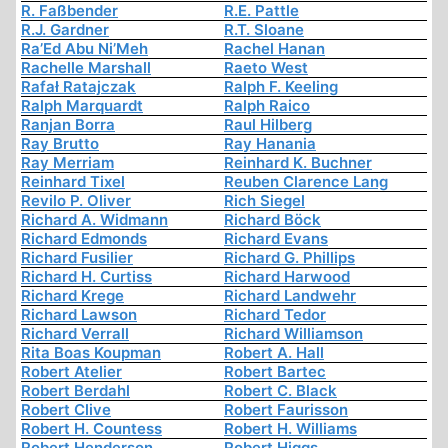
R. Faßbender
R.E. Pattle
R.J. Gardner
R.T. Sloane
Ra’Ed Abu Ni’Meh
Rachel Hanan
Rachelle Marshall
Raeto West
Rafał Ratajczak
Ralph F. Keeling
Ralph Marquardt
Ralph Raico
Ranjan Borra
Raul Hilberg
Ray Brutto
Ray Hanania
Ray Merriam
Reinhard K. Buchner
Reinhard Tixel
Reuben Clarence Lang
Revilo P. Oliver
Rich Siegel
Richard A. Widmann
Richard Böck
Richard Edmonds
Richard Evans
Richard Fusilier
Richard G. Phillips
Richard H. Curtiss
Richard Harwood
Richard Krege
Richard Landwehr
Richard Lawson
Richard Tedor
Richard Verrall
Richard Williamson
Rita Boas Koupman
Robert A. Hall
Robert Atelier
Robert Bartec
Robert Berdahl
Robert C. Black
Robert Clive
Robert Faurisson
Robert H. Countess
Robert H. Williams
Robert Henderson
Robert Higgs