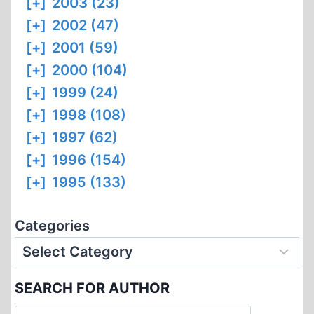
[+]
2003 (23)
[+]
2002 (47)
[+]
2001 (59)
[+]
2000 (104)
[+]
1999 (24)
[+]
1998 (108)
[+]
1997 (62)
[+]
1996 (154)
[+]
1995 (133)
Categories
SEARCH FOR AUTHOR