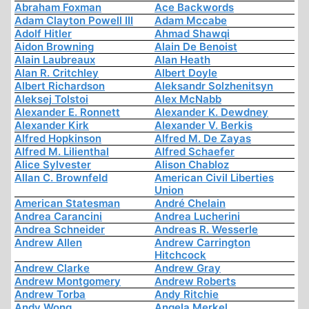
Abraham Foxman
Ace Backwords
Adam Clayton Powell III
Adam Mccabe
Adolf Hitler
Ahmad Shawqi
Aidon Browning
Alain De Benoist
Alain Laubreaux
Alan Heath
Alan R. Critchley
Albert Doyle
Albert Richardson
Aleksandr Solzhenitsyn
Aleksej Tolstoi
Alex McNabb
Alexander E. Ronnett
Alexander K. Dewdney
Alexander Kirk
Alexander V. Berkis
Alfred Hopkinson
Alfred M. De Zayas
Alfred M. Lilienthal
Alfred Schaefer
Alice Sylvester
Alison Chabloz
Allan C. Brownfeld
American Civil Liberties
Union
American Statesman
André Chelain
Andrea Carancini
Andrea Lucherini
Andrea Schneider
Andreas R. Wesserle
Andrew Allen
Andrew Carrington
Hitchcock
Andrew Clarke
Andrew Gray
Andrew Montgomery
Andrew Roberts
Andrew Torba
Andy Ritchie
Andy Wong
Angela Merkel