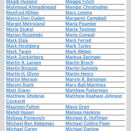
Magdi Hussein
Maggie Finch
Mahmoud Ahmadinejad
Mandar Christopher
Manfred Köhler
Marc Lemire
Marco Den Ouden
Margaret Campbell
Margot Metroland
Maria Poumier
Maria Stukel
Maria Temmer
Marian Ruzamski
Mario Consoli
Mark Elsis
Mark Ferrell
Mark Hirshberg
Mark Turley
Mark Twain
Mark Weber
Mark Zuckerberg
Markus Springer
Martin A. Larson
Martin Brech
Martin Broszat
Martin Gunnels
Martin H. Glynn
Martin Henry
Martin Merson
Marvin R. Bensman
Marvin Stark
Mary Ball Martinez
Matt Giwer
Matthew Futterman
Matthew Ghobrial
Matthew Raphael Johnson
Cockerill
Maureen Fulton
Maya Oren
Mehdi Hasan
Melissa Hankins
Melissa Peinovich
Michael A. Hoffman
Michael Ben Abbamari
Michael Collins Piper
Michael Coren
Michael Darlow