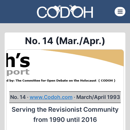
Skip
to
content
No. 14 (Mar./Apr.)
No. 14 ·
www.Codoh.com
· March/April 1993
Serving the Revisionist Community
from 1990 until 2016