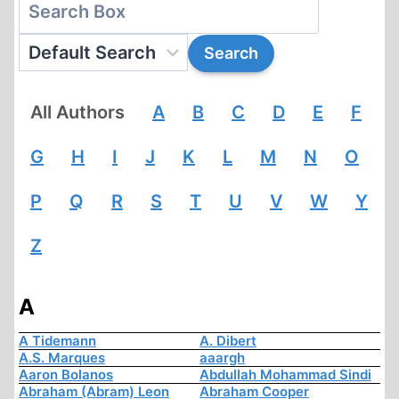
All Authors
A
B
C
D
E
F
G
H
I
J
K
L
M
N
O
P
Q
R
S
T
U
V
W
Y
Z
A
A Tidemann
A. Dibert
A.S. Marques
aaargh
Aaron Bolanos
Abdullah Mohammad Sindi
Abraham (Abram) Leon
Abraham Cooper