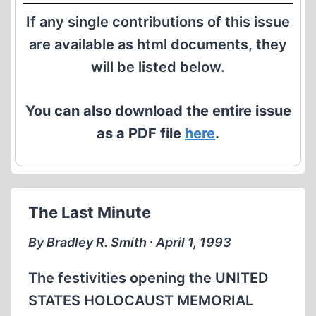
If any single contributions of this issue
are available as html documents, they
will be listed below.
You can also download the entire issue
as a PDF file
here
.
The Last Minute
By Bradley R. Smith ∙ April 1, 1993
The festivities opening the UNITED
STATES HOLOCAUST MEMORIAL