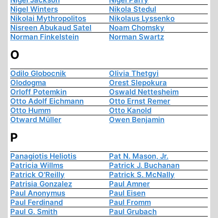
Nigel Winters
Nikola Stedul
Nikolai Mythropolitos
Nikolaus Lyssenko
Nisreen Abukaud Satel
Noam Chomsky
Norman Finkelstein
Norman Swartz
O
Odilo Globocnik
Olivia Thetgyi
Olodogma
Orest Slepokura
Orloff Potemkin
Oswald Nettesheim
Otto Adolf Eichmann
Otto Ernst Remer
Otto Humm
Otto Kanold
Otward Müller
Owen Benjamin
P
Panagiotis Heliotis
Pat N. Mason, Jr.
Patricia Willms
Patrick J. Buchanan
Patrick O'Reilly
Patrick S. McNally
Patrisia Gonzalez
Paul Amner
Paul Anonymus
Paul Eisen
Paul Ferdinand
Paul Fromm
Paul G. Smith
Paul Grubach