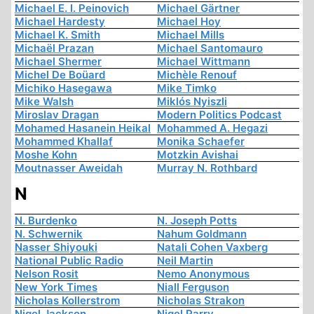
Michael E. I. Peinovich
Michael Gärtner
Michael Hardesty
Michael Hoy
Michael K. Smith
Michael Mills
Michaël Prazan
Michael Santomauro
Michael Shermer
Michael Wittmann
Michel De Boüard
Michèle Renouf
Michiko Hasegawa
Mike Timko
Mike Walsh
Miklós Nyiszli
Miroslav Dragan
Modern Politics Podcast
Mohamed Hasanein Heikal
Mohammed A. Hegazi
Mohammed Khallaf
Monika Schaefer
Moshe Kohn
Motzkin Avishai
Moutnasser Aweidah
Murray N. Rothbard
N
N. Burdenko
N. Joseph Potts
N. Schwernik
Nahum Goldmann
Nasser Shiyouki
Natali Cohen Vaxberg
National Public Radio
Neil Martin
Nelson Rosit
Nemo Anonymous
New York Times
Niall Ferguson
Nicholas Kollerstrom
Nicholas Strakon
Nigel Jackson
Nigel Parry