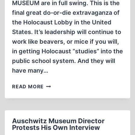
MUSEUM are in full swing. This is the
final great do-or-die extravaganza of
the Holocaust Lobby in the United
States. It’s leadership will continue to
work like beavers, or mice if you will,
in getting Holocaust “studies” into the
public school system. And they will
have many…
THE
READ MORE
LAST
MINUTE
Auschwitz Museum Director
Protests His Own Interview