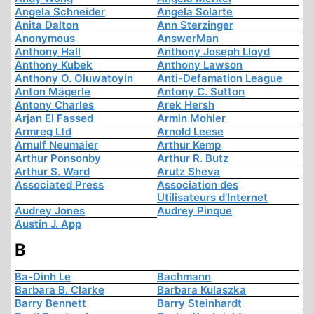
Angela Schneider
Angela Solarte
Anita Dalton
Ann Sterzinger
Anonymous
AnswerMan
Anthony Hall
Anthony Joseph Lloyd
Anthony Kubek
Anthony Lawson
Anthony O. Oluwatoyin
Anti-Defamation League
Anton Mägerle
Antony C. Sutton
Antony Charles
Arek Hersh
Arjan El Fassed
Armin Mohler
Armreg Ltd
Arnold Leese
Arnulf Neumaier
Arthur Kemp
Arthur Ponsonby
Arthur R. Butz
Arthur S. Ward
Arutz Sheva
Associated Press
Association des
Utilisateurs d'Internet
Audrey Jones
Audrey Pinque
Austin J. App
B
Ba-Dinh Le
Bachmann
Barbara B. Clarke
Barbara Kulaszka
Barry Bennett
Barry Steinhardt