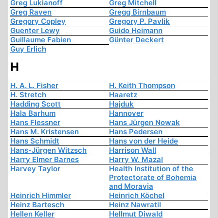
Greg Lukianoff
Greg Mitchell
Greg Raven
Gregg Birnbaum
Gregory Copley
Gregory P. Pavlik
Guenter Lewy
Guido Heimann
Guillaume Fabien
Günter Deckert
Guy Erlich
H
H. A. L. Fisher
H. Keith Thompson
H. Stretch
Haaretz
Hadding Scott
Hajduk
Hala Barhum
Hannover
Hans Flessner
Hans Jürgen Nowak
Hans M. Kristensen
Hans Pedersen
Hans Schmidt
Hans von der Heide
Hans-Jürgen Witzsch
Harrison Wall
Harry Elmer Barnes
Harry W. Mazal
Harvey Taylor
Health Institution of the
Protectorate of Bohemia
and Moravia
Heinrich Himmler
Heinrich Köchel
Heinz Bartesch
Heinz Nawratil
Hellen Keller
Hellmut Diwald