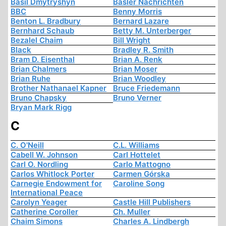
Basil Dmytryshyn
Basler Nachrichten
BBC
Benny Morris
Benton L. Bradbury
Bernard Lazare
Bernhard Schaub
Betty M. Unterberger
Bezalel Chaim
Bill Wright
Black
Bradley R. Smith
Bram D. Eisenthal
Brian A. Renk
Brian Chalmers
Brian Moser
Brian Ruhe
Brian Woodley
Brother Nathanael Kapner
Bruce Friedemann
Bruno Chapsky
Bruno Verner
Bryan Mark Rigg
C
C. O'Neill
C.L. Williams
Cabell W. Johnson
Carl Hottelet
Carl O. Nordling
Carlo Mattogno
Carlos Whitlock Porter
Carmen Górska
Carnegie Endowment for
Caroline Song
International Peace
Carolyn Yeager
Castle Hill Publishers
Catherine Coroller
Ch. Muller
Chaim Simons
Charles A. Lindbergh