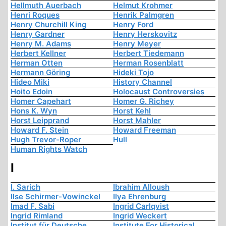
Hellmuth Auerbach
Helmut Krohmer
Henri Roques
Henrik Palmgren
Henry Churchill King
Henry Ford
Henry Gardner
Henry Herskovitz
Henry M. Adams
Henry Meyer
Herbert Kellner
Herbert Tiedemann
Herman Otten
Herman Rosenblatt
Hermann Göring
Hideki Tojo
Hideo Miki
History Channel
Hoito Edoin
Holocaust Controversies
Homer Capehart
Homer G. Richey
Hons K. Wyn
Horst Kehl
Horst Leipprand
Horst Mahler
Howard F. Stein
Howard Freeman
Hugh Trevor-Roper
Hull
Human Rights Watch
I
I. Sarich
Ibrahim Alloush
Ilse Schirmer-Vowinckel
Ilya Ehrenburg
Imad F. Sabi
Ingrid Carlqvist
Ingrid Rimland
Ingrid Weckert
Institut für Deutsche
Institute For Historical