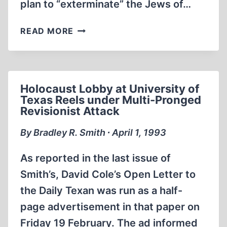
plan to “exterminate” the Jews of…
WHAT
READ MORE
I
BELIEVE,
WHAT
I
Holocaust Lobby at University of
DON’T
Texas Reels under Multi-Pronged
Revisionist Attack
By Bradley R. Smith ∙ April 1, 1993
As reported in the last issue of
Smith’s, David Cole’s Open Letter to
the Daily Texan was run as a half-
page advertisement in that paper on
Friday 19 February. The ad informed