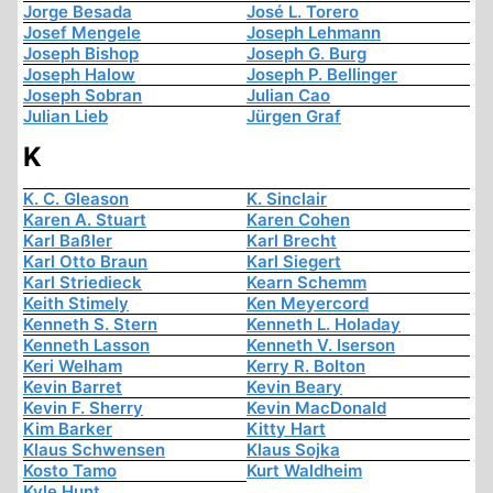
Jorge Besada
José L. Torero
Josef Mengele
Joseph Lehmann
Joseph Bishop
Joseph G. Burg
Joseph Halow
Joseph P. Bellinger
Joseph Sobran
Julian Cao
Julian Lieb
Jürgen Graf
K
K. C. Gleason
K. Sinclair
Karen A. Stuart
Karen Cohen
Karl Baßler
Karl Brecht
Karl Otto Braun
Karl Siegert
Karl Striedieck
Kearn Schemm
Keith Stimely
Ken Meyercord
Kenneth S. Stern
Kenneth L. Holaday
Kenneth Lasson
Kenneth V. Iserson
Keri Welham
Kerry R. Bolton
Kevin Barret
Kevin Beary
Kevin F. Sherry
Kevin MacDonald
Kim Barker
Kitty Hart
Klaus Schwensen
Klaus Sojka
Kosto Tamo
Kurt Waldheim
Kyle Hunt