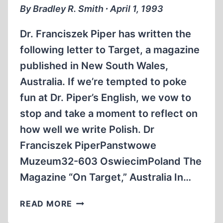
By Bradley R. Smith ∙ April 1, 1993
Dr. Franciszek Piper has written the
following letter to Target, a magazine
published in New South Wales,
Australia. If we’re tempted to poke
fun at Dr. Piper’s English, we vow to
stop and take a moment to reflect on
how well we write Polish. Dr
Franciszek PiperPanstwowe
Muzeum32-603 OswiecimPoland The
Magazine “On Target,” Australia In…
AUSCHWITZ
READ MORE
MUSEUM