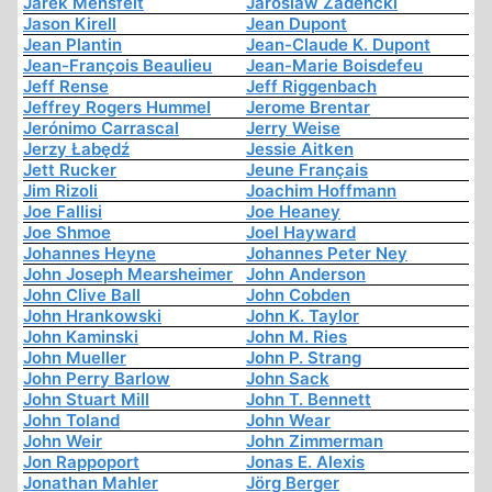
Jarek Mensfelt
Jaroslaw Zadencki
Jason Kirell
Jean Dupont
Jean Plantin
Jean-Claude K. Dupont
Jean-François Beaulieu
Jean-Marie Boisdefeu
Jeff Rense
Jeff Riggenbach
Jeffrey Rogers Hummel
Jerome Brentar
Jerónimo Carrascal
Jerry Weise
Jerzy Łabędź
Jessie Aitken
Jett Rucker
Jeune Français
Jim Rizoli
Joachim Hoffmann
Joe Fallisi
Joe Heaney
Joe Shmoe
Joel Hayward
Johannes Heyne
Johannes Peter Ney
John Joseph Mearsheimer
John Anderson
John Clive Ball
John Cobden
John Hrankowski
John K. Taylor
John Kaminski
John M. Ries
John Mueller
John P. Strang
John Perry Barlow
John Sack
John Stuart Mill
John T. Bennett
John Toland
John Wear
John Weir
John Zimmerman
Jon Rappoport
Jonas E. Alexis
Jonathan Mahler
Jörg Berger