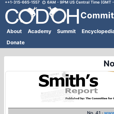
++1-315-665-1557
6AM - 9PM US Central Time (GMT -
Skip
to
Committ
content
About
Academy
Summit
Encyclopedi
Donate
No
No. 41 ·
www