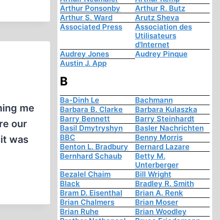
Arthur Ponsonby
Arthur R. Butz
Arthur S. Ward
Arutz Sheva
Associated Press
Association des
Utilisateurs
d'Internet
Audrey Jones
Audrey Pinque
Austin J. App
B
Ba-Dinh Le
Bachmann
rming me
Barbara B. Clarke
Barbara Kulaszka
Barry Bennett
Barry Steinhardt
re our
Basil Dmytryshyn
Basler Nachrichten
BBC
Benny Morris
 it was
Benton L. Bradbury
Bernard Lazare
Bernhard Schaub
Betty M.
Unterberger
Bezalel Chaim
Bill Wright
Black
Bradley R. Smith
Bram D. Eisenthal
Brian A. Renk
Brian Chalmers
Brian Moser
Brian Ruhe
Brian Woodley