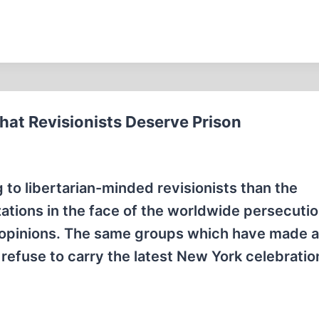
hat Revisionists Deserve Prison
to libertarian-minded revisionists than the
ations in the face of the worldwide persecutio
cal opinions. The same groups which have made 
 refuse to carry the latest New York celebratio