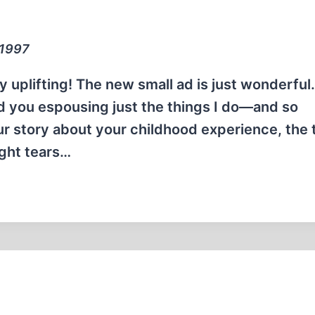
 1997
 uplifting! The new small ad is just wonderful.
 find you espousing just the things I do—and so
our story about your childhood experience, the 
ught tears…