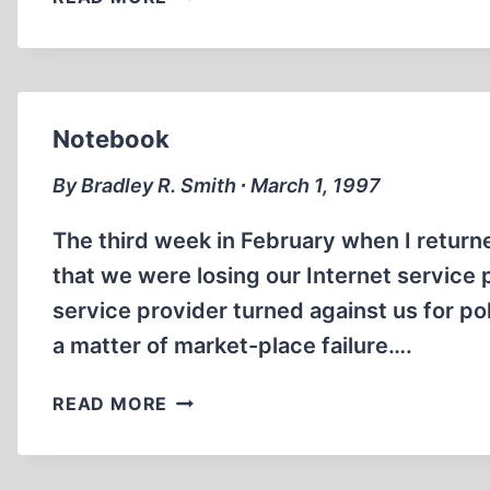
INTERNATIONAL
TELLS
CODOH
THAT
REVISIONISTS
Notebook
DESERVE
PRISON
By Bradley R. Smith ∙ March 1, 1997
The third week in February when I return
that we were losing our Internet service 
service provider turned against us for pol
a matter of market-place failure….
NOTEBOOK
READ MORE