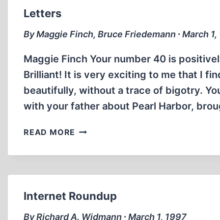
Letters
By Maggie Finch, Bruce Friedemann ∙ March 1,
Maggie Finch Your number 40 is positively
Brilliant! It is very exciting to me that I
beautifully, without a trace of bigotry. Y
with your father about Pearl Harbor, bro
LETTERS
READ MORE
Internet Roundup
By Richard A. Widmann ∙ March 1, 1997