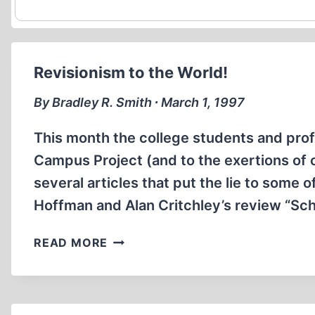
Revisionism to the World!
By Bradley R. Smith ∙ March 1, 1997
This month the college students and pr
Campus Project (and to the exertions of 
several articles that put the lie to some o
Hoffman and Alan Critchley’s review “Schin
REVISIONISM
READ MORE
TO
THE
WORLD!