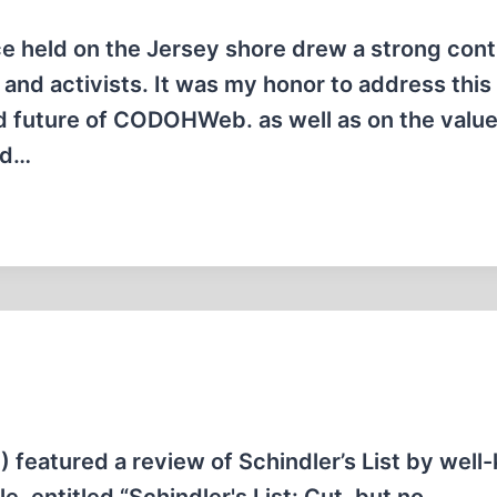
e held on the Jersey shore drew a strong con
s and activists. It was my honor to address this
d future of CODOHWeb. as well as on the value
nd…
) featured a review of Schindler’s List by wel