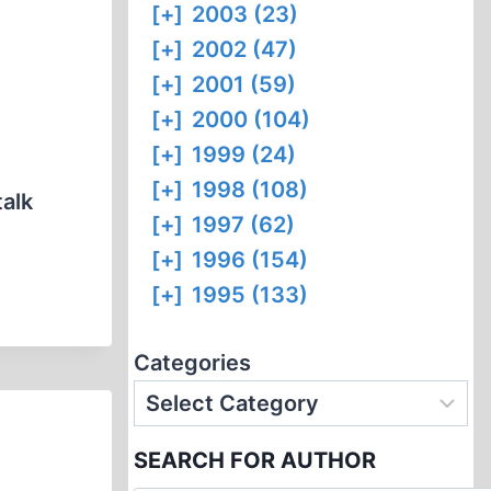
[+]
2003 (23)
[+]
2002 (47)
[+]
2001 (59)
[+]
2000 (104)
[+]
1999 (24)
[+]
1998 (108)
talk
[+]
1997 (62)
[+]
1996 (154)
[+]
1995 (133)
Categories
SEARCH FOR AUTHOR