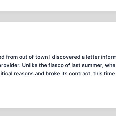
ed from out of town I discovered a letter info
provider. Unlike the fiasco of last summer, whe
itical reasons and broke its contract, this time