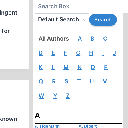
tingent
 for
All Authors
A
B
C
D
E
F
G
H
I
J
K
L
M
N
O
P
Q
R
S
T
U
V
W
Y
Z
A
l-known
A Tidemann
A. Dibert