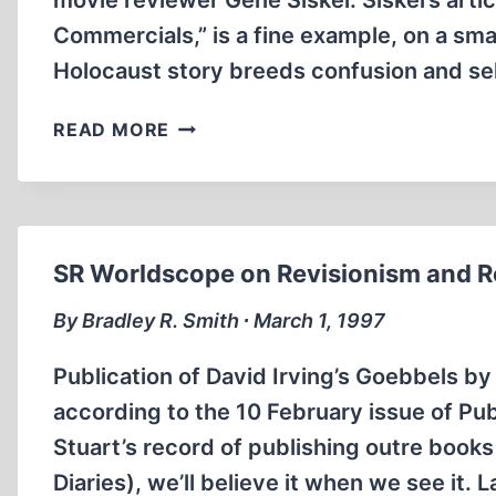
movie reviewer Gene Siskel. Siskel’s articl
Commercials,” is a fine example, on a sma
Holocaust story breeds confusion and se
THE
READ MORE
HOLOCAUST
STORY
IN
MICROCOSM
SR Worldscope on Revisionism and Re
By Bradley R. Smith ∙ March 1, 1997
Publication of David Irving’s Goebbels by
according to the 10 February issue of Pub
Stuart’s record of publishing outre books
Diaries), we’ll believe it when we see it.