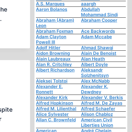
A.S. Marques
aaargh
the
Aaron Bolanos
Abdullah
Mohammad Sindi
.
Abraham (Abram)
Abraham Cooper
Leon
Abraham Foxman
Ace Backwords
Adam Clayton
Adam Mccabe
Powell III
Adolf Hitler
Ahmad Shawqi
Aidon Browning
Alain De Benoist
Alain Laubreaux
Alan Heath
Alan R. Critchley
Albert Doyle
Albert Richardson
Aleksandr
Solzhenitsyn
Aleksej Tolstoi
Alex McNabb
Alexander E.
Alexander K.
Ronnett
Dewdney
Alexander Kirk
Alexander V. Berkis
Alfred Hopkinson
Alfred M. De Zayas
Alfred M. Lilienthal
Alfred Schaefer
spite
Alice Sylvester
Alison Chabloz
r
Allan C. Brownfeld
American Civil
Liberties Union
American
André Chelain