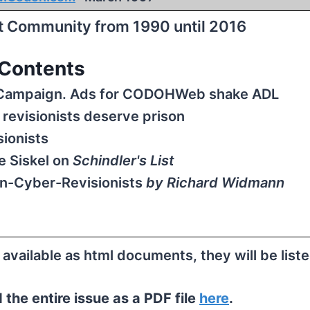
st Community from 1990 until 2016
Contents
s Campaign. Ads for CODOHWeb shake ADL
revisionists deserve prison
ionists
e Siskel on
Schindler's List
n-Cyber-Revisionists
by Richard Widmann
e available as html documents, they will be list
the entire issue as a PDF file
here
.