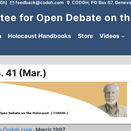
6h)
feedback@codoh.com
CODOH, PO Box 67, Geneva
ee for Open Debate on th
a
Holocaust Handbooks
Store
Videos
. 41 (Mar.)
.Codoh.com
· March 1997