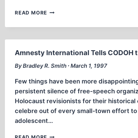
SR
READ MORE
WORLDSCOPE
ON
REVISIONISM
AND
REVISIONISTS
Amnesty International Tells CODOH t
By Bradley R. Smith ∙ March 1, 1997
Few things have been more disappointing 
persistent silence of free-speech organiz
Holocaust revisionists for their histori
celebre out of every small-town effort to
adolescent…
AMNESTY
READ MORE