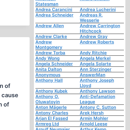
Statesman
Andrea Carancini
Andrea Lucherini
Andrea Schneider
Andreas R.
Wesserle
Andrew Allen
Andrew Carrington
Hitchcock
Andrew Clarke
Andrew Gray
Andrew
Andrew Roberts
Montgomery
Andrew Torba
Andy Ritchie
Andy Wong
Angela Merkel
Angela Schneider
Angela Solarte
Anita Dalton
Ann Sterzinger
Anonymous
AnswerMan
Anthony Hall
Anthony Joseph
n of
Lloyd
Anthony Kubek
Anthony Lawson
a cause
Anthony O.
Anti-Defamation
Oluwatoyin
League
n of
Anton Mägerle
Antony C. Sutton
Antony Charles
Arek Hersh
Arjan El Fassed
Armin Mohler
Armreg Ltd
Arnold Leese
Arnulf Neumaier
Arthur Kemp