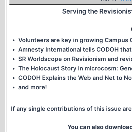
Serving the Revisioni
Volunteers are key in growing Campu
Amnesty International tells CODOH that 
SR Worldscope on Revisionism and revis
The Holocaust Story in microcosm: Gen
CODOH Explains the Web and Net to No
and more!
If any single contributions of this issue ar
You can also download 