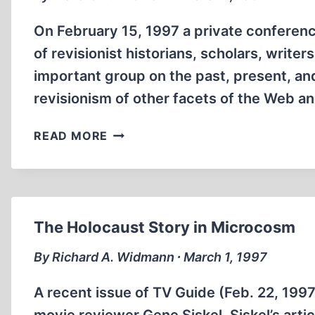
On February 15, 1997 a private conferenc
of revisionist historians, scholars, writer
important group on the past, present, an
revisionism of other facets of the Web a
INTERNET
READ MORE
ROUNDUP
The Holocaust Story in Microcosm
By Richard A. Widmann ∙ March 1, 1997
A recent issue of TV Guide (Feb. 22, 1997