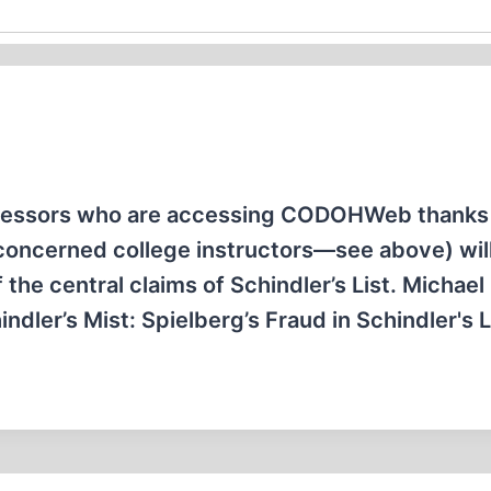
ofessors who are accessing CODOHWeb thanks 
concerned college instructors—see above) will
f the central claims of Schindler’s List. Michael
dler’s Mist: Spielberg’s Fraud in Schindler's L