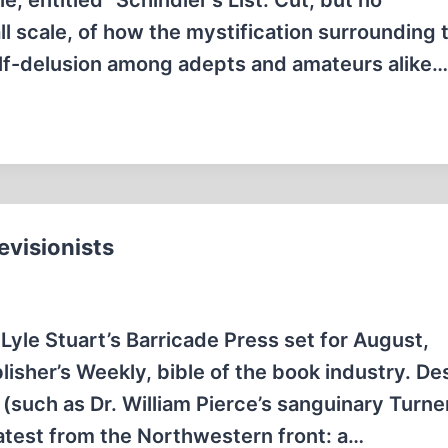
e, entitled “Schindler's List: Cut, but no
ll scale, of how the mystification surrounding 
lf-delusion among adepts and amateurs alike…
visionists
 Lyle Stuart’s Barricade Press set for August,
lisher’s Weekly, bible of the book industry. De
 (such as Dr. William Pierce’s sanguinary Turne
 Latest from the Northwestern front: a…