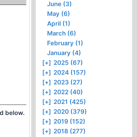
June (3)
May (6)
April (1)
March (6)
February (1)
January (4)
[+]
2025 (67)
[+]
2024 (157)
[+]
2023 (27)
[+]
2022 (40)
[+]
2021 (425)
[+]
2020 (379)
ed below.
[+]
2019 (152)
[+]
2018 (277)