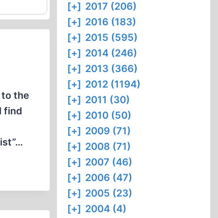
[+]
2017 (206)
[+]
2016 (183)
[+]
2015 (595)
[+]
2014 (246)
[+]
2013 (366)
[+]
2012 (1194)
to the
[+]
2011 (30)
 find
[+]
2010 (50)
[+]
2009 (71)
ist”…
[+]
2008 (71)
[+]
2007 (46)
[+]
2006 (47)
[+]
2005 (23)
[+]
2004 (4)