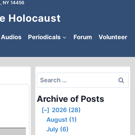
, NY 14456
e Holocaust
Audios
Periodicals
Forum
Volunteer
Search
for:
Archive of Posts
[–]
2026 (28)
August (1)
July (6)