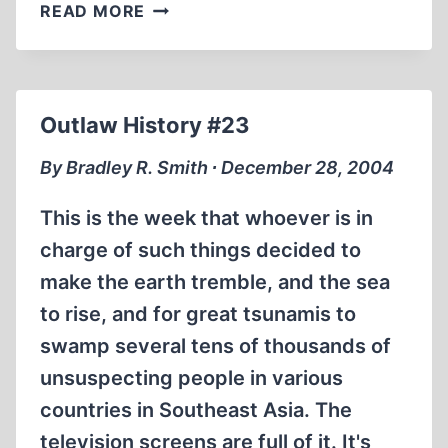
SCHINDLER’S
READ MORE
LIST
Outlaw History #23
By Bradley R. Smith ∙ December 28, 2004
This is the week that whoever is in
charge of such things decided to
make the earth tremble, and the sea
to rise, and for great tsunamis to
swamp several tens of thousands of
unsuspecting people in various
countries in Southeast Asia. The
television screens are full of it. It's