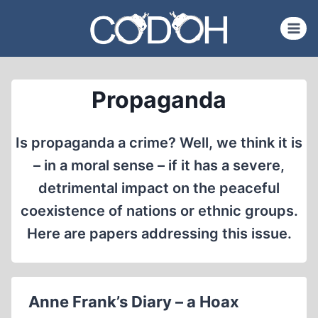
Skip
to
content
Propaganda
Is propaganda a crime? Well, we think it is
– in a moral sense – if it has a severe,
detrimental impact on the peaceful
coexistence of nations or ethnic groups.
Here are papers addressing this issue.
Anne Frank’s Diary – a Hoax