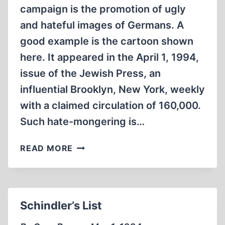
campaign is the promotion of ugly
and hateful images of Germans. A
good example is the cartoon shown
here. It appeared in the April 1, 1994,
issue of the Jewish Press, an
influential Brooklyn, New York, weekly
with a claimed circulation of 160,000.
Such hate-mongering is…
HOLOCAUST
READ MORE
HATE
PROPAGANDA
TARGETS
GERMANS
Schindler’s List