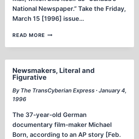
National Newspaper.” Take the Friday,
March 15 [1996] issue…
WHAT’S
READ MORE
BLACK
AND
WHITE
AND
Newsmakers, Literal and
READ
Figurative
ALL
OVER?
By The TransCyberian Express ∙ January 4,
1996
The 37-year-old German
documentary film-maker Michael
Born, according to an AP story [Feb.