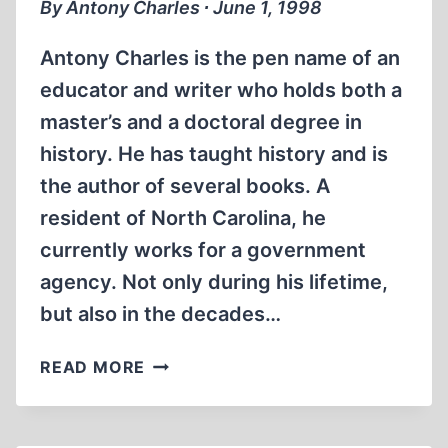
By Antony Charles ∙ June 1, 1998
KNOW?
Antony Charles is the pen name of an
educator and writer who holds both a
master’s and a doctoral degree in
history. He has taught history and is
the author of several books. A
resident of North Carolina, he
currently works for a government
agency. Not only during his lifetime,
but also in the decades…
WILHELM
READ MORE
FURTWÄNGLER
AND
MUSIC