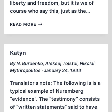
liberty and freedom, but it is we of
course who say this, just as the…
OUR
READ MORE
WAR
FILMS
COME
BACK
Katyn
TO
HAUNT
By N. Burdenko, Aleksej Tolstoi, Nikolai
US
Mythropolitos ∙ January 24, 1944
Translator's note: The following is is a
typical example of Nuremberg
“evidence”. The “testimony” consists
of “written statements” said to have