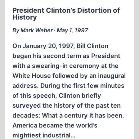
IN
President Clinton’s Distortion of
THE
History
THIRD
REICH
By Mark Weber ∙ May 1, 1997
On January 20, 1997, Bill Clinton
began his second term as President
with a swearing-in ceremony at the
White House followed by an inaugural
address. During the first few minutes
of this speech, Clinton briefly
surveyed the history of the past ten
decades: What a century it has been.
America became the world’s
mightiest industrial…