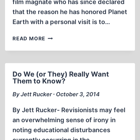
film magnate who has since declared
that the reason he has honored Planet
Earth with a personal visit is to…
ORSON
READ MORE
WELLES
AND
THE
FIRST
Do We (or They) Really Want
HOLOCAUST
Them to Know?
MOVIE:
A
By Jett Rucker ∙ October 3, 2014
LASTING
LEGACY
By Jett Rucker- Revisionists may feel
an overwhelming sense of irony in
noting educational disturbances