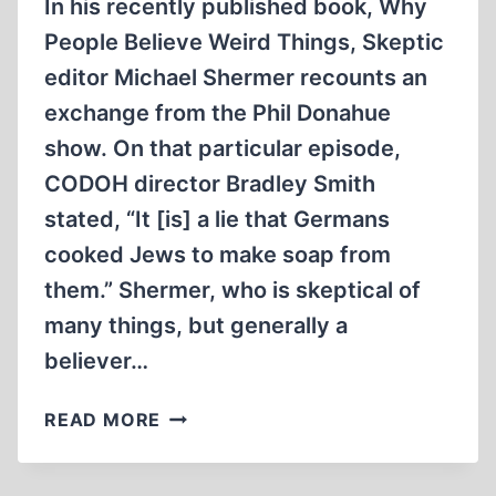
In his recently published book, Why
People Believe Weird Things, Skeptic
editor Michael Shermer recounts an
exchange from the Phil Donahue
show. On that particular episode,
CODOH director Bradley Smith
stated, “It [is] a lie that Germans
cooked Jews to make soap from
them.” Shermer, who is skeptical of
many things, but generally a
believer…
SOAP
READ MORE
AND
LAMPSHADES: