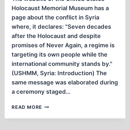
Holocaust Memorial Museum has a
page about the conflict in Syria
where, it declares: "Seven decades
after the Holocaust and despite
promises of Never Again, a regime is
targeting its own people while the
international community stands by."
(USHMM, Syria: Introduction) The
same message was elaborated during
a ceremony staged…
THE
READ MORE
HOLOCAUSTIAN
PROPAGANDA
CAMPAIGN