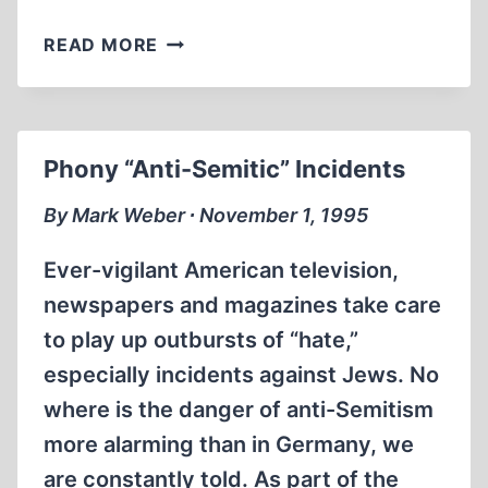
PRESIDENT
READ MORE
CLINTON’S
DISTORTION
OF
HISTORY
Phony “Anti-Semitic” Incidents
By Mark Weber ∙ November 1, 1995
Ever-vigilant American television,
newspapers and magazines take care
to play up outbursts of “hate,”
especially incidents against Jews. No
where is the danger of anti-Semitism
more alarming than in Germany, we
are constantly told. As part of the