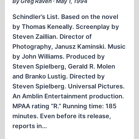
By Greg Raven ∙ May 1, 1994
Schindler’s List. Based on the novel
by Thomas Keneally. Screenplay by
Steven Zaillian. Director of
Photography, Janusz Kaminski. Music
by John Williams. Produced by
Steven Spielberg, Gerald R. Molen
and Branko Lustig. Directed by
Steven Spielberg. Universal Pictures.
An Amblin Entertainment production.
MPAA rating “R.” Running time: 185
minutes. Even before its release,
reports in…