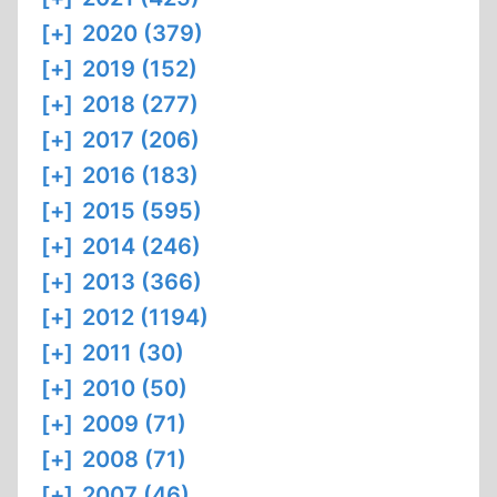
[+]
2020 (379)
[+]
2019 (152)
[+]
2018 (277)
[+]
2017 (206)
[+]
2016 (183)
[+]
2015 (595)
[+]
2014 (246)
[+]
2013 (366)
[+]
2012 (1194)
[+]
2011 (30)
[+]
2010 (50)
[+]
2009 (71)
[+]
2008 (71)
[+]
2007 (46)