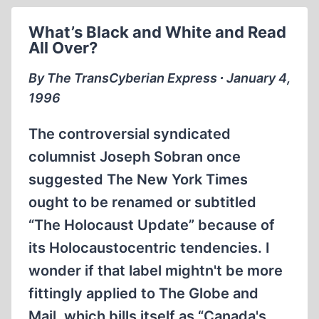
THE
LIES
What’s Black and White and Read
PERSIST
All Over?
By The TransCyberian Express ∙ January 4,
1996
The controversial syndicated
columnist Joseph Sobran once
suggested The New York Times
ought to be renamed or subtitled
“The Holocaust Update” because of
its Holocaustocentric tendencies. I
wonder if that label mightn't be more
fittingly applied to The Globe and
Mail, which bills itself as “Canada's