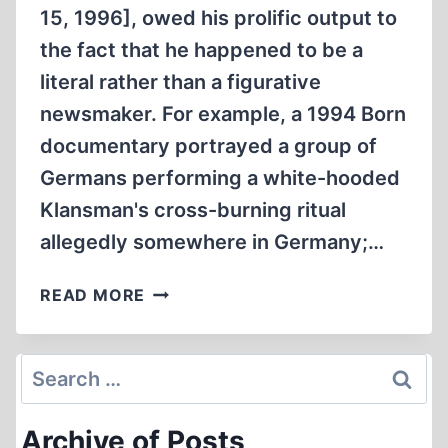
15, 1996], owed his prolific output to
the fact that he happened to be a
literal rather than a figurative
newsmaker. For example, a 1994 Born
documentary portrayed a group of
Germans performing a white-hooded
Klansman's cross-burning ritual
allegedly somewhere in Germany;…
NEWSMAKERS,
READ MORE
LITERAL
AND
FIGURATIVE
Search
for:
Archive of Posts