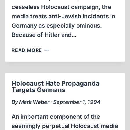
ceaseless Holocaust campaign, the
media treats anti-Jewish incidents in
Germany as especially ominous.
Because of Hitler and…
PHONY
READ MORE
“ANTI-
SEMITIC”
INCIDENTS
Holocaust Hate Propaganda
Targets Germans
By Mark Weber ∙ September 1, 1994
An important component of the
seemingly perpetual Holocaust media