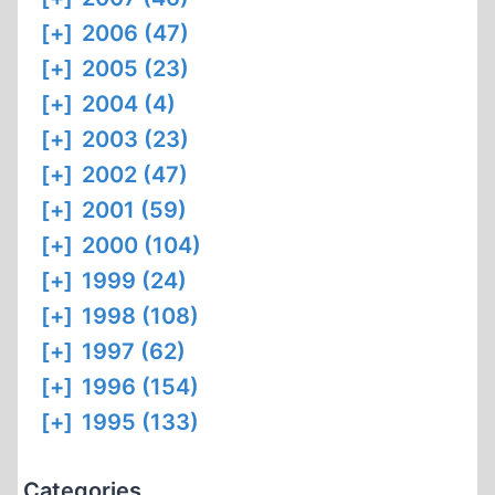
[+]
2006 (47)
[+]
2005 (23)
[+]
2004 (4)
[+]
2003 (23)
[+]
2002 (47)
[+]
2001 (59)
[+]
2000 (104)
[+]
1999 (24)
[+]
1998 (108)
[+]
1997 (62)
[+]
1996 (154)
[+]
1995 (133)
Categories