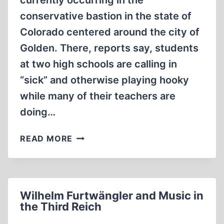
currently occurring in the
conservative bastion in the state of
Colorado centered around the city of
Golden. There, reports say, students
at two high schools are calling in
“sick” and otherwise playing hooky
while many of their teachers are
doing…
DO
READ MORE
WE
(OR
THEY)
REALLY
Wilhelm Furtwängler and Music in
WANT
the Third Reich
THEM
TO