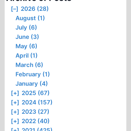
[–]
2026 (28)
August (1)
July (6)
June (3)
May (6)
April (1)
March (6)
February (1)
January (4)
[+]
2025 (67)
[+]
2024 (157)
[+]
2023 (27)
[+]
2022 (40)
[+]
2021 (425)