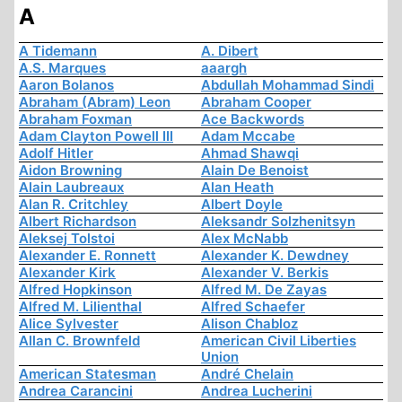
A
A Tidemann
A. Dibert
A.S. Marques
aaargh
Aaron Bolanos
Abdullah Mohammad Sindi
Abraham (Abram) Leon
Abraham Cooper
Abraham Foxman
Ace Backwords
Adam Clayton Powell III
Adam Mccabe
Adolf Hitler
Ahmad Shawqi
Aidon Browning
Alain De Benoist
Alain Laubreaux
Alan Heath
Alan R. Critchley
Albert Doyle
Albert Richardson
Aleksandr Solzhenitsyn
Aleksej Tolstoi
Alex McNabb
Alexander E. Ronnett
Alexander K. Dewdney
Alexander Kirk
Alexander V. Berkis
Alfred Hopkinson
Alfred M. De Zayas
Alfred M. Lilienthal
Alfred Schaefer
Alice Sylvester
Alison Chabloz
Allan C. Brownfeld
American Civil Liberties
Union
American Statesman
André Chelain
Andrea Carancini
Andrea Lucherini