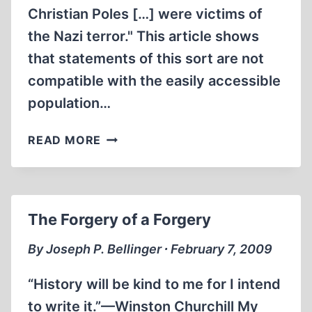
Christian Poles […] were victims of
the Nazi terror." This article shows
that statements of this sort are not
compatible with the easily accessible
population…
POLISH
READ MORE
POPULATION
LOSSES
DURING
WORLD
The Forgery of a Forgery
WAR
TWO
By Joseph P. Bellinger ∙ February 7, 2009
“History will be kind to me for I intend
to write it.”—Winston Churchill My