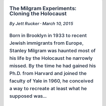
AGAINST
The Milgram Experiments:
BASHAR
Cloning the Holocaust
AL-
ASSAD
By Jett Rucker ∙ March 10, 2015
Born in Brooklyn in 1933 to recent
Jewish immigrants from Europe,
Stanley Milgram was haunted most of
his life by the Holocaust he narrowly
missed. By the time he had gained his
Ph.D. from Harvard and joined the
faculty of Yale in 1960, he conceived
a way to recreate at least what he
supposed was…