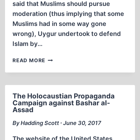
said that Muslims should pursue
moderation (thus implying that some
Muslims had in some way gone
wrong), Uygur undertook to defend
Islam by…
CENK
READ MORE
UYGUR’S
HOLOCAUSTIAN
FAUX
PAS
The Holocaustian Propaganda
AT
Campaign against Bashar al-
THE
Assad
WEB
SUMMIT
By Hadding Scott ∙ June 30, 2017
The website of the United States