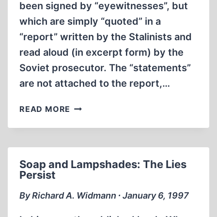
been signed by “eyewitnesses”, but
which are simply “quoted” in a
“report” written by the Stalinists and
read aloud (in excerpt form) by the
Soviet prosecutor. The “statements”
are not attached to the report,…
KATYN
READ MORE
Soap and Lampshades: The Lies
Persist
By Richard A. Widmann ∙ January 6, 1997