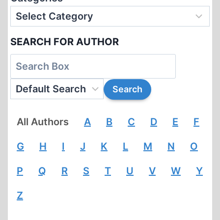
SEARCH FOR AUTHOR
All Authors
A
B
C
D
E
F
G
H
I
J
K
L
M
N
O
P
Q
R
S
T
U
V
W
Y
Z