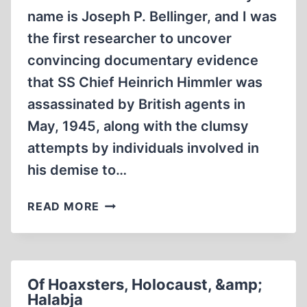
name is Joseph P. Bellinger, and I was
the first researcher to uncover
convincing documentary evidence
that SS Chief Heinrich Himmler was
assassinated by British agents in
May, 1945, along with the clumsy
attempts by individuals involved in
his demise to…
THE
READ MORE
FORGERY
OF
A
FORGERY
Of Hoaxsters, Holocaust, &amp;
Halabja