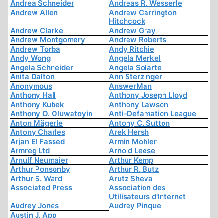
Andrea Schneider
Andreas R. Wesserle
Andrew Allen
Andrew Carrington
Hitchcock
Andrew Clarke
Andrew Gray
Andrew Montgomery
Andrew Roberts
Andrew Torba
Andy Ritchie
Andy Wong
Angela Merkel
Angela Schneider
Angela Solarte
Anita Dalton
Ann Sterzinger
Anonymous
AnswerMan
Anthony Hall
Anthony Joseph Lloyd
Anthony Kubek
Anthony Lawson
Anthony O. Oluwatoyin
Anti-Defamation League
Anton Mägerle
Antony C. Sutton
Antony Charles
Arek Hersh
Arjan El Fassed
Armin Mohler
Armreg Ltd
Arnold Leese
Arnulf Neumaier
Arthur Kemp
Arthur Ponsonby
Arthur R. Butz
Arthur S. Ward
Arutz Sheva
Associated Press
Association des
Utilisateurs d'Internet
Audrey Jones
Audrey Pinque
Austin J. App