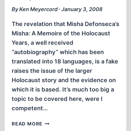
By Ken Meyercord ∙ January 3, 2008
The revelation that Misha Defonseca’s
Misha: A Memoire of the Holocaust
Years, a well received
“autobiography” which has been
translated into 18 languages, is a fake
raises the issue of the larger
Holocaust story and the evidence on
which it is based. It’s much too big a
topic to be covered here, were I
competent…
OF
READ MORE
HOAXSTERS,