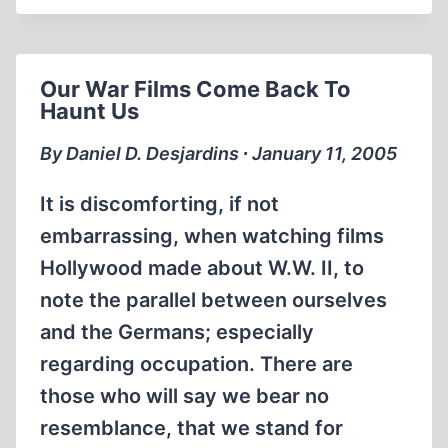
HOLOCAUST,
&AMP;
HALABJA
Our War Films Come Back To
Haunt Us
By Daniel D. Desjardins ∙ January 11, 2005
It is discomforting, if not
embarrassing, when watching films
Hollywood made about W.W. II, to
note the parallel between ourselves
and the Germans; especially
regarding occupation. There are
those who will say we bear no
resemblance, that we stand for