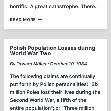
horrific. A great catastrophe. There…
OUTLAW
READ MORE
HISTORY
#23
Polish Population Losses during
World War Two
By Otward Müller ∙ October 10, 1984
The following claims are continually
put forth by Polish personalities: "Six
million Poles lost their lives during the
Second World War, a fifth of the
entire population"; or "Three million