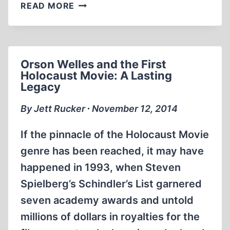
THE
READ MORE
MILGRAM
EXPERIMENTS:
CLONING
THE
Orson Welles and the First
HOLOCAUST
Holocaust Movie: A Lasting
Legacy
By Jett Rucker ∙ November 12, 2014
If the pinnacle of the Holocaust Movie
genre has been reached, it may have
happened in 1993, when Steven
Spielberg’s Schindler’s List garnered
seven academy awards and untold
millions of dollars in royalties for the