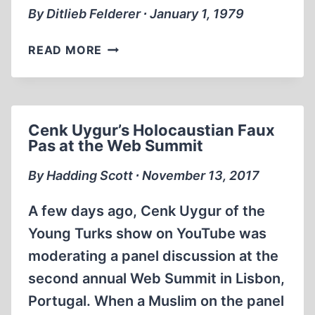
By Ditlieb Felderer ∙ January 1, 1979
ANNE
READ MORE
FRANK’S
DIARY
–
A
Cenk Uygur’s Holocaustian Faux
HOAX
Pas at the Web Summit
By Hadding Scott ∙ November 13, 2017
A few days ago, Cenk Uygur of the
Young Turks show on YouTube was
moderating a panel discussion at the
second annual Web Summit in Lisbon,
Portugal. When a Muslim on the panel