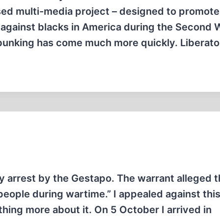
sed multi-media project – designed to promote
 against blacks in America during the Second 
ebunking has come much more quickly. Liberato
y arrest by the Gestapo. The warrant alleged th
people during wartime.” I appealed against thi
thing more about it. On 5 October I arrived in