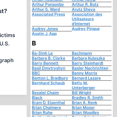
Arthur Ponsonby
Arthur R. Butz
Arthur S. Ward
Arutz Sheva
st?
Associated Press
Association des
Utilisateurs
d'Internet
Audrey Jones
Audrey Pinque
Austin J. App
ictims
B
U.S.
Ba-Dinh Le
Bachmann
Barbara B. Clarke
Barbara Kulaszka
ograph
Barry Bennett
Barry Steinhardt
Basil Dmytryshyn
Basler Nachrichten
BBC
Benny Morris
Benton L. Bradbury
Bernard Lazare
Bernhard Schaub
Betty M.
Unterberger
Bezalel Chaim
Bill Wright
Black
Bradley R. Smith
Bram D. Eisenthal
Brian A. Renk
Brian Chalmers
Brian Moser
Brian Ruhe
Brian Woodley