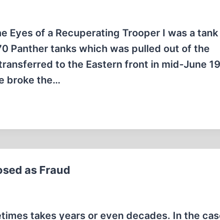
e Eyes of a Recuperating Trooper I was a tank
 70 Panther tanks which was pulled out of the
ransferred to the Eastern front in mid-June 1
we broke the…
osed as Fraud
times takes years or even decades. In the cas