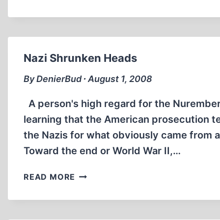
—
A
DUMB
DUMB
PORTRAYAL
Nazi Shrunken Heads
OF
EVIL
By DenierBud ∙ August 1, 2008
A person's high regard for the Nurember
learning that the American prosecution t
the Nazis for what obviously came from a
Toward the end or World War II,…
NAZI
READ MORE
SHRUNKEN
HEADS