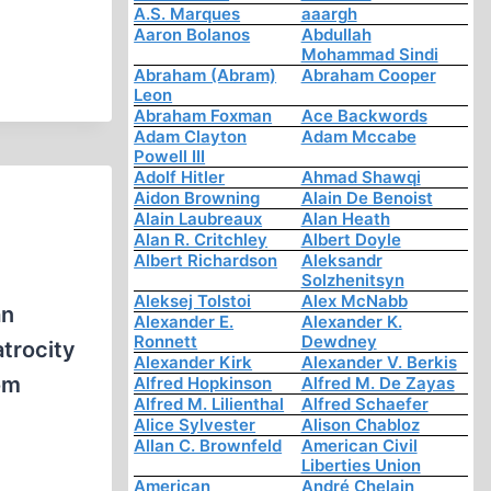
A.S. Marques
aaargh
Aaron Bolanos
Abdullah
Mohammad Sindi
Abraham (Abram)
Abraham Cooper
Leon
Abraham Foxman
Ace Backwords
Adam Clayton
Adam Mccabe
Powell III
Adolf Hitler
Ahmad Shawqi
Aidon Browning
Alain De Benoist
Alain Laubreaux
Alan Heath
Alan R. Critchley
Albert Doyle
Albert Richardson
Aleksandr
Solzhenitsyn
Aleksej Tolstoi
Alex McNabb
an
Alexander E.
Alexander K.
Ronnett
Dewdney
trocity
Alexander Kirk
Alexander V. Berkis
om
Alfred Hopkinson
Alfred M. De Zayas
Alfred M. Lilienthal
Alfred Schaefer
Alice Sylvester
Alison Chabloz
Allan C. Brownfeld
American Civil
Liberties Union
American
André Chelain