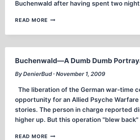
Buchenwald after having spent two nigh
BUCHENWALD
READ MORE
AND
AFTER
Buchenwald—A Dumb Dumb Portrayal
By DenierBud ∙ November 1, 2009
The liberation of the German war-time 
opportunity for an Allied Psyche Warfare
stories. The person in charge reported di
higher up. But this operation "blew back
BUCHENWALD
READ MORE