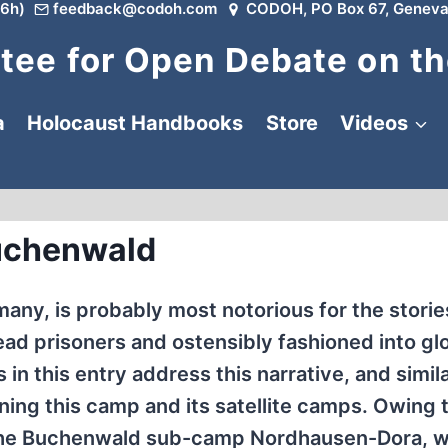
6h)
feedback@codoh.com
CODOH, PO Box 67, Geneva
ee for Open Debate on th
a
Holocaust Handbooks
Store
Videos
uchenwald
y, is probably most notorious for the storie
ad prisoners and ostensibly fashioned into gl
n this entry address this narrative, and simila
ning this camp and its satellite camps. Owing t
r the Buchenwald sub-camp Nordhausen-Dora, 