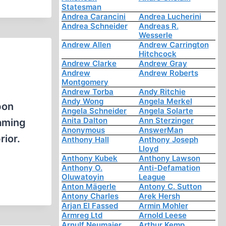
Statesman
Andrea Carancini
Andrea Lucherini
Andrea Schneider
Andreas R.
Wesserle
Andrew Allen
Andrew Carrington
Hitchcock
Andrew Clarke
Andrew Gray
Andrew
Andrew Roberts
Montgomery
Andrew Torba
Andy Ritchie
Andy Wong
Angela Merkel
pon
Angela Schneider
Angela Solarte
Anita Dalton
Ann Sterzinger
laming
Anonymous
AnswerMan
rior.
Anthony Hall
Anthony Joseph
Lloyd
Anthony Kubek
Anthony Lawson
Anthony O.
Anti-Defamation
Oluwatoyin
League
Anton Mägerle
Antony C. Sutton
Antony Charles
Arek Hersh
Arjan El Fassed
Armin Mohler
Armreg Ltd
Arnold Leese
Arnulf Neumaier
Arthur Kemp