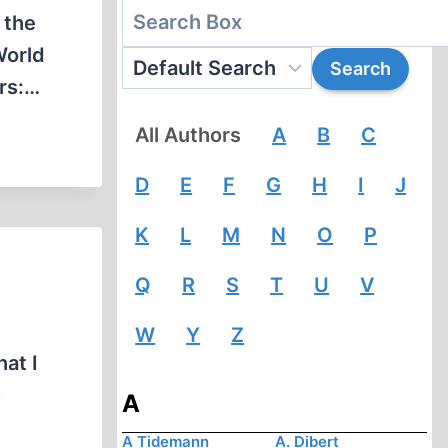
 the
World
rs:…
All Authors
A
B
C
D
E
F
G
H
I
J
K
L
M
N
O
P
Q
R
S
T
U
V
W
Y
Z
at I
s
A
A Tidemann
A. Dibert