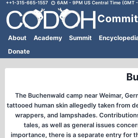
++1-315-665-1557
6AM - 9PM US Central Time (GMT -
Skip
to
Committ
content
About
Academy
Summit
Encyclopedi
Donate
B
The Buchenwald camp near Weimar, German
tattooed human skin allegedly taken from de
wrappers, and lampshades. Contributions i
tales, as well as general issues concer
importance, there is a separate entry fo