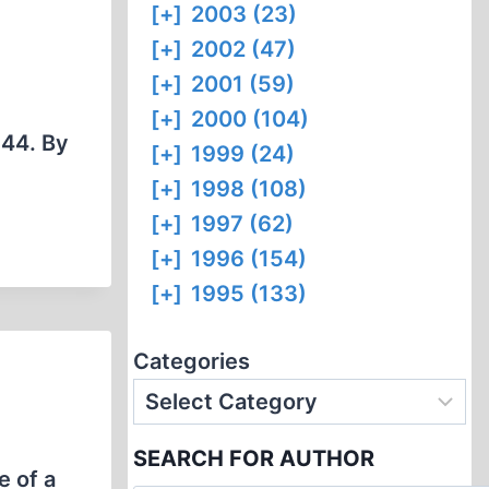
[+]
2003 (23)
[+]
2002 (47)
[+]
2001 (59)
[+]
2000 (104)
944. By
[+]
1999 (24)
[+]
1998 (108)
[+]
1997 (62)
[+]
1996 (154)
[+]
1995 (133)
Categories
SEARCH FOR AUTHOR
e of a