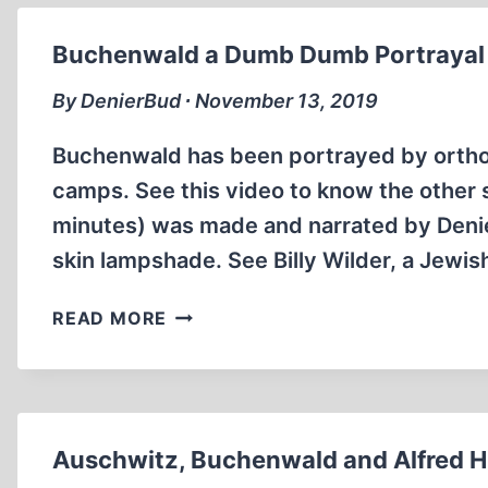
HUMAN-
SKIN
Buchenwald a Dumb Dumb Portrayal o
OBJECTS
REVISITED
By DenierBud ∙ November 13, 2019
Buchenwald has been portrayed by orthod
camps. See this video to know the other s
minutes) was made and narrated by Den
skin lampshade. See Billy Wilder, a Jewis
BUCHENWALD
READ MORE
A
DUMB
DUMB
PORTRAYAL
OF
Auschwitz, Buchenwald and Alfred Hi
EVIL