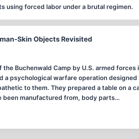
 using forced labor under a brutal regimen.
an-Skin Objects Revisited
 of the Buchenwald Camp by U.S. armed forces i
ed a psychological warfare operation designed 
thetic to them. They prepared a table on a 
ave been manufactured from, body parts…