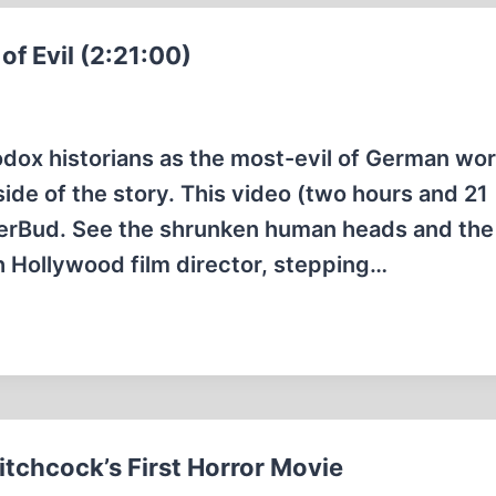
f Evil (2:21:00)
ox historians as the most-evil of German wo
ide of the story. This video (two hours and 21
ierBud. See the shrunken human heads and th
h Hollywood film director, stepping…
tchcock’s First Horror Movie