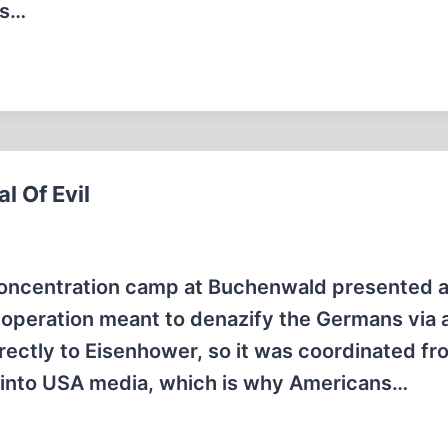
ts…
 Of Evil
concentration camp at Buchenwald presented 
 operation meant to denazify the Germans via a
rectly to Eisenhower, so it was coordinated fr
" into USA media, which is why Americans…