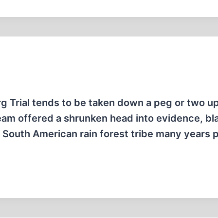
g Trial tends to be taken down a peg or two u
eam offered a shrunken head into evidence, b
 South American rain forest tribe many years p