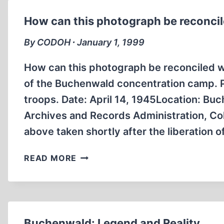
How can this photograph be reconcile
By CODOH ∙ January 1, 1999
How can this photograph be reconciled wi
of the Buchenwald concentration camp. Ph
troops. Date: April 14, 1945Location: B
Archives and Records Administration, Co
above taken shortly after the liberation o
HOW
READ MORE
CAN
THIS
PHOTOGRAPH
BE
RECONCILED
Buchenwald: Legend and Reality