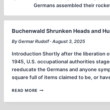
Germans assembled their rockets
Buchenwald Shrunken Heads and Hum
By Germar Rudolf ∙ August 3, 2025
Introduction Shortly after the liberation
1945, U.S. occupational authorities stag
reeducate the Germans and anyone sympa
square full of items claimed to be, or h
BUCHENWALD
READ MORE
SHRUNKEN
HEADS
AND