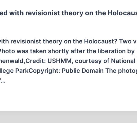
d with revisionist theory on the Holocau
th revisionist theory on the Holocaust? Two v
oto was taken shortly after the liberation by 
uchenwald,Credit: USHMM, courtesy of National
llege ParkCopyright: Public Domain The phot
f…