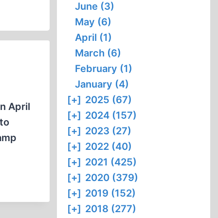
June (3)
May (6)
April (1)
March (6)
February (1)
January (4)
[+]
2025 (67)
n April
[+]
2024 (157)
to
[+]
2023 (27)
camp
[+]
2022 (40)
[+]
2021 (425)
[+]
2020 (379)
[+]
2019 (152)
[+]
2018 (277)