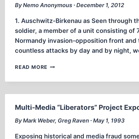
(2:21:00)
By Nemo Anonymous ∙ December 1, 2012
1. Auschwitz-Birkenau as Seen through th
soldier, a member of a unit consisting of
Normandy invasion-opposition front and t
countless attacks by day and by night, 
AUSCHWITZ,
READ MORE
BUCHENWALD
AND
ALFRED
HITCHCOCK’S
FIRST
Multi-Media “Liberators” Project Exp
HORROR
MOVIE
By Mark Weber, Greg Raven ∙ May 1, 1993
Exposing historical and media fraud some