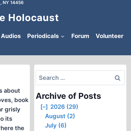
, NY 14456
e Holocaust
Audios
Periodicals
Forum
Volunteer
Search
for:
s about
Archive of Posts
oves, book
[–]
2026 (29)
r grisly
August (2)
o its
July (6)
where the