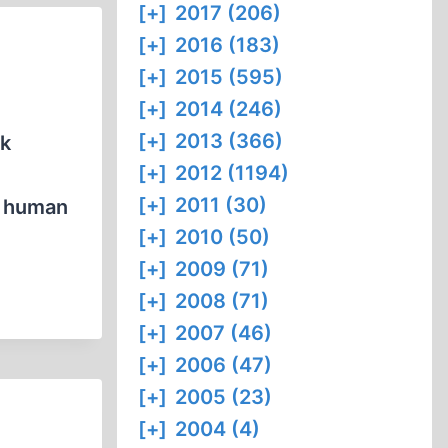
[+]
2017 (206)
[+]
2016 (183)
[+]
2015 (595)
[+]
2014 (246)
[+]
2013 (366)
rk
[+]
2012 (1194)
[+]
2011 (30)
e human
[+]
2010 (50)
[+]
2009 (71)
[+]
2008 (71)
[+]
2007 (46)
[+]
2006 (47)
[+]
2005 (23)
[+]
2004 (4)