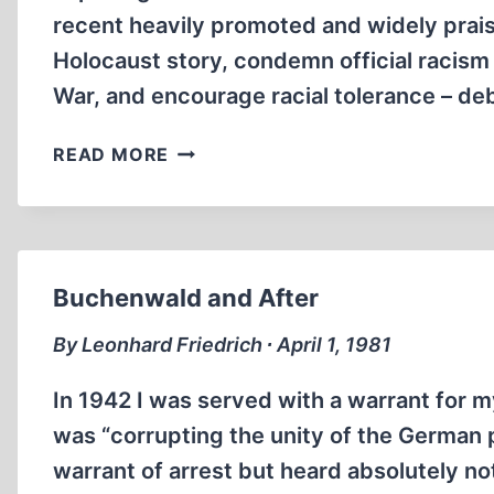
recent heavily promoted and widely prai
Holocaust story, condemn official racism
War, and encourage racial tolerance – d
MULTI-
READ MORE
MEDIA
“LIBERATORS”
PROJECT
EXPOSED
AS
Buchenwald and After
FRAUD
By Leonhard Friedrich ∙ April 1, 1981
In 1942 I was served with a warrant for m
was “corrupting the unity of the German 
warrant of arrest but heard absolutely no