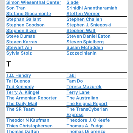
Simon Wiesenthal Center
Slade
Son Tran
Srinidhi Anantharamiah
Stefano Giocamonte
Steffen Werner
Stephan Gallant
Stephen Challen
Stephen Goodson
Stephen J. Sniegoski
Stephen Sizer
Stephen Walt
Steve Dumas
Steven Daniel Eaton
Steven Karras
Steven Spielberg
Stewart Ain
Susan Mcfadden
Sylvia Stolz
Szczecinianin
T
T.D. Hendry
Taki
Tal Buenos
Tam Do
Ted Kennedy
Teresa Mazurek
Terry A. Klingel
Terry Lane
The Armenian Reporter
The Australian
The Daily Mail
The Enigma Report
The SR Team
The TransCyberian
Express
Theodor N Kaufman
Theodore J. O'Keefe
Thies Christophersen
Thomas A. Fudge
Thomas Dalton
Thomas Dilorenzo