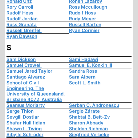
Ronald Unz
Ronen Lazarov
Rory Carroll
Ross Mccullough
Rudolf Hess
Rudolf Höss
Rudolf Jordan
Rudy Meyer
Russ Granata
Russell Barton
Russell Grenfell
Ryan Cormier
Ryan Dawson
S
Sam Dickson
Sami Hadawi
Samuel Crowell
Samuel E. Konkin III
Samuel Jared Taylor
Sandra Ross
Santiago Alvarez
Sara Alpern
School of Civil
Scott L. Smith
Engineering, The
University of Queensland,
Brisbane 4072, Australia
Seamus Moriarty
Serban C. Andronescu
Serge Thion
Sergio Zárate
Sevgili Dostlar
Shabtai B. Beit-Zv
Shafar Nullifidian
Sharon Abbady
Shawn L. Twing
Sheldon Richman
Sibylle Schröder
Siegfried Verbeke