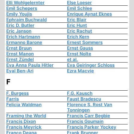
Elli Wohlgelernter
Else Loeser
Emil Schepers
Emil Schlee
Emily Youjis
Enrique Aynat Eknes
Ephraim Buchwald
Eric Blair
Eric D. Butler
Eric Hunt
Eric Janson
Eric Rachut
Erich Hartmann
Erich Kern
Ermanno Barone
Ernest Sommers
Ernst Bruun
Ernst Gauss
Ernst Manon
Ernst Nolte
Ernst Zündel
et al.
Eva Anna Paula Hitler
Eva Geiringer Schloss
Eyal Ben-Ari
Ezra Macvie
F
F. Burgess
F.G. Kausch
Farris
Faust Bradescu
Felicia Waldman
Florence S. Rost Van
Tonningen
Framing the World
Francis Carr Begbie
Francis Dixon
Francis Goumain
Francis Meyrick
Francis Parker Yockey
Franco Deana
Frank Brunner