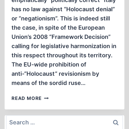
emphatically “politically correct” Italy
has no law against “Holocaust denial”
or “negationism”. This is indeed still
the case, in spite of the European
Union’s 2008 “Framework Decision”
calling for legislative harmonization in
this respect throughout its territory.
The EU-wide prohibition of
anti-“Holocaust” revisionism by
means of the sordid ruse…
STILL
READ MORE
NO
LAWS
IN
Search
ITALY
for: