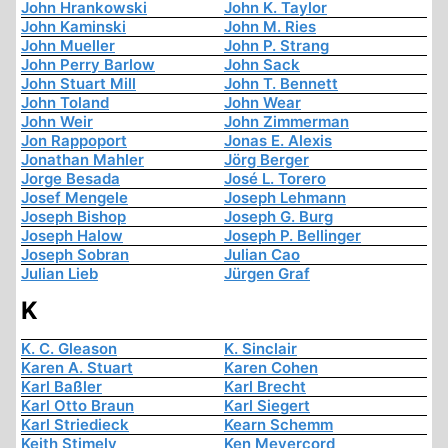
John Hrankowski
John K. Taylor
John Kaminski
John M. Ries
John Mueller
John P. Strang
John Perry Barlow
John Sack
John Stuart Mill
John T. Bennett
John Toland
John Wear
John Weir
John Zimmerman
Jon Rappoport
Jonas E. Alexis
Jonathan Mahler
Jörg Berger
Jorge Besada
José L. Torero
Josef Mengele
Joseph Lehmann
Joseph Bishop
Joseph G. Burg
Joseph Halow
Joseph P. Bellinger
Joseph Sobran
Julian Cao
Julian Lieb
Jürgen Graf
K
K. C. Gleason
K. Sinclair
Karen A. Stuart
Karen Cohen
Karl Baßler
Karl Brecht
Karl Otto Braun
Karl Siegert
Karl Striedieck
Kearn Schemm
Keith Stimely
Ken Meyercord