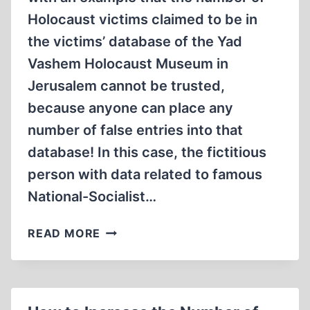
Holocaust victims claimed to be in
the victims’ database of the Yad
Vashem Holocaust Museum in
Jerusalem cannot be trusted,
because anyone can place any
number of false entries into that
database! In this case, the fictitious
person with data related to famous
National-Socialist…
“MAGDA
READ MORE
GOEBBELS”…
IN
THE
YAD