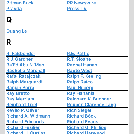
Pitman Buck
PR Newswire
Pravda
Press TV
Q
Quang Le
R
R. Faßbender
R.E. Pattle
R.J. Gardner
R.T. Sloane
Ra’Ed Abu Ni’Meh
Rachel Hanan
Rachelle Marshall
Raeto West
Rafał Ratajczak
Ralph F. Keeling
Ralph Marquardt
Ralph Raico
Ranjan Borra
Raul Hilberg
Ray Brutto
Ray Hanania
Ray Merriam
Reinhard K. Buchner
Reinhard Tixel
Reuben Clarence Lang
Revilo P. Oliver
Rich Siegel
Richard A. Widmann
Richard Böck
Richard Edmonds
Richard Evans
Richard Fusilier
Richard G. Phillips
Richard H. Curtiss
Richard Harwood