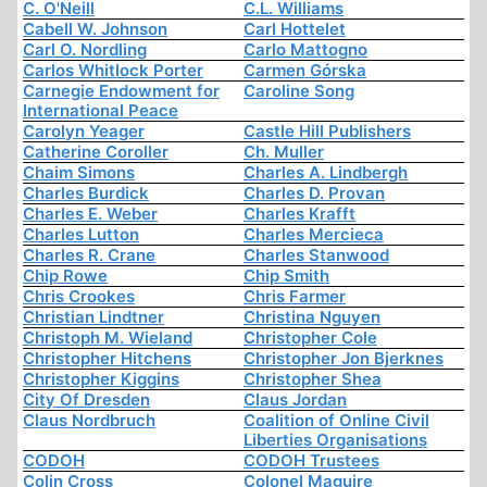
C. O'Neill
C.L. Williams
Cabell W. Johnson
Carl Hottelet
Carl O. Nordling
Carlo Mattogno
Carlos Whitlock Porter
Carmen Górska
Carnegie Endowment for
Caroline Song
International Peace
Carolyn Yeager
Castle Hill Publishers
Catherine Coroller
Ch. Muller
Chaim Simons
Charles A. Lindbergh
Charles Burdick
Charles D. Provan
Charles E. Weber
Charles Krafft
Charles Lutton
Charles Mercieca
Charles R. Crane
Charles Stanwood
Chip Rowe
Chip Smith
Chris Crookes
Chris Farmer
Christian Lindtner
Christina Nguyen
Christoph M. Wieland
Christopher Cole
Christopher Hitchens
Christopher Jon Bjerknes
Christopher Kiggins
Christopher Shea
City Of Dresden
Claus Jordan
Claus Nordbruch
Coalition of Online Civil
Liberties Organisations
CODOH
CODOH Trustees
Colin Cross
Colonel Maguire