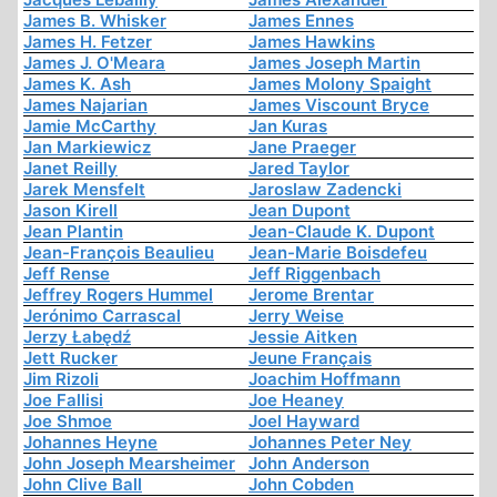
James B. Whisker
James Ennes
James H. Fetzer
James Hawkins
James J. O'Meara
James Joseph Martin
James K. Ash
James Molony Spaight
James Najarian
James Viscount Bryce
Jamie McCarthy
Jan Kuras
Jan Markiewicz
Jane Praeger
Janet Reilly
Jared Taylor
Jarek Mensfelt
Jaroslaw Zadencki
Jason Kirell
Jean Dupont
Jean Plantin
Jean-Claude K. Dupont
Jean-François Beaulieu
Jean-Marie Boisdefeu
Jeff Rense
Jeff Riggenbach
Jeffrey Rogers Hummel
Jerome Brentar
Jerónimo Carrascal
Jerry Weise
Jerzy Łabędź
Jessie Aitken
Jett Rucker
Jeune Français
Jim Rizoli
Joachim Hoffmann
Joe Fallisi
Joe Heaney
Joe Shmoe
Joel Hayward
Johannes Heyne
Johannes Peter Ney
John Joseph Mearsheimer
John Anderson
John Clive Ball
John Cobden