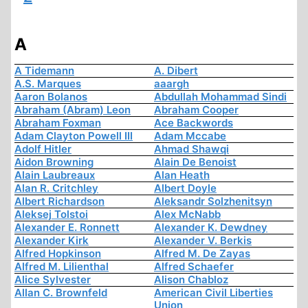
A
A Tidemann
A. Dibert
A.S. Marques
aaargh
Aaron Bolanos
Abdullah Mohammad Sindi
Abraham (Abram) Leon
Abraham Cooper
Abraham Foxman
Ace Backwords
Adam Clayton Powell III
Adam Mccabe
Adolf Hitler
Ahmad Shawqi
Aidon Browning
Alain De Benoist
Alain Laubreaux
Alan Heath
Alan R. Critchley
Albert Doyle
Albert Richardson
Aleksandr Solzhenitsyn
Aleksej Tolstoi
Alex McNabb
Alexander E. Ronnett
Alexander K. Dewdney
Alexander Kirk
Alexander V. Berkis
Alfred Hopkinson
Alfred M. De Zayas
Alfred M. Lilienthal
Alfred Schaefer
Alice Sylvester
Alison Chabloz
Allan C. Brownfeld
American Civil Liberties
Union