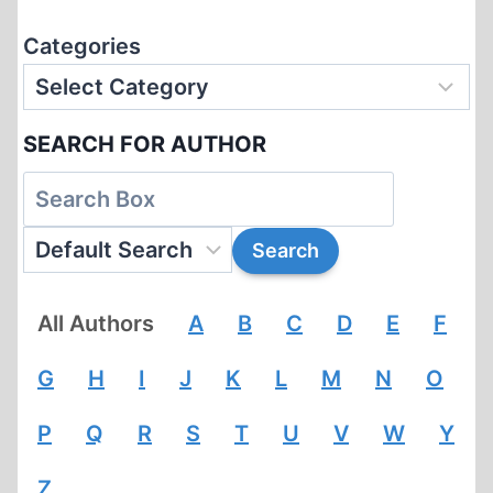
Categories
SEARCH FOR AUTHOR
All Authors
A
B
C
D
E
F
G
H
I
J
K
L
M
N
O
P
Q
R
S
T
U
V
W
Y
Z