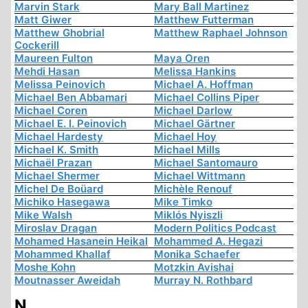
Marvin Stark
Mary Ball Martinez
Matt Giwer
Matthew Futterman
Matthew Ghobrial
Matthew Raphael Johnson
Cockerill
Maureen Fulton
Maya Oren
Mehdi Hasan
Melissa Hankins
Melissa Peinovich
Michael A. Hoffman
Michael Ben Abbamari
Michael Collins Piper
Michael Coren
Michael Darlow
Michael E. I. Peinovich
Michael Gärtner
Michael Hardesty
Michael Hoy
Michael K. Smith
Michael Mills
Michaël Prazan
Michael Santomauro
Michael Shermer
Michael Wittmann
Michel De Boüard
Michèle Renouf
Michiko Hasegawa
Mike Timko
Mike Walsh
Miklós Nyiszli
Miroslav Dragan
Modern Politics Podcast
Mohamed Hasanein Heikal
Mohammed A. Hegazi
Mohammed Khallaf
Monika Schaefer
Moshe Kohn
Motzkin Avishai
Moutnasser Aweidah
Murray N. Rothbard
N