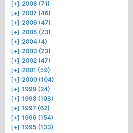
[+]
2008 (71)
[+]
2007 (46)
[+]
2006 (47)
[+]
2005 (23)
[+]
2004 (4)
[+]
2003 (23)
[+]
2002 (47)
[+]
2001 (59)
[+]
2000 (104)
[+]
1999 (24)
[+]
1998 (108)
[+]
1997 (62)
[+]
1996 (154)
[+]
1995 (133)