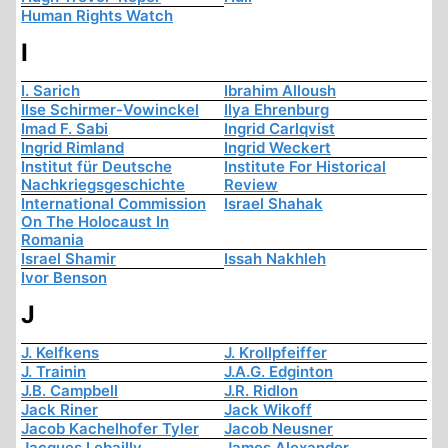
Human Rights Watch
I
I. Sarich
Ibrahim Alloush
Ilse Schirmer-Vowinckel
Ilya Ehrenburg
Imad F. Sabi
Ingrid Carlqvist
Ingrid Rimland
Ingrid Weckert
Institut für Deutsche
Institute For Historical
Nachkriegsgeschichte
Review
International Commission
Israel Shahak
On The Holocaust In
Romania
Israel Shamir
Issah Nakhleh
Ivor Benson
J
J. Kelfkens
J. Krollpfeiffer
J. Trainin
J.A.G. Edginton
J.B. Campbell
J.R. Ridlon
Jack Riner
Jack Wikoff
Jacob Kachelhofer Tyler
Jacob Neusner
Jacques Lebailly
James Alexander