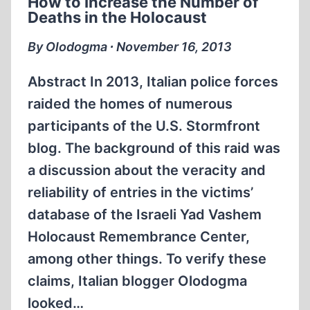
How to Increase the Number of
VASHEM
Deaths in the Holocaust
DATABASE
By Olodogma ∙ November 16, 2013
Abstract In 2013, Italian police forces
raided the homes of numerous
participants of the U.S. Stormfront
blog. The background of this raid was
a discussion about the veracity and
reliability of entries in the victims’
database of the Israeli Yad Vashem
Holocaust Remembrance Center,
among other things. To verify these
claims, Italian blogger Olodogma
looked…