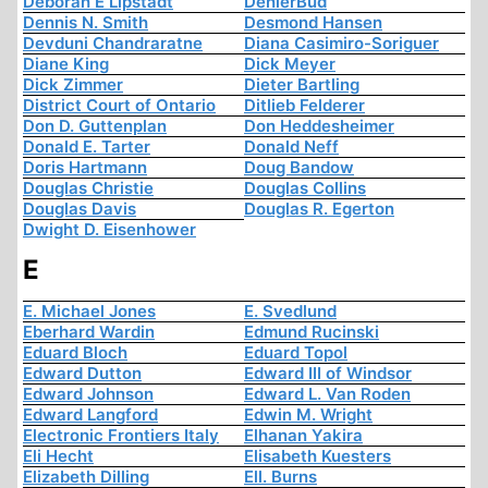
Deborah E Lipstadt
DenierBud
Dennis N. Smith
Desmond Hansen
Devduni Chandraratne
Diana Casimiro-Soriguer
Diane King
Dick Meyer
Dick Zimmer
Dieter Bartling
District Court of Ontario
Ditlieb Felderer
Don D. Guttenplan
Don Heddesheimer
Donald E. Tarter
Donald Neff
Doris Hartmann
Doug Bandow
Douglas Christie
Douglas Collins
Douglas Davis
Douglas R. Egerton
Dwight D. Eisenhower
E
E. Michael Jones
E. Svedlund
Eberhard Wardin
Edmund Rucinski
Eduard Bloch
Eduard Topol
Edward Dutton
Edward III of Windsor
Edward Johnson
Edward L. Van Roden
Edward Langford
Edwin M. Wright
Electronic Frontiers Italy
Elhanan Yakira
Eli Hecht
Elisabeth Kuesters
Elizabeth Dilling
Ell. Burns