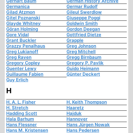
Gerhart Baum
German History Archive
Germanica
Germar Rudolf
Gilad Atzmon
Gileul Swerdlow
Gitel Poznanski
Giuseppe Poggi
Glayde Whitney
Goldwin Smith
Göran Holming
Gordon Deegan
Gore Vidal
Gottfried Dietze
Grant Buckler
Grapple
Grazzy Penalhaus
Greg Johnson
Greg Lukianoff
Greg Mitchell
Greg Raven
Gregg Birnbaum
Gregory Copley
Gregory P. Pavlik
Guenter Lewy
Guido Heimann
Guillaume Fabien
Günter Deckert
Guy Erlich
H
H. A. L. Fisher
H. Keith Thompson
H. Stretch
Haaretz
Hadding Scott
Hajduk
Hala Barhum
Hannover
Hans Flessner
Hans Jürgen Nowak
Hans M. Kristensen
Hans Pedersen