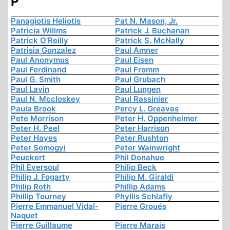
P
Panagiotis Heliotis
Pat N. Mason, Jr.
Patricia Willms
Patrick J. Buchanan
Patrick O'Reilly
Patrick S. McNally
Patrisia Gonzalez
Paul Amner
Paul Anonymus
Paul Eisen
Paul Ferdinand
Paul Fromm
Paul G. Smith
Paul Grubach
Paul Lavin
Paul Lungen
Paul N. Mccloskey
Paul Rassinier
Paula Brook
Percy L. Greaves
Pete Morrison
Peter H. Oppenheimer
Peter H. Peel
Peter Harrison
Peter Hayes
Peter Rushton
Peter Somogyi
Peter Wainwright
Peuckert
Phil Donahue
Phil Eversoul
Philip Beck
Philip J. Fogarty
Philip M. Giraldi
Philip Roth
Phillip Adams
Phillip Tourney
Phyllis Schlafly
Pierre Emmanuel Vidal-
Pierre Groués
Naquet
Pierre Guillaume
Pierre Marais