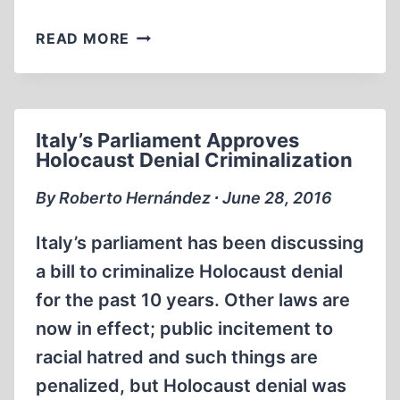
HOW
READ MORE
TO
INCREASE
THE
NUMBER
Italy’s Parliament Approves
OF
Holocaust Denial Criminalization
DEATHS
IN
By Roberto Hernández ∙ June 28, 2016
THE
HOLOCAUST
Italy’s parliament has been discussing
a bill to criminalize Holocaust denial
for the past 10 years. Other laws are
now in effect; public incitement to
racial hatred and such things are
penalized, but Holocaust denial was