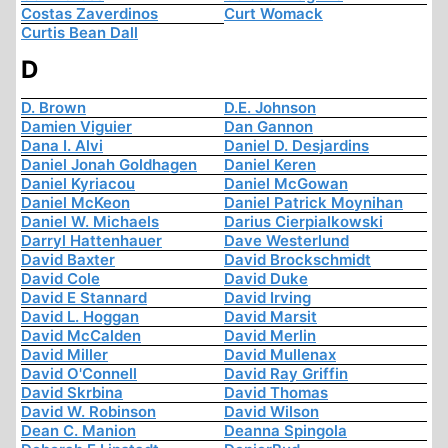
Costas Zaverdinos
Curt Womack
Curtis Bean Dall
D
D. Brown
D.E. Johnson
Damien Viguier
Dan Gannon
Dana I. Alvi
Daniel D. Desjardins
Daniel Jonah Goldhagen
Daniel Keren
Daniel Kyriacou
Daniel McGowan
Daniel McKeon
Daniel Patrick Moynihan
Daniel W. Michaels
Darius Cierpialkowski
Darryl Hattenhauer
Dave Westerlund
David Baxter
David Brockschmidt
David Cole
David Duke
David E Stannard
David Irving
David L. Hoggan
David Marsit
David McCalden
David Merlin
David Miller
David Mullenax
David O'Connell
David Ray Griffin
David Skrbina
David Thomas
David W. Robinson
David Wilson
Dean C. Manion
Deanna Spingola