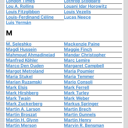
London Times
Lothrop Stoddard
Lou A. Rollins
Louani Idar Horowitz
Louis Fitzgibbon
Louis Vezelis
Louis-Ferdinand Céline
Lucas Neece
Luis Yermán
M
M. Seleshko
Mackenzie Paine
Magdi Hussein
Maggie Finch
Mahmoud Ahmadinejad
Mandar Christopher
Manfred Köhler
Marc Lemire
Marco Den Ouden
Margaret Campbell
Margot Metroland
Maria Poumier
Maria Stukel
Maria Temmer
Marian Ruzamski
Mario Consoli
Mark Elsis
Mark Ferrell
Mark Hirshberg
Mark Turley
Mark Twain
Mark Weber
Mark Zuckerberg
Markus Springer
Martin A. Larson
Martin Brech
Martin Broszat
Martin Gunnels
Martin H. Glynn
Martin Henry
Martin Merson
Marvin R. Bensman