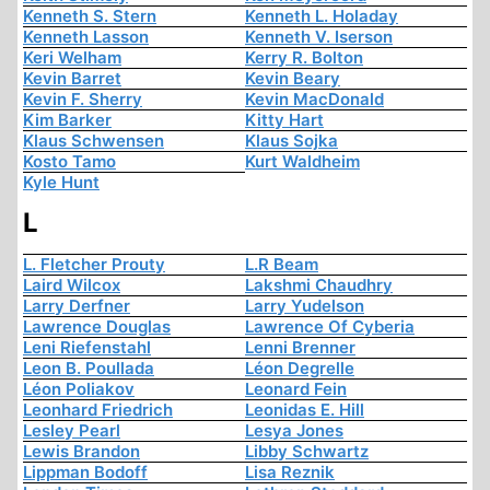
Kenneth S. Stern
Kenneth L. Holaday
Kenneth Lasson
Kenneth V. Iserson
Keri Welham
Kerry R. Bolton
Kevin Barret
Kevin Beary
Kevin F. Sherry
Kevin MacDonald
Kim Barker
Kitty Hart
Klaus Schwensen
Klaus Sojka
Kosto Tamo
Kurt Waldheim
Kyle Hunt
L
L. Fletcher Prouty
L.R Beam
Laird Wilcox
Lakshmi Chaudhry
Larry Derfner
Larry Yudelson
Lawrence Douglas
Lawrence Of Cyberia
Leni Riefenstahl
Lenni Brenner
Leon B. Poullada
Léon Degrelle
Léon Poliakov
Leonard Fein
Leonhard Friedrich
Leonidas E. Hill
Lesley Pearl
Lesya Jones
Lewis Brandon
Libby Schwartz
Lippman Bodoff
Lisa Reznik