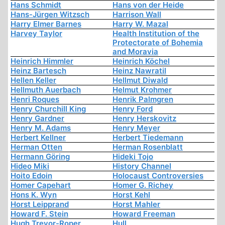
Hans Schmidt
Hans von der Heide
Hans-Jürgen Witzsch
Harrison Wall
Harry Elmer Barnes
Harry W. Mazal
Harvey Taylor
Health Institution of the
Protectorate of Bohemia
and Moravia
Heinrich Himmler
Heinrich Köchel
Heinz Bartesch
Heinz Nawratil
Hellen Keller
Hellmut Diwald
Hellmuth Auerbach
Helmut Krohmer
Henri Roques
Henrik Palmgren
Henry Churchill King
Henry Ford
Henry Gardner
Henry Herskovitz
Henry M. Adams
Henry Meyer
Herbert Kellner
Herbert Tiedemann
Herman Otten
Herman Rosenblatt
Hermann Göring
Hideki Tojo
Hideo Miki
History Channel
Hoito Edoin
Holocaust Controversies
Homer Capehart
Homer G. Richey
Hons K. Wyn
Horst Kehl
Horst Leipprand
Horst Mahler
Howard F. Stein
Howard Freeman
Hugh Trevor-Roper
Hull