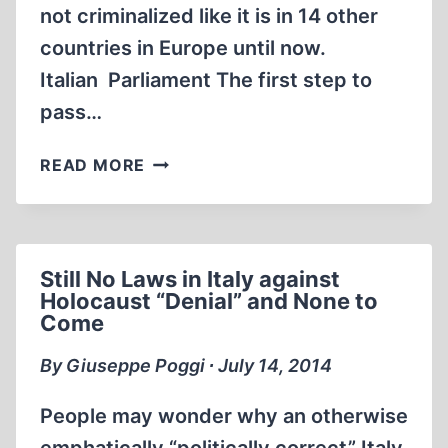
not criminalized like it is in 14 other
countries in Europe until now.
Italian Parliament The first step to
pass…
ITALY’S
READ MORE
PARLIAMENT
APPROVES
HOLOCAUST
DENIAL
Still No Laws in Italy against
CRIMINALIZATION
Holocaust “Denial” and None to
Come
By Giuseppe Poggi ∙ July 14, 2014
People may wonder why an otherwise