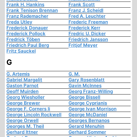
Frank H. Hankins
Frank Scott
Frank Tenison Brennan
Franz J. Scheidl
Franz Rademacher
Fred A. Leuchter
Freda Utley
Frederic Freeman
Frederick Donauer
Frederick Kerr
Frederick Pollock
Fredric U. Dicker
Fredrick Töben
Friedrich Jansson
Friedrich Paul Berg
Fritjof Meyer
Fritz Sauckel
G
G. Artemis
G. M.
Gabriel Margalit
Gary Rosenblatt
Gaston Parnot
Gavin McInnes
Geoff Muirden
Georg Franz-Willing
Georg Wiesholler
George Bissell
George Brewer
George Cyprianis
George F. Corners Ii
George Ivan Morrison
George Lincoln Rockwell
George McDaniel
George Orwell
Georges Bernanos
Georges M. Theil
Gerard Menuhin
Gerhard Ittner
Gerhard Sommer