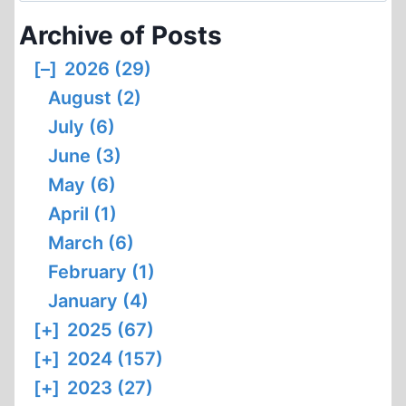
AGAINST
Archive of Posts
HOLOCAUST
“DENIAL”
[–]
2026 (29)
AND
August (2)
NONE
TO
July (6)
COME
June (3)
May (6)
April (1)
March (6)
February (1)
January (4)
[+]
2025 (67)
[+]
2024 (157)
[+]
2023 (27)