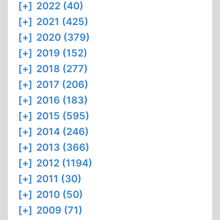
[+]
2022 (40)
[+]
2021 (425)
[+]
2020 (379)
[+]
2019 (152)
[+]
2018 (277)
[+]
2017 (206)
[+]
2016 (183)
[+]
2015 (595)
[+]
2014 (246)
[+]
2013 (366)
[+]
2012 (1194)
[+]
2011 (30)
[+]
2010 (50)
[+]
2009 (71)