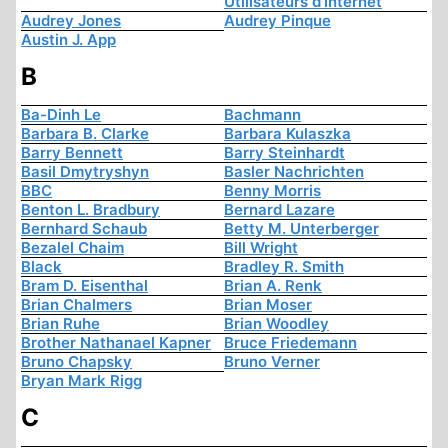
Utilisateurs d'Internet
Audrey Jones
Audrey Pinque
Austin J. App
B
Ba-Dinh Le
Bachmann
Barbara B. Clarke
Barbara Kulaszka
Barry Bennett
Barry Steinhardt
Basil Dmytryshyn
Basler Nachrichten
BBC
Benny Morris
Benton L. Bradbury
Bernard Lazare
Bernhard Schaub
Betty M. Unterberger
Bezalel Chaim
Bill Wright
Black
Bradley R. Smith
Bram D. Eisenthal
Brian A. Renk
Brian Chalmers
Brian Moser
Brian Ruhe
Brian Woodley
Brother Nathanael Kapner
Bruce Friedemann
Bruno Chapsky
Bruno Verner
Bryan Mark Rigg
C