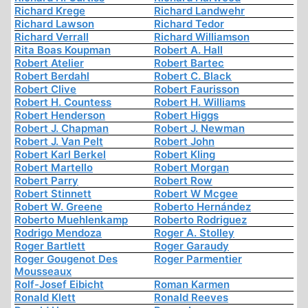
Richard Krege
Richard Landwehr
Richard Lawson
Richard Tedor
Richard Verrall
Richard Williamson
Rita Boas Koupman
Robert A. Hall
Robert Atelier
Robert Bartec
Robert Berdahl
Robert C. Black
Robert Clive
Robert Faurisson
Robert H. Countess
Robert H. Williams
Robert Henderson
Robert Higgs
Robert J. Chapman
Robert J. Newman
Robert J. Van Pelt
Robert John
Robert Karl Berkel
Robert Kling
Robert Martello
Robert Morgan
Robert Parry
Robert Row
Robert Stinnett
Robert W Mcgee
Robert W. Greene
Roberto Hernández
Roberto Muehlenkamp
Roberto Rodriguez
Rodrigo Mendoza
Roger A. Stolley
Roger Bartlett
Roger Garaudy
Roger Gougenot Des
Roger Parmentier
Mousseaux
Rolf-Josef Eibicht
Roman Karmen
Ronald Klett
Ronald Reeves