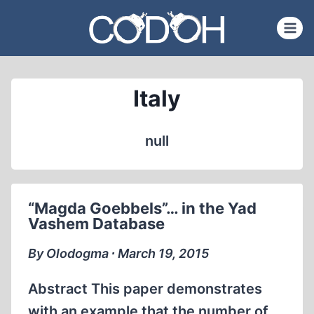
Skip
to
content
Italy
null
“Magda Goebbels”… in the Yad
Vashem Database
By Olodogma ∙ March 19, 2015
Abstract This paper demonstrates
with an example that the number of