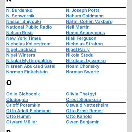
N. Burdenko
N. Joseph Potts
N. Schwernik
Nahum Goldmann
Nasser Shiyouki
Natali Cohen Vaxberg
National Public Radio
Neil Martin
Nelson Rosit
Nemo Anonymous
New York Times
Niall Ferguson
Nicholas Kollerstrom
Nicholas Strakon
Nigel Jackson
Nigel Parry
Nigel Winters
Nikola Stedul
Nikolai Mythropolitos
Nikolaus Lyssenko
Nisreen Abukaud Satel
Noam Chomsky
Norman Finkelstein
Norman Swartz
O
Odilo Globocnik
Olivia Thetgyi
Olodogma
Orest Slepokura
Orloff Potemkin
Oswald Nettesheim
Otto Adolf Eichmann
Otto Ernst Remer
Otto Humm
Otto Kanold
Otward Müller
Owen Benjamin