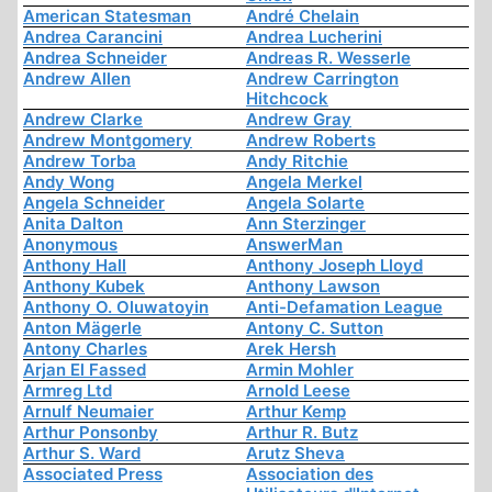
American Statesman
André Chelain
Andrea Carancini
Andrea Lucherini
Andrea Schneider
Andreas R. Wesserle
Andrew Allen
Andrew Carrington
Hitchcock
Andrew Clarke
Andrew Gray
Andrew Montgomery
Andrew Roberts
Andrew Torba
Andy Ritchie
Andy Wong
Angela Merkel
Angela Schneider
Angela Solarte
Anita Dalton
Ann Sterzinger
Anonymous
AnswerMan
Anthony Hall
Anthony Joseph Lloyd
Anthony Kubek
Anthony Lawson
Anthony O. Oluwatoyin
Anti-Defamation League
Anton Mägerle
Antony C. Sutton
Antony Charles
Arek Hersh
Arjan El Fassed
Armin Mohler
Armreg Ltd
Arnold Leese
Arnulf Neumaier
Arthur Kemp
Arthur Ponsonby
Arthur R. Butz
Arthur S. Ward
Arutz Sheva
Associated Press
Association des