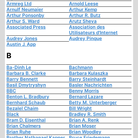
Armreg Ltd
Arnold Leese
Arnulf Neumaier
Arthur Kemp
Arthur Ponsonby
Arthur R. Butz
Arthur S. Ward
Arutz Sheva
Associated Press
Association des
Utilisateurs d'Internet
Audrey Jones
Audrey Pinque
Austin J. App
B
Ba-Dinh Le
Bachmann
Barbara B. Clarke
Barbara Kulaszka
Barry Bennett
Barry Steinhardt
Basil Dmytryshyn
Basler Nachrichten
BBC
Benny Morris
Benton L. Bradbury
Bernard Lazare
Bernhard Schaub
Betty M. Unterberger
Bezalel Chaim
Bill Wright
Black
Bradley R. Smith
Bram D. Eisenthal
Brian A. Renk
Brian Chalmers
Brian Moser
Brian Ruhe
Brian Woodley
Brother Nathanael Kapner
Bruce Friedemann