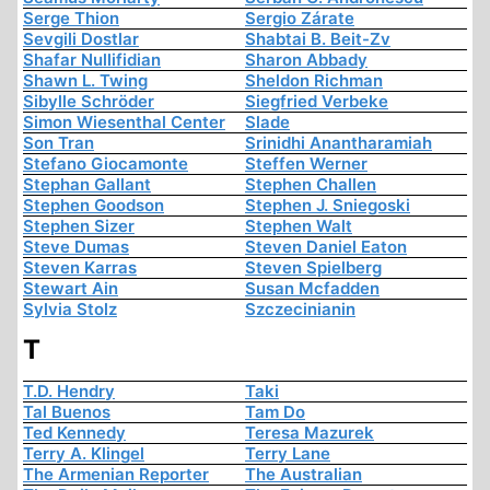
Serge Thion
Sergio Zárate
Sevgili Dostlar
Shabtai B. Beit-Zv
Shafar Nullifidian
Sharon Abbady
Shawn L. Twing
Sheldon Richman
Sibylle Schröder
Siegfried Verbeke
Simon Wiesenthal Center
Slade
Son Tran
Srinidhi Anantharamiah
Stefano Giocamonte
Steffen Werner
Stephan Gallant
Stephen Challen
Stephen Goodson
Stephen J. Sniegoski
Stephen Sizer
Stephen Walt
Steve Dumas
Steven Daniel Eaton
Steven Karras
Steven Spielberg
Stewart Ain
Susan Mcfadden
Sylvia Stolz
Szczecinianin
T
T.D. Hendry
Taki
Tal Buenos
Tam Do
Ted Kennedy
Teresa Mazurek
Terry A. Klingel
Terry Lane
The Armenian Reporter
The Australian