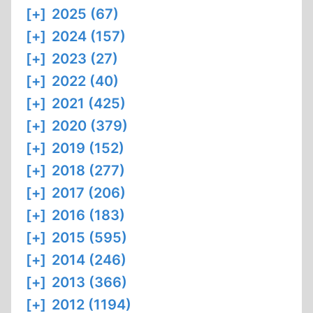
[+]
2025 (67)
[+]
2024 (157)
[+]
2023 (27)
[+]
2022 (40)
[+]
2021 (425)
[+]
2020 (379)
[+]
2019 (152)
[+]
2018 (277)
[+]
2017 (206)
[+]
2016 (183)
[+]
2015 (595)
[+]
2014 (246)
[+]
2013 (366)
[+]
2012 (1194)