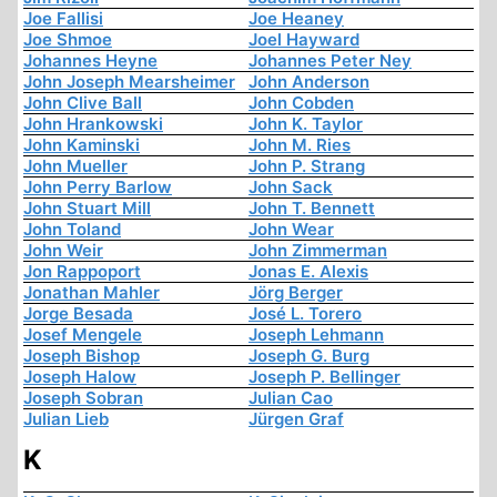
Joe Fallisi
Joe Heaney
Joe Shmoe
Joel Hayward
Johannes Heyne
Johannes Peter Ney
John Joseph Mearsheimer
John Anderson
John Clive Ball
John Cobden
John Hrankowski
John K. Taylor
John Kaminski
John M. Ries
John Mueller
John P. Strang
John Perry Barlow
John Sack
John Stuart Mill
John T. Bennett
John Toland
John Wear
John Weir
John Zimmerman
Jon Rappoport
Jonas E. Alexis
Jonathan Mahler
Jörg Berger
Jorge Besada
José L. Torero
Josef Mengele
Joseph Lehmann
Joseph Bishop
Joseph G. Burg
Joseph Halow
Joseph P. Bellinger
Joseph Sobran
Julian Cao
Julian Lieb
Jürgen Graf
K