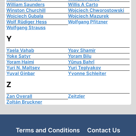
William Saunders
Willis A Carto
Winston Churchill
Wojciech Chworostowski
Wojciech Gubała
Wojciech Mazurek
Wolf Rüdiger Hess
Wolfgang Pfitzner
Wolfgang Strauss
Y
Yaela Vahab
Yoav Shamir
Yoke Satyr
Yoram Bilu
Yoram Haimi
Yûnus Bahrî
Yuri N. Maltsev
Yuri Teplyakov
Yuval Ginbar
Yvonne Schleiter
Z
Zan Overall
Zeitzler
Zoltán Bruckner
Terms and Conditions
Contact Us