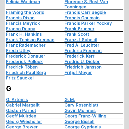
Felicia Waldman
Florence S. Rost Van
Tonningen
Framing the World
Francis Carr Begbie
Francis Dixon
Francis Goumain
Francis Meyrick
Francis Parker Yockey
Franco Deana
Frank Brunner
Frank H. Hankins
Frank Scott
Frank Tenison Brennan
Franz J. Scheidl
Franz Rademacher
Fred A. Leuchter
Freda Utley
Frederic Freeman
Frederick Donauer
Frederick Kerr
Frederick Pollock
Fredric U. Dicker
Fredrick Töben
Friedrich Jansson
Friedrich Paul Berg
Fritjof Meyer
Fritz Sauckel
G
G. Artemis
G. M.
Gabriel Margalit
Gary Rosenblatt
Gaston Parnot
Gavin McInnes
Geoff Muirden
Georg Franz-Willing
Georg Wiesholler
George Bissell
George Brewer
George Cyprianis