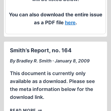
You can also download the entire issue
as a PDF file
here
.
Smith’s Report, no. 164
By Bradley R. Smith ∙ January 8, 2009
This document is currently only
available as a download. Please see
the meta information below for the
download link.
SMITH’S
READ MORE