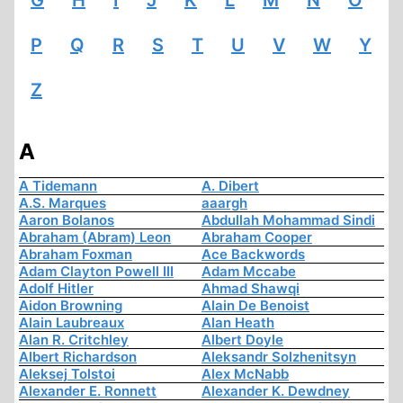
G
H
I
J
K
L
M
N
O
P
Q
R
S
T
U
V
W
Y
Z
A
A Tidemann
A. Dibert
A.S. Marques
aaargh
Aaron Bolanos
Abdullah Mohammad Sindi
Abraham (Abram) Leon
Abraham Cooper
Abraham Foxman
Ace Backwords
Adam Clayton Powell III
Adam Mccabe
Adolf Hitler
Ahmad Shawqi
Aidon Browning
Alain De Benoist
Alain Laubreaux
Alan Heath
Alan R. Critchley
Albert Doyle
Albert Richardson
Aleksandr Solzhenitsyn
Aleksej Tolstoi
Alex McNabb
Alexander E. Ronnett
Alexander K. Dewdney