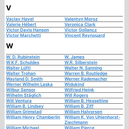
V
Vaclav Havel
Valentyn Moroz
Valerie Hébert
Veronica Clark
Victor Davis Hanson
Victor Gollancz
Victor Marchetti
Vincent Reynouard
W
W. D. Rubinstein
W. James
W.K.F. Schuldes
W.R. Silberstein
Walter Lüftl
Walter N. Sanning
Walter Trohan
Warren B. Routledge
Wayland D. Smith
Werner Rademacher
Werner Wilhelm Laska
Widukind
Wilbur Sensor
Wilfried Heink
Wilhelm Stäglich
Will Rogers
Will Ventura
William B. Hesseltine
William B. Lindsey
William B. Ziff
William Grimstad
William Halvorsen
William Henry Chamberlin
William K. Von Uhlenhorst-
Ziechmann
William Michael
William Pierce