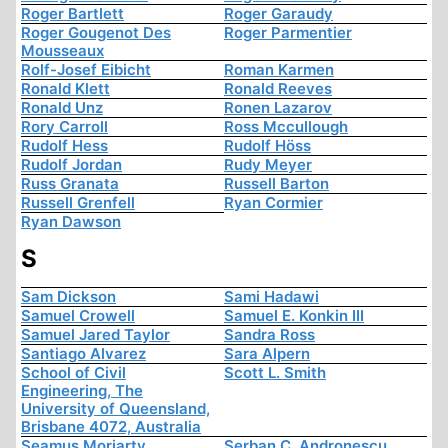
Roger Bartlett
Roger Garaudy
Roger Gougenot Des
Roger Parmentier
Mousseaux
Rolf-Josef Eibicht
Roman Karmen
Ronald Klett
Ronald Reeves
Ronald Unz
Ronen Lazarov
Rory Carroll
Ross Mccullough
Rudolf Hess
Rudolf Höss
Rudolf Jordan
Rudy Meyer
Russ Granata
Russell Barton
Russell Grenfell
Ryan Cormier
Ryan Dawson
S
Sam Dickson
Sami Hadawi
Samuel Crowell
Samuel E. Konkin III
Samuel Jared Taylor
Sandra Ross
Santiago Alvarez
Sara Alpern
School of Civil
Scott L. Smith
Engineering, The
University of Queensland,
Brisbane 4072, Australia
Seamus Moriarty
Serban C. Andronescu