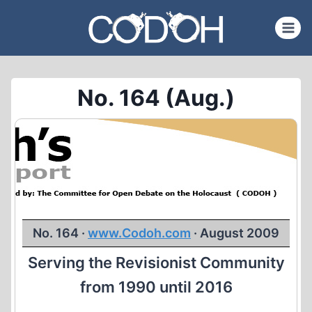
Skip
to
content
No. 164 (Aug.)
No. 164 ·
www.Codoh.com
· August 2009
Serving the Revisionist Community
from 1990 until 2016