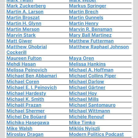
Mark Zuckerberg
Markus Springer
Martin A. Larson
Martin Brech
Martin Broszat
Martin Gunnels
Martin H. Glynn
Martin Henry
Martin Merson
Marvin R. Bensman
Marvin Stark
Mary Ball Martinez
Matt Giwer
Matthew Futterman
Matthew Ghobrial
Matthew Raphael Johnson
Cockerill
Maureen Fulton
Maya Oren
Mehdi Hasan
Melissa Hankins
Melissa Peinovich
Michael A. Hoffman
Michael Ben Abbamari
Michael Collins Piper
Michael Coren
Michael Darlow
Michael E. I. Peinovich
Michael Gärtner
Michael Hardesty
Michael Hoy
Michael K. Smith
Michael Mills
Michaël Prazan
Michael Santomauro
Michael Shermer
Michael Wittmann
Michel De Boüard
Michèle Renouf
Michiko Hasegawa
Mike Timko
Mike Walsh
Miklós Nyiszli
Miroslav Dragan
Modern Politics Podcast