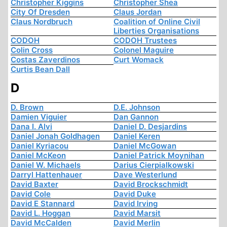
Christopher Kiggins
Christopher Shea
City Of Dresden
Claus Jordan
Claus Nordbruch
Coalition of Online Civil
Liberties Organisations
CODOH
CODOH Trustees
Colin Cross
Colonel Maguire
Costas Zaverdinos
Curt Womack
Curtis Bean Dall
D
D. Brown
D.E. Johnson
Damien Viguier
Dan Gannon
Dana I. Alvi
Daniel D. Desjardins
Daniel Jonah Goldhagen
Daniel Keren
Daniel Kyriacou
Daniel McGowan
Daniel McKeon
Daniel Patrick Moynihan
Daniel W. Michaels
Darius Cierpialkowski
Darryl Hattenhauer
Dave Westerlund
David Baxter
David Brockschmidt
David Cole
David Duke
David E Stannard
David Irving
David L. Hoggan
David Marsit
David McCalden
David Merlin