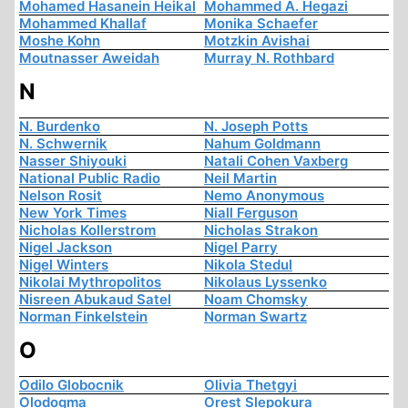
Mohamed Hasanein Heikal
Mohammed A. Hegazi
Mohammed Khallaf
Monika Schaefer
Moshe Kohn
Motzkin Avishai
Moutnasser Aweidah
Murray N. Rothbard
N
N. Burdenko
N. Joseph Potts
N. Schwernik
Nahum Goldmann
Nasser Shiyouki
Natali Cohen Vaxberg
National Public Radio
Neil Martin
Nelson Rosit
Nemo Anonymous
New York Times
Niall Ferguson
Nicholas Kollerstrom
Nicholas Strakon
Nigel Jackson
Nigel Parry
Nigel Winters
Nikola Stedul
Nikolai Mythropolitos
Nikolaus Lyssenko
Nisreen Abukaud Satel
Noam Chomsky
Norman Finkelstein
Norman Swartz
O
Odilo Globocnik
Olivia Thetgyi
Olodogma
Orest Slepokura