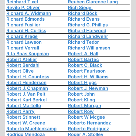
Reinhard Tixel
Reuben Clarence Lang
Revilo P. Oliver
Rich Siegel
Richard A. Widmann
Richard Böck
Richard Edmonds
Richard Evans
Richard Fusilier
Richard G. Phillips
Richard H. Curtiss
Richard Harwood
Richard Krege
Richard Landwehr
Richard Lawson
Richard Tedor
Richard Verrall
Richard Williamson
Rita Boas Koupman
Robert A. Hall
Robert Atelier
Robert Bartec
Robert Berdahl
Robert C. Black
Robert Clive
Robert Faurisson
Robert H. Countess
Robert H. Williams
Robert Henderson
Robert Higgs
Robert J. Chapman
Robert J. Newman
Robert J. Van Pelt
Robert John
Robert Karl Berkel
Robert Kling
Robert Martello
Robert Morgan
Robert Parry
Robert Row
Robert Stinnett
Robert W Mcgee
Robert W. Greene
Roberto Hernández
Roberto Muehlenkamp
Roberto Rodriguez
Rodrigo Mendoza
Roger A. Stolley