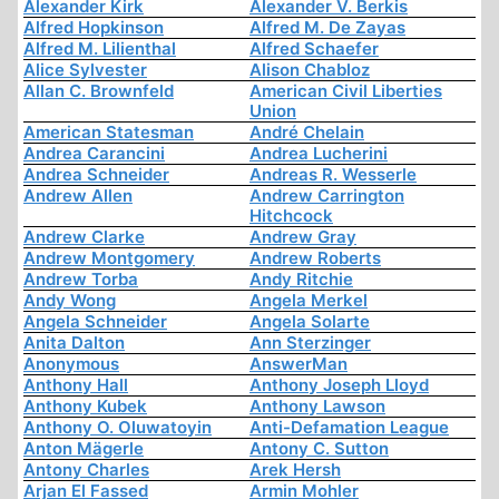
Alexander Kirk
Alexander V. Berkis
Alfred Hopkinson
Alfred M. De Zayas
Alfred M. Lilienthal
Alfred Schaefer
Alice Sylvester
Alison Chabloz
Allan C. Brownfeld
American Civil Liberties
Union
American Statesman
André Chelain
Andrea Carancini
Andrea Lucherini
Andrea Schneider
Andreas R. Wesserle
Andrew Allen
Andrew Carrington
Hitchcock
Andrew Clarke
Andrew Gray
Andrew Montgomery
Andrew Roberts
Andrew Torba
Andy Ritchie
Andy Wong
Angela Merkel
Angela Schneider
Angela Solarte
Anita Dalton
Ann Sterzinger
Anonymous
AnswerMan
Anthony Hall
Anthony Joseph Lloyd
Anthony Kubek
Anthony Lawson
Anthony O. Oluwatoyin
Anti-Defamation League
Anton Mägerle
Antony C. Sutton
Antony Charles
Arek Hersh
Arjan El Fassed
Armin Mohler