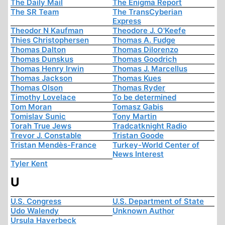
The Daily Mail
The Enigma Report
The SR Team
The TransCyberian
Express
Theodor N Kaufman
Theodore J. O'Keefe
Thies Christophersen
Thomas A. Fudge
Thomas Dalton
Thomas Dilorenzo
Thomas Dunskus
Thomas Goodrich
Thomas Henry Irwin
Thomas J. Marcellus
Thomas Jackson
Thomas Kues
Thomas Olson
Thomas Ryder
Timothy Lovelace
To be determined
Tom Moran
Tomasz Gabis
Tomislav Sunic
Tony Martin
Torah True Jews
Tradcatknight Radio
Trevor J. Constable
Tristan Goode
Tristan Mendès-France
Turkey-World Center of
News Interest
Tyler Kent
U
U.S. Congress
U.S. Department of State
Udo Walendy
Unknown Author
Ursula Haverbeck