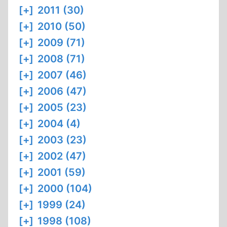
[+]
2011 (30)
[+]
2010 (50)
[+]
2009 (71)
[+]
2008 (71)
[+]
2007 (46)
[+]
2006 (47)
[+]
2005 (23)
[+]
2004 (4)
[+]
2003 (23)
[+]
2002 (47)
[+]
2001 (59)
[+]
2000 (104)
[+]
1999 (24)
[+]
1998 (108)