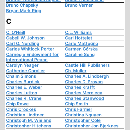
Bruno Chapsky
Bruno Verner
Bryan Mark Rigg
C
C. O'Neill
C.L. Williams
Cabell W. Johnson
Carl Hottelet
Carl O. Nordling
Carlo Mattogno
Carlos Whitlock Porter
Carmen Górska
Carnegie Endowment for
Caroline Song
International Peace
Carolyn Yeager
Castle Hill Publishers
Catherine Coroller
Ch. Muller
Chaim Simons
Charles A. Lindbergh
Charles Burdick
Charles D. Provan
Charles E. Weber
Charles Krafft
Charles Lutton
Charles Mercieca
Charles R. Crane
Charles Stanwood
Chip Rowe
Chip Smith
Chris Crookes
Chris Farmer
Christian Lindtner
Christina Nguyen
Christoph M. Wieland
Christopher Cole
Christopher Hitchens
Christopher Jon Bjerknes