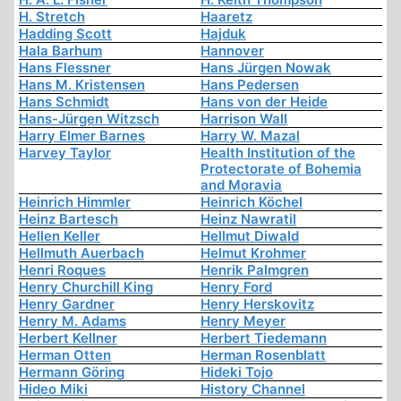
H. Stretch
Haaretz
Hadding Scott
Hajduk
Hala Barhum
Hannover
Hans Flessner
Hans Jürgen Nowak
Hans M. Kristensen
Hans Pedersen
Hans Schmidt
Hans von der Heide
Hans-Jürgen Witzsch
Harrison Wall
Harry Elmer Barnes
Harry W. Mazal
Harvey Taylor
Health Institution of the
Protectorate of Bohemia
and Moravia
Heinrich Himmler
Heinrich Köchel
Heinz Bartesch
Heinz Nawratil
Hellen Keller
Hellmut Diwald
Hellmuth Auerbach
Helmut Krohmer
Henri Roques
Henrik Palmgren
Henry Churchill King
Henry Ford
Henry Gardner
Henry Herskovitz
Henry M. Adams
Henry Meyer
Herbert Kellner
Herbert Tiedemann
Herman Otten
Herman Rosenblatt
Hermann Göring
Hideki Tojo
Hideo Miki
History Channel