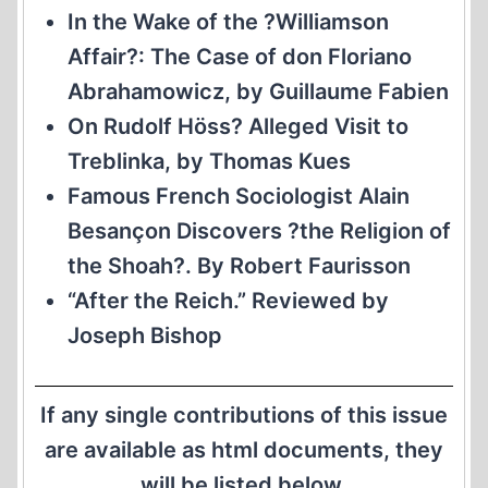
In the Wake of the ?Williamson
Affair?: The Case of don Floriano
Abrahamowicz, by Guillaume Fabien
On Rudolf Höss? Alleged Visit to
Treblinka, by Thomas Kues
Famous French Sociologist Alain
Besançon Discovers ?the Religion of
the Shoah?. By Robert Faurisson
“After the Reich.” Reviewed by
Joseph Bishop
If any single contributions of this issue
are available as html documents, they
will be listed below.