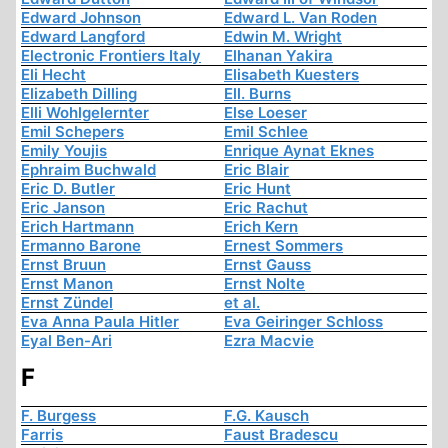
Edward Johnson
Edward L. Van Roden
Edward Langford
Edwin M. Wright
Electronic Frontiers Italy
Elhanan Yakira
Eli Hecht
Elisabeth Kuesters
Elizabeth Dilling
Ell. Burns
Elli Wohlgelernter
Else Loeser
Emil Schepers
Emil Schlee
Emily Youjis
Enrique Aynat Eknes
Ephraim Buchwald
Eric Blair
Eric D. Butler
Eric Hunt
Eric Janson
Eric Rachut
Erich Hartmann
Erich Kern
Ermanno Barone
Ernest Sommers
Ernst Bruun
Ernst Gauss
Ernst Manon
Ernst Nolte
Ernst Zündel
et al.
Eva Anna Paula Hitler
Eva Geiringer Schloss
Eyal Ben-Ari
Ezra Macvie
F
F. Burgess
F.G. Kausch
Farris
Faust Bradescu