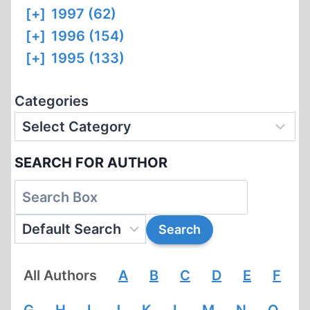
[+]
1997 (62)
[+]
1996 (154)
[+]
1995 (133)
Categories
SEARCH FOR AUTHOR
All Authors
A
B
C
D
E
F