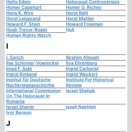
Hoito Edoin
Holocaust Controversies
Homer Capehart
Homer G. Richey
Hons K. Wyn
Horst Kehl
Horst Leipprand
Horst Mahler
Howard F. Stein
Howard Freeman
Hugh Trevor-Roper
Hull
Human Rights Watch
I
I. Sarich
Ibrahim Alloush
Ilse Schirmer-Vowinckel
Ilya Ehrenburg
Imad F. Sabi
Ingrid Carlqvist
Ingrid Rimland
Ingrid Weckert
Institut für Deutsche
Institute For Historical
Nachkriegsgeschichte
Review
International Commission
Israel Shahak
On The Holocaust In
Romania
Israel Shamir
Issah Nakhleh
Ivor Benson
J