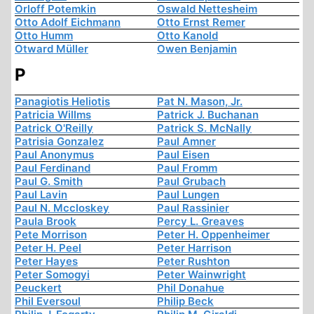
Orloff Potemkin
Oswald Nettesheim
Otto Adolf Eichmann
Otto Ernst Remer
Otto Humm
Otto Kanold
Otward Müller
Owen Benjamin
P
Panagiotis Heliotis
Pat N. Mason, Jr.
Patricia Willms
Patrick J. Buchanan
Patrick O'Reilly
Patrick S. McNally
Patrisia Gonzalez
Paul Amner
Paul Anonymus
Paul Eisen
Paul Ferdinand
Paul Fromm
Paul G. Smith
Paul Grubach
Paul Lavin
Paul Lungen
Paul N. Mccloskey
Paul Rassinier
Paula Brook
Percy L. Greaves
Pete Morrison
Peter H. Oppenheimer
Peter H. Peel
Peter Harrison
Peter Hayes
Peter Rushton
Peter Somogyi
Peter Wainwright
Peuckert
Phil Donahue
Phil Eversoul
Philip Beck