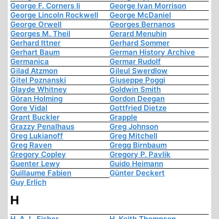
George F. Corners Ii
George Ivan Morrison
George Lincoln Rockwell
George McDaniel
George Orwell
Georges Bernanos
Georges M. Theil
Gerard Menuhin
Gerhard Ittner
Gerhard Sommer
Gerhart Baum
German History Archive
Germanica
Germar Rudolf
Gilad Atzmon
Gileul Swerdlow
Gitel Poznanski
Giuseppe Poggi
Glayde Whitney
Goldwin Smith
Göran Holming
Gordon Deegan
Gore Vidal
Gottfried Dietze
Grant Buckler
Grapple
Grazzy Penalhaus
Greg Johnson
Greg Lukianoff
Greg Mitchell
Greg Raven
Gregg Birnbaum
Gregory Copley
Gregory P. Pavlik
Guenter Lewy
Guido Heimann
Guillaume Fabien
Günter Deckert
Guy Erlich
H
H. A. L. Fisher
H. Keith Thompson