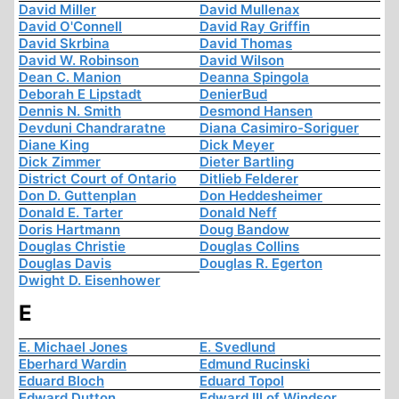
David Miller
David Mullenax
David O'Connell
David Ray Griffin
David Skrbina
David Thomas
David W. Robinson
David Wilson
Dean C. Manion
Deanna Spingola
Deborah E Lipstadt
DenierBud
Dennis N. Smith
Desmond Hansen
Devduni Chandraratne
Diana Casimiro-Soriguer
Diane King
Dick Meyer
Dick Zimmer
Dieter Bartling
District Court of Ontario
Ditlieb Felderer
Don D. Guttenplan
Don Heddesheimer
Donald E. Tarter
Donald Neff
Doris Hartmann
Doug Bandow
Douglas Christie
Douglas Collins
Douglas Davis
Douglas R. Egerton
Dwight D. Eisenhower
E
E. Michael Jones
E. Svedlund
Eberhard Wardin
Edmund Rucinski
Eduard Bloch
Eduard Topol
Edward Dutton
Edward III of Windsor