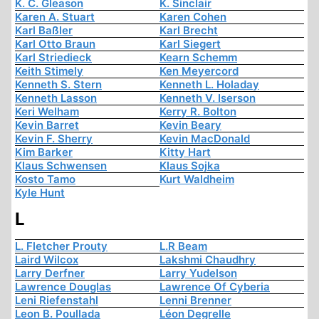
K. C. Gleason
K. Sinclair
Karen A. Stuart
Karen Cohen
Karl Baßler
Karl Brecht
Karl Otto Braun
Karl Siegert
Karl Striedieck
Kearn Schemm
Keith Stimely
Ken Meyercord
Kenneth S. Stern
Kenneth L. Holaday
Kenneth Lasson
Kenneth V. Iserson
Keri Welham
Kerry R. Bolton
Kevin Barret
Kevin Beary
Kevin F. Sherry
Kevin MacDonald
Kim Barker
Kitty Hart
Klaus Schwensen
Klaus Sojka
Kosto Tamo
Kurt Waldheim
Kyle Hunt
L
L. Fletcher Prouty
L.R Beam
Laird Wilcox
Lakshmi Chaudhry
Larry Derfner
Larry Yudelson
Lawrence Douglas
Lawrence Of Cyberia
Leni Riefenstahl
Lenni Brenner
Leon B. Poullada
Léon Degrelle