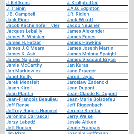
J. Kelfkens
J. Krollpfeiffer
J. Trainin
J.A.G. Edginton
J.B. Campbell
J.R. Ridlon
Jack Riner
Jack Wikoff
Jacob Kachelhofer Tyler
Jacob Neusner
Jacques Lebailly
James Alexander
James B. Whisker
James Ennes
James H. Fetzer
James Hawkins
James J. O'Meara
James Joseph Martin
James K. Ash
James Molony Spaight
James Najarian
James Viscount Bryce
Jamie McCarthy
Jan Kuras
Jan Markiewicz
Jane Praeger
Janet Reilly
Jared Taylor
Jarek Mensfelt
Jaroslaw Zadencki
Jason Kirell
Jean Dupont
Jean Plantin
Jean-Claude K. Dupont
Jean-François Beaulieu
Jean-Marie Boisdefeu
Jeff Rense
Jeff Riggenbach
Jeffrey Rogers Hummel
Jerome Brentar
Jerónimo Carrascal
Jerry Weise
Jerzy Łabędź
Jessie Aitken
Jett Rucker
Jeune Français
Jim Rizoli
Joachim Hoffmann