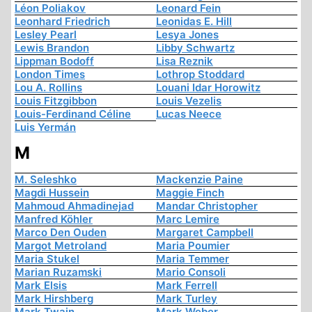
Léon Poliakov
Leonard Fein
Leonhard Friedrich
Leonidas E. Hill
Lesley Pearl
Lesya Jones
Lewis Brandon
Libby Schwartz
Lippman Bodoff
Lisa Reznik
London Times
Lothrop Stoddard
Lou A. Rollins
Louani Idar Horowitz
Louis Fitzgibbon
Louis Vezelis
Louis-Ferdinand Céline
Lucas Neece
Luis Yermán
M
M. Seleshko
Mackenzie Paine
Magdi Hussein
Maggie Finch
Mahmoud Ahmadinejad
Mandar Christopher
Manfred Köhler
Marc Lemire
Marco Den Ouden
Margaret Campbell
Margot Metroland
Maria Poumier
Maria Stukel
Maria Temmer
Marian Ruzamski
Mario Consoli
Mark Elsis
Mark Ferrell
Mark Hirshberg
Mark Turley
Mark Twain
Mark Weber