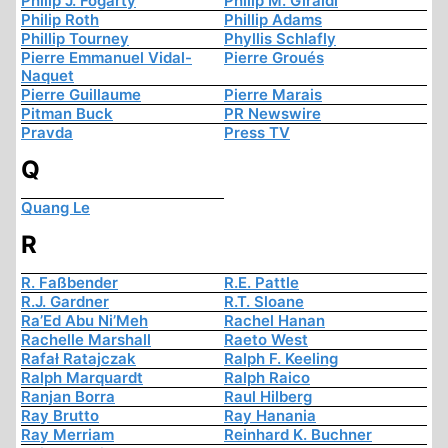
Philip J. Fogarty
Philip M. Giraldi
Philip Roth
Phillip Adams
Phillip Tourney
Phyllis Schlafly
Pierre Emmanuel Vidal-
Pierre Groués
Naquet
Pierre Guillaume
Pierre Marais
Pitman Buck
PR Newswire
Pravda
Press TV
Q
Quang Le
R
R. Faßbender
R.E. Pattle
R.J. Gardner
R.T. Sloane
Ra’Ed Abu Ni’Meh
Rachel Hanan
Rachelle Marshall
Raeto West
Rafał Ratajczak
Ralph F. Keeling
Ralph Marquardt
Ralph Raico
Ranjan Borra
Raul Hilberg
Ray Brutto
Ray Hanania
Ray Merriam
Reinhard K. Buchner