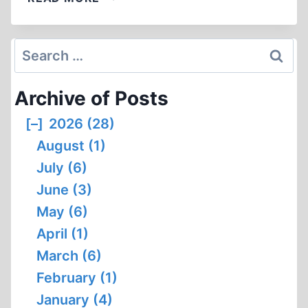
REPORT,
NO.
164
Search
for:
Archive of Posts
[–]
2026 (28)
August (1)
July (6)
June (3)
May (6)
April (1)
March (6)
February (1)
January (4)