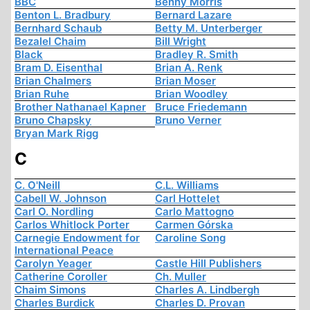
BBC
Benny Morris
Benton L. Bradbury
Bernard Lazare
Bernhard Schaub
Betty M. Unterberger
Bezalel Chaim
Bill Wright
Black
Bradley R. Smith
Bram D. Eisenthal
Brian A. Renk
Brian Chalmers
Brian Moser
Brian Ruhe
Brian Woodley
Brother Nathanael Kapner
Bruce Friedemann
Bruno Chapsky
Bruno Verner
Bryan Mark Rigg
C
C. O'Neill
C.L. Williams
Cabell W. Johnson
Carl Hottelet
Carl O. Nordling
Carlo Mattogno
Carlos Whitlock Porter
Carmen Górska
Carnegie Endowment for
Caroline Song
International Peace
Carolyn Yeager
Castle Hill Publishers
Catherine Coroller
Ch. Muller
Chaim Simons
Charles A. Lindbergh
Charles Burdick
Charles D. Provan