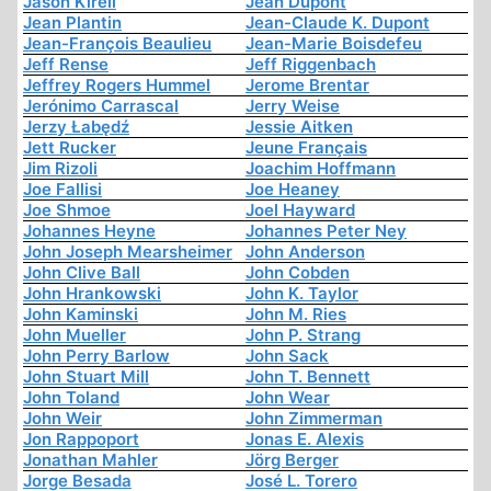
Jason Kirell
Jean Dupont
Jean Plantin
Jean-Claude K. Dupont
Jean-François Beaulieu
Jean-Marie Boisdefeu
Jeff Rense
Jeff Riggenbach
Jeffrey Rogers Hummel
Jerome Brentar
Jerónimo Carrascal
Jerry Weise
Jerzy Łabędź
Jessie Aitken
Jett Rucker
Jeune Français
Jim Rizoli
Joachim Hoffmann
Joe Fallisi
Joe Heaney
Joe Shmoe
Joel Hayward
Johannes Heyne
Johannes Peter Ney
John Joseph Mearsheimer
John Anderson
John Clive Ball
John Cobden
John Hrankowski
John K. Taylor
John Kaminski
John M. Ries
John Mueller
John P. Strang
John Perry Barlow
John Sack
John Stuart Mill
John T. Bennett
John Toland
John Wear
John Weir
John Zimmerman
Jon Rappoport
Jonas E. Alexis
Jonathan Mahler
Jörg Berger
Jorge Besada
José L. Torero