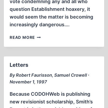
vote condemning any and all who
question Establishment hoaxery, it
would seem the matter is becoming
increasingly dangerous….
LETTERS
READ MORE
Letters
By Robert Faurisson, Samuel Crowell ∙
November 1, 1997
Because CODOHWeb is publishing
new revisionist scholarship, Smith’s