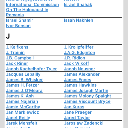
International Commission
Israel Shahak
On The Holocaust In
Romania
Israel Shamir
Issah Nakhleh
Ivor Benson
J
J. Kelfkens
J. Krollpfeiffer
J. Trainin
J.A.G. Edginton
J.B. Campbell
J.R. Ridlon
Jack Riner
Jack Wikoff
Jacob Kachelhofer Tyler
Jacob Neusner
Jacques Lebailly
James Alexander
James B. Whisker
James Ennes
James H. Fetzer
James Hawkins
James J. O'Meara
James Joseph Martin
James K. Ash
James Molony Spaight
James Najarian
James Viscount Bryce
Jamie McCarthy
Jan Kuras
Jan Markiewicz
Jane Praeger
Janet Reilly
Jared Taylor
Jarek Mensfelt
Jaroslaw Zadencki