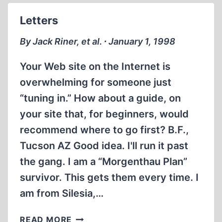
Letters
By Jack Riner, et al. ∙ January 1, 1998
Your Web site on the Internet is
overwhelming for someone just
“tuning in.” How about a guide, on
your site that, for beginners, would
recommend where to go first? B.F.,
Tucson AZ Good idea. I'll run it past
the gang. I am a “Morgenthau Plan”
survivor. This gets them every time. I
am from Silesia,…
LETTERS
READ MORE