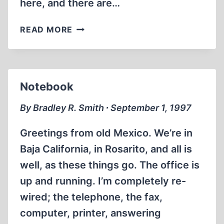
here, and there are…
LETTERS
READ MORE
Notebook
By Bradley R. Smith ∙ September 1, 1997
Greetings from old Mexico. We’re in
Baja California, in Rosarito, and all is
well, as these things go. The office is
up and running. I’m completely re-
wired; the telephone, the fax,
computer, printer, answering