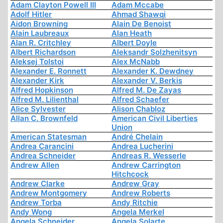
Adam Clayton Powell III
Adam Mccabe
Adolf Hitler
Ahmad Shawqi
Aidon Browning
Alain De Benoist
Alain Laubreaux
Alan Heath
Alan R. Critchley
Albert Doyle
Albert Richardson
Aleksandr Solzhenitsyn
Aleksej Tolstoi
Alex McNabb
Alexander E. Ronnett
Alexander K. Dewdney
Alexander Kirk
Alexander V. Berkis
Alfred Hopkinson
Alfred M. De Zayas
Alfred M. Lilienthal
Alfred Schaefer
Alice Sylvester
Alison Chabloz
Allan C. Brownfeld
American Civil Liberties
Union
American Statesman
André Chelain
Andrea Carancini
Andrea Lucherini
Andrea Schneider
Andreas R. Wesserle
Andrew Allen
Andrew Carrington
Hitchcock
Andrew Clarke
Andrew Gray
Andrew Montgomery
Andrew Roberts
Andrew Torba
Andy Ritchie
Andy Wong
Angela Merkel
Angela Schneider
Angela Solarte