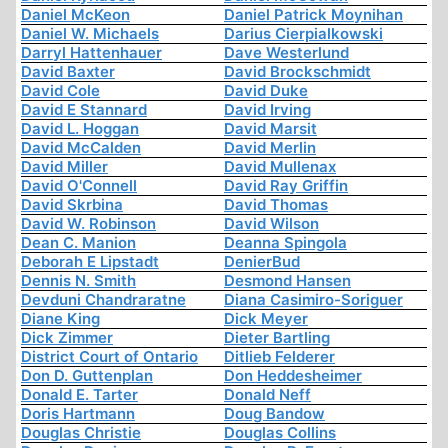
Daniel McKeon
Daniel Patrick Moynihan
Daniel W. Michaels
Darius Cierpialkowski
Darryl Hattenhauer
Dave Westerlund
David Baxter
David Brockschmidt
David Cole
David Duke
David E Stannard
David Irving
David L. Hoggan
David Marsit
David McCalden
David Merlin
David Miller
David Mullenax
David O'Connell
David Ray Griffin
David Skrbina
David Thomas
David W. Robinson
David Wilson
Dean C. Manion
Deanna Spingola
Deborah E Lipstadt
DenierBud
Dennis N. Smith
Desmond Hansen
Devduni Chandraratne
Diana Casimiro-Soriguer
Diane King
Dick Meyer
Dick Zimmer
Dieter Bartling
District Court of Ontario
Ditlieb Felderer
Don D. Guttenplan
Don Heddesheimer
Donald E. Tarter
Donald Neff
Doris Hartmann
Doug Bandow
Douglas Christie
Douglas Collins