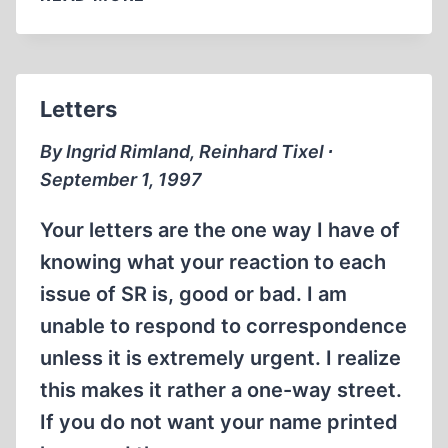
Letters
By Ingrid Rimland, Reinhard Tixel ∙
September 1, 1997
Your letters are the one way I have of
knowing what your reaction to each
issue of SR is, good or bad. I am
unable to respond to correspondence
unless it is extremely urgent. I realize
this makes it rather a one-way street.
If you do not want your name printed