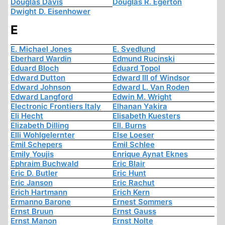
Douglas Davis
Douglas R. Egerton
Dwight D. Eisenhower
E
E. Michael Jones
E. Svedlund
Eberhard Wardin
Edmund Rucinski
Eduard Bloch
Eduard Topol
Edward Dutton
Edward III of Windsor
Edward Johnson
Edward L. Van Roden
Edward Langford
Edwin M. Wright
Electronic Frontiers Italy
Elhanan Yakira
Eli Hecht
Elisabeth Kuesters
Elizabeth Dilling
Ell. Burns
Elli Wohlgelernter
Else Loeser
Emil Schepers
Emil Schlee
Emily Youjis
Enrique Aynat Eknes
Ephraim Buchwald
Eric Blair
Eric D. Butler
Eric Hunt
Eric Janson
Eric Rachut
Erich Hartmann
Erich Kern
Ermanno Barone
Ernest Sommers
Ernst Bruun
Ernst Gauss
Ernst Manon
Ernst Nolte