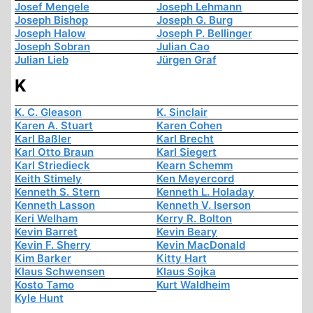
Josef Mengele
Joseph Lehmann
Joseph Bishop
Joseph G. Burg
Joseph Halow
Joseph P. Bellinger
Joseph Sobran
Julian Cao
Julian Lieb
Jürgen Graf
K
K. C. Gleason
K. Sinclair
Karen A. Stuart
Karen Cohen
Karl Baßler
Karl Brecht
Karl Otto Braun
Karl Siegert
Karl Striedieck
Kearn Schemm
Keith Stimely
Ken Meyercord
Kenneth S. Stern
Kenneth L. Holaday
Kenneth Lasson
Kenneth V. Iserson
Keri Welham
Kerry R. Bolton
Kevin Barret
Kevin Beary
Kevin F. Sherry
Kevin MacDonald
Kim Barker
Kitty Hart
Klaus Schwensen
Klaus Sojka
Kosto Tamo
Kurt Waldheim
Kyle Hunt