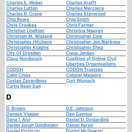
Charles E. Weber
Charles Krafft
Charles Lutton
Charles Mercieca
Charles R. Crane
Charles Stanwood
Chip Rowe
Chip Smith
Chris Crookes
Chris Farmer
Christian Lindtner
Christina Nguyen
Christoph M. Wieland
Christopher Cole
Christopher Hitchens
Christopher Jon Bjerknes
Christopher Kiggins
Christopher Shea
City Of Dresden
Claus Jordan
Claus Nordbruch
Coalition of Online Civil
Liberties Organisations
CODOH
CODOH Trustees
Colin Cross
Colonel Maguire
Costas Zaverdinos
Curt Womack
Curtis Bean Dall
D
D. Brown
D.E. Johnson
Damien Viguier
Dan Gannon
Dana I. Alvi
Daniel D. Desjardins
Daniel Jonah Goldhagen
Daniel Keren
Daniel Kyriacou
Daniel McGowan