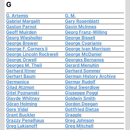
G
G. Artemis
G. M.
Gabriel Margalit
Gary Rosenblatt
Gaston Parnot
Gavin McInnes
Geoff Muirden
Georg Franz-Willing
Georg Wiesholler
George Bissell
George Brewer
George Cyprianis
George F. Corners Ii
George Ivan Morrison
George Lincoln Rockwell
George McDaniel
George Orwell
Georges Bernanos
Georges M. Theil
Gerard Menuhin
Gerhard Ittner
Gerhard Sommer
Gerhart Baum
German History Archive
Germanica
Germar Rudolf
Gilad Atzmon
Gileul Swerdlow
Gitel Poznanski
Giuseppe Poggi
Glayde Whitney
Goldwin Smith
Göran Holming
Gordon Deegan
Gore Vidal
Gottfried Dietze
Grant Buckler
Grapple
Grazzy Penalhaus
Greg Johnson
Greg Lukianoff
Greg Mitchell