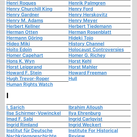
Henri Roques
Henrik Palmgren
Henry Churchill King
Henry Ford
Henry Gardner
Henry Herskovitz
Henry M. Adams
Henry Meyer
Herbert Kellner
Herbert Tiedemann
Herman Otten
Herman Rosenblatt
Hermann Göring
Hideki Tojo
Hideo Miki
History Channel
Hoito Edoin
Holocaust Controversies
Homer Capehart
Homer G. Richey
Hons K. Wyn
Horst Kehl
Horst Leipprand
Horst Mahler
Howard F. Stein
Howard Freeman
Hugh Trevor-Roper
Hull
Human Rights Watch
I
I. Sarich
Ibrahim Alloush
Ilse Schirmer-Vowinckel
Ilya Ehrenburg
Imad F. Sabi
Ingrid Carlqvist
Ingrid Rimland
Ingrid Weckert
Institut für Deutsche
Institute For Historical
Nachkriegsgeschichte
Review