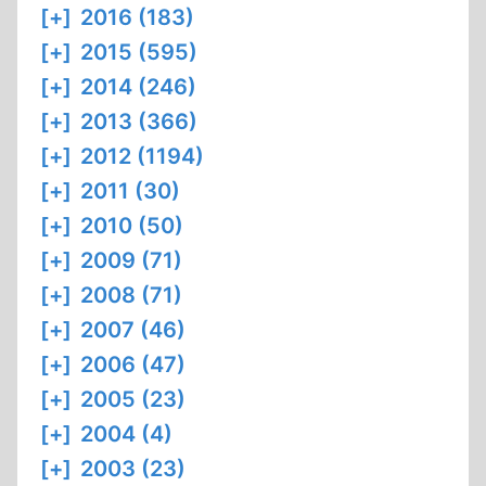
[+]
2016 (183)
[+]
2015 (595)
[+]
2014 (246)
[+]
2013 (366)
[+]
2012 (1194)
[+]
2011 (30)
[+]
2010 (50)
[+]
2009 (71)
[+]
2008 (71)
[+]
2007 (46)
[+]
2006 (47)
[+]
2005 (23)
[+]
2004 (4)
[+]
2003 (23)