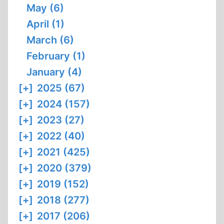
May (6)
April (1)
March (6)
February (1)
January (4)
[+]
2025 (67)
[+]
2024 (157)
[+]
2023 (27)
[+]
2022 (40)
[+]
2021 (425)
[+]
2020 (379)
[+]
2019 (152)
[+]
2018 (277)
[+]
2017 (206)