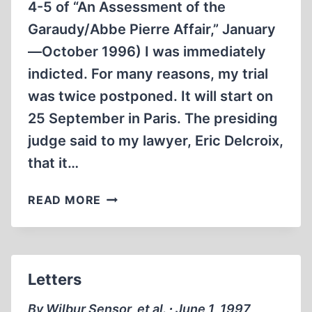
4-5 of “An Assessment of the
Garaudy/Abbe Pierre Affair,” January
—October 1996) I was immediately
indicted. For many reasons, my trial
was twice postponed. It will start on
25 September in Paris. The presiding
judge said to my lawyer, Eric Delcroix,
that it…
LETTERS
READ MORE
Letters
By Wilbur Sensor, et al. ∙ June 1, 1997