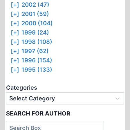
[+]
2002 (47)
[+]
2001 (59)
[+]
2000 (104)
[+]
1999 (24)
[+]
1998 (108)
[+]
1997 (62)
[+]
1996 (154)
[+]
1995 (133)
Categories
SEARCH FOR AUTHOR