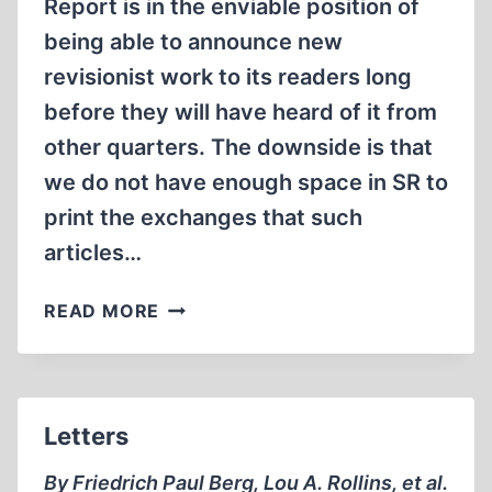
Report is in the enviable position of
being able to announce new
revisionist work to its readers long
before they will have heard of it from
other quarters. The downside is that
we do not have enough space in SR to
print the exchanges that such
articles…
LETTERS
READ MORE
Letters
By Friedrich Paul Berg, Lou A. Rollins, et al.