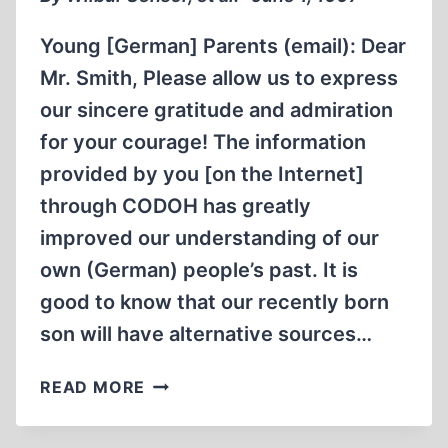
Young [German] Parents (email): Dear
Mr. Smith, Please allow us to express
our sincere gratitude and admiration
for your courage! The information
provided by you [on the Internet]
through CODOH has greatly
improved our understanding of our
own (German) people’s past. It is
good to know that our recently born
son will have alternative sources…
LETTERS
READ MORE