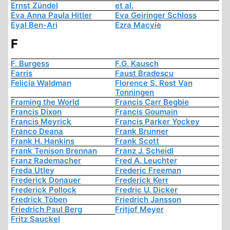
Ernst Zündel
et al.
Eva Anna Paula Hitler
Eva Geiringer Schloss
Eyal Ben-Ari
Ezra Macvie
F
F. Burgess
F.G. Kausch
Farris
Faust Bradescu
Felicia Waldman
Florence S. Rost Van
Tonningen
Framing the World
Francis Carr Begbie
Francis Dixon
Francis Goumain
Francis Meyrick
Francis Parker Yockey
Franco Deana
Frank Brunner
Frank H. Hankins
Frank Scott
Frank Tenison Brennan
Franz J. Scheidl
Franz Rademacher
Fred A. Leuchter
Freda Utley
Frederic Freeman
Frederick Donauer
Frederick Kerr
Frederick Pollock
Fredric U. Dicker
Fredrick Töben
Friedrich Jansson
Friedrich Paul Berg
Fritjof Meyer
Fritz Sauckel