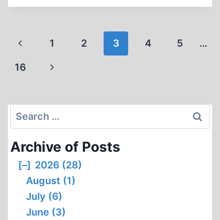
Page
Previous
1
2
3
4
5
…
navigation
Page
Next
16
Page
Search
for:
Archive of Posts
[–]
2026 (28)
August (1)
July (6)
June (3)