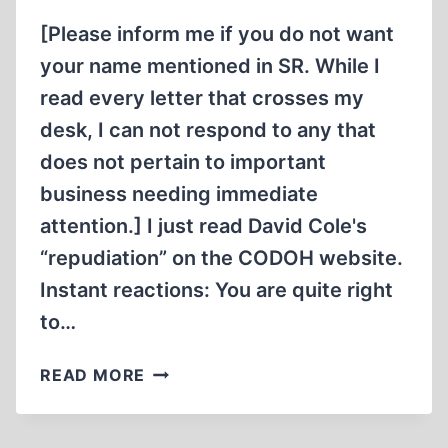
[Please inform me if you do not want
your name mentioned in SR. While I
read every letter that crosses my
desk, I can not respond to any that
does not pertain to important
business needing immediate
attention.] I just read David Cole's
“repudiation” on the CODOH website.
Instant reactions: You are quite right
to…
LETTERS
READ MORE