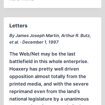
Letters
By James Joseph Martin, Arthur R. Butz,
et al. ∙ December 1, 1997
The Web/Net may be the last
battlefield in this whole enterprise.
Hoaxery has pretty well driven
opposition almost totally from the
printed media, and with the severe
reprimand even from the land’s
national legislature by a unanimous