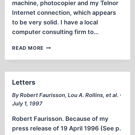
machine, photocopier and my Telnor
Internet connection, which appears
to be very solid. I have a local
computer consulting firm to…
NOTEBOOK
READ MORE
Letters
By Robert Faurisson, Lou A. Rollins, et al. ∙
July 1, 1997
Robert Faurisson. Because of my
press release of 19 April 1996 (See p.