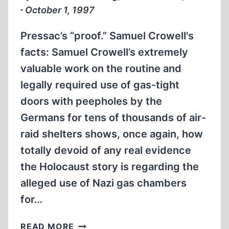
∙ October 1, 1997
Pressac’s “proof.” Samuel Crowell's
facts: Samuel Crowell’s extremely
valuable work on the routine and
legally required use of gas-tight
doors with peepholes by the
Germans for tens of thousands of air-
raid shelters shows, once again, how
totally devoid of any real evidence
the Holocaust story is regarding the
alleged use of Nazi gas chambers
for…
LETTERS
READ MORE