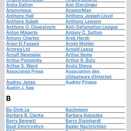
Anita Dalton
Ann Sterzinger
Anonymous
AnswerMan
Anthony Hall
Anthony Joseph Lloyd
Anthony Kubek
Anthony Lawson
Anthony O. Oluwatoyin
Anti-Defamation League
Anton Mägerle
Antony C. Sutton
Antony Charles
Arek Hersh
Arjan El Fassed
Armin Mohler
Armreg Ltd
Arnold Leese
Arnulf Neumaier
Arthur Kemp
Arthur Ponsonby
Arthur R. Butz
Arthur S. Ward
Arutz Sheva
Associated Press
Association des
Utilisateurs d'Internet
Audrey Jones
Audrey Pinque
Austin J. App
B
Ba-Dinh Le
Bachmann
Barbara B. Clarke
Barbara Kulaszka
Barry Bennett
Barry Steinhardt
Basil Dmytryshyn
Basler Nachrichten