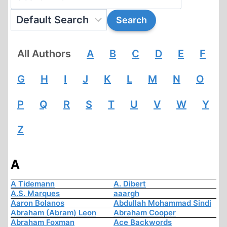
All Authors
A
B
C
D
E
F
G
H
I
J
K
L
M
N
O
P
Q
R
S
T
U
V
W
Y
Z
A
A Tidemann
A. Dibert
A.S. Marques
aaargh
Aaron Bolanos
Abdullah Mohammad Sindi
Abraham (Abram) Leon
Abraham Cooper
Abraham Foxman
Ace Backwords