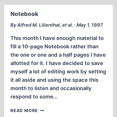
Notebook
By Alfred M. Lilienthal, et al. ∙ May 1, 1997
This month I have enough material to
fill a 10-page Notebook rather than
the one or one and a half pages I have
allotted for it. I have decided to save
myself a lot of editing work by setting
it all aside and using the space this
month to listen and occasionally
respond to some…
NOTEBOOK
READ MORE