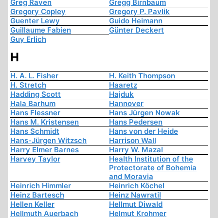
Greg Raven
Gregg Birnbaum
Gregory Copley
Gregory P. Pavlik
Guenter Lewy
Guido Heimann
Guillaume Fabien
Günter Deckert
Guy Erlich
H
H. A. L. Fisher
H. Keith Thompson
H. Stretch
Haaretz
Hadding Scott
Hajduk
Hala Barhum
Hannover
Hans Flessner
Hans Jürgen Nowak
Hans M. Kristensen
Hans Pedersen
Hans Schmidt
Hans von der Heide
Hans-Jürgen Witzsch
Harrison Wall
Harry Elmer Barnes
Harry W. Mazal
Harvey Taylor
Health Institution of the
Protectorate of Bohemia
and Moravia
Heinrich Himmler
Heinrich Köchel
Heinz Bartesch
Heinz Nawratil
Hellen Keller
Hellmut Diwald
Hellmuth Auerbach
Helmut Krohmer