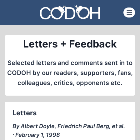
Skip
to
content
Letters + Feedback
Selected letters and comments sent in to
CODOH by our readers, supporters, fans,
colleagues, critics, opponents etc.
Letters
By Albert Doyle, Friedrich Paul Berg, et al.
∙ February 1, 1998