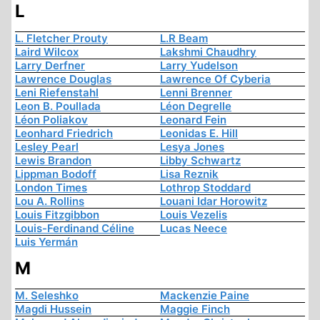
L
L. Fletcher Prouty
L.R Beam
Laird Wilcox
Lakshmi Chaudhry
Larry Derfner
Larry Yudelson
Lawrence Douglas
Lawrence Of Cyberia
Leni Riefenstahl
Lenni Brenner
Leon B. Poullada
Léon Degrelle
Léon Poliakov
Leonard Fein
Leonhard Friedrich
Leonidas E. Hill
Lesley Pearl
Lesya Jones
Lewis Brandon
Libby Schwartz
Lippman Bodoff
Lisa Reznik
London Times
Lothrop Stoddard
Lou A. Rollins
Louani Idar Horowitz
Louis Fitzgibbon
Louis Vezelis
Louis-Ferdinand Céline
Lucas Neece
Luis Yermán
M
M. Seleshko
Mackenzie Paine
Magdi Hussein
Maggie Finch