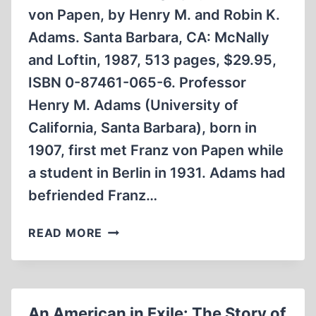
von Papen, by Henry M. and Robin K.
Adams. Santa Barbara, CA: McNally
and Loftin, 1987, 513 pages, $29.95,
ISBN 0-87461-065-6. Professor
Henry M. Adams (University of
California, Santa Barbara), born in
1907, first met Franz von Papen while
a student in Berlin in 1931. Adams had
befriended Franz…
REBEL
READ MORE
PATRIOT:
A
BIOGRAPHY
OF
An American in Exile: The Story of