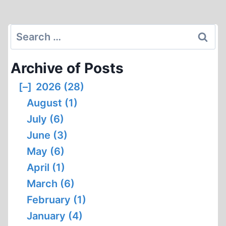
navigation
REVEAL
Page
ABOUT
SIMON
Search
WIESENTHAL’S
for:
PAST,
Archive of Posts
PART
1
[–]
2026 (28)
August (1)
July (6)
June (3)
May (6)
April (1)
March (6)
February (1)
January (4)