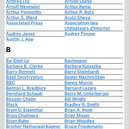
Armreg Ltd
Arnold Leese
Arnulf Neumaier
Arthur Kemp
Arthur Ponsonby
Arthur R. Butz
Arthur S. Ward
Arutz Sheva
Associated Press
Association des
Utilisateurs d'Internet
Audrey Jones
Audrey Pinque
Austin J. App
B
Ba-Dinh Le
Bachmann
Barbara B. Clarke
Barbara Kulaszka
Barry Bennett
Barry Steinhardt
Basil Dmytryshyn
Basler Nachrichten
BBC
Benny Morris
Benton L. Bradbury
Bernard Lazare
Bernhard Schaub
Betty M. Unterberger
Bezalel Chaim
Bill Wright
Black
Bradley R. Smith
Bram D. Eisenthal
Brian A. Renk
Brian Chalmers
Brian Moser
Brian Ruhe
Brian Woodley
Brother Nathanael Kapner
Bruce Friedemann