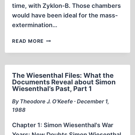
time, with Zyklon-B. Those chambers
would have been ideal for the mass-
extermination…
TYPHUS
READ MORE
AND
THE
JEWS
The Wiesenthal Files: What the
Documents Reveal about Simon
Wiesenthal’s Past, Part 1
By Theodore J. O'Keefe ∙ December 1,
1988
Chapter 1: Simon Wiesenthal's War
Years: New Doubts Simon Wiesenthal