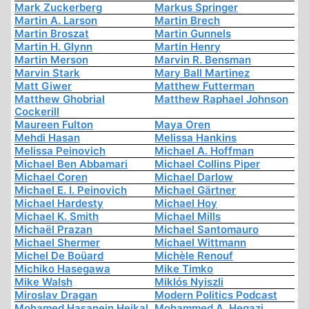
Mark Zuckerberg
Markus Springer
Martin A. Larson
Martin Brech
Martin Broszat
Martin Gunnels
Martin H. Glynn
Martin Henry
Martin Merson
Marvin R. Bensman
Marvin Stark
Mary Ball Martinez
Matt Giwer
Matthew Futterman
Matthew Ghobrial
Matthew Raphael Johnson
Cockerill
Maureen Fulton
Maya Oren
Mehdi Hasan
Melissa Hankins
Melissa Peinovich
Michael A. Hoffman
Michael Ben Abbamari
Michael Collins Piper
Michael Coren
Michael Darlow
Michael E. I. Peinovich
Michael Gärtner
Michael Hardesty
Michael Hoy
Michael K. Smith
Michael Mills
Michaël Prazan
Michael Santomauro
Michael Shermer
Michael Wittmann
Michel De Boüard
Michèle Renouf
Michiko Hasegawa
Mike Timko
Mike Walsh
Miklós Nyiszli
Miroslav Dragan
Modern Politics Podcast
Mohamed Hasanein Heikal
Mohammed A. Hegazi