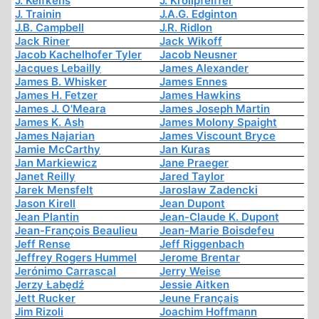
J. Kelfkens
J. Krollpfeiffer
J. Trainin
J.A.G. Edginton
J.B. Campbell
J.R. Ridlon
Jack Riner
Jack Wikoff
Jacob Kachelhofer Tyler
Jacob Neusner
Jacques Lebailly
James Alexander
James B. Whisker
James Ennes
James H. Fetzer
James Hawkins
James J. O'Meara
James Joseph Martin
James K. Ash
James Molony Spaight
James Najarian
James Viscount Bryce
Jamie McCarthy
Jan Kuras
Jan Markiewicz
Jane Praeger
Janet Reilly
Jared Taylor
Jarek Mensfelt
Jaroslaw Zadencki
Jason Kirell
Jean Dupont
Jean Plantin
Jean-Claude K. Dupont
Jean-François Beaulieu
Jean-Marie Boisdefeu
Jeff Rense
Jeff Riggenbach
Jeffrey Rogers Hummel
Jerome Brentar
Jerónimo Carrascal
Jerry Weise
Jerzy Łabędź
Jessie Aitken
Jett Rucker
Jeune Français
Jim Rizoli
Joachim Hoffmann