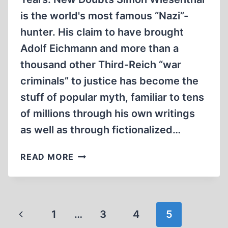
is the world's most famous “Nazi”-
hunter. His claim to have brought
Adolf Eichmann and more than a
thousand other Third-Reich “war
criminals” to justice has become the
stuff of popular myth, familiar to tens
of millions through his own writings
as well as through fictionalized…
THE
READ MORE
WIESENTHAL
FILES:
WHAT
THE
Page
Previous
1
…
3
4
5
DOCUMENTS