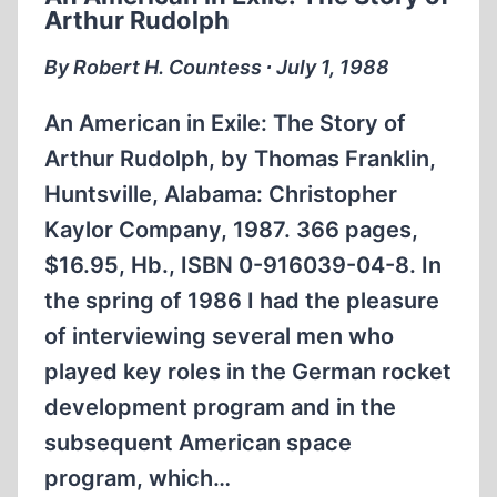
FRANZ
Arthur Rudolph
VON
PAPEN
By Robert H. Countess ∙ July 1, 1988
An American in Exile: The Story of
Arthur Rudolph, by Thomas Franklin,
Huntsville, Alabama: Christopher
Kaylor Company, 1987. 366 pages,
$16.95, Hb., ISBN 0-916039-04-8. In
the spring of 1986 I had the pleasure
of interviewing several men who
played key roles in the German rocket
development program and in the
subsequent American space
program, which…