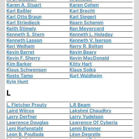
Karen A. Stuart
Karen Cohen
Karl Baßler
Karl Brecht
Karl Otto Braun
Karl Siegert
Karl Striedieck
Kearn Schemm
Keith Stimely
Ken Meyercord
Kenneth S. Stern
Kenneth L. Holaday
Kenneth Lasson
Kenneth V. Iserson
Keri Welham
Kerry R. Bolton
Kevin Barret
Kevin Beary
Kevin F. Sherry
Kevin MacDonald
Kim Barker
Kitty Hart
Klaus Schwensen
Klaus Sojka
Kosto Tamo
Kurt Waldheim
Kyle Hunt
L
L. Fletcher Prouty
L.R Beam
Laird Wilcox
Lakshmi Chaudhry
Larry Derfner
Larry Yudelson
Lawrence Douglas
Lawrence Of Cyberia
Leni Riefenstahl
Lenni Brenner
Leon B. Poullada
Léon Degrelle