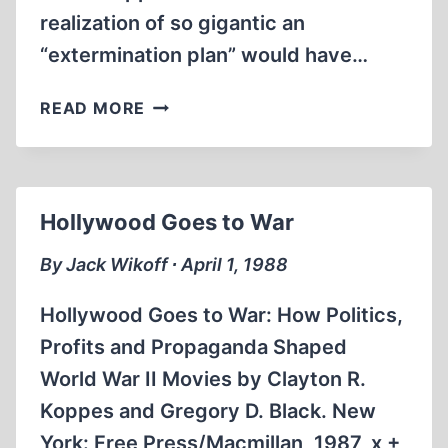
realization of so gigantic an
“extermination plan” would have…
THE
READ MORE
MYTH
OF
THE
EXTERMINATION
Hollywood Goes to War
OF
THE
By Jack Wikoff ∙ April 1, 1988
JEWS
Hollywood Goes to War: How Politics,
Profits and Propaganda Shaped
World War II Movies by Clayton R.
Koppes and Gregory D. Black. New
York: Free Press/Macmillan, 1987, x +