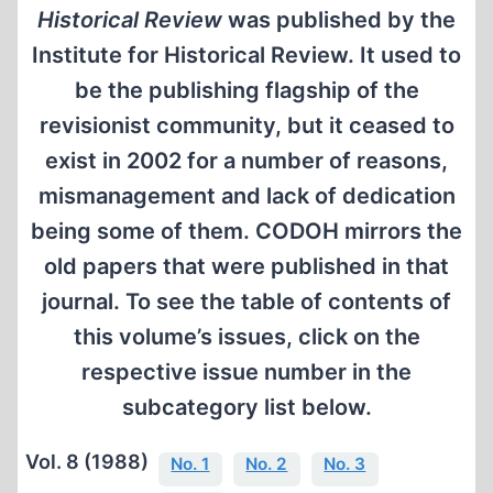
Historical Review
was published by the
Institute for Historical Review. It used to
be the publishing flagship of the
revisionist community, but it ceased to
exist in 2002 for a number of reasons,
mismanagement and lack of dedication
being some of them. CODOH mirrors the
old papers that were published in that
journal. To see the table of contents of
this volume’s issues, click on the
respective issue number in the
subcategory list below.
Vol. 8 (1988)
No. 1
No. 2
No. 3