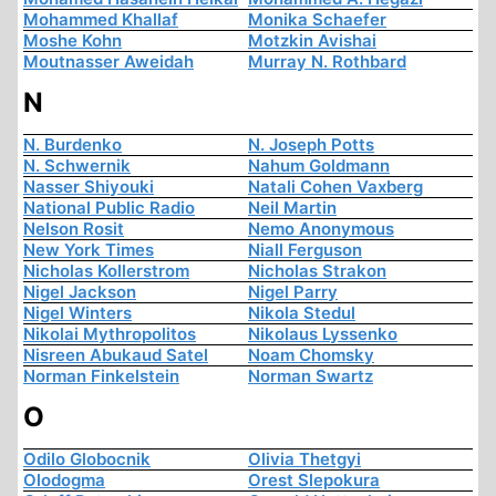
Mohammed Khallaf
Monika Schaefer
Moshe Kohn
Motzkin Avishai
Moutnasser Aweidah
Murray N. Rothbard
N
N. Burdenko
N. Joseph Potts
N. Schwernik
Nahum Goldmann
Nasser Shiyouki
Natali Cohen Vaxberg
National Public Radio
Neil Martin
Nelson Rosit
Nemo Anonymous
New York Times
Niall Ferguson
Nicholas Kollerstrom
Nicholas Strakon
Nigel Jackson
Nigel Parry
Nigel Winters
Nikola Stedul
Nikolai Mythropolitos
Nikolaus Lyssenko
Nisreen Abukaud Satel
Noam Chomsky
Norman Finkelstein
Norman Swartz
O
Odilo Globocnik
Olivia Thetgyi
Olodogma
Orest Slepokura