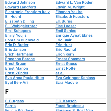
Edward Johnson
Edward L. Van Roden
Edward Langford
Edwin M. Wright
Electronic Frontiers Italy
Elhanan Yakira
Eli Hecht
Elisabeth Kuesters
Elizabeth Dilling
Ell. Burns
Elli Wohlgelernter
Else Loeser
Emil Schepers
Emil Schlee
Emily Youjis
Enrique Aynat Eknes
Ephraim Buchwald
Eric Blair
Eric D. Butler
Eric Hunt
Eric Janson
Eric Rachut
Erich Hartmann
Erich Kern
Ermanno Barone
Ernest Sommers
Ernst Bruun
Ernst Gauss
Ernst Manon
Ernst Nolte
Ernst Zündel
et al.
Eva Anna Paula Hitler
Eva Geiringer Schloss
Eyal Ben-Ari
Ezra Macvie
F
F. Burgess
F.G. Kausch
Farris
Faust Bradescu
Felicia Waldman
Florence S. Rost Van