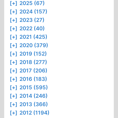
[+]
2025 (67)
[+]
2024 (157)
[+]
2023 (27)
[+]
2022 (40)
[+]
2021 (425)
[+]
2020 (379)
[+]
2019 (152)
[+]
2018 (277)
[+]
2017 (206)
[+]
2016 (183)
[+]
2015 (595)
[+]
2014 (246)
[+]
2013 (366)
[+]
2012 (1194)