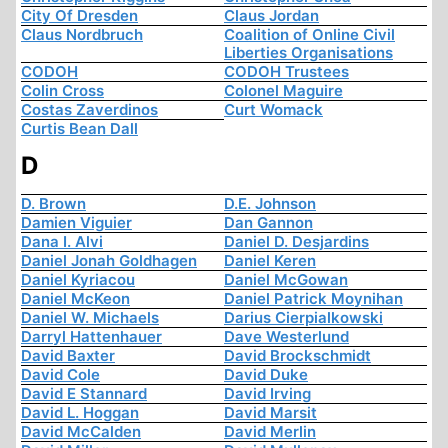
City Of Dresden
Claus Jordan
Claus Nordbruch
Coalition of Online Civil
Liberties Organisations
CODOH
CODOH Trustees
Colin Cross
Colonel Maguire
Costas Zaverdinos
Curt Womack
Curtis Bean Dall
D
D. Brown
D.E. Johnson
Damien Viguier
Dan Gannon
Dana I. Alvi
Daniel D. Desjardins
Daniel Jonah Goldhagen
Daniel Keren
Daniel Kyriacou
Daniel McGowan
Daniel McKeon
Daniel Patrick Moynihan
Daniel W. Michaels
Darius Cierpialkowski
Darryl Hattenhauer
Dave Westerlund
David Baxter
David Brockschmidt
David Cole
David Duke
David E Stannard
David Irving
David L. Hoggan
David Marsit
David McCalden
David Merlin