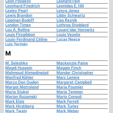
Léon Poliakov
Leonard Fein
Leonhard Friedrich
Leonidas E. Hill
Lesley Pearl
Lesya Jones
Lewis Brandon
Libby Schwartz
Lippman Bodoff
Lisa Reznik
London Times
Lothrop Stoddard
Lou A. Rollins
Louani Idar Horowitz
Louis Fitzgibbon
Louis Vezelis
Louis-Ferdinand Céline
Lucas Neece
Luis Yermán
M
M. Seleshko
Mackenzie Paine
Magdi Hussein
Maggie Finch
Mahmoud Ahmadinejad
Mandar Christopher
Manfred Köhler
Marc Lemire
Marco Den Ouden
Margaret Campbell
Margot Metroland
Maria Poumier
Maria Stukel
Maria Temmer
Marian Ruzamski
Mario Consoli
Mark Elsis
Mark Ferrell
Mark Hirshberg
Mark Turley
Mark Twain
Mark Weber