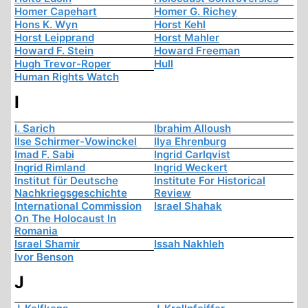
Homer Capehart
Homer G. Richey
Hons K. Wyn
Horst Kehl
Horst Leipprand
Horst Mahler
Howard F. Stein
Howard Freeman
Hugh Trevor-Roper
Hull
Human Rights Watch
I
I. Sarich
Ibrahim Alloush
Ilse Schirmer-Vowinckel
Ilya Ehrenburg
Imad F. Sabi
Ingrid Carlqvist
Ingrid Rimland
Ingrid Weckert
Institut für Deutsche
Institute For Historical
Nachkriegsgeschichte
Review
International Commission
Israel Shahak
On The Holocaust In
Romania
Israel Shamir
Issah Nakhleh
Ivor Benson
J