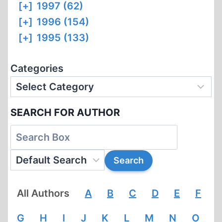
[+]
1997 (62)
[+]
1996 (154)
[+]
1995 (133)
Categories
SEARCH FOR AUTHOR
All Authors
A
B
C
D
E
F
G
H
I
J
K
L
M
N
O