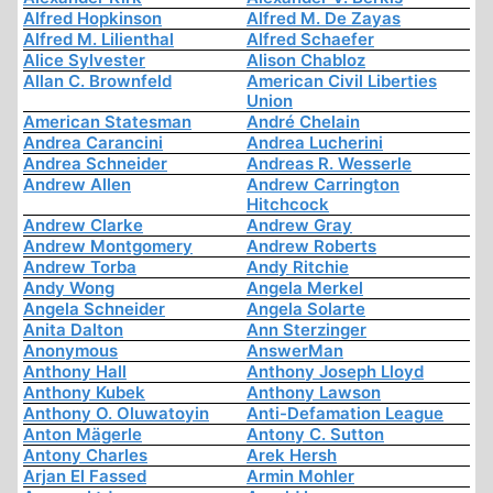
Alfred Hopkinson
Alfred M. De Zayas
Alfred M. Lilienthal
Alfred Schaefer
Alice Sylvester
Alison Chabloz
Allan C. Brownfeld
American Civil Liberties
Union
American Statesman
André Chelain
Andrea Carancini
Andrea Lucherini
Andrea Schneider
Andreas R. Wesserle
Andrew Allen
Andrew Carrington
Hitchcock
Andrew Clarke
Andrew Gray
Andrew Montgomery
Andrew Roberts
Andrew Torba
Andy Ritchie
Andy Wong
Angela Merkel
Angela Schneider
Angela Solarte
Anita Dalton
Ann Sterzinger
Anonymous
AnswerMan
Anthony Hall
Anthony Joseph Lloyd
Anthony Kubek
Anthony Lawson
Anthony O. Oluwatoyin
Anti-Defamation League
Anton Mägerle
Antony C. Sutton
Antony Charles
Arek Hersh
Arjan El Fassed
Armin Mohler