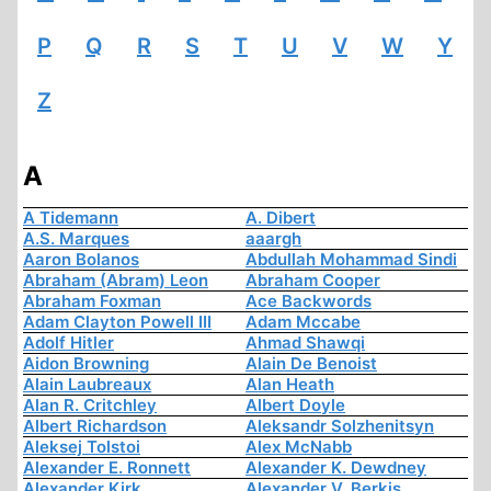
P
Q
R
S
T
U
V
W
Y
Z
A
A Tidemann
A. Dibert
A.S. Marques
aaargh
Aaron Bolanos
Abdullah Mohammad Sindi
Abraham (Abram) Leon
Abraham Cooper
Abraham Foxman
Ace Backwords
Adam Clayton Powell III
Adam Mccabe
Adolf Hitler
Ahmad Shawqi
Aidon Browning
Alain De Benoist
Alain Laubreaux
Alan Heath
Alan R. Critchley
Albert Doyle
Albert Richardson
Aleksandr Solzhenitsyn
Aleksej Tolstoi
Alex McNabb
Alexander E. Ronnett
Alexander K. Dewdney
Alexander Kirk
Alexander V. Berkis