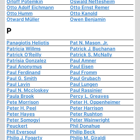
Orloff Potemkin
Oswald Nettesheim
Otto Adolf Eichmann
Otto Ernst Remer
Otto Humm
Otto Kanold
Otward Müller
Owen Benjamin
P
Panagiotis Heliotis
Pat N. Mason, Jr.
Patricia Willms
Patrick J. Buchanan
Patrick O'Reilly
Patrick S. McNally
Patrisia Gonzalez
Paul Amner
Paul Anonymus
Paul Eisen
Paul Ferdinand
Paul Fromm
Paul G. Smith
Paul Grubach
Paul Lavin
Paul Lungen
Paul N. Mccloskey
Paul Rassinier
Paula Brook
Percy L. Greaves
Pete Morrison
Peter H. Oppenheimer
Peter H. Peel
Peter Harrison
Peter Hayes
Peter Rushton
Peter Somogyi
Peter Wainwright
Peuckert
Phil Donahue
Phil Eversoul
Philip Beck
Philip J. Fogarty
Philip M. Giraldi