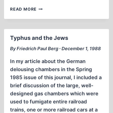
AN
READ MORE
AMERICAN
IN
EXILE:
THE
Typhus and the Jews
STORY
OF
By Friedrich Paul Berg ∙ December 1, 1988
ARTHUR
RUDOLPH
In my article about the German
delousing chambers in the Spring
1985 issue of this journal, I included a
brief discussion of the large, well-
designed gas chambers which were
used to fumigate entire railroad
trains, one or more railroad cars at a