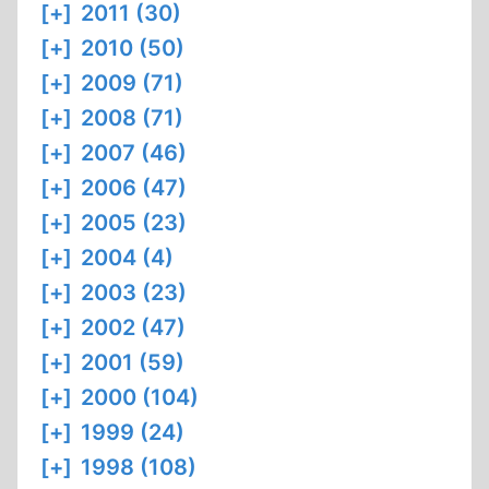
[+]
2011 (30)
[+]
2010 (50)
[+]
2009 (71)
[+]
2008 (71)
[+]
2007 (46)
[+]
2006 (47)
[+]
2005 (23)
[+]
2004 (4)
[+]
2003 (23)
[+]
2002 (47)
[+]
2001 (59)
[+]
2000 (104)
[+]
1999 (24)
[+]
1998 (108)