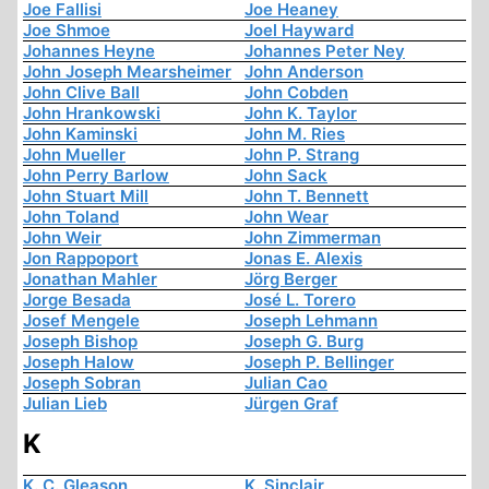
Joe Fallisi
Joe Heaney
Joe Shmoe
Joel Hayward
Johannes Heyne
Johannes Peter Ney
John Joseph Mearsheimer
John Anderson
John Clive Ball
John Cobden
John Hrankowski
John K. Taylor
John Kaminski
John M. Ries
John Mueller
John P. Strang
John Perry Barlow
John Sack
John Stuart Mill
John T. Bennett
John Toland
John Wear
John Weir
John Zimmerman
Jon Rappoport
Jonas E. Alexis
Jonathan Mahler
Jörg Berger
Jorge Besada
José L. Torero
Josef Mengele
Joseph Lehmann
Joseph Bishop
Joseph G. Burg
Joseph Halow
Joseph P. Bellinger
Joseph Sobran
Julian Cao
Julian Lieb
Jürgen Graf
K
K. C. Gleason
K. Sinclair