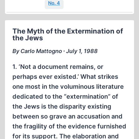
No. 4
The Myth of the Extermination of
the Jews
By Carlo Mattogno ∙ July 1, 1988
1. ‘Not a document remains, or
perhaps ever existed.’ What strikes
one most in the voluminous literature
dedicated to the “extermination” of
the Jews is the disparity existing
between so grave an accusation and
the fragility of the evidence furnished
for its support. The elaboration and