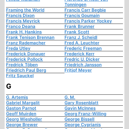
Tonningen
Framing the World
Francis Carr Begbie
Francis Dixon
Francis Goumain
Francis Meyrick
Francis Parker Yockey
Franco Deana
Frank Brunner
Frank H. Hankins
Frank Scott
Frank Tenison Brennan
Franz J. Scheidl
Franz Rademacher
Fred A. Leuchter
Freda Utley
Frederic Freeman
Frederick Donauer
Frederick Kerr
Frederick Pollock
Fredric U. Dicker
Fredrick Töben
Friedrich Jansson
Friedrich Paul Berg
Fritjof Meyer
Fritz Sauckel
G
G. Artemis
G. M.
Gabriel Margalit
Gary Rosenblatt
Gaston Parnot
Gavin McInnes
Geoff Muirden
Georg Franz-Willing
Georg Wiesholler
George Bissell
George Brewer
George Cyprianis