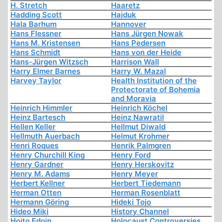
H. Stretch
Haaretz
Hadding Scott
Hajduk
Hala Barhum
Hannover
Hans Flessner
Hans Jürgen Nowak
Hans M. Kristensen
Hans Pedersen
Hans Schmidt
Hans von der Heide
Hans-Jürgen Witzsch
Harrison Wall
Harry Elmer Barnes
Harry W. Mazal
Harvey Taylor
Health Institution of the
Protectorate of Bohemia
and Moravia
Heinrich Himmler
Heinrich Köchel
Heinz Bartesch
Heinz Nawratil
Hellen Keller
Hellmut Diwald
Hellmuth Auerbach
Helmut Krohmer
Henri Roques
Henrik Palmgren
Henry Churchill King
Henry Ford
Henry Gardner
Henry Herskovitz
Henry M. Adams
Henry Meyer
Herbert Kellner
Herbert Tiedemann
Herman Otten
Herman Rosenblatt
Hermann Göring
Hideki Tojo
Hideo Miki
History Channel
Hoito Edoin
Holocaust Controversies