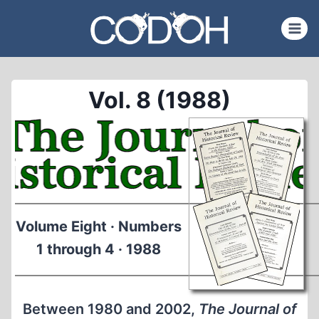
Skip
to
content
Vol. 8 (1988)
Volume Eight · Numbers
1 through 4 · 1988
Between 1980 and 2002,
The Journal of