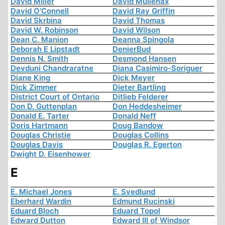
David Miller
David Mullenax
David O'Connell
David Ray Griffin
David Skrbina
David Thomas
David W. Robinson
David Wilson
Dean C. Manion
Deanna Spingola
Deborah E Lipstadt
DenierBud
Dennis N. Smith
Desmond Hansen
Devduni Chandraratne
Diana Casimiro-Soriguer
Diane King
Dick Meyer
Dick Zimmer
Dieter Bartling
District Court of Ontario
Ditlieb Felderer
Don D. Guttenplan
Don Heddesheimer
Donald E. Tarter
Donald Neff
Doris Hartmann
Doug Bandow
Douglas Christie
Douglas Collins
Douglas Davis
Douglas R. Egerton
Dwight D. Eisenhower
E
E. Michael Jones
E. Svedlund
Eberhard Wardin
Edmund Rucinski
Eduard Bloch
Eduard Topol
Edward Dutton
Edward III of Windsor