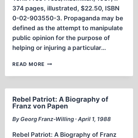
374 pages, illustrated, $22.50, ISBN
0-02-903550-3. Propaganda may be
defined as the attempt to manipulate
public opinion for the purpose of
helping or injuring a particular…
HOLLYWOOD
READ MORE
GOES
TO
WAR
Rebel Patriot: A Biography of
Franz von Papen
By Georg Franz-Willing ∙ April 1, 1988
Rebel Patriot: A Biography of Franz