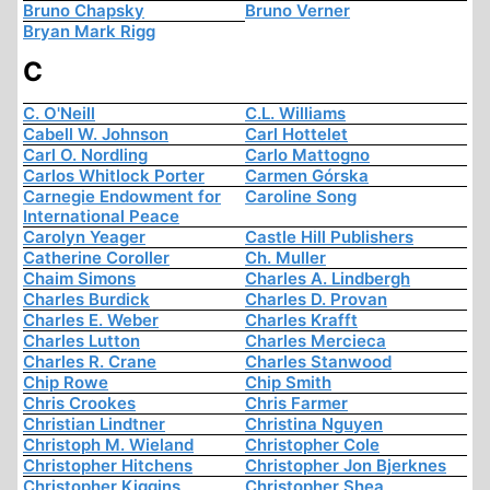
Bruno Chapsky
Bruno Verner
Bryan Mark Rigg
C
C. O'Neill
C.L. Williams
Cabell W. Johnson
Carl Hottelet
Carl O. Nordling
Carlo Mattogno
Carlos Whitlock Porter
Carmen Górska
Carnegie Endowment for
Caroline Song
International Peace
Carolyn Yeager
Castle Hill Publishers
Catherine Coroller
Ch. Muller
Chaim Simons
Charles A. Lindbergh
Charles Burdick
Charles D. Provan
Charles E. Weber
Charles Krafft
Charles Lutton
Charles Mercieca
Charles R. Crane
Charles Stanwood
Chip Rowe
Chip Smith
Chris Crookes
Chris Farmer
Christian Lindtner
Christina Nguyen
Christoph M. Wieland
Christopher Cole
Christopher Hitchens
Christopher Jon Bjerknes
Christopher Kiggins
Christopher Shea