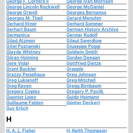
George F. Corners Ii
George Ivan Morrison
George Lincoln Rockwell
George McDaniel
George Orwell
Georges Bernanos
Georges M. Theil
Gerard Menuhin
Gerhard Ittner
Gerhard Sommer
Gerhart Baum
German History Archive
Germanica
Germar Rudolf
Gilad Atzmon
Gileul Swerdlow
Gitel Poznanski
Giuseppe Poggi
Glayde Whitney
Goldwin Smith
Göran Holming
Gordon Deegan
Gore Vidal
Gottfried Dietze
Grant Buckler
Grapple
Grazzy Penalhaus
Greg Johnson
Greg Lukianoff
Greg Mitchell
Greg Raven
Gregg Birnbaum
Gregory Copley
Gregory P. Pavlik
Guenter Lewy
Guido Heimann
Guillaume Fabien
Günter Deckert
Guy Erlich
H
H. A. L. Fisher
H. Keith Thompson