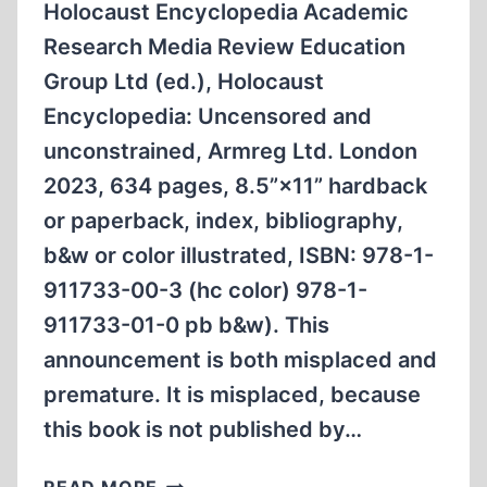
Holocaust Encyclopedia Academic
Research Media Review Education
Group Ltd (ed.), Holocaust
Encyclopedia: Uncensored and
unconstrained, Armreg Ltd. London
2023, 634 pages, 8.5”×11” hardback
or paperback, index, bibliography,
b&w or color illustrated, ISBN: 978-1-
911733-00-3 (hc color) 978-1-
911733-01-0 pb b&w). This
announcement is both misplaced and
premature. It is misplaced, because
this book is not published by…
BOOK