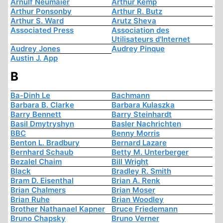
Arnulf Neumaier
Arthur Kemp
Arthur Ponsonby
Arthur R. Butz
Arthur S. Ward
Arutz Sheva
Associated Press
Association des
Utilisateurs d'Internet
Audrey Jones
Audrey Pinque
Austin J. App
B
Ba-Dinh Le
Bachmann
Barbara B. Clarke
Barbara Kulaszka
Barry Bennett
Barry Steinhardt
Basil Dmytryshyn
Basler Nachrichten
BBC
Benny Morris
Benton L. Bradbury
Bernard Lazare
Bernhard Schaub
Betty M. Unterberger
Bezalel Chaim
Bill Wright
Black
Bradley R. Smith
Bram D. Eisenthal
Brian A. Renk
Brian Chalmers
Brian Moser
Brian Ruhe
Brian Woodley
Brother Nathanael Kapner
Bruce Friedemann
Bruno Chapsky
Bruno Verner