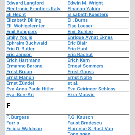
Edward Langford
Edwin M. Wright
Electronic Frontiers Italy
Elhanan Yakira
Eli Hecht
Elisabeth Kuesters
Elizabeth Dilling
Ell. Burns
Elli Wohlgelernter
Else Loeser
Emil Schepers
Emil Schlee
Emily Youjis
Enrique Aynat Eknes
Ephraim Buchwald
Eric Blair
Eric D. Butler
Eric Hunt
Eric Janson
Eric Rachut
Erich Hartmann
Erich Kern
Ermanno Barone
Ernest Sommers
Ernst Bruun
Ernst Gauss
Ernst Manon
Ernst Nolte
Ernst Zündel
et al.
Eva Anna Paula Hitler
Eva Geiringer Schloss
Eyal Ben-Ari
Ezra Macvie
F
F. Burgess
F.G. Kausch
Farris
Faust Bradescu
Felicia Waldman
Florence S. Rost Van
Tonningen