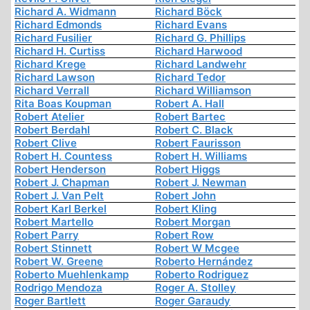
Richard A. Widmann
Richard Böck
Richard Edmonds
Richard Evans
Richard Fusilier
Richard G. Phillips
Richard H. Curtiss
Richard Harwood
Richard Krege
Richard Landwehr
Richard Lawson
Richard Tedor
Richard Verrall
Richard Williamson
Rita Boas Koupman
Robert A. Hall
Robert Atelier
Robert Bartec
Robert Berdahl
Robert C. Black
Robert Clive
Robert Faurisson
Robert H. Countess
Robert H. Williams
Robert Henderson
Robert Higgs
Robert J. Chapman
Robert J. Newman
Robert J. Van Pelt
Robert John
Robert Karl Berkel
Robert Kling
Robert Martello
Robert Morgan
Robert Parry
Robert Row
Robert Stinnett
Robert W Mcgee
Robert W. Greene
Roberto Hernández
Roberto Muehlenkamp
Roberto Rodriguez
Rodrigo Mendoza
Roger A. Stolley
Roger Bartlett
Roger Garaudy