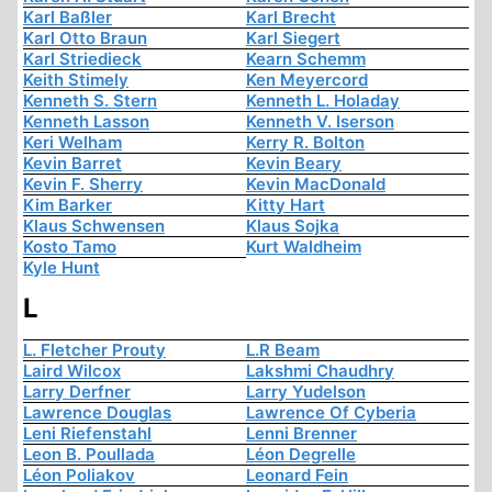
Karl Baßler
Karl Brecht
Karl Otto Braun
Karl Siegert
Karl Striedieck
Kearn Schemm
Keith Stimely
Ken Meyercord
Kenneth S. Stern
Kenneth L. Holaday
Kenneth Lasson
Kenneth V. Iserson
Keri Welham
Kerry R. Bolton
Kevin Barret
Kevin Beary
Kevin F. Sherry
Kevin MacDonald
Kim Barker
Kitty Hart
Klaus Schwensen
Klaus Sojka
Kosto Tamo
Kurt Waldheim
Kyle Hunt
L
L. Fletcher Prouty
L.R Beam
Laird Wilcox
Lakshmi Chaudhry
Larry Derfner
Larry Yudelson
Lawrence Douglas
Lawrence Of Cyberia
Leni Riefenstahl
Lenni Brenner
Leon B. Poullada
Léon Degrelle
Léon Poliakov
Leonard Fein