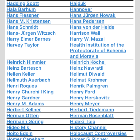
Hadding Scott
Hajduk
Hala Barhum
Hannover
Hans Flessner
Hans Jürgen Nowak
Hans M. Kristensen
Hans Pedersen
Hans Schmidt
Hans von der Heide
Hans-Jürgen Witzsch
Harrison Wall
Harry Elmer Barnes
Harry W. Mazal
Harvey Taylor
Health Institution of the
Protectorate of Bohemia
and Moravia
Heinrich Himmler
Heinrich Köchel
Heinz Bartesch
Heinz Nawratil
Hellen Keller
Hellmut Diwald
Hellmuth Auerbach
Helmut Krohmer
Henri Roques
Henrik Palmgren
Henry Churchill King
Henry Ford
Henry Gardner
Henry Herskovitz
Henry M. Adams
Henry Meyer
Herbert Kellner
Herbert Tiedemann
Herman Otten
Herman Rosenblatt
Hermann Göring
Hideki Tojo
Hideo Miki
History Channel
Hoito Edoin
Holocaust Controversies
Homer Capehart
Homer G. Richey