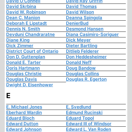
David O'Connell
David Ray Griffin
David Skrbina
David Thomas
David W. Robinson
David Wilson
Dean C. Manion
Deanna Spingola
Deborah E Lipstadt
DenierBud
Dennis N. Smith
Desmond Hansen
Devduni Chandraratne
Diana Casimiro-Soriguer
Diane King
Dick Meyer
Dick Zimmer
Dieter Bartling
District Court of Ontario
Ditlieb Felderer
Don D. Guttenplan
Don Heddesheimer
Donald E. Tarter
Donald Neff
Doris Hartmann
Doug Bandow
Douglas Christie
Douglas Collins
Douglas Davis
Douglas R. Egerton
Dwight D. Eisenhower
E
E. Michael Jones
E. Svedlund
Eberhard Wardin
Edmund Rucinski
Eduard Bloch
Eduard Topol
Edward Dutton
Edward III of Windsor
Edward Johnson
Edward L. Van Roden