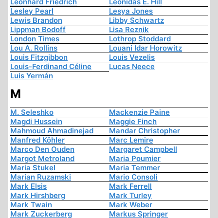
Leonhard Friedrich
Leonidas E. Hill
Lesley Pearl
Lesya Jones
Lewis Brandon
Libby Schwartz
Lippman Bodoff
Lisa Reznik
London Times
Lothrop Stoddard
Lou A. Rollins
Louani Idar Horowitz
Louis Fitzgibbon
Louis Vezelis
Louis-Ferdinand Céline
Lucas Neece
Luis Yermán
M
M. Seleshko
Mackenzie Paine
Magdi Hussein
Maggie Finch
Mahmoud Ahmadinejad
Mandar Christopher
Manfred Köhler
Marc Lemire
Marco Den Ouden
Margaret Campbell
Margot Metroland
Maria Poumier
Maria Stukel
Maria Temmer
Marian Ruzamski
Mario Consoli
Mark Elsis
Mark Ferrell
Mark Hirshberg
Mark Turley
Mark Twain
Mark Weber
Mark Zuckerberg
Markus Springer