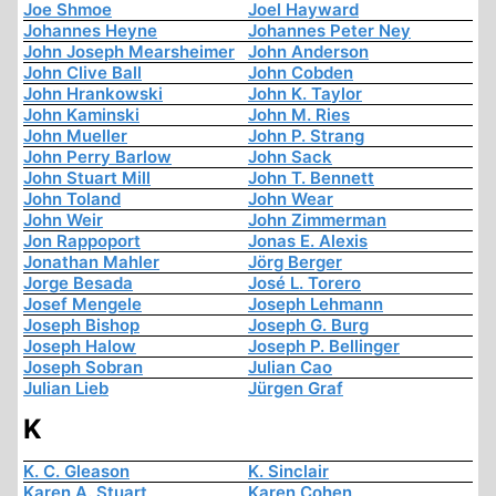
Joe Shmoe
Joel Hayward
Johannes Heyne
Johannes Peter Ney
John Joseph Mearsheimer
John Anderson
John Clive Ball
John Cobden
John Hrankowski
John K. Taylor
John Kaminski
John M. Ries
John Mueller
John P. Strang
John Perry Barlow
John Sack
John Stuart Mill
John T. Bennett
John Toland
John Wear
John Weir
John Zimmerman
Jon Rappoport
Jonas E. Alexis
Jonathan Mahler
Jörg Berger
Jorge Besada
José L. Torero
Josef Mengele
Joseph Lehmann
Joseph Bishop
Joseph G. Burg
Joseph Halow
Joseph P. Bellinger
Joseph Sobran
Julian Cao
Julian Lieb
Jürgen Graf
K
K. C. Gleason
K. Sinclair
Karen A. Stuart
Karen Cohen