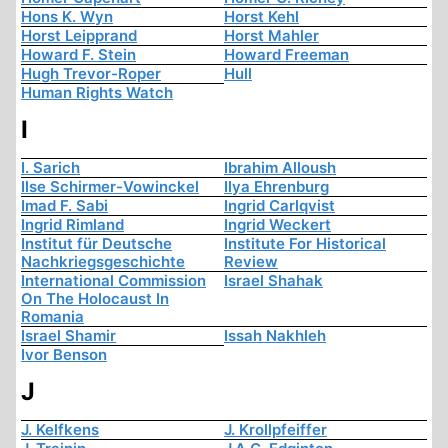
Hons K. Wyn
Horst Kehl
Horst Leipprand
Horst Mahler
Howard F. Stein
Howard Freeman
Hugh Trevor-Roper
Hull
Human Rights Watch
I
I. Sarich
Ibrahim Alloush
Ilse Schirmer-Vowinckel
Ilya Ehrenburg
Imad F. Sabi
Ingrid Carlqvist
Ingrid Rimland
Ingrid Weckert
Institut für Deutsche
Institute For Historical
Nachkriegsgeschichte
Review
International Commission
Israel Shahak
On The Holocaust In
Romania
Israel Shamir
Issah Nakhleh
Ivor Benson
J
J. Kelfkens
J. Krollpfeiffer