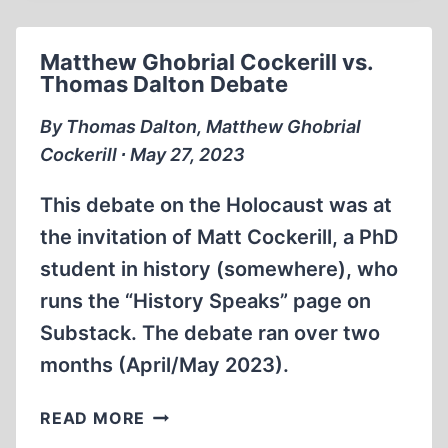
IN
AUSCHWITZ
Matthew Ghobrial Cockerill vs.
Thomas Dalton Debate
By Thomas Dalton, Matthew Ghobrial
Cockerill ∙ May 27, 2023
This debate on the Holocaust was at
the invitation of Matt Cockerill, a PhD
student in history (somewhere), who
runs the “History Speaks” page on
Substack. The debate ran over two
months (April/May 2023).
MATTHEW
READ MORE
GHOBRIAL