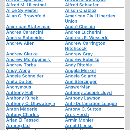
Alfred M. Lilienthal
Alfred Schaefer
Alice Sylvester
Alison Chabloz
Allan C. Brownfeld
American Civil Liberties
Union
American Statesman
André Chelain
Andrea Carancini
Andrea Lucherini
Andrea Schneider
Andreas R. Wesserle
Andrew Allen
Andrew Carrington
Hitchcock
Andrew Clarke
Andrew Gray
Andrew Montgomery
Andrew Roberts
Andrew Torba
Andy Ritchie
Andy Wong
Angela Merkel
Angela Schneider
Angela Solarte
Anita Dalton
Ann Sterzinger
Anonymous
AnswerMan
Anthony Hall
Anthony Joseph Lloyd
Anthony Kubek
Anthony Lawson
Anthony O. Oluwatoyin
Anti-Defamation League
Anton Mägerle
Antony C. Sutton
Antony Charles
Arek Hersh
Arjan El Fassed
Armin Mohler
Armreg Ltd
Arnold Leese