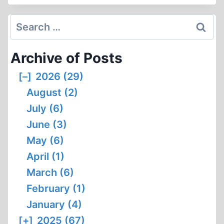
COCKERILL
VS.
Search
THOMAS
for:
DALTON
Archive of Posts
DEBATE
[–]
2026 (29)
August (2)
July (6)
June (3)
May (6)
April (1)
March (6)
February (1)
January (4)
[+]
2025 (67)