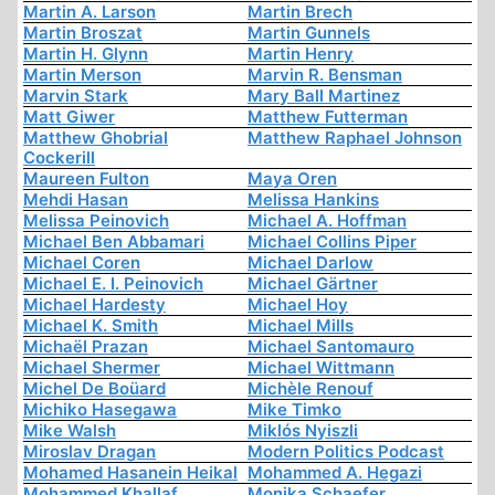
Martin A. Larson
Martin Brech
Martin Broszat
Martin Gunnels
Martin H. Glynn
Martin Henry
Martin Merson
Marvin R. Bensman
Marvin Stark
Mary Ball Martinez
Matt Giwer
Matthew Futterman
Matthew Ghobrial
Matthew Raphael Johnson
Cockerill
Maureen Fulton
Maya Oren
Mehdi Hasan
Melissa Hankins
Melissa Peinovich
Michael A. Hoffman
Michael Ben Abbamari
Michael Collins Piper
Michael Coren
Michael Darlow
Michael E. I. Peinovich
Michael Gärtner
Michael Hardesty
Michael Hoy
Michael K. Smith
Michael Mills
Michaël Prazan
Michael Santomauro
Michael Shermer
Michael Wittmann
Michel De Boüard
Michèle Renouf
Michiko Hasegawa
Mike Timko
Mike Walsh
Miklós Nyiszli
Miroslav Dragan
Modern Politics Podcast
Mohamed Hasanein Heikal
Mohammed A. Hegazi
Mohammed Khallaf
Monika Schaefer