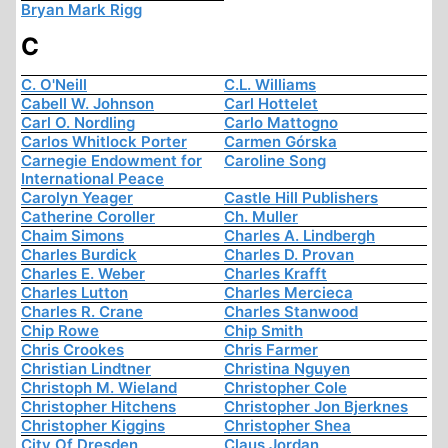
Bryan Mark Rigg
C
C. O'Neill
C.L. Williams
Cabell W. Johnson
Carl Hottelet
Carl O. Nordling
Carlo Mattogno
Carlos Whitlock Porter
Carmen Górska
Carnegie Endowment for
Caroline Song
International Peace
Carolyn Yeager
Castle Hill Publishers
Catherine Coroller
Ch. Muller
Chaim Simons
Charles A. Lindbergh
Charles Burdick
Charles D. Provan
Charles E. Weber
Charles Krafft
Charles Lutton
Charles Mercieca
Charles R. Crane
Charles Stanwood
Chip Rowe
Chip Smith
Chris Crookes
Chris Farmer
Christian Lindtner
Christina Nguyen
Christoph M. Wieland
Christopher Cole
Christopher Hitchens
Christopher Jon Bjerknes
Christopher Kiggins
Christopher Shea
City Of Dresden
Claus Jordan