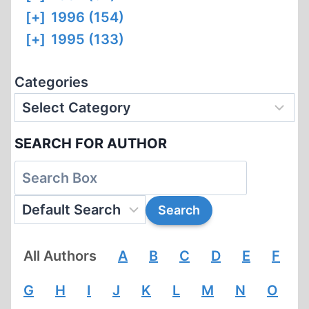
[+]
1996 (154)
[+]
1995 (133)
Categories
SEARCH FOR AUTHOR
All Authors
A
B
C
D
E
F
G
H
I
J
K
L
M
N
O