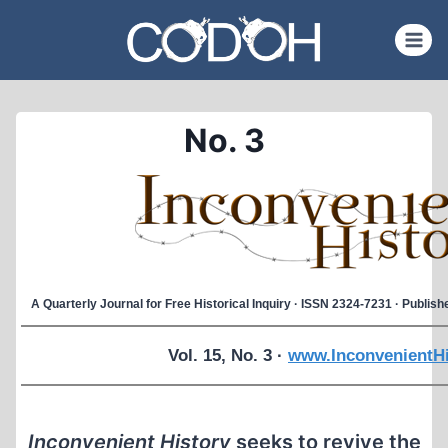
Skip
to
content
No. 3
A Quarterly Journal for Free Historical Inquiry · ISSN 2324-7231 · Publi
Vol. 15, No. 3 ·
www.InconvenientHi
Inconvenient History
seeks to revive the