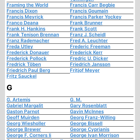
Framing the World
Francis Carr Begbie
Francis Dixon
Francis Goumain
Francis Meyrick
Francis Parker Yockey
Franco Deana
Frank Brunner
Frank H. Hankins
Frank Scott
Frank Tenison Brennan
Franz J. Scheidl
Franz Rademacher
Fred A. Leuchter
Freda Utley
Frederic Freeman
Frederick Donauer
Frederick Kerr
Frederick Pollock
Fredric U. Dicker
Fredrick Töben
Friedrich Jansson
Friedrich Paul Berg
Fritjof Meyer
Fritz Sauckel
G
G. Artemis
G. M.
Gabriel Margalit
Gary Rosenblatt
Gaston Parnot
Gavin McInnes
Geoff Muirden
Georg Franz-Willing
Georg Wiesholler
George Bissell
George Brewer
George Cyprianis
George F. Corners Ii
George Ivan Morrison