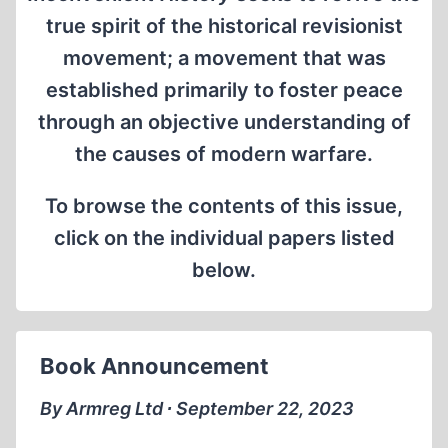
true spirit of the historical revisionist
movement; a movement that was
established primarily to foster peace
through an objective understanding of
the causes of modern warfare.
To browse the contents of this issue,
click on the individual papers listed
below.
Book Announcement
By Armreg Ltd ∙ September 22, 2023