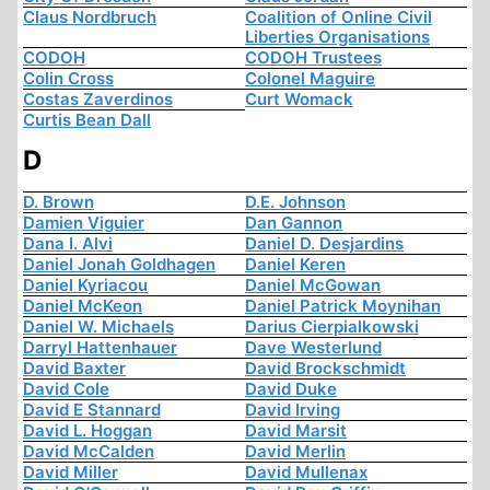
Claus Nordbruch
Coalition of Online Civil
Liberties Organisations
CODOH
CODOH Trustees
Colin Cross
Colonel Maguire
Costas Zaverdinos
Curt Womack
Curtis Bean Dall
D
D. Brown
D.E. Johnson
Damien Viguier
Dan Gannon
Dana I. Alvi
Daniel D. Desjardins
Daniel Jonah Goldhagen
Daniel Keren
Daniel Kyriacou
Daniel McGowan
Daniel McKeon
Daniel Patrick Moynihan
Daniel W. Michaels
Darius Cierpialkowski
Darryl Hattenhauer
Dave Westerlund
David Baxter
David Brockschmidt
David Cole
David Duke
David E Stannard
David Irving
David L. Hoggan
David Marsit
David McCalden
David Merlin
David Miller
David Mullenax