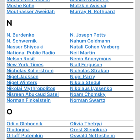
Moshe Kohn
Motzkin Avishai
Moutnasser Aweidah
Murray N. Rothbard
N
N. Burdenko
N. Joseph Potts
N. Schwernik
Nahum Goldmann
Nasser Shiyouki
Natali Cohen Vaxberg
National Public Radio
Neil Martin
Nelson Rosit
Nemo Anonymous
New York Times
Niall Ferguson
Nicholas Kollerstrom
Nicholas Strakon
Nigel Jackson
Nigel Parry
Nigel Winters
Nikola Stedul
Nikolai Mythropolitos
Nikolaus Lyssenko
Nisreen Abukaud Satel
Noam Chomsky
Norman Finkelstein
Norman Swartz
O
Odilo Globocnik
Olivia Thetgyi
Olodogma
Orest Slepokura
Orloff Potemkin
Oswald Nettesheim