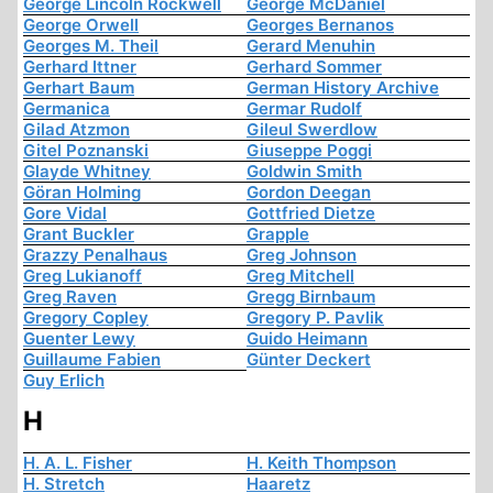
George Lincoln Rockwell
George McDaniel
George Orwell
Georges Bernanos
Georges M. Theil
Gerard Menuhin
Gerhard Ittner
Gerhard Sommer
Gerhart Baum
German History Archive
Germanica
Germar Rudolf
Gilad Atzmon
Gileul Swerdlow
Gitel Poznanski
Giuseppe Poggi
Glayde Whitney
Goldwin Smith
Göran Holming
Gordon Deegan
Gore Vidal
Gottfried Dietze
Grant Buckler
Grapple
Grazzy Penalhaus
Greg Johnson
Greg Lukianoff
Greg Mitchell
Greg Raven
Gregg Birnbaum
Gregory Copley
Gregory P. Pavlik
Guenter Lewy
Guido Heimann
Guillaume Fabien
Günter Deckert
Guy Erlich
H
H. A. L. Fisher
H. Keith Thompson
H. Stretch
Haaretz