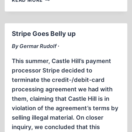
READ MORE
ANNOUNCEMENT
Stripe Goes Belly up
By Germar Rudolf ∙
This summer, Castle Hill’s payment
processor Stripe decided to
terminate the credit-/debit-card
processing agreement we had with
them, claiming that Castle Hill is in
violation of the agreement’s terms by
selling illegal material. On closer
inquiry, we concluded that this