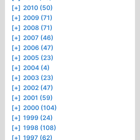
[+]
2010 (50)
[+]
2009 (71)
[+]
2008 (71)
[+]
2007 (46)
[+]
2006 (47)
[+]
2005 (23)
[+]
2004 (4)
[+]
2003 (23)
[+]
2002 (47)
[+]
2001 (59)
[+]
2000 (104)
[+]
1999 (24)
[+]
1998 (108)
[+]
1997 (62)