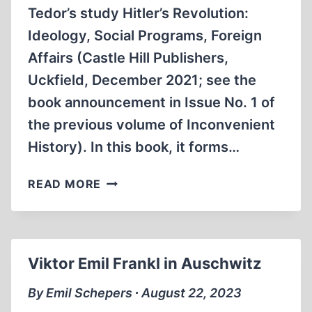
Tedor’s study Hitler’s Revolution:
Ideology, Social Programs, Foreign
Affairs (Castle Hill Publishers,
Uckfield, December 2021; see the
book announcement in Issue No. 1 of
the previous volume of Inconvenient
History). In this book, it forms…
REVOLUTION
READ MORE
VERSUS
REACTION
Viktor Emil Frankl in Auschwitz
By Emil Schepers ∙ August 22, 2023