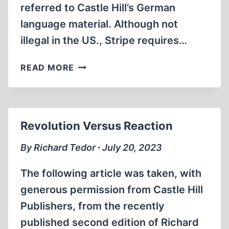
referred to Castle Hill’s German
language material. Although not
illegal in the US., Stripe requires…
STRIPE
READ MORE
GOES
BELLY
UP
Revolution Versus Reaction
By Richard Tedor ∙ July 20, 2023
The following article was taken, with
generous permission from Castle Hill
Publishers, from the recently
published second edition of Richard