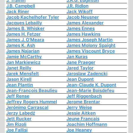
J. Trainin
J.A.G. Edginton
J.B. Campbell
J.R. Ridlon
Jack Riner
Jack Wikoff
Jacob Kachelhofer Tyler
Jacob Neusner
Jacques Lebailly
James Alexander
James B. Whisker
James Ennes
James H. Fetzer
James Hawkins
James J. O'Meara
James Joseph Martin
James K. Ash
James Molony Spaight
James Najarian
James Viscount Bryce
Jamie McCarthy
Jan Kuras
Jan Markiewicz
Jane Praeger
Janet Reilly
Jared Taylor
Jarek Mensfelt
Jaroslaw Zadencki
Jason Kirell
Jean Dupont
Jean Plantin
Jean-Claude K. Dupont
Jean-François Beaulieu
Jean-Marie Boisdefeu
Jeff Rense
Jeff Riggenbach
Jeffrey Rogers Hummel
Jerome Brentar
Jerónimo Carrascal
Jerry Weise
Jerzy Łabędź
Jessie Aitken
Jett Rucker
Jeune Français
Jim Rizoli
Joachim Hoffmann
Joe Fallisi
Joe Heaney