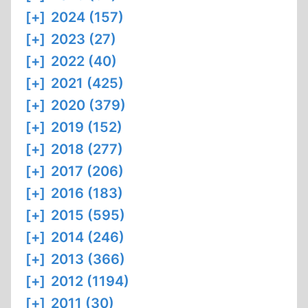
[+]
2024 (157)
[+]
2023 (27)
[+]
2022 (40)
[+]
2021 (425)
[+]
2020 (379)
[+]
2019 (152)
[+]
2018 (277)
[+]
2017 (206)
[+]
2016 (183)
[+]
2015 (595)
[+]
2014 (246)
[+]
2013 (366)
[+]
2012 (1194)
[+]
2011 (30)