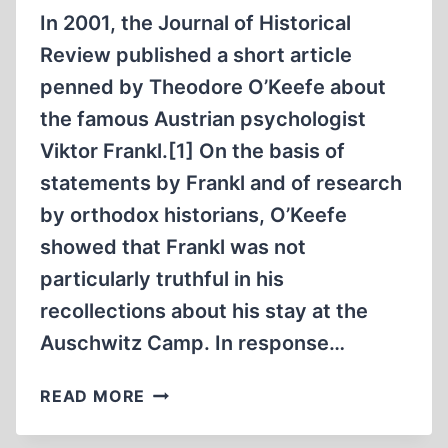
In 2001, the Journal of Historical
Review published a short article
penned by Theodore O’Keefe about
the famous Austrian psychologist
Viktor Frankl.[1] On the basis of
statements by Frankl and of research
by orthodox historians, O’Keefe
showed that Frankl was not
particularly truthful in his
recollections about his stay at the
Auschwitz Camp. In response…
VIKTOR
READ MORE
EMIL
FRANKL