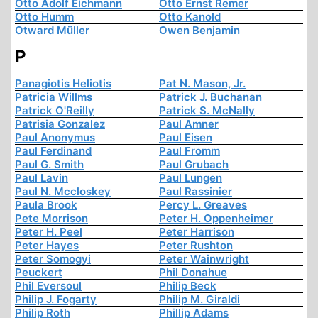
Otto Adolf Eichmann
Otto Ernst Remer
Otto Humm
Otto Kanold
Otward Müller
Owen Benjamin
P
Panagiotis Heliotis
Pat N. Mason, Jr.
Patricia Willms
Patrick J. Buchanan
Patrick O'Reilly
Patrick S. McNally
Patrisia Gonzalez
Paul Amner
Paul Anonymus
Paul Eisen
Paul Ferdinand
Paul Fromm
Paul G. Smith
Paul Grubach
Paul Lavin
Paul Lungen
Paul N. Mccloskey
Paul Rassinier
Paula Brook
Percy L. Greaves
Pete Morrison
Peter H. Oppenheimer
Peter H. Peel
Peter Harrison
Peter Hayes
Peter Rushton
Peter Somogyi
Peter Wainwright
Peuckert
Phil Donahue
Phil Eversoul
Philip Beck
Philip J. Fogarty
Philip M. Giraldi
Philip Roth
Phillip Adams