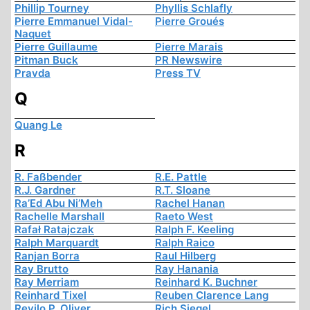
Phillip Tourney
Phyllis Schlafly
Pierre Emmanuel Vidal-
Pierre Groués
Naquet
Pierre Guillaume
Pierre Marais
Pitman Buck
PR Newswire
Pravda
Press TV
Q
Quang Le
R
R. Faßbender
R.E. Pattle
R.J. Gardner
R.T. Sloane
Ra’Ed Abu Ni’Meh
Rachel Hanan
Rachelle Marshall
Raeto West
Rafał Ratajczak
Ralph F. Keeling
Ralph Marquardt
Ralph Raico
Ranjan Borra
Raul Hilberg
Ray Brutto
Ray Hanania
Ray Merriam
Reinhard K. Buchner
Reinhard Tixel
Reuben Clarence Lang
Revilo P. Oliver
Rich Siegel