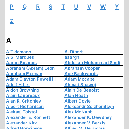
P
Q
R
S
T
U
V
W
Y
Z
A
A Tidemann
A. Dibert
A.S. Marques
aaargh
Aaron Bolanos
Abdullah Mohammad Sindi
Abraham (Abram) Leon
Abraham Cooper
Abraham Foxman
Ace Backwords
Adam Clayton Powell III
Adam Mccabe
Adolf Hitler
Ahmad Shawqi
Aidon Browning
Alain De Benoist
Alain Laubreaux
Alan Heath
Alan R. Critchley
Albert Doyle
Albert Richardson
Aleksandr Solzhenitsyn
Aleksej Tolstoi
Alex McNabb
Alexander E. Ronnett
Alexander K. Dewdney
Alexander Kirk
Alexander V. Berkis
Alfred Hopkinson
Alfred M. De Zayas