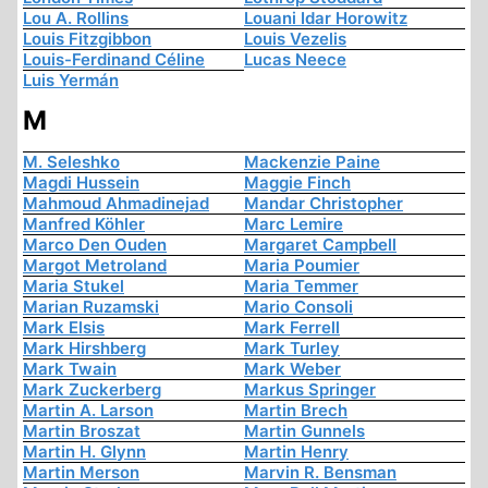
Lou A. Rollins
Louani Idar Horowitz
Louis Fitzgibbon
Louis Vezelis
Louis-Ferdinand Céline
Lucas Neece
Luis Yermán
M
M. Seleshko
Mackenzie Paine
Magdi Hussein
Maggie Finch
Mahmoud Ahmadinejad
Mandar Christopher
Manfred Köhler
Marc Lemire
Marco Den Ouden
Margaret Campbell
Margot Metroland
Maria Poumier
Maria Stukel
Maria Temmer
Marian Ruzamski
Mario Consoli
Mark Elsis
Mark Ferrell
Mark Hirshberg
Mark Turley
Mark Twain
Mark Weber
Mark Zuckerberg
Markus Springer
Martin A. Larson
Martin Brech
Martin Broszat
Martin Gunnels
Martin H. Glynn
Martin Henry
Martin Merson
Marvin R. Bensman