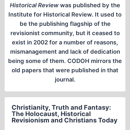
Historical Review
was published by the
Institute for Historical Review. It used to
be the publishing flagship of the
revisionist community, but it ceased to
exist in 2002 for a number of reasons,
mismanagement and lack of dedication
being some of them. CODOH mirrors the
old papers that were published in that
journal.
Christianity, Truth and Fantasy:
The Holocaust, Historical
Revisionism and Christians Today