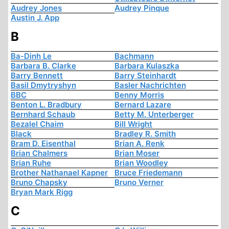
Audrey Jones
Audrey Pinque
Austin J. App
B
Ba-Dinh Le
Bachmann
Barbara B. Clarke
Barbara Kulaszka
Barry Bennett
Barry Steinhardt
Basil Dmytryshyn
Basler Nachrichten
BBC
Benny Morris
Benton L. Bradbury
Bernard Lazare
Bernhard Schaub
Betty M. Unterberger
Bezalel Chaim
Bill Wright
Black
Bradley R. Smith
Bram D. Eisenthal
Brian A. Renk
Brian Chalmers
Brian Moser
Brian Ruhe
Brian Woodley
Brother Nathanael Kapner
Bruce Friedemann
Bruno Chapsky
Bruno Verner
Bryan Mark Rigg
C