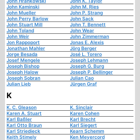
John Hrankowski
John K. Taylor
John Kaminski
John M. Ries
John Mueller
John P. Strang
John Perry Barlow
John Sack
John Stuart Mill
John T. Bennett
John Toland
John Wear
John Weir
John Zimmerman
Jon Rappoport
Jonas E. Alexis
Jonathan Mahler
Jörg Berger
Jorge Besada
José L. Torero
Josef Mengele
Joseph Lehmann
Joseph Bishop
Joseph G. Burg
Joseph Halow
Joseph P. Bellinger
Joseph Sobran
Julian Cao
Julian Lieb
Jürgen Graf
K
K. C. Gleason
K. Sinclair
Karen A. Stuart
Karen Cohen
Karl Baßler
Karl Brecht
Karl Otto Braun
Karl Siegert
Karl Striedieck
Kearn Schemm
Keith Stimely
Ken Meyercord