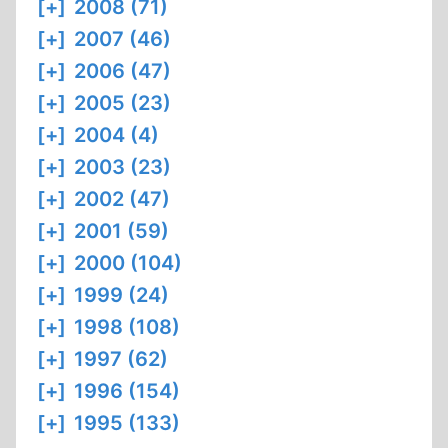
[+]
2008 (71)
[+]
2007 (46)
[+]
2006 (47)
[+]
2005 (23)
[+]
2004 (4)
[+]
2003 (23)
[+]
2002 (47)
[+]
2001 (59)
[+]
2000 (104)
[+]
1999 (24)
[+]
1998 (108)
[+]
1997 (62)
[+]
1996 (154)
[+]
1995 (133)