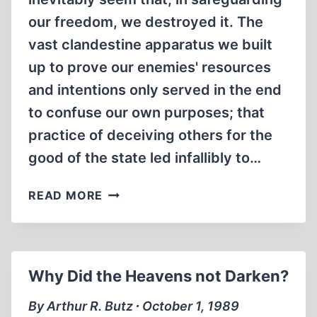
our freedom, we destroyed it. The
vast clandestine apparatus we built
up to prove our enemies' resources
and intentions only served in the end
to confuse our own purposes; that
practice of deceiving others for the
good of the state led infallibly to…
PROPAGANDA
READ MORE
AND
DISINFORMATION:
HOW
THE
Why Did the Heavens not Darken?
CIA
MANUFACTURES
By Arthur R. Butz ∙ October 1, 1989
HISTORY