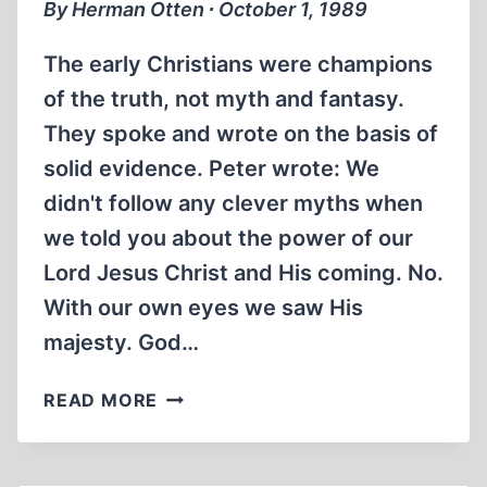
By Herman Otten ∙ October 1, 1989
The early Christians were champions
of the truth, not myth and fantasy.
They spoke and wrote on the basis of
solid evidence. Peter wrote: We
didn't follow any clever myths when
we told you about the power of our
Lord Jesus Christ and His coming. No.
With our own eyes we saw His
majesty. God…
CHRISTIANITY,
READ MORE
TRUTH
AND
FANTASY: