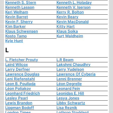
Kenneth S. Stern
Kenneth L. Holaday
Kenneth Lasson
Kenneth V. Iserson
Keri Welham
Kerry R. Bolton
Kevin Barret
Kevin Beary
Kevin F. Sherry
Kevin MacDonald
Kim Barker
Kitty Hart
Klaus Schwensen
Klaus Sojka
Kosto Tamo
Kurt Waldheim
Kyle Hunt
L
L. Fletcher Prouty
L.R Beam
Laird Wilcox
Lakshmi Chaudhry
Larry Derfner
Larry Yudelson
Lawrence Douglas
Lawrence Of Cyberia
Leni Riefenstahl
Lenni Brenner
Leon B. Poullada
Léon Degrelle
Léon Poliakov
Leonard Fein
Leonhard Friedrich
Leonidas E. Hill
Lesley Pearl
Lesya Jones
Lewis Brandon
Libby Schwartz
Lippman Bodoff
Lisa Reznik
London Times
Lothrop Stoddard