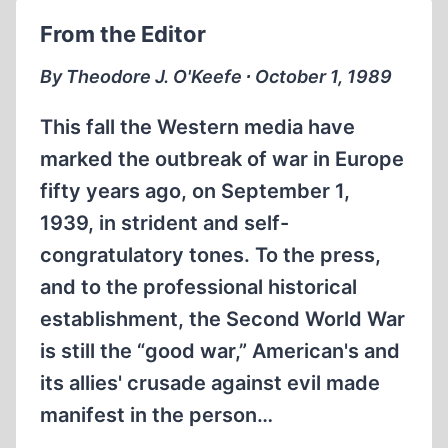
THE
From the Editor
HOLOCAUST,
HISTORICAL
By Theodore J. O'Keefe ∙ October 1, 1989
REVISIONISM
AND
This fall the Western media have
CHRISTIANS
marked the outbreak of war in Europe
TODAY
fifty years ago, on September 1,
1939, in strident and self-
congratulatory tones. To the press,
and to the professional historical
establishment, the Second World War
is still the “good war,” American's and
its allies' crusade against evil made
manifest in the person…