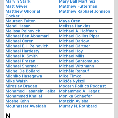
Marvin Stark
Mary Ball Martinez
Matt Giwer
Matthew Futterman
Matthew Ghobrial
Matthew Raphael Johnson
Cockerill
Maureen Fulton
Maya Oren
Mehdi Hasan
Melissa Hankins
Melissa Peinovich
Michael A. Hoffman
Michael Ben Abbamari
Michael Collins Piper
Michael Coren
Michael Darlow
Michael E. I. Peinovich
Michael Gärtner
Michael Hardesty
Michael Hoy
Michael K. Smith
Michael Mills
Michaël Prazan
Michael Santomauro
Michael Shermer
Michael Wittmann
Michel De Boüard
Michèle Renouf
Michiko Hasegawa
Mike Timko
Mike Walsh
Miklós Nyiszli
Miroslav Dragan
Modern Politics Podcast
Mohamed Hasanein Heikal
Mohammed A. Hegazi
Mohammed Khallaf
Monika Schaefer
Moshe Kohn
Motzkin Avishai
Moutnasser Aweidah
Murray N. Rothbard
N