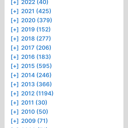
[+]
2022 (40)
[+]
2021 (425)
[+]
2020 (379)
[+]
2019 (152)
[+]
2018 (277)
[+]
2017 (206)
[+]
2016 (183)
[+]
2015 (595)
[+]
2014 (246)
[+]
2013 (366)
[+]
2012 (1194)
[+]
2011 (30)
[+]
2010 (50)
[+]
2009 (71)