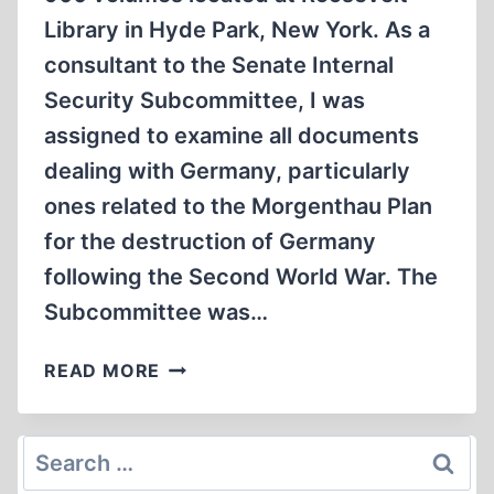
Library in Hyde Park, New York. As a
consultant to the Senate Internal
Security Subcommittee, I was
assigned to examine all documents
dealing with Germany, particularly
ones related to the Morgenthau Plan
for the destruction of Germany
following the Second World War. The
Subcommittee was…
THE
READ MORE
MORGENTHAU
PLAN
AND
Search
THE
for: