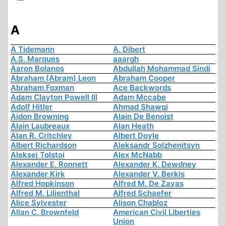
A
A Tidemann
A. Dibert
A.S. Marques
aaargh
Aaron Bolanos
Abdullah Mohammad Sindi
Abraham (Abram) Leon
Abraham Cooper
Abraham Foxman
Ace Backwords
Adam Clayton Powell III
Adam Mccabe
Adolf Hitler
Ahmad Shawqi
Aidon Browning
Alain De Benoist
Alain Laubreaux
Alan Heath
Alan R. Critchley
Albert Doyle
Albert Richardson
Aleksandr Solzhenitsyn
Aleksej Tolstoi
Alex McNabb
Alexander E. Ronnett
Alexander K. Dewdney
Alexander Kirk
Alexander V. Berkis
Alfred Hopkinson
Alfred M. De Zayas
Alfred M. Lilienthal
Alfred Schaefer
Alice Sylvester
Alison Chabloz
Allan C. Brownfeld
American Civil Liberties
Union