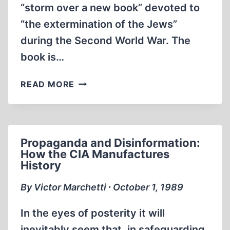
“storm over a new book” devoted to
“the extermination of the Jews”
during the Second World War. The
book is…
IN
READ MORE
THE
UNITED
STATES
A
Propaganda and Disinformation:
JEWISH
How the CIA Manufactures
PROFESSOR
History
TAKES
THE
By Victor Marchetti ∙ October 1, 1989
REVISIONIST
PATH
In the eyes of posterity it will
inevitably seem that, in safeguarding