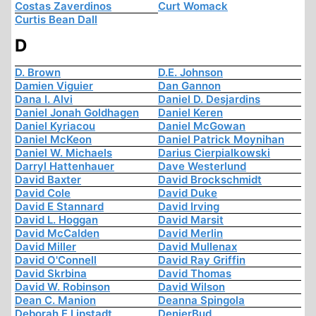
Costas Zaverdinos
Curt Womack
Curtis Bean Dall
D
D. Brown
D.E. Johnson
Damien Viguier
Dan Gannon
Dana I. Alvi
Daniel D. Desjardins
Daniel Jonah Goldhagen
Daniel Keren
Daniel Kyriacou
Daniel McGowan
Daniel McKeon
Daniel Patrick Moynihan
Daniel W. Michaels
Darius Cierpialkowski
Darryl Hattenhauer
Dave Westerlund
David Baxter
David Brockschmidt
David Cole
David Duke
David E Stannard
David Irving
David L. Hoggan
David Marsit
David McCalden
David Merlin
David Miller
David Mullenax
David O'Connell
David Ray Griffin
David Skrbina
David Thomas
David W. Robinson
David Wilson
Dean C. Manion
Deanna Spingola
Deborah E Lipstadt
DenierBud