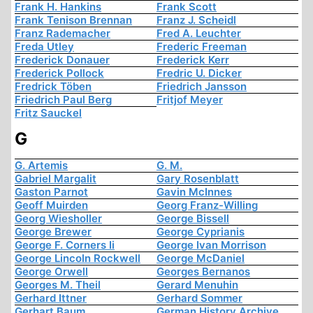
Frank H. Hankins
Frank Scott
Frank Tenison Brennan
Franz J. Scheidl
Franz Rademacher
Fred A. Leuchter
Freda Utley
Frederic Freeman
Frederick Donauer
Frederick Kerr
Frederick Pollock
Fredric U. Dicker
Fredrick Töben
Friedrich Jansson
Friedrich Paul Berg
Fritjof Meyer
Fritz Sauckel
G
G. Artemis
G. M.
Gabriel Margalit
Gary Rosenblatt
Gaston Parnot
Gavin McInnes
Geoff Muirden
Georg Franz-Willing
Georg Wiesholler
George Bissell
George Brewer
George Cyprianis
George F. Corners Ii
George Ivan Morrison
George Lincoln Rockwell
George McDaniel
George Orwell
Georges Bernanos
Georges M. Theil
Gerard Menuhin
Gerhard Ittner
Gerhard Sommer
Gerhart Baum
German History Archive