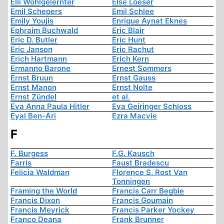
Elli Wohlgelernter
Else Loeser
Emil Schepers
Emil Schlee
Emily Youjis
Enrique Aynat Eknes
Ephraim Buchwald
Eric Blair
Eric D. Butler
Eric Hunt
Eric Janson
Eric Rachut
Erich Hartmann
Erich Kern
Ermanno Barone
Ernest Sommers
Ernst Bruun
Ernst Gauss
Ernst Manon
Ernst Nolte
Ernst Zündel
et al.
Eva Anna Paula Hitler
Eva Geiringer Schloss
Eyal Ben-Ari
Ezra Macvie
F
F. Burgess
F.G. Kausch
Farris
Faust Bradescu
Felicia Waldman
Florence S. Rost Van
Tonningen
Framing the World
Francis Carr Begbie
Francis Dixon
Francis Goumain
Francis Meyrick
Francis Parker Yockey
Franco Deana
Frank Brunner