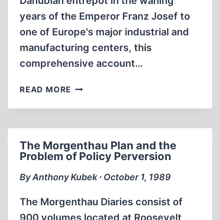
Danubian entrepôt in the waning
years of the Emperor Franz Josef to
one of Europe's major industrial and
manufacturing centers, this
comprehensive account…
HITLER’S
READ MORE
HOMETOWN
The Morgenthau Plan and the
Problem of Policy Perversion
By Anthony Kubek ∙ October 1, 1989
The Morgenthau Diaries consist of
900 volumes located at Roosevelt