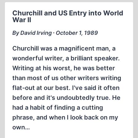
NOT
Churchill and US Entry into World
DARKEN?
War II
By David Irving ∙ October 1, 1989
Churchill was a magnificent man, a
wonderful writer, a brilliant speaker.
Writing at his worst, he was better
than most of us other writers writing
flat-out at our best. I've said it often
before and it's undoubtedly true. He
had a habit of finding a cutting
phrase, and when I look back on my
own…