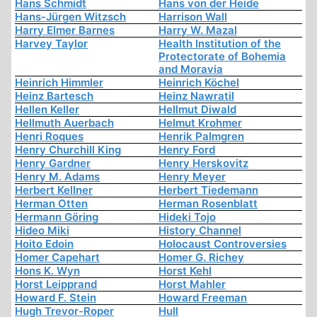
Hans Schmidt
Hans von der Heide
Hans-Jürgen Witzsch
Harrison Wall
Harry Elmer Barnes
Harry W. Mazal
Harvey Taylor
Health Institution of the
Protectorate of Bohemia
and Moravia
Heinrich Himmler
Heinrich Köchel
Heinz Bartesch
Heinz Nawratil
Hellen Keller
Hellmut Diwald
Hellmuth Auerbach
Helmut Krohmer
Henri Roques
Henrik Palmgren
Henry Churchill King
Henry Ford
Henry Gardner
Henry Herskovitz
Henry M. Adams
Henry Meyer
Herbert Kellner
Herbert Tiedemann
Herman Otten
Herman Rosenblatt
Hermann Göring
Hideki Tojo
Hideo Miki
History Channel
Hoito Edoin
Holocaust Controversies
Homer Capehart
Homer G. Richey
Hons K. Wyn
Horst Kehl
Horst Leipprand
Horst Mahler
Howard F. Stein
Howard Freeman
Hugh Trevor-Roper
Hull