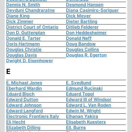
Dennis N. Smith
Desmond Hansen
Devduni Chandraratne
Diana Casimiro-Soriguer
Diane King
Dick Meyer
Dick Zimmer
Dieter Bartling
District Court of Ontario
Ditlieb Felderer
Don D. Guttenplan
Don Heddesheimer
Donald E. Tarter
Donald Neff
Doris Hartmann
Doug Bandow
Douglas Christie
Douglas Collins
Douglas Davis
Douglas R. Egerton
Dwight D. Eisenhower
E
E. Michael Jones
E. Svedlund
Eberhard Wardin
Edmund Rucinski
Eduard Bloch
Eduard Topol
Edward Dutton
Edward III of Windsor
Edward Johnson
Edward L. Van Roden
Edward Langford
Edwin M. Wright
Electronic Frontiers Italy
Elhanan Yakira
Eli Hecht
Elisabeth Kuesters
Elizabeth Dilling
Ell. Burns