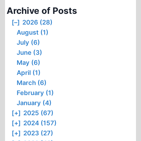
PROBLEM
Archive of Posts
OF
POLICY
[–]
2026 (28)
PERVERSION
August (1)
July (6)
June (3)
May (6)
April (1)
March (6)
February (1)
January (4)
[+]
2025 (67)
[+]
2024 (157)
[+]
2023 (27)