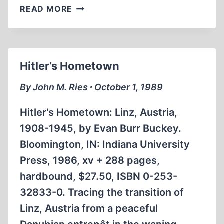
CHURCHILL
READ MORE
AND
US
ENTRY
INTO
Hitler’s Hometown
WORLD
WAR
By John M. Ries ∙ October 1, 1989
II
Hitler's Hometown: Linz, Austria,
1908-1945, by Evan Burr Buckey.
Bloomington, IN: Indiana University
Press, 1986, xv + 288 pages,
hardbound, $27.50, ISBN 0-253-
32833-0. Tracing the transition of
Linz, Austria from a peaceful