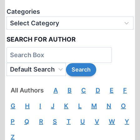
Categories
SEARCH FOR AUTHOR
All Authors
A
B
C
D
E
F
G
H
I
J
K
L
M
N
O
P
Q
R
S
T
U
V
W
Y
Z