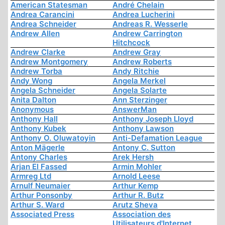
American Statesman
André Chelain
Andrea Carancini
Andrea Lucherini
Andrea Schneider
Andreas R. Wesserle
Andrew Allen
Andrew Carrington
Hitchcock
Andrew Clarke
Andrew Gray
Andrew Montgomery
Andrew Roberts
Andrew Torba
Andy Ritchie
Andy Wong
Angela Merkel
Angela Schneider
Angela Solarte
Anita Dalton
Ann Sterzinger
Anonymous
AnswerMan
Anthony Hall
Anthony Joseph Lloyd
Anthony Kubek
Anthony Lawson
Anthony O. Oluwatoyin
Anti-Defamation League
Anton Mägerle
Antony C. Sutton
Antony Charles
Arek Hersh
Arjan El Fassed
Armin Mohler
Armreg Ltd
Arnold Leese
Arnulf Neumaier
Arthur Kemp
Arthur Ponsonby
Arthur R. Butz
Arthur S. Ward
Arutz Sheva
Associated Press
Association des
Utilisateurs d'Internet