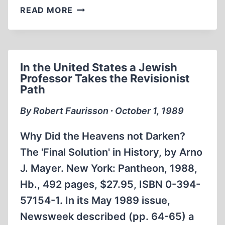
FROM
READ MORE
THE
EDITOR
In the United States a Jewish
Professor Takes the Revisionist
Path
By Robert Faurisson ∙ October 1, 1989
Why Did the Heavens not Darken?
The 'Final Solution' in History, by Arno
J. Mayer. New York: Pantheon, 1988,
Hb., 492 pages, $27.95, ISBN 0-394-
57154-1. In its May 1989 issue,
Newsweek described (pp. 64-65) a