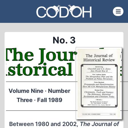
Skip
to
content
No. 3
Volume Nine · Number
Three · Fall 1989
Between 1980 and 2002,
The Journal of