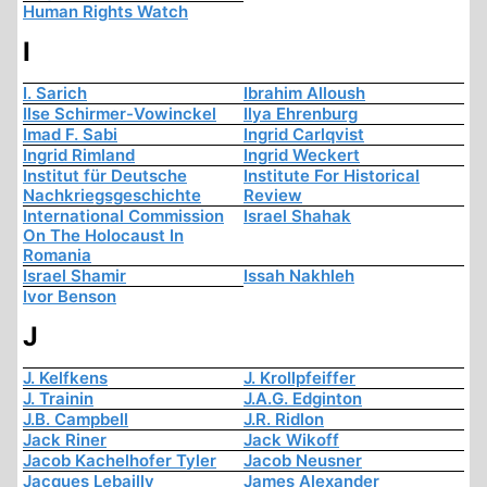
Human Rights Watch
I
I. Sarich
Ibrahim Alloush
Ilse Schirmer-Vowinckel
Ilya Ehrenburg
Imad F. Sabi
Ingrid Carlqvist
Ingrid Rimland
Ingrid Weckert
Institut für Deutsche
Institute For Historical
Nachkriegsgeschichte
Review
International Commission
Israel Shahak
On The Holocaust In
Romania
Israel Shamir
Issah Nakhleh
Ivor Benson
J
J. Kelfkens
J. Krollpfeiffer
J. Trainin
J.A.G. Edginton
J.B. Campbell
J.R. Ridlon
Jack Riner
Jack Wikoff
Jacob Kachelhofer Tyler
Jacob Neusner
Jacques Lebailly
James Alexander