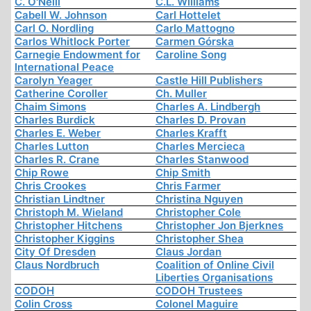
C. O'Neill
C.L. Williams
Cabell W. Johnson
Carl Hottelet
Carl O. Nordling
Carlo Mattogno
Carlos Whitlock Porter
Carmen Górska
Carnegie Endowment for
Caroline Song
International Peace
Carolyn Yeager
Castle Hill Publishers
Catherine Coroller
Ch. Muller
Chaim Simons
Charles A. Lindbergh
Charles Burdick
Charles D. Provan
Charles E. Weber
Charles Krafft
Charles Lutton
Charles Mercieca
Charles R. Crane
Charles Stanwood
Chip Rowe
Chip Smith
Chris Crookes
Chris Farmer
Christian Lindtner
Christina Nguyen
Christoph M. Wieland
Christopher Cole
Christopher Hitchens
Christopher Jon Bjerknes
Christopher Kiggins
Christopher Shea
City Of Dresden
Claus Jordan
Claus Nordbruch
Coalition of Online Civil
Liberties Organisations
CODOH
CODOH Trustees
Colin Cross
Colonel Maguire