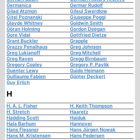
Germanica
Germar Rudolf
Gilad Atzmon
Gileul Swerdlow
Gitel Poznanski
Giuseppe Poggi
Glayde Whitney
Goldwin Smith
Göran Holming
Gordon Deegan
Gore Vidal
Gottfried Dietze
Grant Buckler
Grapple
Grazzy Penalhaus
Greg Johnson
Greg Lukianoff
Greg Mitchell
Greg Raven
Gregg Birnbaum
Gregory Copley
Gregory P. Pavlik
Guenter Lewy
Guido Heimann
Guillaume Fabien
Günter Deckert
Guy Erlich
H
H. A. L. Fisher
H. Keith Thompson
H. Stretch
Haaretz
Hadding Scott
Hajduk
Hala Barhum
Hannover
Hans Flessner
Hans Jürgen Nowak
Hans M. Kristensen
Hans Pedersen