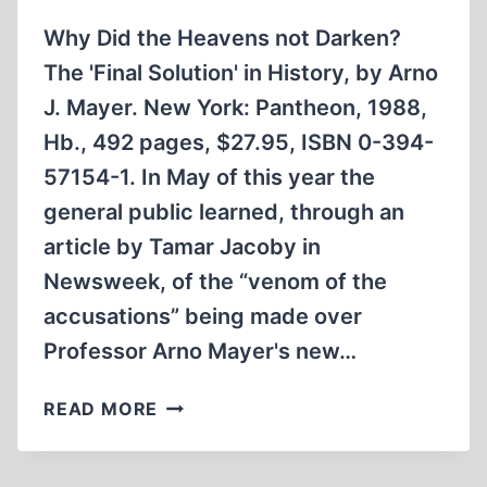
Why Did the Heavens not Darken?
The 'Final Solution' in History, by Arno
J. Mayer. New York: Pantheon, 1988,
Hb., 492 pages, $27.95, ISBN 0-394-
57154-1. In May of this year the
general public learned, through an
article by Tamar Jacoby in
Newsweek, of the “venom of the
accusations” being made over
Professor Arno Mayer's new…
WHY
READ MORE
DID
THE
HEAVENS