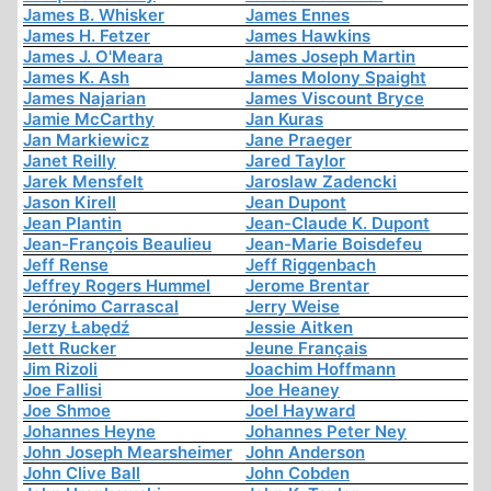
James B. Whisker
James Ennes
James H. Fetzer
James Hawkins
James J. O'Meara
James Joseph Martin
James K. Ash
James Molony Spaight
James Najarian
James Viscount Bryce
Jamie McCarthy
Jan Kuras
Jan Markiewicz
Jane Praeger
Janet Reilly
Jared Taylor
Jarek Mensfelt
Jaroslaw Zadencki
Jason Kirell
Jean Dupont
Jean Plantin
Jean-Claude K. Dupont
Jean-François Beaulieu
Jean-Marie Boisdefeu
Jeff Rense
Jeff Riggenbach
Jeffrey Rogers Hummel
Jerome Brentar
Jerónimo Carrascal
Jerry Weise
Jerzy Łabędź
Jessie Aitken
Jett Rucker
Jeune Français
Jim Rizoli
Joachim Hoffmann
Joe Fallisi
Joe Heaney
Joe Shmoe
Joel Hayward
Johannes Heyne
Johannes Peter Ney
John Joseph Mearsheimer
John Anderson
John Clive Ball
John Cobden