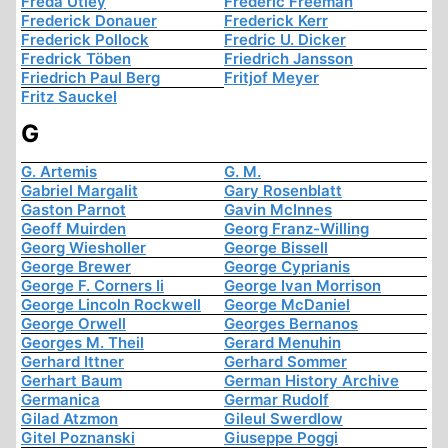
Freda Utley
Frederic Freeman
Frederick Donauer
Frederick Kerr
Frederick Pollock
Fredric U. Dicker
Fredrick Töben
Friedrich Jansson
Friedrich Paul Berg
Fritjof Meyer
Fritz Sauckel
G
G. Artemis
G. M.
Gabriel Margalit
Gary Rosenblatt
Gaston Parnot
Gavin McInnes
Geoff Muirden
Georg Franz-Willing
Georg Wiesholler
George Bissell
George Brewer
George Cyprianis
George F. Corners Ii
George Ivan Morrison
George Lincoln Rockwell
George McDaniel
George Orwell
Georges Bernanos
Georges M. Theil
Gerard Menuhin
Gerhard Ittner
Gerhard Sommer
Gerhart Baum
German History Archive
Germanica
Germar Rudolf
Gilad Atzmon
Gileul Swerdlow
Gitel Poznanski
Giuseppe Poggi