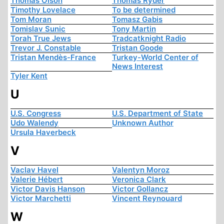
Thomas Olson
Thomas Ryder
Timothy Lovelace
To be determined
Tom Moran
Tomasz Gabis
Tomislav Sunic
Tony Martin
Torah True Jews
Tradcatknight Radio
Trevor J. Constable
Tristan Goode
Tristan Mendès-France
Turkey-World Center of
News Interest
Tyler Kent
U
U.S. Congress
U.S. Department of State
Udo Walendy
Unknown Author
Ursula Haverbeck
V
Vaclav Havel
Valentyn Moroz
Valerie Hébert
Veronica Clark
Victor Davis Hanson
Victor Gollancz
Victor Marchetti
Vincent Reynouard
W