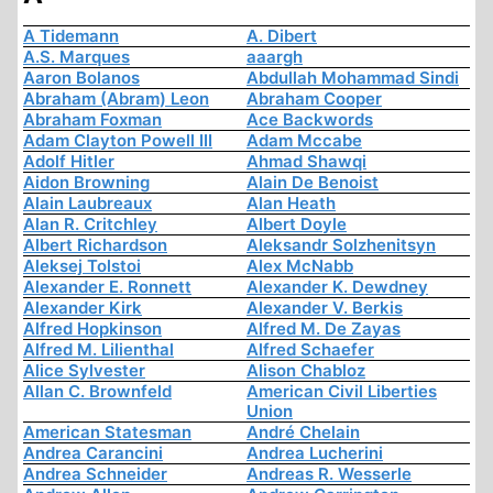
A Tidemann
A. Dibert
A.S. Marques
aaargh
Aaron Bolanos
Abdullah Mohammad Sindi
Abraham (Abram) Leon
Abraham Cooper
Abraham Foxman
Ace Backwords
Adam Clayton Powell III
Adam Mccabe
Adolf Hitler
Ahmad Shawqi
Aidon Browning
Alain De Benoist
Alain Laubreaux
Alan Heath
Alan R. Critchley
Albert Doyle
Albert Richardson
Aleksandr Solzhenitsyn
Aleksej Tolstoi
Alex McNabb
Alexander E. Ronnett
Alexander K. Dewdney
Alexander Kirk
Alexander V. Berkis
Alfred Hopkinson
Alfred M. De Zayas
Alfred M. Lilienthal
Alfred Schaefer
Alice Sylvester
Alison Chabloz
Allan C. Brownfeld
American Civil Liberties
Union
American Statesman
André Chelain
Andrea Carancini
Andrea Lucherini
Andrea Schneider
Andreas R. Wesserle