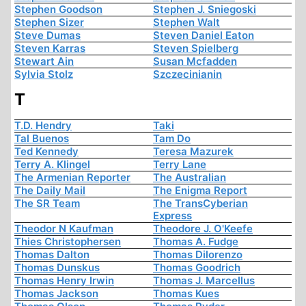
Stephen Goodson
Stephen J. Sniegoski
Stephen Sizer
Stephen Walt
Steve Dumas
Steven Daniel Eaton
Steven Karras
Steven Spielberg
Stewart Ain
Susan Mcfadden
Sylvia Stolz
Szczecinianin
T
T.D. Hendry
Taki
Tal Buenos
Tam Do
Ted Kennedy
Teresa Mazurek
Terry A. Klingel
Terry Lane
The Armenian Reporter
The Australian
The Daily Mail
The Enigma Report
The SR Team
The TransCyberian
Express
Theodor N Kaufman
Theodore J. O'Keefe
Thies Christophersen
Thomas A. Fudge
Thomas Dalton
Thomas Dilorenzo
Thomas Dunskus
Thomas Goodrich
Thomas Henry Irwin
Thomas J. Marcellus
Thomas Jackson
Thomas Kues