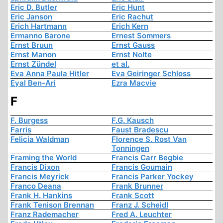
Eric D. Butler
Eric Hunt
Eric Janson
Eric Rachut
Erich Hartmann
Erich Kern
Ermanno Barone
Ernest Sommers
Ernst Bruun
Ernst Gauss
Ernst Manon
Ernst Nolte
Ernst Zündel
et al.
Eva Anna Paula Hitler
Eva Geiringer Schloss
Eyal Ben-Ari
Ezra Macvie
F
F. Burgess
F.G. Kausch
Farris
Faust Bradescu
Felicia Waldman
Florence S. Rost Van
Tonningen
Framing the World
Francis Carr Begbie
Francis Dixon
Francis Goumain
Francis Meyrick
Francis Parker Yockey
Franco Deana
Frank Brunner
Frank H. Hankins
Frank Scott
Frank Tenison Brennan
Franz J. Scheidl
Franz Rademacher
Fred A. Leuchter