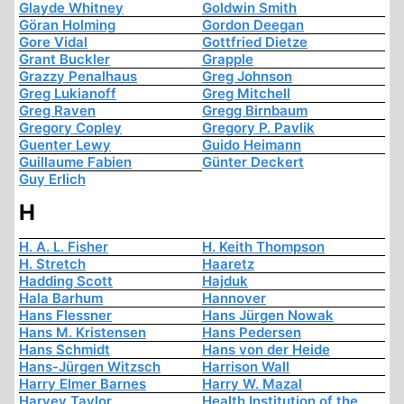
Glayde Whitney
Goldwin Smith
Göran Holming
Gordon Deegan
Gore Vidal
Gottfried Dietze
Grant Buckler
Grapple
Grazzy Penalhaus
Greg Johnson
Greg Lukianoff
Greg Mitchell
Greg Raven
Gregg Birnbaum
Gregory Copley
Gregory P. Pavlik
Guenter Lewy
Guido Heimann
Guillaume Fabien
Günter Deckert
Guy Erlich
H
H. A. L. Fisher
H. Keith Thompson
H. Stretch
Haaretz
Hadding Scott
Hajduk
Hala Barhum
Hannover
Hans Flessner
Hans Jürgen Nowak
Hans M. Kristensen
Hans Pedersen
Hans Schmidt
Hans von der Heide
Hans-Jürgen Witzsch
Harrison Wall
Harry Elmer Barnes
Harry W. Mazal
Harvey Taylor
Health Institution of the