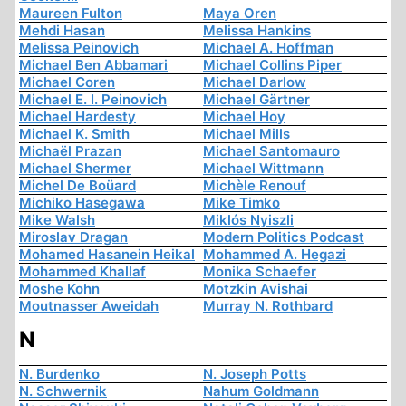
Maureen Fulton
Maya Oren
Mehdi Hasan
Melissa Hankins
Melissa Peinovich
Michael A. Hoffman
Michael Ben Abbamari
Michael Collins Piper
Michael Coren
Michael Darlow
Michael E. I. Peinovich
Michael Gärtner
Michael Hardesty
Michael Hoy
Michael K. Smith
Michael Mills
Michaël Prazan
Michael Santomauro
Michael Shermer
Michael Wittmann
Michel De Boüard
Michèle Renouf
Michiko Hasegawa
Mike Timko
Mike Walsh
Miklós Nyiszli
Miroslav Dragan
Modern Politics Podcast
Mohamed Hasanein Heikal
Mohammed A. Hegazi
Mohammed Khallaf
Monika Schaefer
Moshe Kohn
Motzkin Avishai
Moutnasser Aweidah
Murray N. Rothbard
N
N. Burdenko
N. Joseph Potts
N. Schwernik
Nahum Goldmann