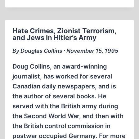
WW2
FOOTAGE
GERMAN
WEHRMACHT
Hate Crimes, Zionist Terrorism,
and Jews in Hitler’s Army
By Douglas Collins ∙ November 15, 1995
Doug Collins, an award-winning
journalist, has worked for several
Canadian daily newspapers, and is
the author of several books. He
served with the British army during
the Second World War, and then with
the British control commission in
postwar occupied Germany. For more