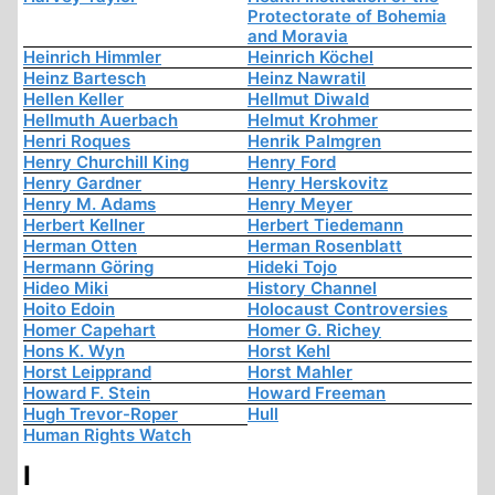
Protectorate of Bohemia
and Moravia
Heinrich Himmler
Heinrich Köchel
Heinz Bartesch
Heinz Nawratil
Hellen Keller
Hellmut Diwald
Hellmuth Auerbach
Helmut Krohmer
Henri Roques
Henrik Palmgren
Henry Churchill King
Henry Ford
Henry Gardner
Henry Herskovitz
Henry M. Adams
Henry Meyer
Herbert Kellner
Herbert Tiedemann
Herman Otten
Herman Rosenblatt
Hermann Göring
Hideki Tojo
Hideo Miki
History Channel
Hoito Edoin
Holocaust Controversies
Homer Capehart
Homer G. Richey
Hons K. Wyn
Horst Kehl
Horst Leipprand
Horst Mahler
Howard F. Stein
Howard Freeman
Hugh Trevor-Roper
Hull
Human Rights Watch
I