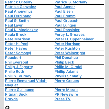
Patrick O'Reilly
Patrick S. McNally
Patrisia Gonzalez
Paul Amner
Paul Anonymus
Paul Eisen
Paul Ferdinand
Paul Fromm
Paul G. Smith
Paul Grubach
Paul Lavin
Paul Lungen
Paul N. Mccloskey
Paul Rassinier
Paula Brook
Percy L. Greaves
Pete Morrison
Peter H. Oppenheimer
Peter H. Peel
Peter Harrison
Peter Hayes
Peter Rushton
Peter Somogyi
Peter Wainwright
Peuckert
Phil Donahue
Phil Eversoul
Philip Beck
Philip J. Fogarty
Philip M. Giraldi
Philip Roth
Phillip Adams
Phillip Tourney
Phyllis Schlafly
Pierre Emmanuel Vidal-
Pierre Groués
Naquet
Pierre Guillaume
Pierre Marais
Pitman Buck
PR Newswire
Pravda
Press TV
Q