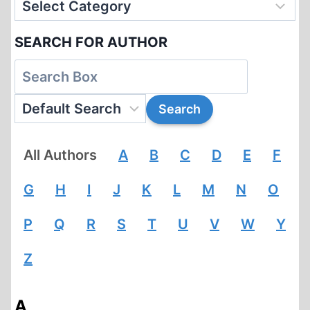
SEARCH FOR AUTHOR
All Authors
A
B
C
D
E
F
G
H
I
J
K
L
M
N
O
P
Q
R
S
T
U
V
W
Y
Z
A