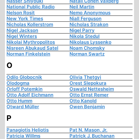
Nasser Shiyouki
Natali Cohen Vaxberg
National Public Radio
Neil Martin
Nelson Rosit
Nemo Anonymous
New York Times
Niall Ferguson
Nicholas Kollerstrom
Nicholas Strakon
Nigel Jackson
Nigel Parry
Nigel Winters
Nikola Stedul
Nikolai Mythropolitos
Nikolaus Lyssenko
Nisreen Abukaud Satel
Noam Chomsky
Norman Finkelstein
Norman Swartz
O
Odilo Globocnik
Olivia Thetgyi
Olodogma
Orest Slepokura
Orloff Potemkin
Oswald Nettesheim
Otto Adolf Eichmann
Otto Ernst Remer
Otto Humm
Otto Kanold
Otward Müller
Owen Benjamin
P
Panagiotis Heliotis
Pat N. Mason, Jr.
Patricia Willms
Patrick J. Buchanan