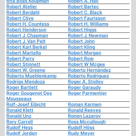
Rita Boas Koupman
Robert A. Hall
Robert Atelier
Robert Bartec
Robert Berdahl
Robert C. Black
Robert Clive
Robert Faurisson
Robert H. Countess
Robert H. Williams
Robert Henderson
Robert Higgs
Robert J. Chapman
Robert J. Newman
Robert J. Van Pelt
Robert John
Robert Karl Berkel
Robert Kling
Robert Martello
Robert Morgan
Robert Parry
Robert Row
Robert Stinnett
Robert W Mcgee
Robert W. Greene
Roberto Hernández
Roberto Muehlenkamp
Roberto Rodriguez
Rodrigo Mendoza
Roger A. Stolley
Roger Bartlett
Roger Garaudy
Roger Gougenot Des
Roger Parmentier
Mousseaux
Rolf-Josef Eibicht
Roman Karmen
Ronald Klett
Ronald Reeves
Ronald Unz
Ronen Lazarov
Rory Carroll
Ross Mccullough
Rudolf Hess
Rudolf Höss
Rudolf Jordan
Rudy Meyer