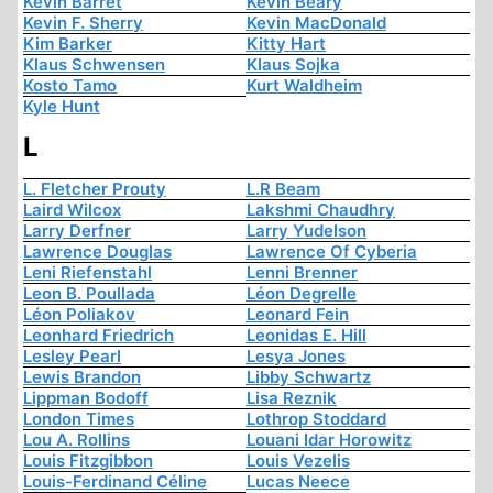
Kevin Barret
Kevin Beary
Kevin F. Sherry
Kevin MacDonald
Kim Barker
Kitty Hart
Klaus Schwensen
Klaus Sojka
Kosto Tamo
Kurt Waldheim
Kyle Hunt
L
L. Fletcher Prouty
L.R Beam
Laird Wilcox
Lakshmi Chaudhry
Larry Derfner
Larry Yudelson
Lawrence Douglas
Lawrence Of Cyberia
Leni Riefenstahl
Lenni Brenner
Leon B. Poullada
Léon Degrelle
Léon Poliakov
Leonard Fein
Leonhard Friedrich
Leonidas E. Hill
Lesley Pearl
Lesya Jones
Lewis Brandon
Libby Schwartz
Lippman Bodoff
Lisa Reznik
London Times
Lothrop Stoddard
Lou A. Rollins
Louani Idar Horowitz
Louis Fitzgibbon
Louis Vezelis
Louis-Ferdinand Céline
Lucas Neece