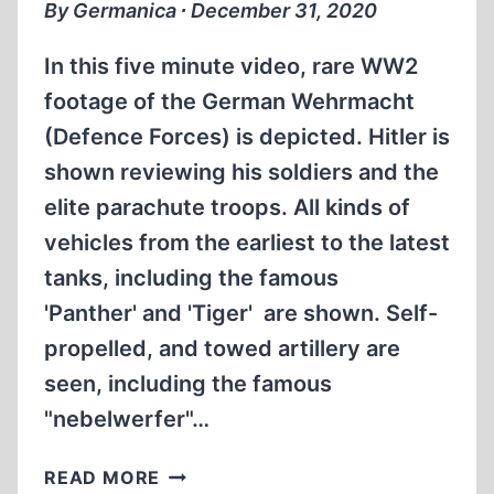
By Germanica ∙ December 31, 2020
In this five minute video, rare WW2
footage of the German Wehrmacht
(Defence Forces) is depicted. Hitler is
shown reviewing his soldiers and the
elite parachute troops. All kinds of
vehicles from the earliest to the latest
tanks, including the famous
'Panther' and 'Tiger' are shown. Self-
propelled, and towed artillery are
seen, including the famous
"nebelwerfer"…
RARE
READ MORE