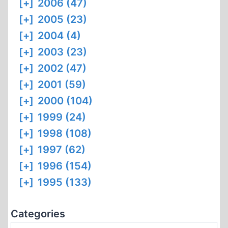
[+]
2006 (47)
[+]
2005 (23)
[+]
2004 (4)
[+]
2003 (23)
[+]
2002 (47)
[+]
2001 (59)
[+]
2000 (104)
[+]
1999 (24)
[+]
1998 (108)
[+]
1997 (62)
[+]
1996 (154)
[+]
1995 (133)
Categories