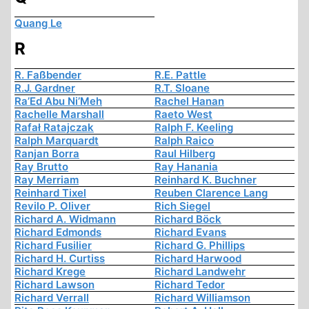
Quang Le
R
R. Faßbender
R.E. Pattle
R.J. Gardner
R.T. Sloane
Ra’Ed Abu Ni’Meh
Rachel Hanan
Rachelle Marshall
Raeto West
Rafał Ratajczak
Ralph F. Keeling
Ralph Marquardt
Ralph Raico
Ranjan Borra
Raul Hilberg
Ray Brutto
Ray Hanania
Ray Merriam
Reinhard K. Buchner
Reinhard Tixel
Reuben Clarence Lang
Revilo P. Oliver
Rich Siegel
Richard A. Widmann
Richard Böck
Richard Edmonds
Richard Evans
Richard Fusilier
Richard G. Phillips
Richard H. Curtiss
Richard Harwood
Richard Krege
Richard Landwehr
Richard Lawson
Richard Tedor
Richard Verrall
Richard Williamson