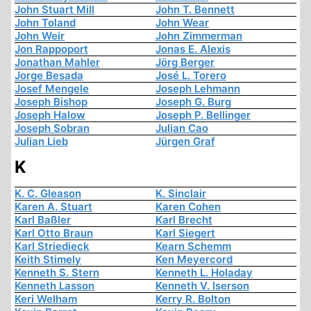
John Stuart Mill
John T. Bennett
John Toland
John Wear
John Weir
John Zimmerman
Jon Rappoport
Jonas E. Alexis
Jonathan Mahler
Jörg Berger
Jorge Besada
José L. Torero
Josef Mengele
Joseph Lehmann
Joseph Bishop
Joseph G. Burg
Joseph Halow
Joseph P. Bellinger
Joseph Sobran
Julian Cao
Julian Lieb
Jürgen Graf
K
K. C. Gleason
K. Sinclair
Karen A. Stuart
Karen Cohen
Karl Baßler
Karl Brecht
Karl Otto Braun
Karl Siegert
Karl Striedieck
Kearn Schemm
Keith Stimely
Ken Meyercord
Kenneth S. Stern
Kenneth L. Holaday
Kenneth Lasson
Kenneth V. Iserson
Keri Welham
Kerry R. Bolton