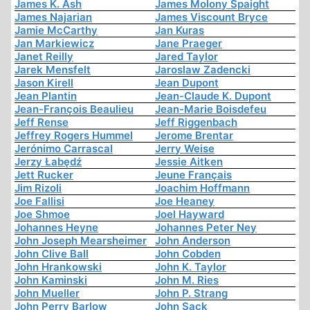
James K. Ash
James Molony Spaight
James Najarian
James Viscount Bryce
Jamie McCarthy
Jan Kuras
Jan Markiewicz
Jane Praeger
Janet Reilly
Jared Taylor
Jarek Mensfelt
Jaroslaw Zadencki
Jason Kirell
Jean Dupont
Jean Plantin
Jean-Claude K. Dupont
Jean-François Beaulieu
Jean-Marie Boisdefeu
Jeff Rense
Jeff Riggenbach
Jeffrey Rogers Hummel
Jerome Brentar
Jerónimo Carrascal
Jerry Weise
Jerzy Łabędź
Jessie Aitken
Jett Rucker
Jeune Français
Jim Rizoli
Joachim Hoffmann
Joe Fallisi
Joe Heaney
Joe Shmoe
Joel Hayward
Johannes Heyne
Johannes Peter Ney
John Joseph Mearsheimer
John Anderson
John Clive Ball
John Cobden
John Hrankowski
John K. Taylor
John Kaminski
John M. Ries
John Mueller
John P. Strang
John Perry Barlow
John Sack