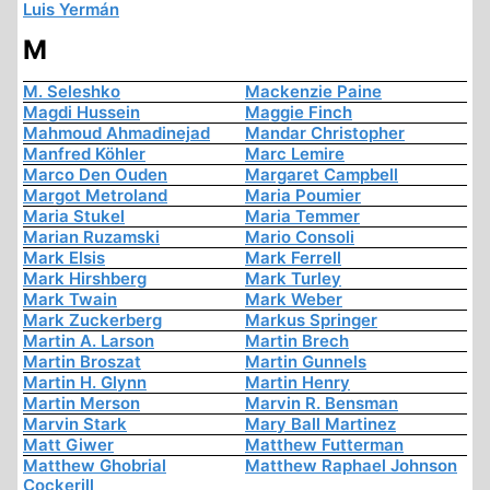
Luis Yermán
M
M. Seleshko
Mackenzie Paine
Magdi Hussein
Maggie Finch
Mahmoud Ahmadinejad
Mandar Christopher
Manfred Köhler
Marc Lemire
Marco Den Ouden
Margaret Campbell
Margot Metroland
Maria Poumier
Maria Stukel
Maria Temmer
Marian Ruzamski
Mario Consoli
Mark Elsis
Mark Ferrell
Mark Hirshberg
Mark Turley
Mark Twain
Mark Weber
Mark Zuckerberg
Markus Springer
Martin A. Larson
Martin Brech
Martin Broszat
Martin Gunnels
Martin H. Glynn
Martin Henry
Martin Merson
Marvin R. Bensman
Marvin Stark
Mary Ball Martinez
Matt Giwer
Matthew Futterman
Matthew Ghobrial
Matthew Raphael Johnson
Cockerill