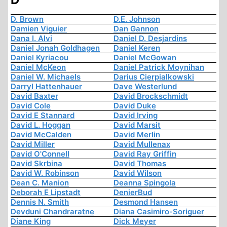
D. Brown
D.E. Johnson
Damien Viguier
Dan Gannon
Dana I. Alvi
Daniel D. Desjardins
Daniel Jonah Goldhagen
Daniel Keren
Daniel Kyriacou
Daniel McGowan
Daniel McKeon
Daniel Patrick Moynihan
Daniel W. Michaels
Darius Cierpialkowski
Darryl Hattenhauer
Dave Westerlund
David Baxter
David Brockschmidt
David Cole
David Duke
David E Stannard
David Irving
David L. Hoggan
David Marsit
David McCalden
David Merlin
David Miller
David Mullenax
David O'Connell
David Ray Griffin
David Skrbina
David Thomas
David W. Robinson
David Wilson
Dean C. Manion
Deanna Spingola
Deborah E Lipstadt
DenierBud
Dennis N. Smith
Desmond Hansen
Devduni Chandraratne
Diana Casimiro-Soriguer
Diane King
Dick Meyer