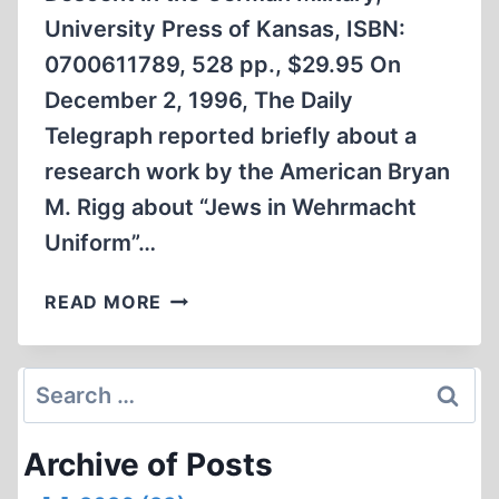
University Press of Kansas, ISBN:
0700611789, 528 pp., $29.95 On
December 2, 1996, The Daily
Telegraph reported briefly about a
research work by the American Bryan
M. Rigg about “Jews in Wehrmacht
Uniform”…
HITLER’S
READ MORE
JEWISH
SOLDIERS
Search
for:
Archive of Posts