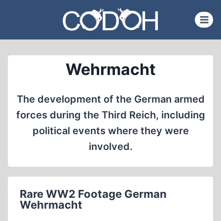
Skip
to
content
Wehrmacht
The development of the German armed
forces during the Third Reich, including
political events where they were
involved.
Rare WW2 Footage German
Wehrmacht