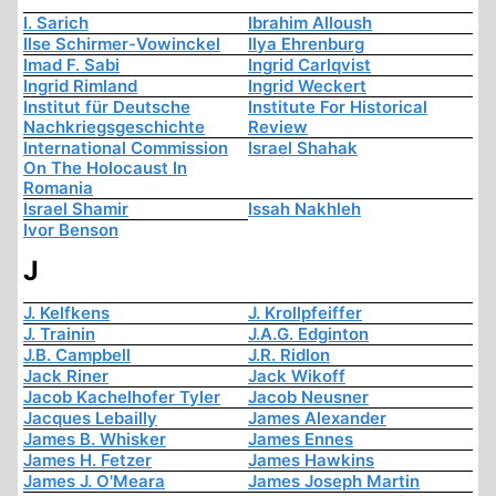
I. Sarich
Ibrahim Alloush
Ilse Schirmer-Vowinckel
Ilya Ehrenburg
Imad F. Sabi
Ingrid Carlqvist
Ingrid Rimland
Ingrid Weckert
Institut für Deutsche
Institute For Historical
Nachkriegsgeschichte
Review
International Commission
Israel Shahak
On The Holocaust In
Romania
Israel Shamir
Issah Nakhleh
Ivor Benson
J
J. Kelfkens
J. Krollpfeiffer
J. Trainin
J.A.G. Edginton
J.B. Campbell
J.R. Ridlon
Jack Riner
Jack Wikoff
Jacob Kachelhofer Tyler
Jacob Neusner
Jacques Lebailly
James Alexander
James B. Whisker
James Ennes
James H. Fetzer
James Hawkins
James J. O'Meara
James Joseph Martin