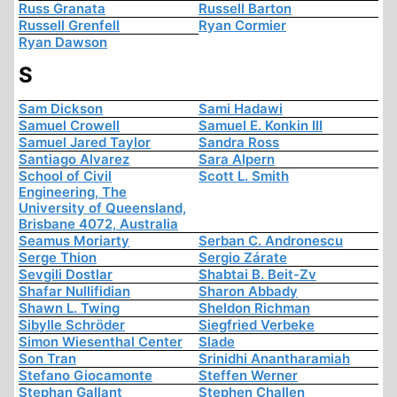
Russ Granata
Russell Barton
Russell Grenfell
Ryan Cormier
Ryan Dawson
S
Sam Dickson
Sami Hadawi
Samuel Crowell
Samuel E. Konkin III
Samuel Jared Taylor
Sandra Ross
Santiago Alvarez
Sara Alpern
School of Civil
Scott L. Smith
Engineering, The
University of Queensland,
Brisbane 4072, Australia
Seamus Moriarty
Serban C. Andronescu
Serge Thion
Sergio Zárate
Sevgili Dostlar
Shabtai B. Beit-Zv
Shafar Nullifidian
Sharon Abbady
Shawn L. Twing
Sheldon Richman
Sibylle Schröder
Siegfried Verbeke
Simon Wiesenthal Center
Slade
Son Tran
Srinidhi Anantharamiah
Stefano Giocamonte
Steffen Werner
Stephan Gallant
Stephen Challen