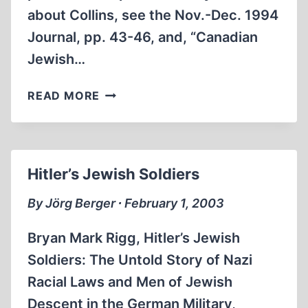
about Collins, see the Nov.-Dec. 1994
Journal, pp. 43-46, and, “Canadian
Jewish…
HATE
READ MORE
CRIMES,
ZIONIST
TERRORISM,
AND
Hitler’s Jewish Soldiers
JEWS
IN
By Jörg Berger ∙ February 1, 2003
HITLER’S
ARMY
Bryan Mark Rigg, Hitler’s Jewish
Soldiers: The Untold Story of Nazi
Racial Laws and Men of Jewish
Descent in the German Military,