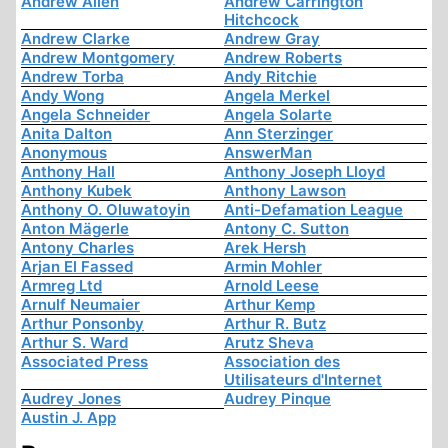
Andrew Allen
Andrew Carrington
Hitchcock
Andrew Clarke
Andrew Gray
Andrew Montgomery
Andrew Roberts
Andrew Torba
Andy Ritchie
Andy Wong
Angela Merkel
Angela Schneider
Angela Solarte
Anita Dalton
Ann Sterzinger
Anonymous
AnswerMan
Anthony Hall
Anthony Joseph Lloyd
Anthony Kubek
Anthony Lawson
Anthony O. Oluwatoyin
Anti-Defamation League
Anton Mägerle
Antony C. Sutton
Antony Charles
Arek Hersh
Arjan El Fassed
Armin Mohler
Armreg Ltd
Arnold Leese
Arnulf Neumaier
Arthur Kemp
Arthur Ponsonby
Arthur R. Butz
Arthur S. Ward
Arutz Sheva
Associated Press
Association des
Utilisateurs d'Internet
Audrey Jones
Audrey Pinque
Austin J. App