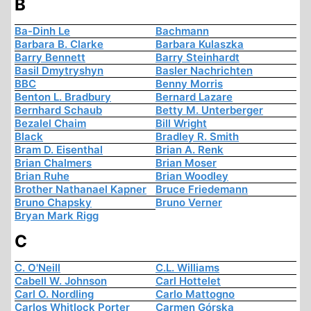
B
Ba-Dinh Le
Bachmann
Barbara B. Clarke
Barbara Kulaszka
Barry Bennett
Barry Steinhardt
Basil Dmytryshyn
Basler Nachrichten
BBC
Benny Morris
Benton L. Bradbury
Bernard Lazare
Bernhard Schaub
Betty M. Unterberger
Bezalel Chaim
Bill Wright
Black
Bradley R. Smith
Bram D. Eisenthal
Brian A. Renk
Brian Chalmers
Brian Moser
Brian Ruhe
Brian Woodley
Brother Nathanael Kapner
Bruce Friedemann
Bruno Chapsky
Bruno Verner
Bryan Mark Rigg
C
C. O'Neill
C.L. Williams
Cabell W. Johnson
Carl Hottelet
Carl O. Nordling
Carlo Mattogno
Carlos Whitlock Porter
Carmen Górska