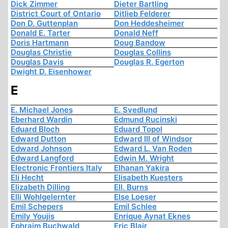
Dick Zimmer
Dieter Bartling
District Court of Ontario
Ditlieb Felderer
Don D. Guttenplan
Don Heddesheimer
Donald E. Tarter
Donald Neff
Doris Hartmann
Doug Bandow
Douglas Christie
Douglas Collins
Douglas Davis
Douglas R. Egerton
Dwight D. Eisenhower
E
E. Michael Jones
E. Svedlund
Eberhard Wardin
Edmund Rucinski
Eduard Bloch
Eduard Topol
Edward Dutton
Edward III of Windsor
Edward Johnson
Edward L. Van Roden
Edward Langford
Edwin M. Wright
Electronic Frontiers Italy
Elhanan Yakira
Eli Hecht
Elisabeth Kuesters
Elizabeth Dilling
Ell. Burns
Elli Wohlgelernter
Else Loeser
Emil Schepers
Emil Schlee
Emily Youjis
Enrique Aynat Eknes
Ephraim Buchwald
Eric Blair