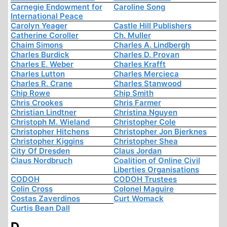
Carnegie Endowment for
Caroline Song
International Peace
Carolyn Yeager
Castle Hill Publishers
Catherine Coroller
Ch. Muller
Chaim Simons
Charles A. Lindbergh
Charles Burdick
Charles D. Provan
Charles E. Weber
Charles Krafft
Charles Lutton
Charles Mercieca
Charles R. Crane
Charles Stanwood
Chip Rowe
Chip Smith
Chris Crookes
Chris Farmer
Christian Lindtner
Christina Nguyen
Christoph M. Wieland
Christopher Cole
Christopher Hitchens
Christopher Jon Bjerknes
Christopher Kiggins
Christopher Shea
City Of Dresden
Claus Jordan
Claus Nordbruch
Coalition of Online Civil
Liberties Organisations
CODOH
CODOH Trustees
Colin Cross
Colonel Maguire
Costas Zaverdinos
Curt Womack
Curtis Bean Dall
D