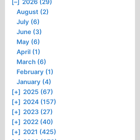
[–]
2026 (29)
August (2)
July (6)
June (3)
May (6)
April (1)
March (6)
February (1)
January (4)
[+]
2025 (67)
[+]
2024 (157)
[+]
2023 (27)
[+]
2022 (40)
[+]
2021 (425)