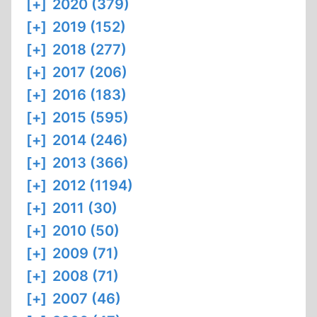
[+]
2020 (379)
[+]
2019 (152)
[+]
2018 (277)
[+]
2017 (206)
[+]
2016 (183)
[+]
2015 (595)
[+]
2014 (246)
[+]
2013 (366)
[+]
2012 (1194)
[+]
2011 (30)
[+]
2010 (50)
[+]
2009 (71)
[+]
2008 (71)
[+]
2007 (46)