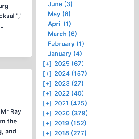
June (3)
urg
May (6)
ksal ","
April (1)
e…
March (6)
February (1)
January (4)
[+]
2025 (67)
[+]
2024 (157)
[+]
2023 (27)
[+]
2022 (40)
[+]
2021 (425)
 Mr Ray
[+]
2020 (379)
om the
[+]
2019 (152)
g, and
[+]
2018 (277)