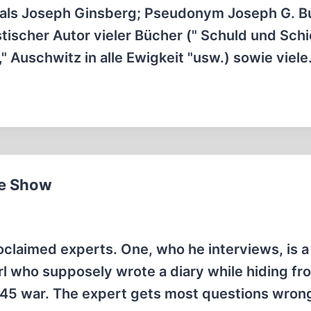
 als Joseph Ginsberg; Pseudonym Joseph G. B
tischer Autor vieler Bücher (" Schuld und Schic
," Auschwitz in alle Ewigkeit "usw.) sowie viel
me Show
oclaimed experts. One, who he interviews, is a
rl who supposely wrote a diary while hiding fr
945 war. The expert gets most questions wron