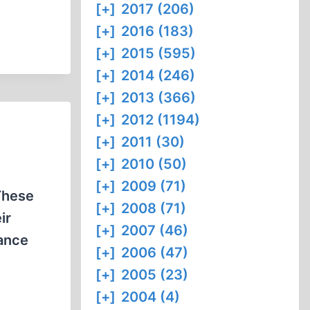
[+]
2017 (206)
[+]
2016 (183)
[+]
2015 (595)
[+]
2014 (246)
[+]
2013 (366)
[+]
2012 (1194)
[+]
2011 (30)
[+]
2010 (50)
[+]
2009 (71)
These
[+]
2008 (71)
ir
[+]
2007 (46)
rance
[+]
2006 (47)
[+]
2005 (23)
[+]
2004 (4)