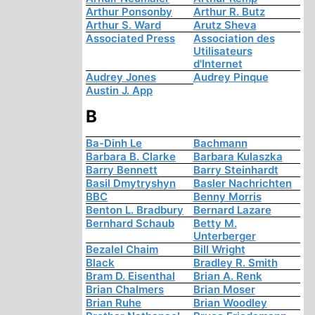
Arthur Ponsonby
Arthur R. Butz
Arthur S. Ward
Arutz Sheva
Associated Press
Association des
Utilisateurs
d'Internet
Audrey Jones
Audrey Pinque
Austin J. App
B
Ba-Dinh Le
Bachmann
Barbara B. Clarke
Barbara Kulaszka
Barry Bennett
Barry Steinhardt
Basil Dmytryshyn
Basler Nachrichten
BBC
Benny Morris
Benton L. Bradbury
Bernard Lazare
Bernhard Schaub
Betty M.
Unterberger
Bezalel Chaim
Bill Wright
Black
Bradley R. Smith
Bram D. Eisenthal
Brian A. Renk
Brian Chalmers
Brian Moser
Brian Ruhe
Brian Woodley