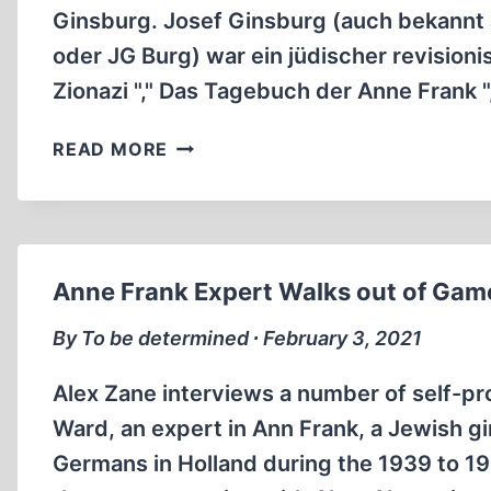
Ginsburg. Josef Ginsburg (auch bekannt
oder JG Burg) war ein jüdischer revisionis
Zionazi "," Das Tagebuch der Anne Frank "
J.G.
READ MORE
BURG
EIN
JUDE
VERTEIDIGT
DEUTSCHLAND
Anne Frank Expert Walks out of Ga
1983
(1:57:15)
By To be determined ∙ February 3, 2021
Alex Zane interviews a number of self-pr
Ward, an expert in Ann Frank, a Jewish gi
Germans in Holland during the 1939 to 1