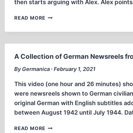
then starts arguing with Alex. Alex point
ANNE
READ MORE
FRANK
EXPERT
WALKS
OUT
OF
A Collection of German Newsreels fro
GAME
SHOW
By Germanica ∙ February 1, 2021
This video (one hour and 26 minutes) s
were newsreels shown to German civilians
original German with English subtitles ad
between August 1942 until July 1944. Da
A
READ MORE