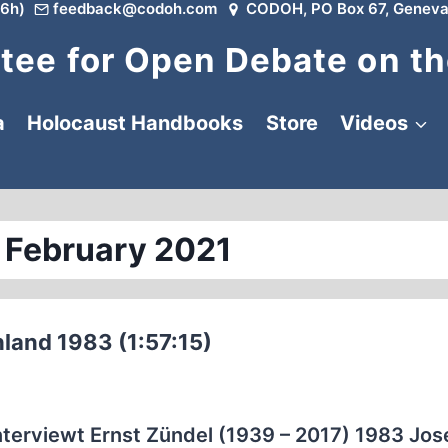
6h)
feedback@codoh.com
CODOH, PO Box 67, Geneva
ee for Open Debate on th
a
Holocaust Handbooks
Store
Videos
 February 2021
hland 1983 (1:57:15)
nterviewt Ernst Zündel (1939 – 2017) 1983 Jo