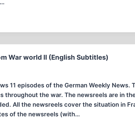
s…
m War world II (English Subtitles)
hows 11 episodes of the German Weekly News. 
 throughout the war. The newsreels are in the
ded. All the newsreels cover the situation in F
tes of the newsreels (with…