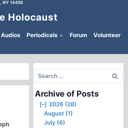
, NY 14456
e Holocaust
Audios
Periodicals
Forum
Volunteer
Search
for:
Archive of Posts
[–]
2026 (28)
August (1)
July (6)
seph