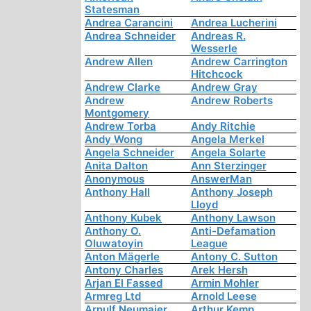
Statesman
Andrea Carancini
Andrea Lucherini
Andrea Schneider
Andreas R.
Wesserle
Andrew Allen
Andrew Carrington
Hitchcock
Andrew Clarke
Andrew Gray
Andrew
Andrew Roberts
Montgomery
Andrew Torba
Andy Ritchie
Andy Wong
Angela Merkel
Angela Schneider
Angela Solarte
Anita Dalton
Ann Sterzinger
Anonymous
AnswerMan
Anthony Hall
Anthony Joseph
Lloyd
Anthony Kubek
Anthony Lawson
Anthony O.
Anti-Defamation
Oluwatoyin
League
Anton Mägerle
Antony C. Sutton
Antony Charles
Arek Hersh
Arjan El Fassed
Armin Mohler
Armreg Ltd
Arnold Leese
Arnulf Neumaier
Arthur Kemp