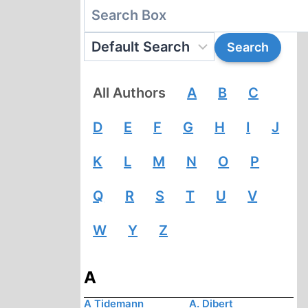
All Authors
A
B
C
D
E
F
G
H
I
J
K
L
M
N
O
P
Q
R
S
T
U
V
W
Y
Z
A
A Tidemann
A. Dibert