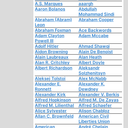
A.S. Marques
aaargh
Aaron Bolanos
Abdullah
Mohammad Sindi
Abraham (Abram)
Abraham Cooper
Leon
Abraham Foxman
Ace Backwords
Adam Clayton
Adam Mccabe
Powell III
Adolf Hitler
Ahmad Shawqi
Aidon Browning
Alain De Benoist
Alain Laubreaux
Alan Heath
Alan R. Critchley
Albert Doyle
Albert Richardson
Aleksandr
Solzhenitsyn
Aleksej Tolstoi
Alex McNabb
Alexander E.
Alexander K.
Ronnett
Dewdney
Alexander Kirk
Alexander V. Berkis
Alfred Hopkinson
Alfred M. De Zayas
Alfred M. Lilienthal
Alfred Schaefer
Alice Sylvester
Alison Chabloz
Allan C. Brownfeld
American Civil
Liberties Union
American
André Chelain