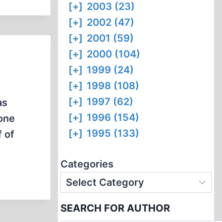
[+]
2003 (23)
[+]
2002 (47)
[+]
2001 (59)
[+]
2000 (104)
[+]
1999 (24)
[+]
1998 (108)
[+]
1997 (62)
as
[+]
1996 (154)
none
[+]
1995 (133)
 of
Categories
SEARCH FOR AUTHOR