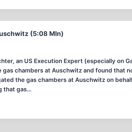
uschwitz (5:08 MIn)
uchter, an US Execution Expert (especially on G
the gas chambers at Auschwitz and found that 
igated the gas chambers at Auschwitz on behalf
g that gas…