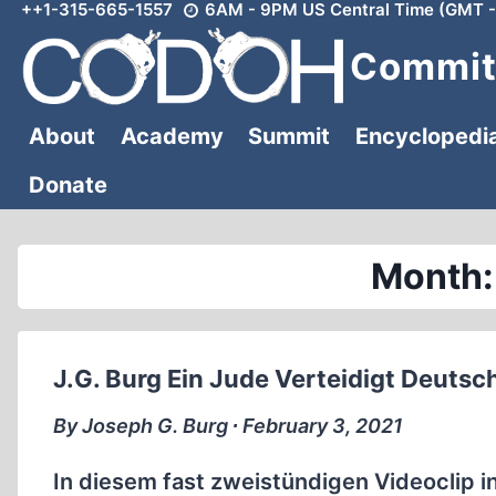
++1-315-665-1557
6AM - 9PM US Central Time (GMT -
Skip
to
Committ
content
About
Academy
Summit
Encyclopedi
Donate
Month:
J.G. Burg Ein Jude Verteidigt Deutsc
By Joseph G. Burg ∙ February 3, 2021
In diesem fast zweistündigen Videoclip i