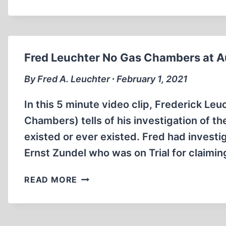
COLLECTION
OF
GERMAN
NEWSREELS
FROM
Fred Leuchter No Gas Chambers at A
WAR
WORLD
By Fred A. Leuchter ∙ February 1, 2021
II
(ENGLISH
In this 5 minute video clip, Frederick Le
SUBTITLES)
Chambers) tells of his investigation of 
existed or ever existed. Fred had invest
Ernst Zundel who was on Trial for claimin
FRED
READ MORE
LEUCHTER
NO
GAS