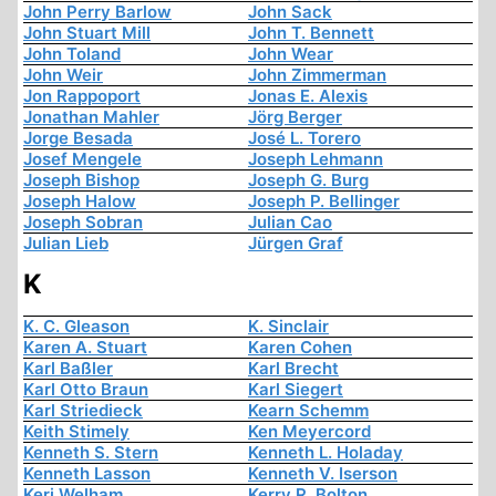
John Perry Barlow
John Sack
John Stuart Mill
John T. Bennett
John Toland
John Wear
John Weir
John Zimmerman
Jon Rappoport
Jonas E. Alexis
Jonathan Mahler
Jörg Berger
Jorge Besada
José L. Torero
Josef Mengele
Joseph Lehmann
Joseph Bishop
Joseph G. Burg
Joseph Halow
Joseph P. Bellinger
Joseph Sobran
Julian Cao
Julian Lieb
Jürgen Graf
K
K. C. Gleason
K. Sinclair
Karen A. Stuart
Karen Cohen
Karl Baßler
Karl Brecht
Karl Otto Braun
Karl Siegert
Karl Striedieck
Kearn Schemm
Keith Stimely
Ken Meyercord
Kenneth S. Stern
Kenneth L. Holaday
Kenneth Lasson
Kenneth V. Iserson
Keri Welham
Kerry R. Bolton