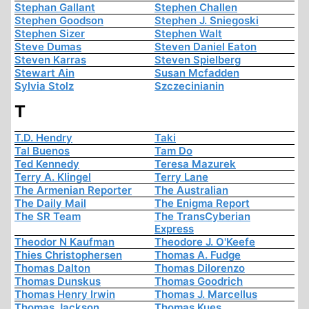
Stephan Gallant
Stephen Challen
Stephen Goodson
Stephen J. Sniegoski
Stephen Sizer
Stephen Walt
Steve Dumas
Steven Daniel Eaton
Steven Karras
Steven Spielberg
Stewart Ain
Susan Mcfadden
Sylvia Stolz
Szczecinianin
T
T.D. Hendry
Taki
Tal Buenos
Tam Do
Ted Kennedy
Teresa Mazurek
Terry A. Klingel
Terry Lane
The Armenian Reporter
The Australian
The Daily Mail
The Enigma Report
The SR Team
The TransCyberian
Express
Theodor N Kaufman
Theodore J. O'Keefe
Thies Christophersen
Thomas A. Fudge
Thomas Dalton
Thomas Dilorenzo
Thomas Dunskus
Thomas Goodrich
Thomas Henry Irwin
Thomas J. Marcellus
Thomas Jackson
Thomas Kues