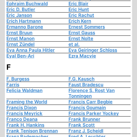
Ephraim Buchwald
Eric Blair
Eric D. Butler
Eric Hunt
Eric Janson
Eric Rachut
Erich Hartmann
Erich Kern
Ermanno Barone
Ernest Sommers
Ernst Bruun
Ernst Gauss
Ernst Manon
Ernst Nolte
Ernst Zündel
et al.
Eva Anna Paula Hitler
Eva Geiringer Schloss
Eyal Ben-Ari
Ezra Macvie
F
F. Burgess
F.G. Kausch
Farris
Faust Bradescu
Felicia Waldman
Florence S. Rost Van
Tonningen
Framing the World
Francis Carr Begbie
Francis Dixon
Francis Goumain
Francis Meyrick
Francis Parker Yockey
Franco Deana
Frank Brunner
Frank H. Hankins
Frank Scott
Frank Tenison Brennan
Franz J. Scheidl
Franz Rademacher
Fred A. Leuchter