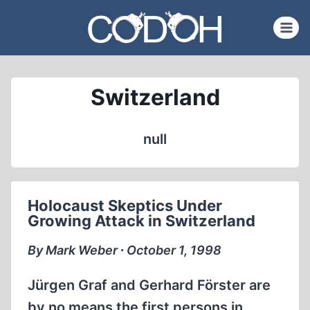
Skip
to
content
Switzerland
null
Holocaust Skeptics Under
Growing Attack in Switzerland
By Mark Weber ∙ October 1, 1998
Jürgen Graf and Gerhard Förster are
by no means the first persons in