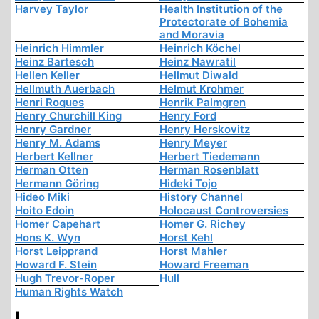
Harvey Taylor
Health Institution of the
Protectorate of Bohemia
and Moravia
Heinrich Himmler
Heinrich Köchel
Heinz Bartesch
Heinz Nawratil
Hellen Keller
Hellmut Diwald
Hellmuth Auerbach
Helmut Krohmer
Henri Roques
Henrik Palmgren
Henry Churchill King
Henry Ford
Henry Gardner
Henry Herskovitz
Henry M. Adams
Henry Meyer
Herbert Kellner
Herbert Tiedemann
Herman Otten
Herman Rosenblatt
Hermann Göring
Hideki Tojo
Hideo Miki
History Channel
Hoito Edoin
Holocaust Controversies
Homer Capehart
Homer G. Richey
Hons K. Wyn
Horst Kehl
Horst Leipprand
Horst Mahler
Howard F. Stein
Howard Freeman
Hugh Trevor-Roper
Hull
Human Rights Watch
I