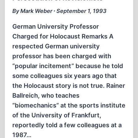
SWITZERLAND
By Mark Weber ∙ September 1, 1993
German University Professor
Charged for Holocaust Remarks A
respected German university
professor has been charged with
“popular incitement” because he told
some colleagues six years ago that
the Holocaust story is not true. Rainer
Ballreich, who teaches
“biomechanics” at the sports institute
of the University of Frankfurt,
reportedly told a few colleagues at a
1987…