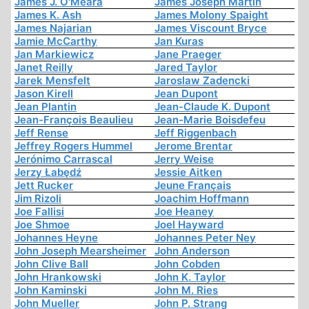
James J. O'Meara
James Joseph Martin
James K. Ash
James Molony Spaight
James Najarian
James Viscount Bryce
Jamie McCarthy
Jan Kuras
Jan Markiewicz
Jane Praeger
Janet Reilly
Jared Taylor
Jarek Mensfelt
Jaroslaw Zadencki
Jason Kirell
Jean Dupont
Jean Plantin
Jean-Claude K. Dupont
Jean-François Beaulieu
Jean-Marie Boisdefeu
Jeff Rense
Jeff Riggenbach
Jeffrey Rogers Hummel
Jerome Brentar
Jerónimo Carrascal
Jerry Weise
Jerzy Łabędź
Jessie Aitken
Jett Rucker
Jeune Français
Jim Rizoli
Joachim Hoffmann
Joe Fallisi
Joe Heaney
Joe Shmoe
Joel Hayward
Johannes Heyne
Johannes Peter Ney
John Joseph Mearsheimer
John Anderson
John Clive Ball
John Cobden
John Hrankowski
John K. Taylor
John Kaminski
John M. Ries
John Mueller
John P. Strang