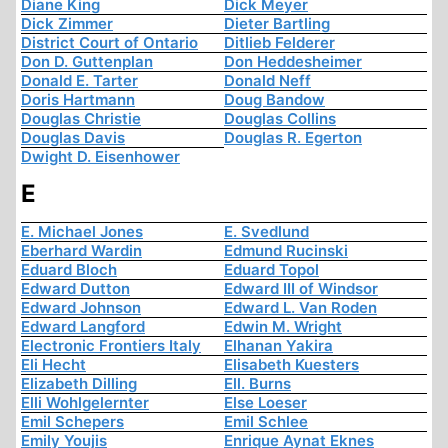
Diane King
Dick Meyer
Dick Zimmer
Dieter Bartling
District Court of Ontario
Ditlieb Felderer
Don D. Guttenplan
Don Heddesheimer
Donald E. Tarter
Donald Neff
Doris Hartmann
Doug Bandow
Douglas Christie
Douglas Collins
Douglas Davis
Douglas R. Egerton
Dwight D. Eisenhower
E
E. Michael Jones
E. Svedlund
Eberhard Wardin
Edmund Rucinski
Eduard Bloch
Eduard Topol
Edward Dutton
Edward III of Windsor
Edward Johnson
Edward L. Van Roden
Edward Langford
Edwin M. Wright
Electronic Frontiers Italy
Elhanan Yakira
Eli Hecht
Elisabeth Kuesters
Elizabeth Dilling
Ell. Burns
Elli Wohlgelernter
Else Loeser
Emil Schepers
Emil Schlee
Emily Youjis
Enrique Aynat Eknes