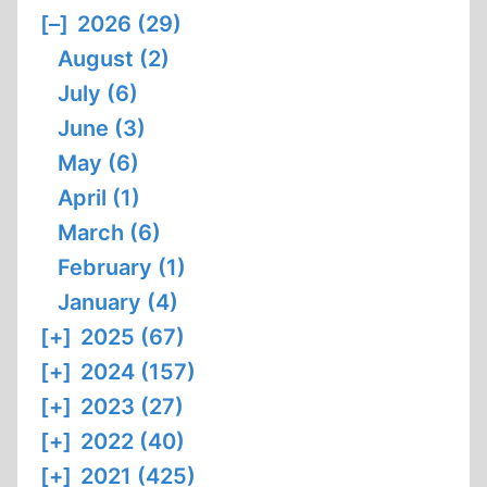
[–]
2026 (29)
August (2)
July (6)
June (3)
May (6)
April (1)
March (6)
February (1)
January (4)
[+]
2025 (67)
[+]
2024 (157)
[+]
2023 (27)
[+]
2022 (40)
[+]
2021 (425)