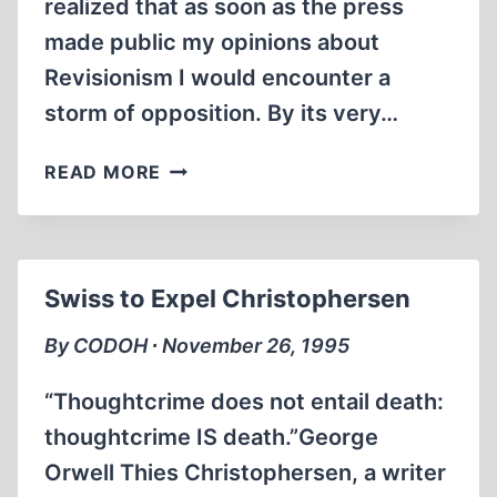
realized that as soon as the press
made public my opinions about
Revisionism I would encounter a
storm of opposition. By its very…
MY
READ MORE
LIFE
AS
A
REVISIONIST
Swiss to Expel Christophersen
(SEPTEMBER
1983
By CODOH ∙ November 26, 1995
TO
SEPTEMBER
“Thoughtcrime does not entail death:
1987)
thoughtcrime IS death.”George
Orwell Thies Christophersen, a writer