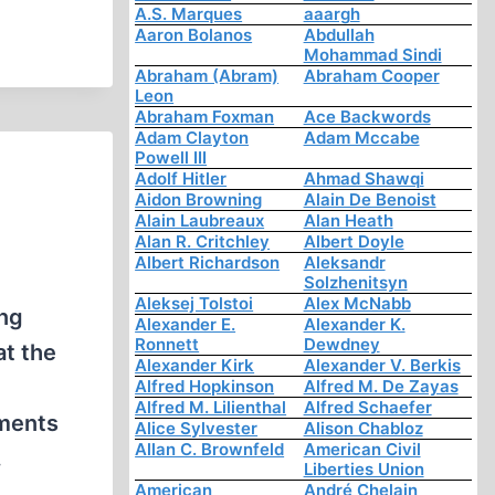
A.S. Marques
aaargh
Aaron Bolanos
Abdullah
Mohammad Sindi
Abraham (Abram)
Abraham Cooper
Leon
Abraham Foxman
Ace Backwords
Adam Clayton
Adam Mccabe
Powell III
Adolf Hitler
Ahmad Shawqi
Aidon Browning
Alain De Benoist
Alain Laubreaux
Alan Heath
Alan R. Critchley
Albert Doyle
Albert Richardson
Aleksandr
Solzhenitsyn
Aleksej Tolstoi
Alex McNabb
ing
Alexander E.
Alexander K.
Ronnett
Dewdney
at the
Alexander Kirk
Alexander V. Berkis
Alfred Hopkinson
Alfred M. De Zayas
Alfred M. Lilienthal
Alfred Schaefer
uments
Alice Sylvester
Alison Chabloz
Allan C. Brownfeld
American Civil
.
Liberties Union
American
André Chelain