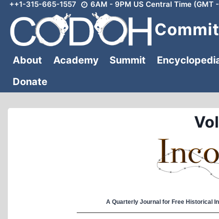
++1-315-665-1557
6AM - 9PM US Central Time (GMT -
Skip
to
Committ
content
About
Academy
Summit
Encyclopedi
Donate
Vol
A Quarterly Journal for Free Historical