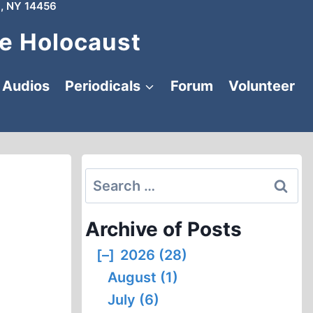
, NY 14456
e Holocaust
Audios
Periodicals
Forum
Volunteer
Search
for:
Archive of Posts
[–]
2026 (28)
August (1)
July (6)