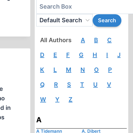
All Authors
A
B
C
D
E
F
G
H
I
J
K
L
M
N
O
P
Q
R
S
T
U
V
he
ho
W
Y
Z
d in
os
A
A Tidemann
A. Dibert