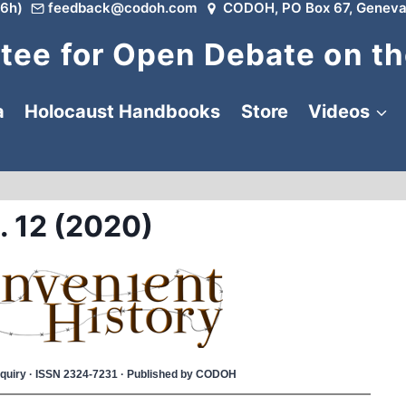
6h)
feedback@codoh.com
CODOH, PO Box 67, Geneva
ee for Open Debate on th
a
Holocaust Handbooks
Store
Videos
. 12 (2020)
 Inquiry · ISSN 2324-7231 · Published by CODOH