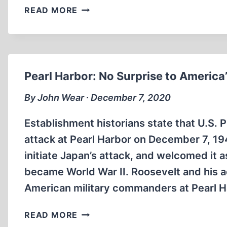
THE
READ MORE
LOOTING
OF
GERMANY
AFTER
WORLD
Pearl Harbor: No Surprise to America’
WAR
II
By John Wear ∙ December 7, 2020
Establishment historians state that U.S. 
attack at Pearl Harbor on December 7, 1941
initiate Japan’s attack, and welcomed it 
became World War II. Roosevelt and his 
American military commanders at Pearl Ha
PEARL
READ MORE
HARBOR: