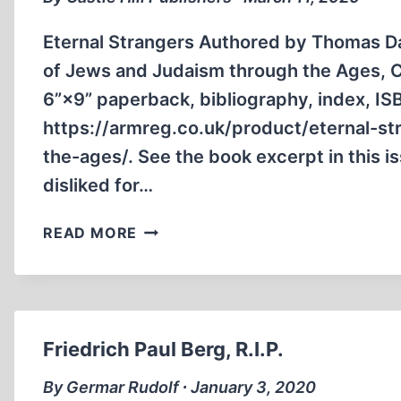
Eternal Strangers Authored by Thomas Dal
of Jews and Judaism through the Ages, Ca
6”×9” paperback, biblio­graphy, index, I
https://armreg.co.uk/product/eternal-st
the-ages/. See the book excerpt in this 
disliked for…
BOOK
READ MORE
ANNOUNCEMENTS
Friedrich Paul Berg, R.I.P.
By Germar Rudolf ∙ January 3, 2020