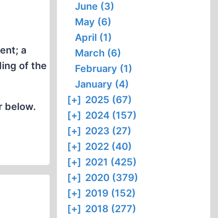
June (3)
May (6)
April (1)
ent; a
March (6)
ing of the
February (1)
January (4)
[+]
2025 (67)
r below.
[+]
2024 (157)
[+]
2023 (27)
[+]
2022 (40)
[+]
2021 (425)
[+]
2020 (379)
[+]
2019 (152)
[+]
2018 (277)