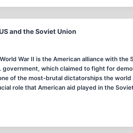
 US and the Soviet Union
orld War II is the American alliance with the 
S. government, which claimed to fight for dem
 of the most-brutal dictatorships the world
cial role that American aid played in the Sovie