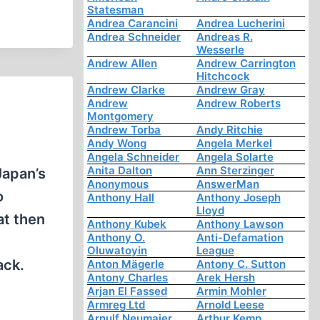
Statesman
Andrea Carancini
Andrea Lucherini
Andrea Schneider
Andreas R.
Wesserle
Andrew Allen
Andrew Carrington
Hitchcock
Andrew Clarke
Andrew Gray
Andrew
Andrew Roberts
Montgomery
Andrew Torba
Andy Ritchie
Andy Wong
Angela Merkel
Angela Schneider
Angela Solarte
Anita Dalton
Ann Sterzinger
Japan’s
Anonymous
AnswerMan
o
Anthony Hall
Anthony Joseph
Lloyd
at then
Anthony Kubek
Anthony Lawson
Anthony O.
Anti-Defamation
Oluwatoyin
League
ack.
Anton Mägerle
Antony C. Sutton
Antony Charles
Arek Hersh
Arjan El Fassed
Armin Mohler
Armreg Ltd
Arnold Leese
Arnulf Neumaier
Arthur Kemp