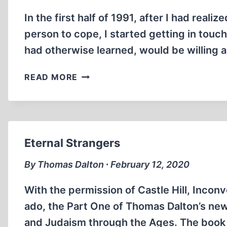
In the first half of 1991, after I had reali
person to cope, I started getting in touc
had otherwise learned, would be willing a
FRIEDRICH
READ MORE
PAUL
BERG,
R.I.P.
Eternal Strangers
By Thomas Dalton ∙ February 12, 2020
With the permission of Castle Hill, Inconv
ado, the Part One of Thomas Dalton’s new
and Judaism through the Ages. The book