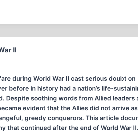
ar II
are during World War II cast serious doubt on
r before in history had a nation’s life-sustain
 Despite soothing words from Allied leaders 
came evident that the Allies did not arrive as
s vengeful, greedy conquerors. This article doc
y that continued after the end of World War II