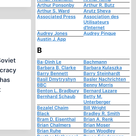
Arthur Ponsonby
Arthur R. Butz
Arthur S. Ward
Arutz Sheva
Associated Press
Association des
Utilisateurs
d'Internet
Audrey Jones
Audrey Pinque
Austin J. App
B
Soviet
Ba-Dinh Le
Bachmann
Barbara B. Clarke
Barbara Kulaszka
ocracy
Barry Bennett
Barry Steinhardt
 has
Basil Dmytryshyn
Basler Nachrichten
BBC
Benny Morris
t
Benton L. Bradbury
Bernard Lazare
Bernhard Schaub
Betty M.
Unterberger
Bezalel Chaim
Bill Wright
Black
Bradley R. Smith
Bram D. Eisenthal
Brian A. Renk
Brian Chalmers
Brian Moser
Brian Ruhe
Brian Woodley