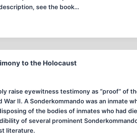
 description, see the book…
mony to the Holocaust
ly raise eyewitness testimony as “proof” of t
ld War II. A Sonderkommando was an inmate w
isposing of the bodies of inmates who had die
redibility of several prominent Sonderkommand
 literature.