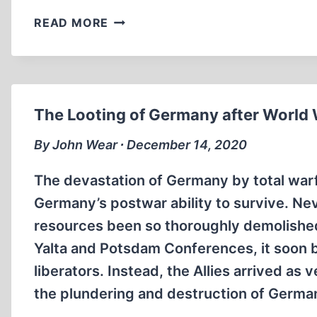
“SONDERKOMMANDO
READ MORE
EYEWITNESS”
TESTIMONY
TO
THE
HOLOCAUST
The Looting of Germany after World W
By John Wear ∙ December 14, 2020
The devastation of Germany by total warf
Germany’s postwar ability to survive. Neve
resources been so thoroughly demolished.
Yalta and Potsdam Conferences, it soon be
liberators. Instead, the Allies arrived a
the plundering and destruction of German