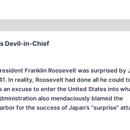
s Devil-in-Chief
President Franklin Roosevelt was surprised by 
. In reality, Roosevelt had done all he could t
as an excuse to enter the United States into wh
administration also mendaciously blamed the
rbor for the success of Japan’s “surprise” att