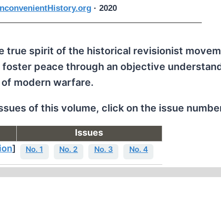
nconvenientHistory.org
· 2020
 true spirit of the historical revisionist movem
 foster peace through an objective understand
 of modern warfare.
issues of this volume, click on the issue numbe
Issues
ion
]
No. 1
No. 2
No. 3
No. 4