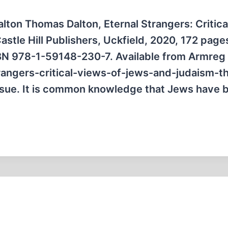
ton Thomas Dalton, Eternal Strangers: Critica
stle Hill Publishers, Uckfield, 2020, 172 page
SBN 978-1-59148-230-7. Available from Armreg 
rangers-critical-views-of-jews-and-judaism-t
issue. It is common knowledge that Jews have 