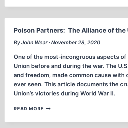
NO
SURPRISE
TO
AMERICA’S
Poison Partners: The Alliance of the
DEVIL-
IN-
By John Wear ∙ November 28, 2020
CHIEF
One of the most-incongruous aspects of W
Union before and during the war. The U.
and freedom, made common cause with one
ever seen. This article documents the cru
Union’s victories during World War II.
POISON
READ MORE
PARTNERS:
THE