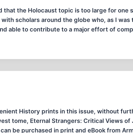
zed that the Holocaust topic is too large for one 
h with scholars around the globe who, as I was 
nd able to contribute to a major effort of comp
enient History prints in this issue, without furt
est tome, Eternal Strangers: Critical Views of
 can be purchased in print and eBook from Ar