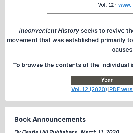
Vol. 12 ·
www.I
Inconvenient History
seeks to revive the
movement that was established primarily to
causes
To browse the contents of the individual 
Year
Vol. 12 (2020)
[
PDF vers
Book Announcements
By Castle Hill Publishers ∙ March 11, 2020