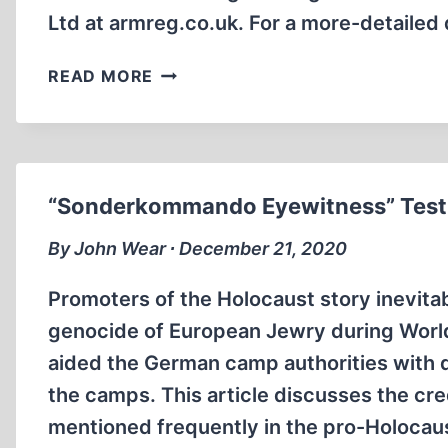
Ltd at armreg.co.uk. For a more-detailed
ETERNAL
READ MORE
STRANGERS
“Sonderkommando Eyewitness” Testi
By John Wear ∙ December 21, 2020
Promoters of the Holocaust story inevitab
genocide of European Jewry during Wor
aided the German camp authorities with d
the camps. This article discusses the c
mentioned frequently in the pro-Holocaust