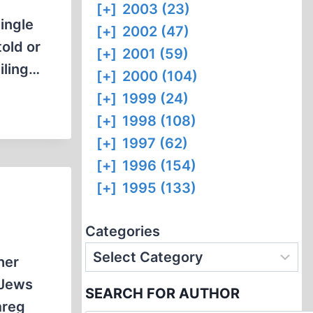
[+]
2003 (23)
single
[+]
2002 (47)
told or
[+]
2001 (59)
iling…
[+]
2000 (104)
[+]
1999 (24)
[+]
1998 (108)
[+]
1997 (62)
[+]
1996 (154)
[+]
1995 (133)
Categories
her
 Jews
SEARCH FOR AUTHOR
mreg