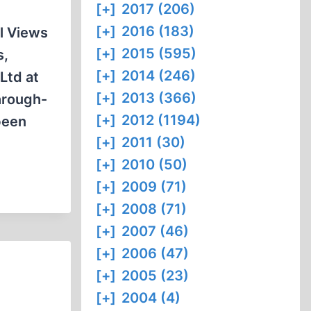
[+]
2017 (206)
[+]
2016 (183)
l Views
[+]
2015 (595)
s,
[+]
2014 (246)
Ltd at
[+]
2013 (366)
hrough-
[+]
2012 (1194)
been
[+]
2011 (30)
[+]
2010 (50)
[+]
2009 (71)
[+]
2008 (71)
[+]
2007 (46)
[+]
2006 (47)
[+]
2005 (23)
[+]
2004 (4)