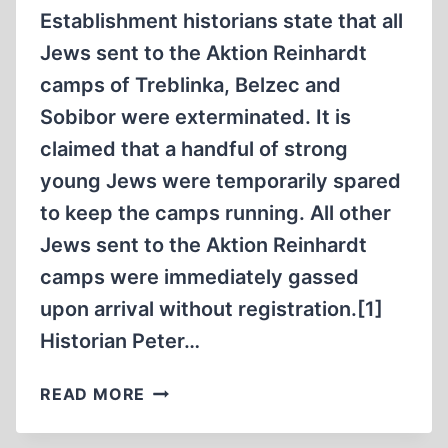
WORLD
Establishment historians state that all
WAR
Jews sent to the Aktion Reinhardt
II
camps of Treblinka, Belzec and
Sobibor were exterminated. It is
claimed that a handful of strong
young Jews were temporarily spared
to keep the camps running. All other
Jews sent to the Aktion Reinhardt
camps were immediately gassed
upon arrival without registration.[1]
Historian Peter…
WHAT
READ MORE
HAPPENED
TO