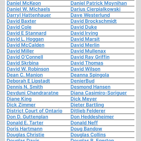
Daniel McKeon
Daniel Patrick Moynihan
Daniel W. Michaels
Darius Cierpialkowski
Darryl Hattenhauer
Dave Westerlund
David Baxter
David Brockschmidt
David Cole
David Duke
David E Stannard
David Irving
David L. Hoggan
David Marsit
David McCalden
David Merlin
David Miller
David Mullenax
David O'Connell
David Ray Griffin
David Skrbina
David Thomas
David W. Robinson
David Wilson
Dean C. Manion
Deanna Spingola
Deborah E Lipstadt
DenierBud
Dennis N. Smith
Desmond Hansen
Devduni Chandraratne
Diana Casimiro-Soriguer
Diane King
Dick Meyer
Dick Zimmer
Dieter Bartling
District Court of Ontario
Ditlieb Felderer
Don D. Guttenplan
Don Heddesheimer
Donald E. Tarter
Donald Neff
Doris Hartmann
Doug Bandow
Douglas Christie
Douglas Collins
Douglas Davis
Douglas R. Egerton