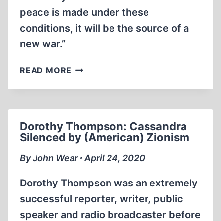
peace is made under these
conditions, it will be the source of a
new war.”
BREAKING
READ MORE
THE
CHAINS
OF
VERSAILLES
Dorothy Thompson: Cassandra
Silenced by (American) Zionism
By John Wear ∙ April 24, 2020
Dorothy Thompson was an extremely
successful reporter, writer, public
speaker and radio broadcaster before