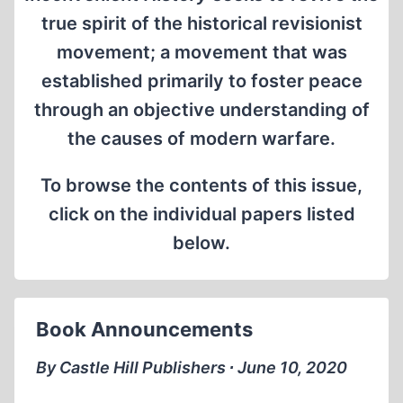
true spirit of the historical revisionist
movement; a movement that was
established primarily to foster peace
through an objective understanding of
the causes of modern warfare.
To browse the contents of this issue,
click on the individual papers listed
below.
Book Announcements
By Castle Hill Publishers ∙ June 10, 2020