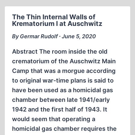
BELZEC
&
The Thin Internal Walls of
SOBIBOR
Krematorium I at Auschwitz
By Germar Rudolf ∙ June 5, 2020
Abstract The room inside the old
crematorium of the Auschwitz Main
Camp that was a morgue according
to original war-time plans is said to
have been used as a homicidal gas
chamber between late 1941/early
1942 and the first half of 1943. It
would seem that operating a
homicidal gas chamber requires the