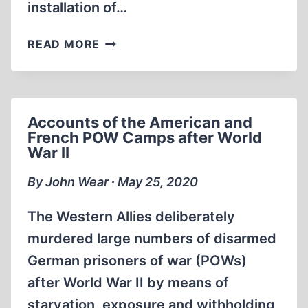
installation of…
THE
READ MORE
THIN
INTERNAL
WALLS
OF
Accounts of the American and
KREMATORIUM
French POW Camps after World
I
War II
AT
AUSCHWITZ
By John Wear ∙ May 25, 2020
The Western Allies deliberately
murdered large numbers of disarmed
German prisoners of war (POWs)
after World War II by means of
starvation, exposure and withholding