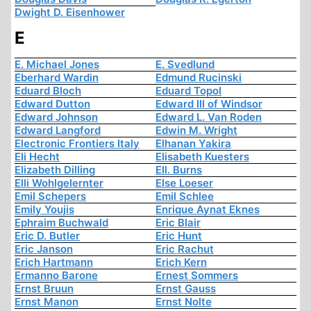
Dwight D. Eisenhower
E
E. Michael Jones
E. Svedlund
Eberhard Wardin
Edmund Rucinski
Eduard Bloch
Eduard Topol
Edward Dutton
Edward III of Windsor
Edward Johnson
Edward L. Van Roden
Edward Langford
Edwin M. Wright
Electronic Frontiers Italy
Elhanan Yakira
Eli Hecht
Elisabeth Kuesters
Elizabeth Dilling
Ell. Burns
Elli Wohlgelernter
Else Loeser
Emil Schepers
Emil Schlee
Emily Youjis
Enrique Aynat Eknes
Ephraim Buchwald
Eric Blair
Eric D. Butler
Eric Hunt
Eric Janson
Eric Rachut
Erich Hartmann
Erich Kern
Ermanno Barone
Ernest Sommers
Ernst Bruun
Ernst Gauss
Ernst Manon
Ernst Nolte