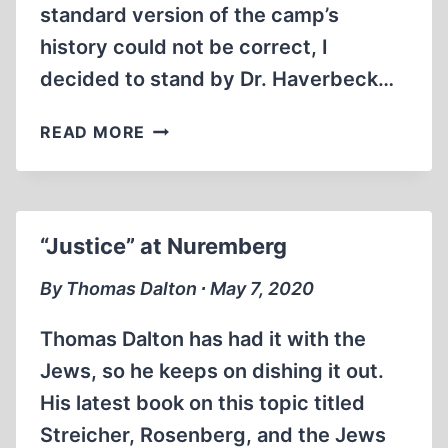
standard version of the camp’s
history could not be correct, I
decided to stand by Dr. Haverbeck…
IN
READ MORE
DEFENSE
OF
URSULA
HAVERBECK
“Justice” at Nuremberg
By Thomas Dalton ∙ May 7, 2020
Thomas Dalton has had it with the
Jews, so he keeps on dishing it out.
His latest book on this topic titled
Streicher, Rosenberg, and the Jews