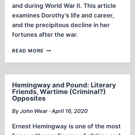
and during World War II. This article
examines Dorothy’s life and career,
and the precipitous decline in her
fortunes after the war.
DOROTHY
READ MORE
THOMPSON:
CASSANDRA
SILENCED
BY
Hemingway and Pound: Literary
(AMERICAN)
Friends, Wartime (Criminal?)
ZIONISM
Opposites
By John Wear ∙ April 16, 2020
Ernest Hemingway is one of the most