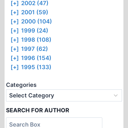
[+]
2002 (47)
[+]
2001 (59)
[+]
2000 (104)
[+]
1999 (24)
[+]
1998 (108)
[+]
1997 (62)
[+]
1996 (154)
[+]
1995 (133)
Categories
SEARCH FOR AUTHOR