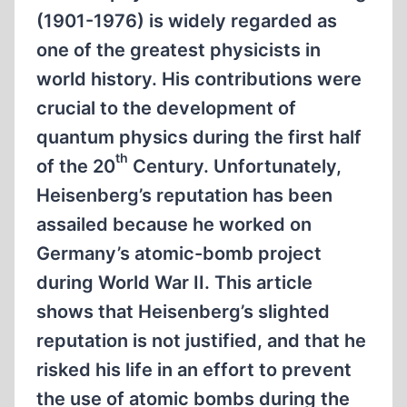
(1901-1976) is widely regarded as
one of the greatest physicists in
world history. His contributions were
crucial to the development of
quantum physics during the first half
th
of the 20
Century. Unfortunately,
Heisenberg’s reputation has been
assailed because he worked on
Germany’s atomic-bomb project
during World War II. This article
shows that Heisenberg’s slighted
reputation is not justified, and that he
risked his life in an effort to prevent
the use of atomic bombs during the