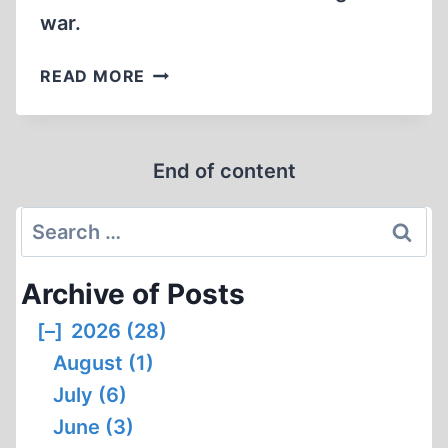
war.
WERNER
READ MORE
HEISENBERG:
GERMANY’S
MALIGNED
End of content
SCIENTIFIC
GENIUS
Search
for:
Archive of Posts
[–]
2026 (28)
August (1)
July (6)
June (3)