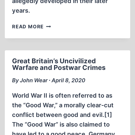
allegedly developed in their later
years.
HEMINGWAY
READ MORE
AND
POUND:
LITERARY
FRIENDS,
Great Britain’s Uncivilized
WARTIME
Warfare and Postwar Crimes
(CRIMINAL?)
OPPOSITES
By John Wear ∙ April 8, 2020
World War II is often referred to as
the “Good War,” a morally clear-cut
conflict between good and evil.[1]
The “Good War” is also claimed to
have led to a good peace. Germany