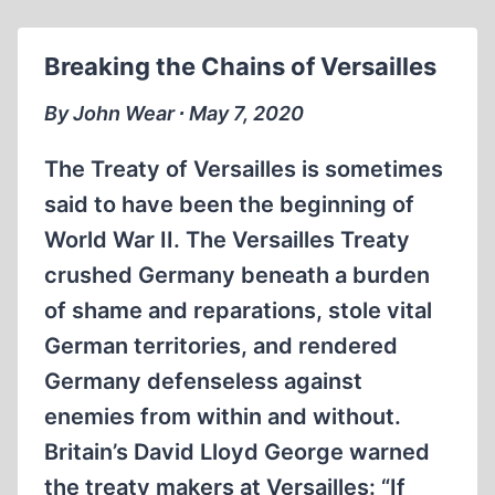
JEWS
SENT
Breaking the Chains of Versailles
TO
THE
By John Wear ∙ May 7, 2020
AKTION
REINHARDT
The Treaty of Versailles is sometimes
CAMPS?
said to have been the beginning of
World War II. The Versailles Treaty
crushed Germany beneath a burden
of shame and reparations, stole vital
German territories, and rendered
Germany defenseless against
enemies from within and without.
Britain’s David Lloyd George warned
the treaty makers at Versailles: “If