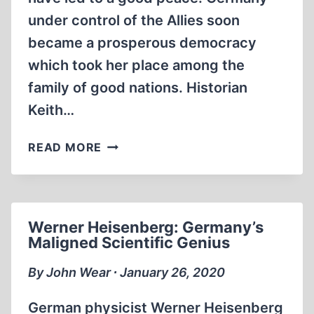
under control of the Allies soon
became a prosperous democracy
which took her place among the
family of good nations. Historian
Keith…
GREAT
READ MORE
BRITAIN’S
UNCIVILIZED
WARFARE
AND
Werner Heisenberg: Germany’s
POSTWAR
Maligned Scientific Genius
CRIMES
By John Wear ∙ January 26, 2020
German physicist Werner Heisenberg