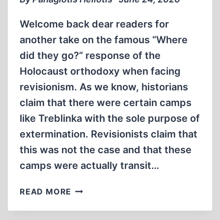
Welcome back dear readers for
another take on the famous “Where
did they go?” response of the
Holocaust orthodoxy when facing
revisionism. As we know, historians
claim that there were certain camps
like Treblinka with the sole purpose of
extermination. Revisionists claim that
this was not the case and that these
camps were actually transit…
JEWS
READ MORE
TRANSITED
THROUGH