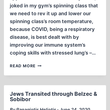
joked in my gym’s spinning class that
we need to rev it up and lower our
spinning class’s room temperature,
because COVID, being a respiratory
disease, is best dealt with by
improving our immune system’s
coping skills with stressed lung’s –…
COVID-
READ MORE
MANIA
Jews Transited through Belzec &
Sobibor
By Panagiotis Heliotis ∙ June 24, 2020