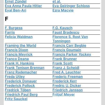
Ernst Zündel
et al.
Eva Anna Paula Hitler
Eva Geiringer Schloss
Eyal Ben-Ari
Ezra Macvie
F
F. Burgess
F.G. Kausch
Farris
Faust Bradescu
Felicia Waldman
Florence S. Rost Van
Tonningen
Framing the World
Francis Carr Begbie
Francis Dixon
Francis Goumain
Francis Meyrick
Francis Parker Yockey
Franco Deana
Frank Brunner
Frank H. Hankins
Frank Scott
Frank Tenison Brennan
Franz J. Scheidl
Franz Rademacher
Fred A. Leuchter
Freda Utley
Frederic Freeman
Frederick Donauer
Frederick Kerr
Frederick Pollock
Fredric U. Dicker
Fredrick Töben
Friedrich Jansson
Friedrich Paul Berg
Fritjof Meyer
Fritz Sauckel