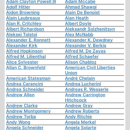
Adam Clayton Powell III
Adam Mccabe
Adolf Hitler
Ahmad Shawqi
Aidon Browning
Alain De Benoist
Alain Laubreaux
Alan Heath
Alan R. Critchley
Albert Doyle
Albert Richardson
Aleksandr Solzhenitsyn
Aleksej Tolstoi
Alex McNabb
Alexander E. Ronnett
Alexander K. Dewdney
Alexander Kirk
Alexander V. Berkis
Alfred Hopkinson
Alfred M. De Zayas
Alfred M. Lilienthal
Alfred Schaefer
Alice Sylvester
Alison Chabloz
Allan C. Brownfeld
American Civil Liberties
Union
American Statesman
André Chelain
Andrea Carancini
Andrea Lucherini
Andrea Schneider
Andreas R. Wesserle
Andrew Allen
Andrew Carrington
Hitchcock
Andrew Clarke
Andrew Gray
Andrew Montgomery
Andrew Roberts
Andrew Torba
Andy Ritchie
Andy Wong
Angela Merkel
Angela Schneider
Angela Solarte