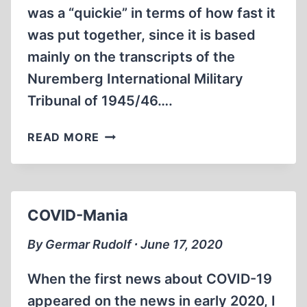
was a “quickie” in terms of how fast it
was put together, since it is based
mainly on the transcripts of the
Nuremberg International Military
Tribunal of 1945/46….
“JUSTICE”
READ MORE
AT
NUREMBERG
COVID-Mania
By Germar Rudolf ∙ June 17, 2020
When the first news about COVID-19
appeared on the news in early 2020, I