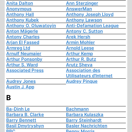
Anita Dalton
Ann Sterzinger
Anonymous
AnswerMan
Anthony Hall
Anthony Joseph Lloyd
Anthony Kubek
Anthony Lawson
Anthony O. Oluwatoyin
Anti-Defamation League
Anton Mägerle
Antony C. Sutton
Antony Charles
Arek Hersh
Arjan El Fassed
Armin Mohler
Armreg Ltd
Arnold Leese
Arnulf Neumaier
Arthur Kemp
Arthur Ponsonby
Arthur R. Butz
Arthur S. Ward
Arutz Sheva
Associated Press
Association des
Utilisateurs d'Internet
Audrey Jones
Audrey Pinque
Austin J. App
B
Ba-Dinh Le
Bachmann
Barbara B. Clarke
Barbara Kulaszka
Barry Bennett
Barry Steinhardt
Basil Dmytryshyn
Basler Nachrichten
BBC
Benny Morris