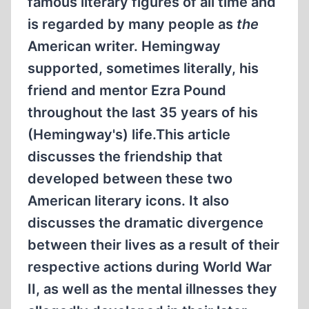
famous literary figures of all time and
is regarded by many people as
the
American writer. Hemingway
supported, sometimes literally, his
friend and mentor Ezra Pound
throughout the last 35 years of his
(Hemingway's) life.This article
discusses the friendship that
developed between these two
American literary icons. It also
discusses the dramatic divergence
between their lives as a result of their
respective actions during World War
II, as well as the mental illnesses they