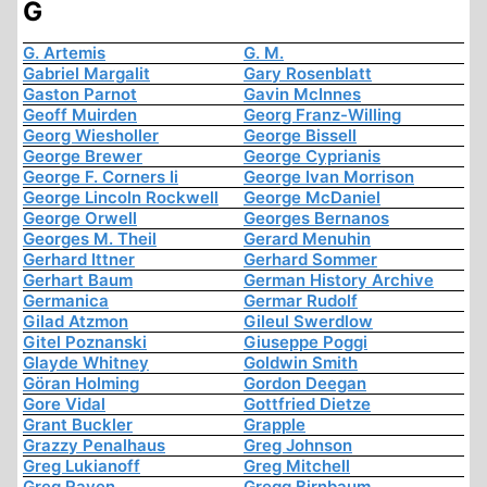
G
G. Artemis
G. M.
Gabriel Margalit
Gary Rosenblatt
Gaston Parnot
Gavin McInnes
Geoff Muirden
Georg Franz-Willing
Georg Wiesholler
George Bissell
George Brewer
George Cyprianis
George F. Corners Ii
George Ivan Morrison
George Lincoln Rockwell
George McDaniel
George Orwell
Georges Bernanos
Georges M. Theil
Gerard Menuhin
Gerhard Ittner
Gerhard Sommer
Gerhart Baum
German History Archive
Germanica
Germar Rudolf
Gilad Atzmon
Gileul Swerdlow
Gitel Poznanski
Giuseppe Poggi
Glayde Whitney
Goldwin Smith
Göran Holming
Gordon Deegan
Gore Vidal
Gottfried Dietze
Grant Buckler
Grapple
Grazzy Penalhaus
Greg Johnson
Greg Lukianoff
Greg Mitchell
Greg Raven
Gregg Birnbaum