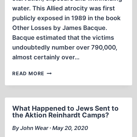
water. This Allied atrocity was first
publicly exposed in 1989 in the book
Other Losses by James Bacque.
Bacque estimated that the victims
undoubtedly number over 790,000,
almost certainly over…
ACCOUNTS
READ MORE
OF
THE
AMERICAN
AND
What Happened to Jews Sent to
FRENCH
the Aktion Reinhardt Camps?
POW
CAMPS
By John Wear ∙ May 20, 2020
AFTER