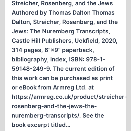
Streicher, Rosenberg, and the Jews
Authored by Thomas Dalton Thomas
Dalton, Streicher, Rosenberg, and the
Jews: The Nuremberg Transcripts,
Castle Hill Publishers, Uckfield, 2020,
314 pages, 6”×9” paperback,
bibliography, index, ISBN: 978-1-
59148-249-9. The current edition of
this work can be purchased as print
or eBook from Armreg Ltd. at
https://armreg.co.uk/product/streicher-
rosenberg-and-the-jews-the-
nuremberg-transcripts/. See the
book excerpt titled…