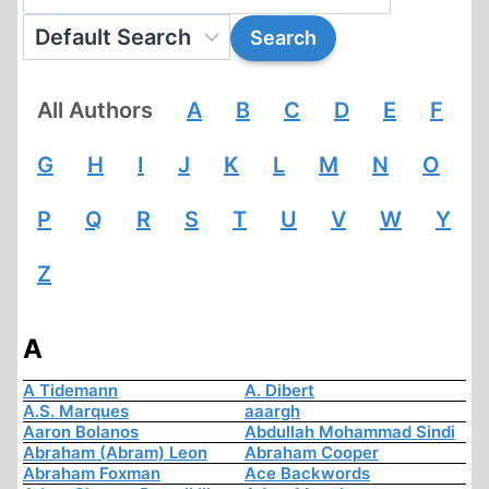
All Authors
A
B
C
D
E
F
G
H
I
J
K
L
M
N
O
P
Q
R
S
T
U
V
W
Y
Z
A
A Tidemann
A. Dibert
A.S. Marques
aaargh
Aaron Bolanos
Abdullah Mohammad Sindi
Abraham (Abram) Leon
Abraham Cooper
Abraham Foxman
Ace Backwords