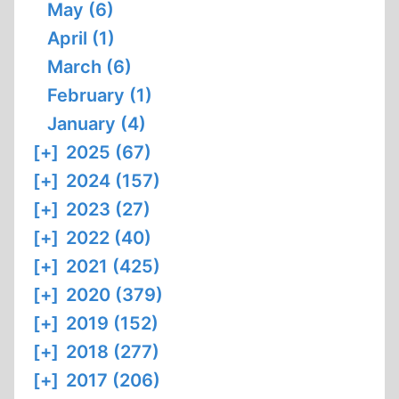
May (6)
April (1)
March (6)
February (1)
January (4)
[+]
2025 (67)
[+]
2024 (157)
[+]
2023 (27)
[+]
2022 (40)
[+]
2021 (425)
[+]
2020 (379)
[+]
2019 (152)
[+]
2018 (277)
[+]
2017 (206)