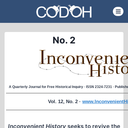
Skip
to
content
No. 2
A Quarterly Journal for Free Historical Inquiry · ISSN 2324-7231 · Publi
Vol. 12, No. 2 ·
www.InconvenientHi
Inconvenient History
seeks to revive the