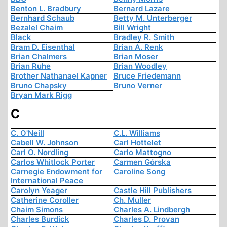
Benton L. Bradbury
Bernard Lazare
Bernhard Schaub
Betty M. Unterberger
Bezalel Chaim
Bill Wright
Black
Bradley R. Smith
Bram D. Eisenthal
Brian A. Renk
Brian Chalmers
Brian Moser
Brian Ruhe
Brian Woodley
Brother Nathanael Kapner
Bruce Friedemann
Bruno Chapsky
Bruno Verner
Bryan Mark Rigg
C
C. O'Neill
C.L. Williams
Cabell W. Johnson
Carl Hottelet
Carl O. Nordling
Carlo Mattogno
Carlos Whitlock Porter
Carmen Górska
Carnegie Endowment for
Caroline Song
International Peace
Carolyn Yeager
Castle Hill Publishers
Catherine Coroller
Ch. Muller
Chaim Simons
Charles A. Lindbergh
Charles Burdick
Charles D. Provan