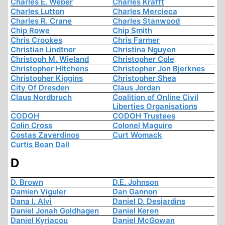
Charles E. Weber
Charles Krafft
Charles Lutton
Charles Mercieca
Charles R. Crane
Charles Stanwood
Chip Rowe
Chip Smith
Chris Crookes
Chris Farmer
Christian Lindtner
Christina Nguyen
Christoph M. Wieland
Christopher Cole
Christopher Hitchens
Christopher Jon Bjerknes
Christopher Kiggins
Christopher Shea
City Of Dresden
Claus Jordan
Claus Nordbruch
Coalition of Online Civil
Liberties Organisations
CODOH
CODOH Trustees
Colin Cross
Colonel Maguire
Costas Zaverdinos
Curt Womack
Curtis Bean Dall
D
D. Brown
D.E. Johnson
Damien Viguier
Dan Gannon
Dana I. Alvi
Daniel D. Desjardins
Daniel Jonah Goldhagen
Daniel Keren
Daniel Kyriacou
Daniel McGowan