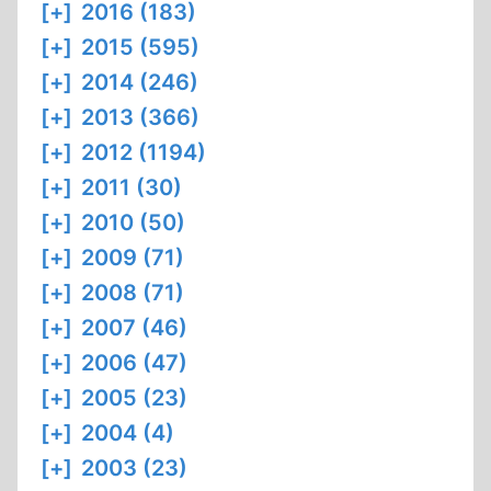
[+]
2016 (183)
[+]
2015 (595)
[+]
2014 (246)
[+]
2013 (366)
[+]
2012 (1194)
[+]
2011 (30)
[+]
2010 (50)
[+]
2009 (71)
[+]
2008 (71)
[+]
2007 (46)
[+]
2006 (47)
[+]
2005 (23)
[+]
2004 (4)
[+]
2003 (23)