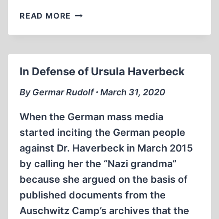
BOOK
READ MORE
ANNOUNCEMENTS
In Defense of Ursula Haverbeck
By Germar Rudolf ∙ March 31, 2020
When the German mass media
started inciting the German people
against Dr. Haverbeck in March 2015
by calling her the “Nazi grandma”
because she argued on the basis of
published documents from the
Auschwitz Camp’s archives that the