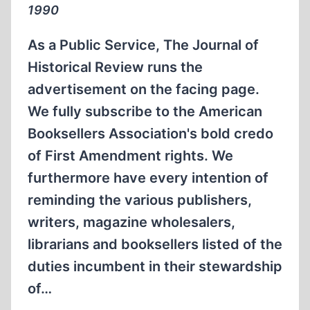
1990
As a Public Service, The Journal of
Historical Review runs the
advertisement on the facing page.
We fully subscribe to the American
Booksellers Association's bold credo
of First Amendment rights. We
furthermore have every intention of
reminding the various publishers,
writers, magazine wholesalers,
librarians and booksellers listed of the
duties incumbent in their stewardship
of…