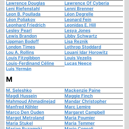
Lawrence Douglas
Lawrence Of Cyberia
Leni Riefenstahl
Lenni Brenner
Leon B. Poullada
Léon Degrelle
Léon Poliakov
Leonard Fein
Leonhard Friedrich
Leonidas E. Hill
Lesley Pearl
Lesya Jones
Lewis Brandon
Libby Schwartz
Lippman Bodoff
Lisa Reznik
London Times
Lothrop Stoddard
Lou A. Rollins
Louani Idar Horowitz
Louis Fitzgibbon
Louis Vezelis
Louis-Ferdinand Céline
Lucas Neece
Luis Yermán
M
M. Seleshko
Mackenzie Paine
Magdi Hussein
Maggie Finch
Mahmoud Ahmadinejad
Mandar Christopher
Manfred Köhler
Marc Lemire
Marco Den Ouden
Margaret Campbell
Margot Metroland
Maria Poumier
Maria Stukel
Maria Temmer
Marian Ruzamski
Mario Consoli