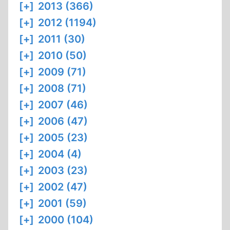
[+]
2013 (366)
[+]
2012 (1194)
[+]
2011 (30)
[+]
2010 (50)
[+]
2009 (71)
[+]
2008 (71)
[+]
2007 (46)
[+]
2006 (47)
[+]
2005 (23)
[+]
2004 (4)
[+]
2003 (23)
[+]
2002 (47)
[+]
2001 (59)
[+]
2000 (104)