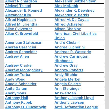
Albert Richardson
Aleksandr Solzhenitsyn
Aleksej Tolstoi
Alex McNabb
Alexander E. Ronnett
Alexander K. Dewdney
Alexander Kirk
Alexander V. Berkis
Alfred Hopkinson
Alfred M. De Zayas
Alfred M. Lilienthal
Alfred Schaefer
Alice Sylvester
Alison Chabloz
Allan C. Brownfeld
American Civil Liberties
Union
American Statesman
André Chelain
Andrea Carancini
Andrea Lucherini
Andrea Schneider
Andreas R. Wesserle
Andrew Allen
Andrew Carrington
Hitchcock
Andrew Clarke
Andrew Gray
Andrew Montgomery
Andrew Roberts
Andrew Torba
Andy Ritchie
Andy Wong
Angela Merkel
Angela Schneider
Angela Solarte
Anita Dalton
Ann Sterzinger
Anonymous
AnswerMan
Anthony Hall
Anthony Joseph Lloyd
Anthony Kubek
Anthony Lawson
Anthony O. Oluwatoyin
Anti-Defamation League