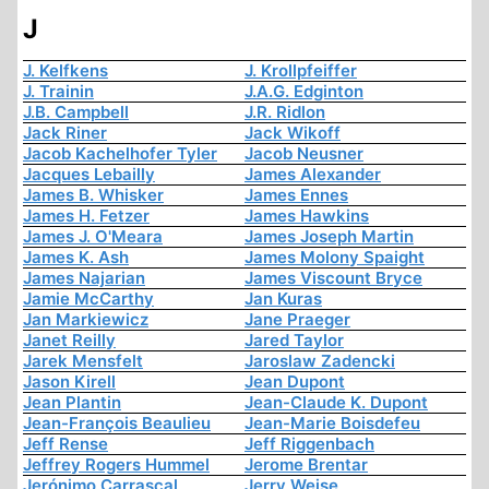
J
J. Kelfkens
J. Krollpfeiffer
J. Trainin
J.A.G. Edginton
J.B. Campbell
J.R. Ridlon
Jack Riner
Jack Wikoff
Jacob Kachelhofer Tyler
Jacob Neusner
Jacques Lebailly
James Alexander
James B. Whisker
James Ennes
James H. Fetzer
James Hawkins
James J. O'Meara
James Joseph Martin
James K. Ash
James Molony Spaight
James Najarian
James Viscount Bryce
Jamie McCarthy
Jan Kuras
Jan Markiewicz
Jane Praeger
Janet Reilly
Jared Taylor
Jarek Mensfelt
Jaroslaw Zadencki
Jason Kirell
Jean Dupont
Jean Plantin
Jean-Claude K. Dupont
Jean-François Beaulieu
Jean-Marie Boisdefeu
Jeff Rense
Jeff Riggenbach
Jeffrey Rogers Hummel
Jerome Brentar
Jerónimo Carrascal
Jerry Weise