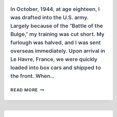
In October, 1944, at age eighteen, I
was drafted into the U.S. army.
Largely because of the “Battle of the
Bulge,” my training was cut short. My
furlough was halved, and I was sent
overseas immediately. Upon arrival in
Le Havre, France, we were quickly
loaded into box cars and shipped to
the front. When…
IN
READ MORE
“EISENHOWER’S
DEATH
CAMPS”:
PART