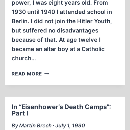
power, I was eight years old. From
1930 until 1940 I attended school in
Berlin. I did not join the Hitler Youth,
but suffered no disadvantages
because of that. At age twelve I
became an altar boy at a Catholic
church…
IN
READ MORE
A
U.S.
DEATH
CAMP
In “Eisenhower’s Death Camps”:
–
Part I
1945
By Martin Brech ∙ July 1, 1990