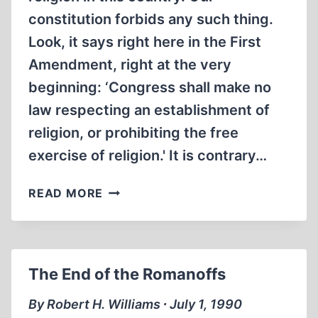
constitution forbids any such thing.
Look, it says right here in the First
Amendment, right at the very
beginning: ‘Congress shall make no
law respecting an establishment of
religion, or prohibiting the free
exercise of religion.' It is contrary…
OUR
READ MORE
ESTABLISHED
RELIGION
The End of the Romanoffs
By Robert H. Williams ∙ July 1, 1990