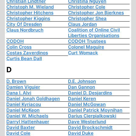
Christian Lindtner
Christina Nguyen
Christoph M. Wieland
Christopher Cole
Christopher Hitchens
Christopher Jon Bjerknes
Christopher Kiggins
Christopher Shea
City Of Dresden
Claus Jordan
Claus Nordbruch
Coalition of Online Civil
Liberties Organisations
CODOH
CODOH Trustees
Colin Cross
Colonel Maguire
Costas Zaverdinos
Curt Womack
Curtis Bean Dall
D
D. Brown
D.E. Johnson
Damien Viguier
Dan Gannon
Dana I. Alvi
Daniel D. Desjardins
Daniel Jonah Goldhagen
Daniel Keren
Daniel Kyriacou
Daniel McGowan
Daniel McKeon
Daniel Patrick Moynihan
Daniel W. Michaels
Darius Cierpialkowski
Darryl Hattenhauer
Dave Westerlund
David Baxter
David Brockschmidt
David Cole
David Duke