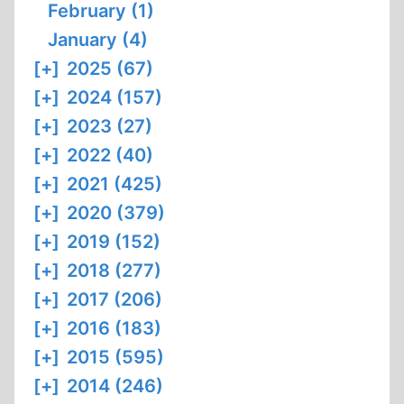
February (1)
January (4)
[+]
2025 (67)
[+]
2024 (157)
[+]
2023 (27)
[+]
2022 (40)
[+]
2021 (425)
[+]
2020 (379)
[+]
2019 (152)
[+]
2018 (277)
[+]
2017 (206)
[+]
2016 (183)
[+]
2015 (595)
[+]
2014 (246)