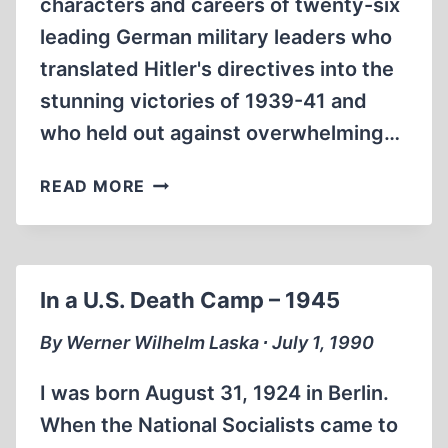
characters and careers of twenty-six
leading German military leaders who
translated Hitler's directives into the
stunning victories of 1939-41 and
who held out against overwhelming…
HITLER’S
READ MORE
GENERALS
In a U.S. Death Camp – 1945
By Werner Wilhelm Laska ∙ July 1, 1990
I was born August 31, 1924 in Berlin.
When the National Socialists came to