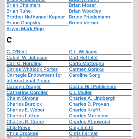
Brian Chalmers
Brian Moser
Brian Ruhe
Brian Woodley
Brother Nathanael Kapner
Bruce Friedemann
Bruno Chapsky
Bruno Verner
Bryan Mark Rigg
C
C. O'Neill
C.L. Williams
Cabell W. Johnson
Carl Hottelet
Carl O. Nordling
Carlo Mattogno
Carlos Whitlock Porter
Carmen Górska
Carnegie Endowment for
Caroline Song
International Peace
Carolyn Yeager
Castle Hill Publishers
Catherine Coroller
Ch. Muller
Chaim Simons
Charles A. Lindbergh
Charles Burdick
Charles D. Provan
Charles E. Weber
Charles Krafft
Charles Lutton
Charles Mercieca
Charles R. Crane
Charles Stanwood
Chip Rowe
Chip Smith
Chris Crookes
Chris Farmer