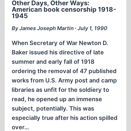
Other Days, Other Ways:
I
American book censorship 1918-
1945
By James Joseph Martin ∙ July 1, 1990
When Secretary of War Newton D.
Baker issued his directive of late
summer and early fall of 1918
ordering the removal of 47 published
works from U.S. Army post and camp
libraries as unfit for the soldiery to
read, he opened up an immense
subject, potentially. This was
especially true after his action spilled
over…