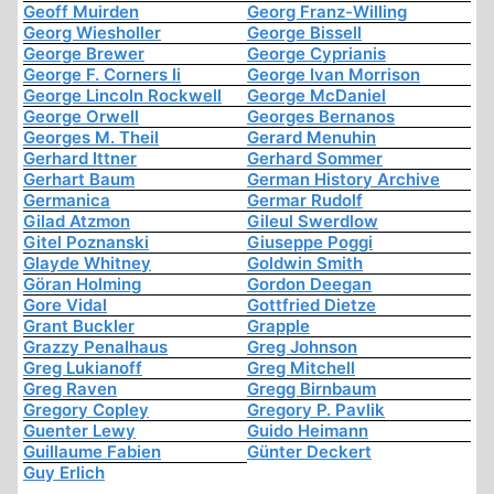
Geoff Muirden
Georg Franz-Willing
Georg Wiesholler
George Bissell
George Brewer
George Cyprianis
George F. Corners Ii
George Ivan Morrison
George Lincoln Rockwell
George McDaniel
George Orwell
Georges Bernanos
Georges M. Theil
Gerard Menuhin
Gerhard Ittner
Gerhard Sommer
Gerhart Baum
German History Archive
Germanica
Germar Rudolf
Gilad Atzmon
Gileul Swerdlow
Gitel Poznanski
Giuseppe Poggi
Glayde Whitney
Goldwin Smith
Göran Holming
Gordon Deegan
Gore Vidal
Gottfried Dietze
Grant Buckler
Grapple
Grazzy Penalhaus
Greg Johnson
Greg Lukianoff
Greg Mitchell
Greg Raven
Gregg Birnbaum
Gregory Copley
Gregory P. Pavlik
Guenter Lewy
Guido Heimann
Guillaume Fabien
Günter Deckert
Guy Erlich