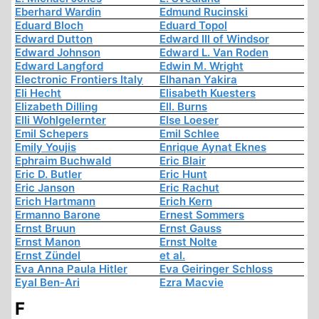
Eberhard Wardin
Edmund Rucinski
Eduard Bloch
Eduard Topol
Edward Dutton
Edward III of Windsor
Edward Johnson
Edward L. Van Roden
Edward Langford
Edwin M. Wright
Electronic Frontiers Italy
Elhanan Yakira
Eli Hecht
Elisabeth Kuesters
Elizabeth Dilling
Ell. Burns
Elli Wohlgelernter
Else Loeser
Emil Schepers
Emil Schlee
Emily Youjis
Enrique Aynat Eknes
Ephraim Buchwald
Eric Blair
Eric D. Butler
Eric Hunt
Eric Janson
Eric Rachut
Erich Hartmann
Erich Kern
Ermanno Barone
Ernest Sommers
Ernst Bruun
Ernst Gauss
Ernst Manon
Ernst Nolte
Ernst Zündel
et al.
Eva Anna Paula Hitler
Eva Geiringer Schloss
Eyal Ben-Ari
Ezra Macvie
F