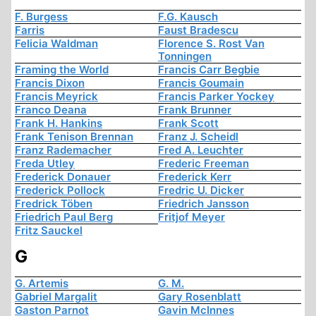
F. Burgess
F.G. Kausch
Farris
Faust Bradescu
Felicia Waldman
Florence S. Rost Van
Tonningen
Framing the World
Francis Carr Begbie
Francis Dixon
Francis Goumain
Francis Meyrick
Francis Parker Yockey
Franco Deana
Frank Brunner
Frank H. Hankins
Frank Scott
Frank Tenison Brennan
Franz J. Scheidl
Franz Rademacher
Fred A. Leuchter
Freda Utley
Frederic Freeman
Frederick Donauer
Frederick Kerr
Frederick Pollock
Fredric U. Dicker
Fredrick Töben
Friedrich Jansson
Friedrich Paul Berg
Fritjof Meyer
Fritz Sauckel
G
G. Artemis
G. M.
Gabriel Margalit
Gary Rosenblatt
Gaston Parnot
Gavin McInnes