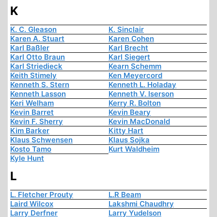
K
K. C. Gleason
K. Sinclair
Karen A. Stuart
Karen Cohen
Karl Baßler
Karl Brecht
Karl Otto Braun
Karl Siegert
Karl Striedieck
Kearn Schemm
Keith Stimely
Ken Meyercord
Kenneth S. Stern
Kenneth L. Holaday
Kenneth Lasson
Kenneth V. Iserson
Keri Welham
Kerry R. Bolton
Kevin Barret
Kevin Beary
Kevin F. Sherry
Kevin MacDonald
Kim Barker
Kitty Hart
Klaus Schwensen
Klaus Sojka
Kosto Tamo
Kurt Waldheim
Kyle Hunt
L
L. Fletcher Prouty
L.R Beam
Laird Wilcox
Lakshmi Chaudhry
Larry Derfner
Larry Yudelson