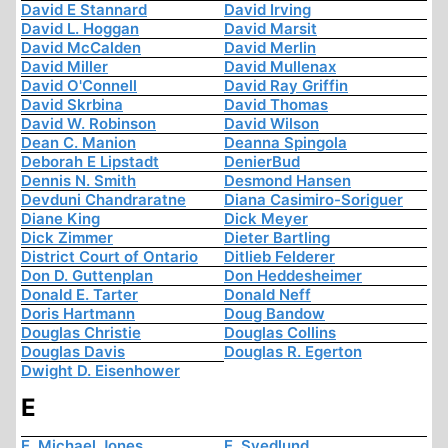
David E Stannard
David Irving
David L. Hoggan
David Marsit
David McCalden
David Merlin
David Miller
David Mullenax
David O'Connell
David Ray Griffin
David Skrbina
David Thomas
David W. Robinson
David Wilson
Dean C. Manion
Deanna Spingola
Deborah E Lipstadt
DenierBud
Dennis N. Smith
Desmond Hansen
Devduni Chandraratne
Diana Casimiro-Soriguer
Diane King
Dick Meyer
Dick Zimmer
Dieter Bartling
District Court of Ontario
Ditlieb Felderer
Don D. Guttenplan
Don Heddesheimer
Donald E. Tarter
Donald Neff
Doris Hartmann
Doug Bandow
Douglas Christie
Douglas Collins
Douglas Davis
Douglas R. Egerton
Dwight D. Eisenhower
E
E. Michael Jones
E. Svedlund