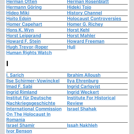
Herman Otten
Herman Rosenblatt
Hermann Göring
Hideki Tojo
Hideo Miki
History Channel
Hoito Edoin
Holocaust Controversies
Homer Capehart
Homer G. Richey
Hons K. Wyn
Horst Kehl
Horst Leipprand
Horst Mahler
Howard F. Stein
Howard Freeman
Hugh Trevor-Roper
Hull
Human Rights Watch
I
I. Sarich
Ibrahim Alloush
Ilse Schirmer-Vowinckel
Ilya Ehrenburg
Imad F. Sabi
Ingrid Carlqvist
Ingrid Rimland
Ingrid Weckert
Institut für Deutsche
Institute For Historical
Nachkriegsgeschichte
Review
International Commission
Israel Shahak
On The Holocaust In
Romania
Israel Shamir
Issah Nakhleh
Ivor Benson