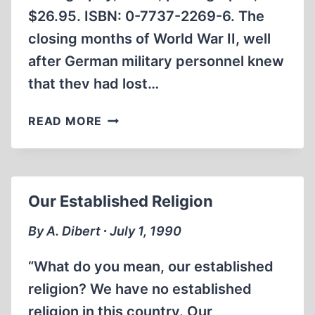
$26.95. ISBN: 0-7737-2269-6. The
closing months of World War II, well
after German military personnel knew
that thev had lost…
OTHER
READ MORE
LOSSES
Our Established Religion
By A. Dibert ∙ July 1, 1990
“What do you mean, our established
religion? We have no established
religion in this country. Our