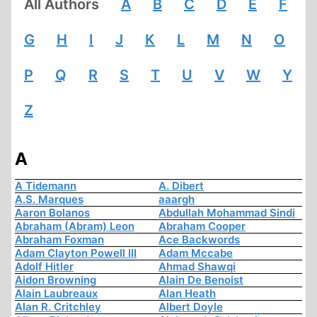
All Authors
A
B
C
D
E
F
G
H
I
J
K
L
M
N
O
P
Q
R
S
T
U
V
W
Y
Z
A
A Tidemann
A. Dibert
A.S. Marques
aaargh
Aaron Bolanos
Abdullah Mohammad Sindi
Abraham (Abram) Leon
Abraham Cooper
Abraham Foxman
Ace Backwords
Adam Clayton Powell III
Adam Mccabe
Adolf Hitler
Ahmad Shawqi
Aidon Browning
Alain De Benoist
Alain Laubreaux
Alan Heath
Alan R. Critchley
Albert Doyle