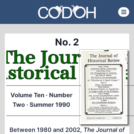
Skip
to
content
No. 2
Volume Ten · Number
Two · Summer 1990
Between 1980 and 2002,
The Journal of