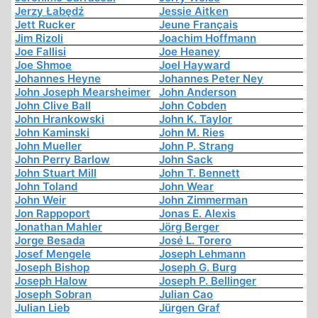
Jerzy Łabędź
Jessie Aitken
Jett Rucker
Jeune Français
Jim Rizoli
Joachim Hoffmann
Joe Fallisi
Joe Heaney
Joe Shmoe
Joel Hayward
Johannes Heyne
Johannes Peter Ney
John Joseph Mearsheimer
John Anderson
John Clive Ball
John Cobden
John Hrankowski
John K. Taylor
John Kaminski
John M. Ries
John Mueller
John P. Strang
John Perry Barlow
John Sack
John Stuart Mill
John T. Bennett
John Toland
John Wear
John Weir
John Zimmerman
Jon Rappoport
Jonas E. Alexis
Jonathan Mahler
Jörg Berger
Jorge Besada
José L. Torero
Josef Mengele
Joseph Lehmann
Joseph Bishop
Joseph G. Burg
Joseph Halow
Joseph P. Bellinger
Joseph Sobran
Julian Cao
Julian Lieb
Jürgen Graf