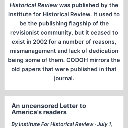
Historical Review
was published by the
Institute for Historical Review. It used to
be the publishing flagship of the
revisionist community, but it ceased to
exist in 2002 for a number of reasons,
mismanagement and lack of dedication
being some of them. CODOH mirrors the
old papers that were published in that
journal.
An uncensored Letter to
America’s readers
By Institute For Historical Review ∙ July 1,