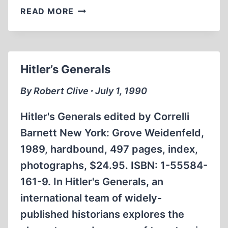
AN
READ MORE
UNCENSORED
LETTER
TO
AMERICA’S
Hitler’s Generals
READERS
By Robert Clive ∙ July 1, 1990
Hitler's Generals edited by Correlli
Barnett New York: Grove Weidenfeld,
1989, hardbound, 497 pages, index,
photographs, $24.95. ISBN: 1-55584-
161-9. In Hitler's Generals, an
international team of widely-
published historians explores the