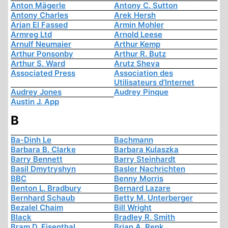
Anton Mägerle
Antony C. Sutton
Antony Charles
Arek Hersh
Arjan El Fassed
Armin Mohler
Armreg Ltd
Arnold Leese
Arnulf Neumaier
Arthur Kemp
Arthur Ponsonby
Arthur R. Butz
Arthur S. Ward
Arutz Sheva
Associated Press
Association des
Utilisateurs d'Internet
Audrey Jones
Audrey Pinque
Austin J. App
B
Ba-Dinh Le
Bachmann
Barbara B. Clarke
Barbara Kulaszka
Barry Bennett
Barry Steinhardt
Basil Dmytryshyn
Basler Nachrichten
BBC
Benny Morris
Benton L. Bradbury
Bernard Lazare
Bernhard Schaub
Betty M. Unterberger
Bezalel Chaim
Bill Wright
Black
Bradley R. Smith
Bram D. Eisenthal
Brian A. Renk