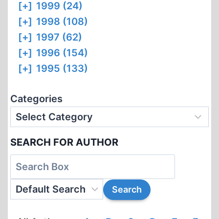
[+]
1999 (24)
[+]
1998 (108)
[+]
1997 (62)
[+]
1996 (154)
[+]
1995 (133)
Categories
SEARCH FOR AUTHOR