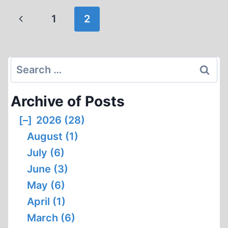
ROMANOFFS
Page
Previous
1
2
navigation
Page
Search
for:
Archive of Posts
[–]
2026 (28)
August (1)
July (6)
June (3)
May (6)
April (1)
March (6)