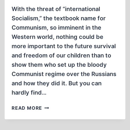
With the threat of “international
Socialism,” the textbook name for
Communism, so imminent in the
Western world, nothing could be
more important to the future survival
and freedom of our children than to
show them who set up the bloody
Communist regime over the Russians
and how they did it. But you can
hardly find…
THE
READ MORE
END
OF
THE