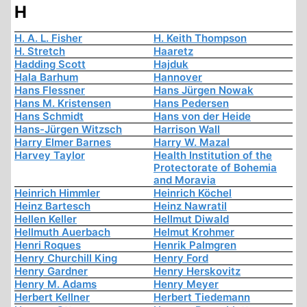
H
H. A. L. Fisher
H. Keith Thompson
H. Stretch
Haaretz
Hadding Scott
Hajduk
Hala Barhum
Hannover
Hans Flessner
Hans Jürgen Nowak
Hans M. Kristensen
Hans Pedersen
Hans Schmidt
Hans von der Heide
Hans-Jürgen Witzsch
Harrison Wall
Harry Elmer Barnes
Harry W. Mazal
Harvey Taylor
Health Institution of the
Protectorate of Bohemia
and Moravia
Heinrich Himmler
Heinrich Köchel
Heinz Bartesch
Heinz Nawratil
Hellen Keller
Hellmut Diwald
Hellmuth Auerbach
Helmut Krohmer
Henri Roques
Henrik Palmgren
Henry Churchill King
Henry Ford
Henry Gardner
Henry Herskovitz
Henry M. Adams
Henry Meyer
Herbert Kellner
Herbert Tiedemann