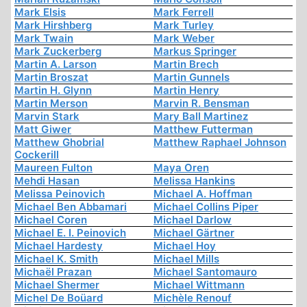
Mark Elsis
Mark Ferrell
Mark Hirshberg
Mark Turley
Mark Twain
Mark Weber
Mark Zuckerberg
Markus Springer
Martin A. Larson
Martin Brech
Martin Broszat
Martin Gunnels
Martin H. Glynn
Martin Henry
Martin Merson
Marvin R. Bensman
Marvin Stark
Mary Ball Martinez
Matt Giwer
Matthew Futterman
Matthew Ghobrial
Matthew Raphael Johnson
Cockerill
Maureen Fulton
Maya Oren
Mehdi Hasan
Melissa Hankins
Melissa Peinovich
Michael A. Hoffman
Michael Ben Abbamari
Michael Collins Piper
Michael Coren
Michael Darlow
Michael E. I. Peinovich
Michael Gärtner
Michael Hardesty
Michael Hoy
Michael K. Smith
Michael Mills
Michaël Prazan
Michael Santomauro
Michael Shermer
Michael Wittmann
Michel De Boüard
Michèle Renouf