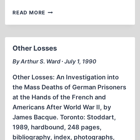
OTHER
READ MORE
DAYS,
OTHER
WAYS:
AMERICAN
Other Losses
BOOK
CENSORSHIP
By Arthur S. Ward ∙ July 1, 1990
1918-
1945
Other Losses: An Investigation into
the Mass Deaths of German Prisoners
at the Hands of the French and
Americans After World War II, by
James Bacque. Toronto: Stoddart,
1989, hardbound, 248 pages,
bibliography, index, photographs,