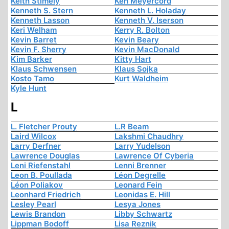
Keith Stimely
Ken Meyercord
Kenneth S. Stern
Kenneth L. Holaday
Kenneth Lasson
Kenneth V. Iserson
Keri Welham
Kerry R. Bolton
Kevin Barret
Kevin Beary
Kevin F. Sherry
Kevin MacDonald
Kim Barker
Kitty Hart
Klaus Schwensen
Klaus Sojka
Kosto Tamo
Kurt Waldheim
Kyle Hunt
L
L. Fletcher Prouty
L.R Beam
Laird Wilcox
Lakshmi Chaudhry
Larry Derfner
Larry Yudelson
Lawrence Douglas
Lawrence Of Cyberia
Leni Riefenstahl
Lenni Brenner
Leon B. Poullada
Léon Degrelle
Léon Poliakov
Leonard Fein
Leonhard Friedrich
Leonidas E. Hill
Lesley Pearl
Lesya Jones
Lewis Brandon
Libby Schwartz
Lippman Bodoff
Lisa Reznik