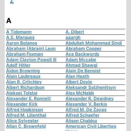
Z
A
A Tidemann
A. Dibert
A.S. Marques
aaargh
Aaron Bolanos
Abdullah Mohammad Sindi
Abraham (Abram) Leon
Abraham Cooper
Abraham Foxman
Ace Backwords
Adam Clayton Powell III
Adam Mccabe
Adolf Hitler
Ahmad Shawqi
Aidon Browning
Alain De Benoist
Alain Laubreaux
Alan Heath
Alan R. Critchley
Albert Doyle
Albert Richardson
Aleksandr Solzhenitsyn
Aleksej Tolstoi
Alex McNabb
Alexander E. Ronnett
Alexander K. Dewdney
Alexander Kirk
Alexander V. Berkis
Alfred Hopkinson
Alfred M. De Zayas
Alfred M. Lilienthal
Alfred Schaefer
Alice Sylvester
Alison Chabloz
Allan C. Brownfeld
American Civil Liberties