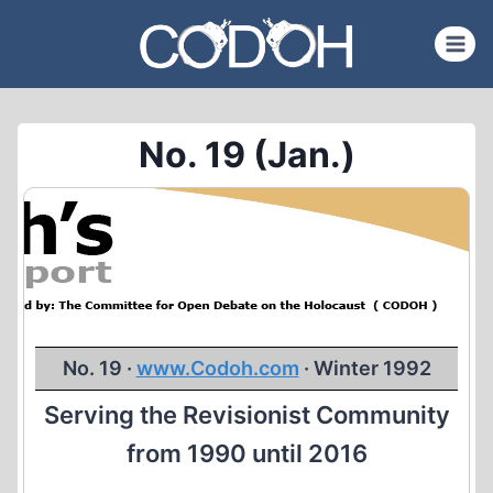
Skip
to
content
No. 19 (Jan.)
No. 19 ·
www.Codoh.com
· Winter 1992
Serving the Revisionist Community
from 1990 until 2016