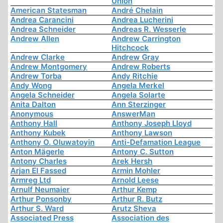
Union
American Statesman
André Chelain
Andrea Carancini
Andrea Lucherini
Andrea Schneider
Andreas R. Wesserle
Andrew Allen
Andrew Carrington
Hitchcock
Andrew Clarke
Andrew Gray
Andrew Montgomery
Andrew Roberts
Andrew Torba
Andy Ritchie
Andy Wong
Angela Merkel
Angela Schneider
Angela Solarte
Anita Dalton
Ann Sterzinger
Anonymous
AnswerMan
Anthony Hall
Anthony Joseph Lloyd
Anthony Kubek
Anthony Lawson
Anthony O. Oluwatoyin
Anti-Defamation League
Anton Mägerle
Antony C. Sutton
Antony Charles
Arek Hersh
Arjan El Fassed
Armin Mohler
Armreg Ltd
Arnold Leese
Arnulf Neumaier
Arthur Kemp
Arthur Ponsonby
Arthur R. Butz
Arthur S. Ward
Arutz Sheva
Associated Press
Association des