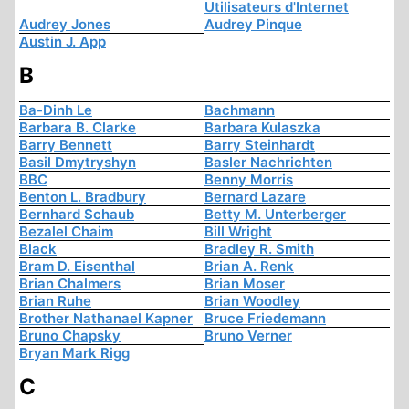
Utilisateurs d'Internet
Audrey Jones
Audrey Pinque
Austin J. App
B
Ba-Dinh Le
Bachmann
Barbara B. Clarke
Barbara Kulaszka
Barry Bennett
Barry Steinhardt
Basil Dmytryshyn
Basler Nachrichten
BBC
Benny Morris
Benton L. Bradbury
Bernard Lazare
Bernhard Schaub
Betty M. Unterberger
Bezalel Chaim
Bill Wright
Black
Bradley R. Smith
Bram D. Eisenthal
Brian A. Renk
Brian Chalmers
Brian Moser
Brian Ruhe
Brian Woodley
Brother Nathanael Kapner
Bruce Friedemann
Bruno Chapsky
Bruno Verner
Bryan Mark Rigg
C