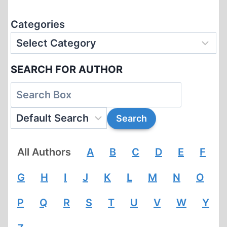
Categories
SEARCH FOR AUTHOR
All Authors
A
B
C
D
E
F
G
H
I
J
K
L
M
N
O
P
Q
R
S
T
U
V
W
Y