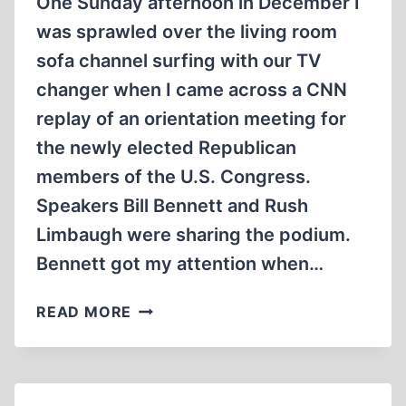
One Sunday afternoon in December I
was sprawled over the living room
sofa channel surfing with our TV
changer when I came across a CNN
replay of an orientation meeting for
the newly elected Republican
members of the U.S. Congress.
Speakers Bill Bennett and Rush
Limbaugh were sharing the podium.
Bennett got my attention when…
OFFENSE
READ MORE
OR
DEFENSE?