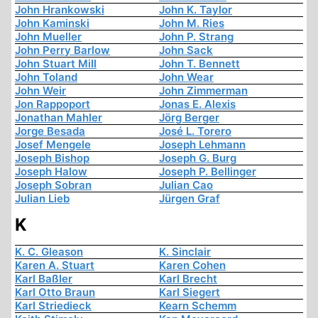
John Hrankowski
John K. Taylor
John Kaminski
John M. Ries
John Mueller
John P. Strang
John Perry Barlow
John Sack
John Stuart Mill
John T. Bennett
John Toland
John Wear
John Weir
John Zimmerman
Jon Rappoport
Jonas E. Alexis
Jonathan Mahler
Jörg Berger
Jorge Besada
José L. Torero
Josef Mengele
Joseph Lehmann
Joseph Bishop
Joseph G. Burg
Joseph Halow
Joseph P. Bellinger
Joseph Sobran
Julian Cao
Julian Lieb
Jürgen Graf
K
K. C. Gleason
K. Sinclair
Karen A. Stuart
Karen Cohen
Karl Baßler
Karl Brecht
Karl Otto Braun
Karl Siegert
Karl Striedieck
Kearn Schemm