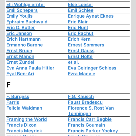
Elli Wohlgelernter
Else Loeser
Emil Schepers
Emil Schlee
Emily Youjis
Enrique Aynat Eknes
Ephraim Buchwald
Eric Blair
Eric D. Butler
Eric Hunt
Eric Janson
Eric Rachut
Erich Hartmann
Erich Kern
Ermanno Barone
Ernest Sommers
Ernst Bruun
Ernst Gauss
Ernst Manon
Ernst Nolte
Ernst Zündel
et al.
Eva Anna Paula Hitler
Eva Geiringer Schloss
Eyal Ben-Ari
Ezra Macvie
F
F. Burgess
F.G. Kausch
Farris
Faust Bradescu
Felicia Waldman
Florence S. Rost Van
Tonningen
Framing the World
Francis Carr Begbie
Francis Dixon
Francis Goumain
Francis Meyrick
Francis Parker Yockey