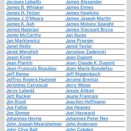
Jacques Lebailly
James Alexander
James B. Whisker
James Ennes
James H. Fetzer
James Hawkins
James J. O'Meara
James Joseph Martin
James K. Ash
James Molony Spaight
James Najarian
James Viscount Bryce
Jamie McCarthy
Jan Kuras
Jan Markiewicz
Jane Praeger
Janet Reilly
Jared Taylor
Jarek Mensfelt
Jaroslaw Zadencki
Jason Kirell
Jean Dupont
Jean Plantin
Jean-Claude K. Dupont
Jean-François Beaulieu
Jean-Marie Boisdefeu
Jeff Rense
Jeff Riggenbach
Jeffrey Rogers Hummel
Jerome Brentar
Jerónimo Carrascal
Jerry Weise
Jerzy Łabędź
Jessie Aitken
Jett Rucker
Jeune Français
Jim Rizoli
Joachim Hoffmann
Joe Fallisi
Joe Heaney
Joe Shmoe
Joel Hayward
Johannes Heyne
Johannes Peter Ney
John Joseph Mearsheimer
John Anderson
John Clive Ball
John Cobden