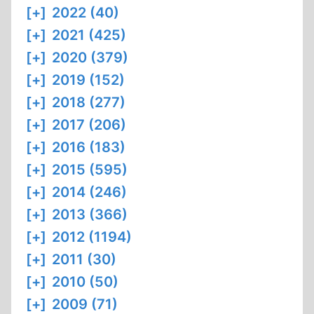
[+]
2022 (40)
[+]
2021 (425)
[+]
2020 (379)
[+]
2019 (152)
[+]
2018 (277)
[+]
2017 (206)
[+]
2016 (183)
[+]
2015 (595)
[+]
2014 (246)
[+]
2013 (366)
[+]
2012 (1194)
[+]
2011 (30)
[+]
2010 (50)
[+]
2009 (71)