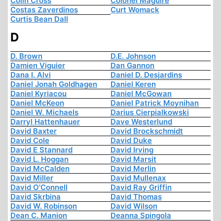
Colin Cross
Colonel Maguire
Costas Zaverdinos
Curt Womack
Curtis Bean Dall
D
D. Brown
D.E. Johnson
Damien Viguier
Dan Gannon
Dana I. Alvi
Daniel D. Desjardins
Daniel Jonah Goldhagen
Daniel Keren
Daniel Kyriacou
Daniel McGowan
Daniel McKeon
Daniel Patrick Moynihan
Daniel W. Michaels
Darius Cierpialkowski
Darryl Hattenhauer
Dave Westerlund
David Baxter
David Brockschmidt
David Cole
David Duke
David E Stannard
David Irving
David L. Hoggan
David Marsit
David McCalden
David Merlin
David Miller
David Mullenax
David O'Connell
David Ray Griffin
David Skrbina
David Thomas
David W. Robinson
David Wilson
Dean C. Manion
Deanna Spingola