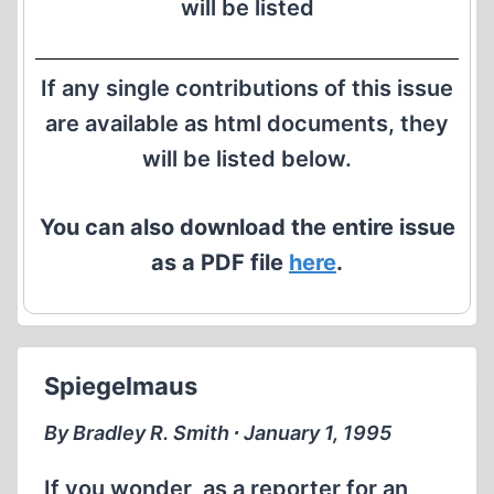
will be listed
If any single contributions of this issue
are available as html documents, they
will be listed below.
You can also download the entire issue
as a PDF file
here
.
Spiegelmaus
By Bradley R. Smith ∙ January 1, 1995
If you wonder, as a reporter for an