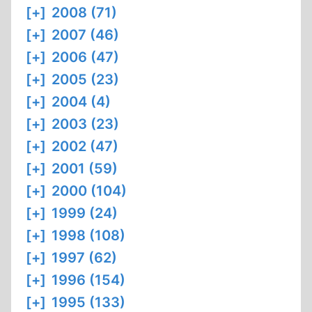
[+]
2008 (71)
[+]
2007 (46)
[+]
2006 (47)
[+]
2005 (23)
[+]
2004 (4)
[+]
2003 (23)
[+]
2002 (47)
[+]
2001 (59)
[+]
2000 (104)
[+]
1999 (24)
[+]
1998 (108)
[+]
1997 (62)
[+]
1996 (154)
[+]
1995 (133)