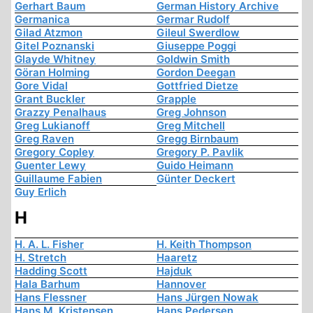
Gerhart Baum
German History Archive
Germanica
Germar Rudolf
Gilad Atzmon
Gileul Swerdlow
Gitel Poznanski
Giuseppe Poggi
Glayde Whitney
Goldwin Smith
Göran Holming
Gordon Deegan
Gore Vidal
Gottfried Dietze
Grant Buckler
Grapple
Grazzy Penalhaus
Greg Johnson
Greg Lukianoff
Greg Mitchell
Greg Raven
Gregg Birnbaum
Gregory Copley
Gregory P. Pavlik
Guenter Lewy
Guido Heimann
Guillaume Fabien
Günter Deckert
Guy Erlich
H
H. A. L. Fisher
H. Keith Thompson
H. Stretch
Haaretz
Hadding Scott
Hajduk
Hala Barhum
Hannover
Hans Flessner
Hans Jürgen Nowak
Hans M. Kristensen
Hans Pedersen