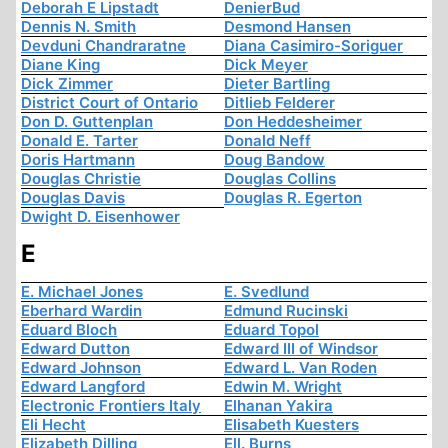
Deborah E Lipstadt
DenierBud
Dennis N. Smith
Desmond Hansen
Devduni Chandraratne
Diana Casimiro-Soriguer
Diane King
Dick Meyer
Dick Zimmer
Dieter Bartling
District Court of Ontario
Ditlieb Felderer
Don D. Guttenplan
Don Heddesheimer
Donald E. Tarter
Donald Neff
Doris Hartmann
Doug Bandow
Douglas Christie
Douglas Collins
Douglas Davis
Douglas R. Egerton
Dwight D. Eisenhower
E
E. Michael Jones
E. Svedlund
Eberhard Wardin
Edmund Rucinski
Eduard Bloch
Eduard Topol
Edward Dutton
Edward III of Windsor
Edward Johnson
Edward L. Van Roden
Edward Langford
Edwin M. Wright
Electronic Frontiers Italy
Elhanan Yakira
Eli Hecht
Elisabeth Kuesters
Elizabeth Dilling
Ell. Burns