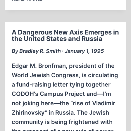
A Dangerous New Axis Emerges in
the United States and Russia
By Bradley R. Smith ∙ January 1, 1995
Edgar M. Bronfman, president of the
World Jewish Congress, is circulating
a fund-raising letter tying together
CODOH's Campus Project and—I'm
not joking here—the “rise of Vladimir
Zhirinovsky” in Russia. The Jewish
community is being frightened with