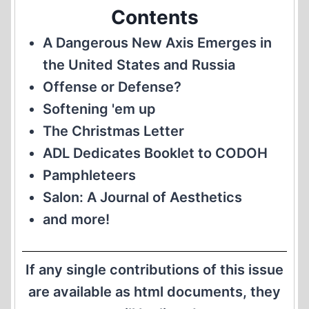
Contents
A Dangerous New Axis Emerges in
the United States and Russia
Offense or Defense?
Softening 'em up
The Christmas Letter
ADL Dedicates Booklet to CODOH
Pamphleteers
Salon: A Journal of Aesthetics
and more!
If any single contributions of this issue
are available as html documents, they