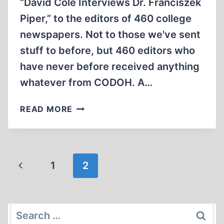
“David Cole Interviews Dr. Franciszek
Piper,” to the editors of 460 college
newspapers. Not to those we've sent
stuff to before, but 460 editors who
have never before received anything
whatever from CODOH. A…
SOFTENING
READ MORE
’EM
UP
Page
Previous
1
2
navigation
Page
Search