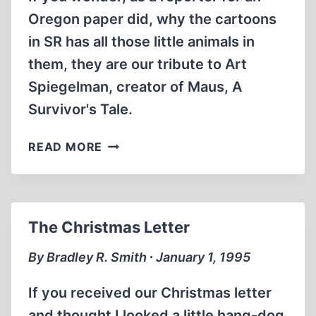
Oregon paper did, why the cartoons
in SR has all those little animals in
them, they are our tribute to Art
Spiegelman, creator of Maus, A
Survivor's Tale.
SPIEGELMAUS
READ MORE
The Christmas Letter
By Bradley R. Smith ∙ January 1, 1995
If you received our Christmas letter
and thought I looked a little hang-dog