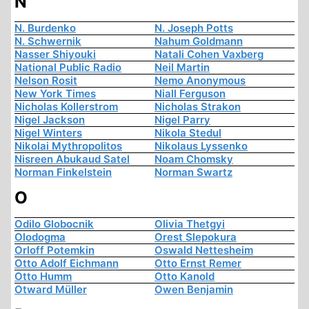
N
N. Burdenko
N. Joseph Potts
N. Schwernik
Nahum Goldmann
Nasser Shiyouki
Natali Cohen Vaxberg
National Public Radio
Neil Martin
Nelson Rosit
Nemo Anonymous
New York Times
Niall Ferguson
Nicholas Kollerstrom
Nicholas Strakon
Nigel Jackson
Nigel Parry
Nigel Winters
Nikola Stedul
Nikolai Mythropolitos
Nikolaus Lyssenko
Nisreen Abukaud Satel
Noam Chomsky
Norman Finkelstein
Norman Swartz
O
Odilo Globocnik
Olivia Thetgyi
Olodogma
Orest Slepokura
Orloff Potemkin
Oswald Nettesheim
Otto Adolf Eichmann
Otto Ernst Remer
Otto Humm
Otto Kanold
Otward Müller
Owen Benjamin