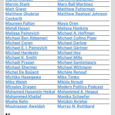
Marvin Stark
Mary Ball Martinez
Matt Giwer
Matthew Futterman
Matthew Ghobrial
Matthew Raphael Johnson
Cockerill
Maureen Fulton
Maya Oren
Mehdi Hasan
Melissa Hankins
Melissa Peinovich
Michael A. Hoffman
Michael Ben Abbamari
Michael Collins Piper
Michael Coren
Michael Darlow
Michael E. I. Peinovich
Michael Gärtner
Michael Hardesty
Michael Hoy
Michael K. Smith
Michael Mills
Michaël Prazan
Michael Santomauro
Michael Shermer
Michael Wittmann
Michel De Boüard
Michèle Renouf
Michiko Hasegawa
Mike Timko
Mike Walsh
Miklós Nyiszli
Miroslav Dragan
Modern Politics Podcast
Mohamed Hasanein Heikal
Mohammed A. Hegazi
Mohammed Khallaf
Monika Schaefer
Moshe Kohn
Motzkin Avishai
Moutnasser Aweidah
Murray N. Rothbard