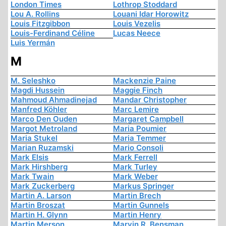
London Times
Lothrop Stoddard
Lou A. Rollins
Louani Idar Horowitz
Louis Fitzgibbon
Louis Vezelis
Louis-Ferdinand Céline
Lucas Neece
Luis Yermán
M
M. Seleshko
Mackenzie Paine
Magdi Hussein
Maggie Finch
Mahmoud Ahmadinejad
Mandar Christopher
Manfred Köhler
Marc Lemire
Marco Den Ouden
Margaret Campbell
Margot Metroland
Maria Poumier
Maria Stukel
Maria Temmer
Marian Ruzamski
Mario Consoli
Mark Elsis
Mark Ferrell
Mark Hirshberg
Mark Turley
Mark Twain
Mark Weber
Mark Zuckerberg
Markus Springer
Martin A. Larson
Martin Brech
Martin Broszat
Martin Gunnels
Martin H. Glynn
Martin Henry
Martin Merson
Marvin R. Bensman