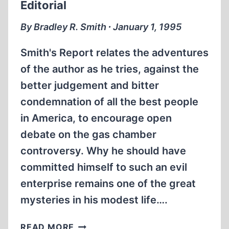
Editorial
By Bradley R. Smith ∙ January 1, 1995
Smith's Report relates the adventures
of the author as he tries, against the
better judgement and bitter
condemnation of all the best people
in America, to encourage open
debate on the gas chamber
controversy. Why he should have
committed himself to such an evil
enterprise remains one of the great
mysteries in his modest life….
EDITORIAL
READ MORE