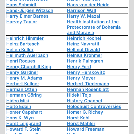
Hans Schmidt
Hans von der Heide
Hans-Jürgen Witzsch
Harrison Wall
Harry Elmer Barnes
Harry W. Mazal
Harvey Taylor
Health Institution of the
Protectorate of Bohemia
and Moravia
Heinrich Himmler
Heinrich Köchel
Heinz Bartesch
Heinz Nawratil
Hellen Keller
Hellmut Diwald
Hellmuth Auerbach
Helmut Krohmer
Henri Roques
Henrik Palmgren
Henry Churchill King
Henry Ford
Henry Gardner
Henry Herskovitz
Henry M. Adams
Henry Meyer
Herbert Kellner
Herbert Tiedemann
Herman Otten
Herman Rosenblatt
Hermann Göring
Hideki Tojo
Hideo Miki
History Channel
Hoito Edoin
Holocaust Controversies
Homer Capehart
Homer G. Richey
Hons K. Wyn
Horst Kehl
Horst Leipprand
Horst Mahler
Howard F. Stein
Howard Freeman