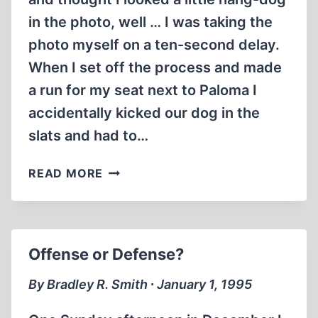
in the photo, well … I was taking the
photo myself on a ten-second delay.
When I set off the process and made
a run for my seat next to Paloma I
accidentally kicked our dog in the
slats and had to…
THE
READ MORE
CHRISTMAS
LETTER
Offense or Defense?
By Bradley R. Smith ∙ January 1, 1995