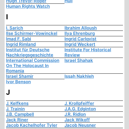
Hugh Trevor-Roper
Hull
Human Rights Watch
I
I. Sarich
Ibrahim Alloush
Ilse Schirmer-Vowinckel
Ilya Ehrenburg
Imad F. Sabi
Ingrid Carlqvist
Ingrid Rimland
Ingrid Weckert
Institut für Deutsche
Institute For Historical
Nachkriegsgeschichte
Review
International Commission
Israel Shahak
On The Holocaust In
Romania
Israel Shamir
Issah Nakhleh
Ivor Benson
J
J. Kelfkens
J. Krollpfeiffer
J. Trainin
J.A.G. Edginton
J.B. Campbell
J.R. Ridlon
Jack Riner
Jack Wikoff
Jacob Kachelhofer Tyler
Jacob Neusner