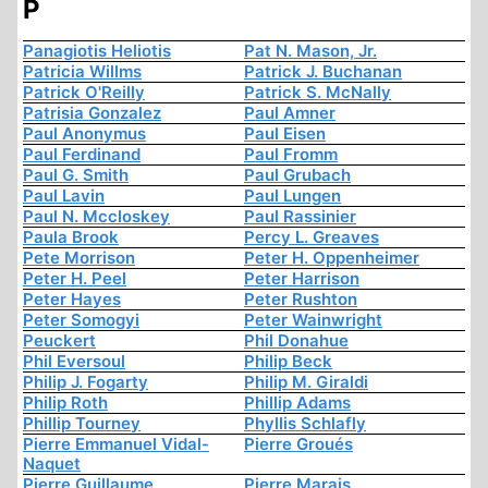
P
Panagiotis Heliotis
Pat N. Mason, Jr.
Patricia Willms
Patrick J. Buchanan
Patrick O'Reilly
Patrick S. McNally
Patrisia Gonzalez
Paul Amner
Paul Anonymus
Paul Eisen
Paul Ferdinand
Paul Fromm
Paul G. Smith
Paul Grubach
Paul Lavin
Paul Lungen
Paul N. Mccloskey
Paul Rassinier
Paula Brook
Percy L. Greaves
Pete Morrison
Peter H. Oppenheimer
Peter H. Peel
Peter Harrison
Peter Hayes
Peter Rushton
Peter Somogyi
Peter Wainwright
Peuckert
Phil Donahue
Phil Eversoul
Philip Beck
Philip J. Fogarty
Philip M. Giraldi
Philip Roth
Phillip Adams
Phillip Tourney
Phyllis Schlafly
Pierre Emmanuel Vidal-
Pierre Groués
Naquet
Pierre Guillaume
Pierre Marais