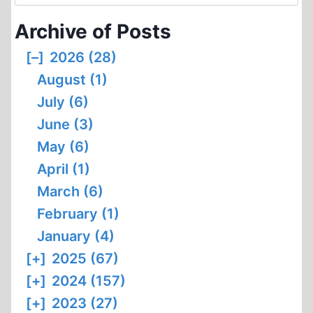
for:
Archive of Posts
[–]
2026 (28)
August (1)
July (6)
June (3)
May (6)
April (1)
March (6)
February (1)
January (4)
[+]
2025 (67)
[+]
2024 (157)
[+]
2023 (27)