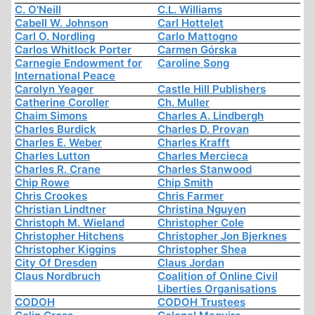
C. O'Neill
C.L. Williams
Cabell W. Johnson
Carl Hottelet
Carl O. Nordling
Carlo Mattogno
Carlos Whitlock Porter
Carmen Górska
Carnegie Endowment for
Caroline Song
International Peace
Carolyn Yeager
Castle Hill Publishers
Catherine Coroller
Ch. Muller
Chaim Simons
Charles A. Lindbergh
Charles Burdick
Charles D. Provan
Charles E. Weber
Charles Krafft
Charles Lutton
Charles Mercieca
Charles R. Crane
Charles Stanwood
Chip Rowe
Chip Smith
Chris Crookes
Chris Farmer
Christian Lindtner
Christina Nguyen
Christoph M. Wieland
Christopher Cole
Christopher Hitchens
Christopher Jon Bjerknes
Christopher Kiggins
Christopher Shea
City Of Dresden
Claus Jordan
Claus Nordbruch
Coalition of Online Civil
Liberties Organisations
CODOH
CODOH Trustees