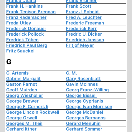
Franco Deana
Frank Brunner
Frank H. Hankins
Frank Scott
Frank Tenison Brennan
Franz J. Scheidl
Franz Rademacher
Fred A. Leuchter
Freda Utley
Frederic Freeman
Frederick Donauer
Frederick Kerr
Frederick Pollock
Fredric U. Dicker
Fredrick Töben
Friedrich Jansson
Friedrich Paul Berg
Fritjof Meyer
Fritz Sauckel
G
G. Artemis
G. M.
Gabriel Margalit
Gary Rosenblatt
Gaston Parnot
Gavin McInnes
Geoff Muirden
Georg Franz-Willing
Georg Wiesholler
George Bissell
George Brewer
George Cyprianis
George F. Corners Ii
George Ivan Morrison
George Lincoln Rockwell
George McDaniel
George Orwell
Georges Bernanos
Georges M. Theil
Gerard Menuhin
Gerhard Ittner
Gerhard Sommer