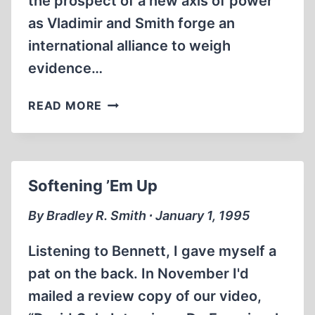
the prospect of a new axis of power
as Vladimir and Smith forge an
international alliance to weigh
evidence…
A
READ MORE
DANGEROUS
NEW
AXIS
EMERGES
Softening ’Em Up
IN
THE
By Bradley R. Smith ∙ January 1, 1995
UNITED
STATES
Listening to Bennett, I gave myself a
AND
pat on the back. In November I'd
RUSSIA
mailed a review copy of our video,