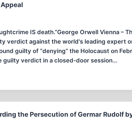
s Appeal
oughtcrime IS death.”George Orwell Vienna – T
y verdict against the world's leading expert o
found guilty of “denying” the Holocaust on Feb
e guilty verdict in a closed-door session…
rding the Persecution of Germar Rudolf b