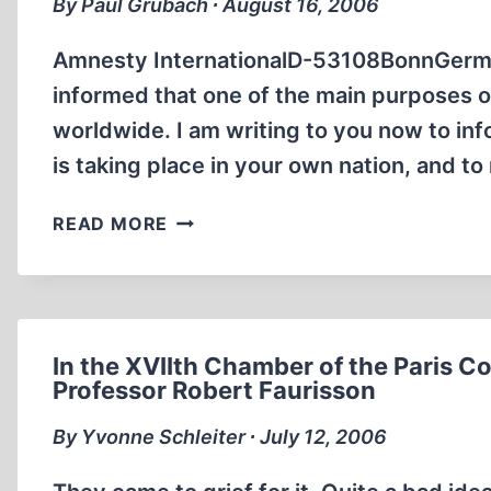
By Paul Grubach ∙ August 16, 2006
Amnesty InternationalD-53108BonnGerma
informed that one of the main purposes o
worldwide. I am writing to you now to inf
is taking place in your own nation, and t
LETTER
READ MORE
TO
AMNESTY
INTERNATIONAL
REGARDING
THE
In the XVIIth Chamber of the Paris C
PERSECUTION
Professor Robert Faurisson
OF
By Yvonne Schleiter ∙ July 12, 2006
GERMAR
RUDOLF