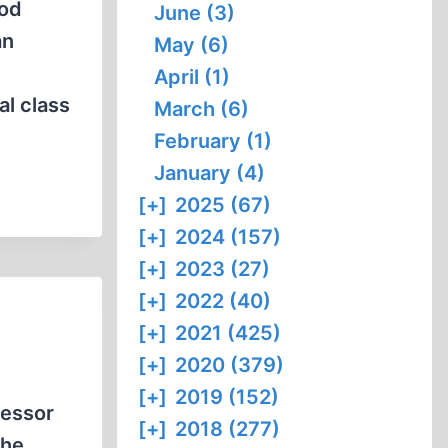
ood
June (3)
an
May (6)
April (1)
al class
March (6)
February (1)
January (4)
[+]
2025 (67)
[+]
2024 (157)
[+]
2023 (27)
[+]
2022 (40)
[+]
2021 (425)
[+]
2020 (379)
[+]
2019 (152)
fessor
[+]
2018 (277)
 he