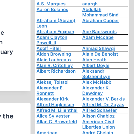
A.S. Marques
aaargh
Aaron Bolanos
Abdullah
Mohammad Sindi
Abraham (Abram)
Abraham Cooper
Leon
Abraham Foxman
Ace Backwords
he
Adam Clayton
Adam Mccabe
n
Powell III
Adolf Hitler
Ahmad Shawqi
ruary
Aidon Browning
Alain De Benoist
Alain Laubreaux
Alan Heath
Alan R. Critchley
Albert Doyle
Albert Richardson
Aleksandr
Solzhenitsyn
Aleksej Tolstoi
Alex McNabb
Alexander E.
Alexander K.
Ronnett
Dewdney
Alexander Kirk
Alexander V. Berkis
Alfred Hopkinson
Alfred M. De Zayas
Alfred M. Lilienthal
Alfred Schaefer
y the
Alice Sylvester
Alison Chabloz
Allan C. Brownfeld
American Civil
Liberties Union
American
André Chelain