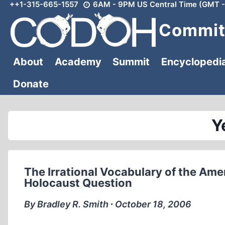
++1-315-665-1557
6AM - 9PM US Central Time (GMT -
Skip
to
Committ
content
About
Academy
Summit
Encyclopedi
Donate
Y
The Irrational Vocabulary of the Amer
Holocaust Question
By Bradley R. Smith ∙ October 18, 2006