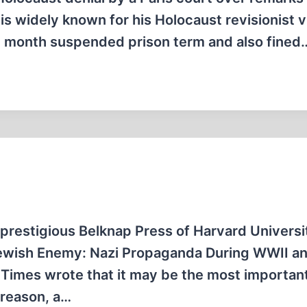
 is widely known for his Holocaust revisionist 
ee month suspended prison term and also fined
 prestigious Belknap Press of Harvard Universi
 Jewish Enemy: Nazi Propaganda During WWII a
 Times wrote that it may be the most importan
 reason, a…