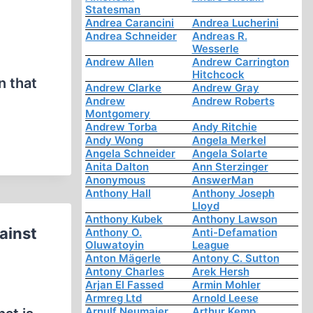
Statesman
Andrea Carancini
Andrea Lucherini
Andrea Schneider
Andreas R.
Wesserle
Andrew Allen
Andrew Carrington
Hitchcock
n that
Andrew Clarke
Andrew Gray
Andrew
Andrew Roberts
Montgomery
Andrew Torba
Andy Ritchie
Andy Wong
Angela Merkel
Angela Schneider
Angela Solarte
Anita Dalton
Ann Sterzinger
Anonymous
AnswerMan
Anthony Hall
Anthony Joseph
Lloyd
Anthony Kubek
Anthony Lawson
ainst
Anthony O.
Anti-Defamation
Oluwatoyin
League
Anton Mägerle
Antony C. Sutton
Antony Charles
Arek Hersh
Arjan El Fassed
Armin Mohler
Armreg Ltd
Arnold Leese
Arnulf Neumaier
Arthur Kemp