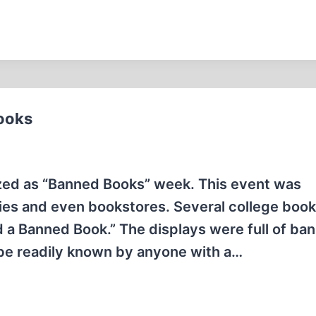
ooks
ed as “Banned Books” week. This event was
ries and even bookstores. Several college boo
d a Banned Book.” The displays were full of ba
 be readily known by anyone with a…