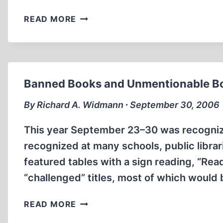
DOES
READ MORE
“INTERNATIONAL
JEWRY”
EXIST?
Banned Books and Unmentionable B
By Richard A. Widmann ∙ September 30, 2006
This year September 23–30 was recogniz
recognized at many schools, public libra
featured tables with a sign reading, “Rea
“challenged” titles, most of which would
BANNED
READ MORE
BOOKS