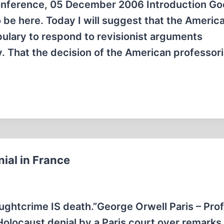
onference, 05 December 2006 Introduction G
 be here. Today I will suggest that the Americ
abulary to respond to revisionist arguments
. That the decision of the American professori
ial in France
ughtcrime IS death.”George Orwell Paris – Pro
olocaust denial by a Paris court over remarks