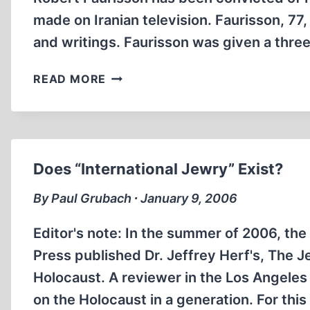
THE
made on Iranian television. Faurisson, 77,
HOLOCAUST
and writings. Faurisson was given a thr
QUESTION
FAURISSON
READ MORE
CONVICTED
OF
HOLOCAUST
DENIAL
IN
Does “International Jewry” Exist?
FRANCE
By Paul Grubach ∙ January 9, 2006
Editor's note: In the summer of 2006, the
Press published Dr. Jeffrey Herf's, The
Holocaust. A reviewer in the Los Angeles
on the Holocaust in a generation. For this