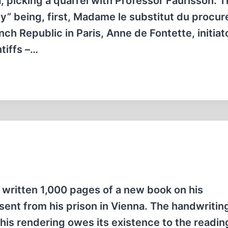
a, picking a quarrel with Professor Faurisson. T
ey” being, first, Madame le substitut du procur
nch Republic in Paris, Anne de Fontette, initiat
ntiffs –…
y written 1,000 pages of a new book on his
ent from his prison in Vienna. The handwriting
 This rendering owes its existence to the reading