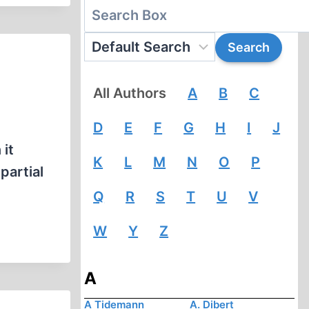
All Authors
A
B
C
D
E
F
G
H
I
J
it
K
L
M
N
O
P
partial
Q
R
S
T
U
V
W
Y
Z
A
A Tidemann
A. Dibert