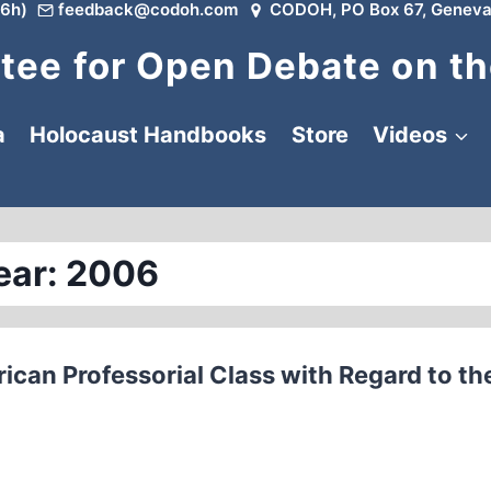
6h)
feedback@codoh.com
CODOH, PO Box 67, Geneva
ee for Open Debate on th
a
Holocaust Handbooks
Store
Videos
ear: 2006
ican Professorial Class with Regard to th