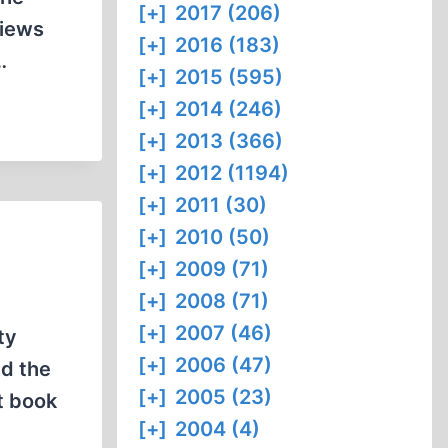
[+]
2017 (206)
views
[+]
2016 (183)
…
[+]
2015 (595)
[+]
2014 (246)
[+]
2013 (366)
[+]
2012 (1194)
[+]
2011 (30)
[+]
2010 (50)
[+]
2009 (71)
[+]
2008 (71)
[+]
2007 (46)
ty
[+]
2006 (47)
nd the
[+]
2005 (23)
t book
[+]
2004 (4)