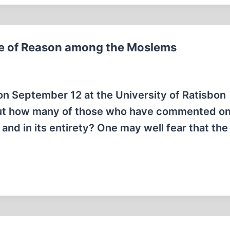
 of Reason among the Moslems
n September 12 at the University of Ratisbon
but how many of those who have commented on 
 and in its entirety? One may well fear that the 