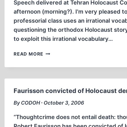
Speech delivered at Tehran Holocaust C
afternoon (morning?). I'm very pleased to
professorial class uses an irrational voc
questioning the orthodox Holocaust story
to exploit this irrational vocabulary…
THE
READ MORE
IRRATIONAL
VOCABULARY
OF
THE
AMERICAN
Faurisson convicted of Holocaust den
PROFESSORIAL
CLASS
By CODOH ∙ October 3, 2006
WITH
REGARD
“Thoughtcrime does not entail death: tho
TO
Robert Faurisson has been convicted of H