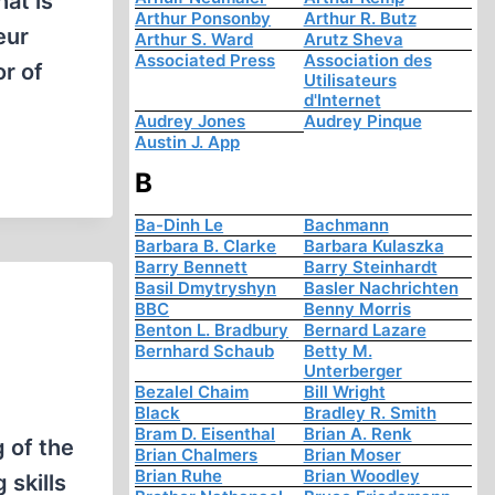
hat is
Arthur Ponsonby
Arthur R. Butz
eur
Arthur S. Ward
Arutz Sheva
Associated Press
Association des
or of
Utilisateurs
d'Internet
Audrey Jones
Audrey Pinque
Austin J. App
B
Ba-Dinh Le
Bachmann
Barbara B. Clarke
Barbara Kulaszka
Barry Bennett
Barry Steinhardt
Basil Dmytryshyn
Basler Nachrichten
BBC
Benny Morris
Benton L. Bradbury
Bernard Lazare
Bernhard Schaub
Betty M.
Unterberger
Bezalel Chaim
Bill Wright
Black
Bradley R. Smith
Bram D. Eisenthal
Brian A. Renk
 of the
Brian Chalmers
Brian Moser
Brian Ruhe
Brian Woodley
 skills