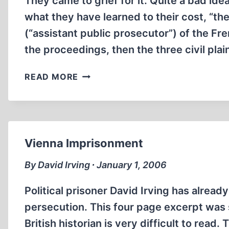
They came to grief for it. Quite a bad ide
BY
THE
what they have learned to their cost, “th
GOVERNMENT
(“assistant public prosecutor”) of the Fre
OF
the proceedings, then the three civil plai
GERMANY
IN
READ MORE
THE
XVIITH
CHAMBER
OF
THE
Vienna Imprisonment
PARIS
CORRECTIONAL
By David Irving ∙ January 1, 2006
COURT,
THE
Political prisoner David Irving has alread
CRIF
persecution. This four page excerpt was s
AND
British historian is very difficult to read.
YAHWEH