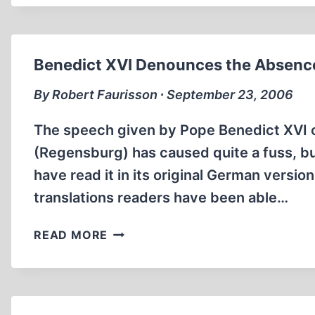
AND
UNMENTIONABLE
BOOKS
Benedict XVI Denounces the Absence
By Robert Faurisson ∙ September 23, 2006
The speech given by Pope Benedict XVI o
(Regensburg) has caused quite a fuss, 
have read it in its original German version
translations readers have been able…
BENEDICT
READ MORE
XVI
DENOUNCES
THE
ABSENCE