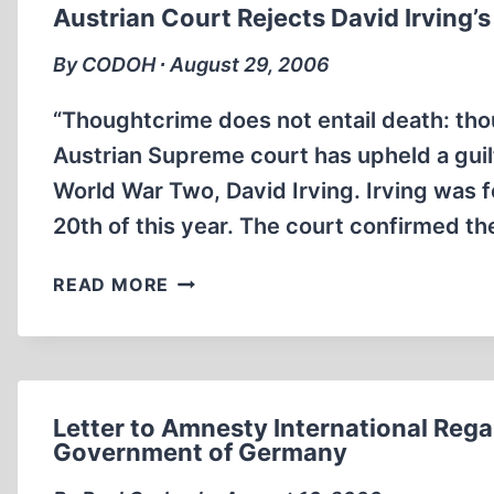
OF
Austrian Court Rejects David Irving’
REASON
AMONG
By CODOH ∙ August 29, 2006
THE
MOSLEMS
“Thoughtcrime does not entail death: th
Austrian Supreme court has upheld a guilt
World War Two, David Irving. Irving was 
20th of this year. The court confirmed th
AUSTRIAN
READ MORE
COURT
REJECTS
DAVID
IRVING’S
APPEAL
Letter to Amnesty International Rega
Government of Germany