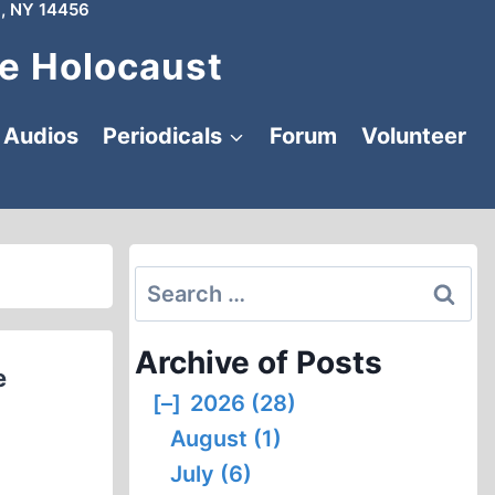
, NY 14456
e Holocaust
Audios
Periodicals
Forum
Volunteer
Search
for:
Archive of Posts
e
[–]
2026 (28)
August (1)
July (6)