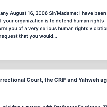
ny August 16, 2006 Sir/Madame: I have been
f your organization is to defend human rights
orm you of a very serious human rights violatio
o request that you would…
orrectional Court, the CRIF and Yahweh ag