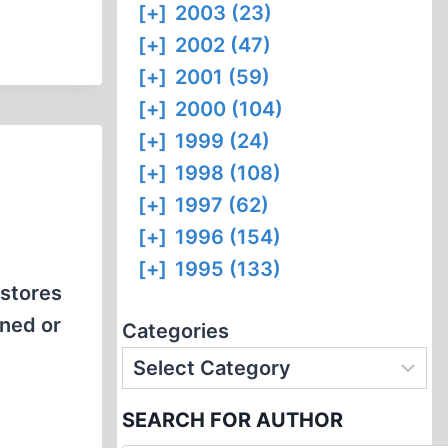
[+]
2003 (23)
[+]
2002 (47)
[+]
2001 (59)
[+]
2000 (104)
[+]
1999 (24)
[+]
1998 (108)
[+]
1997 (62)
[+]
1996 (154)
[+]
1995 (133)
kstores
nned or
Categories
SEARCH FOR AUTHOR