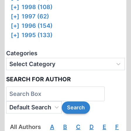
[+]
1998 (108)
[+]
1997 (62)
[+]
1996 (154)
[+]
1995 (133)
Categories
SEARCH FOR AUTHOR
All Authors
A
B
C
D
E
F