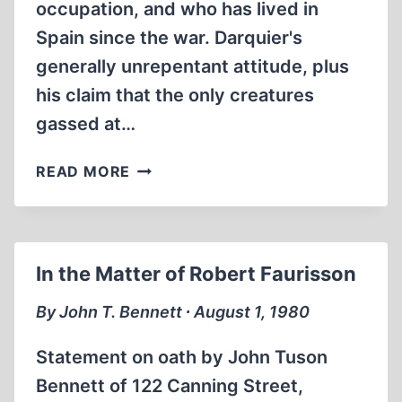
occupation, and who has lived in
Spain since the war. Darquier's
generally unrepentant attitude, plus
his claim that the only creatures
gassed at…
THE
READ MORE
FAURISSON
AFFAIR
In the Matter of Robert Faurisson
By John T. Bennett ∙ August 1, 1980
Statement on oath by John Tuson
Bennett of 122 Canning Street,