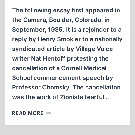
The following essay first appeared in
the Camera, Boulder, Colorado, in
September, 1985. It is a rejoinder to a
reply by Henry Smokier to a nationally
syndicated article by Village Voice
writer Nat Hentoff protesting the
cancellation of a Cornell Medical
School commencement speech by
Professor Chomsky. The cancellation
was the work of Zionists fearful…
ALL
READ MORE
DENIALS
OF
FREE