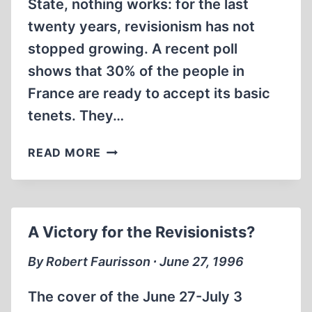
State, nothing works: for the last
twenty years, revisionism has not
stopped growing. A recent poll
shows that 30% of the people in
France are ready to accept its basic
tenets. They…
REVISIONISM:
READ MORE
A
REPORT
FROM
FRANCE
A Victory for the Revisionists?
By Robert Faurisson ∙ June 27, 1996
The cover of the June 27-July 3