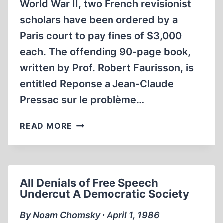
World War II, two French revisionist
scholars have been ordered by a
Paris court to pay fines of $3,000
each. The offending 90-page book,
written by Prof. Robert Faurisson, is
entitled Reponse a Jean-Claude
Pressac sur le problème…
FRENCH
READ MORE
COURT
FINES
FAURISSON,
ROQUES
All Denials of Free Speech
FOR
Undercut A Democratic Society
REVISIONIST
BOOK
By Noam Chomsky ∙ April 1, 1986