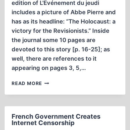
edition of L'Evénement du jeudi
includes a picture of Abbe Pierre and
has as its headline: “The Holocaust: a
victory for the Revisionists.” Inside
the journal some 10 pages are
devoted to this story [p. 16-25]; as
well, there are references to it
appearing on pages 3, 5,…
A
READ MORE
VICTORY
FOR
THE
REVISIONISTS?
French Government Creates
Internet Censorship