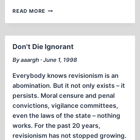
A
READ MORE
BLACK
NOVEMBER
FOR
REVISIONISTS
Don't Die Ignorant
By aaargh ∙ June 1, 1998
Everybody knows revisionism is an
abomination. But it not only exists – it
persists. Moral censure and penal
convictions, vigilance committees,
even the laws of the state – nothing
works. For the past 20 years,
revisionism has not stopped growing.