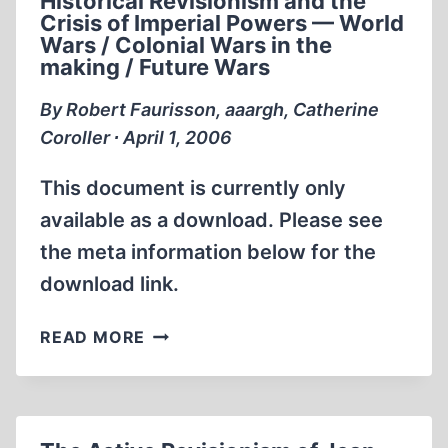
Historical Revisionism and the
Crisis of Imperial Powers — World
Wars / Colonial Wars in the
making / Future Wars
By Robert Faurisson, aaargh, Catherine
Coroller ∙ April 1, 2006
This document is currently only
available as a download. Please see
the meta information below for the
download link.
THE
READ MORE
REVISIONIST
CLARION
—
MONTHLY