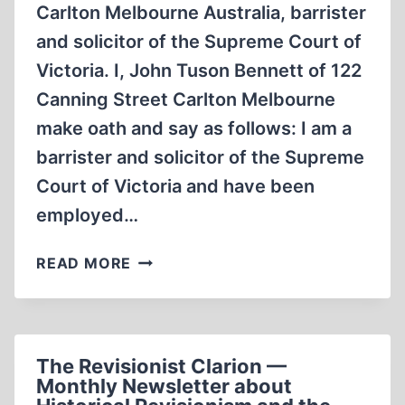
Carlton Melbourne Australia, barrister
and solicitor of the Supreme Court of
Victoria. I, John Tuson Bennett of 122
Canning Street Carlton Melbourne
make oath and say as follows: I am a
barrister and solicitor of the Supreme
Court of Victoria and have been
employed…
IN
READ MORE
THE
MATTER
OF
ROBERT
The Revisionist Clarion —
FAURISSON
Monthly Newsletter about