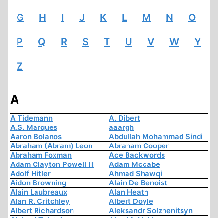
G
H
I
J
K
L
M
N
O
P
Q
R
S
T
U
V
W
Y
Z
A
A Tidemann
A. Dibert
A.S. Marques
aaargh
Aaron Bolanos
Abdullah Mohammad Sindi
Abraham (Abram) Leon
Abraham Cooper
Abraham Foxman
Ace Backwords
Adam Clayton Powell III
Adam Mccabe
Adolf Hitler
Ahmad Shawqi
Aidon Browning
Alain De Benoist
Alain Laubreaux
Alan Heath
Alan R. Critchley
Albert Doyle
Albert Richardson
Aleksandr Solzhenitsyn