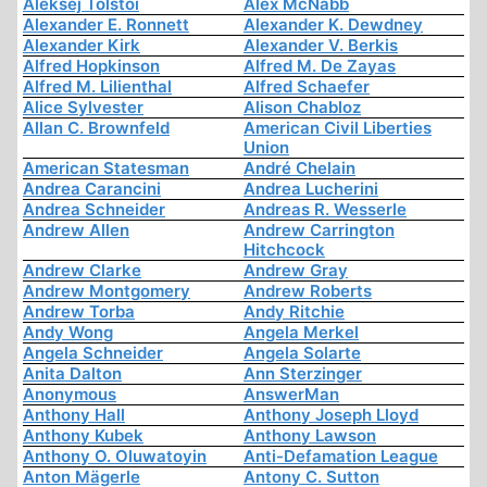
Aleksej Tolstoi
Alex McNabb
Alexander E. Ronnett
Alexander K. Dewdney
Alexander Kirk
Alexander V. Berkis
Alfred Hopkinson
Alfred M. De Zayas
Alfred M. Lilienthal
Alfred Schaefer
Alice Sylvester
Alison Chabloz
Allan C. Brownfeld
American Civil Liberties
Union
American Statesman
André Chelain
Andrea Carancini
Andrea Lucherini
Andrea Schneider
Andreas R. Wesserle
Andrew Allen
Andrew Carrington
Hitchcock
Andrew Clarke
Andrew Gray
Andrew Montgomery
Andrew Roberts
Andrew Torba
Andy Ritchie
Andy Wong
Angela Merkel
Angela Schneider
Angela Solarte
Anita Dalton
Ann Sterzinger
Anonymous
AnswerMan
Anthony Hall
Anthony Joseph Lloyd
Anthony Kubek
Anthony Lawson
Anthony O. Oluwatoyin
Anti-Defamation League
Anton Mägerle
Antony C. Sutton