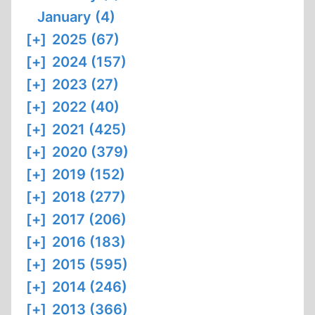
January (4)
[+]
2025 (67)
[+]
2024 (157)
[+]
2023 (27)
[+]
2022 (40)
[+]
2021 (425)
[+]
2020 (379)
[+]
2019 (152)
[+]
2018 (277)
[+]
2017 (206)
[+]
2016 (183)
[+]
2015 (595)
[+]
2014 (246)
[+]
2013 (366)