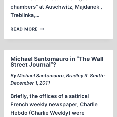
chambers" at Auschwitz, Majdanek ,
Treblinka,…
UK
READ MORE
HOLOCAUST
MEMORIAL
MUSEUM:
I
Michael Santomauro in “The Wall
CHALLENGE
Street Journal”?
THE
BRITISH
By Michael Santomauro, Bradley R. Smith ∙
AUTHORITIES
December 1, 2011
Briefly, the offices of a satirical
French weekly newspaper, Charlie
Hebdo (Charlie Weekly) were