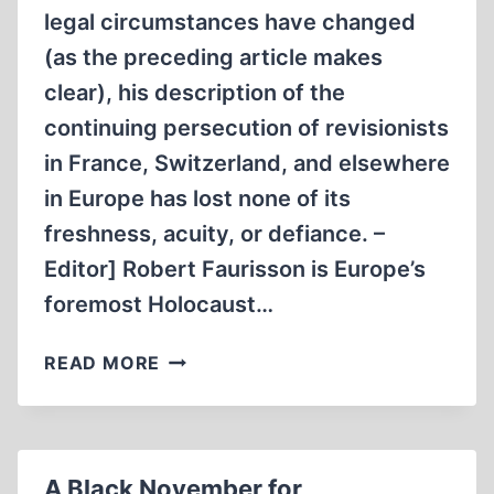
legal circumstances have changed
(as the preceding article makes
clear), his description of the
continuing persecution of revisionists
in France, Switzerland, and elsewhere
in Europe has lost none of its
freshness, acuity, or defiance. –
Editor] Robert Faurisson is Europe’s
foremost Holocaust…
OPEN
READ MORE
SEASON
ON
REVISIONISTS
A Black November for