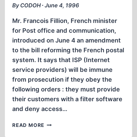
By CODOH ∙ June 4, 1996
Mr. Francois Fillion, French minister
for Post office and communication,
introduced on June 4 an amendment
to the bill reforming the French postal
system. It says that ISP (Internet
service providers) will be immune
from prosecution if they obey the
following orders : they must provide
their customers with a filter software
and deny access…
FRENCH
READ MORE
GOVERNMENT