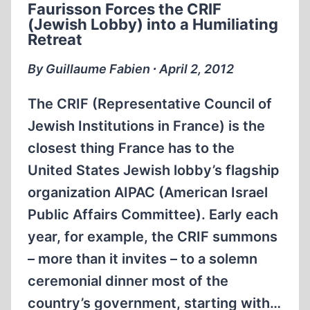
Faurisson Forces the CRIF
JOURNAL”?
(Jewish Lobby) into a Humiliating
Retreat
By Guillaume Fabien ∙ April 2, 2012
The CRIF (Representative Council of
Jewish Institutions in France) is the
closest thing France has to the
United States Jewish lobby’s flagship
organization AIPAC (American Israel
Public Affairs Committee). Early each
year, for example, the CRIF summons
– more than it invites – to a solemn
ceremonial dinner most of the
country’s government, starting with…