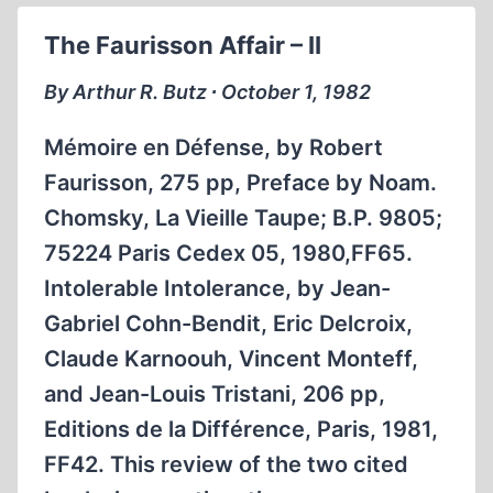
SPEECH
The Faurisson Affair – II
UNDERCUT
A
By Arthur R. Butz ∙ October 1, 1982
DEMOCRATIC
SOCIETY
Mémoire en Défense, by Robert
Faurisson, 275 pp, Preface by Noam.
Chomsky, La Vieille Taupe; B.P. 9805;
75224 Paris Cedex 05, 1980,FF65.
Intolerable Intolerance, by Jean-
Gabriel Cohn-Bendit, Eric Delcroix,
Claude Karnoouh, Vincent Monteff,
and Jean-Louis Tristani, 206 pp,
Editions de la Différence, Paris, 1981,
FF42. This review of the two cited