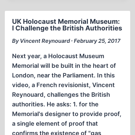
THE
JEWS
ABOUT
UK Holocaust Memorial Museum:
THEIR
I Challenge the British Authorities
ALLEGED
HOLOCAUST
By Vincent Reynouard ∙ February 25, 2017
(PART
2)
Next year, a Holocaust Museum
Memorial will be built in the heart of
London, near the Parliament. In this
video, a French revisionist, Vincent
Reynouard, challenges the British
authorities. He asks: 1. for the
Memorial's designer to provide proof,
a single element of proof that
confirms the existence of "gas