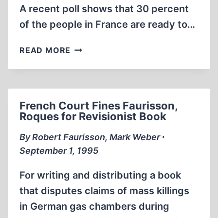
A recent poll shows that 30 percent
of the people in France are ready to…
DON'T
READ MORE
DIE
IGNORANT
French Court Fines Faurisson,
Roques for Revisionist Book
By Robert Faurisson, Mark Weber ∙
September 1, 1995
For writing and distributing a book
that disputes claims of mass killings
in German gas chambers during