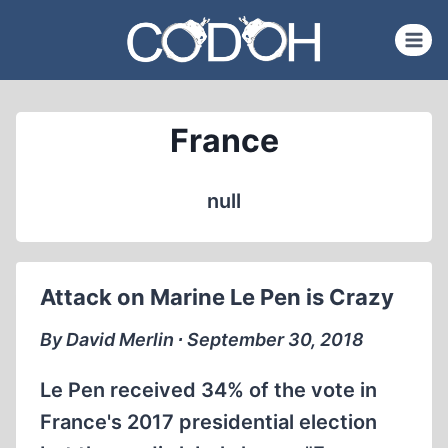
Skip
to
content
France
null
Attack on Marine Le Pen is Crazy
By David Merlin ∙ September 30, 2018
Le Pen received 34% of the vote in
France's 2017 presidential election