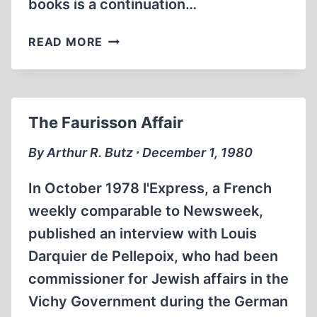
books is a continuation…
THE
READ MORE
FAURISSON
AFFAIR
–
II
The Faurisson Affair
By Arthur R. Butz ∙ December 1, 1980
In October 1978 l'Express, a French
weekly comparable to Newsweek,
published an interview with Louis
Darquier de Pellepoix, who had been
commissioner for Jewish affairs in the
Vichy Government during the German