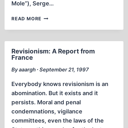
Mole”), Serge…
MAKING
/
THE
FUTURE
READ MORE
ACTIVE
WARS
REVISIONISM
OF
JEAN-
Revisionism: A Report from
GABRIEL
France
COHN-
BENDIT
By aaargh ∙ September 21, 1997
(12
NOVEMBER
Everybody knows revisionism is an
1999)
abomination. But it exists and it
persists. Moral and penal
condemnations, vigilance
committees, even the laws of the