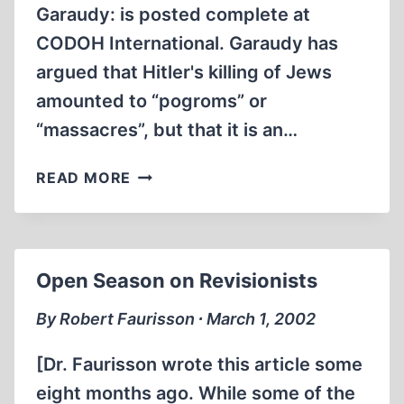
Garaudy: is posted complete at
CODOH International. Garaudy has
argued that Hitler's killing of Jews
amounted to “pogroms” or
“massacres”, but that it is an…
CODOH
READ MORE
UNDERMINES
FRENCH
EXTERMINATIONIST
BOOK
Open Season on Revisionists
BURNERS
By Robert Faurisson ∙ March 1, 2002
[Dr. Faurisson wrote this article some
eight months ago. While some of the