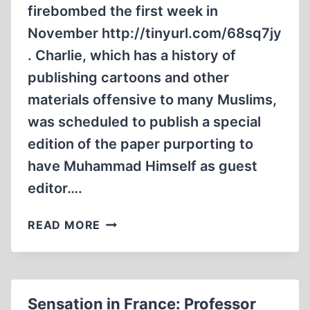
firebombed the first week in
November http://tinyurl.com/68sq7jy
. Charlie, which has a history of
publishing cartoons and other
materials offensive to many Muslims,
was scheduled to publish a special
edition of the paper purporting to
have Muhammad Himself as guest
editor….
MICHAEL
READ MORE
SANTOMAURO
IN
“THE
WALL
Sensation in France: Professor
STREET