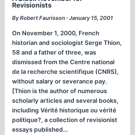
Revisionists
By Robert Faurisson ∙ January 15, 2001
On November 1, 2000, French
historian and sociologist Serge Thion,
58 and a father of three, was
dismissed from the Centre national
de la recherche scientifique (CNRS),
without salary or severance pay.
[Thion is the author of numerous
scholarly articles and several books,
including Vérité historique ou vérité
politique?, a collection of revisionist
essays published…