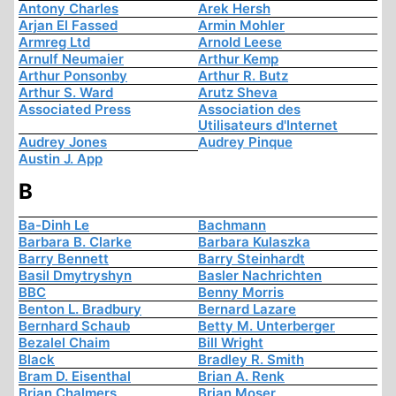
Antony Charles
Arek Hersh
Arjan El Fassed
Armin Mohler
Armreg Ltd
Arnold Leese
Arnulf Neumaier
Arthur Kemp
Arthur Ponsonby
Arthur R. Butz
Arthur S. Ward
Arutz Sheva
Associated Press
Association des
Utilisateurs d'Internet
Audrey Jones
Audrey Pinque
Austin J. App
B
Ba-Dinh Le
Bachmann
Barbara B. Clarke
Barbara Kulaszka
Barry Bennett
Barry Steinhardt
Basil Dmytryshyn
Basler Nachrichten
BBC
Benny Morris
Benton L. Bradbury
Bernard Lazare
Bernhard Schaub
Betty M. Unterberger
Bezalel Chaim
Bill Wright
Black
Bradley R. Smith
Bram D. Eisenthal
Brian A. Renk
Brian Chalmers
Brian Moser