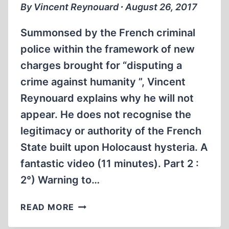
By Vincent Reynouard ∙ August 26, 2017
Summonsed by the French criminal
police within the framework of new
charges brought for “disputing a
crime against humanity ”, Vincent
Reynouard explains why he will not
appear. He does not recognise the
legitimacy or authority of the French
State built upon Holocaust hysteria. A
fantastic video (11 minutes). Part 2 :
2°) Warning to…
WARNING
READ MORE
TO