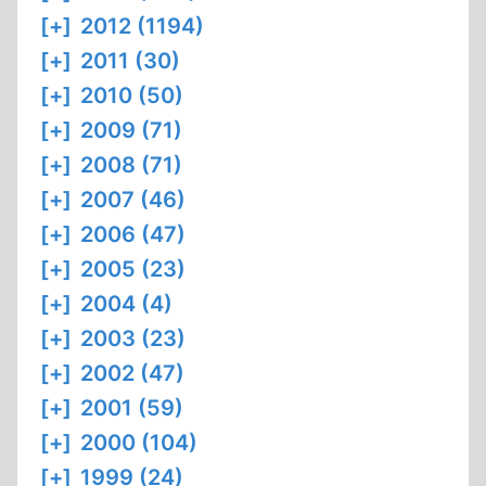
[+]
2012 (1194)
[+]
2011 (30)
[+]
2010 (50)
[+]
2009 (71)
[+]
2008 (71)
[+]
2007 (46)
[+]
2006 (47)
[+]
2005 (23)
[+]
2004 (4)
[+]
2003 (23)
[+]
2002 (47)
[+]
2001 (59)
[+]
2000 (104)
[+]
1999 (24)