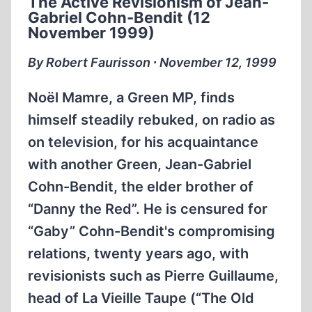
The Active Revisionism of Jean-
NEWSLETTER
Gabriel Cohn-Bendit (12
ABOUT
November 1999)
HISTORICAL
REVISIONISM
By Robert Faurisson ∙ November 12, 1999
AND
THE
Noël Mamre, a Green MP, finds
CRISIS
himself steadily rebuked, on radio as
OF
on television, for his acquaintance
IMPERIAL
POWERS
with another Green, Jean-Gabriel
—
Cohn-Bendit, the elder brother of
WORLD
“Danny the Red”. He is censured for
WARS
“Gaby” Cohn-Bendit's compromising
/
COLONIAL
relations, twenty years ago, with
WARS
revisionists such as Pierre Guillaume,
IN
head of La Vieille Taupe (“The Old
THE