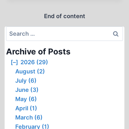
CREATES
INTERNET
End of content
CENSORSHIP
Search
for:
Archive of Posts
[–]
2026 (29)
August (2)
July (6)
June (3)
May (6)
April (1)
March (6)
February (1)