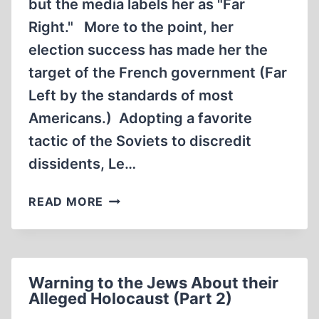
but the media labels her as "Far
Right." More to the point, her
election success has made her the
target of the French government (Far
Left by the standards of most
Americans.) Adopting a favorite
tactic of the Soviets to discredit
dissidents, Le…
ATTACK
READ MORE
ON
MARINE
LE
PEN
Warning to the Jews About their
IS
Alleged Holocaust (Part 2)
CRAZY