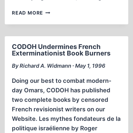
SENSATION
READ MORE
IN
FRANCE:
PROFESSOR
FAURISSON
CODOH Undermines French
FORCES
Exterminationist Book Burners
THE
CRIF
By Richard A. Widmann ∙ May 1, 1996
(JEWISH
LOBBY)
Doing our best to combat modern-
INTO
day Omars, CODOH has published
A
two complete books by censored
HUMILIATING
RETREAT
French revisionist writers on our
Website. Les mythes fondateurs de la
politique israélienne by Roger