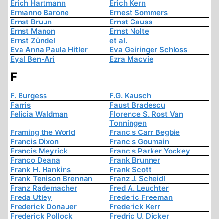
Erich Hartmann
Erich Kern
Ermanno Barone
Ernest Sommers
Ernst Bruun
Ernst Gauss
Ernst Manon
Ernst Nolte
Ernst Zündel
et al.
Eva Anna Paula Hitler
Eva Geiringer Schloss
Eyal Ben-Ari
Ezra Macvie
F
F. Burgess
F.G. Kausch
Farris
Faust Bradescu
Felicia Waldman
Florence S. Rost Van
Tonningen
Framing the World
Francis Carr Begbie
Francis Dixon
Francis Goumain
Francis Meyrick
Francis Parker Yockey
Franco Deana
Frank Brunner
Frank H. Hankins
Frank Scott
Frank Tenison Brennan
Franz J. Scheidl
Franz Rademacher
Fred A. Leuchter
Freda Utley
Frederic Freeman
Frederick Donauer
Frederick Kerr
Frederick Pollock
Fredric U. Dicker