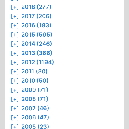
[+]
2018 (277)
[+]
2017 (206)
[+]
2016 (183)
[+]
2015 (595)
[+]
2014 (246)
[+]
2013 (366)
[+]
2012 (1194)
[+]
2011 (30)
[+]
2010 (50)
[+]
2009 (71)
[+]
2008 (71)
[+]
2007 (46)
[+]
2006 (47)
[+]
2005 (23)