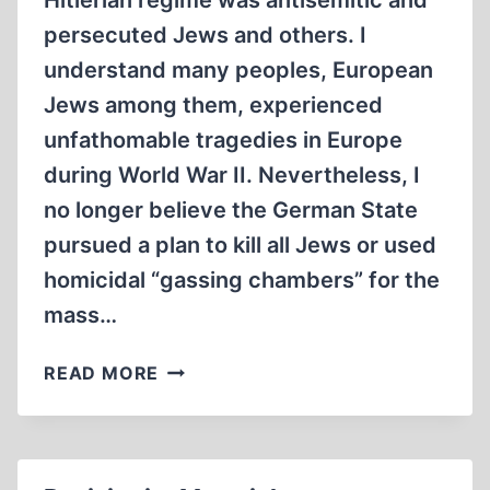
Hitlerian regime was antisemitic and
persecuted Jews and others. I
understand many peoples, European
Jews among them, experienced
unfathomable tragedies in Europe
during World War II. Nevertheless, I
no longer believe the German State
pursued a plan to kill all Jews or used
homicidal “gassing chambers” for the
mass…
WHAT
READ MORE
I
BELIEVE,
WHAT
I