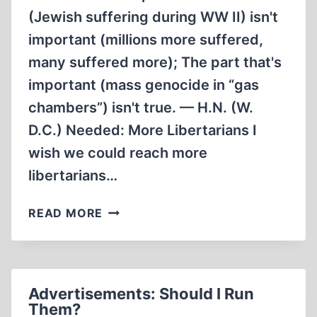
(Jewish suffering during WW II) isn't
important (millions more suffered,
many suffered more); The part that's
important (mass genocide in “gas
chambers”) isn't true. — H.N. (W.
D.C.) Needed: More Libertarians I
wish we could reach more
libertarians…
LETTERS
READ MORE
TO
THE
EDITOR
Advertisements: Should I Run
Them?