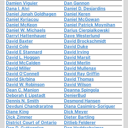
Damien Viguier
Dan Gannon
Dana I. Alvi
Daniel D. Desjardins
Daniel Jonah Goldhagen
Daniel Keren
Daniel Kyriacou
Daniel McGowan
Daniel McKeon
Daniel Patrick Moynihan
Daniel W. Michaels
Darius Cierpialkowski
Darryl Hattenhauer
Dave Westerlund
David Baxter
David Brockschmidt
David Cole
David Duke
David E Stannard
David Irving
David L. Hoggan
David Marsit
David McCalden
David Merlin
David Miller
David Mullenax
David O'Connell
David Ray Griffin
David Skrbina
David Thomas
David W. Robinson
David Wilson
Dean C. Manion
Deanna Spingola
Deborah E Lipstadt
DenierBud
Dennis N. Smith
Desmond Hansen
Devduni Chandraratne
Diana Casimiro-Soriguer
Diane King
Dick Meyer
Dick Zimmer
Dieter Bartling
District Court of Ontario
Ditlieb Felderer
Don D. Guttenplan
Don Heddesheimer