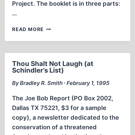
Project. The booklet is in three parts:
…
WHICH
READ MORE
BRINGS
ME
TO
ADL’S
Thou Shalt Not Laugh (at
POCKET
Schindler’s List)
GUIDE
TO
By Bradley R. Smith ∙ February 1, 1995
“REVISIONISM”
The Joe Bob Report (PO Box 2002,
Dallas TX 75221, $3 for a sample
copy), a newsletter dedicated to the
conservation of a threatened