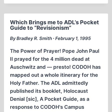
I
RUN
THEM?
Which Brings me to ADL’s Pocket
Guide to “Revisionism”
By Bradley R. Smith ∙ February 1, 1995
The Power of Prayer! Pope John Paul
II prayed for the 4 million dead at
Auschwitz and — presto! CODOH has
mapped out a whole itinerary for the
Holy Father. The ADL admittedly
published its booklet, Holocaust
Denial [sic], A Pocket Guide, as a
response to CODOH's Campus