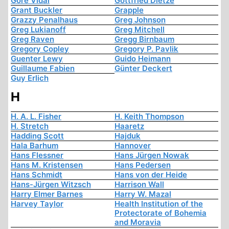
Gore Vidal
Gottfried Dietze
Grant Buckler
Grapple
Grazzy Penalhaus
Greg Johnson
Greg Lukianoff
Greg Mitchell
Greg Raven
Gregg Birnbaum
Gregory Copley
Gregory P. Pavlik
Guenter Lewy
Guido Heimann
Guillaume Fabien
Günter Deckert
Guy Erlich
H
H. A. L. Fisher
H. Keith Thompson
H. Stretch
Haaretz
Hadding Scott
Hajduk
Hala Barhum
Hannover
Hans Flessner
Hans Jürgen Nowak
Hans M. Kristensen
Hans Pedersen
Hans Schmidt
Hans von der Heide
Hans-Jürgen Witzsch
Harrison Wall
Harry Elmer Barnes
Harry W. Mazal
Harvey Taylor
Health Institution of the
Protectorate of Bohemia
and Moravia