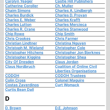
Carolyn Yeager
Castle Hill Publishers
Catherine Coroller
Ch. Muller
Chaim Simons
Charles A. Lindbergh
Charles Burdick
Charles D. Provan
Charles E. Weber
Charles Krafft
Charles Lutton
Charles Mercieca
Charles R. Crane
Charles Stanwood
Chip Rowe
Chip Smith
Chris Crookes
Chris Farmer
Christian Lindtner
Christina Nguyen
Christoph M. Wieland
Christopher Cole
Christopher Hitchens
Christopher Jon Bjerknes
Christopher Kiggins
Christopher Shea
City Of Dresden
Claus Jordan
Claus Nordbruch
Coalition of Online Civil
Liberties Organisations
CODOH
CODOH Trustees
Colin Cross
Colonel Maguire
Costas Zaverdinos
Curt Womack
Curtis Bean Dall
D
D. Brown
D.E. Johnson