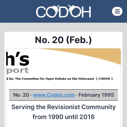
Skip
to
content
No. 20 (Feb.)
No. 20 ·
www.Codoh.com
· February 1995
Serving the Revisionist Community
from 1990 until 2016