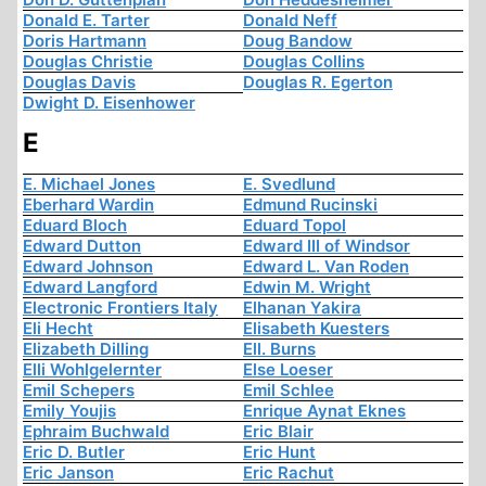
Donald E. Tarter
Donald Neff
Doris Hartmann
Doug Bandow
Douglas Christie
Douglas Collins
Douglas Davis
Douglas R. Egerton
Dwight D. Eisenhower
E
E. Michael Jones
E. Svedlund
Eberhard Wardin
Edmund Rucinski
Eduard Bloch
Eduard Topol
Edward Dutton
Edward III of Windsor
Edward Johnson
Edward L. Van Roden
Edward Langford
Edwin M. Wright
Electronic Frontiers Italy
Elhanan Yakira
Eli Hecht
Elisabeth Kuesters
Elizabeth Dilling
Ell. Burns
Elli Wohlgelernter
Else Loeser
Emil Schepers
Emil Schlee
Emily Youjis
Enrique Aynat Eknes
Ephraim Buchwald
Eric Blair
Eric D. Butler
Eric Hunt
Eric Janson
Eric Rachut