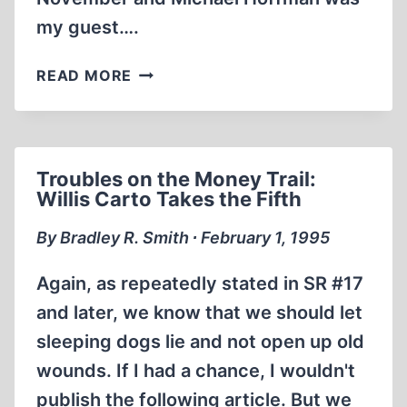
my guest….
DO
READ MORE
YOU
HAVE
THESE
AUDIO
Troubles on the Money Trail:
CASSETTES?
Willis Carto Takes the Fifth
By Bradley R. Smith ∙ February 1, 1995
Again, as repeatedly stated in SR #17
and later, we know that we should let
sleeping dogs lie and not open up old
wounds. If I had a chance, I wouldn't
publish the following article. But we