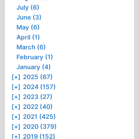
July (6)
OF
MIAMI
June (3)
May (6)
April (1)
March (6)
February (1)
January (4)
[+]
2025 (67)
[+]
2024 (157)
[+]
2023 (27)
[+]
2022 (40)
[+]
2021 (425)
[+]
2020 (379)
[+]
2019 (152)