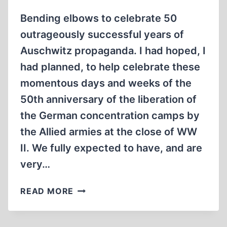
Bending elbows to celebrate 50
outrageously successful years of
Auschwitz propaganda. I had hoped, I
had planned, to help celebrate these
momentous days and weeks of the
50th anniversary of the liberation of
the German concentration camps by
the Allied armies at the close of WW
II. We fully expected to have, and are
very…
THE
READ MORE
50TH
ANNIVERSARY
OF