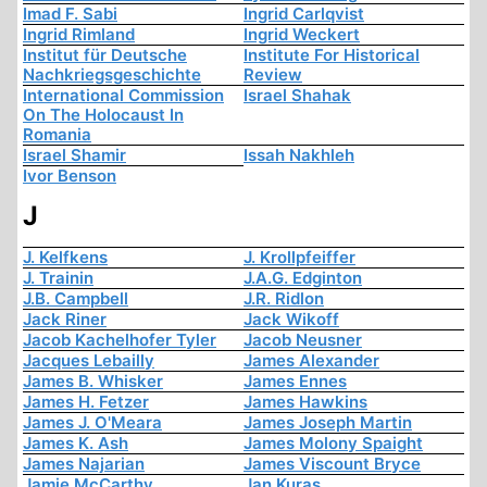
Imad F. Sabi
Ingrid Carlqvist
Ingrid Rimland
Ingrid Weckert
Institut für Deutsche
Institute For Historical
Nachkriegsgeschichte
Review
International Commission
Israel Shahak
On The Holocaust In
Romania
Israel Shamir
Issah Nakhleh
Ivor Benson
J
J. Kelfkens
J. Krollpfeiffer
J. Trainin
J.A.G. Edginton
J.B. Campbell
J.R. Ridlon
Jack Riner
Jack Wikoff
Jacob Kachelhofer Tyler
Jacob Neusner
Jacques Lebailly
James Alexander
James B. Whisker
James Ennes
James H. Fetzer
James Hawkins
James J. O'Meara
James Joseph Martin
James K. Ash
James Molony Spaight
James Najarian
James Viscount Bryce
Jamie McCarthy
Jan Kuras