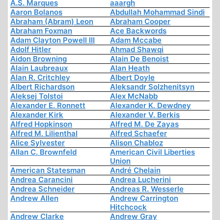
A.S. Marques
aaargh
Aaron Bolanos
Abdullah Mohammad Sindi
Abraham (Abram) Leon
Abraham Cooper
Abraham Foxman
Ace Backwords
Adam Clayton Powell III
Adam Mccabe
Adolf Hitler
Ahmad Shawqi
Aidon Browning
Alain De Benoist
Alain Laubreaux
Alan Heath
Alan R. Critchley
Albert Doyle
Albert Richardson
Aleksandr Solzhenitsyn
Aleksej Tolstoi
Alex McNabb
Alexander E. Ronnett
Alexander K. Dewdney
Alexander Kirk
Alexander V. Berkis
Alfred Hopkinson
Alfred M. De Zayas
Alfred M. Lilienthal
Alfred Schaefer
Alice Sylvester
Alison Chabloz
Allan C. Brownfeld
American Civil Liberties
Union
American Statesman
André Chelain
Andrea Carancini
Andrea Lucherini
Andrea Schneider
Andreas R. Wesserle
Andrew Allen
Andrew Carrington
Hitchcock
Andrew Clarke
Andrew Gray