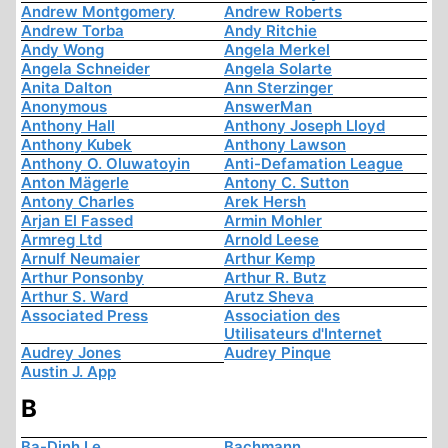
Andrew Montgomery
Andrew Roberts
Andrew Torba
Andy Ritchie
Andy Wong
Angela Merkel
Angela Schneider
Angela Solarte
Anita Dalton
Ann Sterzinger
Anonymous
AnswerMan
Anthony Hall
Anthony Joseph Lloyd
Anthony Kubek
Anthony Lawson
Anthony O. Oluwatoyin
Anti-Defamation League
Anton Mägerle
Antony C. Sutton
Antony Charles
Arek Hersh
Arjan El Fassed
Armin Mohler
Armreg Ltd
Arnold Leese
Arnulf Neumaier
Arthur Kemp
Arthur Ponsonby
Arthur R. Butz
Arthur S. Ward
Arutz Sheva
Associated Press
Association des
Utilisateurs d'Internet
Audrey Jones
Audrey Pinque
Austin J. App
B
Ba-Dinh Le
Bachmann