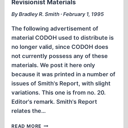
Revisionist Materials
DON’T,
AND
By Bradley R. Smith ∙ February 1, 1995
WHY
The following advertisement of
material CODOH used to distribute is
no longer valid, since CODOH does
not currently possess any of these
materials. We post it here only
because it was printed in a number of
issues of Smith's Report, with slight
variations. This one is from no. 20.
Editor's remark. Smith's Report
relates the…
REVISIONIST
READ MORE