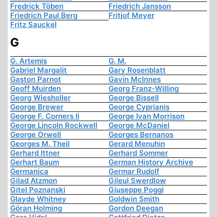
Fredrick Töben
Friedrich Jansson
Friedrich Paul Berg
Fritjof Meyer
Fritz Sauckel
G
G. Artemis
G. M.
Gabriel Margalit
Gary Rosenblatt
Gaston Parnot
Gavin McInnes
Geoff Muirden
Georg Franz-Willing
Georg Wiesholler
George Bissell
George Brewer
George Cyprianis
George F. Corners Ii
George Ivan Morrison
George Lincoln Rockwell
George McDaniel
George Orwell
Georges Bernanos
Georges M. Theil
Gerard Menuhin
Gerhard Ittner
Gerhard Sommer
Gerhart Baum
German History Archive
Germanica
Germar Rudolf
Gilad Atzmon
Gileul Swerdlow
Gitel Poznanski
Giuseppe Poggi
Glayde Whitney
Goldwin Smith
Göran Holming
Gordon Deegan