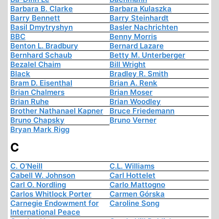
Barbara B. Clarke
Barbara Kulaszka
Barry Bennett
Barry Steinhardt
Basil Dmytryshyn
Basler Nachrichten
BBC
Benny Morris
Benton L. Bradbury
Bernard Lazare
Bernhard Schaub
Betty M. Unterberger
Bezalel Chaim
Bill Wright
Black
Bradley R. Smith
Bram D. Eisenthal
Brian A. Renk
Brian Chalmers
Brian Moser
Brian Ruhe
Brian Woodley
Brother Nathanael Kapner
Bruce Friedemann
Bruno Chapsky
Bruno Verner
Bryan Mark Rigg
C
C. O'Neill
C.L. Williams
Cabell W. Johnson
Carl Hottelet
Carl O. Nordling
Carlo Mattogno
Carlos Whitlock Porter
Carmen Górska
Carnegie Endowment for
Caroline Song
International Peace