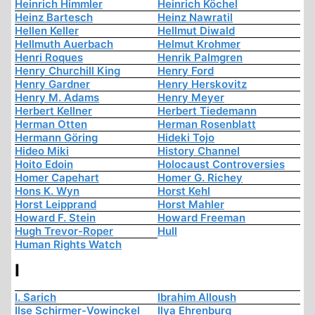
Heinrich Himmler
Heinrich Köchel
Heinz Bartesch
Heinz Nawratil
Hellen Keller
Hellmut Diwald
Hellmuth Auerbach
Helmut Krohmer
Henri Roques
Henrik Palmgren
Henry Churchill King
Henry Ford
Henry Gardner
Henry Herskovitz
Henry M. Adams
Henry Meyer
Herbert Kellner
Herbert Tiedemann
Herman Otten
Herman Rosenblatt
Hermann Göring
Hideki Tojo
Hideo Miki
History Channel
Hoito Edoin
Holocaust Controversies
Homer Capehart
Homer G. Richey
Hons K. Wyn
Horst Kehl
Horst Leipprand
Horst Mahler
Howard F. Stein
Howard Freeman
Hugh Trevor-Roper
Hull
Human Rights Watch
I
I. Sarich
Ibrahim Alloush
Ilse Schirmer-Vowinckel
Ilya Ehrenburg