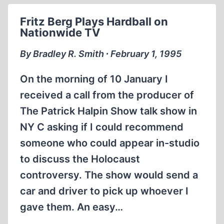
THE
Fritz Berg Plays Hardball on
LIBERATION
Nationwide TV
OF
THE
By Bradley R. Smith ∙ February 1, 1995
CAMPS
On the morning of 10 January I
received a call from the producer of
The Patrick Halpin Show talk show in
NY C asking if I could recommend
someone who could appear in-studio
to discuss the Holocaust
controversy. The show would send a
car and driver to pick up whoever I
gave them. An easy…