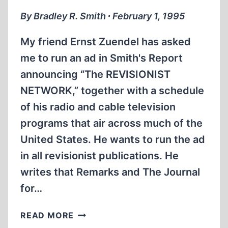
By Bradley R. Smith ∙ February 1, 1995
My friend Ernst Zuendel has asked
me to run an ad in Smith's Report
announcing “The REVISIONIST
NETWORK,” together with a schedule
of his radio and cable television
programs that air across much of the
United States. He wants to run the ad
in all revisionist publications. He
writes that Remarks and The Journal
for…
ADVERTISEMENTS:
READ MORE
SHOULD