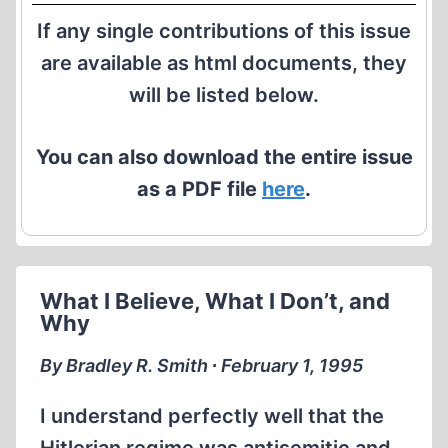
If any single contributions of this issue
are available as html documents, they
will be listed below.
You can also download the entire issue
as a PDF file
here
.
What I Believe, What I Don’t, and
Why
By Bradley R. Smith ∙ February 1, 1995
I understand perfectly well that the