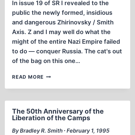
In issue 19 of SR I revealed to the
public the newly formed, insidious
and dangerous Zhirinovsky / Smith
Axis. Z and I may well do what the
might of the entire Nazi Empire failed
to do — conquer Russia. The cat's out
of the bag on this one…
SMITH
READ MORE
—
IN
RUSSIAN?
The 50th Anniversary of the
Liberation of the Camps
By Bradley R. Smith ∙ February 1, 1995