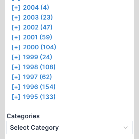
[+]
2004 (4)
[+]
2003 (23)
[+]
2002 (47)
[+]
2001 (59)
[+]
2000 (104)
[+]
1999 (24)
[+]
1998 (108)
[+]
1997 (62)
[+]
1996 (154)
[+]
1995 (133)
Categories