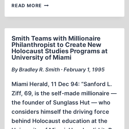
FRITZ
READ MORE
BERG
PLAYS
HARDBALL
ON
Smith Teams with Millionaire
NATIONWIDE
Philanthropist to Create New
TV
Holocaust Studies Programs at
University of Miami
By Bradley R. Smith ∙ February 1, 1995
Miami Herald, 11 Dec 94: “Sanford L.
Ziff, 69, is the self-made millionaire —
the founder of Sunglass Hut — who
considers himself the driving force
behind Holocaust education at the