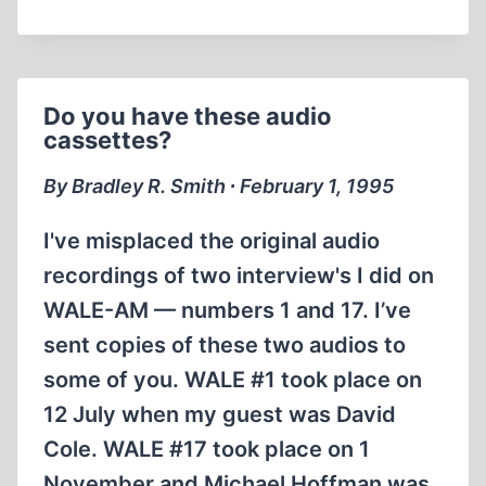
MATERIALS
Do you have these audio
cassettes?
By Bradley R. Smith ∙ February 1, 1995
I've misplaced the original audio
recordings of two interview's I did on
WALE-AM — numbers 1 and 17. I’ve
sent copies of these two audios to
some of you. WALE #1 took place on
12 July when my guest was David
Cole. WALE #17 took place on 1
November and Michael Hoffman was