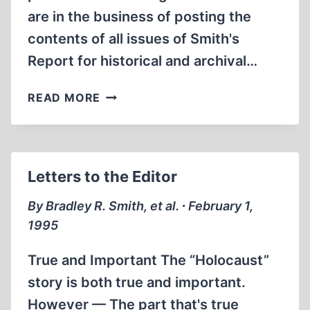
are in the business of posting the
contents of all issues of Smith's
Report for historical and archival…
TROUBLES
READ MORE
ON
THE
MONEY
TRAIL:
Letters to the Editor
WILLIS
CARTO
By Bradley R. Smith, et al. ∙ February 1,
TAKES
1995
THE
FIFTH
True and Important The “Holocaust”
story is both true and important.
However — The part that's true