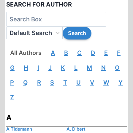
SEARCH FOR AUTHOR
All Authors
A
B
C
D
E
F
G
H
I
J
K
L
M
N
O
P
Q
R
S
T
U
V
W
Y
Z
A
A Tidemann
A. Dibert