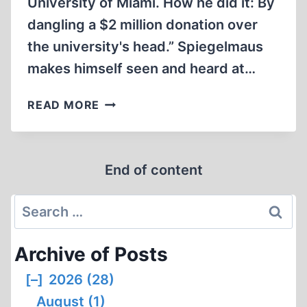
University of Miami. How he did it: By
dangling a $2 million donation over
the university's head.” Spiegelmaus
makes himself seen and heard at…
SMITH
READ MORE
TEAMS
WITH
MILLIONAIRE
End of content
PHILANTHROPIST
TO
Search
CREATE
NEW
for:
HOLOCAUST
Archive of Posts
STUDIES
PROGRAMS
[–]
2026 (28)
AT
August (1)
UNIVERSITY