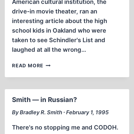
American cultural institution, the
drive-in movie theater, ran an
interesting article about the high
school kids in Oakland who were
taken to see Schindler's List and
laughed at all the wrong…
THOU
READ MORE
SHALT
NOT
LAUGH
(AT
Smith — in Russian?
SCHINDLER’S
LIST)
By Bradley R. Smith ∙ February 1, 1995
There's no stopping me and CODOH.